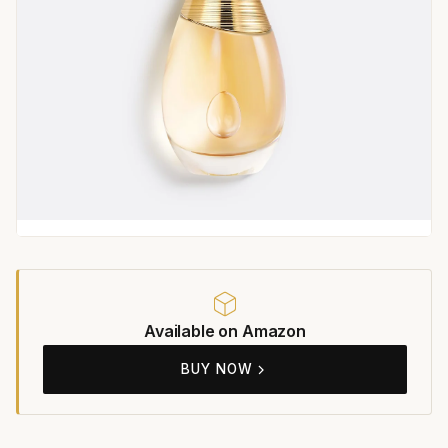
Available on Amazon
BUY NOW