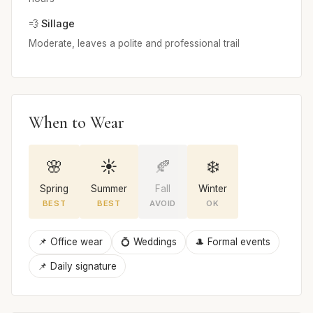
💨 Sillage
Moderate, leaves a polite and professional trail
When to Wear
🌸
☀️
🍂
❄️
Spring
Summer
Fall
Winter
BEST
BEST
AVOID
OK
📌 Office wear
💍 Weddings
🎩 Formal events
📌 Daily signature