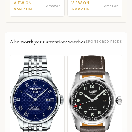
VIEW ON
VIEW ON
Amazon
Amazon
AMAZON
AMAZON
Also worth your attention: watches
SPONSORED PICKS