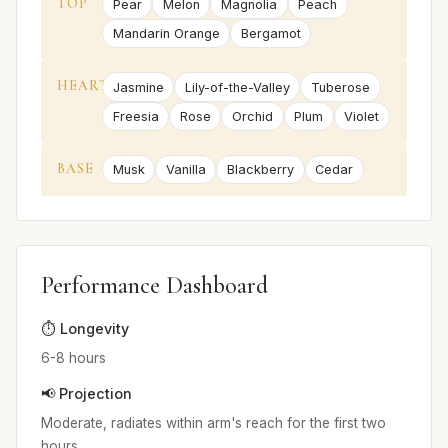
TOP
Pear
Melon
Magnolia
Peach
Mandarin Orange
Bergamot
HEART
Jasmine
Lily-of-the-Valley
Tuberose
Freesia
Rose
Orchid
Plum
Violet
BASE
Musk
Vanilla
Blackberry
Cedar
Performance Dashboard
⏱️ Longevity
6-8 hours
📢 Projection
Moderate, radiates within arm's reach for the first two
hours