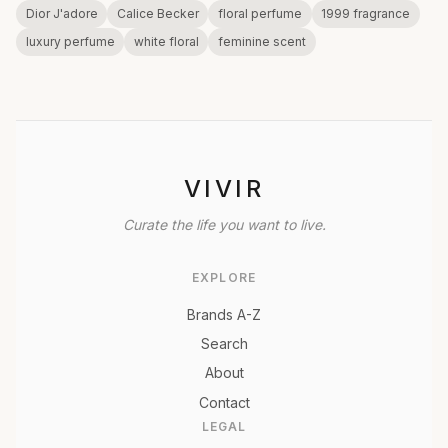
Dior J'adore
Calice Becker
floral perfume
1999 fragrance
luxury perfume
white floral
feminine scent
VIVIR
Curate the life you want to live.
EXPLORE
Brands A-Z
Search
About
Contact
LEGAL