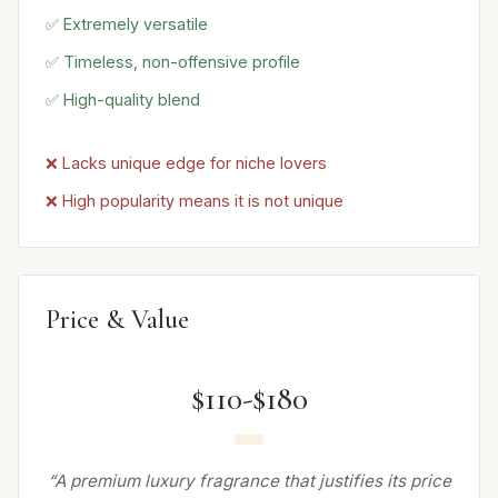
✅ Extremely versatile
✅ Timeless, non-offensive profile
✅ High-quality blend
❌ Lacks unique edge for niche lovers
❌ High popularity means it is not unique
Price & Value
$110-$180
“A premium luxury fragrance that justifies its price