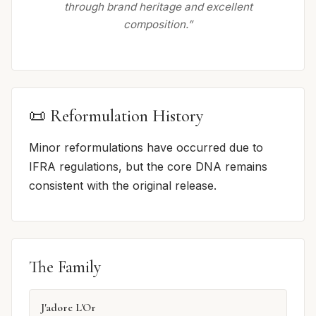
through brand heritage and excellent
composition.”
📜 Reformulation History
Minor reformulations have occurred due to
IFRA regulations, but the core DNA remains
consistent with the original release.
The Family
J'adore L'Or