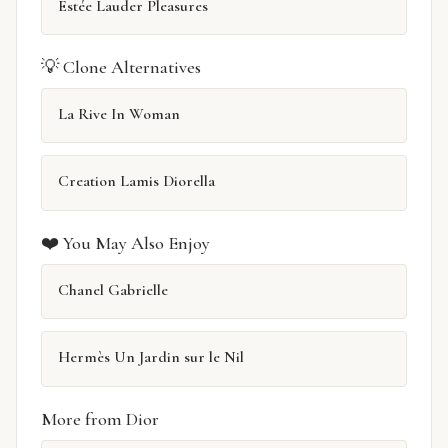
Estée Lauder Pleasures
💡 Clone Alternatives
La Rive In Woman
Creation Lamis Diorella
❤️ You May Also Enjoy
Chanel Gabrielle
Hermès Un Jardin sur le Nil
More from Dior