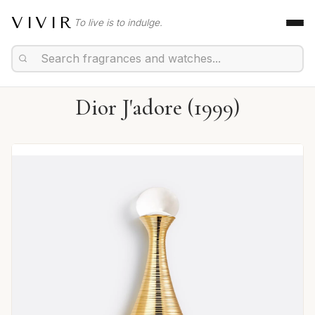
VIVIR
To live is to indulge.
Dior J'adore (1999)