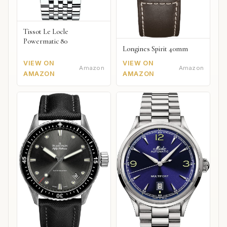
Tissot Le Locle
Powermatic 80
Longines Spirit 40mm
VIEW ON
VIEW ON
Amazon
Amazon
AMAZON
AMAZON