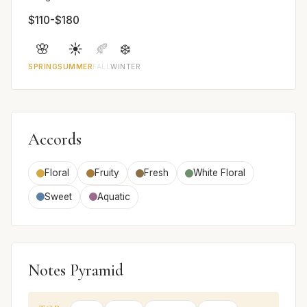
$110-$180
🌸
☀️
🍂
❄️
SPRING
SUMMER
FALL
WINTER
Accords
Floral
Fruity
Fresh
White Floral
Sweet
Aquatic
Notes Pyramid