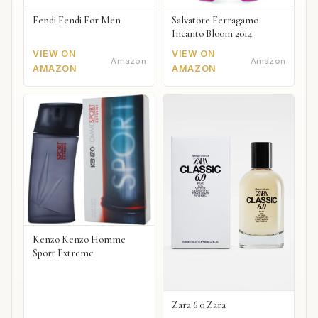
Fendi Fendi For Men
Salvatore Ferragamo
Incanto Bloom 2014
VIEW ON
VIEW ON
Amazon
Amazon
AMAZON
AMAZON
Kenzo Kenzo Homme
Sport Extreme
Zara 6 0 Zara