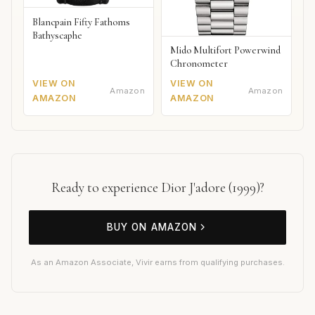
Blancpain Fifty Fathoms
Bathyscaphe
Mido Multifort Powerwind
Chronometer
VIEW ON
VIEW ON
Amazon
Amazon
AMAZON
AMAZON
Ready to experience Dior J'adore (1999)?
BUY ON AMAZON
As an Amazon Associate, Vivir earns from qualifying purchases.