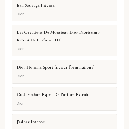
Eau Sauvage Intense
Dior
Les Creations De Monsieur Dior Diorissimo
Extrait De Parfum EDT
Dior
Dior Homme Sport (newer formulations)
Dior
Oud Ispahan Esprit De Parfum Extrait
Dior
J'adore Intense