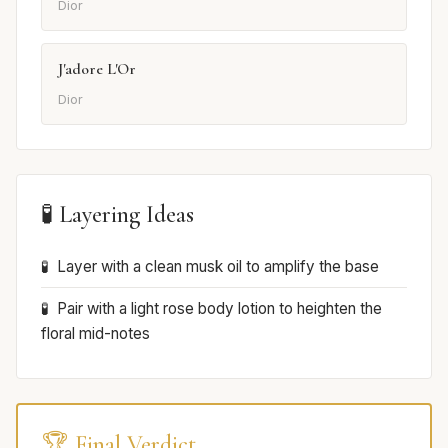
Dior
J'adore L'Or
Dior
🧪 Layering Ideas
Layer with a clean musk oil to amplify the base
Pair with a light rose body lotion to heighten the
floral mid-notes
🏆 Final Verdict