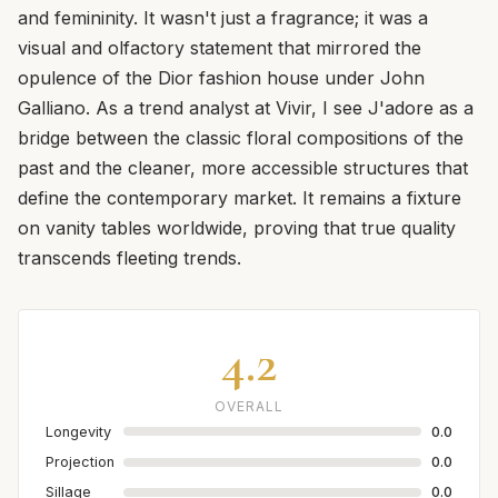
and femininity. It wasn't just a fragrance; it was a
visual and olfactory statement that mirrored the
opulence of the Dior fashion house under John
Galliano. As a trend analyst at Vivir, I see J'adore as a
bridge between the classic floral compositions of the
past and the cleaner, more accessible structures that
define the contemporary market. It remains a fixture
on vanity tables worldwide, proving that true quality
transcends fleeting trends.
4.2
OVERALL
Longevity
0.0
Projection
0.0
Sillage
0.0