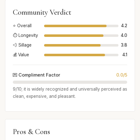
Community Verdict
⭐ Overall
4.2
⏱️ Longevity
4.0
💨 Sillage
3.8
💰 Value
4.1
💌 Compliment Factor
0.0/5
9/10; it is widely recognized and universally perceived as
clean, expensive, and pleasant.
Pros & Cons