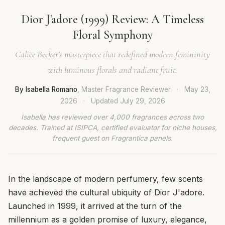
Dior J'adore (1999) Review: A Timeless
Floral Symphony
Calice Becker's masterpiece that redefined modern femininity
with luminous florals and radiant fruit.
By Isabella Romano
, Master Fragrance Reviewer
·
May 23,
2026
·
Updated
July 29, 2026
Isabella has reviewed over 4,000 fragrances across two
decades. Trained at ISIPCA, certified evaluator for niche houses,
frequent guest on Fragrantica panels.
In the landscape of modern perfumery, few scents
have achieved the cultural ubiquity of Dior J'adore.
Launched in 1999, it arrived at the turn of the
millennium as a golden promise of luxury, elegance,