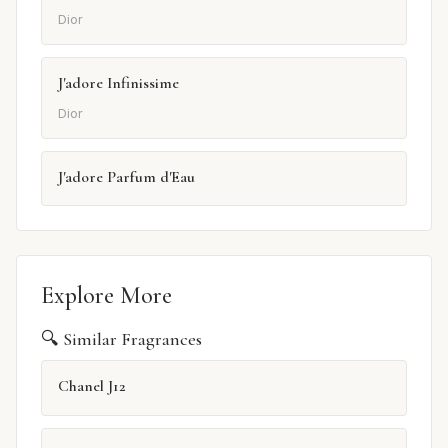
Dior
J'adore Infinissime
Dior
J'adore Parfum d'Eau
Explore More
🔍 Similar Fragrances
Chanel J12