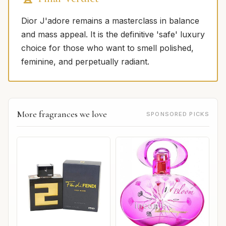
Dior J'adore remains a masterclass in balance
and mass appeal. It is the definitive 'safe' luxury
choice for those who want to smell polished,
feminine, and perpetually radiant.
More fragrances we love
SPONSORED PICKS