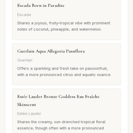
Escada Born in Paradise
Escada
Shares a joyous, fruity-tropical vibe with prominent
notes of coconut, pineapple, and watermelon.
Guerlain Aqua Allegoria Passiflora
Guerlain
Offers a sparkling and fresh take on passionfruit,
with a more pronounced citrus and aquatic nuance.
Estée Lauder Bronze Goddess Eau Fraîche
Skinscent
Estée Lauder
Shares the creamy, sun-drenched tropical floral
essence, though often with a more pronounced