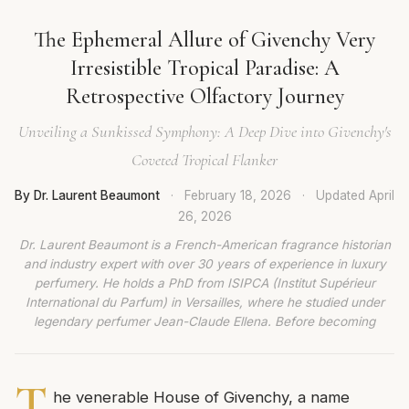
The Ephemeral Allure of Givenchy Very
Irresistible Tropical Paradise: A
Retrospective Olfactory Journey
Unveiling a Sunkissed Symphony: A Deep Dive into Givenchy's
Coveted Tropical Flanker
By Dr. Laurent Beaumont
·
February 18, 2026
·
Updated
April
26, 2026
Dr. Laurent Beaumont is a French-American fragrance historian
and industry expert with over 30 years of experience in luxury
perfumery. He holds a PhD from ISIPCA (Institut Supérieur
International du Parfum) in Versailles, where he studied under
legendary perfumer Jean-Claude Ellena. Before becoming
T
he venerable House of Givenchy, a name