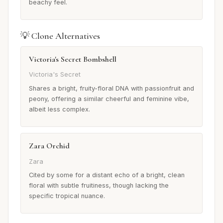
beachy feel.
💡 Clone Alternatives
Victoria's Secret Bombshell
Victoria's Secret
Shares a bright, fruity-floral DNA with passionfruit and
peony, offering a similar cheerful and feminine vibe,
albeit less complex.
Zara Orchid
Zara
Cited by some for a distant echo of a bright, clean
floral with subtle fruitiness, though lacking the
specific tropical nuance.