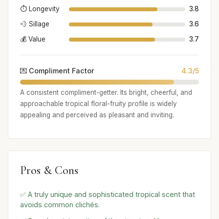
⏱️ Longevity
3.8
💨 Sillage
3.6
💰 Value
3.7
💌 Compliment Factor
4.3/5
A consistent compliment-getter. Its bright, cheerful, and
approachable tropical floral-fruity profile is widely
appealing and perceived as pleasant and inviting.
Pros & Cons
✅ A truly unique and sophisticated tropical scent that
avoids common clichés.