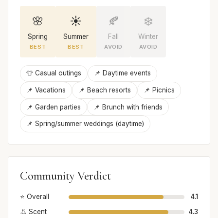
🌸
☀️
🍂
❄️
Spring
Summer
Fall
Winter
BEST
BEST
AVOID
AVOID
👕 Casual outings
📌 Daytime events
📌 Vacations
📌 Beach resorts
📌 Picnics
📌 Garden parties
📌 Brunch with friends
📌 Spring/summer weddings (daytime)
Community Verdict
⭐ Overall
4.1
👃 Scent
4.3