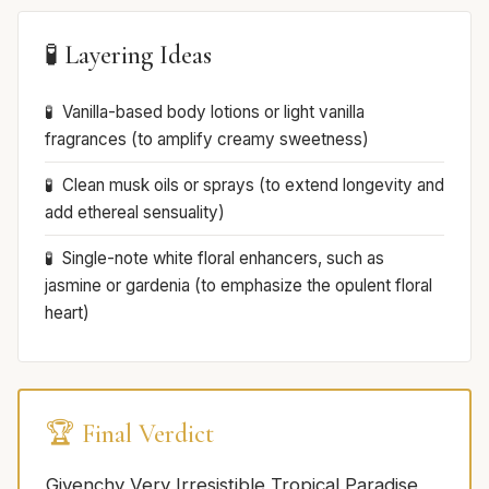
🧪 Layering Ideas
Vanilla-based body lotions or light vanilla
fragrances (to amplify creamy sweetness)
Clean musk oils or sprays (to extend longevity and
add ethereal sensuality)
Single-note white floral enhancers, such as
jasmine or gardenia (to emphasize the opulent floral
heart)
🏆 Final Verdict
Givenchy Very Irresistible Tropical Paradise,