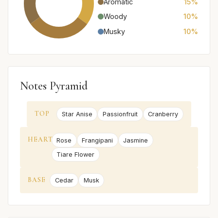
Aromatic
15%
Woody
10%
Musky
10%
Notes Pyramid
TOP
Star Anise
Passionfruit
Cranberry
HEART
Rose
Frangipani
Jasmine
Tiare Flower
BASE
Cedar
Musk