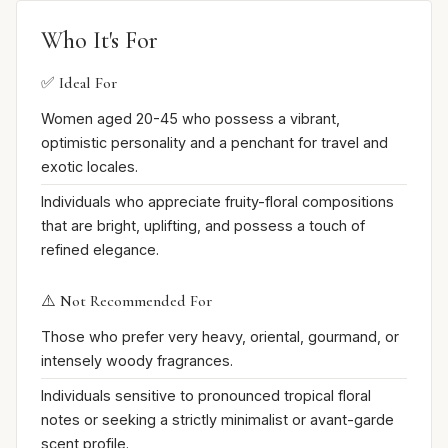
Who It's For
✅ Ideal For
Women aged 20-45 who possess a vibrant,
optimistic personality and a penchant for travel and
exotic locales.
Individuals who appreciate fruity-floral compositions
that are bright, uplifting, and possess a touch of
refined elegance.
⚠️ Not Recommended For
Those who prefer very heavy, oriental, gourmand, or
intensely woody fragrances.
Individuals sensitive to pronounced tropical floral
notes or seeking a strictly minimalist or avant-garde
scent profile.