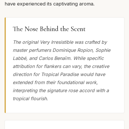
have experienced its captivating aroma.
The Nose Behind the Scent
The original Very Irresistible was crafted by
master perfumers Dominique Ropion, Sophie
Labbé, and Carlos Benaïm. While specific
attribution for flankers can vary, the creative
direction for Tropical Paradise would have
extended from their foundational work,
interpreting the signature rose accord with a
tropical flourish.