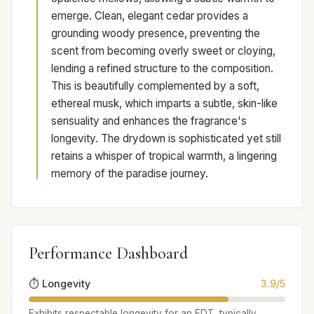
emerge. Clean, elegant cedar provides a
grounding woody presence, preventing the
scent from becoming overly sweet or cloying,
lending a refined structure to the composition.
This is beautifully complemented by a soft,
ethereal musk, which imparts a subtle, skin-like
sensuality and enhances the fragrance's
longevity. The drydown is sophisticated yet still
retains a whisper of tropical warmth, a lingering
memory of the paradise journey.
Performance Dashboard
⏱️ Longevity
3.9/5
Exhibits respectable longevity for an EDT, typically