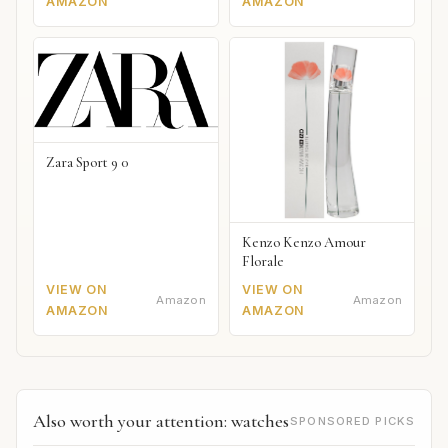
AMAZON
AMAZON
Zara Sport 9 0
Kenzo Kenzo Amour
Florale
VIEW ON
VIEW ON
Amazon
Amazon
AMAZON
AMAZON
Also worth your attention: watches
SPONSORED PICKS