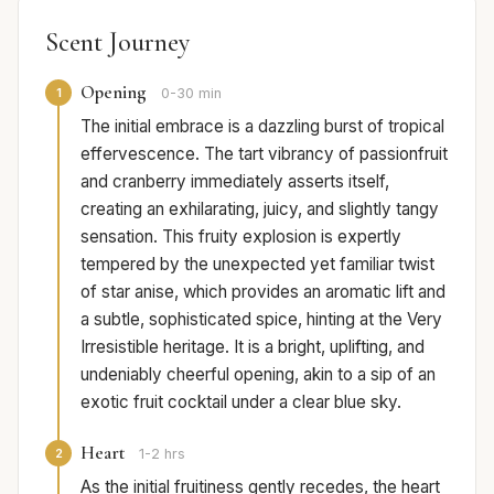
Scent Journey
Opening
1
0-30 min
The initial embrace is a dazzling burst of tropical
effervescence. The tart vibrancy of passionfruit
and cranberry immediately asserts itself,
creating an exhilarating, juicy, and slightly tangy
sensation. This fruity explosion is expertly
tempered by the unexpected yet familiar twist
of star anise, which provides an aromatic lift and
a subtle, sophisticated spice, hinting at the Very
Irresistible heritage. It is a bright, uplifting, and
undeniably cheerful opening, akin to a sip of an
exotic fruit cocktail under a clear blue sky.
Heart
2
1-2 hrs
As the initial fruitiness gently recedes, the heart