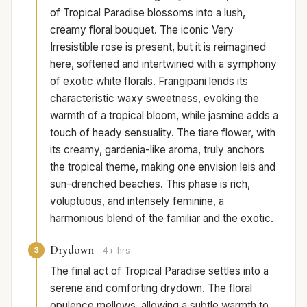
of Tropical Paradise blossoms into a lush,
creamy floral bouquet. The iconic Very
Irresistible rose is present, but it is reimagined
here, softened and intertwined with a symphony
of exotic white florals. Frangipani lends its
characteristic waxy sweetness, evoking the
warmth of a tropical bloom, while jasmine adds a
touch of heady sensuality. The tiare flower, with
its creamy, gardenia-like aroma, truly anchors
the tropical theme, making one envision leis and
sun-drenched beaches. This phase is rich,
voluptuous, and intensely feminine, a
harmonious blend of the familiar and the exotic.
Drydown
3
4+ hrs
The final act of Tropical Paradise settles into a
serene and comforting drydown. The floral
opulence mellows, allowing a subtle warmth to