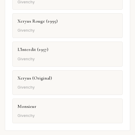
Givenchy
Xeryus Rouge (1995)
Givenchy
L'Interdit (1957)
Givenchy
Xeryus (Original)
Givenchy
Monsieur
Givenchy