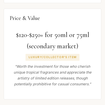
Price & Value
$120-$250+ for 50ml or 75ml
(secondary market)
LUXURY/COLLECTOR'S ITEM
“Worth the investment for those who cherish
unique tropical fragrances and appreciate the
artistry of limited edition releases, though
potentially prohibitive for casual consumers.”