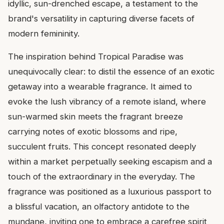
idyllic, sun-drenched escape, a testament to the
brand's versatility in capturing diverse facets of
modern femininity.
The inspiration behind Tropical Paradise was
unequivocally clear: to distil the essence of an exotic
getaway into a wearable fragrance. It aimed to
evoke the lush vibrancy of a remote island, where
sun-warmed skin meets the fragrant breeze
carrying notes of exotic blossoms and ripe,
succulent fruits. This concept resonated deeply
within a market perpetually seeking escapism and a
touch of the extraordinary in the everyday. The
fragrance was positioned as a luxurious passport to
a blissful vacation, an olfactory antidote to the
mundane, inviting one to embrace a carefree spirit