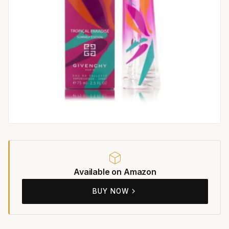
Available on Amazon
BUY NOW