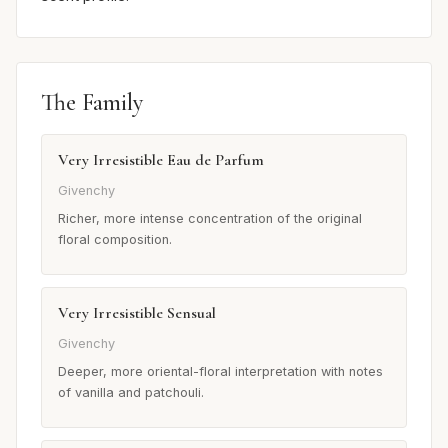
The Family
Very Irresistible Eau de Parfum
Givenchy
Richer, more intense concentration of the original
floral composition.
Very Irresistible Sensual
Givenchy
Deeper, more oriental-floral interpretation with notes
of vanilla and patchouli.