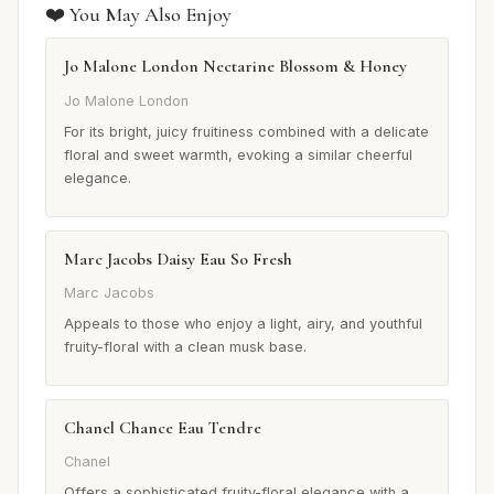
❤️ You May Also Enjoy
Jo Malone London Nectarine Blossom & Honey
Jo Malone London
For its bright, juicy fruitiness combined with a delicate
floral and sweet warmth, evoking a similar cheerful
elegance.
Marc Jacobs Daisy Eau So Fresh
Marc Jacobs
Appeals to those who enjoy a light, airy, and youthful
fruity-floral with a clean musk base.
Chanel Chance Eau Tendre
Chanel
Offers a sophisticated fruity-floral elegance with a