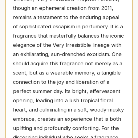
though an ephemeral creation from 2011,
remains a testament to the enduring appeal
of sophisticated escapism in perfumery. It is a
fragrance that masterfully balances the iconic
elegance of the Very Irresistible lineage with
an exhilarating, sun-drenched exoticism. One
should acquire this fragrance not merely as a
scent, but as a wearable memory, a tangible
connection to the joy and liberation of a
perfect summer day. Its bright, effervescent
opening, leading into a lush tropical floral
heart, and culminating in a soft, woody-musky
embrace, creates an experience that is both
uplifting and profoundly comforting. For the
discerning individual who seeks a fragrance