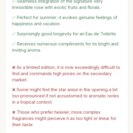
✅ Seamless integration of the signature Very
Irresistible rose with exotic fruits and florals.
✅ Perfect for summer; it evokes genuine feelings of
happiness and vacation.
✅ Surprisingly good longevity for an Eau de Toilette.
✅ Receives numerous compliments for its bright and
inviting aroma.
❌ As a limited edition, it is now exceedingly difficult to
find and commands high prices on the secondary
market.
❌ Some might find the star anise in the opening a bit
too pronounced if not accustomed to aromatic notes
in a tropical context.
❌ Those who prefer heavier, more complex
fragrances might perceive it as too light or linear for
their taste.