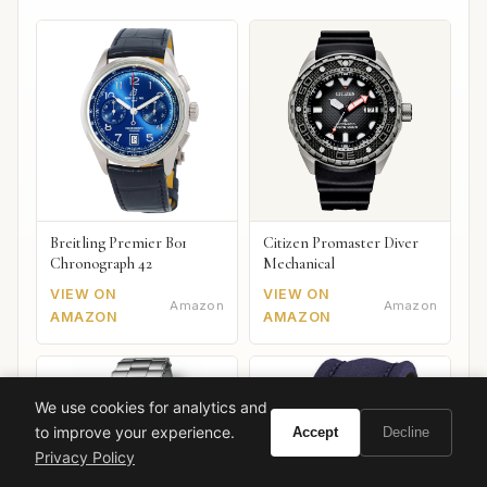
Breitling Premier B01
Citizen Promaster Diver
Chronograph 42
Mechanical
VIEW ON
VIEW ON
Amazon
Amazon
AMAZON
AMAZON
We use cookies for analytics and
to improve your experience.
Accept
Decline
Privacy Policy