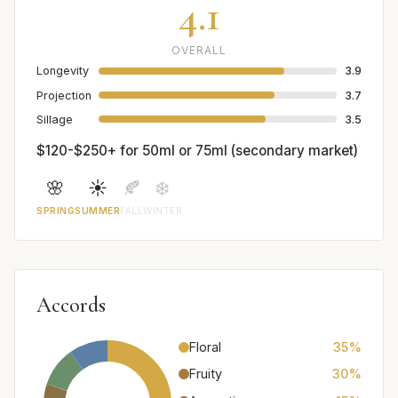
4.1
OVERALL
Longevity
3.9
Projection
3.7
Sillage
3.5
$120-$250+ for 50ml or 75ml (secondary market)
🌸
☀️
🍂
❄️
SPRING
SUMMER
FALL
WINTER
Accords
Floral
35%
Fruity
30%