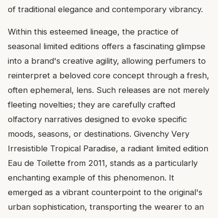
of traditional elegance and contemporary vibrancy.
Within this esteemed lineage, the practice of
seasonal limited editions offers a fascinating glimpse
into a brand's creative agility, allowing perfumers to
reinterpret a beloved core concept through a fresh,
often ephemeral, lens. Such releases are not merely
fleeting novelties; they are carefully crafted
olfactory narratives designed to evoke specific
moods, seasons, or destinations. Givenchy Very
Irresistible Tropical Paradise, a radiant limited edition
Eau de Toilette from 2011, stands as a particularly
enchanting example of this phenomenon. It
emerged as a vibrant counterpoint to the original's
urban sophistication, transporting the wearer to an