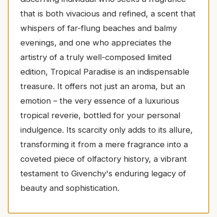
that is both vivacious and refined, a scent that
whispers of far-flung beaches and balmy
evenings, and one who appreciates the
artistry of a truly well-composed limited
edition, Tropical Paradise is an indispensable
treasure. It offers not just an aroma, but an
emotion – the very essence of a luxurious
tropical reverie, bottled for your personal
indulgence. Its scarcity only adds to its allure,
transforming it from a mere fragrance into a
coveted piece of olfactory history, a vibrant
testament to Givenchy's enduring legacy of
beauty and sophistication.