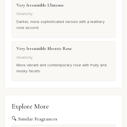
Very Irresistible L'Intense
Givenchy
Darker, more sophisticated version with a leathery
rose accord.
Very Irresistible Electric Rose
Givenchy
More vibrant and contemporary rose with fruity and
musky facets.
Explore More
🔍 Similar Fragrances