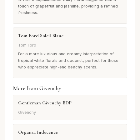
touch of grapefruit and jasmine, providing a refined
freshness.
Tom Ford Soleil Blanc
Tom Ford
For a more luxurious and creamy interpretation of
tropical white florals and coconut, perfect for those
who appreciate high-end beachy scents.
More from Givenchy
Gentleman Givenchy EDP
Givenchy
Organza Indecence