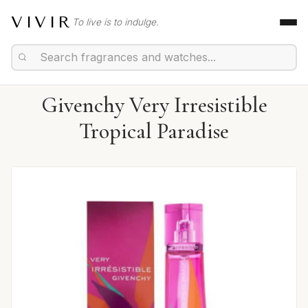
VIVIR
To live is to indulge.
Givenchy Very Irresistible
Tropical Paradise