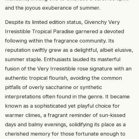
and the joyous exuberance of summer.
Despite its limited edition status, Givenchy Very
Irresistible Tropical Paradise garnered a devoted
following within the fragrance community. Its
reputation swiftly grew as a delightful, albeit elusive,
summer staple. Enthusiasts lauded its masterful
fusion of the Very Irresistible rose signature with an
authentic tropical flourish, avoiding the common
pitfalls of overly saccharine or synthetic
interpretations often found in the genre. It became
known as a sophisticated yet playful choice for
warmer climes, a fragrant reminder of sun-kissed
days and balmy evenings, solidifying its place as a
cherished memory for those fortunate enough to