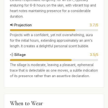
enduring for 6-8 hours on the skin, with vibrant top and
heart notes maintaining presence for a considerable
duration.
📢 Projection
3.7/5
Projects with a confident, yet not overwhelming, aura
for the initial hours, extending approximately an arm's
length. It creates a delightful personal scent bubble.
💨 Sillage
3.5/5
The sillage is moderate, leaving a pleasant, ephemeral
trace that is detectable as one moves, a subtle indication
of its presence rather than an assertive declaration.
When to Wear