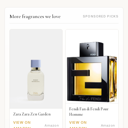
More fragrances we love
SPONSORED PICKS
Fendi Fan di Fendi Pour
Zara Zara Zen Garden
Homme
VIEW ON
VIEW ON
Amazon
Amazon