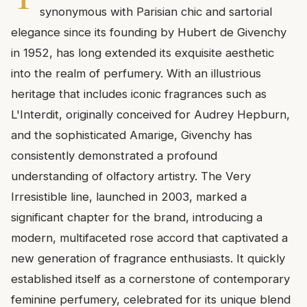
synonymous with Parisian chic and sartorial
elegance since its founding by Hubert de Givenchy
in 1952, has long extended its exquisite aesthetic
into the realm of perfumery. With an illustrious
heritage that includes iconic fragrances such as
L'Interdit, originally conceived for Audrey Hepburn,
and the sophisticated Amarige, Givenchy has
consistently demonstrated a profound
understanding of olfactory artistry. The Very
Irresistible line, launched in 2003, marked a
significant chapter for the brand, introducing a
modern, multifaceted rose accord that captivated a
new generation of fragrance enthusiasts. It quickly
established itself as a cornerstone of contemporary
feminine perfumery, celebrated for its unique blend