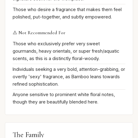
Those who desire a fragrance that makes them feel
polished, put-together, and subtly empowered.
⚠️ Not Recommended For
Those who exclusively prefer very sweet
gourmands, heavy orientals, or super fresh/aquatic
scents, as this is a distinctly floral-woody.
Individuals seeking a very bold, attention-grabbing, or
overtly 'sexy' fragrance, as Bamboo leans towards
refined sophistication.
Anyone sensitive to prominent white floral notes,
though they are beautifully blended here.
The Family