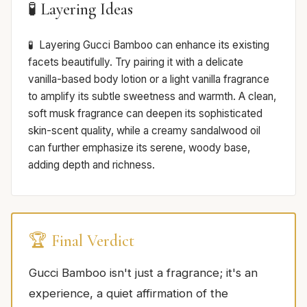
🧪 Layering Ideas
Layering Gucci Bamboo can enhance its existing
facets beautifully. Try pairing it with a delicate
vanilla-based body lotion or a light vanilla fragrance
to amplify its subtle sweetness and warmth. A clean,
soft musk fragrance can deepen its sophisticated
skin-scent quality, while a creamy sandalwood oil
can further emphasize its serene, woody base,
adding depth and richness.
🏆 Final Verdict
Gucci Bamboo isn't just a fragrance; it's an
experience, a quiet affirmation of the