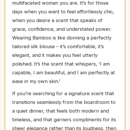
multifaceted woman you are. It’s for those
days when you want to feel effortlessly chic,
when you desire a scent that speaks of
grace, confidence, and understated power.
Wearing Bamboo is like donning a perfectly
tailored silk blouse – it’s comfortable, it’s
elegant, and it makes you feel utterly
polished. It’s the scent that whispers, 'I am
capable, I am beautiful, and I am perfectly at
ease in my own skin.'
If you’re searching for a signature scent that
transitions seamlessly from the boardroom to
a quiet dinner, that feels both modern and
timeless, and that garners compliments for its
sheer elegance rather than its loudness, then