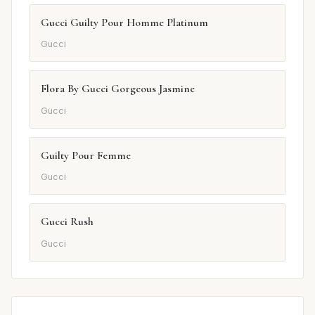
Gucci Guilty Pour Homme Platinum
Gucci
Flora By Gucci Gorgeous Jasmine
Gucci
Guilty Pour Femme
Gucci
Gucci Rush
Gucci