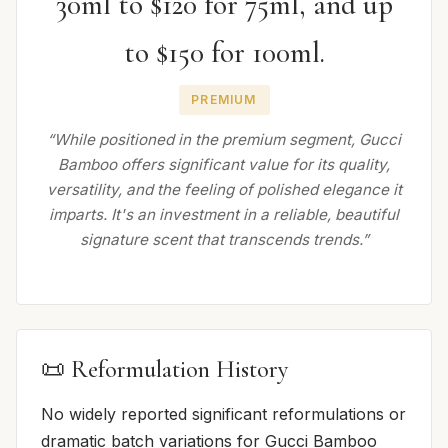
30ml to $120 for 75ml, and up
to $150 for 100ml.
PREMIUM
“While positioned in the premium segment, Gucci
Bamboo offers significant value for its quality,
versatility, and the feeling of polished elegance it
imparts. It's an investment in a reliable, beautiful
signature scent that transcends trends.”
📜 Reformulation History
No widely reported significant reformulations or
dramatic batch variations for Gucci Bamboo