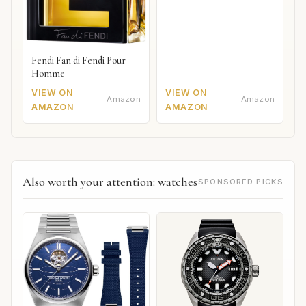
Fendi Fan di Fendi Pour
Homme
VIEW ON
VIEW ON
Amazon
Amazon
AMAZON
AMAZON
Also worth your attention: watches
SPONSORED PICKS