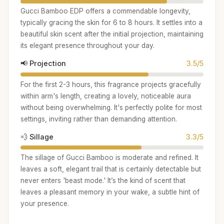
Gucci Bamboo EDP offers a commendable longevity,
typically gracing the skin for 6 to 8 hours. It settles into a
beautiful skin scent after the initial projection, maintaining
its elegant presence throughout your day.
📢 Projection
3.5/5
For the first 2-3 hours, this fragrance projects gracefully
within arm's length, creating a lovely, noticeable aura
without being overwhelming. It's perfectly polite for most
settings, inviting rather than demanding attention.
💨 Sillage
3.3/5
The sillage of Gucci Bamboo is moderate and refined. It
leaves a soft, elegant trail that is certainly detectable but
never enters 'beast mode.' It’s the kind of scent that
leaves a pleasant memory in your wake, a subtle hint of
your presence.