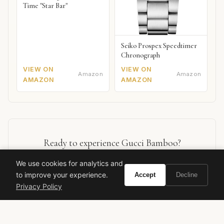
Time "Star Bar"
Seiko Prospex Speedtimer
Chronograph
VIEW ON
VIEW ON
Amazon
Amazon
AMAZON
AMAZON
Ready to experience Gucci Bamboo?
We use cookies for analytics and
BUY ON AMAZON
to improve your experience.
Accept
Decline
Privacy Policy
As an Amazon Associate, Vivir earns from qualifying purchases.