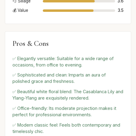
💨 Sillage
3.6
💰 Value
3.5
Pros & Cons
✅ Elegantly versatile: Suitable for a wide range of
occasions, from office to evening.
✅ Sophisticated and clean: Imparts an aura of
polished grace and freshness.
✅ Beautiful white floral blend: The Casablanca Lily and
Ylang-Ylang are exquisitely rendered.
✅ Office-friendly: Its moderate projection makes it
perfect for professional environments.
✅ Modern classic feel: Feels both contemporary and
timelessly chic.