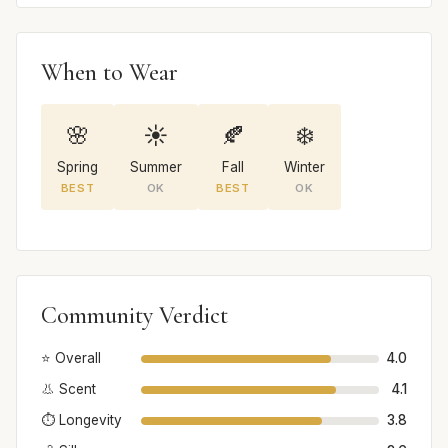
When to Wear
🌸
☀️
🍂
❄️
Spring
Summer
Fall
Winter
BEST
OK
BEST
OK
Community Verdict
⭐ Overall
4.0
👃 Scent
4.1
⏱️ Longevity
3.8