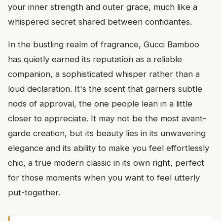
your inner strength and outer grace, much like a
whispered secret shared between confidantes.
In the bustling realm of fragrance, Gucci Bamboo
has quietly earned its reputation as a reliable
companion, a sophisticated whisper rather than a
loud declaration. It's the scent that garners subtle
nods of approval, the one people lean in a little
closer to appreciate. It may not be the most avant-
garde creation, but its beauty lies in its unwavering
elegance and its ability to make you feel effortlessly
chic, a true modern classic in its own right, perfect
for those moments when you want to feel utterly
put-together.