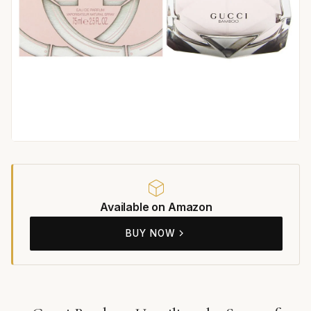
Available on Amazon
BUY NOW