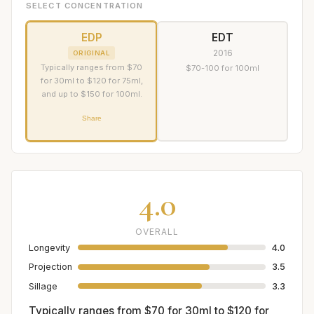
SELECT CONCENTRATION
EDP
EDT
2016
ORIGINAL
Typically ranges from $70
$70-100 for 100ml
for 30ml to $120 for 75ml,
and up to $150 for 100ml.
Share
4.0
OVERALL
Longevity
4.0
Projection
3.5
Sillage
3.3
Typically ranges from $70 for 30ml to $120 for