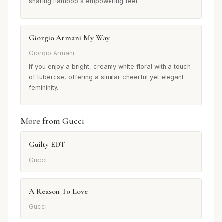
sharing Bamboo's empowering feel.
Giorgio Armani My Way
Giorgio Armani
If you enjoy a bright, creamy white floral with a touch
of tuberose, offering a similar cheerful yet elegant
femininity.
More from Gucci
Guilty EDT
Gucci
A Reason To Love
Gucci