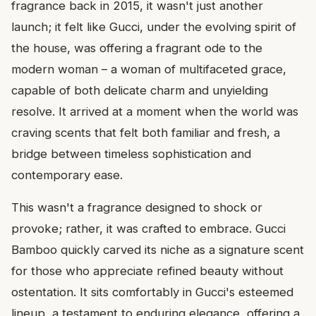
fragrance back in 2015, it wasn't just another
launch; it felt like Gucci, under the evolving spirit of
the house, was offering a fragrant ode to the
modern woman – a woman of multifaceted grace,
capable of both delicate charm and unyielding
resolve. It arrived at a moment when the world was
craving scents that felt both familiar and fresh, a
bridge between timeless sophistication and
contemporary ease.
This wasn't a fragrance designed to shock or
provoke; rather, it was crafted to embrace. Gucci
Bamboo quickly carved its niche as a signature scent
for those who appreciate refined beauty without
ostentation. It sits comfortably in Gucci's esteemed
lineup, a testament to enduring elegance, offering a