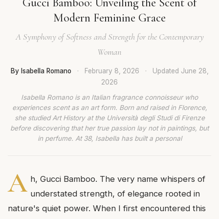
Gucci Bamboo: Unveiling the Scent of
Modern Feminine Grace
A Symphony of Softness and Strength for the Contemporary
Woman
By Isabella Romano
·
February 8, 2026
·
Updated
June 28,
2026
Isabella Romano is an Italian fragrance connoisseur who
experiences scent as an art form. Born and raised in Florence,
she studied Art History at the Università degli Studi di Firenze
before discovering that her true passion lay not in paintings, but
in perfume. At 38, Isabella has built a personal
A
h, Gucci Bamboo. The very name whispers of
understated strength, of elegance rooted in
nature's quiet power. When I first encountered this