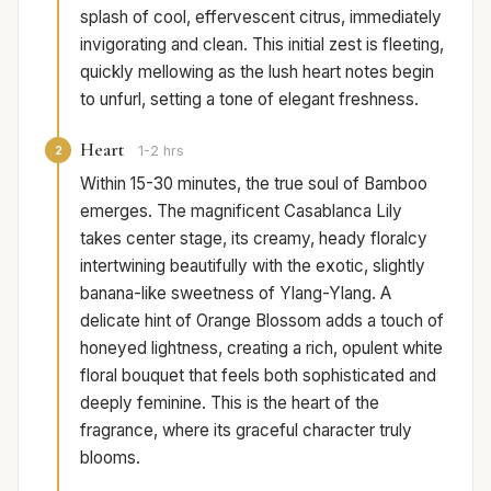
splash of cool, effervescent citrus, immediately
invigorating and clean. This initial zest is fleeting,
quickly mellowing as the lush heart notes begin
to unfurl, setting a tone of elegant freshness.
Heart
2
1-2 hrs
Within 15-30 minutes, the true soul of Bamboo
emerges. The magnificent Casablanca Lily
takes center stage, its creamy, heady floralcy
intertwining beautifully with the exotic, slightly
banana-like sweetness of Ylang-Ylang. A
delicate hint of Orange Blossom adds a touch of
honeyed lightness, creating a rich, opulent white
floral bouquet that feels both sophisticated and
deeply feminine. This is the heart of the
fragrance, where its graceful character truly
blooms.