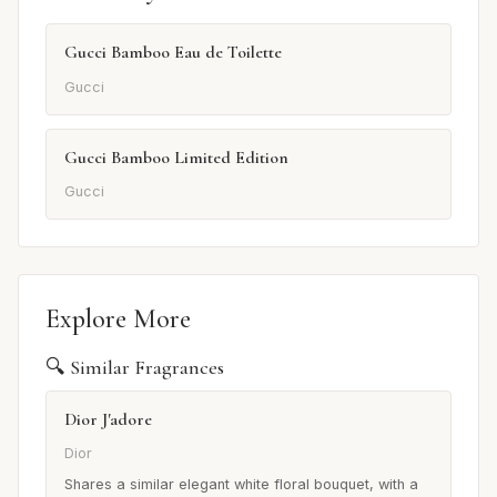
Gucci Bamboo Eau de Toilette
Gucci
Gucci Bamboo Limited Edition
Gucci
Explore More
🔍 Similar Fragrances
Dior J'adore
Dior
Shares a similar elegant white floral bouquet, with a