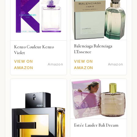
Balenciaga Balenciaga
Kenzo Couleur Kenzo
L'Essence
Violet
VIEW ON
VIEW ON
Amazon
Amazon
AMAZON
AMAZON
Estée Lauder Bali Dream