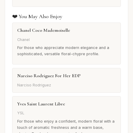
❤️ You May Also Enjoy
Chanel Coco Mademoiselle
Chanel
For those who appreciate modern elegance and a
sophisticated, versatile floral-chypre profile.
Narciso Rodriguez For Her EDP
Narciso Rodriguez
Yves Saint Laurent Libre
YSL
For those who enjoy a confident, modern floral with a
touch of aromatic freshness and a warm base,