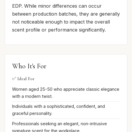
EDP. While minor differences can occur
between production batches, they are generally
not noticeable enough to impact the overall
scent profile or performance significantly.
Who It's For
✅ Ideal For
Women aged 25-50 who appreciate classic elegance
with a modern twist.
Individuals with a sophisticated, confident, and
graceful personality.
Professionals seeking an elegant, non-intrusive
signature scent for the workplace.