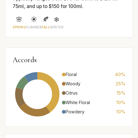
75ml, and up to $150 for 100ml.
🌸
☀️
🍂
❄️
SPRING
SUMMER
FALL
WINTER
Accords
Floral
40%
Woody
25%
Citrus
15%
White Floral
10%
Powdery
10%