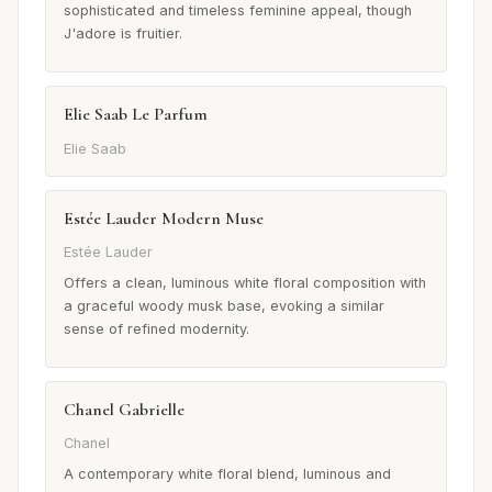
sophisticated and timeless feminine appeal, though
J'adore is fruitier.
Elie Saab Le Parfum
Elie Saab
Estée Lauder Modern Muse
Estée Lauder
Offers a clean, luminous white floral composition with
a graceful woody musk base, evoking a similar
sense of refined modernity.
Chanel Gabrielle
Chanel
A contemporary white floral blend, luminous and