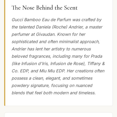
The Nose Behind the Scent
Gucci Bamboo Eau de Parfum was crafted by
the talented Daniela (Roche) Andrier, a master
perfumer at Givaudan. Known for her
sophisticated and often minimalist approach,
Andrier has lent her artistry to numerous
beloved fragrances, including many for Prada
(like Infusion d'Iris, Infusion de Rose), Tiffany &
Co. EDP, and Miu Miu EDP. Her creations often
possess a clean, elegant, and sometimes
powdery signature, focusing on nuanced
blends that feel both modern and timeless.