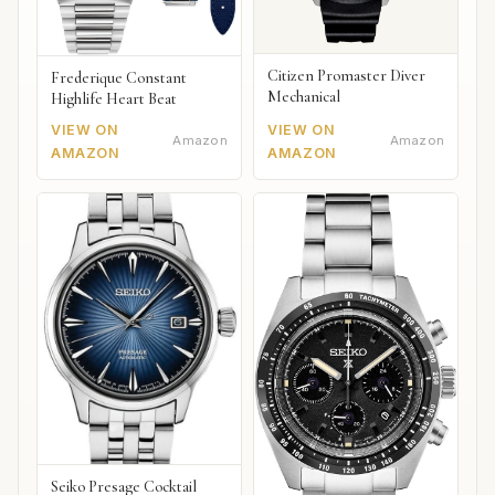
Citizen Promaster Diver
Frederique Constant
Mechanical
Highlife Heart Beat
VIEW ON
VIEW ON
Amazon
Amazon
AMAZON
AMAZON
Seiko Presage Cocktail