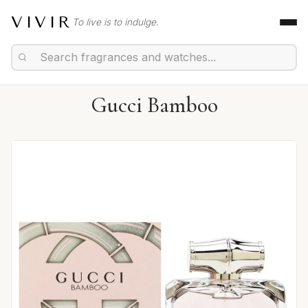
VIVIR
To live is to indulge.
Gucci Bamboo