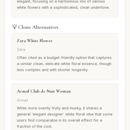
elegant, focusing on a harmonious mix of various
white flowers with a sophisticated, clean undertone.
💡 Clone Alternatives
Zara White Flower
Zara
Often cited as a budget-friendly option that captures
a similar clean, delicate white floral essence, though
less complex and with shorter longevity.
Armaf Club de Nuit Woman
Armaf
While more overtly fruity and musky, it shares a
general 'elegant designer' white floral vibe that some
users find comparable in its overall effect for a
fraction of the cost.