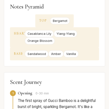
Notes Pyramid
TOP
Bergamot
HEART
Casablanca Lily
Ylang-Ylang
Orange Blossom
BASE
Sandalwood
Amber
Vanilla
Scent Journey
Opening
1
0-30 min
The first spray of Gucci Bamboo is a delightful
burst of bright, sparkling Bergamot. It's like a