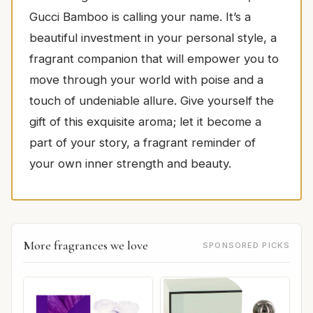
Gucci Bamboo is calling your name. It’s a
beautiful investment in your personal style, a
fragrant companion that will empower you to
move through your world with poise and a
touch of undeniable allure. Give yourself the
gift of this exquisite aroma; let it become a
part of your story, a fragrant reminder of
your own inner strength and beauty.
More fragrances we love
SPONSORED PICKS