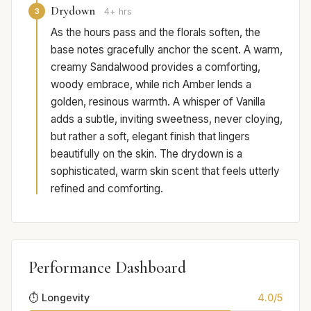
Drydown
3
4+ hrs
As the hours pass and the florals soften, the
base notes gracefully anchor the scent. A warm,
creamy Sandalwood provides a comforting,
woody embrace, while rich Amber lends a
golden, resinous warmth. A whisper of Vanilla
adds a subtle, inviting sweetness, never cloying,
but rather a soft, elegant finish that lingers
beautifully on the skin. The drydown is a
sophisticated, warm skin scent that feels utterly
refined and comforting.
Performance Dashboard
⏱️ Longevity
4.0/5