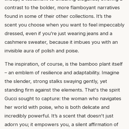
contrast to the bolder, more flamboyant narratives
found in some of their other collections. It’s the
scent you choose when you want to feel impeccably
dressed, even if you’re just wearing jeans and a
cashmere sweater, because it imbues you with an
invisible aura of polish and poise.
The inspiration, of course, is the bamboo plant itself
– an emblem of resilience and adaptability. Imagine
the slender, strong stalks swaying gently, yet
standing firm against the elements. That's the spirit
Gucci sought to capture: the woman who navigates
her world with poise, who is both delicate and
incredibly powerful. It’s a scent that doesn't just
adorn you; it empowers you, a silent affirmation of