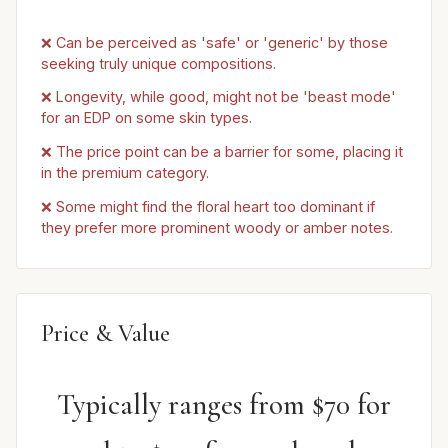
❌ Can be perceived as 'safe' or 'generic' by those
seeking truly unique compositions.
❌ Longevity, while good, might not be 'beast mode'
for an EDP on some skin types.
❌ The price point can be a barrier for some, placing it
in the premium category.
❌ Some might find the floral heart too dominant if
they prefer more prominent woody or amber notes.
Price & Value
Typically ranges from $70 for