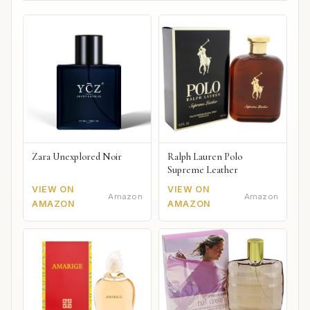
Zara Unexplored Noir
Ralph Lauren Polo
Supreme Leather
VIEW ON
VIEW ON
Amazon
Amazon
AMAZON
AMAZON