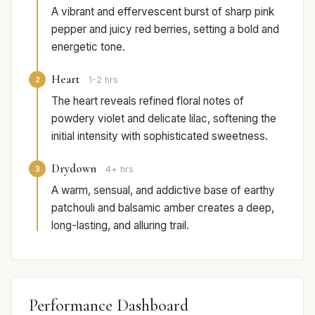
A vibrant and effervescent burst of sharp pink
pepper and juicy red berries, setting a bold and
energetic tone.
Heart
2
1-2 hrs
The heart reveals refined floral notes of
powdery violet and delicate lilac, softening the
initial intensity with sophisticated sweetness.
Drydown
3
4+ hrs
A warm, sensual, and addictive base of earthy
patchouli and balsamic amber creates a deep,
long-lasting, and alluring trail.
Performance Dashboard