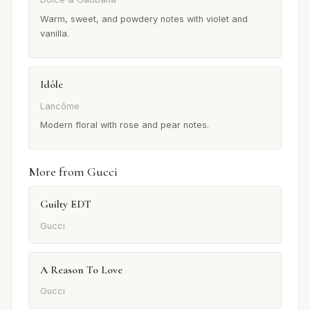
Warm, sweet, and powdery notes with violet and
vanilla.
Idôle
Lancôme
Modern floral with rose and pear notes.
More from Gucci
Guilty EDT
Gucci
A Reason To Love
Gucci