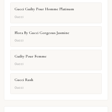
Gucci Guilty Pour Homme Platinum
Gucci
Flora By Gucci Gorgeous Jasmine
Gucci
Guilty Pour Femme
Gucci
Gucci Rush
Gucci