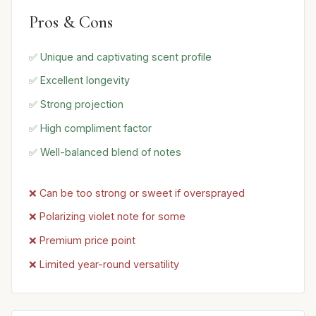
Pros & Cons
✅ Unique and captivating scent profile
✅ Excellent longevity
✅ Strong projection
✅ High compliment factor
✅ Well-balanced blend of notes
❌ Can be too strong or sweet if oversprayed
❌ Polarizing violet note for some
❌ Premium price point
❌ Limited year-round versatility