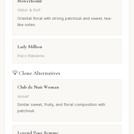
Flowerbomb
Viktor & Rolf
Oriental floral with strong patchouli and sweet, tea-
like notes.
Lady Million
Paco Rabanne
💡 Clone Alternatives
Club de Nuit Woman
Armaf
Similar sweet, fruity, and floral composition with
patchouli.
Legend Pour Femme