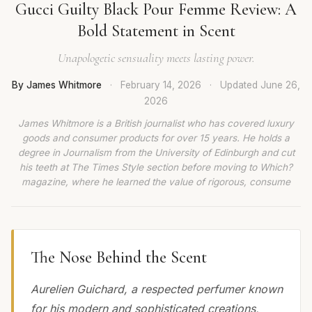
Gucci Guilty Black Pour Femme Review: A
Bold Statement in Scent
Unapologetic sensuality meets lasting power.
By James Whitmore
·
February 14, 2026
·
Updated
June 26,
2026
James Whitmore is a British journalist who has covered luxury
goods and consumer products for over 15 years. He holds a
degree in Journalism from the University of Edinburgh and cut
his teeth at The Times Style section before moving to Which?
magazine, where he learned the value of rigorous, consume
The Nose Behind the Scent
Aurelien Guichard, a respected perfumer known
for his modern and sophisticated creations,