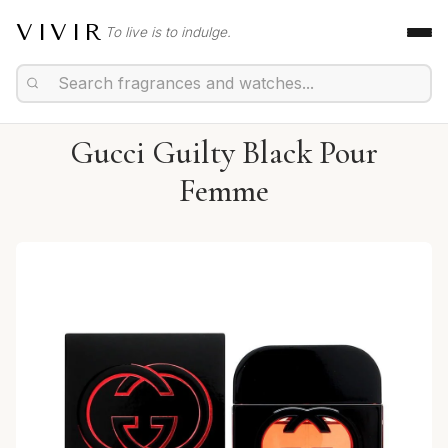
VIVIR
To live is to indulge.
Gucci Guilty Black Pour
Femme