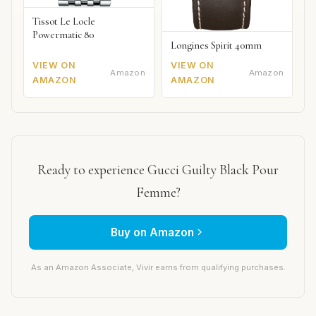
Tissot Le Locle
Powermatic 80
Longines Spirit 40mm
VIEW ON
VIEW ON
Amazon
Amazon
AMAZON
AMAZON
Ready to experience Gucci Guilty Black Pour
Femme?
Buy on Amazon
As an Amazon Associate, Vivir earns from qualifying purchases.