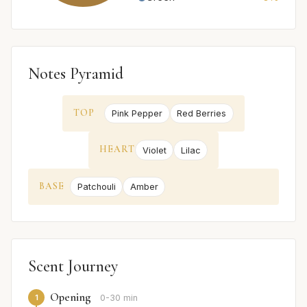
Notes Pyramid
TOP
Pink Pepper
Red Berries
HEART
Violet
Lilac
BASE
Patchouli
Amber
Scent Journey
Opening
1
0-30 min