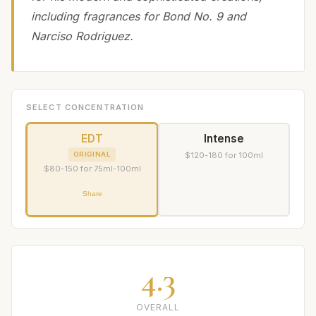
including fragrances for Bond No. 9 and
Narciso Rodriguez.
SELECT CONCENTRATION
EDT
Intense
ORIGINAL
$120-180 for 100ml
$80-150 for 75ml-100ml
Share
4.3
OVERALL