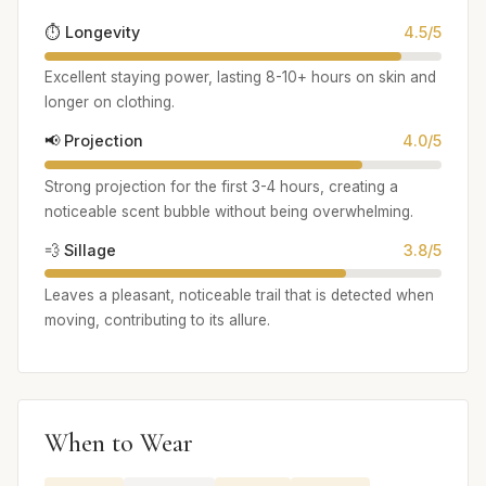
⏱️ Longevity
4.5/5
Excellent staying power, lasting 8-10+ hours on skin and
longer on clothing.
📢 Projection
4.0/5
Strong projection for the first 3-4 hours, creating a
noticeable scent bubble without being overwhelming.
💨 Sillage
3.8/5
Leaves a pleasant, noticeable trail that is detected when
moving, contributing to its allure.
When to Wear