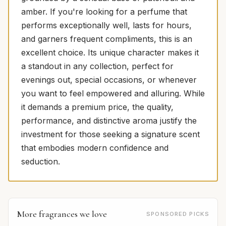
amber. If you're looking for a perfume that
performs exceptionally well, lasts for hours,
and garners frequent compliments, this is an
excellent choice. Its unique character makes it
a standout in any collection, perfect for
evenings out, special occasions, or whenever
you want to feel empowered and alluring. While
it demands a premium price, the quality,
performance, and distinctive aroma justify the
investment for those seeking a signature scent
that embodies modern confidence and
seduction.
More fragrances we love
SPONSORED PICKS