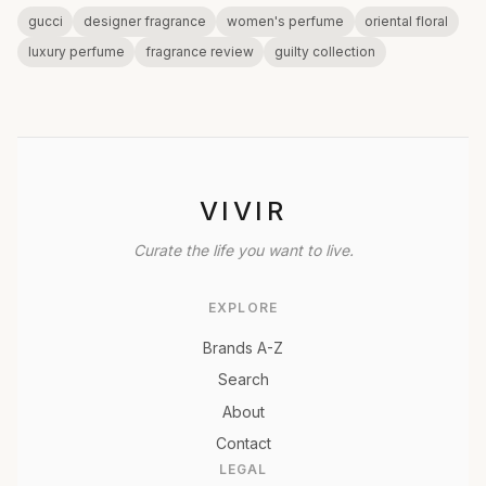
gucci
designer fragrance
women's perfume
oriental floral
luxury perfume
fragrance review
guilty collection
VIVIR
Curate the life you want to live.
EXPLORE
Brands A-Z
Search
About
Contact
LEGAL