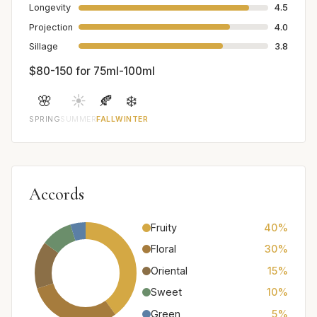
Longevity
4.5
Projection
4.0
Sillage
3.8
$80-150 for 75ml-100ml
🌸
☀️
🍂
❄️
SPRING
SUMMER
FALL
WINTER
Accords
Fruity
40%
Floral
30%
Oriental
15%
Sweet
10%
Green
5%