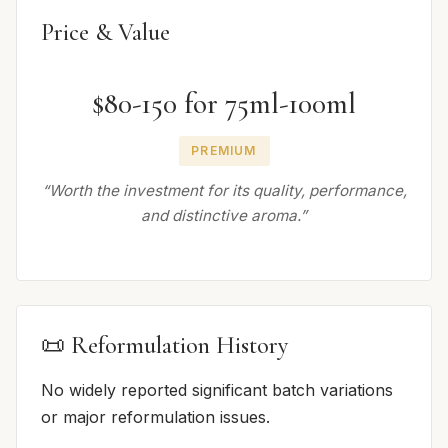
Price & Value
$80-150 for 75ml-100ml
PREMIUM
“Worth the investment for its quality, performance,
and distinctive aroma.”
📜 Reformulation History
No widely reported significant batch variations
or major reformulation issues.