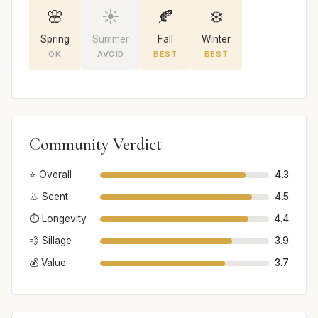
🌸
☀️
🍂
❄️
Spring
Summer
Fall
Winter
OK
AVOID
BEST
BEST
Community Verdict
⭐ Overall
4.3
👃 Scent
4.5
⏱️ Longevity
4.4
💨 Sillage
3.9
💰 Value
3.7