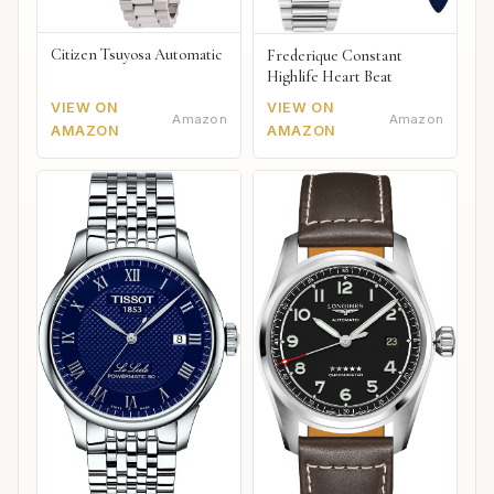
Citizen Tsuyosa Automatic
Frederique Constant
Highlife Heart Beat
VIEW ON
VIEW ON
Amazon
Amazon
AMAZON
AMAZON