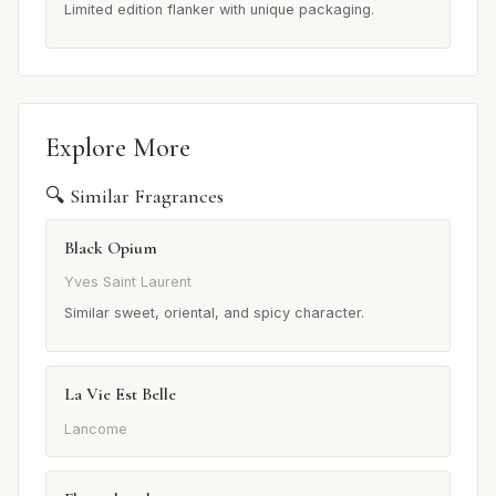
Limited edition flanker with unique packaging.
Explore More
🔍 Similar Fragrances
Black Opium
Yves Saint Laurent
Similar sweet, oriental, and spicy character.
La Vie Est Belle
Lancome