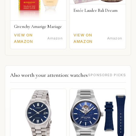
Estée Lauder Bali Dream
Givenchy Amarige Mariage
VIEW ON
VIEW ON
Amazon
Amazon
AMAZON
AMAZON
Also worth your attention: watches
SPONSORED PICKS