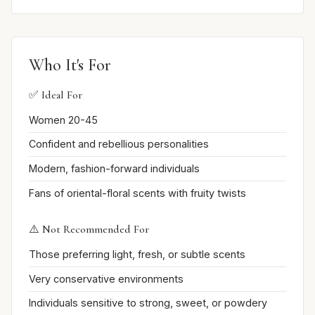
Who It's For
✅ Ideal For
Women 20-45
Confident and rebellious personalities
Modern, fashion-forward individuals
Fans of oriental-floral scents with fruity twists
⚠️ Not Recommended For
Those preferring light, fresh, or subtle scents
Very conservative environments
Individuals sensitive to strong, sweet, or powdery