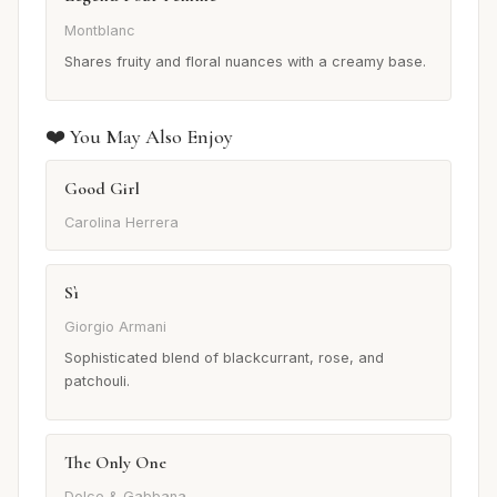
Montblanc
Shares fruity and floral nuances with a creamy base.
❤️ You May Also Enjoy
Good Girl
Carolina Herrera
Sì
Giorgio Armani
Sophisticated blend of blackcurrant, rose, and
patchouli.
The Only One
Dolce & Gabbana