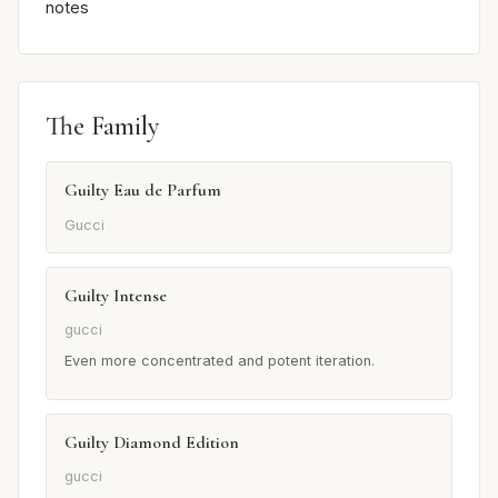
notes
The Family
Guilty Eau de Parfum
Gucci
Guilty Intense
gucci
Even more concentrated and potent iteration.
Guilty Diamond Edition
gucci