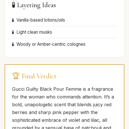
🧪 Layering Ideas
Vanilla-based lotions/oils
Light clean musks
Woody or Amber-centric colognes
🏆 Final Verdict
Gucci Guilty Black Pour Femme is a fragrance
for the woman who commands attention. It’s a
bold, unapologetic scent that blends juicy red
berries and sharp pink pepper with the
sophisticated embrace of violet and lilac, all
grounded by a sensual base of patchouli and