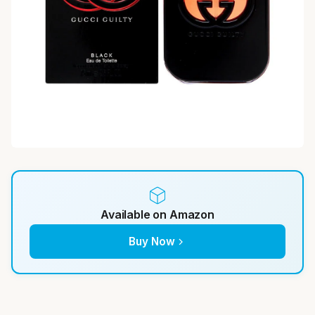
Available on Amazon
Buy Now