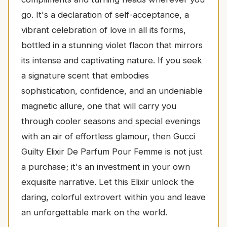
go. It's a declaration of self-acceptance, a
vibrant celebration of love in all its forms,
bottled in a stunning violet flacon that mirrors
its intense and captivating nature. If you seek
a signature scent that embodies
sophistication, confidence, and an undeniable
magnetic allure, one that will carry you
through cooler seasons and special evenings
with an air of effortless glamour, then Gucci
Guilty Elixir De Parfum Pour Femme is not just
a purchase; it's an investment in your own
exquisite narrative. Let this Elixir unlock the
daring, colorful extrovert within you and leave
an unforgettable mark on the world.