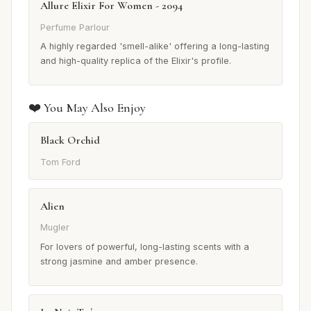
Allure Elixir For Women - 2094
Perfume Parlour
A highly regarded 'smell-alike' offering a long-lasting
and high-quality replica of the Elixir's profile.
❤️ You May Also Enjoy
Black Orchid
Tom Ford
Alien
Mugler
For lovers of powerful, long-lasting scents with a
strong jasmine and amber presence.