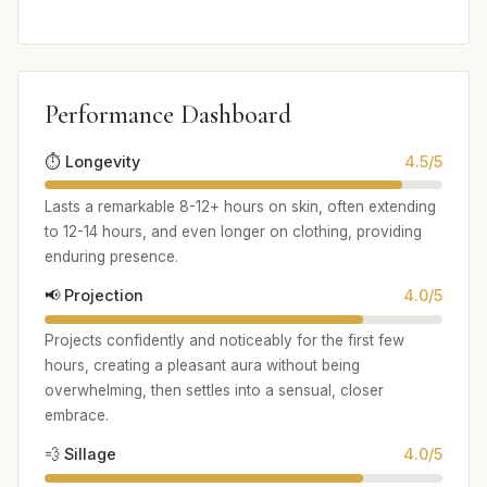
Performance Dashboard
⏱️ Longevity
4.5/5
Lasts a remarkable 8-12+ hours on skin, often extending
to 12-14 hours, and even longer on clothing, providing
enduring presence.
📢 Projection
4.0/5
Projects confidently and noticeably for the first few
hours, creating a pleasant aura without being
overwhelming, then settles into a sensual, closer
embrace.
💨 Sillage
4.0/5