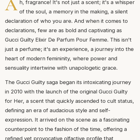
A
h, fragrance! It's not just a scent; it's a whisper
of the soul, a memory in the making, a silent
declaration of who you are. And when it comes to
declarations, few are as bold and captivating as
Gucci Guilty Elixir De Parfum Pour Femme. This isn't
just a perfume; it's an experience, a journey into the
heart of modern femininity, where power and
sensuality intertwine with unapologetic grace.
The Gucci Guilty saga began its intoxicating journey
in 2010 with the launch of the original Gucci Guilty
for Her, a scent that quickly ascended to cult status,
defining an era of audacious style and self-
expression. It arrived on the scene as a fascinating
counterpoint to the fashion of the time, offering a
refined yet provocative olfactive profile that