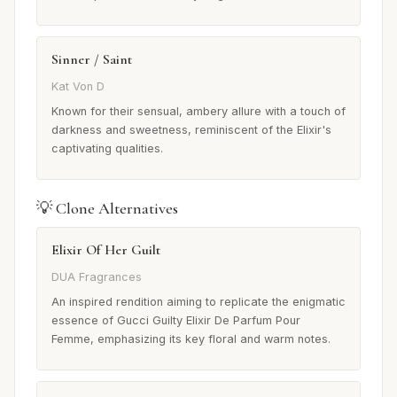
Sinner / Saint
Kat Von D
Known for their sensual, ambery allure with a touch of
darkness and sweetness, reminiscent of the Elixir's
captivating qualities.
💡 Clone Alternatives
Elixir Of Her Guilt
DUA Fragrances
An inspired rendition aiming to replicate the enigmatic
essence of Gucci Guilty Elixir De Parfum Pour
Femme, emphasizing its key floral and warm notes.