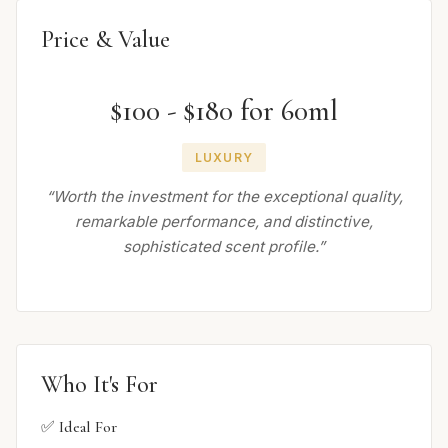
Price & Value
$100 - $180 for 60ml
LUXURY
“Worth the investment for the exceptional quality,
remarkable performance, and distinctive,
sophisticated scent profile.”
Who It's For
✅ Ideal For