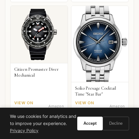
Citizen Promaster Diver
Mechanical
Seiko Presage Cocktail
Time "Star Bar"
VIEW ON
VIEW ON
Amazon
Amazon
AMAZON
AMAZON
We use cookies for analytics and
to improve your experience.
Accept
Decline
Privacy Policy