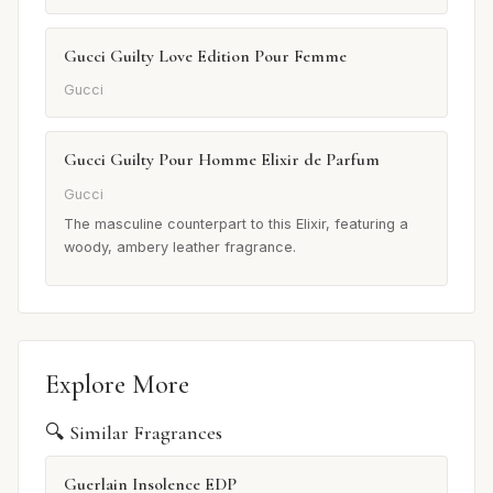
Gucci Guilty Love Edition Pour Femme
Gucci
Gucci Guilty Pour Homme Elixir de Parfum
Gucci
The masculine counterpart to this Elixir, featuring a
woody, ambery leather fragrance.
Explore More
🔍 Similar Fragrances
Guerlain Insolence EDP