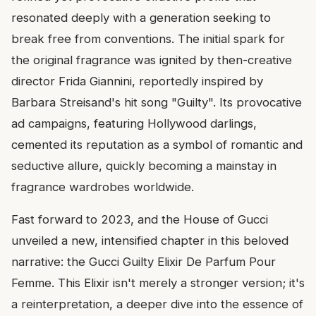
resonated deeply with a generation seeking to
break free from conventions. The initial spark for
the original fragrance was ignited by then-creative
director Frida Giannini, reportedly inspired by
Barbara Streisand's hit song "Guilty". Its provocative
ad campaigns, featuring Hollywood darlings,
cemented its reputation as a symbol of romantic and
seductive allure, quickly becoming a mainstay in
fragrance wardrobes worldwide.
Fast forward to 2023, and the House of Gucci
unveiled a new, intensified chapter in this beloved
narrative: the Gucci Guilty Elixir De Parfum Pour
Femme. This Elixir isn't merely a stronger version; it's
a reinterpretation, a deeper dive into the essence of