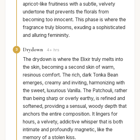
apricot-like fruitiness with a subtle, velvety
undertone that prevents the florals from
becoming too innocent. This phase is where the
fragrance truly blooms, exuding a sophisticated
and alluring femininity.
Drydown
3
4+ hrs
The drydown is where the Elixir truly melts into
the skin, becoming a second skin of warm,
resinous comfort. The rich, dark Tonka Bean
emerges, creamy and inviting, harmonizing with
the sweet, luxurious Vanilla. The Patchouli, rather
than being sharp or overly earthy, is refined and
softened, providing a sensual, woody depth that
anchors the entire composition. It lingers for
hours, a velvety, addictive whisper that is both
intimate and profoundly magnetic, like the
memory of a stolen kiss.