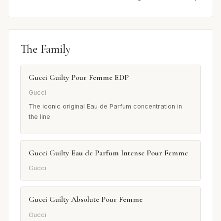
The Family
Gucci Guilty Pour Femme EDP
Gucci
The iconic original Eau de Parfum concentration in
the line.
Gucci Guilty Eau de Parfum Intense Pour Femme
Gucci
Gucci Guilty Absolute Pour Femme
Gucci