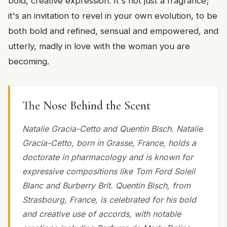
bold, creative expression. It's not just a fragrance;
it's an invitation to revel in your own evolution, to be
both bold and refined, sensual and empowered, and
utterly, madly in love with the woman you are
becoming.
The Nose Behind the Scent
Natalie Gracia-Cetto and Quentin Bisch. Natalie
Gracia-Cetto, born in Grasse, France, holds a
doctorate in pharmacology and is known for
expressive compositions like Tom Ford Soleil
Blanc and Burberry Brit. Quentin Bisch, from
Strasbourg, France, is celebrated for his bold
and creative use of accords, with notable