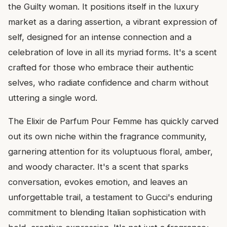
the Guilty woman. It positions itself in the luxury
market as a daring assertion, a vibrant expression of
self, designed for an intense connection and a
celebration of love in all its myriad forms. It's a scent
crafted for those who embrace their authentic
selves, who radiate confidence and charm without
uttering a single word.
The Elixir de Parfum Pour Femme has quickly carved
out its own niche within the fragrance community,
garnering attention for its voluptuous floral, amber,
and woody character. It's a scent that sparks
conversation, evokes emotion, and leaves an
unforgettable trail, a testament to Gucci's enduring
commitment to blending Italian sophistication with