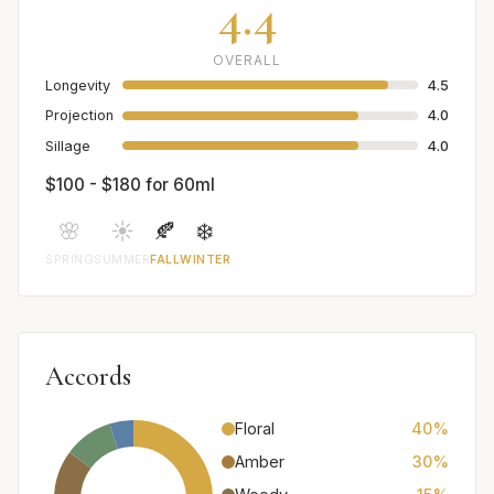
4.4
OVERALL
Longevity
4.5
Projection
4.0
Sillage
4.0
$100 - $180 for 60ml
🌸
☀️
🍂
❄️
SPRING
SUMMER
FALL
WINTER
Accords
Floral
40%
Amber
30%