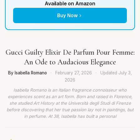
Available on Amazon
Buy Now
Gucci Guilty Elixir De Parfum Pour Femme:
An Ode to Audacious Elegance
By Isabella Romano
·
February 27, 2026
·
Updated
July 3,
2026
Isabella Romano is an Italian fragrance connoisseur who
experiences scent as an art form. Born and raised in Florence,
she studied Art History at the Università degli Studi di Firenze
before discovering that her true passion lay not in paintings, but
in perfume. At 38, Isabella has built a personal