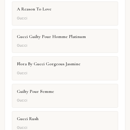
A Reason To Love
Gucci
Gucci Guilty Pour Homme Platinum
Gucci
Flora By Gucci Gorgeous Jasmine
Gucci
Guilty Pour Femme
Gucci
Gucci Rush
Gucci