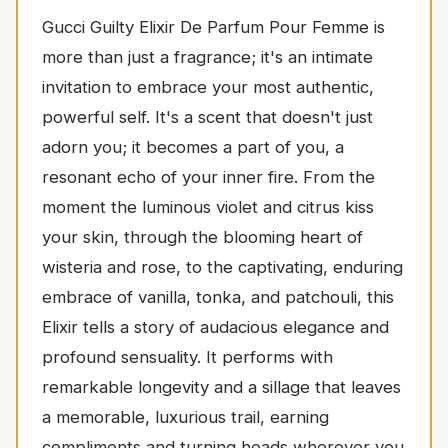
Gucci Guilty Elixir De Parfum Pour Femme is
more than just a fragrance; it's an intimate
invitation to embrace your most authentic,
powerful self. It's a scent that doesn't just
adorn you; it becomes a part of you, a
resonant echo of your inner fire. From the
moment the luminous violet and citrus kiss
your skin, through the blooming heart of
wisteria and rose, to the captivating, enduring
embrace of vanilla, tonka, and patchouli, this
Elixir tells a story of audacious elegance and
profound sensuality. It performs with
remarkable longevity and a sillage that leaves
a memorable, luxurious trail, earning
compliments and turning heads wherever you