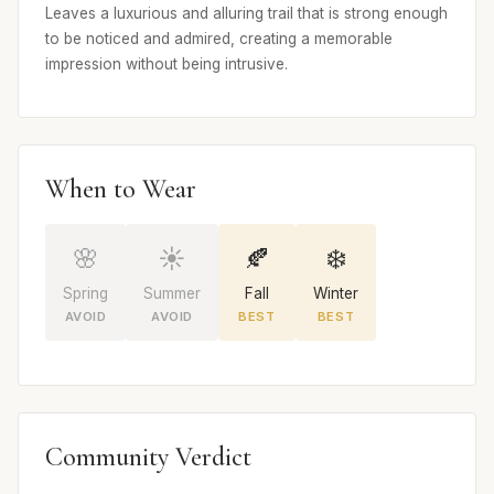
Leaves a luxurious and alluring trail that is strong enough
to be noticed and admired, creating a memorable
impression without being intrusive.
When to Wear
🌸
☀️
🍂
❄️
Spring
Summer
Fall
Winter
AVOID
AVOID
BEST
BEST
Community Verdict