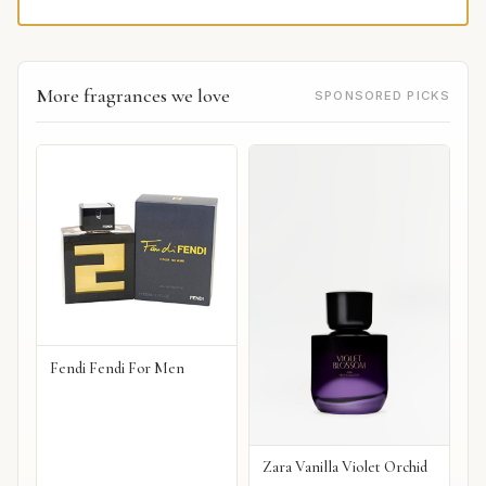
More fragrances we love
SPONSORED PICKS
Fendi Fendi For Men
Zara Vanilla Violet Orchid