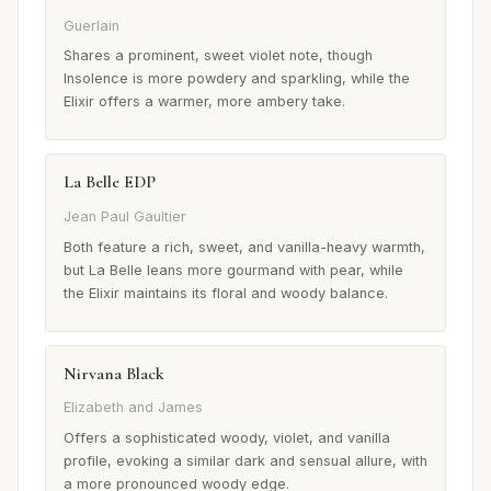
Guerlain
Shares a prominent, sweet violet note, though
Insolence is more powdery and sparkling, while the
Elixir offers a warmer, more ambery take.
La Belle EDP
Jean Paul Gaultier
Both feature a rich, sweet, and vanilla-heavy warmth,
but La Belle leans more gourmand with pear, while
the Elixir maintains its floral and woody balance.
Nirvana Black
Elizabeth and James
Offers a sophisticated woody, violet, and vanilla
profile, evoking a similar dark and sensual allure, with
a more pronounced woody edge.