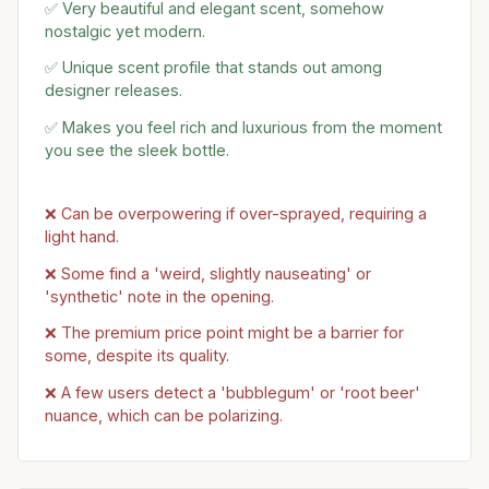
✅ Very beautiful and elegant scent, somehow
nostalgic yet modern.
✅ Unique scent profile that stands out among
designer releases.
✅ Makes you feel rich and luxurious from the moment
you see the sleek bottle.
❌ Can be overpowering if over-sprayed, requiring a
light hand.
❌ Some find a 'weird, slightly nauseating' or
'synthetic' note in the opening.
❌ The premium price point might be a barrier for
some, despite its quality.
❌ A few users detect a 'bubblegum' or 'root beer'
nuance, which can be polarizing.