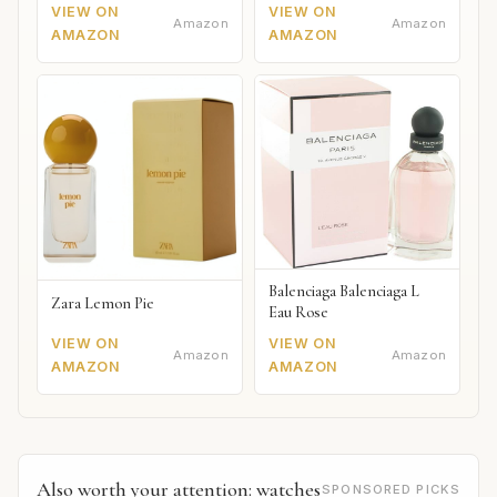
VIEW ON
VIEW ON
Amazon
Amazon
AMAZON
AMAZON
Balenciaga Balenciaga L
Zara Lemon Pie
Eau Rose
VIEW ON
VIEW ON
Amazon
Amazon
AMAZON
AMAZON
Also worth your attention: watches
SPONSORED PICKS