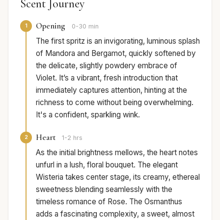
Scent Journey
Opening
1
0-30 min
The first spritz is an invigorating, luminous splash
of Mandora and Bergamot, quickly softened by
the delicate, slightly powdery embrace of
Violet. It’s a vibrant, fresh introduction that
immediately captures attention, hinting at the
richness to come without being overwhelming.
It's a confident, sparkling wink.
Heart
2
1-2 hrs
As the initial brightness mellows, the heart notes
unfurl in a lush, floral bouquet. The elegant
Wisteria takes center stage, its creamy, ethereal
sweetness blending seamlessly with the
timeless romance of Rose. The Osmanthus
adds a fascinating complexity, a sweet, almost