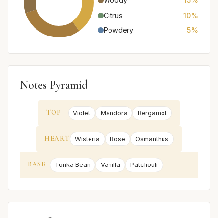
Woody
15%
Citrus
10%
Powdery
5%
Notes Pyramid
TOP
Violet
Mandora
Bergamot
HEART
Wisteria
Rose
Osmanthus
BASE
Tonka Bean
Vanilla
Patchouli