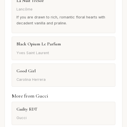
La Nuit Trésor
Lancôme
If you are drawn to rich, romantic floral hearts with
decadent vanilla and praline.
Black Opium Le Parfum
Yves Saint Laurent
Good Girl
Carolina Herrera
More from Gucci
Guilty EDT
Gucci