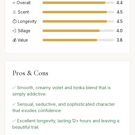
⭐ Overall
4.4
👃 Scent
4.5
⏱️ Longevity
4.5
💨 Sillage
4.0
💰 Value
3.8
Pros & Cons
✅ Smooth, creamy violet and tonka blend that is
simply addictive.
✅ Sensual, seductive, and sophisticated character
that exudes confidence.
✅ Excellent longevity, lasting 12+ hours and leaving a
beautiful trail.