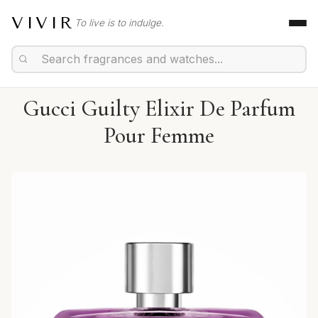
VIVIR
To live is to indulge.
Gucci Guilty Elixir De Parfum
Pour Femme