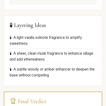
🧪 Layering Ideas
A light vanilla solinote fragrance to amplify
sweetness
A sheer, clean musk fragrance to enhance sillage
and add etherealness
A subtle woody or amber enhancer to deepen the
base without competing
🏆 Final Verdict