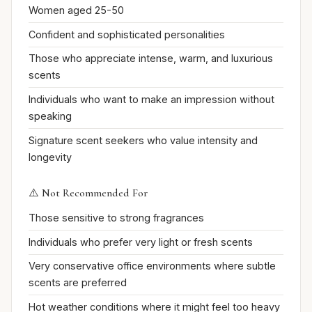
Women aged 25-50
Confident and sophisticated personalities
Those who appreciate intense, warm, and luxurious
scents
Individuals who want to make an impression without
speaking
Signature scent seekers who value intensity and
longevity
⚠️ Not Recommended For
Those sensitive to strong fragrances
Individuals who prefer very light or fresh scents
Very conservative office environments where subtle
scents are preferred
Hot weather conditions where it might feel too heavy