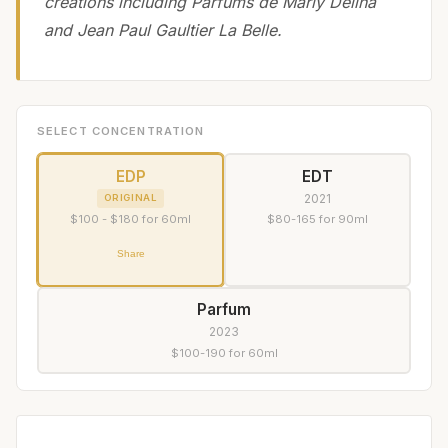
creations including Parfums de Marly Delina
and Jean Paul Gaultier La Belle.
SELECT CONCENTRATION
EDP
EDT
2021
ORIGINAL
$100 - $180 for 60ml
$80-165 for 90ml
Share
Parfum
2023
$100-190 for 60ml