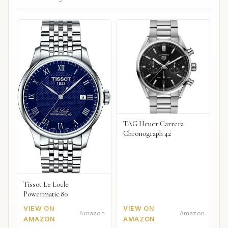
TAG Heuer Carrera
Chronograph 42
Tissot Le Locle
Powermatic 80
VIEW ON
VIEW ON
Amazon
Amazon
AMAZON
AMAZON