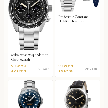
Frederique Constant
Highlife Heart Beat
Seiko Prospex Speedtimer
Chronograph
VIEW ON
VIEW ON
Amazon
Amazon
AMAZON
AMAZON