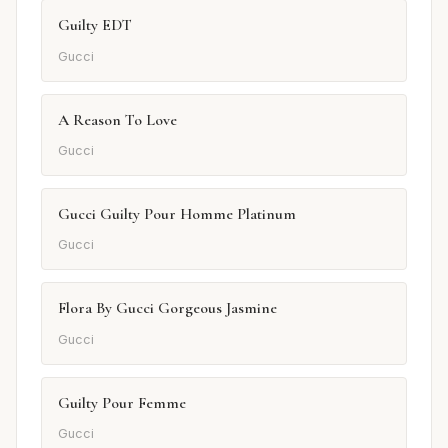
Guilty EDT
Gucci
A Reason To Love
Gucci
Gucci Guilty Pour Homme Platinum
Gucci
Flora By Gucci Gorgeous Jasmine
Gucci
Guilty Pour Femme
Gucci