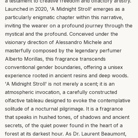
a testament to creative freedom and olfactory artistry.
Launched in 2020, 'A Midnight Stroll' emerges as a
particularly enigmatic chapter within this narrative,
inviting the wearer on a profound journey through the
mystical and the profound. Conceived under the
visionary direction of Alessandro Michele and
masterfully composed by the legendary perfumer
Alberto Morillas, this fragrance transcends
conventional gender boundaries, offering a unisex
experience rooted in ancient resins and deep woods.
'A Midnight Stroll' is not merely a scent; it is an
atmospheric invocation, a carefully constructed
olfactive tableau designed to evoke the contemplative
solitude of a nocturnal pilgrimage. It is a fragrance
that speaks in hushed tones, of shadows and ancient
secrets, of the quiet power found in the heart of a
forest at its darkest hour. As Dr. Laurent Beaumont,