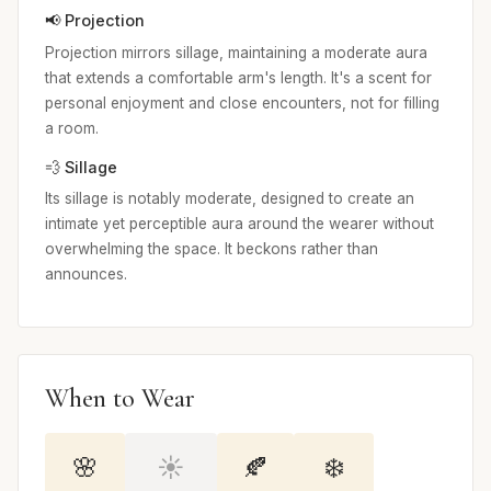
📢 Projection
Projection mirrors sillage, maintaining a moderate aura
that extends a comfortable arm's length. It's a scent for
personal enjoyment and close encounters, not for filling
a room.
💨 Sillage
Its sillage is notably moderate, designed to create an
intimate yet perceptible aura around the wearer without
overwhelming the space. It beckons rather than
announces.
When to Wear
🌸
☀️
🍂
❄️