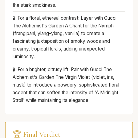
the stark smokiness.
For a floral, ethereal contrast: Layer with Gucci
The Alchemist's Garden A Chant for the Nymph
(frangipani, ylang-ylang, vanilla) to create a
fascinating juxtaposition of smoky woods and
creamy, tropical florals, adding unexpected
luminosity.
For a brighter, citrusy lift: Pair with Gucci The
Alchemist's Garden The Virgin Violet (violet, iris,
musk) to introduce a powdery, sophisticated floral
accent that can soften the intensity of 'A Midnight
Stroll' while maintaining its elegance.
🏆 Final Verdict