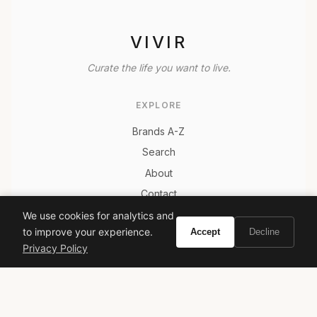
VIVIR
Curate the life you want to live.
EXPLORE
Brands A-Z
Search
About
Contact
LEGAL
We use cookies for analytics and
to improve your experience.
Accept
Decline
Privacy Policy
Privacy Policy
Terms of Service