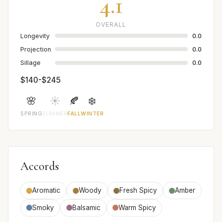
4.1
OVERALL
Longevity
0.0
Projection
0.0
Sillage
0.0
$140-$245
🌸
☀️
🍂
❄️
SPRING
SUMMER
FALL
WINTER
Accords
Aromatic
Woody
Fresh Spicy
Amber
Smoky
Balsamic
Warm Spicy