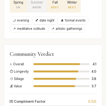
Spring
Summer
Fall
Winter
OK
AVOID
BEST
BEST
🌙 evening
💕 date night
🎩 formal events
📌 meditative solitude
📌 artistic gatherings
Community Verdict
⭐ Overall
4.1
⏱️ Longevity
4.0
💨 Sillage
3.8
💰 Value
3.7
💌 Compliment Factor
0.0/5