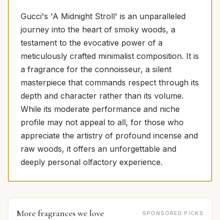
Gucci's 'A Midnight Stroll' is an unparalleled
journey into the heart of smoky woods, a
testament to the evocative power of a
meticulously crafted minimalist composition. It is
a fragrance for the connoisseur, a silent
masterpiece that commands respect through its
depth and character rather than its volume.
While its moderate performance and niche
profile may not appeal to all, for those who
appreciate the artistry of profound incense and
raw woods, it offers an unforgettable and
deeply personal olfactory experience.
More fragrances we love
SPONSORED PICKS