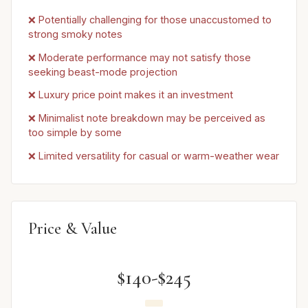
❌ Potentially challenging for those unaccustomed to
strong smoky notes
❌ Moderate performance may not satisfy those
seeking beast-mode projection
❌ Luxury price point makes it an investment
❌ Minimalist note breakdown may be perceived as
too simple by some
❌ Limited versatility for casual or warm-weather wear
Price & Value
$140-$245