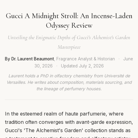
Gucci A Midnight Stroll: An Incense-Laden
Odyssey Review
Unveiling the Enigmatic Depths of Gucci's Alchemist's Garden
Masterpiece
By Dr. Laurent Beaumont
, Fragrance Analyst & Historian
·
June
30, 2026
·
Updated
July 2, 2026
Laurent holds a PhD in olfactory chemistry from Université de
Versailles. He writes about composition, materials sourcing, and
the lineage of perfumery houses.
In the esteemed realm of haute parfumerie, where
tradition often converges with avant-garde expression,
Gucci's 'The Alchemist's Garden' collection stands as