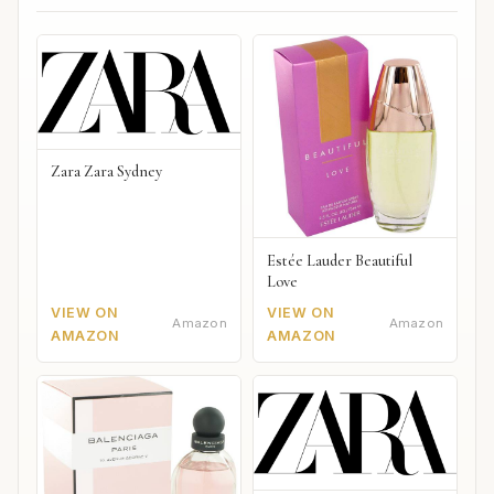
Zara Zara Sydney
Estée Lauder Beautiful
Love
VIEW ON
VIEW ON
Amazon
Amazon
AMAZON
AMAZON