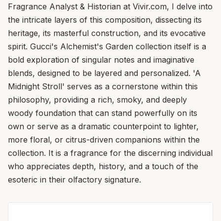
Fragrance Analyst & Historian at Vivir.com, I delve into
the intricate layers of this composition, dissecting its
heritage, its masterful construction, and its evocative
spirit. Gucci's Alchemist's Garden collection itself is a
bold exploration of singular notes and imaginative
blends, designed to be layered and personalized. 'A
Midnight Stroll' serves as a cornerstone within this
philosophy, providing a rich, smoky, and deeply
woody foundation that can stand powerfully on its
own or serve as a dramatic counterpoint to lighter,
more floral, or citrus-driven companions within the
collection. It is a fragrance for the discerning individual
who appreciates depth, history, and a touch of the
esoteric in their olfactory signature.