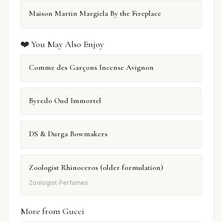
Maison Martin Margiela By the Fireplace
❤️ You May Also Enjoy
Comme des Garçons Incense Avignon
Byredo Oud Immortel
DS & Durga Bowmakers
Zoologist Rhinoceros (older formulation)
Zoologist Perfumes
More from Gucci