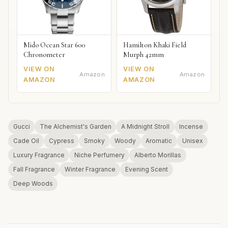
Mido Ocean Star 600
Hamilton Khaki Field
Chronometer
Murph 42mm
VIEW ON
VIEW ON
Amazon
Amazon
AMAZON
AMAZON
Gucci
The Alchemist's Garden
A Midnight Stroll
Incense
Cade Oil
Cypress
Smoky
Woody
Aromatic
Unisex
Luxury Fragrance
Niche Perfumery
Alberto Morillas
Fall Fragrance
Winter Fragrance
Evening Scent
Deep Woods