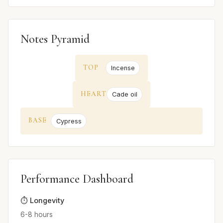
Notes Pyramid
TOP
Incense
HEART
Cade oil
BASE
Cypress
Performance Dashboard
⏱️ Longevity
6-8 hours