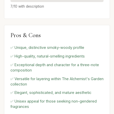
7/10 with description
Pros & Cons
✅ Unique, distinctive smoky-woody profile
✅ High-quality, natural-smelling ingredients
✅ Exceptional depth and character for a three-note
composition
✅ Versatile for layering within The Alchemist's Garden
collection
✅ Elegant, sophisticated, and mature aesthetic
✅ Unisex appeal for those seeking non-gendered
fragrances