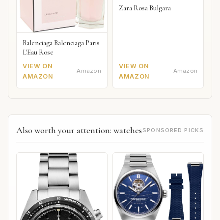
Zara Rosa Bulgara
Balenciaga Balenciaga Paris
L'Eau Rose
VIEW ON
VIEW ON
Amazon
Amazon
AMAZON
AMAZON
Also worth your attention: watches
SPONSORED PICKS