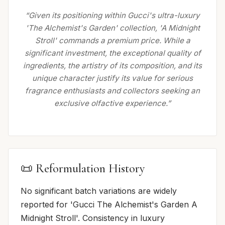
“Given its positioning within Gucci's ultra-luxury
'The Alchemist's Garden' collection, 'A Midnight
Stroll' commands a premium price. While a
significant investment, the exceptional quality of
ingredients, the artistry of its composition, and its
unique character justify its value for serious
fragrance enthusiasts and collectors seeking an
exclusive olfactive experience.”
📜 Reformulation History
No significant batch variations are widely
reported for 'Gucci The Alchemist's Garden A
Midnight Stroll'. Consistency in luxury