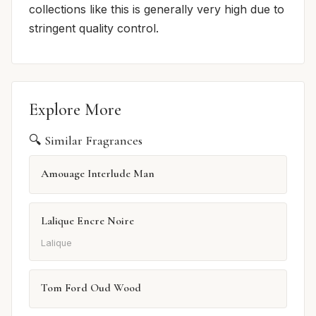
collections like this is generally very high due to
stringent quality control.
Explore More
🔍 Similar Fragrances
Amouage Interlude Man
Lalique Encre Noire
Lalique
Tom Ford Oud Wood