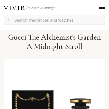
VIVIR
To live is to indulge.
Gucci The Alchemist's Garden
A Midnight Stroll