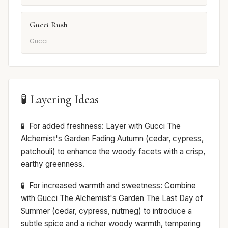
Gucci Rush
Gucci
🧪 Layering Ideas
For added freshness: Layer with Gucci The
Alchemist's Garden Fading Autumn (cedar, cypress,
patchouli) to enhance the woody facets with a crisp,
earthy greenness.
For increased warmth and sweetness: Combine
with Gucci The Alchemist's Garden The Last Day of
Summer (cedar, cypress, nutmeg) to introduce a
subtle spice and a richer woody warmth, tempering