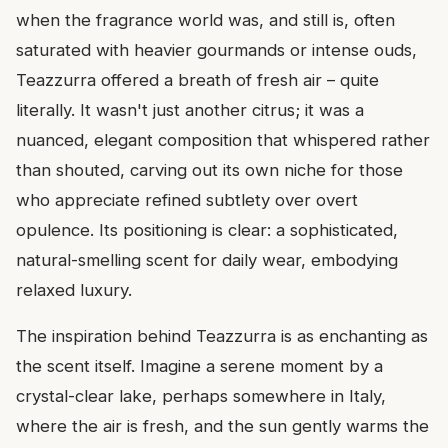
when the fragrance world was, and still is, often
saturated with heavier gourmands or intense ouds,
Teazzurra offered a breath of fresh air – quite
literally. It wasn't just another citrus; it was a
nuanced, elegant composition that whispered rather
than shouted, carving out its own niche for those
who appreciate refined subtlety over overt
opulence. Its positioning is clear: a sophisticated,
natural-smelling scent for daily wear, embodying
relaxed luxury.
The inspiration behind Teazzurra is as enchanting as
the scent itself. Imagine a serene moment by a
crystal-clear lake, perhaps somewhere in Italy,
where the air is fresh, and the sun gently warms the