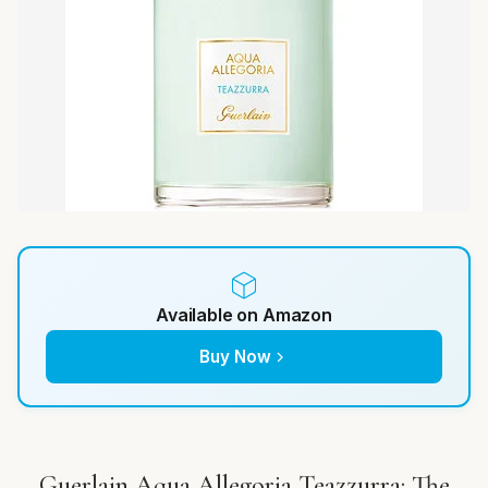
Available on Amazon
Buy Now
Guerlain Aqua Allegoria Teazzurra: The