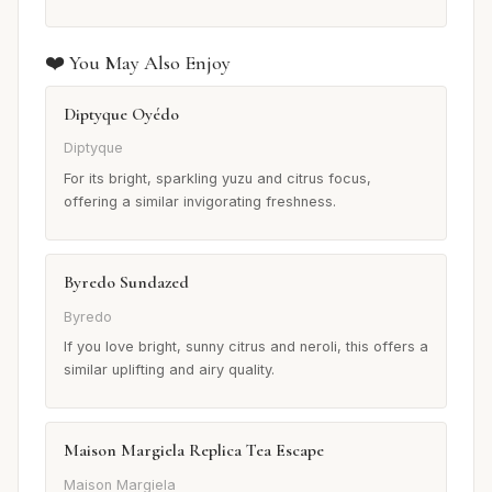
❤️ You May Also Enjoy
Diptyque Oyédo
Diptyque
For its bright, sparkling yuzu and citrus focus,
offering a similar invigorating freshness.
Byredo Sundazed
Byredo
If you love bright, sunny citrus and neroli, this offers a
similar uplifting and airy quality.
Maison Margiela Replica Tea Escape
Maison Margiela