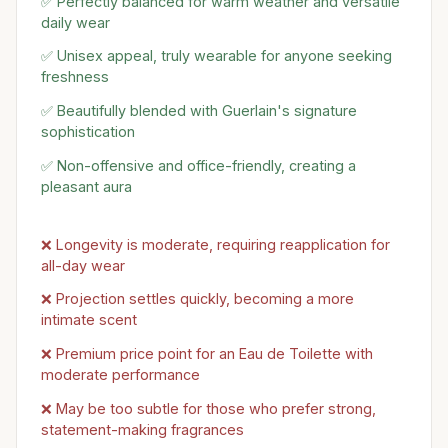
✅ Perfectly balanced for warm weather and versatile
daily wear
✅ Unisex appeal, truly wearable for anyone seeking
freshness
✅ Beautifully blended with Guerlain's signature
sophistication
✅ Non-offensive and office-friendly, creating a
pleasant aura
❌ Longevity is moderate, requiring reapplication for
all-day wear
❌ Projection settles quickly, becoming a more
intimate scent
❌ Premium price point for an Eau de Toilette with
moderate performance
❌ May be too subtle for those who prefer strong,
statement-making fragrances