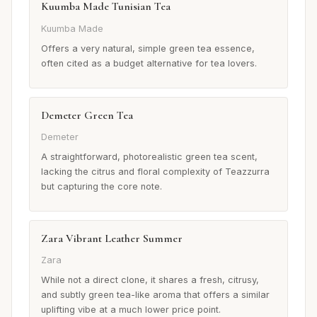
Kuumba Made Tunisian Tea
Kuumba Made
Offers a very natural, simple green tea essence,
often cited as a budget alternative for tea lovers.
Demeter Green Tea
Demeter
A straightforward, photorealistic green tea scent,
lacking the citrus and floral complexity of Teazzurra
but capturing the core note.
Zara Vibrant Leather Summer
Zara
While not a direct clone, it shares a fresh, citrusy,
and subtly green tea-like aroma that offers a similar
uplifting vibe at a much lower price point.