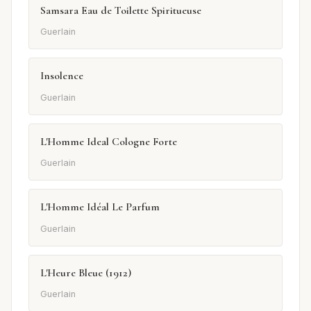
Samsara Eau de Toilette Spiritueuse
Guerlain
Insolence
Guerlain
L'Homme Ideal Cologne Forte
Guerlain
L'Homme Idéal Le Parfum
Guerlain
L'Heure Bleue (1912)
Guerlain