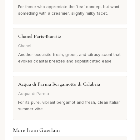
For those who appreciate the 'tea' concept but want
something with a creamier, slightly milky facet.
Chanel Paris-Biarritz
Chanel
Another exquisite fresh, green, and citrusy scent that
evokes coastal breezes and sophisticated ease.
Acqua di Parma Bergamotto di Calabria
Acqua di Parma
For its pure, vibrant bergamot and fresh, clean Italian
summer vibe.
More from Guerlain