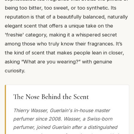
being too bitter, too sweet, or too synthetic. Its
reputation is that of a beautifully balanced, naturally
elegant scent that offers a unique take on the
'freshie' category, making it a whispered secret
among those who truly know their fragrances. It’s
the kind of scent that makes people lean in closer,
asking “What are you wearing?” with genuine
curiosity.
The Nose Behind the Scent
Thierry Wasser, Guerlain's in-house master
perfumer since 2008. Wasser, a Swiss-born
perfumer, joined Guerlain after a distinguished