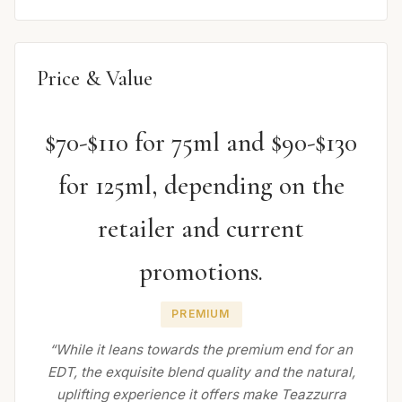
Price & Value
$70-$110 for 75ml and $90-$130
for 125ml, depending on the
retailer and current
promotions.
PREMIUM
“While it leans towards the premium end for an
EDT, the exquisite blend quality and the natural,
uplifting experience it offers make Teazzurra