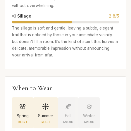
without overwhelming.
💨 Sillage
2.8/5
The sillage is soft and gentle, leaving a subtle, elegant
trail that is noticed by those in your immediate vicinity
but doesn't fill a room. It's the kind of scent that leaves a
delicate, memorable impression without announcing
your arrival from afar.
When to Wear
🌸
☀️
🍂
❄️
Spring
Summer
Fall
Winter
BEST
BEST
AVOID
AVOID