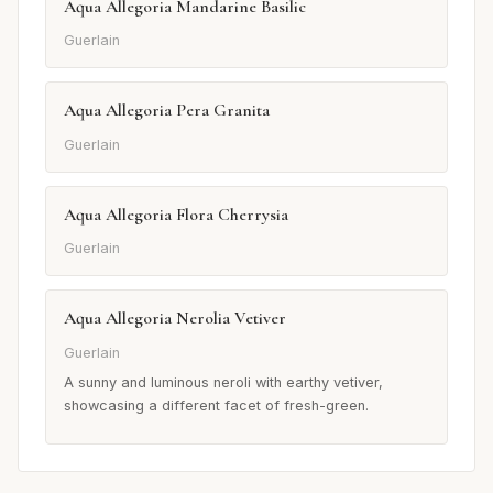
Aqua Allegoria Mandarine Basilic
Guerlain
Aqua Allegoria Pera Granita
Guerlain
Aqua Allegoria Flora Cherrysia
Guerlain
Aqua Allegoria Nerolia Vetiver
Guerlain
A sunny and luminous neroli with earthy vetiver,
showcasing a different facet of fresh-green.