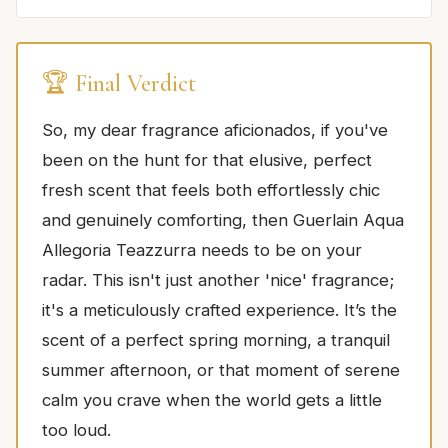
🏆 Final Verdict
So, my dear fragrance aficionados, if you've
been on the hunt for that elusive, perfect
fresh scent that feels both effortlessly chic
and genuinely comforting, then Guerlain Aqua
Allegoria Teazzurra needs to be on your
radar. This isn't just another 'nice' fragrance;
it's a meticulously crafted experience. It’s the
scent of a perfect spring morning, a tranquil
summer afternoon, or that moment of serene
calm you crave when the world gets a little
too loud.