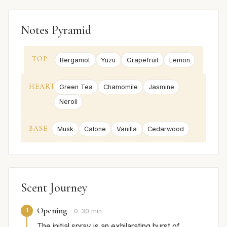
Notes Pyramid
TOP
Bergamot
Yuzu
Grapefruit
Lemon
HEART
Green Tea
Chamomile
Jasmine
Neroli
BASE
Musk
Calone
Vanilla
Cedarwood
Scent Journey
Opening
1
0-30 min
The initial spray is an exhilarating burst of