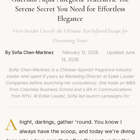
Serene Secret You Need for Effortless
Elegance
Vivir Insider Unveils the Ultimate Tea-Infused Escape for
Discerning Noses
By Sofia Chen-Martinez
·
February 13, 2026
·
Updated
June
14, 2026
Sofia Chen-Martinez is a Chinese-Spanish fragrance industry
insider who spent 8 years as Marketing Director at Estée Lauder
Companies before launching her consultancy. She holds an MBA
from Columbia Business School and a BA in Communications
from NYU. At Estée Lauder, Sofia led launch campaigns for
A
lright, darlings, gather 'round. You know I
always have the scoop, and today we're diving