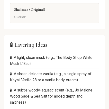
Shalimar (Original)
Guerlain
🧪 Layering Ideas
A light, clean musk (e.g., The Body Shop White
Musk L'Eau)
A sheer, delicate vanilla (e.g., a single spray of
Kayali Vanilla 28 or a vanilla body cream)
A subtle woody-aquatic scent (e.g., Jo Malone
Wood Sage & Sea Salt for added depth and
saltiness)