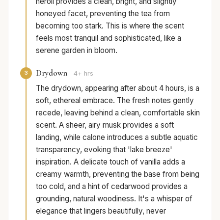
neroli provides a clean, bright, and slightly
honeyed facet, preventing the tea from
becoming too stark. This is where the scent
feels most tranquil and sophisticated, like a
serene garden in bloom.
Drydown
3
4+ hrs
The drydown, appearing after about 4 hours, is a
soft, ethereal embrace. The fresh notes gently
recede, leaving behind a clean, comfortable skin
scent. A sheer, airy musk provides a soft
landing, while calone introduces a subtle aquatic
transparency, evoking that 'lake breeze'
inspiration. A delicate touch of vanilla adds a
creamy warmth, preventing the base from being
too cold, and a hint of cedarwood provides a
grounding, natural woodiness. It's a whisper of
elegance that lingers beautifully, never