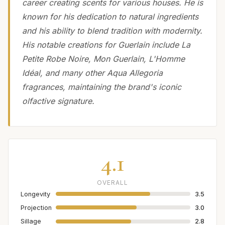
career creating scents for various houses. He is
known for his dedication to natural ingredients
and his ability to blend tradition with modernity.
His notable creations for Guerlain include La
Petite Robe Noire, Mon Guerlain, L'Homme
Idéal, and many other Aqua Allegoria
fragrances, maintaining the brand's iconic
olfactive signature.
4.1
OVERALL
Longevity
3.5
Projection
3.0
Sillage
2.8