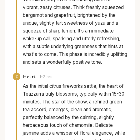
vibrant, zesty citruses. Think freshly squeezed
bergamot and grapefruit, brightened by the
unique, slightly tart sweetness of yuzu and a
squeeze of sharp lemon. It’s an immediate
wake-up call, sparkling and utterly refreshing,
with a subtle underlying greenness that hints at
what's to come. This phase is incredibly uplifting
and sets a wonderfully positive tone.
Heart
2
1-2 hrs
As the initial citrus fireworks settle, the heart of
Teazzurra truly blossoms, typically within 15-30
minutes. The star of the show, a refined green
tea accord, emerges, clean and aromatic,
perfectly balanced by the calming, slightly
herbaceous touch of chamomile. Delicate
jasmine adds a whisper of floral elegance, while