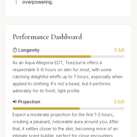
overpowering.
Performance Dashboard
⏱️ Longevity
3.5/5
As an Aqua Allegoria EDT, Teazzurra offers a
respectable 5-6 hours on skin for most, with some
catching delightful whiffs up to 7 hours, especially when
applied to clothing. It's not a beast, but it performs
admirably for its fresh, light profile.
📢 Projection
3.0/5
Expect a moderate projection for the first 1-2 hours,
creating a pleasant, noticeable aura around you. After
that, it settles closer to the skin, becoming more of an
intimate scent bubble, perfect for close encounters