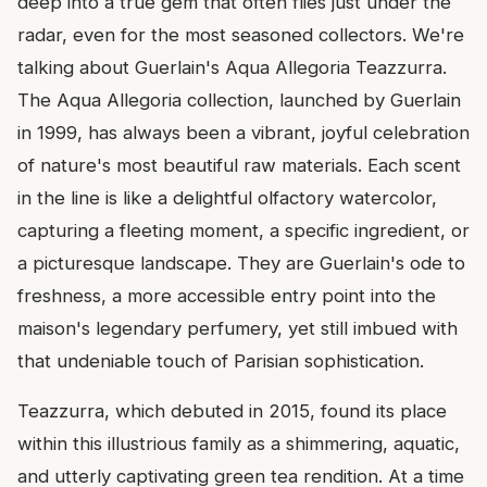
deep into a true gem that often flies just under the
radar, even for the most seasoned collectors. We're
talking about Guerlain's Aqua Allegoria Teazzurra.
The Aqua Allegoria collection, launched by Guerlain
in 1999, has always been a vibrant, joyful celebration
of nature's most beautiful raw materials. Each scent
in the line is like a delightful olfactory watercolor,
capturing a fleeting moment, a specific ingredient, or
a picturesque landscape. They are Guerlain's ode to
freshness, a more accessible entry point into the
maison's legendary perfumery, yet still imbued with
that undeniable touch of Parisian sophistication.
Teazzurra, which debuted in 2015, found its place
within this illustrious family as a shimmering, aquatic,
and utterly captivating green tea rendition. At a time