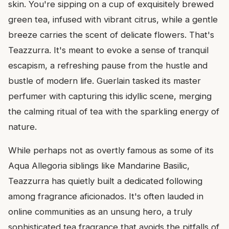
skin. You're sipping on a cup of exquisitely brewed
green tea, infused with vibrant citrus, while a gentle
breeze carries the scent of delicate flowers. That's
Teazzurra. It's meant to evoke a sense of tranquil
escapism, a refreshing pause from the hustle and
bustle of modern life. Guerlain tasked its master
perfumer with capturing this idyllic scene, merging
the calming ritual of tea with the sparkling energy of
nature.
While perhaps not as overtly famous as some of its
Aqua Allegoria siblings like Mandarine Basilic,
Teazzurra has quietly built a dedicated following
among fragrance aficionados. It's often lauded in
online communities as an unsung hero, a truly
sophisticated tea fragrance that avoids the pitfalls of