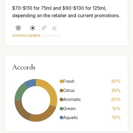
$70-$110 for 75ml and $90-$130 for 125ml,
depending on the retailer and current promotions.
🌸
☀️
🍂
❄️
SPRING
SUMMER
FALL
WINTER
Accords
Fresh
30%
Citrus
25%
Aromatic
20%
Green
15%
Aquatic
10%