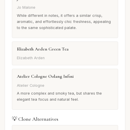
Jo Malone
While different in notes, it offers a similar crisp,
aromatic, and effortlessly chic freshness, appealing
to the same sophisticated palate.
Elizabeth Arden Green Tea
Elizabeth Arden
Atelier Cologne Oolang Infini
Atelier Cologne
A more complex and smoky tea, but shares the
elegant tea focus and natural feel.
💡 Clone Alternatives