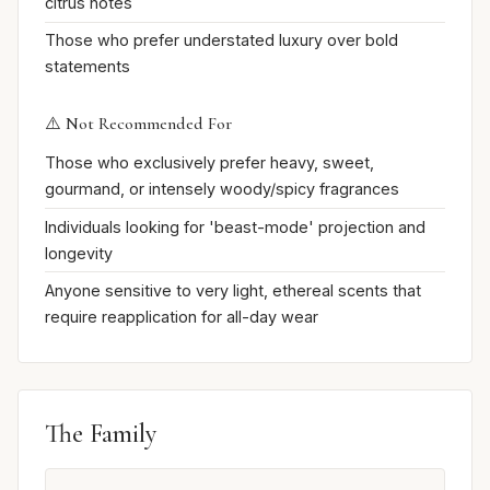
citrus notes
Those who prefer understated luxury over bold
statements
⚠️ Not Recommended For
Those who exclusively prefer heavy, sweet,
gourmand, or intensely woody/spicy fragrances
Individuals looking for 'beast-mode' projection and
longevity
Anyone sensitive to very light, ethereal scents that
require reapplication for all-day wear
The Family