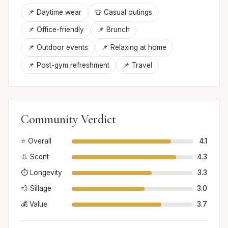
📌 Daytime wear
👕 Casual outings
📌 Office-friendly
📌 Brunch
📌 Outdoor events
📌 Relaxing at home
📌 Post-gym refreshment
📌 Travel
Community Verdict
⭐ Overall
4.1
👃 Scent
4.3
⏱️ Longevity
3.3
💨 Sillage
3.0
💰 Value
3.7