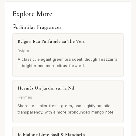
Explore More
🔍 Similar Fragrances
Bvlgari Eau Parfumée au Thé Vert
Bvlgari
A classic, elegant green tea scent, though Teazzurra
is brighter and more citrus-forward.
Hermès Un Jardin sur le Nil
Hermès
Shares a similar fresh, green, and slightly aquatic
transparency, with a more pronounced mango note.
Jo Malone Lime Basil & Mandarin