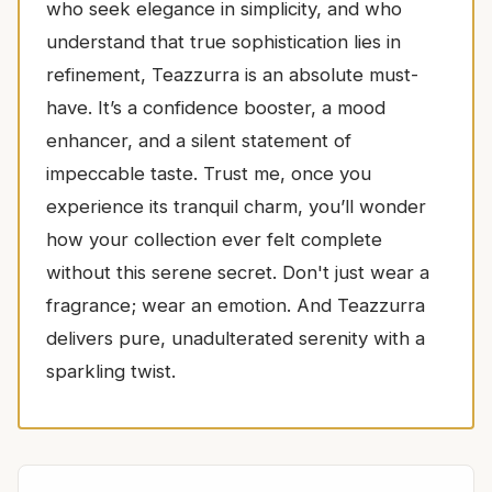
who seek elegance in simplicity, and who
understand that true sophistication lies in
refinement, Teazzurra is an absolute must-
have. It’s a confidence booster, a mood
enhancer, and a silent statement of
impeccable taste. Trust me, once you
experience its tranquil charm, you’ll wonder
how your collection ever felt complete
without this serene secret. Don't just wear a
fragrance; wear an emotion. And Teazzurra
delivers pure, unadulterated serenity with a
sparkling twist.