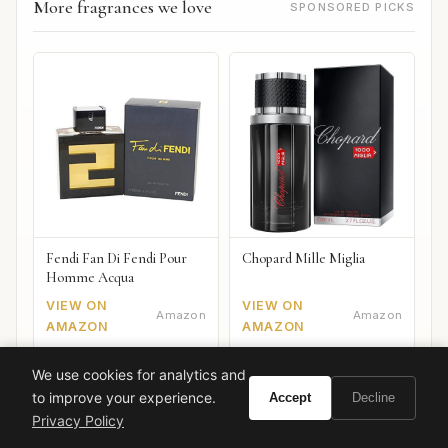
More fragrances we love
SPONSORED PICKS
Fendi Fan Di Fendi Pour
Chopard Mille Miglia
Homme Acqua
VIEW ON
VIEW ON
Amazon
Amazon
AMAZON
AMAZON
We use cookies for analytics and
to improve your experience.
Accept
Decline
Privacy Policy