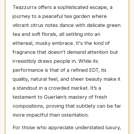
Teazzurra offers a sophisticated escape, a
journey to a peaceful tea garden where
vibrant citrus notes dance with delicate green
tea and soft florals, all settling into an
ethereal, musky embrace. It's the kind of
fragrance that doesn't demand attention but
irresistibly draws people in. While its
performance is that of a refined EDT, its
quality, natural feel, and sheer beauty make it
a standout in a crowded market. It’s a
testament to Guerlain’s mastery of fresh
compositions, proving that subtlety can be far
more impactful than ostentation.
For those who appreciate understated luxury,