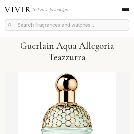
VIVIR
To live is to indulge.
Guerlain Aqua Allegoria
Teazzurra