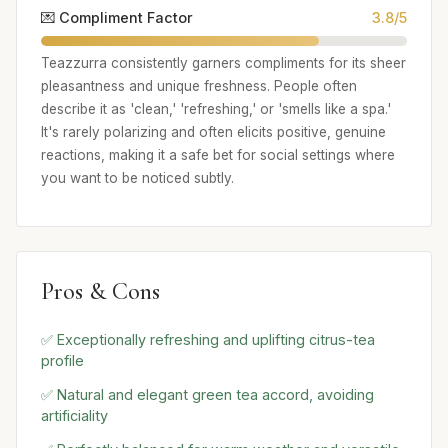
💌 Compliment Factor
3.8/5
Teazzurra consistently garners compliments for its sheer
pleasantness and unique freshness. People often
describe it as 'clean,' 'refreshing,' or 'smells like a spa.'
It's rarely polarizing and often elicits positive, genuine
reactions, making it a safe bet for social settings where
you want to be noticed subtly.
Pros & Cons
✅ Exceptionally refreshing and uplifting citrus-tea
profile
✅ Natural and elegant green tea accord, avoiding
artificiality