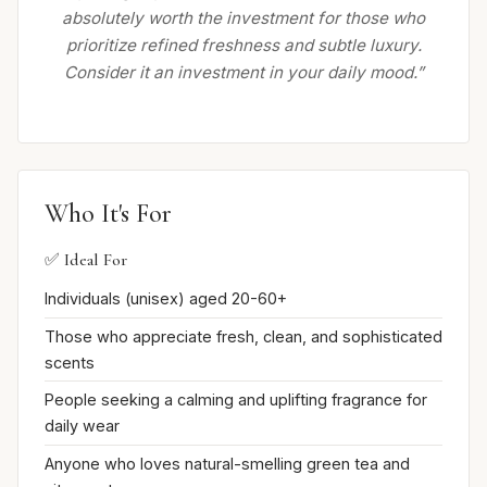
absolutely worth the investment for those who
prioritize refined freshness and subtle luxury.
Consider it an investment in your daily mood.”
Who It's For
✅ Ideal For
Individuals (unisex) aged 20-60+
Those who appreciate fresh, clean, and sophisticated
scents
People seeking a calming and uplifting fragrance for
daily wear
Anyone who loves natural-smelling green tea and