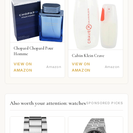
Chopard Chopard Pour
Homme
Calvin Klein Crave
VIEW ON
VIEW ON
Amazon
Amazon
AMAZON
AMAZON
Also worth your attention: watches
SPONSORED PICKS