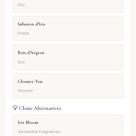
Dior
Infusion d'Iris
Prada
Bois d'Argent
Dior
Glossier You
Glossier
💡 Clone Alternatives
Iris Bloom
Alexandria Fragrances