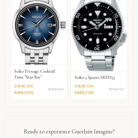
Seiko Presage Cocktail
Time "Star Bar"
Seiko 5 Sports SRPD55
VIEW ON
VIEW ON
Amazon
Amazon
AMAZON
AMAZON
Ready to experience Guerlain Imagine?