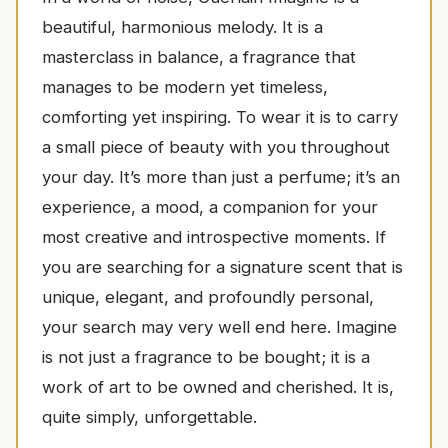
beautiful, harmonious melody. It is a
masterclass in balance, a fragrance that
manages to be modern yet timeless,
comforting yet inspiring. To wear it is to carry
a small piece of beauty with you throughout
your day. It’s more than just a perfume; it’s an
experience, a mood, a companion for your
most creative and introspective moments. If
you are searching for a signature scent that is
unique, elegant, and profoundly personal,
your search may very well end here. Imagine
is not just a fragrance to be bought; it is a
work of art to be owned and cherished. It is,
quite simply, unforgettable.