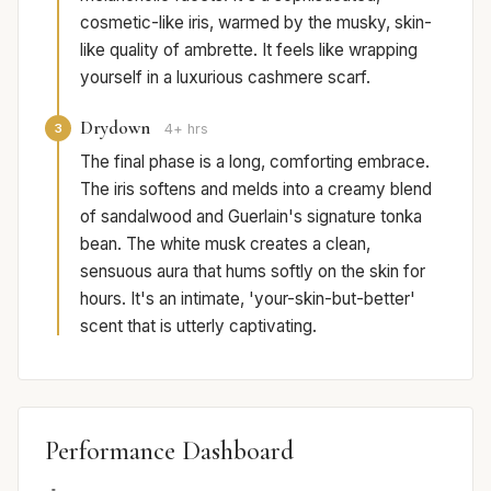
cosmetic-like iris, warmed by the musky, skin-
like quality of ambrette. It feels like wrapping
yourself in a luxurious cashmere scarf.
Drydown
3
4+ hrs
The final phase is a long, comforting embrace.
The iris softens and melds into a creamy blend
of sandalwood and Guerlain's signature tonka
bean. The white musk creates a clean,
sensuous aura that hums softly on the skin for
hours. It's an intimate, 'your-skin-but-better'
scent that is utterly captivating.
Performance Dashboard