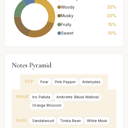
Woody
25%
Musky
20%
Fruity
15%
Sweet
10%
Notes Pyramid
TOP
Pear
Pink Pepper
Aldehydes
HEART
Iris Pallida
Ambrette (Musk Mallow)
Orange Blossom
BASE
Sandalwood
Tonka Bean
White Musk