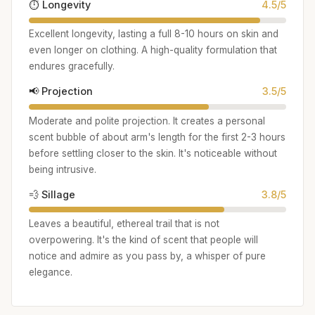
⏱️ Longevity
4.5/5
Excellent longevity, lasting a full 8-10 hours on skin and
even longer on clothing. A high-quality formulation that
endures gracefully.
📢 Projection
3.5/5
Moderate and polite projection. It creates a personal
scent bubble of about arm's length for the first 2-3 hours
before settling closer to the skin. It's noticeable without
being intrusive.
💨 Sillage
3.8/5
Leaves a beautiful, ethereal trail that is not
overpowering. It's the kind of scent that people will
notice and admire as you pass by, a whisper of pure
elegance.