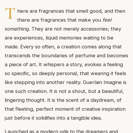
T
here are fragrances that smell good, and then
there are fragrances that make you
feel
something. They are not merely accessories; they
are experiences, liquid memories waiting to be
made. Every so often, a creation comes along that
transcends the boundaries of perfume and becomes
a piece of art. It whispers a story, evokes a feeling
so specific, so deeply personal, that wearing it feels
like stepping into another reality. Guerlain Imagine is
one such creation. It is not a shout, but a beautiful,
lingering thought. It is the scent of a daydream, of
that fleeting, perfect moment of creative inspiration
just before it solidifies into a tangible idea.
Launched as a modern ode to the dreamers and