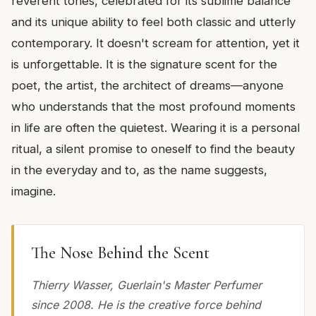
reverent tones, celebrated for its sublime balance
and its unique ability to feel both classic and utterly
contemporary. It doesn't scream for attention, yet it
is unforgettable. It is the signature scent for the
poet, the artist, the architect of dreams—anyone
who understands that the most profound moments
in life are often the quietest. Wearing it is a personal
ritual, a silent promise to oneself to find the beauty
in the everyday and to, as the name suggests,
imagine.
The Nose Behind the Scent
Thierry Wasser, Guerlain's Master Perfumer
since 2008. He is the creative force behind