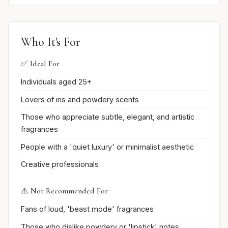
Who It's For
✅ Ideal For
Individuals aged 25+
Lovers of iris and powdery scents
Those who appreciate subtle, elegant, and artistic
fragrances
People with a 'quiet luxury' or minimalist aesthetic
Creative professionals
⚠️ Not Recommended For
Fans of loud, 'beast mode' fragrances
Those who dislike powdery or 'lipstick' notes