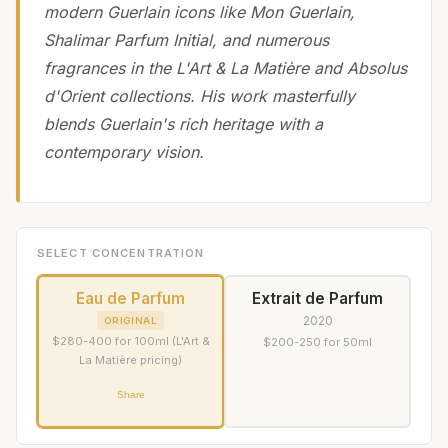
modern Guerlain icons like Mon Guerlain,
Shalimar Parfum Initial, and numerous
fragrances in the L'Art & La Matière and Absolus
d'Orient collections. His work masterfully
blends Guerlain's rich heritage with a
contemporary vision.
SELECT CONCENTRATION
Eau de Parfum
Extrait de Parfum
2020
ORIGINAL
$280-400 for 100ml (L'Art &
$200-250 for 50ml
La Matière pricing)
Share