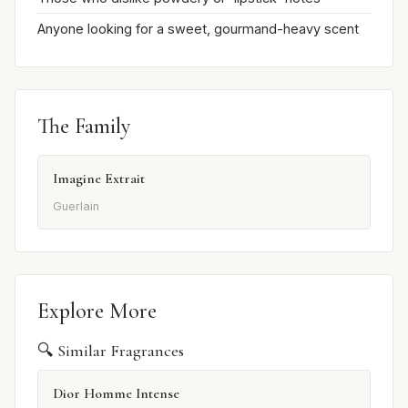
Anyone looking for a sweet, gourmand-heavy scent
The Family
Imagine Extrait
Guerlain
Explore More
🔍 Similar Fragrances
Dior Homme Intense