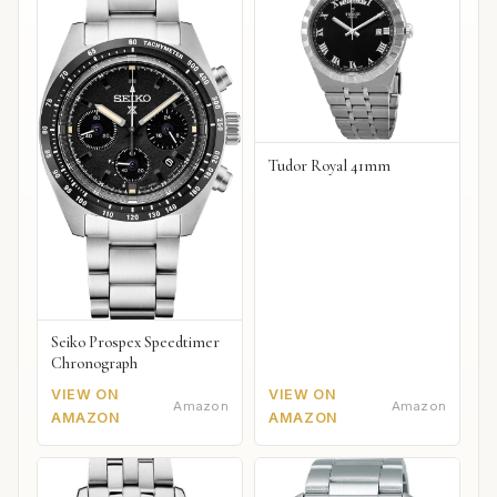
Tudor Royal 41mm
Seiko Prospex Speedtimer
Chronograph
VIEW ON
VIEW ON
Amazon
Amazon
AMAZON
AMAZON