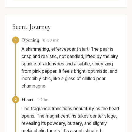
Scent Journey
Opening
1
0-30 min
A shimmering, effervescent start. The pear is
crisp and realistic, not candied, lifted by the airy
sparkle of aldehydes and a subtle, spicy zing
from pink pepper. It feels bright, optimistic, and
incredibly chic, like a glass of chilled pear
champagne.
Heart
2
1-2 hrs
The fragrance transitions beautifully as the heart
opens. The magnificent iris takes center stage,
revealing its powdery, buttery, and slightly
melancholic facets. It's a sophisticated,