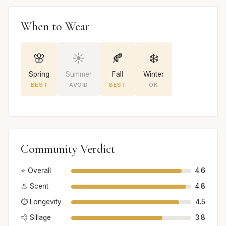
When to Wear
🌸
☀️
🍂
❄️
Spring
Summer
Fall
Winter
BEST
AVOID
BEST
OK
Community Verdict
⭐ Overall
4.6
👃 Scent
4.8
⏱️ Longevity
4.5
💨 Sillage
3.8