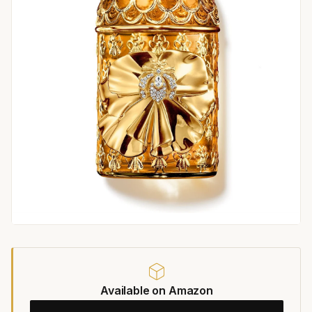
Available on Amazon