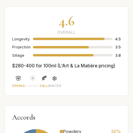
4.6
OVERALL
Longevity
4.5
Projection
3.5
Sillage
3.8
$280-400 for 100ml (L'Art & La Matière pricing)
🌸
☀️
🍂
❄️
SPRING
SUMMER
FALL
WINTER
Accords
Powdery
30%