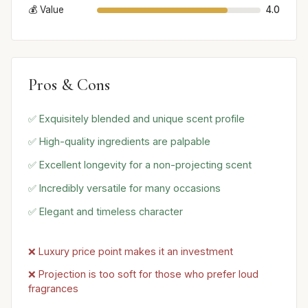
💰 Value
4.0
Pros & Cons
✅ Exquisitely blended and unique scent profile
✅ High-quality ingredients are palpable
✅ Excellent longevity for a non-projecting scent
✅ Incredibly versatile for many occasions
✅ Elegant and timeless character
❌ Luxury price point makes it an investment
❌ Projection is too soft for those who prefer loud
fragrances