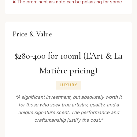
❌ The prominent iris note can be polarizing for some
Price & Value
$280-400 for 100ml (L'Art & La
Matière pricing)
LUXURY
“A significant investment, but absolutely worth it
for those who seek true artistry, quality, and a
unique signature scent. The performance and
craftsmanship justify the cost.”