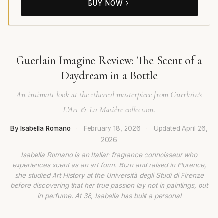
BUY NOW
Guerlain Imagine Review: The Scent of a
Daydream in a Bottle
An intimate look at the ethereal masterpiece from Guerlain's
L'Art & La Matière collection.
By Isabella Romano
·
February 18, 2026
·
Updated
April 26,
2026
Isabella Romano is an Italian fragrance connoisseur who
experiences scent as an art form. Born and raised in Florence,
she studied Art History at the Università degli Studi di Firenze
before discovering that her true passion lay not in paintings, but
in perfume. At 38, Isabella has built a personal