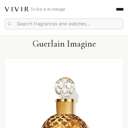
VIVIR
To live is to indulge.
Guerlain Imagine