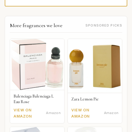
More fragrances we love
SPONSORED PICKS
Balenciaga Balenciaga L
Zara Lemon Pie
Eau Rose
VIEW ON
VIEW ON
Amazon
Amazon
AMAZON
AMAZON