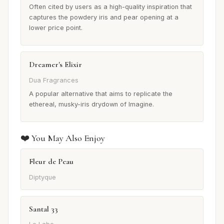
Often cited by users as a high-quality inspiration that
captures the powdery iris and pear opening at a
lower price point.
Dreamer's Elixir
Dua Fragrances
A popular alternative that aims to replicate the
ethereal, musky-iris drydown of Imagine.
❤️ You May Also Enjoy
Fleur de Peau
Diptyque
Santal 33