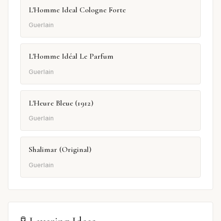
L'Homme Ideal Cologne Forte
Guerlain
L'Homme Idéal Le Parfum
Guerlain
L'Heure Bleue (1912)
Guerlain
Shalimar (Original)
Guerlain