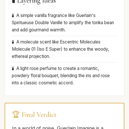
🧪 Layering Ideas
A simple vanilla fragrance like Guerlain's
Spiritueuse Double Vanille to amplify the tonka bean
and add gourmand warmth.
A molecule scent like Escentric Molecules
Molecule 01 (Iso E Super) to enhance the woody,
ethereal projection.
A light rose perfume to create a romantic,
powdery floral bouquet, blending the iris and rose
into a classic cosmetic accord.
🏆 Final Verdict
In a world of noise, Guerlain Imagine is a