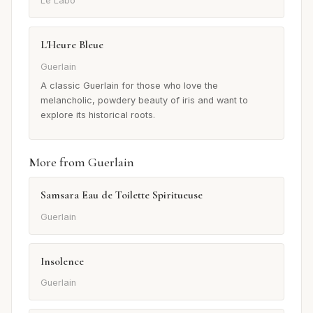
Le Labo
L'Heure Bleue
Guerlain
A classic Guerlain for those who love the
melancholic, powdery beauty of iris and want to
explore its historical roots.
More from Guerlain
Samsara Eau de Toilette Spiritueuse
Guerlain
Insolence
Guerlain