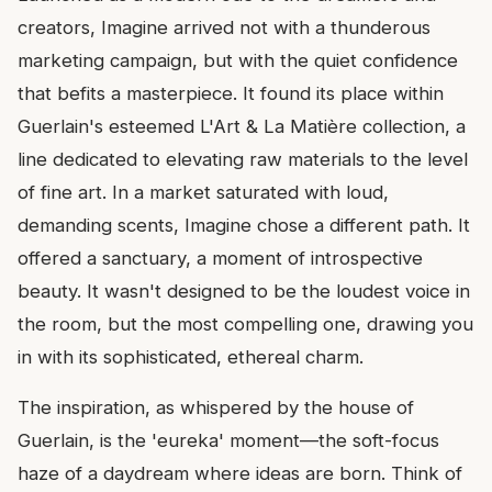
creators, Imagine arrived not with a thunderous
marketing campaign, but with the quiet confidence
that befits a masterpiece. It found its place within
Guerlain's esteemed L'Art & La Matière collection, a
line dedicated to elevating raw materials to the level
of fine art. In a market saturated with loud,
demanding scents, Imagine chose a different path. It
offered a sanctuary, a moment of introspective
beauty. It wasn't designed to be the loudest voice in
the room, but the most compelling one, drawing you
in with its sophisticated, ethereal charm.
The inspiration, as whispered by the house of
Guerlain, is the 'eureka' moment—the soft-focus
haze of a daydream where ideas are born. Think of