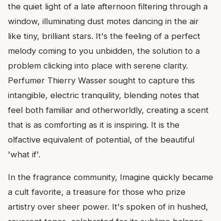
the quiet light of a late afternoon filtering through a
window, illuminating dust motes dancing in the air
like tiny, brilliant stars. It's the feeling of a perfect
melody coming to you unbidden, the solution to a
problem clicking into place with serene clarity.
Perfumer Thierry Wasser sought to capture this
intangible, electric tranquility, blending notes that
feel both familiar and otherworldly, creating a scent
that is as comforting as it is inspiring. It is the
olfactive equivalent of potential, of the beautiful
'what if'.
In the fragrance community, Imagine quickly became
a cult favorite, a treasure for those who prize
artistry over sheer power. It's spoken of in hushed,