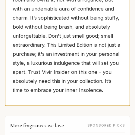
with an undeniable aura of confidence and
charm. It’s sophisticated without being stuffy,
bold without being brash, and absolutely
unforgettable. Don't just smell good; smell
extraordinary. This Limited Edition is not just a
purchase; it's an investment in your personal
style, a luxurious indulgence that will set you
apart. Trust Vivir Insider on this one – you
absolutely need this in your collection. It’s
time to embrace your inner Insolence.
More fragrances we love
SPONSORED PICKS