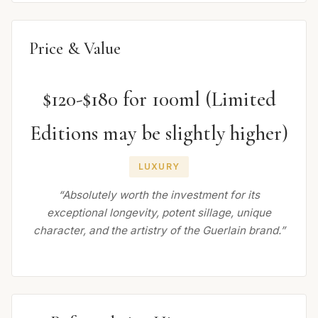
Price & Value
$120-$180 for 100ml (Limited
Editions may be slightly higher)
LUXURY
“Absolutely worth the investment for its
exceptional longevity, potent sillage, unique
character, and the artistry of the Guerlain brand.”