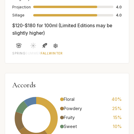
Projection
4.0
Sillage
4.0
$120-$180 for 100ml (Limited Editions may be
slightly higher)
🌸
☀️
🍂
❄️
SPRING
SUMMER
FALL
WINTER
Accords
Floral
40%
Powdery
25%
Fruity
15%
Sweet
10%