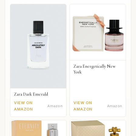
Zara Energetically New
York
Zara Dark Emerald
VIEW ON
VIEW ON
Amazon
Amazon
AMAZON
AMAZON