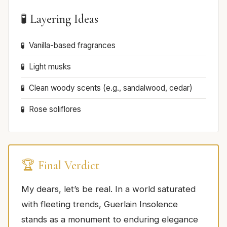
🧪 Layering Ideas
Vanilla-based fragrances
Light musks
Clean woody scents (e.g., sandalwood, cedar)
Rose soliflores
🏆 Final Verdict
My dears, let’s be real. In a world saturated
with fleeting trends, Guerlain Insolence
stands as a monument to enduring elegance