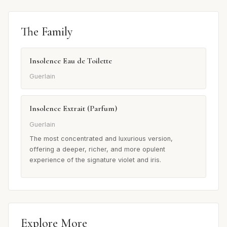
The Family
Insolence Eau de Toilette
Guerlain
Insolence Extrait (Parfum)
Guerlain
The most concentrated and luxurious version,
offering a deeper, richer, and more opulent
experience of the signature violet and iris.
Explore More