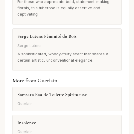
For those who appreciate bold, statement-making
florals, this tuberose is equally assertive and
captivating.
Serge Lutens Féminité du Bois
Serge Lutens
A sophisticated, woody-fruity scent that shares a
certain artistic, unconventional elegance.
More from Guerlain
Samsara Eau de Toilette Spiritueuse
Guerlain
Insolence
Guerlain