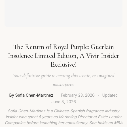
The Return of Royal Purple: Guerlain
Insolence Limited Edition, A Vivir Insider
Exclusive!
Your definitive guide to owning this iconic, re-imagined
masterpiece.
By Sofia Chen-Martinez
·
February 23, 2026
·
Updated
June 8, 2026
Sofia Chen-Martinez is a Chinese-Spanish fragrance industry
insider who spent 8 years as Marketing Director at Estée Lauder
Companies before launching her consultancy. She holds an MBA