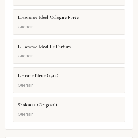
L'Homme Ideal Cologne Forte
Guerlain
L'Homme Idéal Le Parfum
Guerlain
L'Heure Bleue (1912)
Guerlain
Shalimar (Original)
Guerlain