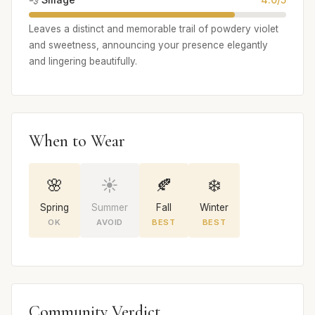
Leaves a distinct and memorable trail of powdery violet
and sweetness, announcing your presence elegantly
and lingering beautifully.
When to Wear
🌸
☀️
🍂
❄️
Spring
Summer
Fall
Winter
OK
AVOID
BEST
BEST
Community Verdict