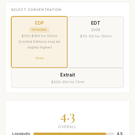
SELECT CONCENTRATION
EDP
EDT
2006
ORIGINAL
$120-$180 for 100ml
$70-120 for 100ml
(Limited Editions may be
slightly higher)
Share
Extrait
$200-350 for 7.5ml
4.3
OVERALL
Longevity
4.5