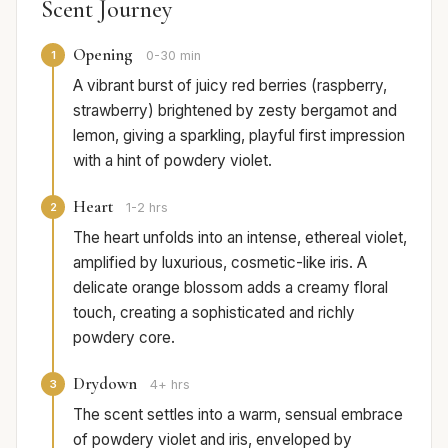
Scent Journey
Opening
1
0-30 min
A vibrant burst of juicy red berries (raspberry,
strawberry) brightened by zesty bergamot and
lemon, giving a sparkling, playful first impression
with a hint of powdery violet.
Heart
2
1-2 hrs
The heart unfolds into an intense, ethereal violet,
amplified by luxurious, cosmetic-like iris. A
delicate orange blossom adds a creamy floral
touch, creating a sophisticated and richly
powdery core.
Drydown
3
4+ hrs
The scent settles into a warm, sensual embrace
of powdery violet and iris, enveloped by