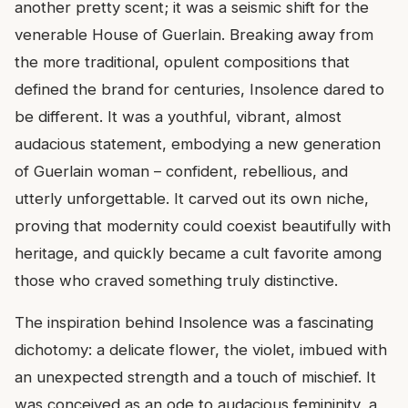
another pretty scent; it was a seismic shift for the
venerable House of Guerlain. Breaking away from
the more traditional, opulent compositions that
defined the brand for centuries, Insolence dared to
be different. It was a youthful, vibrant, almost
audacious statement, embodying a new generation
of Guerlain woman – confident, rebellious, and
utterly unforgettable. It carved out its own niche,
proving that modernity could coexist beautifully with
heritage, and quickly became a cult favorite among
those who craved something truly distinctive.
The inspiration behind Insolence was a fascinating
dichotomy: a delicate flower, the violet, imbued with
an unexpected strength and a touch of mischief. It
was conceived as an ode to audacious femininity, a