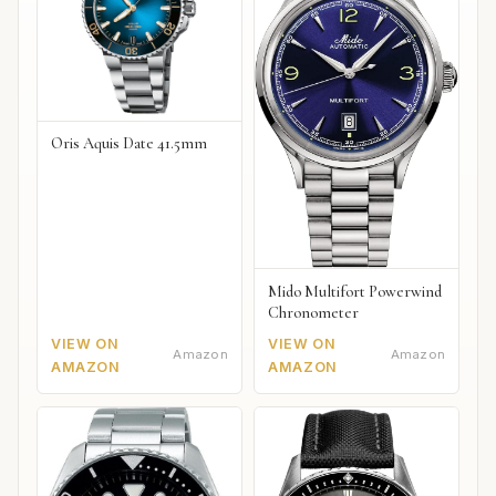
Oris Aquis Date 41.5mm
Mido Multifort Powerwind
Chronometer
VIEW ON
VIEW ON
Amazon
Amazon
AMAZON
AMAZON