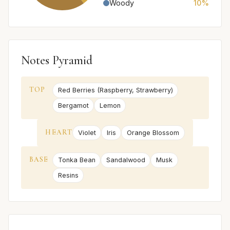
Woody
10%
Notes Pyramid
TOP
Red Berries (Raspberry, Strawberry)
Bergamot
Lemon
HEART
Violet
Iris
Orange Blossom
BASE
Tonka Bean
Sandalwood
Musk
Resins