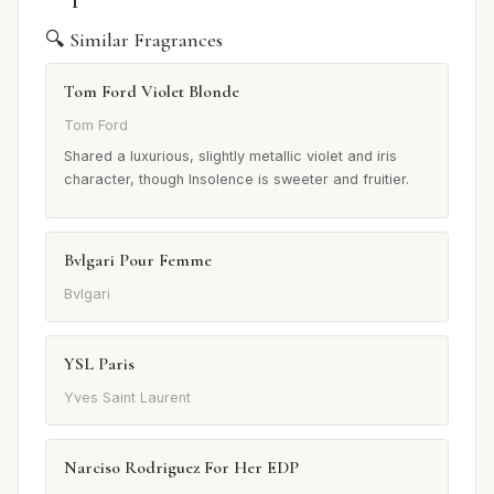
🔍 Similar Fragrances
Tom Ford Violet Blonde
Tom Ford
Shared a luxurious, slightly metallic violet and iris
character, though Insolence is sweeter and fruitier.
Bvlgari Pour Femme
Bvlgari
YSL Paris
Yves Saint Laurent
Narciso Rodriguez For Her EDP