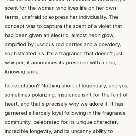
scent for the woman who lives life on her own
terms, unafraid to express her individuality. The
concept was to capture the scent of a violet that
had been given an electric, almost neon glow,
amplified by luscious red berries and a powdery,
sophisticated iris. It’s a fragrance that doesn't just
whisper; it announces its presence with a chic,
knowing smile.
Its reputation? Nothing short of legendary, and yes,
sometimes polarizing. Insolence isn't for the faint of
heart, and that's precisely why we adore it. It has
garnered a fiercely loyal following in the fragrance
community, celebrated for its unique character,
incredible longevity, and its uncanny ability to