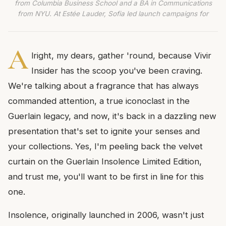
from Columbia Business School and a BA in Communications
from NYU. At Estée Lauder, Sofia led launch campaigns for
A
lright, my dears, gather 'round, because Vivir
Insider has the scoop you've been craving.
We're talking about a fragrance that has always
commanded attention, a true iconoclast in the
Guerlain legacy, and now, it's back in a dazzling new
presentation that's set to ignite your senses and
your collections. Yes, I'm peeling back the velvet
curtain on the Guerlain Insolence Limited Edition,
and trust me, you'll want to be first in line for this
one.
Insolence, originally launched in 2006, wasn't just