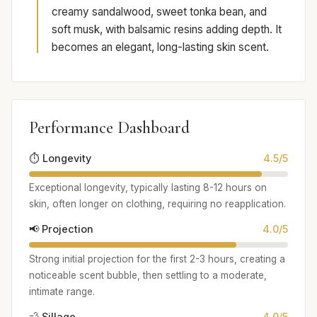
creamy sandalwood, sweet tonka bean, and
soft musk, with balsamic resins adding depth. It
becomes an elegant, long-lasting skin scent.
Performance Dashboard
⏱️ Longevity
4.5/5
Exceptional longevity, typically lasting 8-12 hours on
skin, often longer on clothing, requiring no reapplication.
📢 Projection
4.0/5
Strong initial projection for the first 2-3 hours, creating a
noticeable scent bubble, then settling to a moderate,
intimate range.
💨 Sillage
4.0/5