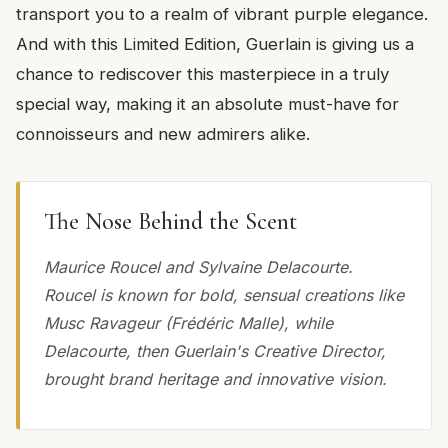
transport you to a realm of vibrant purple elegance.
And with this Limited Edition, Guerlain is giving us a
chance to rediscover this masterpiece in a truly
special way, making it an absolute must-have for
connoisseurs and new admirers alike.
The Nose Behind the Scent
Maurice Roucel and Sylvaine Delacourte.
Roucel is known for bold, sensual creations like
Musc Ravageur (Frédéric Malle), while
Delacourte, then Guerlain's Creative Director,
brought brand heritage and innovative vision.