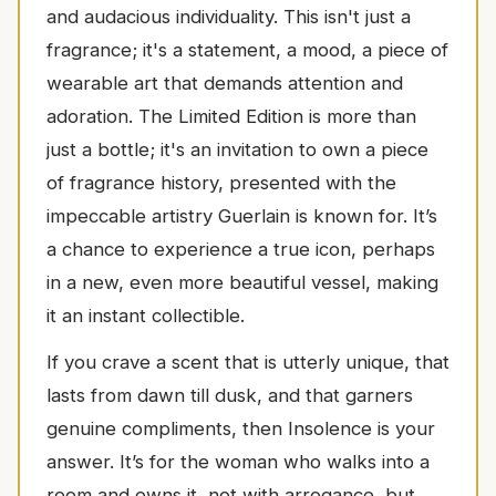
and audacious individuality. This isn't just a
fragrance; it's a statement, a mood, a piece of
wearable art that demands attention and
adoration. The Limited Edition is more than
just a bottle; it's an invitation to own a piece
of fragrance history, presented with the
impeccable artistry Guerlain is known for. It’s
a chance to experience a true icon, perhaps
in a new, even more beautiful vessel, making
it an instant collectible.
If you crave a scent that is utterly unique, that
lasts from dawn till dusk, and that garners
genuine compliments, then Insolence is your
answer. It’s for the woman who walks into a
room and owns it, not with arrogance, but