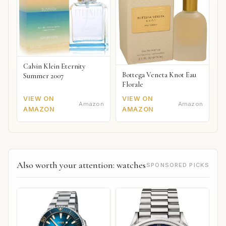
Calvin Klein Eternity
Bottega Veneta Knot Eau
Summer 2007
Florale
VIEW ON
VIEW ON
Amazon
Amazon
AMAZON
AMAZON
Also worth your attention: watches
SPONSORED PICKS