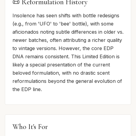
📜 Reformulation History
Insolence has seen shifts with bottle redesigns
(e.g., from 'UFO' to 'bee' bottle), with some
aficionados noting subtle differences in older vs.
newer batches, often attributing a richer quality
to vintage versions. However, the core EDP
DNA remains consistent. This Limited Edition is
likely a special presentation of the current
beloved formulation, with no drastic scent
reformulations beyond the general evolution of
the EDP line.
Who It's For