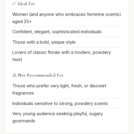
✅ Ideal For
Women (and anyone who embraces feminine scents)
aged 25+
Confident, elegant, sophisticated individuals
Those with a bold, unique style
Lovers of classic florals with a modern, powdery
twist
⚠️ Not Recommended For
Those who prefer very light, fresh, or discreet
fragrances
Individuals sensitive to strong, powdery scents
Very young audience seeking playful, sugary
gourmands