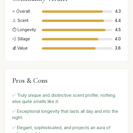
⭐ Overall
4.3
👃 Scent
4.4
⏱️ Longevity
4.5
💨 Sillage
4.0
💰 Value
3.8
Pros & Cons
✅ Truly unique and distinctive scent profile; nothing
else quite smells like it.
✅ Exceptional longevity that lasts all day and into the
night.
✅ Elegant, sophisticated, and projects an aura of