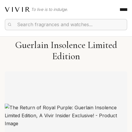
VIVIR
To live is to indulge.
Guerlain Insolence Limited
Edition