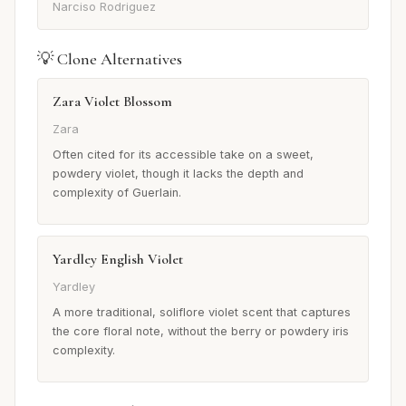
Narciso Rodriguez
💡 Clone Alternatives
Zara Violet Blossom
Zara
Often cited for its accessible take on a sweet,
powdery violet, though it lacks the depth and
complexity of Guerlain.
Yardley English Violet
Yardley
A more traditional, soliflore violet scent that captures
the core floral note, without the berry or powdery iris
complexity.