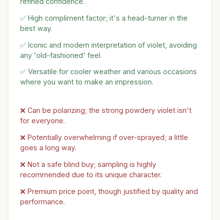
refined confidence.
✅ High compliment factor; it's a head-turner in the
best way.
✅ Iconic and modern interpretation of violet, avoiding
any 'old-fashioned' feel.
✅ Versatile for cooler weather and various occasions
where you want to make an impression.
❌ Can be polarizing; the strong powdery violet isn't
for everyone.
❌ Potentially overwhelming if over-sprayed; a little
goes a long way.
❌ Not a safe blind buy; sampling is highly
recommended due to its unique character.
❌ Premium price point, though justified by quality and
performance.