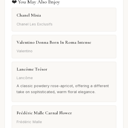
❤️ You May Also Enjoy
Chanel Misia
Chanel Les Exclusifs
Valentino Donna Born In Roma Intense
Valentino
Lancôme Trésor
Lancôme
A classic powdery rose-apricot, offering a different
take on sophisticated, warm floral elegance.
Frédéric Malle Carnal Flower
Frédéric Malle