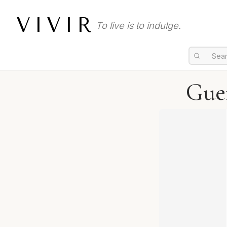
VIVIR
To live is to indulge.
Guer