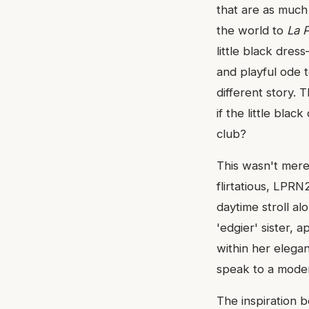
that are as much
the world to
La 
little black dres
and playful ode t
different story. 
if the little blac
club?
This wasn't merel
flirtatious, LPRN
daytime stroll al
'edgier' sister,
within her elegan
speak to a modern
The inspiration b