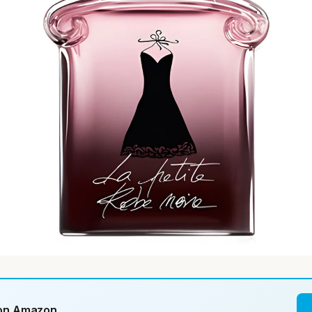
 on Amazon