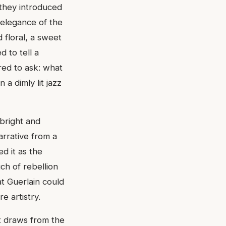
 they introduced
 elegance of the
 floral, a sweet
 to tell a
red to ask: what
 a dimly lit jazz
 bright and
arrative from a
d it as the
ch of rebellion
at Guerlain could
e artistry.
It draws from the