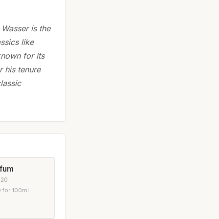
 Wasser is the
ssics like
nown for its
 his tenure
lassic
rfum
020
 for 100ml