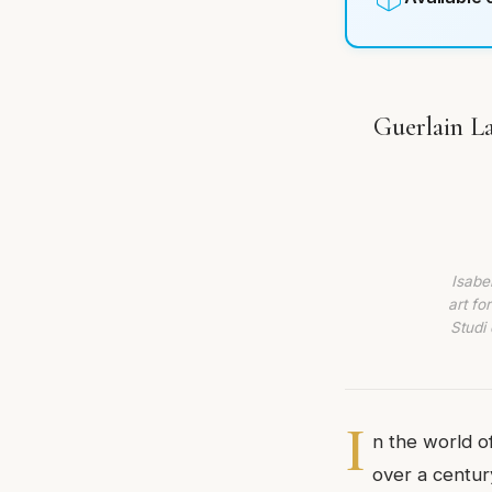
Guerlain La
Isabe
art fo
Studi 
I
n the world o
over a centur