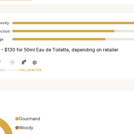
evity
ection
age
 - $130 for 50ml Eau de Toilette, depending on retailer

☀️
🍂
❄️
ING
SUMMER
FALL
WINTER
Gourmand
Woody