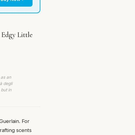
 Edgy Little
 as an
à degli
 but in
Guerlain. For
afting scents