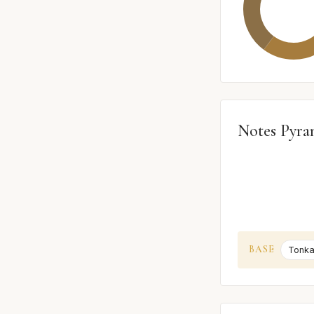
Notes Pyra
BASE
Tonka