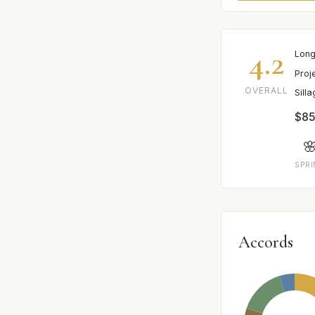
4.2
Long
Proj
OVERALL
Sill
$85

SPR
Accords