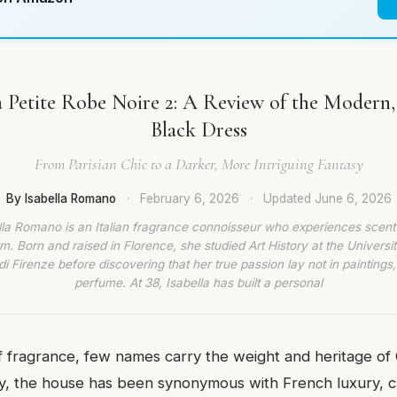
 Petite Robe Noire 2: A Review of the Modern,
Black Dress
From Parisian Chic to a Darker, More Intriguing Fantasy
By Isabella Romano
·
February 6, 2026
·
Updated
June 6, 2026
lla Romano is an Italian fragrance connoisseur who experiences scent
rm. Born and raised in Florence, she studied Art History at the Universit
di Firenze before discovering that her true passion lay not in paintings,
perfume. At 38, Isabella has built a personal
f fragrance, few names carry the weight and heritage of 
y, the house has been synonymous with French luxury, cr