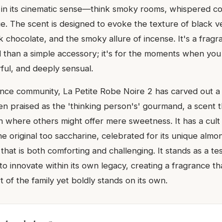
' in its cinematic sense—think smoky rooms, whispered c
ue. The scent is designed to evoke the texture of black v
k chocolate, and the smoky allure of incense. It's a fragr
 than a simple accessory; it's for the moments when you
ful, and deeply sensual.
ance community, La Petite Robe Noire 2 has carved out a d
ften praised as the 'thinking person's' gourmand, a scent 
on where others might offer mere sweetness. It has a cul
e original too saccharine, celebrated for its unique alm
that is both comforting and challenging. It stands as a t
 to innovate within its own legacy, creating a fragrance tha
 of the family yet boldly stands on its own.