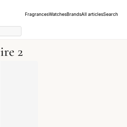
Fragrances
Watches
Brands
All articles
Search
ire 2