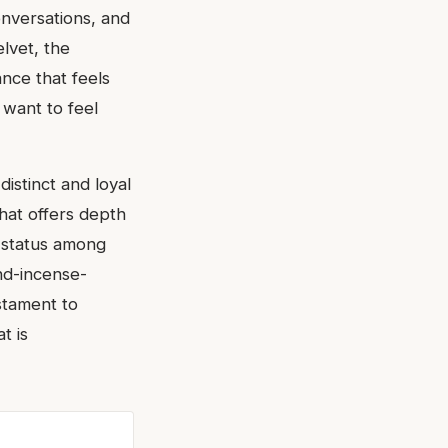
onversations, and
elvet, the
ance that feels
 want to feel
istinct and loyal
that offers depth
t status among
ond-incense-
estament to
t is