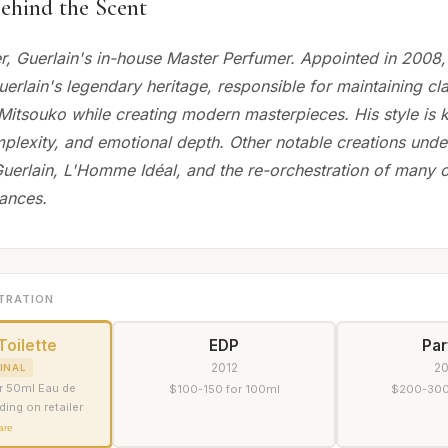
ehind the Scent
r, Guerlain's in-house Master Perfumer. Appointed in 2008,
erlain's legendary heritage, responsible for maintaining cla
Mitsouko while creating modern masterpieces. His style is k
plexity, and emotional depth. Other notable creations under
uerlain, L'Homme Idéal, and the re-orchestration of many c
rances.
TRATION
Toilette
EDP
Pa
2012
2
INAL
r 50ml Eau de
$100-150 for 100ml
$200-300
ding on retailer
are