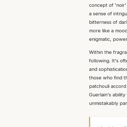
concept of 'noir
a sense of intrig
bitterness of dar
more like a mood
enigmatic, power
Within the fragr
following. It's o
and sophisticati
those who find th
patchouli accord 
Guerlain's ability
unmistakably part