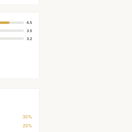
4.5
3.5
3.2
35%
25%