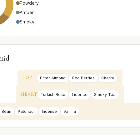
Powdery
Amber
Smoky
mid
TOP
Bitter Almond
Red Berries
Cherry
HEART
Turkish Rose
Licorice
Smoky Tea
 Bean
Patchouli
Incense
Vanilla