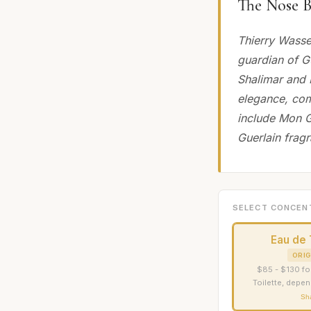
The Nose B
Thierry Wasse
guardian of Gu
Shalimar and 
elegance, com
include Mon G
Guerlain frag
SELECT CONCEN
Eau de 
ORIG
$85 - $130 fo
Toilette, depen
Sh