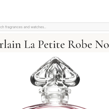
lain La Petite Robe No