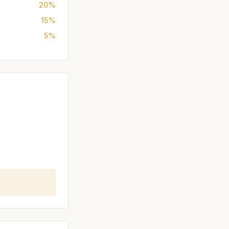
20%
15%
5%