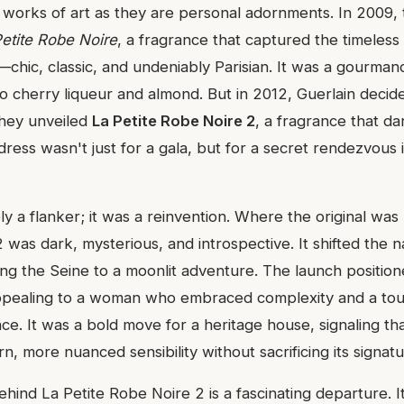
 works of art as they are personal adornments. In 2009,
Petite Robe Noire
, a fragrance that captured the timeless
s—chic, classic, and undeniably Parisian. It was a gourmand
o cherry liqueur and almond. But in 2012, Guerlain decided
They unveiled
La Petite Robe Noire 2
, a fragrance that da
k dress wasn't just for a gala, but for a secret rendezvous in
y a flanker; it was a reinvention. Where the original was
2 was dark, mysterious, and introspective. It shifted the n
ong the Seine to a moonlit adventure. The launch positione
 appealing to a woman who embraced complexity and a tou
ce. It was a bold move for a heritage house, signaling th
, more nuanced sensibility without sacrificing its signatur
ehind La Petite Robe Noire 2 is a fascinating departure. 