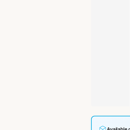
Available