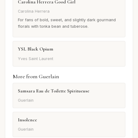
Carolina Herrera Good Girl
Carolina Herrera
For fans of bold, sweet, and slightly dark gourmand
florals with tonka bean and tuberose.
YSL Black Opium
Yves Saint Laurent
More from Guerlain
Samsara Eau de Toilette Spiritueuse
Guerlain
Insolence
Guerlain