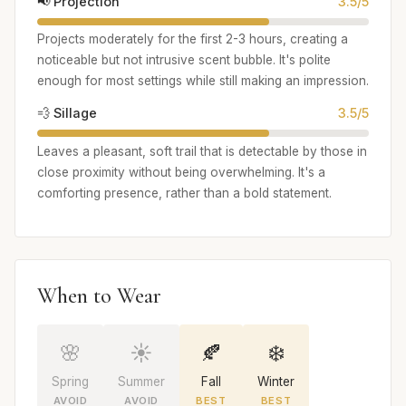
📢 Projection
3.5/5
Projects moderately for the first 2-3 hours, creating a
noticeable but not intrusive scent bubble. It's polite
enough for most settings while still making an impression.
💨 Sillage
3.5/5
Leaves a pleasant, soft trail that is detectable by those in
close proximity without being overwhelming. It's a
comforting presence, rather than a bold statement.
When to Wear
🌸
☀️
🍂
❄️
Spring
Summer
Fall
Winter
AVOID
AVOID
BEST
BEST