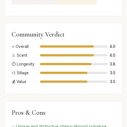
Community Verdict
⭐ Overall
4.0
👃 Scent
4.0
⏱️ Longevity
3.8
💨 Sillage
3.5
💰 Value
3.5
Pros & Cons
✅ Unique and distinctive cherry-almond signature