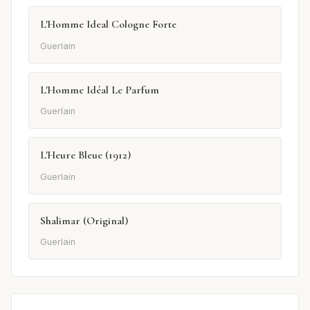
L'Homme Ideal Cologne Forte
Guerlain
L'Homme Idéal Le Parfum
Guerlain
L'Heure Bleue (1912)
Guerlain
Shalimar (Original)
Guerlain