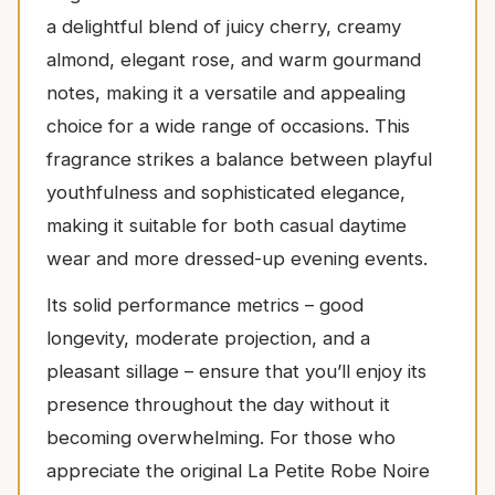
a delightful blend of juicy cherry, creamy
almond, elegant rose, and warm gourmand
notes, making it a versatile and appealing
choice for a wide range of occasions. This
fragrance strikes a balance between playful
youthfulness and sophisticated elegance,
making it suitable for both casual daytime
wear and more dressed-up evening events.
Its solid performance metrics – good
longevity, moderate projection, and a
pleasant sillage – ensure that you’ll enjoy its
presence throughout the day without it
becoming overwhelming. For those who
appreciate the original La Petite Robe Noire