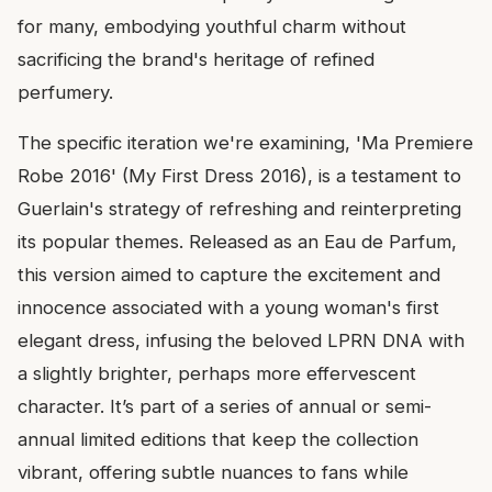
for many, embodying youthful charm without
sacrificing the brand's heritage of refined
perfumery.
The specific iteration we're examining, 'Ma Premiere
Robe 2016' (My First Dress 2016), is a testament to
Guerlain's strategy of refreshing and reinterpreting
its popular themes. Released as an Eau de Parfum,
this version aimed to capture the excitement and
innocence associated with a young woman's first
elegant dress, infusing the beloved LPRN DNA with
a slightly brighter, perhaps more effervescent
character. It’s part of a series of annual or semi-
annual limited editions that keep the collection
vibrant, offering subtle nuances to fans while