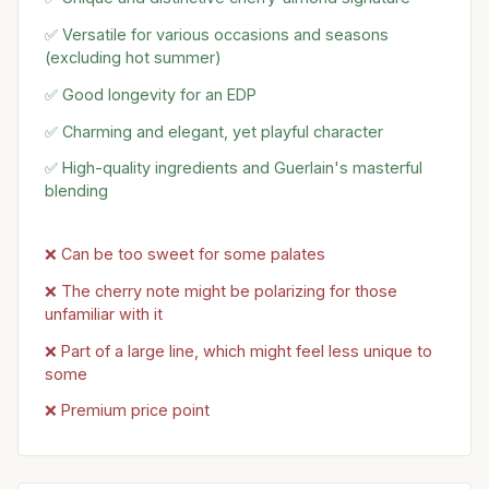
✅ Versatile for various occasions and seasons
(excluding hot summer)
✅ Good longevity for an EDP
✅ Charming and elegant, yet playful character
✅ High-quality ingredients and Guerlain's masterful
blending
❌ Can be too sweet for some palates
❌ The cherry note might be polarizing for those
unfamiliar with it
❌ Part of a large line, which might feel less unique to
some
❌ Premium price point