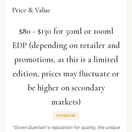
Price & Value
$80 - $130 for 50ml or 100ml
EDP (depending on retailer and
promotions, as this is a limited
edition, prices may fluctuate or
be higher on secondary
markets)
PREMIUM
“Given Guerlain's reputation for quality, the unique