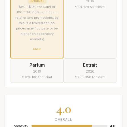
2016
ORIGINAL
$80 - $130 for 50ml or
$80-120 for 100ml
100ml EDP (depending on
retailer and promotions, as
this is a limited edition,
prices may fluctuate or be
higher on secondary
markets)
Share
Parfum
Extrait
2016
2020
$120-180 for 50ml
$250-350 for 75ml
4.0
OVERALL
Longevity
4.0