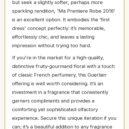
but seek a slightly softer, perhaps more
sparkling rendition, 'Ma Premiere Robe 2016'
is an excellent option. It embodies the 'first
dress' concept perfectly: it’s memorable,
effortlessly chic, and leaves a lasting
impression without trying too hard.
If you're in the market for a high-quality,
distinctive fruity-gourmand floral with a touch
of classic French perfumery, this Guerlain
offering is well worth considering. It’s an
investment in a fragrance that consistently
garners compliments and provides a
comforting yet sophisticated olfactory
experience. Secure this unique iteration if you
can; it’s a beautiful addition to any fragrance