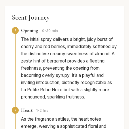
Scent Journey
Opening
1
0-30 min
The initial spray delivers a bright, juicy burst of
cherry and red berries, immediately softened by
the distinctive creamy sweetness of almond. A
zesty hint of bergamot provides a fleeting
freshness, preventing the opening from
becoming overly syrupy. It’s a playful and
inviting introduction, distinctly recognizable as
La Petite Robe Noire but with a slightly more
pronounced, sparkling fruitiness.
Heart
2
1-2 hrs
As the fragrance settles, the heart notes
emerge, weaving a sophisticated floral and