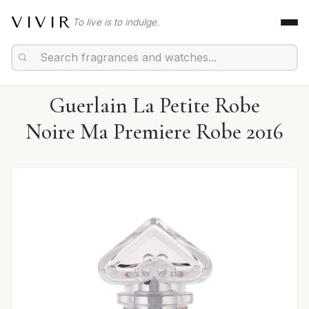
VIVIR
To live is to indulge.
Guerlain La Petite Robe
Noire Ma Premiere Robe 2016