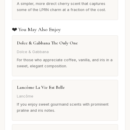
A simpler, more direct cherry scent that captures
some of the LPRN charm at a fraction of the cost.
❤️ You May Also Enjoy
Dolce & Gabbana The Only One
Dolce & Gabbana
For those who appreciate coffee, vanilla, and iris in a
sweet, elegant composition.
Lancôme La Vie Est Belle
Lancôme
If you enjoy sweet gourmand scents with prominent
praline and iris notes.