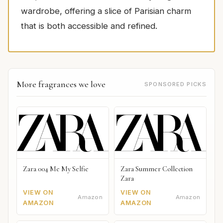
wardrobe, offering a slice of Parisian charm
that is both accessible and refined.
More fragrances we love
SPONSORED PICKS
Zara 004 Me My Selfie
Zara Summer Collection
Zara
VIEW ON
VIEW ON
Amazon
Amazon
AMAZON
AMAZON