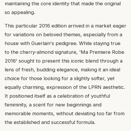
maintaining the core identity that made the original
so appealing.
This particular 2016 edition arrived in a market eager
for variations on beloved themes, especially from a
house with Guerlain's pedigree. While staying true
to the cherry-almond signature, 'Ma Premiere Robe
2016' sought to present this iconic blend through a
lens of fresh, budding elegance, making it an ideal
choice for those looking for a slightly softer, yet
equally charming, expression of the LPRN aesthetic.
It positioned itself as a celebration of youthful
femininity, a scent for new beginnings and
memorable moments, without deviating too far from
the established and successful formula.