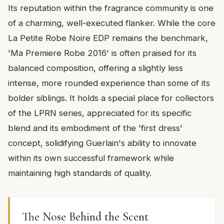
Its reputation within the fragrance community is one
of a charming, well-executed flanker. While the core
La Petite Robe Noire EDP remains the benchmark,
'Ma Premiere Robe 2016' is often praised for its
balanced composition, offering a slightly less
intense, more rounded experience than some of its
bolder siblings. It holds a special place for collectors
of the LPRN series, appreciated for its specific
blend and its embodiment of the 'first dress'
concept, solidifying Guerlain's ability to innovate
within its own successful framework while
maintaining high standards of quality.
The Nose Behind the Scent