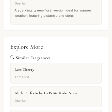
Guerlain
A sparkling, green-floral version ideal for warmer
weather, featuring pistachio and citrus.
Explore More
🔍 Similar Fragrances
Lost Cherry
Tom Ford
Black Perfecto by La Petite Robe Noire
Guerlain