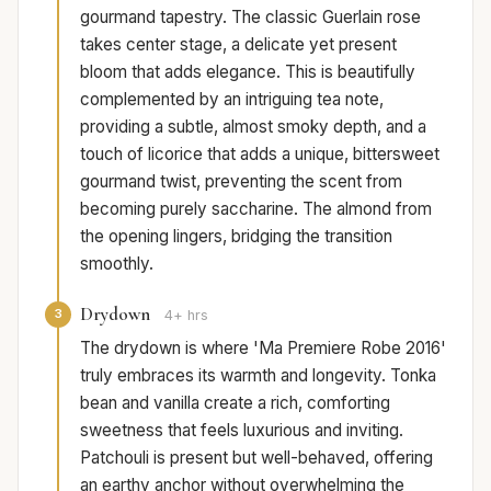
gourmand tapestry. The classic Guerlain rose
takes center stage, a delicate yet present
bloom that adds elegance. This is beautifully
complemented by an intriguing tea note,
providing a subtle, almost smoky depth, and a
touch of licorice that adds a unique, bittersweet
gourmand twist, preventing the scent from
becoming purely saccharine. The almond from
the opening lingers, bridging the transition
smoothly.
Drydown
3
4+ hrs
The drydown is where 'Ma Premiere Robe 2016'
truly embraces its warmth and longevity. Tonka
bean and vanilla create a rich, comforting
sweetness that feels luxurious and inviting.
Patchouli is present but well-behaved, offering
an earthy anchor without overwhelming the