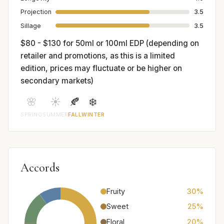
Projection
3.5
Sillage
3.5
$80 - $130 for 50ml or 100ml EDP (depending on
retailer and promotions, as this is a limited
edition, prices may fluctuate or be higher on
secondary markets)
🌸
☀️
🍂
❄️
SPRING
SUMMER
FALL
WINTER
Accords
Fruity
30%
Sweet
25%
Floral
20%