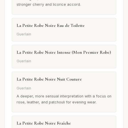
stronger cherry and licorice accord.
La Petite Robe Noire Eau de Toilette
Guerlain
La Petite Robe Noire Intense (Mon Premier Robe)
Guerlain
La Petite Robe Noire Nuit Couture
Guerlain
A deeper, more sensual interpretation with a focus on
rose, leather, and patchouli for evening wear.
La Petite Robe Noire Fraîche