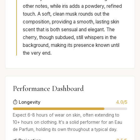
other notes, while iris adds a powdery, refined
touch. A soft, clean musk rounds out the
composition, providing a smooth, lasting skin
scent that is both sensual and elegant. The
cherry, though subdued, still whispers in the
background, making its presence known until
the very end.
Performance Dashboard
⏱️ Longevity
4.0/5
Expect 6-8 hours of wear on skin, often extending to
10+ hours on clothing. It's a solid performer for an Eau
de Parfum, holding its own throughout a typical day.