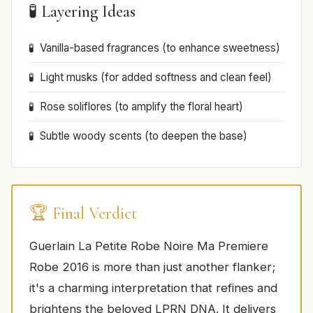
🧪 Layering Ideas
Vanilla-based fragrances (to enhance sweetness)
Light musks (for added softness and clean feel)
Rose soliflores (to amplify the floral heart)
Subtle woody scents (to deepen the base)
🏆 Final Verdict
Guerlain La Petite Robe Noire Ma Premiere
Robe 2016 is more than just another flanker;
it's a charming interpretation that refines and
brightens the beloved LPRN DNA. It delivers