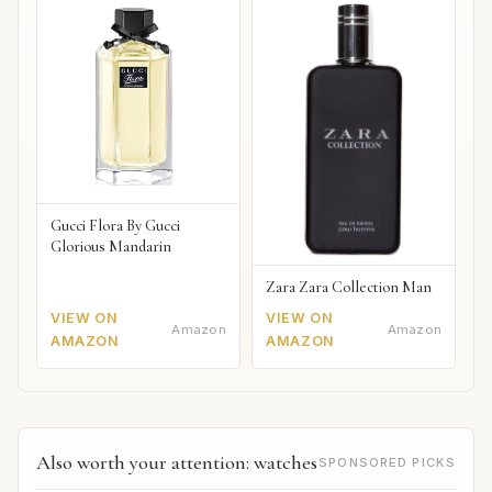
Gucci Flora By Gucci
Glorious Mandarin
Zara Zara Collection Man
VIEW ON
VIEW ON
Amazon
Amazon
AMAZON
AMAZON
Also worth your attention: watches
SPONSORED PICKS