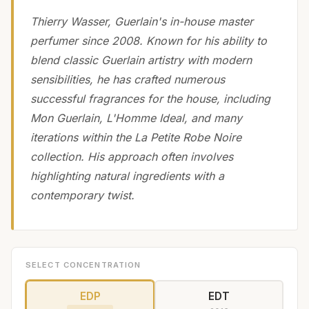
Thierry Wasser, Guerlain's in-house master
perfumer since 2008. Known for his ability to
blend classic Guerlain artistry with modern
sensibilities, he has crafted numerous
successful fragrances for the house, including
Mon Guerlain, L'Homme Ideal, and many
iterations within the La Petite Robe Noire
collection. His approach often involves
highlighting natural ingredients with a
contemporary twist.
SELECT CONCENTRATION
EDP
EDT