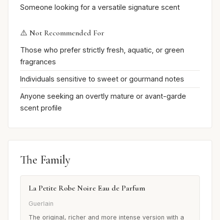
Someone looking for a versatile signature scent
⚠️ Not Recommended For
Those who prefer strictly fresh, aquatic, or green
fragrances
Individuals sensitive to sweet or gourmand notes
Anyone seeking an overtly mature or avant-garde
scent profile
The Family
La Petite Robe Noire Eau de Parfum
Guerlain
The original, richer and more intense version with a