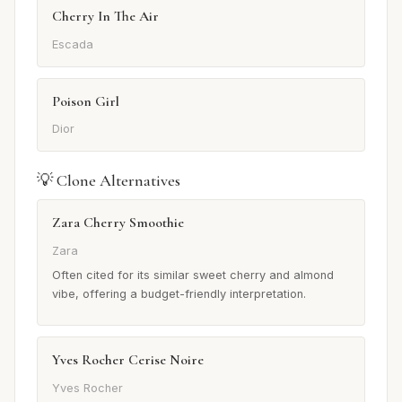
Cherry In The Air
Escada
Poison Girl
Dior
💡 Clone Alternatives
Zara Cherry Smoothie
Zara
Often cited for its similar sweet cherry and almond
vibe, offering a budget-friendly interpretation.
Yves Rocher Cerise Noire
Yves Rocher