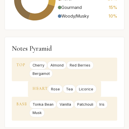
Gourmand
15%
Woody/Musky
10%
Notes Pyramid
TOP
Cherry
Almond
Red Berries
Bergamot
HEART
Rose
Tea
Licorice
BASE
Tonka Bean
Vanilla
Patchouli
Iris
Musk