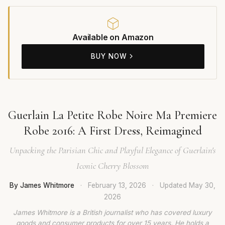
Available on Amazon
BUY NOW
Guerlain La Petite Robe Noire Ma Premiere
Robe 2016: A First Dress, Reimagined
Unpacking the Parisian Chic and Playful Elegance of Guerlain's
Iconic Cherry Blossom
By James Whitmore
·
February 13, 2026
·
Updated
May 30,
2026
James Whitmore is a British journalist who has covered luxury
goods and consumer products for over 15 years. He holds a