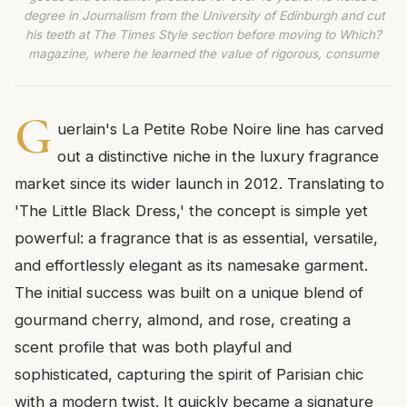
degree in Journalism from the University of Edinburgh and cut
his teeth at The Times Style section before moving to Which?
magazine, where he learned the value of rigorous, consume
G
uerlain's La Petite Robe Noire line has carved
out a distinctive niche in the luxury fragrance
market since its wider launch in 2012. Translating to
'The Little Black Dress,' the concept is simple yet
powerful: a fragrance that is as essential, versatile,
and effortlessly elegant as its namesake garment.
The initial success was built on a unique blend of
gourmand cherry, almond, and rose, creating a
scent profile that was both playful and
sophisticated, capturing the spirit of Parisian chic
with a modern twist. It quickly became a signature