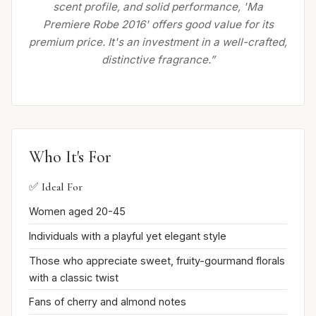
scent profile, and solid performance, 'Ma
Premiere Robe 2016' offers good value for its
premium price. It's an investment in a well-crafted,
distinctive fragrance.”
Who It's For
✅ Ideal For
Women aged 20-45
Individuals with a playful yet elegant style
Those who appreciate sweet, fruity-gourmand florals
with a classic twist
Fans of cherry and almond notes