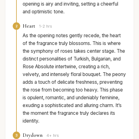
opening is airy and inviting, setting a cheerful
and optimistic tone.
Heart
2
1-2 hrs
As the opening notes gently recede, the heart
of the fragrance truly blossoms. This is where
the symphony of roses takes center stage. The
distinct personalities of Turkish, Bulgarian, and
Rose Absolute intertwine, creating a rich,
velvety, and intensely floral bouquet. The peony
adds a touch of delicate freshness, preventing
the rose from becoming too heavy. This phase
is opulent, romantic, and undeniably feminine,
exuding a sophisticated and alluring charm. It’s
the moment the fragrance truly declares its
identity.
Drydown
3
4+ hrs