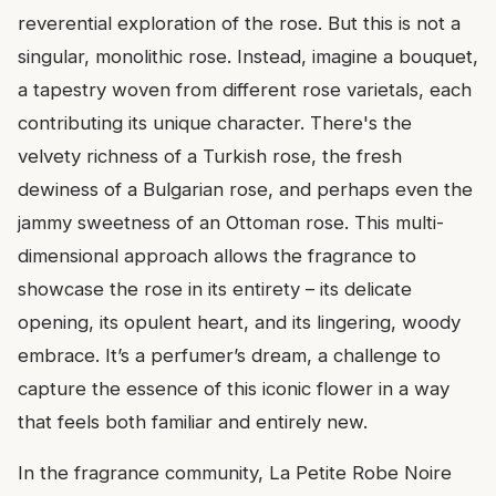
reverential exploration of the rose. But this is not a
singular, monolithic rose. Instead, imagine a bouquet,
a tapestry woven from different rose varietals, each
contributing its unique character. There's the
velvety richness of a Turkish rose, the fresh
dewiness of a Bulgarian rose, and perhaps even the
jammy sweetness of an Ottoman rose. This multi-
dimensional approach allows the fragrance to
showcase the rose in its entirety – its delicate
opening, its opulent heart, and its lingering, woody
embrace. It’s a perfumer’s dream, a challenge to
capture the essence of this iconic flower in a way
that feels both familiar and entirely new.
In the fragrance community, La Petite Robe Noire