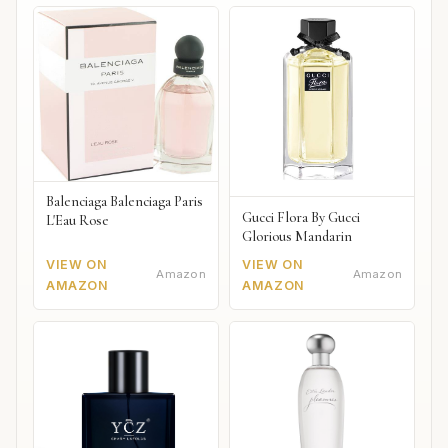
Balenciaga Balenciaga Paris
Gucci Flora By Gucci
L'Eau Rose
Glorious Mandarin
VIEW ON
VIEW ON
Amazon
Amazon
AMAZON
AMAZON