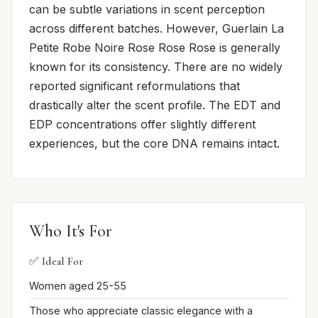
can be subtle variations in scent perception
across different batches. However, Guerlain La
Petite Robe Noire Rose Rose Rose is generally
known for its consistency. There are no widely
reported significant reformulations that
drastically alter the scent profile. The EDT and
EDP concentrations offer slightly different
experiences, but the core DNA remains intact.
Who It's For
✅ Ideal For
Women aged 25-55
Those who appreciate classic elegance with a