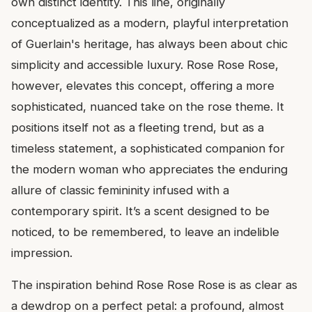
own distinct identity. This line, originally
conceptualized as a modern, playful interpretation
of Guerlain's heritage, has always been about chic
simplicity and accessible luxury. Rose Rose Rose,
however, elevates this concept, offering a more
sophisticated, nuanced take on the rose theme. It
positions itself not as a fleeting trend, but as a
timeless statement, a sophisticated companion for
the modern woman who appreciates the enduring
allure of classic femininity infused with a
contemporary spirit. It’s a scent designed to be
noticed, to be remembered, to leave an indelible
impression.
The inspiration behind Rose Rose Rose is as clear as
a dewdrop on a perfect petal: a profound, almost