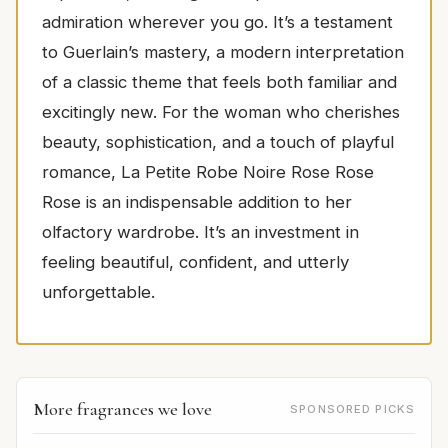
admiration wherever you go. It’s a testament
to Guerlain’s mastery, a modern interpretation
of a classic theme that feels both familiar and
excitingly new. For the woman who cherishes
beauty, sophistication, and a touch of playful
romance, La Petite Robe Noire Rose Rose
Rose is an indispensable addition to her
olfactory wardrobe. It’s an investment in
feeling beautiful, confident, and utterly
unforgettable.
More fragrances we love
SPONSORED PICKS