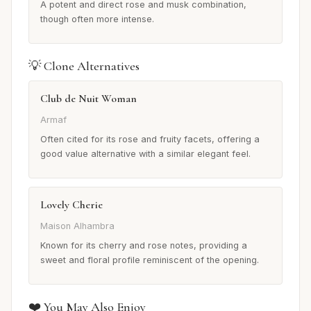
A potent and direct rose and musk combination,
though often more intense.
💡 Clone Alternatives
Club de Nuit Woman
Armaf
Often cited for its rose and fruity facets, offering a
good value alternative with a similar elegant feel.
Lovely Cherie
Maison Alhambra
Known for its cherry and rose notes, providing a
sweet and floral profile reminiscent of the opening.
❤️ You May Also Enjoy