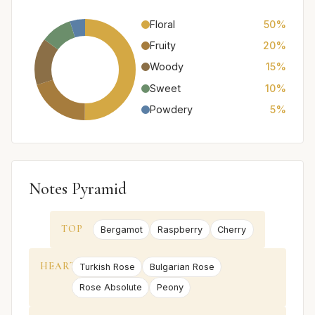
Floral
50%
Fruity
20%
Woody
15%
Sweet
10%
Powdery
5%
Notes Pyramid
TOP
Bergamot
Raspberry
Cherry
HEART
Turkish Rose
Bulgarian Rose
Rose Absolute
Peony