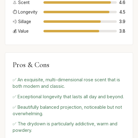
👃 Scent
4.6
⏱️ Longevity
4.5
💨 Sillage
3.9
💰 Value
3.8
Pros & Cons
✅ An exquisite, multi-dimensional rose scent that is
both modern and classic.
✅ Exceptional longevity that lasts all day and beyond.
✅ Beautifully balanced projection, noticeable but not
overwhelming.
✅ The drydown is particularly addictive, warm and
powdery.