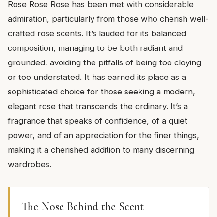
Rose Rose Rose has been met with considerable
admiration, particularly from those who cherish well-
crafted rose scents. It’s lauded for its balanced
composition, managing to be both radiant and
grounded, avoiding the pitfalls of being too cloying
or too understated. It has earned its place as a
sophisticated choice for those seeking a modern,
elegant rose that transcends the ordinary. It’s a
fragrance that speaks of confidence, of a quiet
power, and of an appreciation for the finer things,
making it a cherished addition to many discerning
wardrobes.
The Nose Behind the Scent