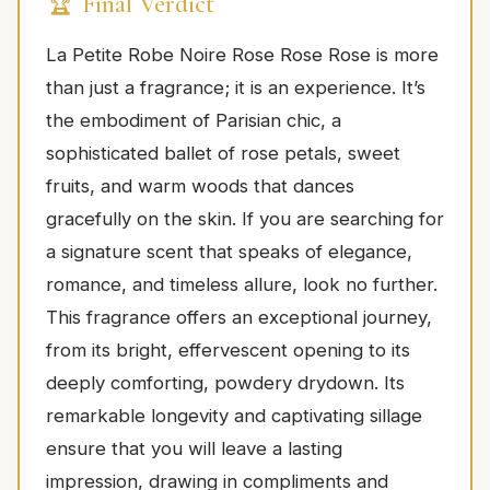
🏆 Final Verdict
La Petite Robe Noire Rose Rose Rose is more
than just a fragrance; it is an experience. It’s
the embodiment of Parisian chic, a
sophisticated ballet of rose petals, sweet
fruits, and warm woods that dances
gracefully on the skin. If you are searching for
a signature scent that speaks of elegance,
romance, and timeless allure, look no further.
This fragrance offers an exceptional journey,
from its bright, effervescent opening to its
deeply comforting, powdery drydown. Its
remarkable longevity and captivating sillage
ensure that you will leave a lasting
impression, drawing in compliments and