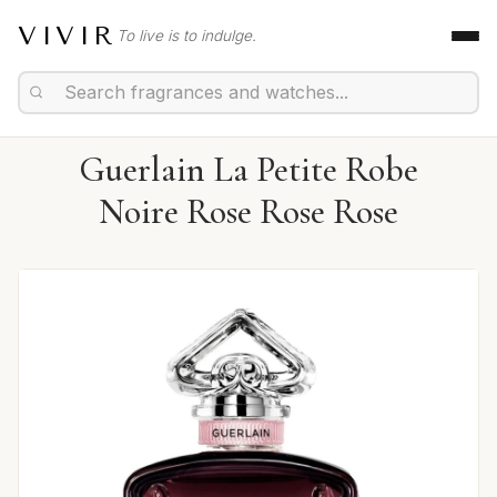
VIVIR
To live is to indulge.
Guerlain La Petite Robe
Noire Rose Rose Rose