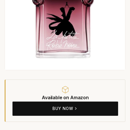
Available on Amazon
BUY NOW