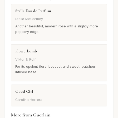
Stella Eau de Parfum
Stella McCartney
Another beautiful, modern rose with a slightly more
peppery edge.
Flowerbomb
Viktor & Rolf
For its opulent floral bouquet and sweet, patchouli-
infused base.
Good Girl
Carolina Herrera
More from Guerlain