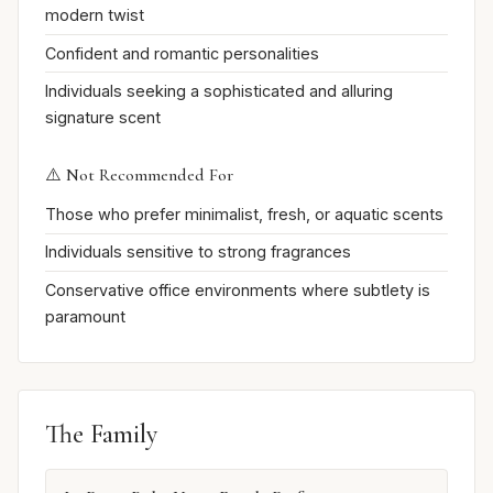
modern twist
Confident and romantic personalities
Individuals seeking a sophisticated and alluring
signature scent
⚠️ Not Recommended For
Those who prefer minimalist, fresh, or aquatic scents
Individuals sensitive to strong fragrances
Conservative office environments where subtlety is
paramount
The Family