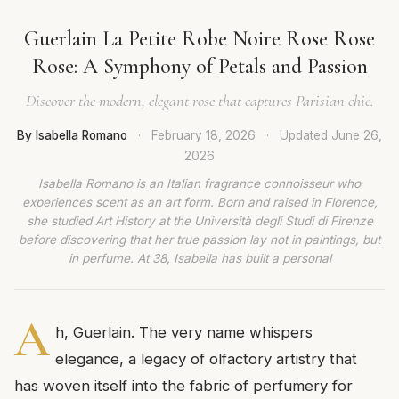
Guerlain La Petite Robe Noire Rose Rose
Rose: A Symphony of Petals and Passion
Discover the modern, elegant rose that captures Parisian chic.
By Isabella Romano
·
February 18, 2026
·
Updated
June 26,
2026
Isabella Romano is an Italian fragrance connoisseur who
experiences scent as an art form. Born and raised in Florence,
she studied Art History at the Università degli Studi di Firenze
before discovering that her true passion lay not in paintings, but
in perfume. At 38, Isabella has built a personal
A
h, Guerlain. The very name whispers
elegance, a legacy of olfactory artistry that
has woven itself into the fabric of perfumery for