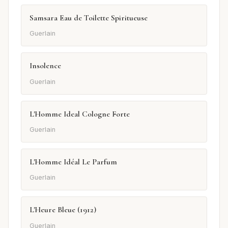
Samsara Eau de Toilette Spiritueuse
Guerlain
Insolence
Guerlain
L'Homme Ideal Cologne Forte
Guerlain
L'Homme Idéal Le Parfum
Guerlain
L'Heure Bleue (1912)
Guerlain