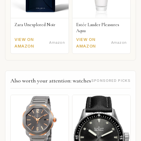
Zara Unexplored Noir
Estée Lauder Pleasures
Aqua
VIEW ON
VIEW ON
Amazon
Amazon
AMAZON
AMAZON
Also worth your attention: watches
SPONSORED PICKS