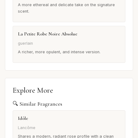
A more ethereal and delicate take on the signature
scent.
La Petite Robe Noire Absolue
guerlain
A richer, more opulent, and intense version.
Explore More
🔍 Similar Fragrances
Idôle
Lancôme
Shares a modern, radiant rose profile with a clean