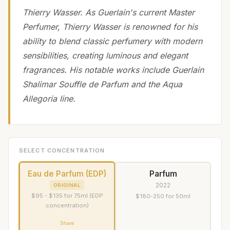
Thierry Wasser. As Guerlain's current Master
Perfumer, Thierry Wasser is renowned for his
ability to blend classic perfumery with modern
sensibilities, creating luminous and elegant
fragrances. His notable works include Guerlain
Shalimar Souffle de Parfum and the Aqua
Allegoria line.
SELECT CONCENTRATION
Eau de Parfum (EDP)
Parfum
2022
ORIGINAL
$95 - $135 for 75ml (EDP
$180-250 for 50ml
concentration)
Share