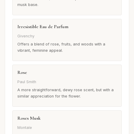
musk base.
Irresistible Eau de Parfum
Givenchy
Offers a blend of rose, fruits, and woods with a
vibrant, feminine appeal.
Rose
Paul Smith
A more straightforward, dewy rose scent, but with a
similar appreciation for the flower.
Roses Musk
Montale