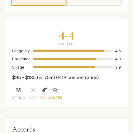
4.4
OVERALL
Longevity
4.5
Projection
4.0
Sillage
3.9
$95 - $135 for 75ml (EDP concentration)
🌸
☀️
🍂
❄️
SPRING
SUMMER
FALL
WINTER
Accords