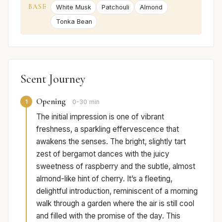
BASE
White Musk
Patchouli
Almond
Tonka Bean
Scent Journey
Opening
1
0-30 min
The initial impression is one of vibrant
freshness, a sparkling effervescence that
awakens the senses. The bright, slightly tart
zest of bergamot dances with the juicy
sweetness of raspberry and the subtle, almost
almond-like hint of cherry. It’s a fleeting,
delightful introduction, reminiscent of a morning
walk through a garden where the air is still cool
and filled with the promise of the day. This