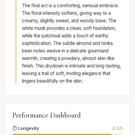
The final act is a comforting, sensual embrace.
The floral intensity softens, giving way to a
creamy, slightly sweet, and woody base. The
white musk provides a clean, soft foundation,
while the patchouli adds a touch of earthy
sophistication. The subtle almond and tonka
bean notes weave in a delicate gourmand
warmth, creating a powdery, almost skin-like
finish. This drydown is intimate and long-lasting,
leaving a trail of soft, inviting elegance that
lingers beautifully on the skin.
Performance Dashboard
⏱️ Longevity
4.5/5