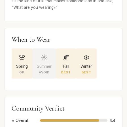
It’s the kind of trail that makes someone lean in and ask,
"What are you wearing?"
When to Wear
🌸
☀️
🍂
❄️
Spring
Summer
Fall
Winter
OK
AVOID
BEST
BEST
Community Verdict
⭐ Overall
4.4