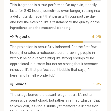
This fragrance is a true performer. On my skin, it easily
lasts for 8-10 hours, sometimes even longer, settling into
a delightful skin scent that persists throughout the day
and into the evening. It’s a testament to the quality of the
ingredients and the masterful blending.
📢 Projection
4.0/5
The projection is beautifully balanced. For the first few
hours, it creates a noticeable aura, drawing people in
without being overwhelming. It’s strong enough to be
appreciated in a room but not so strong that it becomes
intrusive. It’s that perfect scent bubble that says, "I'm
here, and I smell wonderful."
💨 Sillage
3.9/5
The sillage leaves a pleasant, elegant trail. It’s not an
aggressive scent cloud, but rather a refined whisper that
follows you, leaving a subtle yet memorable impression.