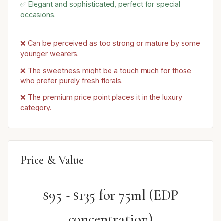
✅ Elegant and sophisticated, perfect for special
occasions.
❌ Can be perceived as too strong or mature by some
younger wearers.
❌ The sweetness might be a touch much for those
who prefer purely fresh florals.
❌ The premium price point places it in the luxury
category.
Price & Value
$95 - $135 for 75ml (EDP
concentration)