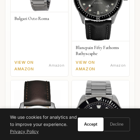
Bulgari Octo Roma
Blancpain Fifty Fathoms
Bathyscaphe
VIEW ON
VIEW ON
Amazon
Amazon
AMAZON
AMAZON
We use cookies for analytics and
to improve your experience.
Accept
Decline
Privacy Policy