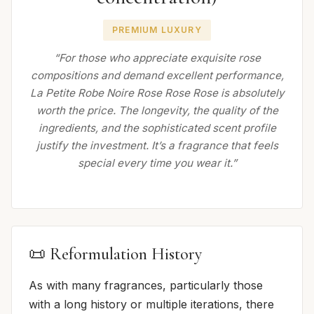
PREMIUM LUXURY
“For those who appreciate exquisite rose
compositions and demand excellent performance,
La Petite Robe Noire Rose Rose Rose is absolutely
worth the price. The longevity, the quality of the
ingredients, and the sophisticated scent profile
justify the investment. It’s a fragrance that feels
special every time you wear it.”
📜 Reformulation History
As with many fragrances, particularly those
with a long history or multiple iterations, there