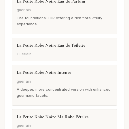
La Petite Robe Noire Eau de Parfum
guerlain
The foundational EDP offering a rich floral-fruity
experience.
La Petite Robe Noire Eau de Toilette
Guerlain
La Petite Robe Noire Intense
guerlain
A deeper, more concentrated version with enhanced
gourmand facets.
La Petite Robe Noire Ma Robe Pétales
guerlain