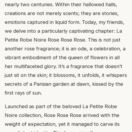
nearly two centuries. Within their hallowed halls,
creations are not merely scents; they are stories,
emotions captured in liquid form. Today, my friends,
we delve into a particularly captivating chapter: La
Petite Robe Noire Rose Rose Rose. This is not just
another rose fragrance; it is an ode, a celebration, a
vibrant embodiment of the queen of flowers in all
her multifaceted glory. It’s a fragrance that doesn’t
just sit on the skin; it blossoms, it unfolds, it whispers
secrets of a Parisian garden at dawn, kissed by the
first rays of sun.
Launched as part of the beloved La Petite Robe
Noire collection, Rose Rose Rose arrived with the
weight of expectation, yet it managed to carve its