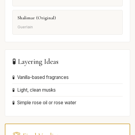
Shalimar (Original)
Guerlain
🧪 Layering Ideas
Vanilla-based fragrances
Light, clean musks
Simple rose oil or rose water