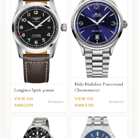
Mido Multifort Powerwind
Chronometer
Longines Spirit 40mm
VIEW ON
VIEW ON
Amazon
Amazon
AMAZON
AMAZON