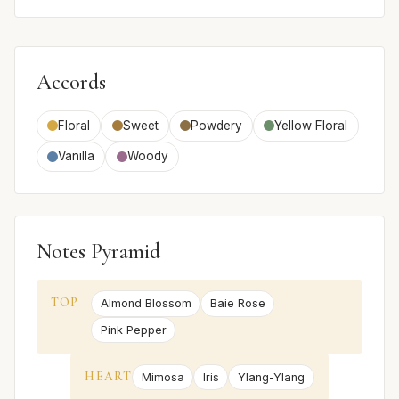
Accords
Floral
Sweet
Powdery
Yellow Floral
Vanilla
Woody
Notes Pyramid
TOP
Almond Blossom
Baie Rose
Pink Pepper
HEART
Mimosa
Iris
Ylang-Ylang