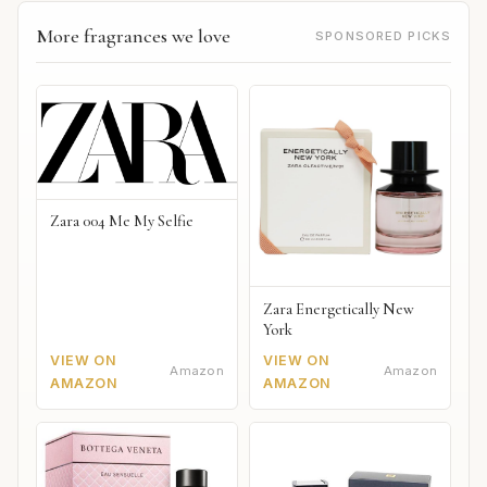
More fragrances we love
SPONSORED PICKS
Zara 004 Me My Selfie
Zara Energetically New
York
VIEW ON
VIEW ON
Amazon
Amazon
AMAZON
AMAZON