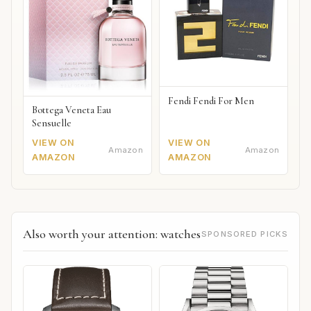
Fendi Fendi For Men
Bottega Veneta Eau
Sensuelle
VIEW ON
VIEW ON
Amazon
Amazon
AMAZON
AMAZON
Also worth your attention: watches
SPONSORED PICKS