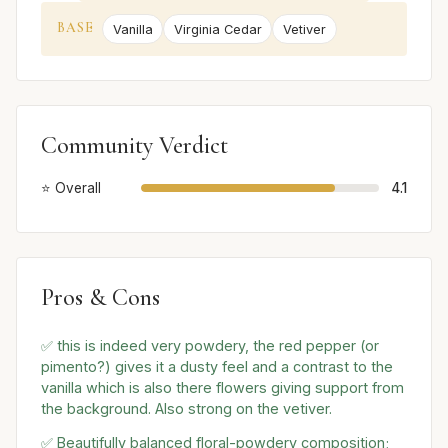
BASE
Vanilla
Virginia Cedar
Vetiver
Community Verdict
⭐ Overall
4.1
Pros & Cons
✅ this is indeed very powdery, the red pepper (or
pimento?) gives it a dusty feel and a contrast to the
vanilla which is also there flowers giving support from
the background. Also strong on the vetiver.
✅ Beautifully balanced floral-powdery composition;