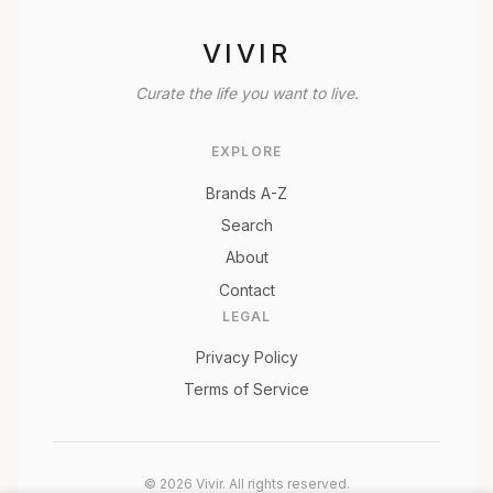
VIVIR
Curate the life you want to live.
EXPLORE
Brands A-Z
Search
About
Contact
LEGAL
Privacy Policy
Terms of Service
© 2026 Vivir. All rights reserved.