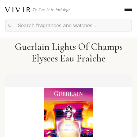
VIVIR
To live is to indulge.
Guerlain Lights Of Champs
Elysees Eau Fraîche