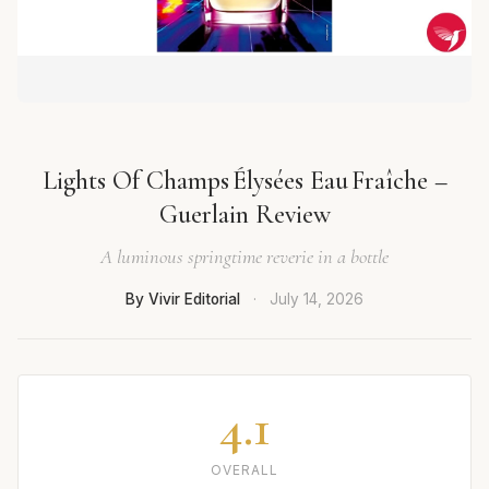
Lights Of Champs Élysées Eau Fraîche –
Guerlain Review
A luminous springtime reverie in a bottle
By Vivir Editorial
·
July 14, 2026
4.1
OVERALL