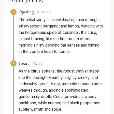
Scent Journey
Opening
1
0-30 min
The initial spray is an exhilarating rush of bright,
effervescent bergamot and lemon, dancing with
the herbaceous spice of coriander. It's crisp,
almost bracing, like the first breath of cool
morning air, invigorating the senses and hinting
at the verdant heart to come.
Heart
2
1-2 hrs
As the citrus softens, the robust vetiver steps
into the spotlight – earthy, slightly smoky, and
undeniably green. A dry, aromatic tobacco note
weaves through, adding a sophisticated,
gentlemanly depth. Cedar provides a woody
backbone, while nutmeg and black pepper add
subtle warmth and spice.