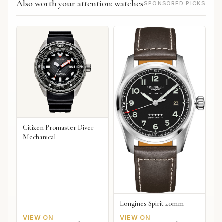
Also worth your attention: watches
SPONSORED PICKS
Citizen Promaster Diver
Mechanical
Longines Spirit 40mm
VIEW ON
VIEW ON