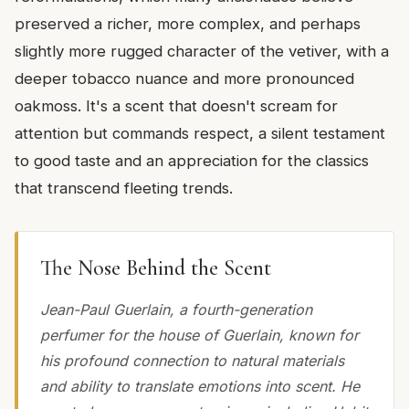
preserved a richer, more complex, and perhaps
slightly more rugged character of the vetiver, with a
deeper tobacco nuance and more pronounced
oakmoss. It's a scent that doesn't scream for
attention but commands respect, a silent testament
to good taste and an appreciation for the classics
that transcend fleeting trends.
The Nose Behind the Scent
Jean-Paul Guerlain, a fourth-generation
perfumer for the house of Guerlain, known for
his profound connection to natural materials
and ability to translate emotions into scent. He