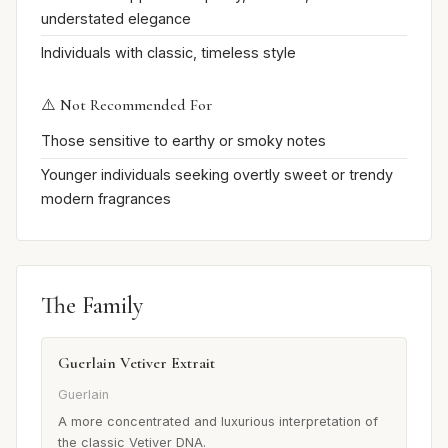
understated elegance
Individuals with classic, timeless style
⚠️ Not Recommended For
Those sensitive to earthy or smoky notes
Younger individuals seeking overtly sweet or trendy
modern fragrances
The Family
Guerlain Vetiver Extrait
Guerlain
A more concentrated and luxurious interpretation of
the classic Vetiver DNA.