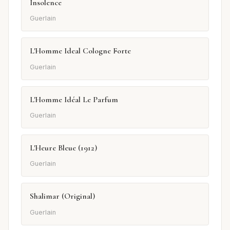
Insolence
Guerlain
L'Homme Ideal Cologne Forte
Guerlain
L'Homme Idéal Le Parfum
Guerlain
L'Heure Bleue (1912)
Guerlain
Shalimar (Original)
Guerlain