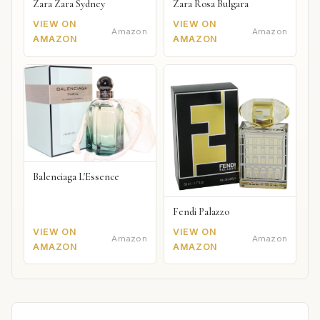
Zara Zara Sydney
Zara Rosa Bulgara
VIEW ON
VIEW ON
Amazon
Amazon
AMAZON
AMAZON
Balenciaga L'Essence
Fendi Palazzo
VIEW ON
VIEW ON
Amazon
Amazon
AMAZON
AMAZON