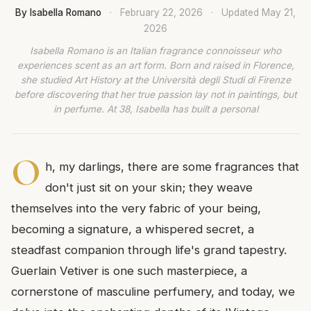
By Isabella Romano
·
February 22, 2026
·
Updated
May 21,
2026
Isabella Romano is an Italian fragrance connoisseur who
experiences scent as an art form. Born and raised in Florence,
she studied Art History at the Università degli Studi di Firenze
before discovering that her true passion lay not in paintings, but
in perfume. At 38, Isabella has built a personal
O
h, my darlings, there are some fragrances that
don't just sit on your skin; they weave
themselves into the very fabric of your being,
becoming a signature, a whispered secret, a
steadfast companion through life's grand tapestry.
Guerlain Vetiver is one such masterpiece, a
cornerstone of masculine perfumery, and today, we