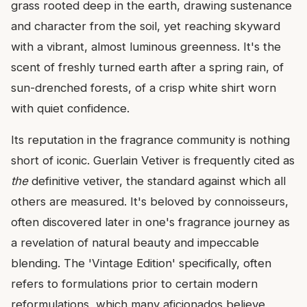
grass rooted deep in the earth, drawing sustenance
and character from the soil, yet reaching skyward
with a vibrant, almost luminous greenness. It's the
scent of freshly turned earth after a spring rain, of
sun-drenched forests, of a crisp white shirt worn
with quiet confidence.
Its reputation in the fragrance community is nothing
short of iconic. Guerlain Vetiver is frequently cited as
the
definitive vetiver, the standard against which all
others are measured. It's beloved by connoisseurs,
often discovered later in one's fragrance journey as
a revelation of natural beauty and impeccable
blending. The 'Vintage Edition' specifically, often
refers to formulations prior to certain modern
reformulations, which many aficionados believe