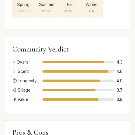
Spring
Summer
Fall
Winter
BEST
BEST
BEST
OK
Community Verdict
⭐ Overall
4.3
👃 Scent
4.6
⏱️ Longevity
4.0
💨 Sillage
3.7
💰 Value
3.9
Pros & Cons