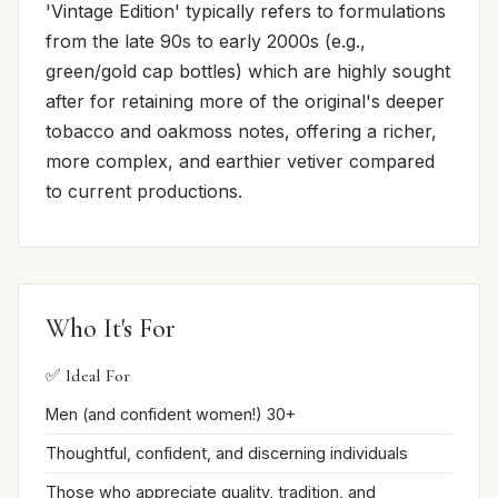
'Vintage Edition' typically refers to formulations
from the late 90s to early 2000s (e.g.,
green/gold cap bottles) which are highly sought
after for retaining more of the original's deeper
tobacco and oakmoss notes, offering a richer,
more complex, and earthier vetiver compared
to current productions.
Who It's For
✅ Ideal For
Men (and confident women!) 30+
Thoughtful, confident, and discerning individuals
Those who appreciate quality, tradition, and