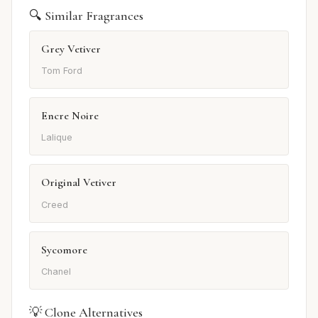
🔍 Similar Fragrances
Grey Vetiver
Tom Ford
Encre Noire
Lalique
Original Vetiver
Creed
Sycomore
Chanel
💡 Clone Alternatives