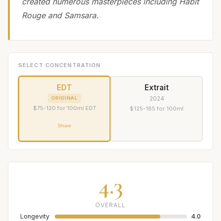
created numerous masterpieces including Habit
Rouge and Samsara.
SELECT CONCENTRATION
EDT
Extrait
2024
ORIGINAL
$75-120 for 100ml EDT
$125-185 for 100ml
Share
4.3
OVERALL
Longevity
4.0