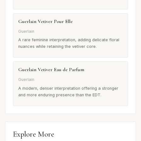
Guerlain Vetiver Pour Elle
Guerlain
A rare feminine interpretation, adding delicate floral
nuances while retaining the vetiver core.
Guerlain Vetiver Eau de Parfum
Guerlain
A modern, denser interpretation offering a stronger
and more enduring presence than the EDT.
Explore More