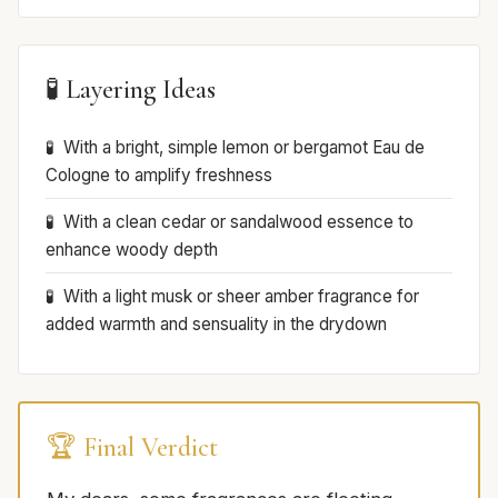
🧪 Layering Ideas
With a bright, simple lemon or bergamot Eau de
Cologne to amplify freshness
With a clean cedar or sandalwood essence to
enhance woody depth
With a light musk or sheer amber fragrance for
added warmth and sensuality in the drydown
🏆 Final Verdict