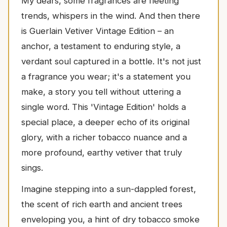
My dears, some fragrances are fleeting
trends, whispers in the wind. And then there
is Guerlain Vetiver Vintage Edition – an
anchor, a testament to enduring style, a
verdant soul captured in a bottle. It's not just
a fragrance you wear; it's a statement you
make, a story you tell without uttering a
single word. This 'Vintage Edition' holds a
special place, a deeper echo of its original
glory, with a richer tobacco nuance and a
more profound, earthy vetiver that truly
sings.
Imagine stepping into a sun-dappled forest,
the scent of rich earth and ancient trees
enveloping you, a hint of dry tobacco smoke