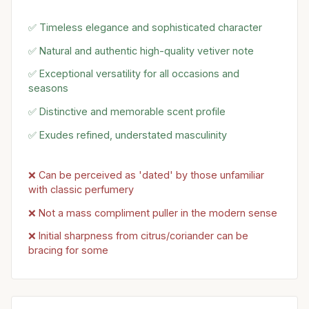
✅ Timeless elegance and sophisticated character
✅ Natural and authentic high-quality vetiver note
✅ Exceptional versatility for all occasions and
seasons
✅ Distinctive and memorable scent profile
✅ Exudes refined, understated masculinity
❌ Can be perceived as 'dated' by those unfamiliar
with classic perfumery
❌ Not a mass compliment puller in the modern sense
❌ Initial sharpness from citrus/coriander can be
bracing for some