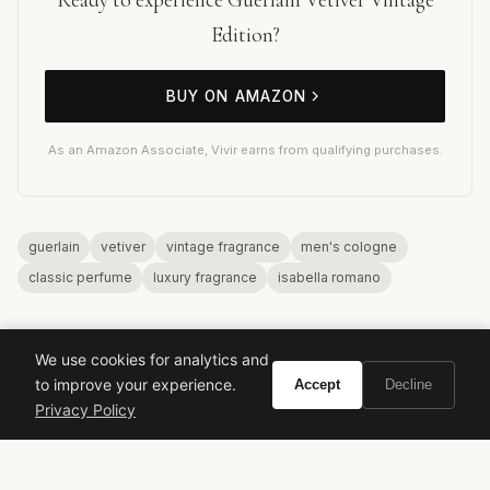
Edition?
BUY ON AMAZON
As an Amazon Associate, Vivir earns from qualifying purchases.
guerlain
vetiver
vintage fragrance
men's cologne
classic perfume
luxury fragrance
isabella romano
We use cookies for analytics and
to improve your experience.
Accept
Decline
Privacy Policy
VIVIR
Curate the life you want to live.