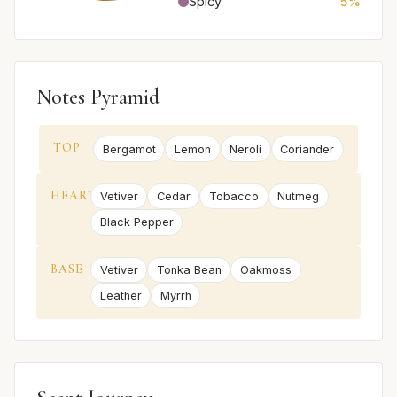
Spicy
5%
Notes Pyramid
TOP
Bergamot
Lemon
Neroli
Coriander
HEART
Vetiver
Cedar
Tobacco
Nutmeg
Black Pepper
BASE
Vetiver
Tonka Bean
Oakmoss
Leather
Myrrh