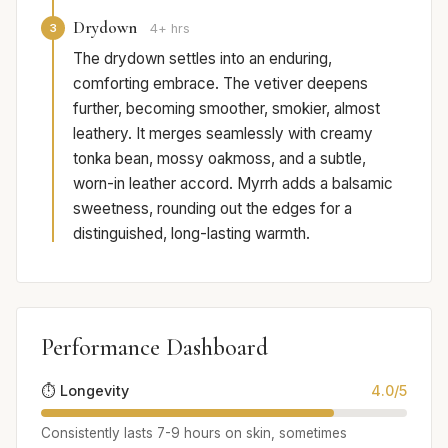
Drydown
3
4+ hrs
The drydown settles into an enduring,
comforting embrace. The vetiver deepens
further, becoming smoother, smokier, almost
leathery. It merges seamlessly with creamy
tonka bean, mossy oakmoss, and a subtle,
worn-in leather accord. Myrrh adds a balsamic
sweetness, rounding out the edges for a
distinguished, long-lasting warmth.
Performance Dashboard
⏱️ Longevity
4.0/5
Consistently lasts 7-9 hours on skin, sometimes