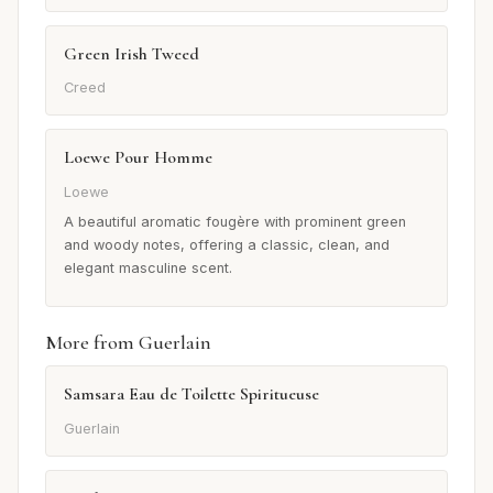
Green Irish Tweed
Creed
Loewe Pour Homme
Loewe
A beautiful aromatic fougère with prominent green
and woody notes, offering a classic, clean, and
elegant masculine scent.
More from Guerlain
Samsara Eau de Toilette Spiritueuse
Guerlain