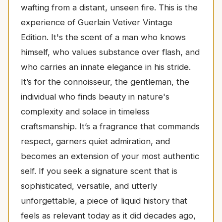
wafting from a distant, unseen fire. This is the
experience of Guerlain Vetiver Vintage
Edition. It's the scent of a man who knows
himself, who values substance over flash, and
who carries an innate elegance in his stride.
It’s for the connoisseur, the gentleman, the
individual who finds beauty in nature's
complexity and solace in timeless
craftsmanship. It’s a fragrance that commands
respect, garners quiet admiration, and
becomes an extension of your most authentic
self. If you seek a signature scent that is
sophisticated, versatile, and utterly
unforgettable, a piece of liquid history that
feels as relevant today as it did decades ago,