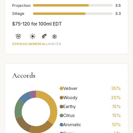
Projection
3.5
Sillage
3.3
$75-120 for 100ml EDT
🌸
☀️
🍂
❄️
SPRING
SUMMER
FALL
WINTER
Accords
Vetiver
35%
Woody
20%
Earthy
15%
Citrus
15%
Aromatic
10%