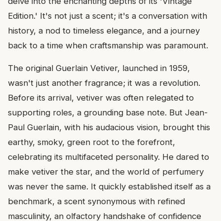
delve into the enchanting depths of its 'Vintage
Edition.' It's not just a scent; it's a conversation with
history, a nod to timeless elegance, and a journey
back to a time when craftsmanship was paramount.
The original Guerlain Vetiver, launched in 1959,
wasn't just another fragrance; it was a revolution.
Before its arrival, vetiver was often relegated to
supporting roles, a grounding base note. But Jean-
Paul Guerlain, with his audacious vision, brought this
earthy, smoky, green root to the forefront,
celebrating its multifaceted personality. He dared to
make vetiver the star, and the world of perfumery
was never the same. It quickly established itself as a
benchmark, a scent synonymous with refined
masculinity, an olfactory handshake of confidence