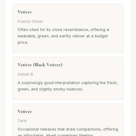
Vetiver
Franck Olivier
Often cited for its close resemblance, offering a
wearable, green, and earthy vetiver at a budget
price.
Vetiver (Black Vetiver)
Adnan B.
A surprisingly good interpretation capturing the fresh,
green, and slightly smoky nuances.
Vetiver
Zara
Occasional releases that draw comparisons, offering
an affordable, albeit sometimes fleeting,