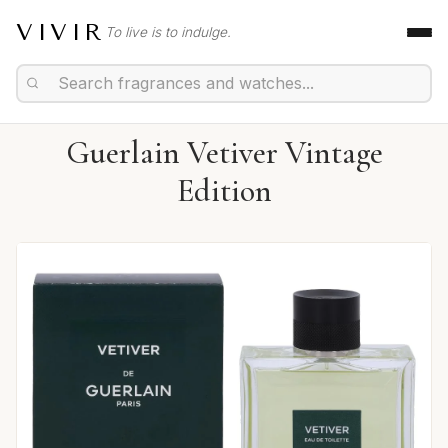
VIVIR
To live is to indulge.
Guerlain Vetiver Vintage
Edition