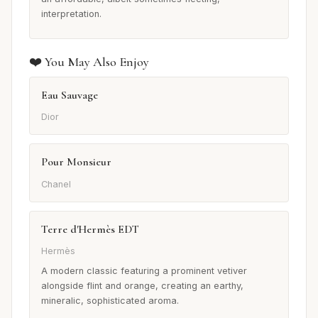
interpretation.
❤️ You May Also Enjoy
Eau Sauvage
Dior
Pour Monsieur
Chanel
Terre d'Hermès EDT
Hermès
A modern classic featuring a prominent vetiver
alongside flint and orange, creating an earthy,
mineralic, sophisticated aroma.