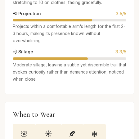
stretching to 10 on clothes, fading gracefully.
📢 Projection
3.5/5
Projects within a comfortable arm's length for the first 2-
3 hours, making its presence known without
overwhelming.
💨 Sillage
3.3/5
Moderate sillage, leaving a subtle yet discernible trail that
evokes curiosity rather than demands attention, noticed
when close.
When to Wear
🌸
☀️
🍂
❄️