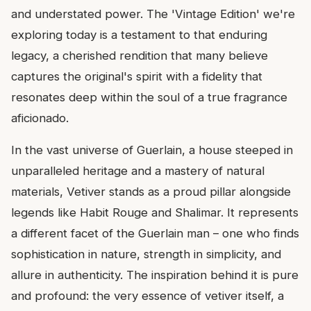
and understated power. The 'Vintage Edition' we're
exploring today is a testament to that enduring
legacy, a cherished rendition that many believe
captures the original's spirit with a fidelity that
resonates deep within the soul of a true fragrance
aficionado.
In the vast universe of Guerlain, a house steeped in
unparalleled heritage and a mastery of natural
materials, Vetiver stands as a proud pillar alongside
legends like Habit Rouge and Shalimar. It represents
a different facet of the Guerlain man – one who finds
sophistication in nature, strength in simplicity, and
allure in authenticity. The inspiration behind it is pure
and profound: the very essence of vetiver itself, a