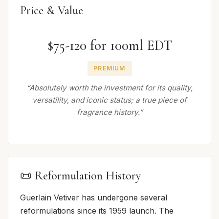
Price & Value
$75-120 for 100ml EDT
PREMIUM
“Absolutely worth the investment for its quality,
versatility, and iconic status; a true piece of
fragrance history.”
📜 Reformulation History
Guerlain Vetiver has undergone several
reformulations since its 1959 launch. The