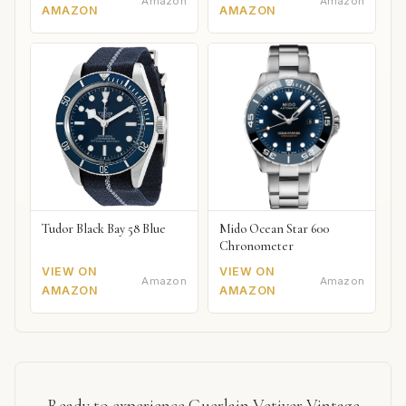
Amazon
Amazon
AMAZON
AMAZON
Tudor Black Bay 58 Blue
Mido Ocean Star 600
Chronometer
VIEW ON
VIEW ON
Amazon
Amazon
AMAZON
AMAZON
Ready to experience Guerlain Vetiver Vintage