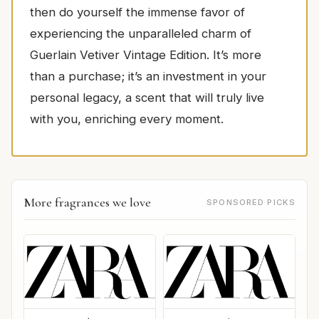
then do yourself the immense favor of
experiencing the unparalleled charm of
Guerlain Vetiver Vintage Edition. It’s more
than a purchase; it’s an investment in your
personal legacy, a scent that will truly live
with you, enriching every moment.
More fragrances we love
SPONSORED PICKS