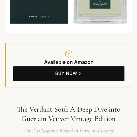
Available on Amazon
BUY NOW
The Verdant Soul: A Deep Dive into
Guerlain Vetiver Vintage Edition
Timeless Elegance Rooted in Earth and Legacy