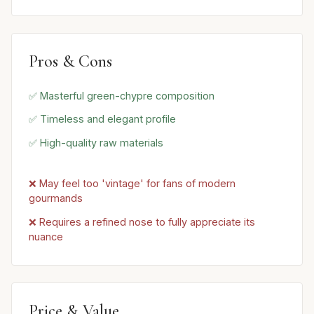
Pros & Cons
✅ Masterful green-chypre composition
✅ Timeless and elegant profile
✅ High-quality raw materials
❌ May feel too 'vintage' for fans of modern
gourmands
❌ Requires a refined nose to fully appreciate its
nuance
Price & Value