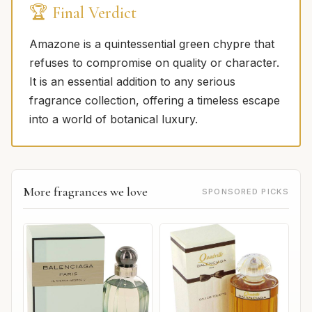
🏆 Final Verdict
Amazone is a quintessential green chypre that
refuses to compromise on quality or character.
It is an essential addition to any serious
fragrance collection, offering a timeless escape
into a world of botanical luxury.
More fragrances we love
SPONSORED PICKS