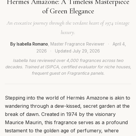
Hermès Amazone: A Timeless Masterpiece
of Green Elegance
An evocative journey through the verdant heart of 1974 vintage
luxury.
By Isabella Romano
, Master Fragrance Reviewer
·
April 4,
2026
·
Updated
July 29, 2026
Isabella has reviewed over 4,000 fragrances across two
decades. Trained at ISIPCA, certified evaluator for niche houses,
frequent guest on Fragrantica panels.
Stepping into the world of Hermès Amazone is akin to
wandering through a dew-kissed, secret garden at the
break of dawn. Created in 1974 by the visionary
Maurice Maurin, this fragrance serves as a profound
testament to the golden age of perfumery, where