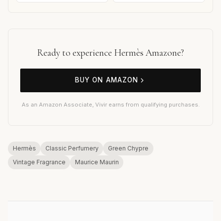
Ready to experience Hermès Amazone?
BUY ON AMAZON
As an Amazon Associate, Vivir earns from qualifying purchases.
Hermès
Classic Perfumery
Green Chypre
Vintage Fragrance
Maurice Maurin