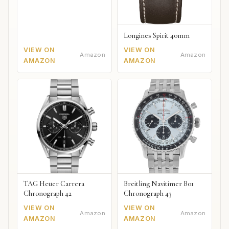
Longines Spirit 40mm
VIEW ON
VIEW ON
Amazon
Amazon
AMAZON
AMAZON
TAG Heuer Carrera
Breitling Navitimer B01
Chronograph 42
Chronograph 43
VIEW ON
VIEW ON
Amazon
Amazon
AMAZON
AMAZON