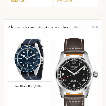
AMAZON
AMAZON
Also worth your attention: watches
SPONSORED PICKS
Tudor Black Bay 58 Blue