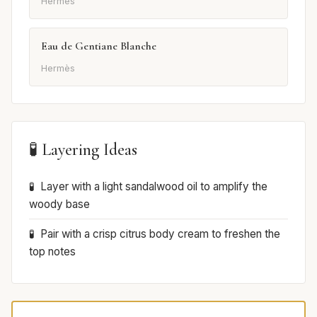
Hermès
Eau de Gentiane Blanche
Hermès
🧪 Layering Ideas
Layer with a light sandalwood oil to amplify the
woody base
Pair with a crisp citrus body cream to freshen the
top notes