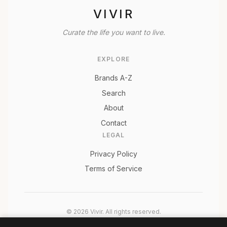
VIVIR
Curate the life you want to live.
EXPLORE
Brands A-Z
Search
About
Contact
LEGAL
Privacy Policy
Terms of Service
© 2026 Vivir. All rights reserved.
As an Amazon Associate, Vivir earns from qualifying