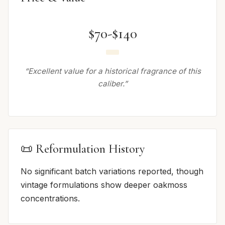
$70-$140
“Excellent value for a historical fragrance of this
caliber.”
📜 Reformulation History
No significant batch variations reported, though
vintage formulations show deeper oakmoss
concentrations.