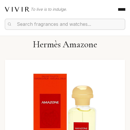
VIVIR
To live is to indulge.
Hermès Amazone