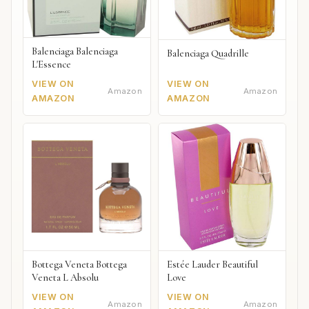
Balenciaga Balenciaga
Balenciaga Quadrille
L'Essence
VIEW ON
VIEW ON
Amazon
Amazon
AMAZON
AMAZON
Bottega Veneta Bottega
Estée Lauder Beautiful
Veneta L Absolu
Love
VIEW ON
VIEW ON
Amazon
Amazon