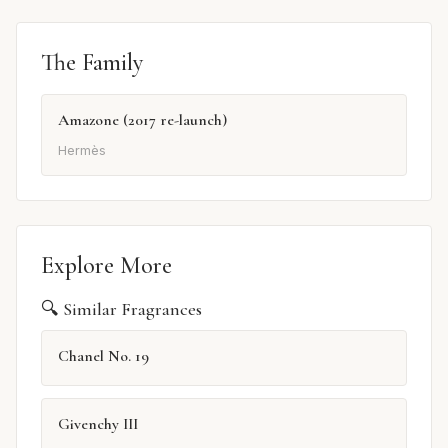
The Family
Amazone (2017 re-launch)
Hermès
Explore More
🔍 Similar Fragrances
Chanel No. 19
Givenchy III