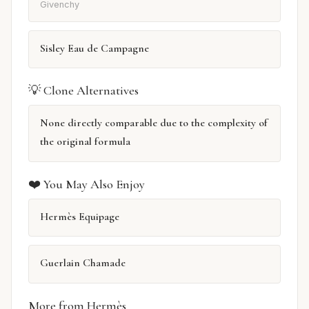
Givenchy
Sisley Eau de Campagne
💡 Clone Alternatives
None directly comparable due to the complexity of
the original formula
❤️ You May Also Enjoy
Hermès Equipage
Guerlain Chamade
More from Hermès