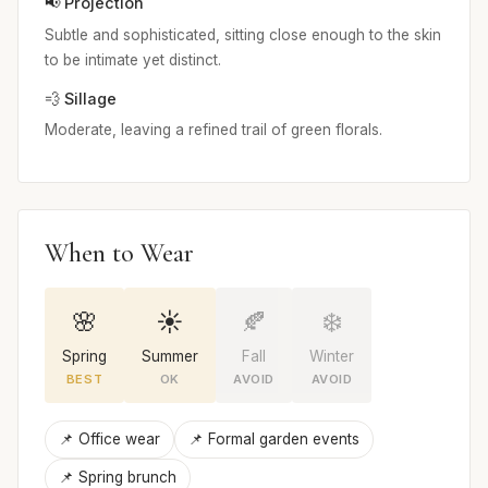
📢 Projection
Subtle and sophisticated, sitting close enough to the skin
to be intimate yet distinct.
💨 Sillage
Moderate, leaving a refined trail of green florals.
When to Wear
🌸
☀️
🍂
❄️
Spring
Summer
Fall
Winter
BEST
OK
AVOID
AVOID
📌 Office wear
📌 Formal garden events
📌 Spring brunch