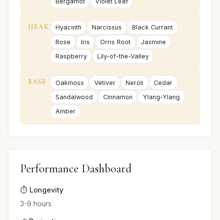
Bergamot
Violet Leaf
HEART
Hyacinth
Narcissus
Black Currant
Rose
Iris
Orris Root
Jasmine
Raspberry
Lily-of-the-Valley
BASE
Oakmoss
Vetiver
Neroli
Cedar
Sandalwood
Cinnamon
Ylang-Ylang
Amber
Performance Dashboard
⏱️ Longevity
3-9 hours