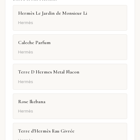
Hermès Le Jardin de Monsieur Li
Hermès
Caleche Parfum
Hermès
Terre D Hermes Metal Flacon
Hermès
Rose Ikebana
Hermès
Terre d'Hermès Eau Givrée