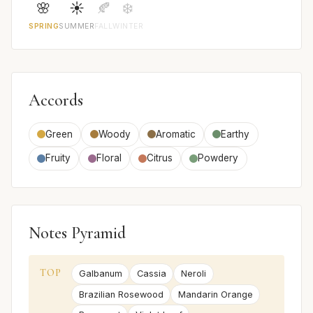
🌸
☀️
🍂
❄️
SPRING
SUMMER
FALL
WINTER
Accords
Green
Woody
Aromatic
Earthy
Fruity
Floral
Citrus
Powdery
Notes Pyramid
TOP
Galbanum
Cassia
Neroli
Brazilian Rosewood
Mandarin Orange