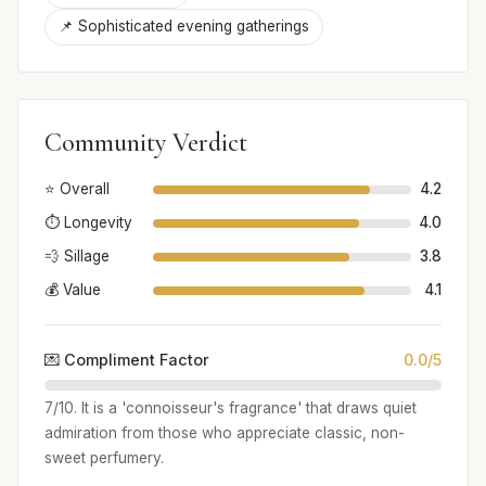
📌 Sophisticated evening gatherings
Community Verdict
⭐ Overall
4.2
⏱️ Longevity
4.0
💨 Sillage
3.8
💰 Value
4.1
💌 Compliment Factor
0.0/5
7/10. It is a 'connoisseur's fragrance' that draws quiet
admiration from those who appreciate classic, non-
sweet perfumery.