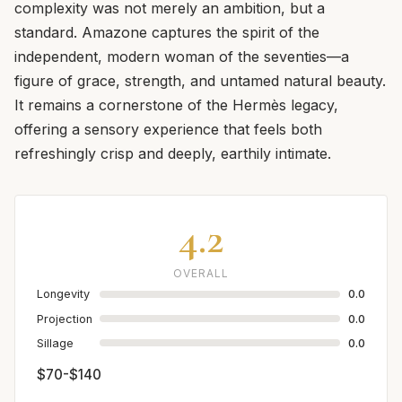
complexity was not merely an ambition, but a
standard. Amazone captures the spirit of the
independent, modern woman of the seventies—a
figure of grace, strength, and untamed natural beauty.
It remains a cornerstone of the Hermès legacy,
offering a sensory experience that feels both
refreshingly crisp and deeply, earthily intimate.
4.2
OVERALL
Longevity
0.0
Projection
0.0
Sillage
0.0
$70-$140