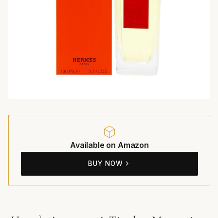
Available on Amazon
BUY NOW