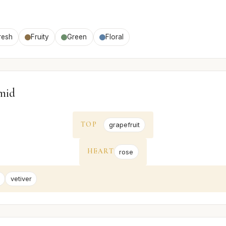
resh
Fruity
Green
Floral
mid
TOP
grapefruit
HEART
rose
vetiver