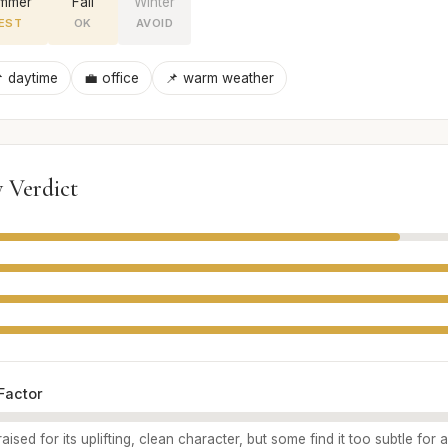
mmer
Fall
Winter
EST
OK
AVOID
 daytime
💼 office
📌 warm weather
 Verdict
Factor
aised for its uplifting, clean character, but some find it too subtle for 