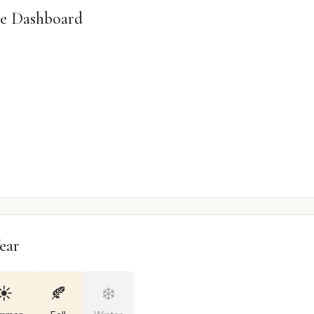
e Dashboard
ear
☀️
🍂
❄️