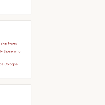
skin types
sfy those who
u de Cologne