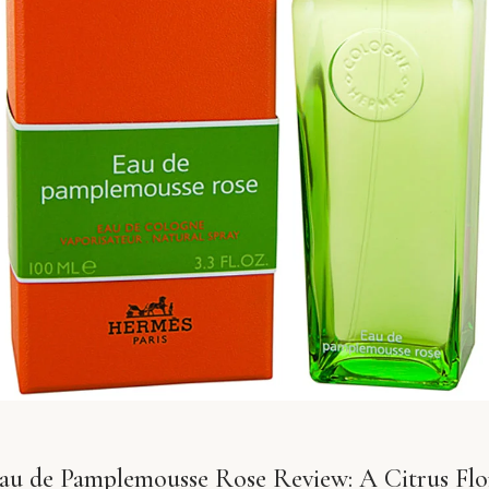
u de Pamplemousse Rose Review: A Citrus Flor