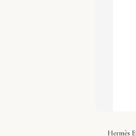
Hermès Ea