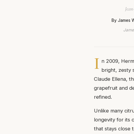
Jean
By James 
James
I
n 2009, Herm
bright, zesty
Claude Ellena, th
grapefruit and de
refined.
Unlike many citr
longevity for its
that stays close 