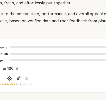
n, fresh, and effortlessly put-together.
s into the composition, performance, and overall appeal
e, based on verified data and user feedback from platf
evity
ection
age
1 for 100ml

☀️
🍂
❄️
NG
SUMMER
FALL
WINTER