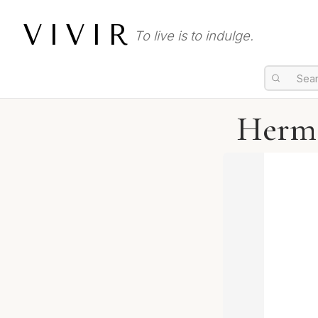
VIVIR
To live is to indulge.
Hermè