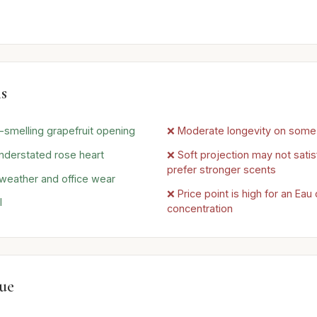
s
l-smelling grapefruit opening
❌ Moderate longevity on some 
nderstated rose heart
❌ Soft projection may not sati
prefer stronger scents
 weather and office wear
❌ Price point is high for an Ea
l
concentration
lue