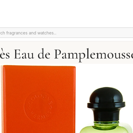
s Eau de Pamplemouss