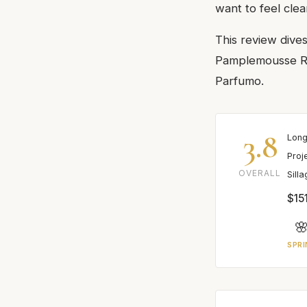
want to feel clea
This review dive
Pamplemousse Ros
Parfumo.
3.8
Long
Proj
OVERALL
Sill
$15

SPRI