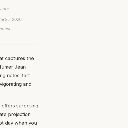
gance
ne 25, 2026
Former
hat captures the
rfumer Jean-
ng notes: tart
nvigorating and
offers surprising
ate projection
 hot day when you