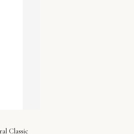
al Classic