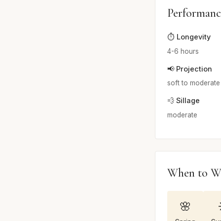
Performanc
⏱️ Longevity
4-6 hours
📢 Projection
soft to moderate
💨 Sillage
moderate
When to W
🌸