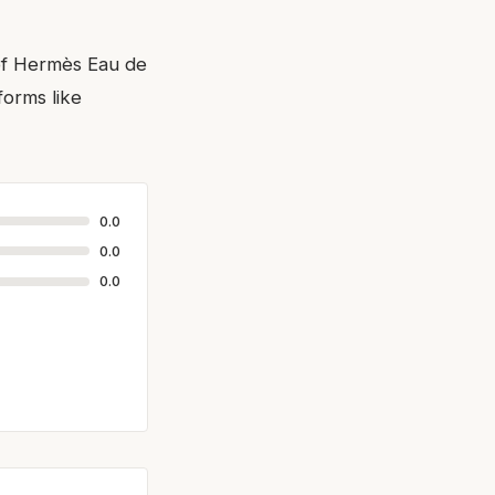
 of Hermès Eau de
orms like
0.0
0.0
0.0