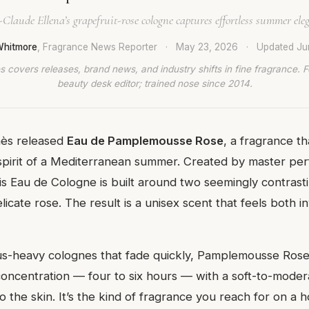
-Claude Ellena’s grapefruit-rose cologne captures effortless summer ele
Whitmore
, Fragrance News Reporter
·
May 23, 2026
·
Updated
Ju
 covers releases, brand news, and industry shifts in fine fragrance. 
beauty desk editor; trained nose since 2014.
ès released
Eau de Pamplemousse Rose
, a fragrance t
 spirit of a Mediterranean summer. Created by master pe
is Eau de Cologne is built around two seemingly contrasti
licate rose. The result is a unisex scent that feels both i
us-heavy colognes that fade quickly, Pamplemousse Rose 
 concentration — four to six hours — with a soft-to-moder
to the skin. It’s the kind of fragrance you reach for on a