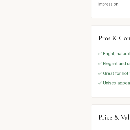
impression.
Pros & Con
✅ Bright, natura
✅ Elegant and u
✅ Great for hot
✅ Unisex appea
Price & Va