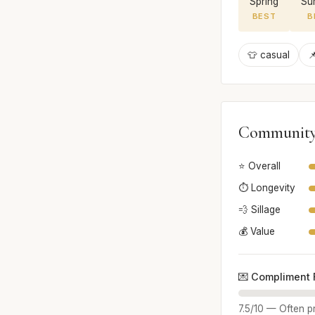
Spring
Su
BEST
B
👕 casual

Community
⭐ Overall
⏱️ Longevity
💨 Sillage
💰 Value
💌 Compliment 
7.5/10 — Often pr