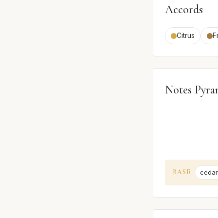
Accords
Citrus
F
Notes Pyra
BASE
cedar