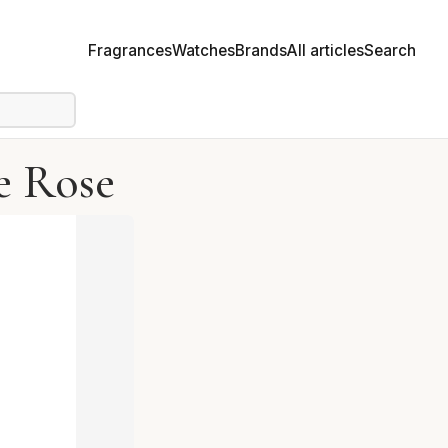
Fragrances
Watches
Brands
All articles
Search
e Rose