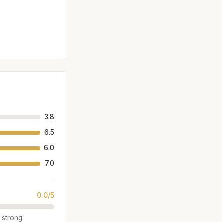
3.8
6.5
6.0
7.0
0.0/5
a strong