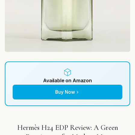
Available on Amazon
Buy Now
Hermès H24 EDP Review: A Green