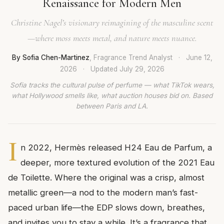
Renaissance for Modern Men
Christine Nagel’s visionary reimagining of the masculine scent
—where moss meets metal, and nature meets nuance.
By Sofia Chen-Martinez
, Fragrance Trend Analyst
·
June 12,
2026
·
Updated
July 29, 2026
Sofia tracks the cultural pulse of perfume — what TikTok wears,
what Hollywood smells like, what auction houses bid on. Based
between Paris and LA.
I
n 2022, Hermès released H24 Eau de Parfum, a
deeper, more textured evolution of the 2021 Eau
de Toilette. Where the original was a crisp, almost
metallic green—a nod to the modern man’s fast-
paced urban life—the EDP slows down, breathes,
and invites you to stay a while. It’s a fragrance that