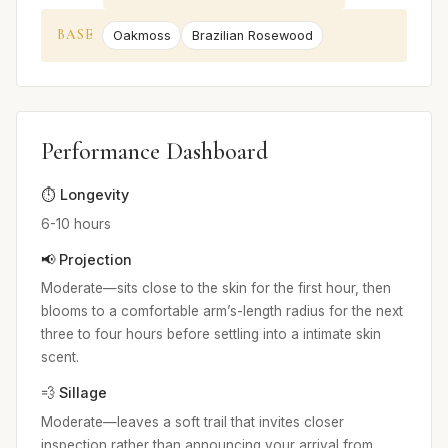
BASE
Oakmoss
Brazilian Rosewood
Performance Dashboard
⏱️ Longevity
6-10 hours
📢 Projection
Moderate—sits close to the skin for the first hour, then
blooms to a comfortable arm’s-length radius for the next
three to four hours before settling into a intimate skin
scent.
💨 Sillage
Moderate—leaves a soft trail that invites closer
inspection rather than announcing your arrival from