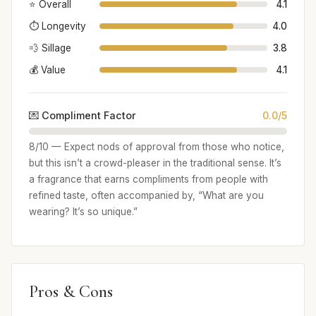
⭐ Overall
4.1
⏱️ Longevity
4.0
💨 Sillage
3.8
💰 Value
4.1
💌 Compliment Factor
0.0/5
8/10 — Expect nods of approval from those who notice,
but this isn’t a crowd-pleaser in the traditional sense. It’s
a fragrance that earns compliments from people with
refined taste, often accompanied by, “What are you
wearing? It’s so unique.”
Pros & Cons