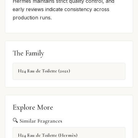
Hermès maintains strict quality control, and
early reviews indicate consistency across
production runs.
The Family
H24 Eau de Toilette (2021)
Explore More
🔍 Similar Fragrances
H24 Eau de Toilette (Hermès)