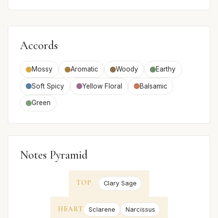
Accords
Mossy
Aromatic
Woody
Earthy
Soft Spicy
Yellow Floral
Balsamic
Green
Notes Pyramid
TOP
Clary Sage
HEART
Sclarene
Narcissus