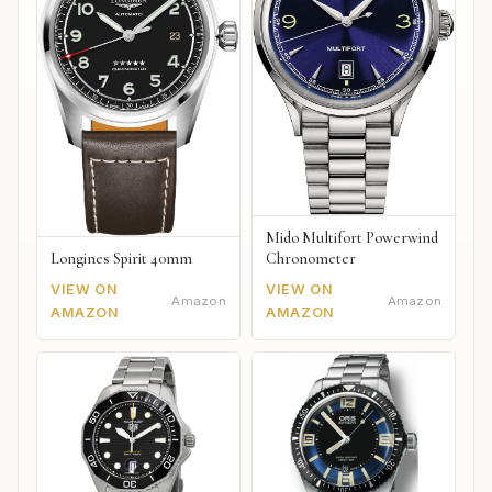
Mido Multifort Powerwind
Chronometer
Longines Spirit 40mm
VIEW ON
VIEW ON
Amazon
Amazon
AMAZON
AMAZON