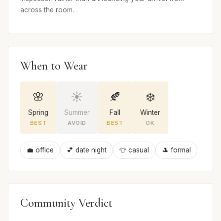
across the room.
When to Wear
🌸
☀️
🍂
❄️
Spring
Summer
Fall
Winter
BEST
AVOID
BEST
OK
💼 office
💕 date night
👕 casual
🎩 formal
Community Verdict