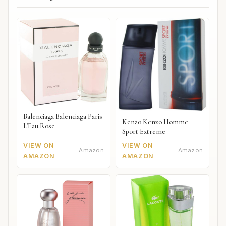
Balenciaga Balenciaga Paris
Kenzo Kenzo Homme
L'Eau Rose
Sport Extreme
VIEW ON
VIEW ON
Amazon
Amazon
AMAZON
AMAZON