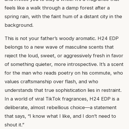
feels like a walk through a damp forest after a
spring rain, with the faint hum of a distant city in the
background.
This is not your father’s woody aromatic. H24 EDP
belongs to a new wave of masculine scents that
reject the loud, sweet, or aggressively fresh in favor
of something quieter, more introspective. It’s a scent
for the man who reads poetry on his commute, who
values craftsmanship over flash, and who
understands that true sophistication lies in restraint.
In a world of viral TikTok fragrances, H24 EDP is a
deliberate, almost rebellious choice—a statement
that says, “I know what I like, and I don’t need to
shout it.”