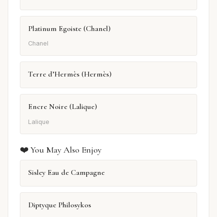
Platinum Egoiste (Chanel)
Chanel
Terre d’Hermès (Hermès)
Encre Noire (Lalique)
Lalique
❤️ You May Also Enjoy
Sisley Eau de Campagne
Diptyque Philosykos