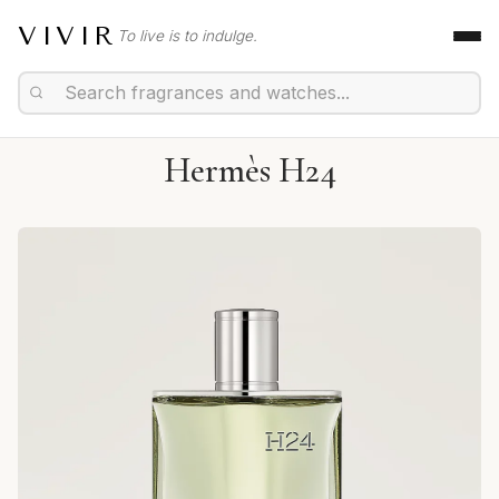
VIVIR
To live is to indulge.
Hermès H24