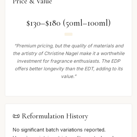
Price & Value
$130–$180 (50ml–100ml)
“Premium pricing, but the quality of materials and
the artistry of Christine Nagel make it a worthwhile
investment for fragrance enthusiasts. The EDP
offers better longevity than the EDT, adding to its
value.”
📜 Reformulation History
No significant batch variations reported.