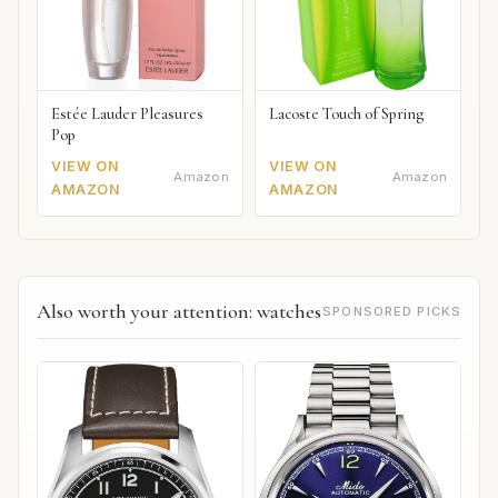
Estée Lauder Pleasures
Lacoste Touch of Spring
Pop
VIEW ON
VIEW ON
Amazon
Amazon
AMAZON
AMAZON
Also worth your attention: watches
SPONSORED PICKS