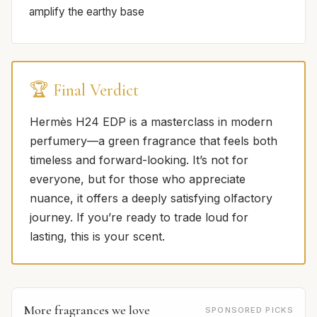
amplify the earthy base
🏆 Final Verdict
Hermès H24 EDP is a masterclass in modern
perfumery—a green fragrance that feels both
timeless and forward-looking. It’s not for
everyone, but for those who appreciate
nuance, it offers a deeply satisfying olfactory
journey. If you’re ready to trade loud for
lasting, this is your scent.
More fragrances we love
SPONSORED PICKS