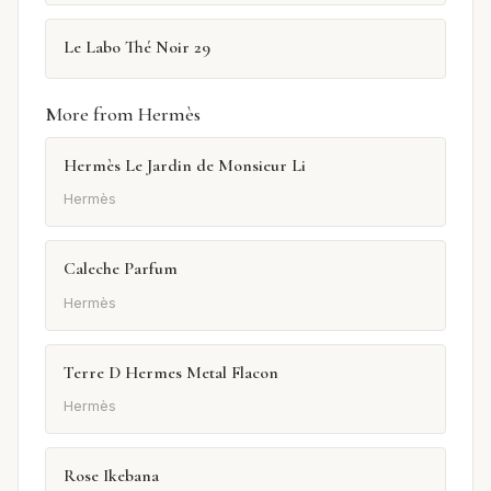
Le Labo Thé Noir 29
More from Hermès
Hermès Le Jardin de Monsieur Li
Hermès
Caleche Parfum
Hermès
Terre D Hermes Metal Flacon
Hermès
Rose Ikebana