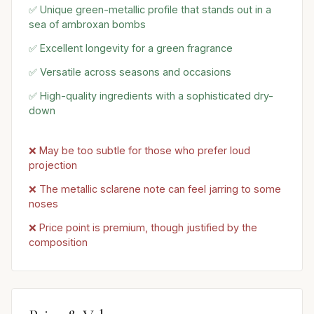
✅ Unique green-metallic profile that stands out in a
sea of ambroxan bombs
✅ Excellent longevity for a green fragrance
✅ Versatile across seasons and occasions
✅ High-quality ingredients with a sophisticated dry-
down
❌ May be too subtle for those who prefer loud
projection
❌ The metallic sclarene note can feel jarring to some
noses
❌ Price point is premium, though justified by the
composition