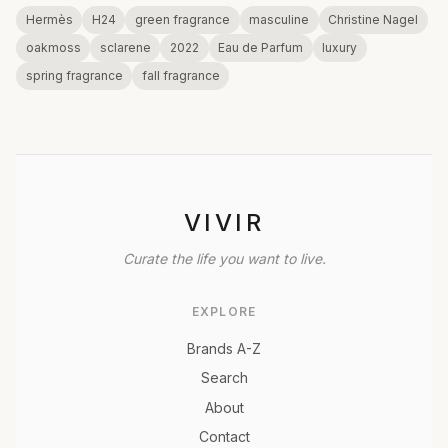
Hermès
H24
green fragrance
masculine
Christine Nagel
oakmoss
sclarene
2022
Eau de Parfum
luxury
spring fragrance
fall fragrance
VIVIR
Curate the life you want to live.
EXPLORE
Brands A-Z
Search
About
Contact