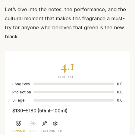
Let’s dive into the notes, the performance, and the
cultural moment that makes this fragrance a must-
try for anyone who believes that green is the new
black.
4.1
OVERALL
Longevity
0.0
Projection
0.0
Sillage
0.0
$130–$180 (50ml–100ml)
🌸
☀️
🍂
❄️
SPRING
SUMMER
FALL
WINTER