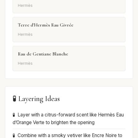
Hermès
Terre d'Hermès Eau Givrée
Hermès
Eau de Gentiane Blanche
Hermès
🧪 Layering Ideas
Layer with a citrus-forward scent like Hermès Eau
d’Orange Verte to brighten the opening
Combine with a smoky vetiver like Encre Noire to