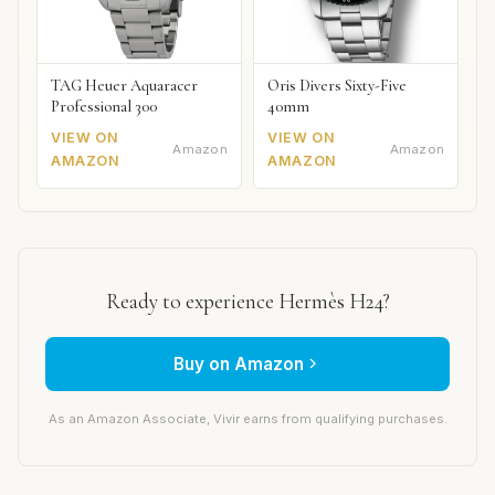
TAG Heuer Aquaracer
Oris Divers Sixty-Five
Professional 300
40mm
VIEW ON
VIEW ON
Amazon
Amazon
AMAZON
AMAZON
Ready to experience Hermès H24?
Buy on Amazon
As an Amazon Associate, Vivir earns from qualifying purchases.