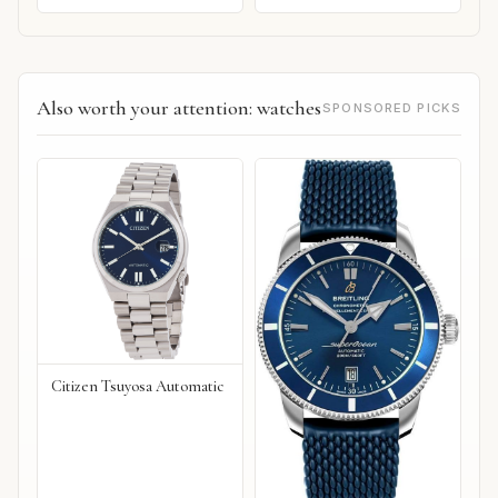
Also worth your attention: watches
SPONSORED PICKS
Citizen Tsuyosa Automatic