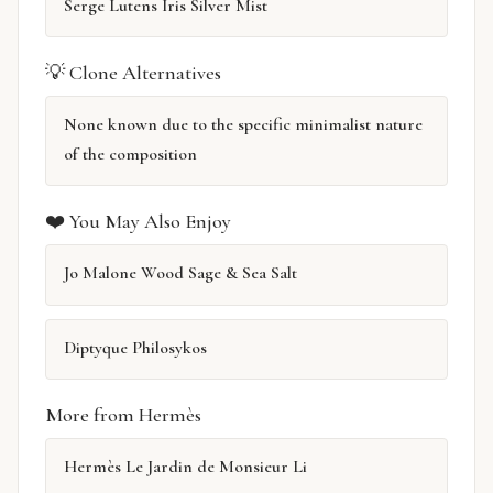
Serge Lutens Iris Silver Mist
💡 Clone Alternatives
None known due to the specific minimalist nature
of the composition
❤️ You May Also Enjoy
Jo Malone Wood Sage & Sea Salt
Diptyque Philosykos
More from Hermès
Hermès Le Jardin de Monsieur Li