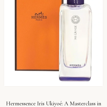
Hermessence Iris Ukiyoé: A Masterclass in