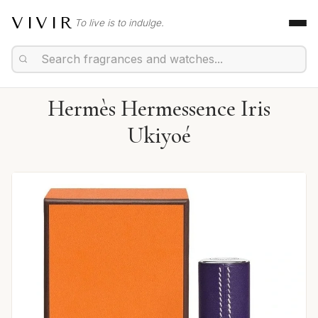
VIVIR
To live is to indulge.
Hermès Hermessence Iris
Ukiyoé