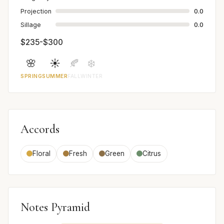
Projection
0.0
Sillage
0.0
$235-$300
🌸
☀️
🍂
❄️
SPRING
SUMMER
FALL
WINTER
Accords
Floral
Fresh
Green
Citrus
Notes Pyramid