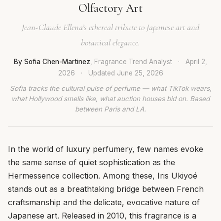
Olfactory Art
Jean-Claude Ellena’s ethereal tribute to Japanese art and
botanical elegance.
By Sofia Chen-Martinez
, Fragrance Trend Analyst
·
April 2,
2026
·
Updated
June 25, 2026
Sofia tracks the cultural pulse of perfume — what TikTok wears,
what Hollywood smells like, what auction houses bid on. Based
between Paris and LA.
In the world of luxury perfumery, few names evoke
the same sense of quiet sophistication as the
Hermessence collection. Among these, Iris Ukiyoé
stands out as a breathtaking bridge between French
craftsmanship and the delicate, evocative nature of
Japanese art. Released in 2010, this fragrance is a