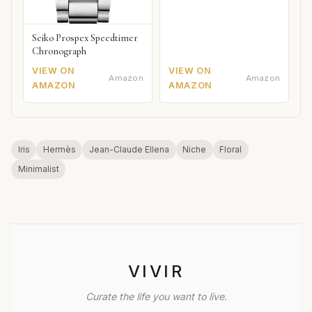
Seiko Prospex Speedtimer
Chronograph
VIEW ON
VIEW ON
Amazon
Amazon
AMAZON
AMAZON
Iris
Hermès
Jean-Claude Ellena
Niche
Floral
Minimalist
VIVIR
Curate the life you want to live.