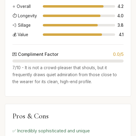
⭐ Overall
4.2
⏱️ Longevity
4.0
💨 Sillage
3.8
💰 Value
4.1
💌 Compliment Factor
0.0/5
7/10 - It is not a crowd-pleaser that shouts, but it
frequently draws quiet admiration from those close to
the wearer for its clean, high-end profile.
Pros & Cons
✅ Incredibly sophisticated and unique