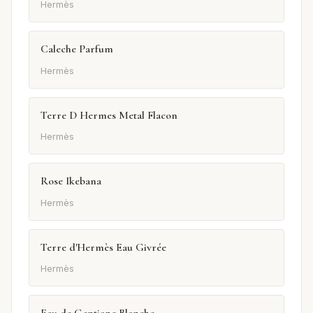
Hermès
Caleche Parfum
Hermès
Terre D Hermes Metal Flacon
Hermès
Rose Ikebana
Hermès
Terre d'Hermès Eau Givrée
Hermès