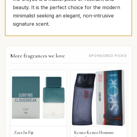
beauty. It is the perfect choice for the modern
minimalist seeking an elegant, non-intrusive
signature scent.
More fragrances we love
SPONSORED PICKS
Zara In Fiji
Kenzo Kenzo Homme