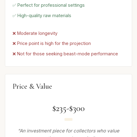
✅ Perfect for professional settings
✅ High-quality raw materials
❌ Moderate longevity
❌ Price point is high for the projection
❌ Not for those seeking beast-mode performance
Price & Value
$235-$300
“An investment piece for collectors who value