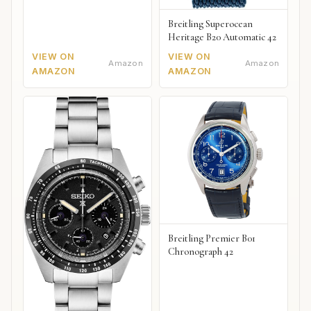
Breitling Superocean
Heritage B20 Automatic 42
VIEW ON
VIEW ON
Amazon
Amazon
AMAZON
AMAZON
Breitling Premier B01
Chronograph 42