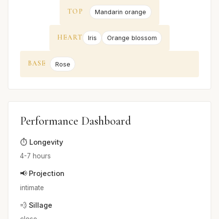
TOP
Mandarin orange
HEART
Iris
Orange blossom
BASE
Rose
Performance Dashboard
⏱️ Longevity
4-7 hours
📢 Projection
intimate
💨 Sillage