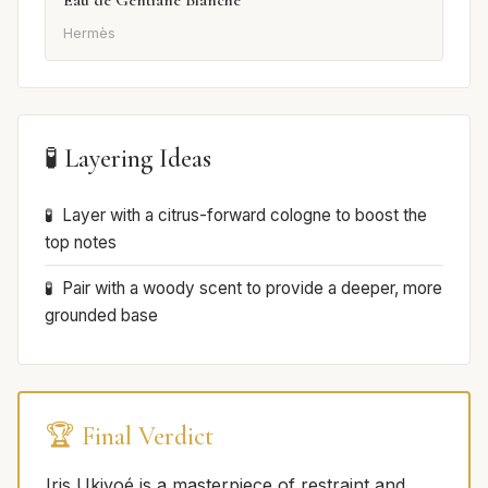
Eau de Gentiane Blanche
Hermès
🧪 Layering Ideas
Layer with a citrus-forward cologne to boost the
top notes
Pair with a woody scent to provide a deeper, more
grounded base
🏆 Final Verdict
Iris Ukiyoé is a masterpiece of restraint and