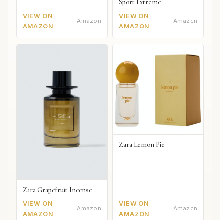
Sport Extreme
VIEW ON
VIEW ON
Amazon
Amazon
AMAZON
AMAZON
Zara Lemon Pie
Zara Grapefruit Incense
VIEW ON
VIEW ON
Amazon
Amazon
AMAZON
AMAZON