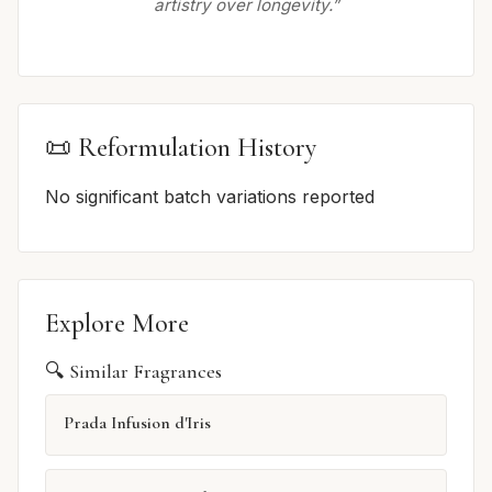
artistry over longevity.”
📜 Reformulation History
No significant batch variations reported
Explore More
🔍 Similar Fragrances
Prada Infusion d'Iris