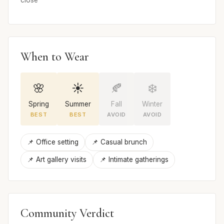
close
When to Wear
🌸
☀️
🍂
❄️
Spring
Summer
Fall
Winter
BEST
BEST
AVOID
AVOID
📌 Office setting
📌 Casual brunch
📌 Art gallery visits
📌 Intimate gatherings
Community Verdict