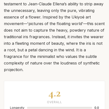
testament to Jean-Claude Ellena’s ability to strip away
the unnecessary, leaving only the pure, vibrating
essence of a flower. Inspired by the Ukiyoé art
movement—'pictures of the floating world'—this scent
does not aim to capture the heavy, powdery nature of
traditional iris fragrances. Instead, it invites the wearer
into a fleeting moment of beauty, where the iris is not
a root, but a petal dancing in the wind. It is a
fragrance for the minimalist who values the subtle
complexity of nature over the loudness of synthetic
projection.
4.2
OVERALL
Longevity
0.0