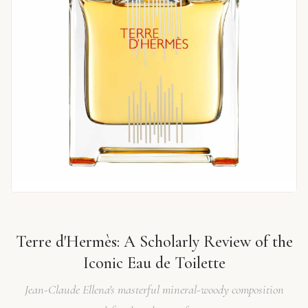
Terre d'Hermès: A Scholarly Review of the
Iconic Eau de Toilette
Jean-Claude Ellena's masterful mineral-woody composition