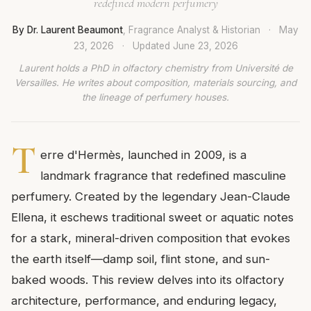
redefined modern perfumery
By Dr. Laurent Beaumont
, Fragrance Analyst & Historian
·
May
23, 2026
·
Updated
June 23, 2026
Laurent holds a PhD in olfactory chemistry from Université de
Versailles. He writes about composition, materials sourcing, and
the lineage of perfumery houses.
T
erre d'Hermès, launched in 2009, is a
landmark fragrance that redefined masculine
perfumery. Created by the legendary Jean-Claude
Ellena, it eschews traditional sweet or aquatic notes
for a stark, mineral-driven composition that evokes
the earth itself—damp soil, flint stone, and sun-
baked woods. This review delves into its olfactory
architecture, performance, and enduring legacy,