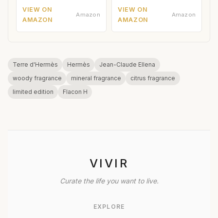
VIEW ON
VIEW ON
Amazon
Amazon
AMAZON
AMAZON
Terre d'Hermès
Hermès
Jean-Claude Ellena
woody fragrance
mineral fragrance
citrus fragrance
limited edition
Flacon H
VIVIR
Curate the life you want to live.
EXPLORE