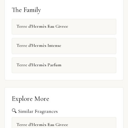
The Family
Terre d'Hermès Eau Givree
Terre d'Hermès Intense
Terre d'Hermès Parfum
Explore More
🔍 Similar Fragrances
Terre d'Hermès Eau Givree