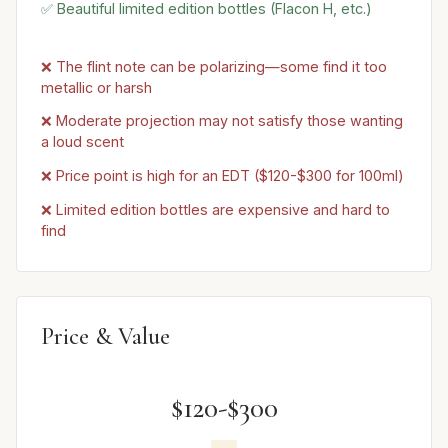
✅ Beautiful limited edition bottles (Flacon H, etc.)
❌ The flint note can be polarizing—some find it too
metallic or harsh
❌ Moderate projection may not satisfy those wanting
a loud scent
❌ Price point is high for an EDT ($120-$300 for 100ml)
❌ Limited edition bottles are expensive and hard to
find
Price & Value
$120-$300