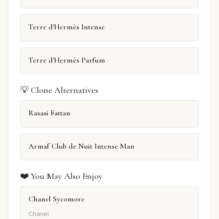
Terre d'Hermès Intense
Terre d'Hermès Parfum
💡 Clone Alternatives
Rasasi Fattan
Armaf Club de Nuit Intense Man
❤️ You May Also Enjoy
Chanel Sycomore
Chanel