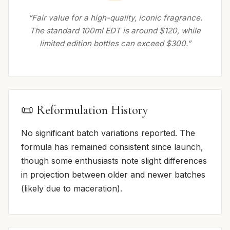
“Fair value for a high-quality, iconic fragrance.
The standard 100ml EDT is around $120, while
limited edition bottles can exceed $300.”
📜 Reformulation History
No significant batch variations reported. The
formula has remained consistent since launch,
though some enthusiasts note slight differences
in projection between older and newer batches
(likely due to maceration).