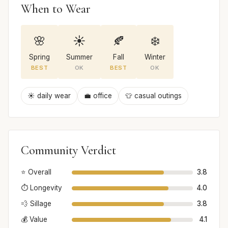
When to Wear
🌸
☀️
🍂
❄️
Spring
Summer
Fall
Winter
BEST
OK
BEST
OK
☀️ daily wear
💼 office
👕 casual outings
Community Verdict
⭐ Overall
3.8
⏱️ Longevity
4.0
💨 Sillage
3.8
💰 Value
4.1