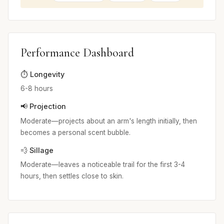
Performance Dashboard
⏱️ Longevity
6-8 hours
📢 Projection
Moderate—projects about an arm's length initially, then
becomes a personal scent bubble.
💨 Sillage
Moderate—leaves a noticeable trail for the first 3-4
hours, then settles close to skin.