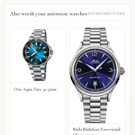
Also worth your attention: watches
SPONSORED PICKS
Oris Aquis Date 41.5mm
Mido Multifort Powerwind