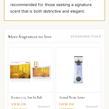
recommended for those seeking a signature
scent that is both distinctive and elegant.
More fragrances we love
SPONSORED PICKS
Kenzo 7 15 Am In Bali
Armaf Beau Acute
VIEW ON
VIEW ON
Amazon
Amazon