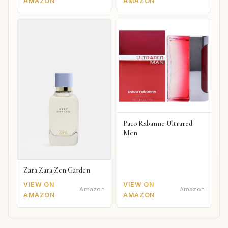
AMAZON
AMAZON
Paco Rabanne Ultrared
Men
Zara Zara Zen Garden
VIEW ON
VIEW ON
Amazon
Amazon
AMAZON
AMAZON