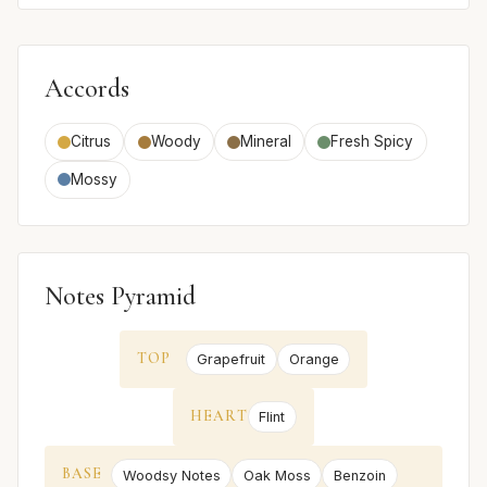
Accords
Citrus
Woody
Mineral
Fresh Spicy
Mossy
Notes Pyramid
TOP
Grapefruit
Orange
HEART
Flint
BASE
Woodsy Notes
Oak Moss
Benzoin