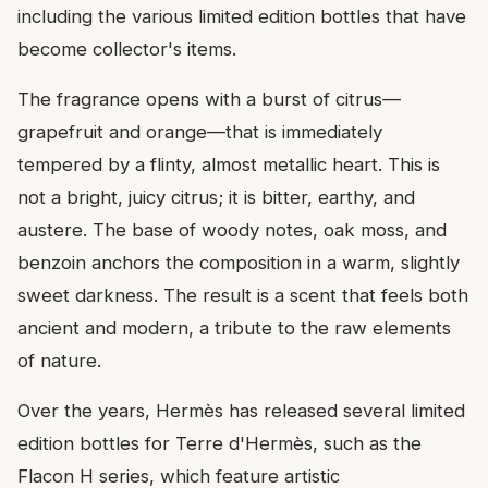
including the various limited edition bottles that have
become collector's items.
The fragrance opens with a burst of citrus—
grapefruit and orange—that is immediately
tempered by a flinty, almost metallic heart. This is
not a bright, juicy citrus; it is bitter, earthy, and
austere. The base of woody notes, oak moss, and
benzoin anchors the composition in a warm, slightly
sweet darkness. The result is a scent that feels both
ancient and modern, a tribute to the raw elements
of nature.
Over the years, Hermès has released several limited
edition bottles for Terre d'Hermès, such as the
Flacon H series, which feature artistic