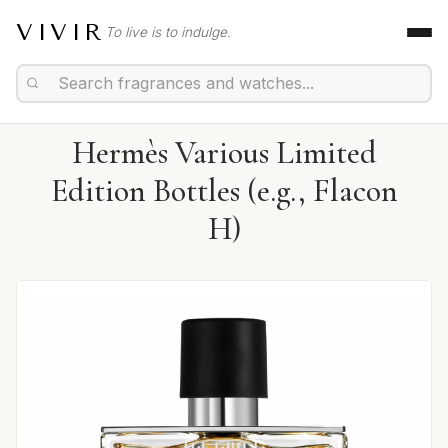
VIVIR
To live is to indulge.
Hermès Various Limited
Edition Bottles (e.g., Flacon
H)