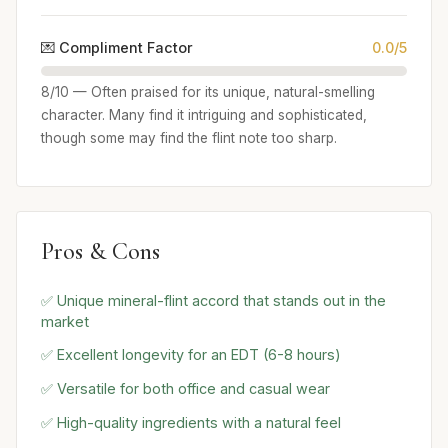
💌 Compliment Factor
0.0/5
8/10 — Often praised for its unique, natural-smelling
character. Many find it intriguing and sophisticated,
though some may find the flint note too sharp.
Pros & Cons
✅ Unique mineral-flint accord that stands out in the
market
✅ Excellent longevity for an EDT (6-8 hours)
✅ Versatile for both office and casual wear
✅ High-quality ingredients with a natural feel