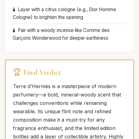
Layer with a citrus cologne (e.g., Dior Homme
Cologne) to brighten the opening
Pair with a woody incense like Comme des
Garçons Wonderwood for deeper earthiness
🏆 Final Verdict
Terre d'Hermès is a masterpiece of modern
perfumery—a bold, mineral-woody scent that
challenges conventions while remaining
wearable. Its unique flint note and refined
composition make it a must-try for any
fragrance enthusiast, and the limited edition
bottles add a layer of collectible artistry. Highly