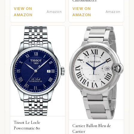
Chronometer
VIEW ON
VIEW ON
Amazon
Amazon
AMAZON
AMAZON
Tissot Le Locle
Cartier Ballon Bleu de
Powermatic 80
Cartier