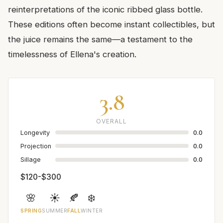
reinterpretations of the iconic ribbed glass bottle.
These editions often become instant collectibles, but
the juice remains the same—a testament to the
timelessness of Ellena's creation.
3.8
OVERALL
Longevity
0.0
Projection
0.0
Sillage
0.0
$120-$300
🌸
☀️
🍂
❄️
SPRING
SUMMER
FALL
WINTER