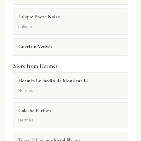
Lalique Encre Noire
Lalique
Guerlain Vetiver
More from Hermès
Hermès Le Jardin de Monsieur Li
Hermès
Caleche Parfum
Hermès
Terre D Hermes Metal Flacon