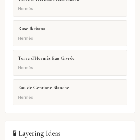
Hermès
Rose Ikebana
Hermès
Terre d'Hermès Eau Givrée
Hermès
Eau de Gentiane Blanche
Hermès
🧪 Layering Ideas