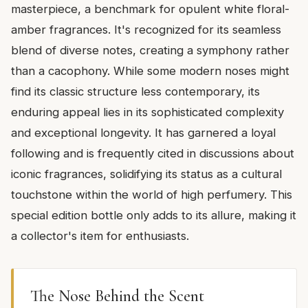
masterpiece, a benchmark for opulent white floral-
amber fragrances. It's recognized for its seamless
blend of diverse notes, creating a symphony rather
than a cacophony. While some modern noses might
find its classic structure less contemporary, its
enduring appeal lies in its sophisticated complexity
and exceptional longevity. It has garnered a loyal
following and is frequently cited in discussions about
iconic fragrances, solidifying its status as a cultural
touchstone within the world of high perfumery. This
special edition bottle only adds to its allure, making it
a collector's item for enthusiasts.
The Nose Behind the Scent