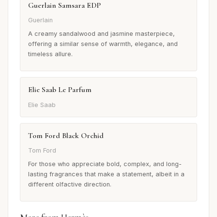
Guerlain Samsara EDP
Guerlain
A creamy sandalwood and jasmine masterpiece,
offering a similar sense of warmth, elegance, and
timeless allure.
Elie Saab Le Parfum
Elie Saab
Tom Ford Black Orchid
Tom Ford
For those who appreciate bold, complex, and long-
lasting fragrances that make a statement, albeit in a
different olfactive direction.
More from Hermès