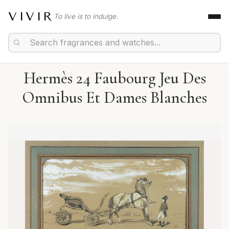
VIVIR
To live is to indulge.
Hermès 24 Faubourg Jeu Des
Omnibus Et Dames Blanches