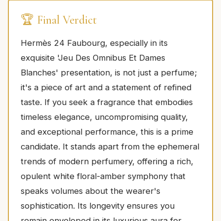
🏆 Final Verdict
Hermès 24 Faubourg, especially in its
exquisite 'Jeu Des Omnibus Et Dames
Blanches' presentation, is not just a perfume;
it's a piece of art and a statement of refined
taste. If you seek a fragrance that embodies
timeless elegance, uncompromising quality,
and exceptional performance, this is a prime
candidate. It stands apart from the ephemeral
trends of modern perfumery, offering a rich,
opulent white floral-amber symphony that
speaks volumes about the wearer's
sophistication. Its longevity ensures you
remain enveloped in its luxurious aura for