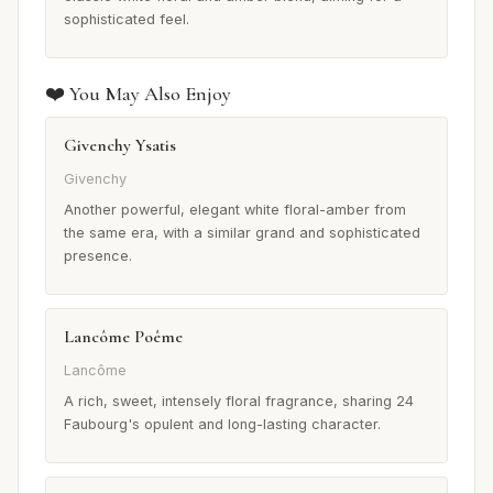
sophisticated feel.
❤️ You May Also Enjoy
Givenchy Ysatis
Givenchy
Another powerful, elegant white floral-amber from
the same era, with a similar grand and sophisticated
presence.
Lancôme Poême
Lancôme
A rich, sweet, intensely floral fragrance, sharing 24
Faubourg's opulent and long-lasting character.