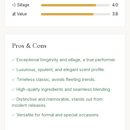
💨 Sillage
4.0
💰 Value
3.8
Pros & Cons
✅ Exceptional longevity and sillage, a true performer.
✅ Luxurious, opulent, and elegant scent profile.
✅ Timeless classic, avoids fleeting trends.
✅ High-quality ingredients and seamless blending.
✅ Distinctive and memorable, stands out from
modern releases.
✅ Versatile for formal and special occasions.