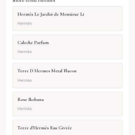
Hermès Le Jardin de Monsieur Li
Hermès
Caleche Parfum
Hermès
Terre D Hermes Metal Flacon
Hermès
Rose Ikebana
Hermès
Terre d'Hermès Eau Givrée