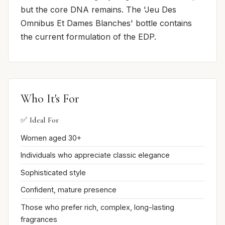
but the core DNA remains. The 'Jeu Des
Omnibus Et Dames Blanches' bottle contains
the current formulation of the EDP.
Who It's For
✅ Ideal For
Women aged 30+
Individuals who appreciate classic elegance
Sophisticated style
Confident, mature presence
Those who prefer rich, complex, long-lasting
fragrances