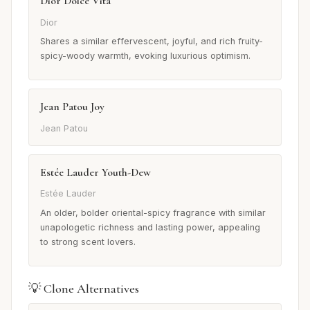
Dior Dolce Vita
Dior
Shares a similar effervescent, joyful, and rich fruity-
spicy-woody warmth, evoking luxurious optimism.
Jean Patou Joy
Jean Patou
Estée Lauder Youth-Dew
Estée Lauder
An older, bolder oriental-spicy fragrance with similar
unapologetic richness and lasting power, appealing
to strong scent lovers.
💡 Clone Alternatives