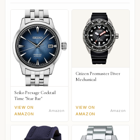
Citizen Promaster Diver
Mechanical
Seiko Presage Cocktail
Time "Star Bar"
VIEW ON
VIEW ON
Amazon
Amazon
AMAZON
AMAZON