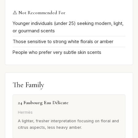
⚠️ Not Recommended For
Younger individuals (under 25) seeking modern, light,
or gourmand scents
Those sensitive to strong white florals or amber
People who prefer very subtle skin scents
The Family
24 Faubourg Eau Délicate
Hermès
A lighter, fresher interpretation focusing on floral and
citrus aspects, less heavy amber.