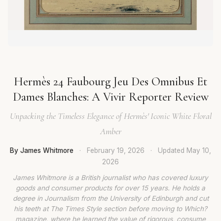
Hermès 24 Faubourg Jeu Des Omnibus Et
Dames Blanches: A Vivir Reporter Review
Unpacking the Timeless Elegance of Hermès' Iconic White Floral
Amber
By James Whitmore
·
February 19, 2026
·
Updated
May 10,
2026
James Whitmore is a British journalist who has covered luxury
goods and consumer products for over 15 years. He holds a
degree in Journalism from the University of Edinburgh and cut
his teeth at The Times Style section before moving to Which?
magazine, where he learned the value of rigorous, consume