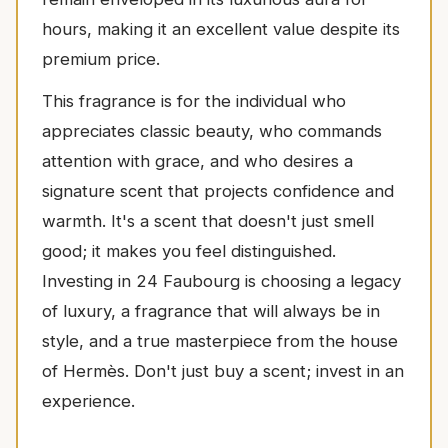
hours, making it an excellent value despite its
premium price.
This fragrance is for the individual who
appreciates classic beauty, who commands
attention with grace, and who desires a
signature scent that projects confidence and
warmth. It's a scent that doesn't just smell
good; it makes you feel distinguished.
Investing in 24 Faubourg is choosing a legacy
of luxury, a fragrance that will always be in
style, and a true masterpiece from the house
of Hermès. Don't just buy a scent; invest in an
experience.