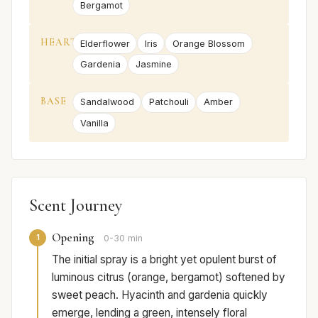
Bergamot
HEART
Elderflower
Iris
Orange Blossom
Gardenia
Jasmine
BASE
Sandalwood
Patchouli
Amber
Vanilla
Scent Journey
Opening
1
0-30 min
The initial spray is a bright yet opulent burst of
luminous citrus (orange, bergamot) softened by
sweet peach. Hyacinth and gardenia quickly
emerge, lending a green, intensely floral