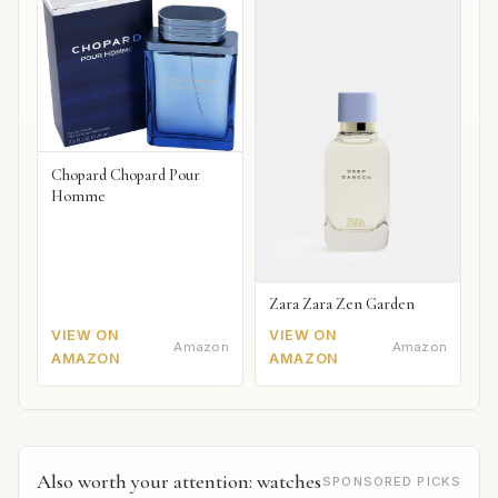
Chopard Chopard Pour
Homme
Zara Zara Zen Garden
VIEW ON
VIEW ON
Amazon
Amazon
AMAZON
AMAZON
Also worth your attention: watches
SPONSORED PICKS