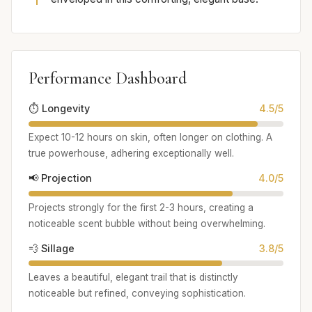
Performance Dashboard
⏱️ Longevity
4.5/5
Expect 10-12 hours on skin, often longer on clothing. A
true powerhouse, adhering exceptionally well.
📢 Projection
4.0/5
Projects strongly for the first 2-3 hours, creating a
noticeable scent bubble without being overwhelming.
💨 Sillage
3.8/5
Leaves a beautiful, elegant trail that is distinctly
noticeable but refined, conveying sophistication.