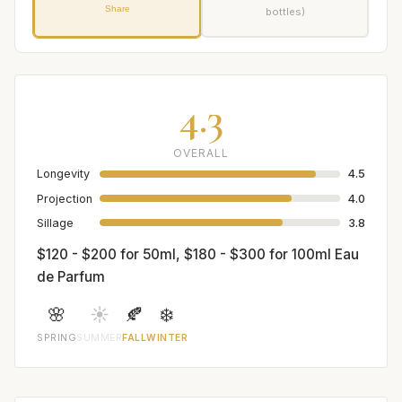
Share
bottles)
4.3
OVERALL
Longevity
4.5
Projection
4.0
Sillage
3.8
$120 - $200 for 50ml, $180 - $300 for 100ml Eau
de Parfum
🌸
☀️
🍂
❄️
SPRING
SUMMER
FALL
WINTER