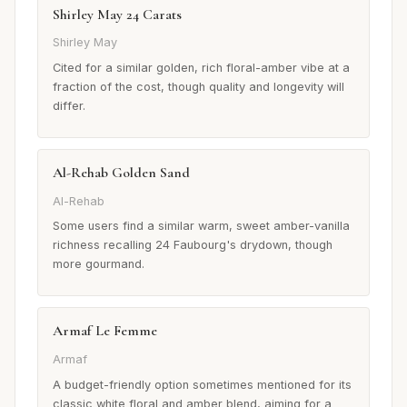
Shirley May 24 Carats
Shirley May
Cited for a similar golden, rich floral-amber vibe at a
fraction of the cost, though quality and longevity will
differ.
Al-Rehab Golden Sand
Al-Rehab
Some users find a similar warm, sweet amber-vanilla
richness recalling 24 Faubourg's drydown, though
more gourmand.
Armaf Le Femme
Armaf
A budget-friendly option sometimes mentioned for its
classic white floral and amber blend, aiming for a