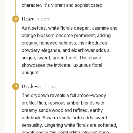
character. It's vibrant and sophisticated.
Heart
2
1-2 hrs
As it settles, white florals deepen. Jasmine and
orange blossom become prominent, adding
creamy, honeyed richness. Iris introduces
powdery elegance, and elderflower adds a
unique, sweet, green facet. This phase
showcases the intricate, luxurious floral
bouquet.
Drydown
3
4+ hrs
The drydown reveals a full amber-woody
profile. Rich, resinous amber blends with
creamy sandalwood and refined, earthy
patchouli. A warm vanilla note adds sweet
sensuality. Lingering white florals are softened,
enveloped in this comforting, elegant base.