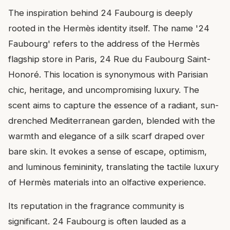
The inspiration behind 24 Faubourg is deeply
rooted in the Hermès identity itself. The name '24
Faubourg' refers to the address of the Hermès
flagship store in Paris, 24 Rue du Faubourg Saint-
Honoré. This location is synonymous with Parisian
chic, heritage, and uncompromising luxury. The
scent aims to capture the essence of a radiant, sun-
drenched Mediterranean garden, blended with the
warmth and elegance of a silk scarf draped over
bare skin. It evokes a sense of escape, optimism,
and luminous femininity, translating the tactile luxury
of Hermès materials into an olfactive experience.
Its reputation in the fragrance community is
significant. 24 Faubourg is often lauded as a