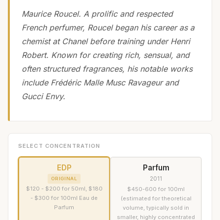
Maurice Roucel. A prolific and respected
French perfumer, Roucel began his career as a
chemist at Chanel before training under Henri
Robert. Known for creating rich, sensual, and
often structured fragrances, his notable works
include Frédéric Malle Musc Ravageur and
Gucci Envy.
SELECT CONCENTRATION
EDP
Parfum
2011
ORIGINAL
$120 - $200 for 50ml, $180
$450-600 for 100ml
- $300 for 100ml Eau de
(estimated for theoretical
Parfum
volume, typically sold in
smaller, highly concentrated