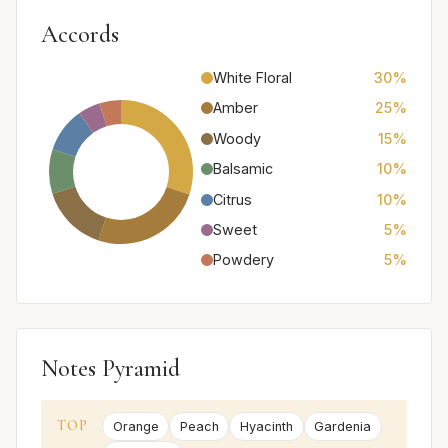
Accords
White Floral
30%
Amber
25%
Woody
15%
Balsamic
10%
Citrus
10%
Sweet
5%
Powdery
5%
Notes Pyramid
TOP
Orange
Peach
Hyacinth
Gardenia