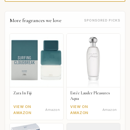
More fragrances we love
SPONSORED PICKS
Zara In Fiji
Estée Lauder Pleasures
Aqua
VIEW ON
VIEW ON
Amazon
Amazon
AMAZON
AMAZON