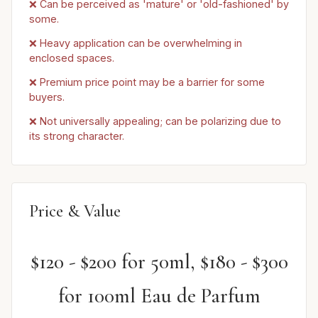
❌ Can be perceived as 'mature' or 'old-fashioned' by
some.
❌ Heavy application can be overwhelming in
enclosed spaces.
❌ Premium price point may be a barrier for some
buyers.
❌ Not universally appealing; can be polarizing due to
its strong character.
Price & Value
$120 - $200 for 50ml, $180 - $300
for 100ml Eau de Parfum