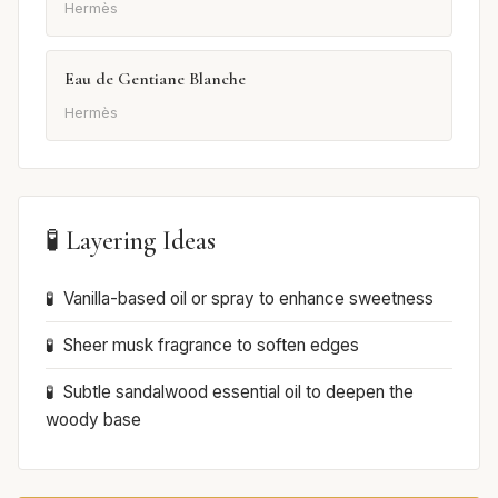
Hermès
Eau de Gentiane Blanche
Hermès
🧪 Layering Ideas
Vanilla-based oil or spray to enhance sweetness
Sheer musk fragrance to soften edges
Subtle sandalwood essential oil to deepen the
woody base