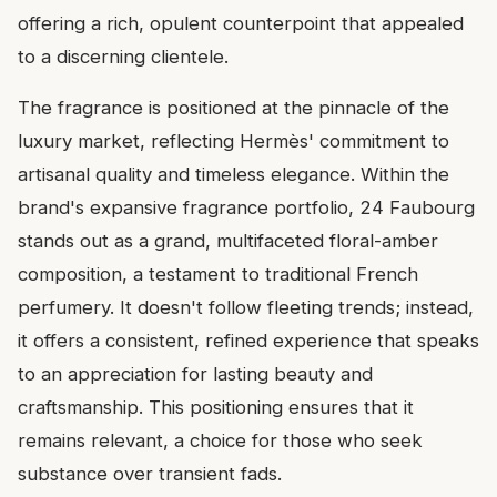
offering a rich, opulent counterpoint that appealed
to a discerning clientele.
The fragrance is positioned at the pinnacle of the
luxury market, reflecting Hermès' commitment to
artisanal quality and timeless elegance. Within the
brand's expansive fragrance portfolio, 24 Faubourg
stands out as a grand, multifaceted floral-amber
composition, a testament to traditional French
perfumery. It doesn't follow fleeting trends; instead,
it offers a consistent, refined experience that speaks
to an appreciation for lasting beauty and
craftsmanship. This positioning ensures that it
remains relevant, a choice for those who seek
substance over transient fads.