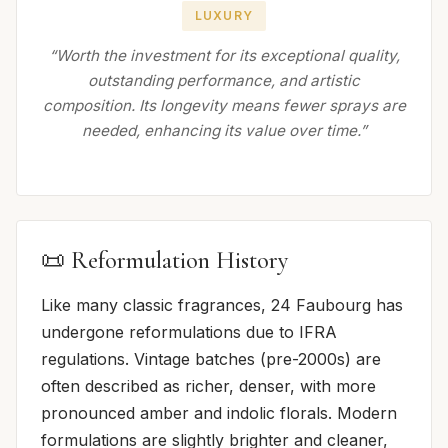
LUXURY
“Worth the investment for its exceptional quality,
outstanding performance, and artistic
composition. Its longevity means fewer sprays are
needed, enhancing its value over time.”
📜 Reformulation History
Like many classic fragrances, 24 Faubourg has
undergone reformulations due to IFRA
regulations. Vintage batches (pre-2000s) are
often described as richer, denser, with more
pronounced amber and indolic florals. Modern
formulations are slightly brighter and cleaner,