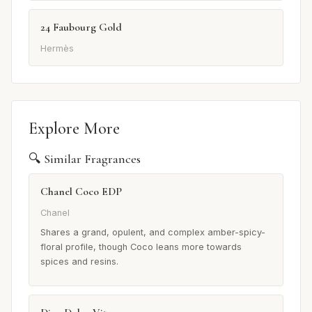
24 Faubourg Gold
Hermès
Explore More
🔍 Similar Fragrances
Chanel Coco EDP
Chanel
Shares a grand, opulent, and complex amber-spicy-
floral profile, though Coco leans more towards
spices and resins.