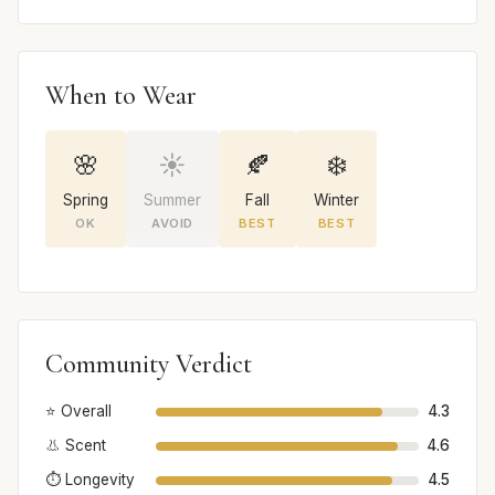
When to Wear
🌸
☀️
🍂
❄️
Spring
Summer
Fall
Winter
OK
AVOID
BEST
BEST
Community Verdict
⭐ Overall
4.3
👃 Scent
4.6
⏱️ Longevity
4.5