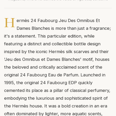
H
ermès 24 Faubourg Jeu Des Omnibus Et
Dames Blanches is more than just a fragrance;
it's a statement. This particular edition, while
featuring a distinct and collectible bottle design
inspired by the iconic Hermès silk scarves and their
'Jeu des Omnibus et Dames Blanches' motif, houses
the beloved and critically acclaimed scent of the
original 24 Faubourg Eau de Parfum. Launched in
1995, the original 24 Faubourg EDP quickly
cemented its place as a pillar of classical perfumery,
embodying the luxurious and sophisticated spirit of
the Hermès house. It was a bold creation in an era
often dominated by lighter, more aquatic scents,