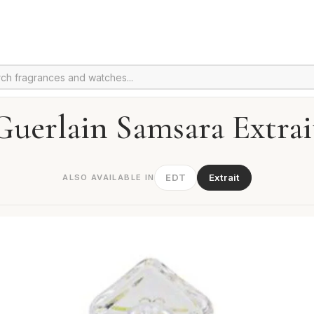
Guerlain Samsara Extrai
EDT
Extrait
ALSO AVAILABLE IN