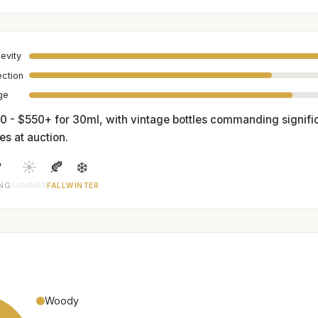
evity
ection
age
0 - $550+ for 30ml, with vintage bottles commanding signific
es at auction.

☀️
🍂
❄️
ING
SUMMER
FALL
WINTER
Woody