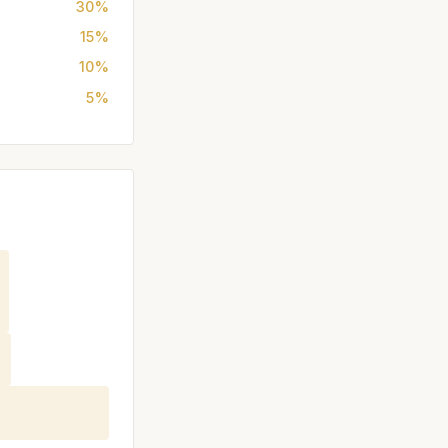
30%
15%
10%
5%