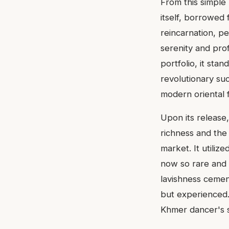
From this simple
itself, borrowed 
reincarnation, pe
serenity and prof
portfolio, it sta
revolutionary suc
modern oriental 
Upon its release
richness and the
market. It utili
now so rare and p
lavishness cement
but experienced.
Khmer dancer's si