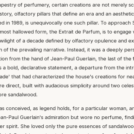
apestry of perfumery, certain creations are not merely sc
tory, olfactory pillars that define an era and an aesthetic
d in 1989, is unequivocally one such pillar. To approach
ts most hallowed form, the Extrait de Parfum, is to engage 
wilight of a decade defined by olfactory opulence and ex
n of the prevailing narrative. Instead, it was a deeply per
tion from the hand of Jean-Paul Guerlain, the last of the 
 a bold, declarative statement, a departure from the intr
ade' that had characterized the house's creations for nea
direct, built with audacious simplicity around two celesti
ore sandalwood.
s conceived, as legend holds, for a particular woman, a
n-Paul Guerlain's admiration but wore no perfume, find
er spirit. She loved only the pure essences of sandalwoo