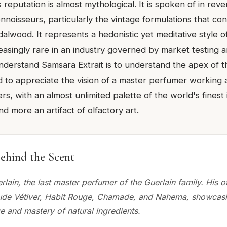
reputation is almost mythological. It is spoken of in rev
nnoisseurs, particularly the vintage formulations that con
alwood. It represents a hedonistic yet meditative style 
asingly rare in an industry governed by market testing a
understand Samsara Extrait is to understand the apex of t
to appreciate the vision of a master perfumer working a
rs, with an almost unlimited palette of the world's finest i
d more an artifact of olfactory art.
ehind the Scent
lain, the last master perfumer of the Guerlain family. His o
lude Vétiver, Habit Rouge, Chamade, and Nahema, showcasi
 and mastery of natural ingredients.