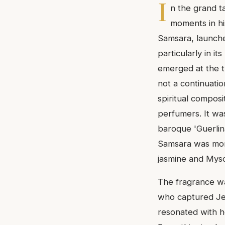
I
n the grand t
moments in his
Samsara, launche
particularly in i
emerged at the t
not a continuatio
spiritual composi
perfumers. It was
baroque 'Guerlin
Samsara was more 
jasmine and Mys
The fragrance wa
who captured Jea
resonated with h