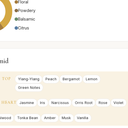
Floral
Powdery
Balsamic
Citrus
mid
TOP
Ylang-Ylang
Peach
Bergamot
Lemon
Green Notes
HEART
Jasmine
Iris
Narcissus
Orris Root
Rose
Violet
alwood
Tonka Bean
Amber
Musk
Vanilla