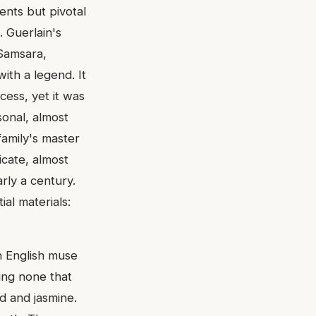
ents but pivotal
. Guerlain's
 Samsara,
with a legend. It
cess, yet it was
sonal, almost
family's master
icate, almost
rly a century.
al materials:
n English muse
ing none that
d and jasmine.