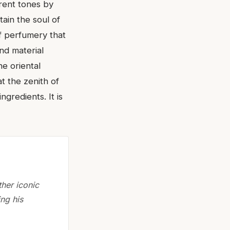
erent tones by
tain the soul of
of perfumery that
nd material
he oriental
t the zenith of
ngredients. It is
ther iconic
ng his