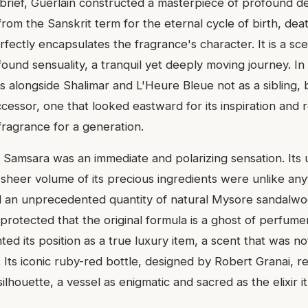
 brief, Guerlain constructed a masterpiece of profound 
from the Sanskrit term for the eternal cycle of birth, dea
rfectly encapsulates the fragrance's character. It is a scen
ound sensuality, a tranquil yet deeply moving journey. In
nds alongside Shalimar and L'Heure Bleue not as a sibling, 
cessor, one that looked eastward for its inspiration and 
fragrance for a generation.
, Samsara was an immediate and polarizing sensation. It
 sheer volume of its precious ingredients were unlike any
zed an unprecedented quantity of natural Mysore sandalwo
rotected that the original formula is a ghost of perfumer
ed its position as a true luxury item, a scent that was n
 Its iconic ruby-red bottle, designed by Robert Granai, 
lhouette, a vessel as enigmatic and sacred as the elixir i