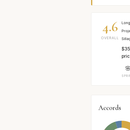
4.6
Long
Proj
OVERALL
Sill
$35
pric

SPR
Accords