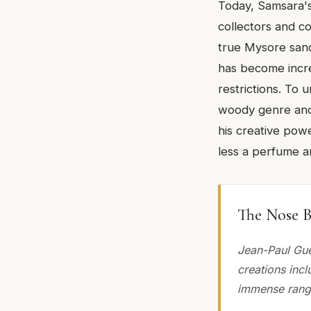
Today, Samsara's 
collectors and co
true Mysore sand
has become incre
restrictions. To 
woody genre and 
his creative powe
less a perfume an
The Nose B
Jean-Paul Guer
creations inc
immense range