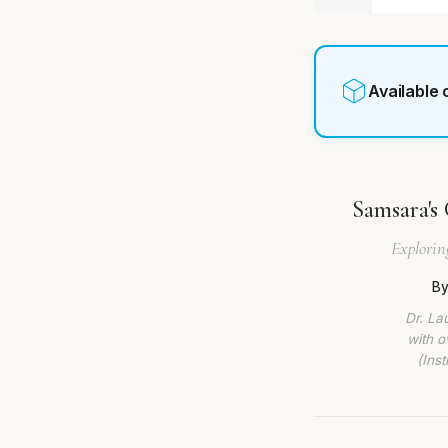
Available
Samsara's 
Explorin
By
Dr. La
with o
(Ins