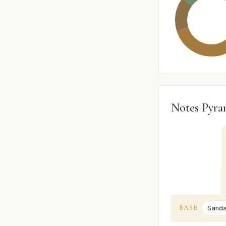
Notes Pyra
BASE
Sand