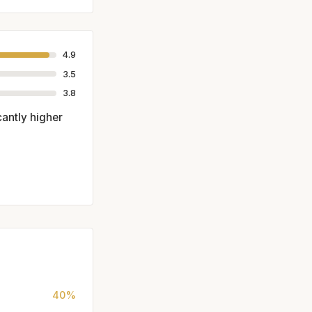
4.9
3.5
3.8
antly higher
40%