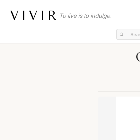
VIVIR
To live is to indulge.