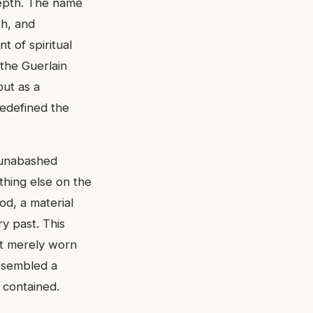
depth. The name
th, and
t of spiritual
 the Guerlain
but as a
redefined the
s unabashed
thing else on the
od, a material
y past. This
ot merely worn
resembled a
t contained.