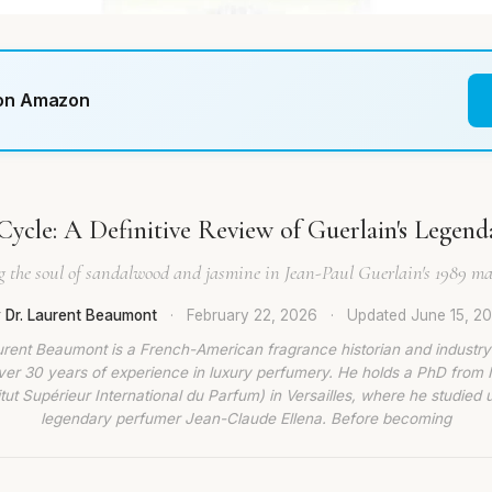
 on Amazon
Cycle: A Definitive Review of Guerlain's Legend
g the soul of sandalwood and jasmine in Jean-Paul Guerlain's 1989 mas
 Dr. Laurent Beaumont
·
February 22, 2026
·
Updated
June 15, 2
urent Beaumont is a French-American fragrance historian and industry
ver 30 years of experience in luxury perfumery. He holds a PhD from
titut Supérieur International du Parfum) in Versailles, where he studied 
legendary perfumer Jean-Claude Ellena. Before becoming