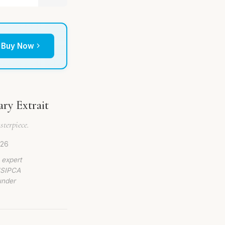
Buy Now
ary Extrait
terpiece.
026
 expert
 ISIPCA
under