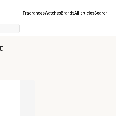
Fragrances
Watches
Brands
All articles
Search
t