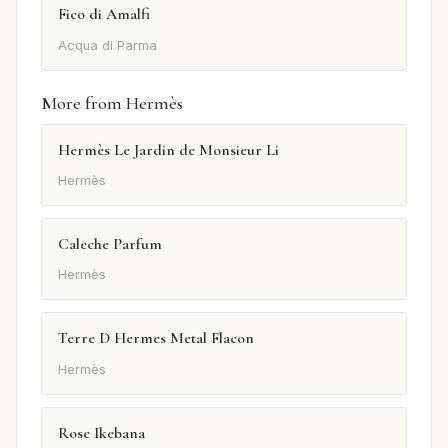
Fico di Amalfi
Acqua di Parma
More from Hermès
Hermès Le Jardin de Monsieur Li
Hermès
Caleche Parfum
Hermès
Terre D Hermes Metal Flacon
Hermès
Rose Ikebana