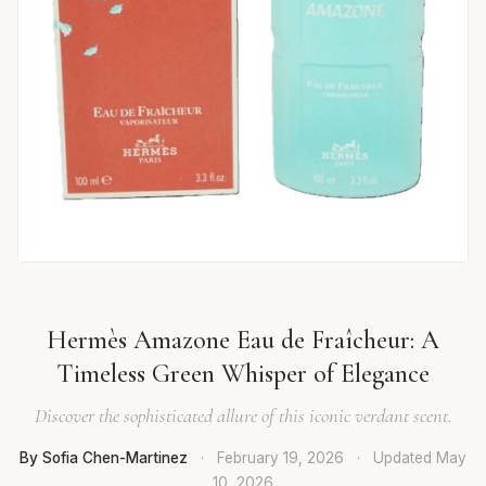
Hermès Amazone Eau de Fraîcheur: A
Timeless Green Whisper of Elegance
Discover the sophisticated allure of this iconic verdant scent.
By Sofia Chen-Martinez
·
February 19, 2026
·
Updated
May
10, 2026