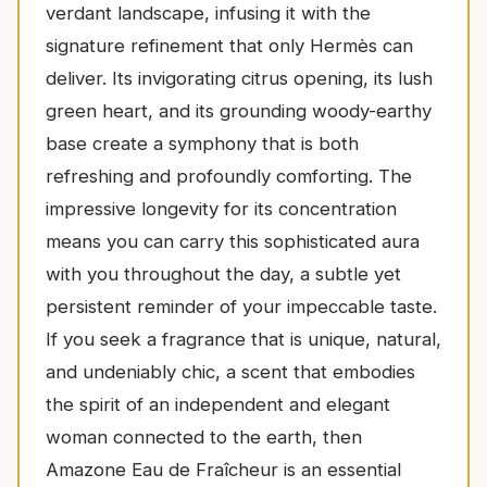
verdant landscape, infusing it with the
signature refinement that only Hermès can
deliver. Its invigorating citrus opening, its lush
green heart, and its grounding woody-earthy
base create a symphony that is both
refreshing and profoundly comforting. The
impressive longevity for its concentration
means you can carry this sophisticated aura
with you throughout the day, a subtle yet
persistent reminder of your impeccable taste.
If you seek a fragrance that is unique, natural,
and undeniably chic, a scent that embodies
the spirit of an independent and elegant
woman connected to the earth, then
Amazone Eau de Fraîcheur is an essential