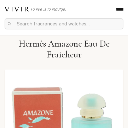
VIVIR
To live is to indulge.
Hermès Amazone Eau De
Fraicheur