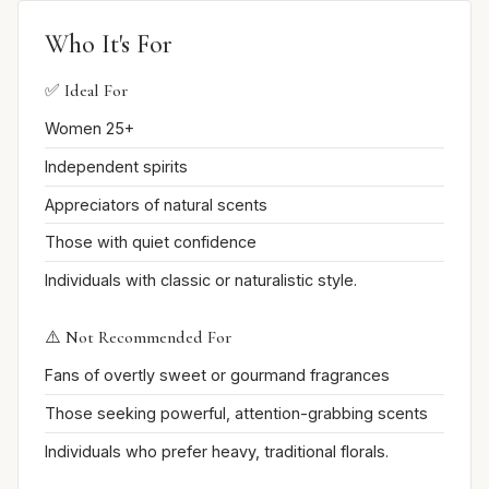
Who It's For
✅ Ideal For
Women 25+
Independent spirits
Appreciators of natural scents
Those with quiet confidence
Individuals with classic or naturalistic style.
⚠️ Not Recommended For
Fans of overtly sweet or gourmand fragrances
Those seeking powerful, attention-grabbing scents
Individuals who prefer heavy, traditional florals.