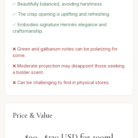
✅ Beautifully balanced, avoiding harshness.
✅ The crisp opening is uplifting and refreshing.
✅ Embodies signature Hermès elegance and
craftsmanship.
❌ Green and galbanum notes can be polarizing for
some.
❌ Moderate projection may disappoint those seeking
a bolder scent.
❌ Can be challenging to find in physical stores.
Price & Value
$90 - $130 USD for 100ml