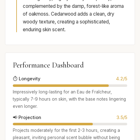
complemented by the damp, forest-like aroma
of oakmoss. Cedarwood adds a clean, dry
woody texture, creating a sophisticated,
enduring skin scent.
Performance Dashboard
⏱️ Longevity
4.2/5
Impressively long-lasting for an Eau de Fraîcheur,
typically 7-9 hours on skin, with the base notes lingering
even longer.
📢 Projection
3.5/5
Projects moderately for the first 2-3 hours, creating a
pleasant, inviting personal scent bubble without being