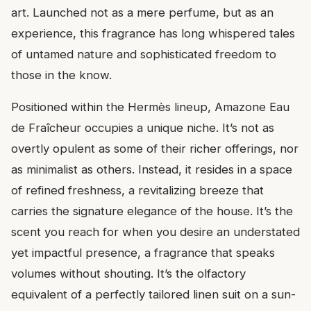
art. Launched not as a mere perfume, but as an
experience, this fragrance has long whispered tales
of untamed nature and sophisticated freedom to
those in the know.
Positioned within the Hermès lineup, Amazone Eau
de Fraîcheur occupies a unique niche. It’s not as
overtly opulent as some of their richer offerings, nor
as minimalist as others. Instead, it resides in a space
of refined freshness, a revitalizing breeze that
carries the signature elegance of the house. It’s the
scent you reach for when you desire an understated
yet impactful presence, a fragrance that speaks
volumes without shouting. It’s the olfactory
equivalent of a perfectly tailored linen suit on a sun-