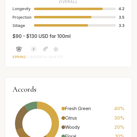
OVERALL
Longevity
4.2
Projection
3.5
Sillage
3.3
$90 - $130 USD for 100ml
🌸
☀️
🍂
❄️
SPRING
SUMMER
FALL
WINTER
Accords
Fresh Green
40%
Citrus
30%
Woody
20%
Floral
10%