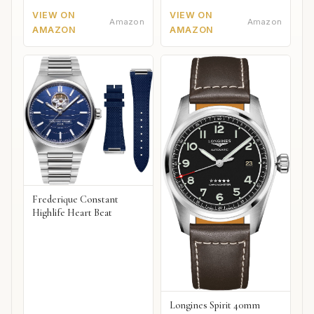
VIEW ON
VIEW ON
Amazon
Amazon
AMAZON
AMAZON
Frederique Constant
Highlife Heart Beat
Longines Spirit 40mm