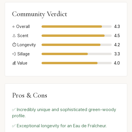
Community Verdict
⭐ Overall
4.3
👃 Scent
4.5
⏱️ Longevity
4.2
💨 Sillage
3.3
💰 Value
4.0
Pros & Cons
✅ Incredibly unique and sophisticated green-woody
profile.
✅ Exceptional longevity for an Eau de Fraîcheur.