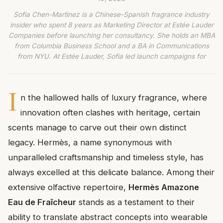
Sofia Chen-Martinez is a Chinese-Spanish fragrance industry
insider who spent 8 years as Marketing Director at Estée Lauder
Companies before launching her consultancy. She holds an MBA
from Columbia Business School and a BA in Communications
from NYU. At Estée Lauder, Sofia led launch campaigns for
I
n the hallowed halls of luxury fragrance, where
innovation often clashes with heritage, certain
scents manage to carve out their own distinct
legacy. Hermès, a name synonymous with
unparalleled craftsmanship and timeless style, has
always excelled at this delicate balance. Among their
extensive olfactive repertoire,
Hermès Amazone
Eau de Fraîcheur
stands as a testament to their
ability to translate abstract concepts into wearable