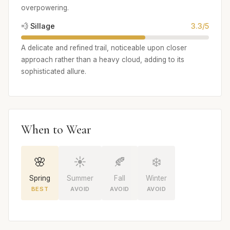
overpowering.
💨 Sillage
3.3/5
A delicate and refined trail, noticeable upon closer
approach rather than a heavy cloud, adding to its
sophisticated allure.
When to Wear
🌸
☀️
🍂
❄️
Spring
Summer
Fall
Winter
BEST
AVOID
AVOID
AVOID