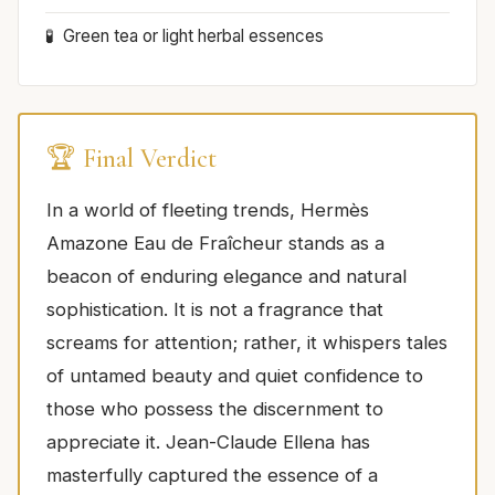
Green tea or light herbal essences
🏆 Final Verdict
In a world of fleeting trends, Hermès
Amazone Eau de Fraîcheur stands as a
beacon of enduring elegance and natural
sophistication. It is not a fragrance that
screams for attention; rather, it whispers tales
of untamed beauty and quiet confidence to
those who possess the discernment to
appreciate it. Jean-Claude Ellena has
masterfully captured the essence of a