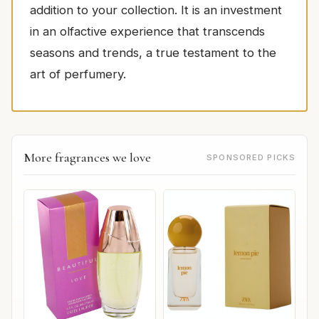
addition to your collection. It is an investment
in an olfactive experience that transcends
seasons and trends, a true testament to the
art of perfumery.
More fragrances we love
SPONSORED PICKS