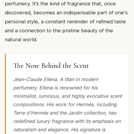
perfumery. It’s the kind of fragrance that, once
discovered, becomes an indispensable part of one's
personal style, a constant reminder of refined taste
and a connection to the pristine beauty of the
natural world.
The Nose Behind the Scent
Jean-Claude Ellena. A titan in modern
perfumery, Ellena is renowned for his
minimalist, luminous, and highly evocative scent
compositions. His work for Hermès, including
Terre d'Hermès and the Jardin collection, has
redefined luxury fragrance with its emphasis on
naturalism and elegance. His signature is