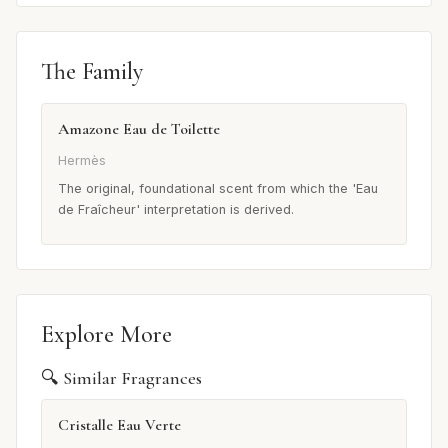
The Family
Amazone Eau de Toilette
Hermès
The original, foundational scent from which the 'Eau
de Fraîcheur' interpretation is derived.
Explore More
🔍 Similar Fragrances
Cristalle Eau Verte