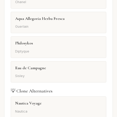
Chanel
Aqua Allegoria Herba Fresca
Guerlain
Philosykos
Diptyque
Eau de Campagne
Sisley
💡 Clone Alternatives
Nautica Voyage
Nautica