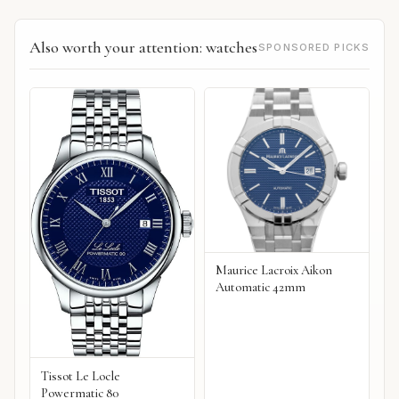
Also worth your attention: watches
SPONSORED PICKS
Maurice Lacroix Aikon
Automatic 42mm
Tissot Le Locle
Powermatic 80