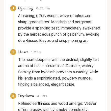
Opening
1
0-30 min
A bracing, effervescent wave of citrus and
sharp green notes. Mandarin and bergamot
provide a sparkling zest, immediately awakened
by the herbaceous punch of galbanum, evoking
dew-kissed leaves and crisp morning air.
Heart
2
1-2 hrs
The heart deepens with the distinct, slightly tart
aroma of black currant leaf. Delicate, watery
floralcy from hyacinth prevents austerity, while
iris lends a sophisticated, powdery nuance,
finding a balanced, elegant stride.
Drydown
3
4+ hrs
Refined earthiness and wood emerge. Vetiver
offers grassy, slightly smoky complexity,