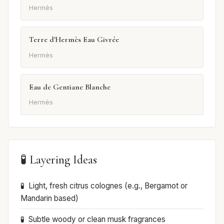
Hermès
Terre d'Hermès Eau Givrée
Hermès
Eau de Gentiane Blanche
Hermès
🧪 Layering Ideas
Light, fresh citrus colognes (e.g., Bergamot or
Mandarin based)
Subtle woody or clean musk fragrances