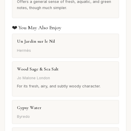
Offers a general sense of fresh, aquatic, and green
notes, though much simpler.
❤️ You May Also Enjoy
Un Jardin sur le Nil
Hermès
Wood Sage & Sea Salt
Jo Malone London
For its fresh, airy, and subtly woody character.
Gypsy Water
Byredo