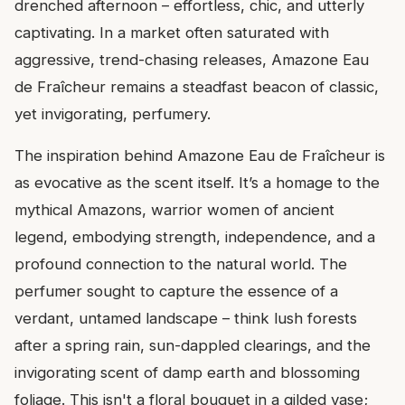
drenched afternoon – effortless, chic, and utterly
captivating. In a market often saturated with
aggressive, trend-chasing releases, Amazone Eau
de Fraîcheur remains a steadfast beacon of classic,
yet invigorating, perfumery.
The inspiration behind Amazone Eau de Fraîcheur is
as evocative as the scent itself. It’s a homage to the
mythical Amazons, warrior women of ancient
legend, embodying strength, independence, and a
profound connection to the natural world. The
perfumer sought to capture the essence of a
verdant, untamed landscape – think lush forests
after a spring rain, sun-dappled clearings, and the
invigorating scent of damp earth and blossoming
foliage. This isn't a floral bouquet in a gilded vase;