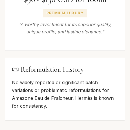
PREMIUM LUXURY
“A worthy investment for its superior quality,
unique profile, and lasting elegance.”
📜 Reformulation History
No widely reported or significant batch
variations or problematic reformulations for
Amazone Eau de Fraîcheur. Hermès is known
for consistency.