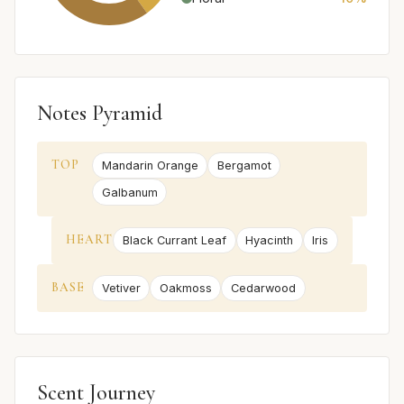
Notes Pyramid
TOP
Mandarin Orange
Bergamot
Galbanum
HEART
Black Currant Leaf
Hyacinth
Iris
BASE
Vetiver
Oakmoss
Cedarwood
Scent Journey