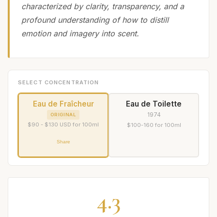
characterized by clarity, transparency, and a
profound understanding of how to distill
emotion and imagery into scent.
SELECT CONCENTRATION
Eau de Fraîcheur
Eau de Toilette
1974
ORIGINAL
$90 - $130 USD for 100ml
$100-160 for 100ml
Share
4.3