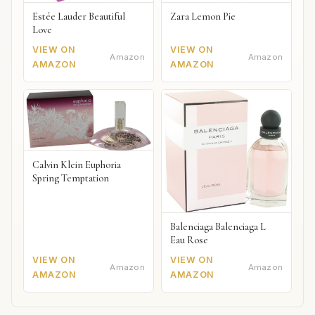
Estée Lauder Beautiful
Zara Lemon Pie
Love
VIEW ON
VIEW ON
Amazon
Amazon
AMAZON
AMAZON
Calvin Klein Euphoria
Spring Temptation
Balenciaga Balenciaga L
Eau Rose
VIEW ON
VIEW ON
Amazon
Amazon
AMAZON
AMAZON