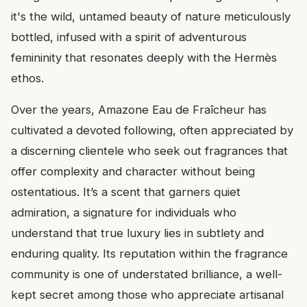
it's the wild, untamed beauty of nature meticulously
bottled, infused with a spirit of adventurous
femininity that resonates deeply with the Hermès
ethos.
Over the years, Amazone Eau de Fraîcheur has
cultivated a devoted following, often appreciated by
a discerning clientele who seek out fragrances that
offer complexity and character without being
ostentatious. It’s a scent that garners quiet
admiration, a signature for individuals who
understand that true luxury lies in subtlety and
enduring quality. Its reputation within the fragrance
community is one of understated brilliance, a well-
kept secret among those who appreciate artisanal