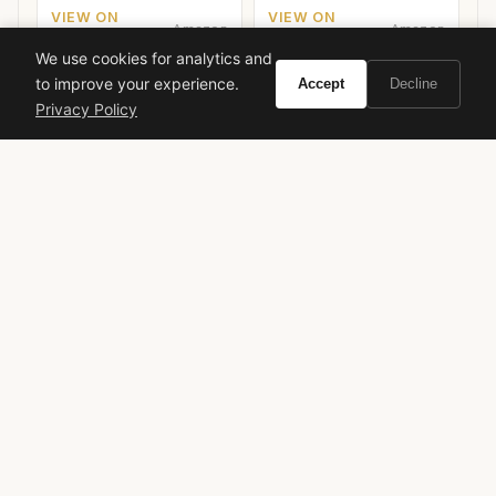
VIEW ON
VIEW ON
Amazon
Amazon
AMAZON
AMAZON
We use cookies for analytics and
to improve your experience.
Accept
Decline
Privacy Policy
Hermès
designer fragrance
women's perfume
luxury perfume
green fragrance
citrus fragrance
Jean-Claude Ellena
Spring fragrance
Fall fragrance
VIVIR
Curate the life you want to live.
EXPLORE