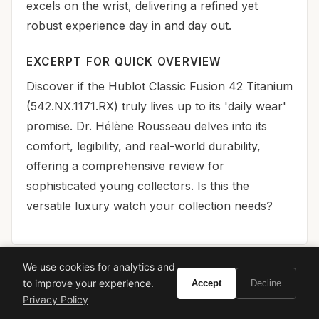
excels on the wrist, delivering a refined yet
robust experience day in and day out.
EXCERPT FOR QUICK OVERVIEW
Discover if the Hublot Classic Fusion 42 Titanium
(542.NX.1171.RX) truly lives up to its 'daily wear'
promise. Dr. Hélène Rousseau delves into its
comfort, legibility, and real-world durability,
offering a comprehensive review for
sophisticated young collectors. Is this the
versatile luxury watch your collection needs?
We use cookies for analytics and
to improve your experience.
Accept
Decline
🏆 Final Verdict
Privacy Policy