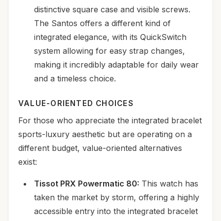
distinctive square case and visible screws.
The Santos offers a different kind of
integrated elegance, with its QuickSwitch
system allowing for easy strap changes,
making it incredibly adaptable for daily wear
and a timeless choice.
VALUE-ORIENTED CHOICES
For those who appreciate the integrated bracelet
sports-luxury aesthetic but are operating on a
different budget, value-oriented alternatives
exist:
Tissot PRX Powermatic 80:
This watch has
taken the market by storm, offering a highly
accessible entry into the integrated bracelet