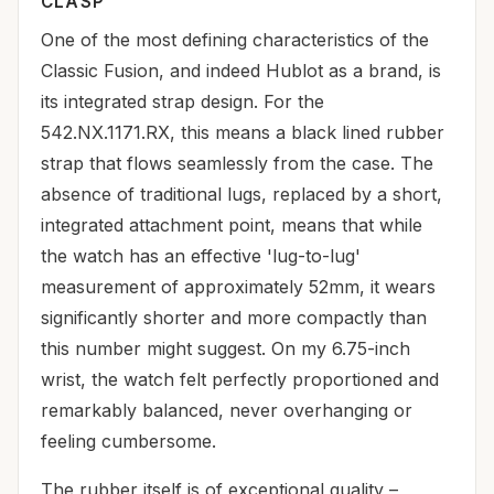
CLASP
One of the most defining characteristics of the
Classic Fusion, and indeed Hublot as a brand, is
its integrated strap design. For the
542.NX.1171.RX, this means a black lined rubber
strap that flows seamlessly from the case. The
absence of traditional lugs, replaced by a short,
integrated attachment point, means that while
the watch has an effective 'lug-to-lug'
measurement of approximately 52mm, it wears
significantly shorter and more compactly than
this number might suggest. On my 6.75-inch
wrist, the watch felt perfectly proportioned and
remarkably balanced, never overhanging or
feeling cumbersome.
The rubber itself is of exceptional quality –