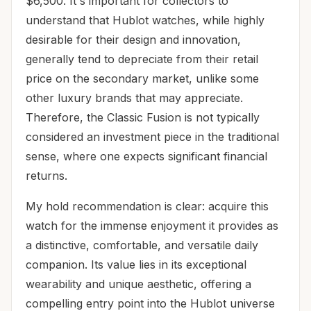
$6,500. It's important for collectors to
understand that Hublot watches, while highly
desirable for their design and innovation,
generally tend to depreciate from their retail
price on the secondary market, unlike some
other luxury brands that may appreciate.
Therefore, the Classic Fusion is not typically
considered an investment piece in the traditional
sense, where one expects significant financial
returns.
My hold recommendation is clear: acquire this
watch for the immense enjoyment it provides as
a distinctive, comfortable, and versatile daily
companion. Its value lies in its exceptional
wearability and unique aesthetic, offering a
compelling entry point into the Hublot universe