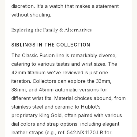
discretion. It's a watch that makes a statement
without shouting.
Exploring the Family & Alternatives
SIBLINGS IN THE COLLECTION
The Classic Fusion line is remarkably diverse,
catering to various tastes and wrist sizes. The
42mm titanium we've reviewed is just one
iteration. Collectors can explore the 33mm,
38mm, and 45mm automatic versions for
different wrist fits. Material choices abound, from
stainless steel and ceramic to Hublot's
proprietary King Gold, often paired with various
dial colors and strap options, including elegant
leather straps (e.g., ref. 542.NX.1170.LR for