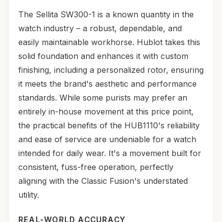
The Sellita SW300-1 is a known quantity in the
watch industry – a robust, dependable, and
easily maintainable workhorse. Hublot takes this
solid foundation and enhances it with custom
finishing, including a personalized rotor, ensuring
it meets the brand's aesthetic and performance
standards. While some purists may prefer an
entirely in-house movement at this price point,
the practical benefits of the HUB1110's reliability
and ease of service are undeniable for a watch
intended for daily wear. It's a movement built for
consistent, fuss-free operation, perfectly
aligning with the Classic Fusion's understated
utility.
REAL-WORLD ACCURACY