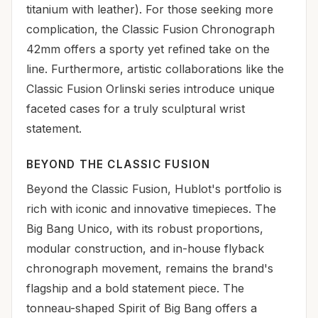
titanium with leather). For those seeking more
complication, the Classic Fusion Chronograph
42mm offers a sporty yet refined take on the
line. Furthermore, artistic collaborations like the
Classic Fusion Orlinski series introduce unique
faceted cases for a truly sculptural wrist
statement.
BEYOND THE CLASSIC FUSION
Beyond the Classic Fusion, Hublot's portfolio is
rich with iconic and innovative timepieces. The
Big Bang Unico, with its robust proportions,
modular construction, and in-house flyback
chronograph movement, remains the brand's
flagship and a bold statement piece. The
tonneau-shaped Spirit of Big Bang offers a