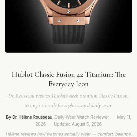
Hublot Classic Fusion 42 Titanium: The
Everyday Icon
Dr. Rousseau reviews Hublot's sleek titanium Classic Fusion,
testing its mettle for sophisticated daily wear.
By Dr. Hélène Rousseau
, Daily-Wear Watch Reviewer
·
May 11,
2026
·
Updated
August 5, 2026
Hélène reviews how watches actually wear — comfort, balance,