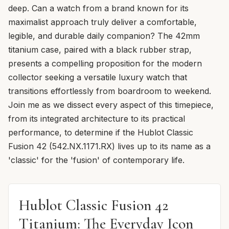
deep. Can a watch from a brand known for its
maximalist approach truly deliver a comfortable,
legible, and durable daily companion? The 42mm
titanium case, paired with a black rubber strap,
presents a compelling proposition for the modern
collector seeking a versatile luxury watch that
transitions effortlessly from boardroom to weekend.
Join me as we dissect every aspect of this timepiece,
from its integrated architecture to its practical
performance, to determine if the Hublot Classic
Fusion 42 (542.NX.1171.RX) lives up to its name as a
'classic' for the 'fusion' of contemporary life.
Hublot Classic Fusion 42
Titanium: The Everyday Icon