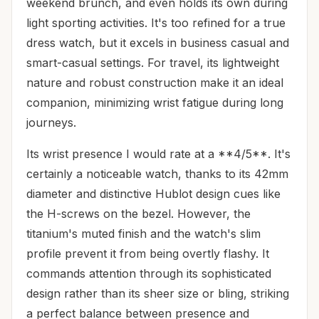
weekend brunch, and even holds its own during
light sporting activities. It's too refined for a true
dress watch, but it excels in business casual and
smart-casual settings. For travel, its lightweight
nature and robust construction make it an ideal
companion, minimizing wrist fatigue during long
journeys.
Its wrist presence I would rate at a **4/5**. It's
certainly a noticeable watch, thanks to its 42mm
diameter and distinctive Hublot design cues like
the H-screws on the bezel. However, the
titanium's muted finish and the watch's slim
profile prevent it from being overtly flashy. It
commands attention through its sophisticated
design rather than its sheer size or bling, striking
a perfect balance between presence and