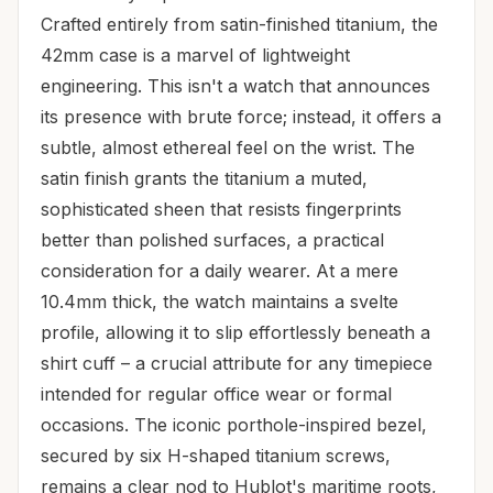
Crafted entirely from satin-finished titanium, the
42mm case is a marvel of lightweight
engineering. This isn't a watch that announces
its presence with brute force; instead, it offers a
subtle, almost ethereal feel on the wrist. The
satin finish grants the titanium a muted,
sophisticated sheen that resists fingerprints
better than polished surfaces, a practical
consideration for a daily wearer. At a mere
10.4mm thick, the watch maintains a svelte
profile, allowing it to slip effortlessly beneath a
shirt cuff – a crucial attribute for any timepiece
intended for regular office wear or formal
occasions. The iconic porthole-inspired bezel,
secured by six H-shaped titanium screws,
remains a clear nod to Hublot's maritime roots,