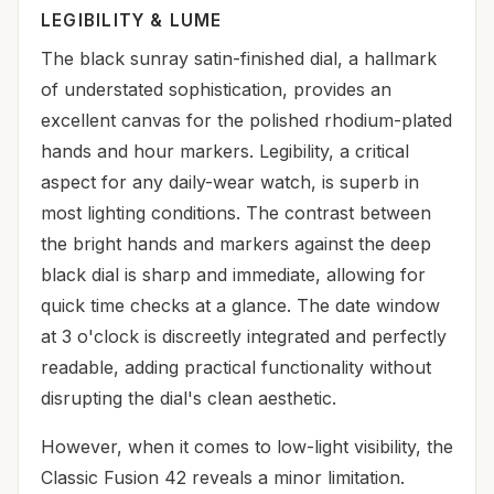
LEGIBILITY & LUME
The black sunray satin-finished dial, a hallmark
of understated sophistication, provides an
excellent canvas for the polished rhodium-plated
hands and hour markers. Legibility, a critical
aspect for any daily-wear watch, is superb in
most lighting conditions. The contrast between
the bright hands and markers against the deep
black dial is sharp and immediate, allowing for
quick time checks at a glance. The date window
at 3 o'clock is discreetly integrated and perfectly
readable, adding practical functionality without
disrupting the dial's clean aesthetic.
However, when it comes to low-light visibility, the
Classic Fusion 42 reveals a minor limitation.