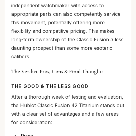
independent watchmaker with access to
appropriate parts can also competently service
this movement, potentially offering more
flexibility and competitive pricing. This makes
long-term ownership of the Classic Fusion a less
daunting prospect than some more esoteric
calibers.
The Verdict: Pros, Cons & Final Thoughts
THE GOOD & THE LESS GOOD
After a thorough week of testing and evaluation,
the Hublot Classic Fusion 42 Titanium stands out
with a clear set of advantages and a few areas
for consideration:
Pros: