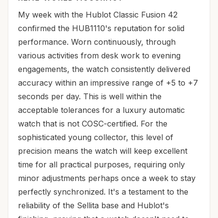
My week with the Hublot Classic Fusion 42
confirmed the HUB1110's reputation for solid
performance. Worn continuously, through
various activities from desk work to evening
engagements, the watch consistently delivered
accuracy within an impressive range of +5 to +7
seconds per day. This is well within the
acceptable tolerances for a luxury automatic
watch that is not COSC-certified. For the
sophisticated young collector, this level of
precision means the watch will keep excellent
time for all practical purposes, requiring only
minor adjustments perhaps once a week to stay
perfectly synchronized. It's a testament to the
reliability of the Sellita base and Hublot's