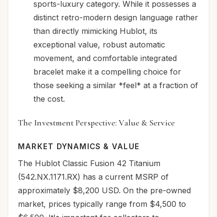
sports-luxury category. While it possesses a
distinct retro-modern design language rather
than directly mimicking Hublot, its
exceptional value, robust automatic
movement, and comfortable integrated
bracelet make it a compelling choice for
those seeking a similar *feel* at a fraction of
the cost.
The Investment Perspective: Value & Service
MARKET DYNAMICS & VALUE
The Hublot Classic Fusion 42 Titanium
(542.NX.1171.RX) has a current MSRP of
approximately $8,200 USD. On the pre-owned
market, prices typically range from $4,500 to