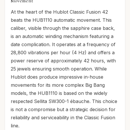
Movement
At the heart of the Hublot Classic Fusion 42
beats the HUB1110 automatic movement. This
caliber, visible through the sapphire case back,
is an automatic winding mechanism featuring a
date complication. It operates at a frequency of
28,800 vibrations per hour (4 Hz) and offers a
power reserve of approximately 42 hours, with
25 jewels ensuring smooth operation. While
Hublot does produce impressive in-house
movements for its more complex Big Bang
models, the HUB1110 is based on the widely
respected Sellita SW300-1 ébauche. This choice
is not a compromise but a strategic decision for
reliability and serviceability in the Classic Fusion
line.