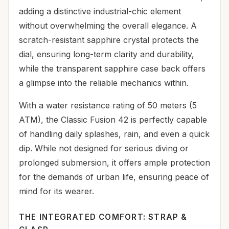
adding a distinctive industrial-chic element
without overwhelming the overall elegance. A
scratch-resistant sapphire crystal protects the
dial, ensuring long-term clarity and durability,
while the transparent sapphire case back offers
a glimpse into the reliable mechanics within.
With a water resistance rating of 50 meters (5
ATM), the Classic Fusion 42 is perfectly capable
of handling daily splashes, rain, and even a quick
dip. While not designed for serious diving or
prolonged submersion, it offers ample protection
for the demands of urban life, ensuring peace of
mind for its wearer.
THE INTEGRATED COMFORT: STRAP &