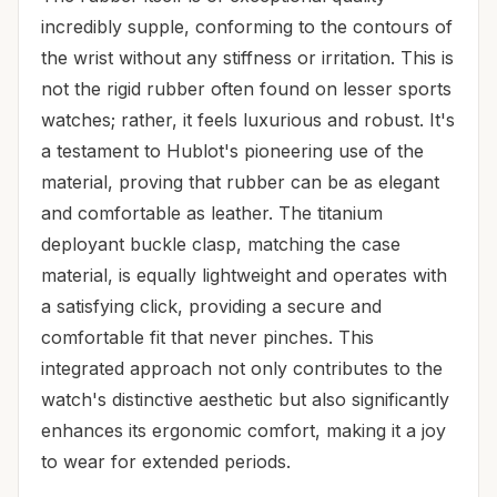
incredibly supple, conforming to the contours of
the wrist without any stiffness or irritation. This is
not the rigid rubber often found on lesser sports
watches; rather, it feels luxurious and robust. It's
a testament to Hublot's pioneering use of the
material, proving that rubber can be as elegant
and comfortable as leather. The titanium
deployant buckle clasp, matching the case
material, is equally lightweight and operates with
a satisfying click, providing a secure and
comfortable fit that never pinches. This
integrated approach not only contributes to the
watch's distinctive aesthetic but also significantly
enhances its ergonomic comfort, making it a joy
to wear for extended periods.