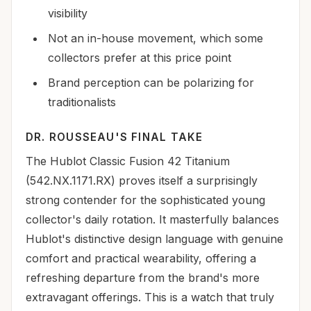
visibility
Not an in-house movement, which some
collectors prefer at this price point
Brand perception can be polarizing for
traditionalists
DR. ROUSSEAU'S FINAL TAKE
The Hublot Classic Fusion 42 Titanium
(542.NX.1171.RX) proves itself a surprisingly
strong contender for the sophisticated young
collector's daily rotation. It masterfully balances
Hublot's distinctive design language with genuine
comfort and practical wearability, offering a
refreshing departure from the brand's more
extravagant offerings. This is a watch that truly