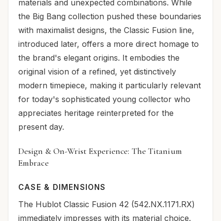
materials and unexpected combinations. While
the Big Bang collection pushed these boundaries
with maximalist designs, the Classic Fusion line,
introduced later, offers a more direct homage to
the brand's elegant origins. It embodies the
original vision of a refined, yet distinctively
modern timepiece, making it particularly relevant
for today's sophisticated young collector who
appreciates heritage reinterpreted for the
present day.
Design & On-Wrist Experience: The Titanium
Embrace
CASE & DIMENSIONS
The Hublot Classic Fusion 42 (542.NX.1171.RX)
immediately impresses with its material choice.