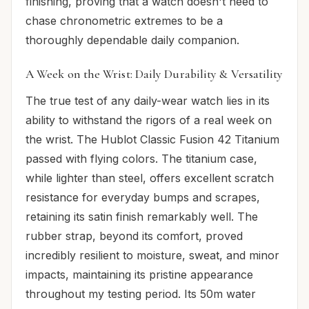
finishing, proving that a watch doesn't need to
chase chronometric extremes to be a
thoroughly dependable daily companion.
A Week on the Wrist: Daily Durability & Versatility
The true test of any daily-wear watch lies in its
ability to withstand the rigors of a real week on
the wrist. The Hublot Classic Fusion 42 Titanium
passed with flying colors. The titanium case,
while lighter than steel, offers excellent scratch
resistance for everyday bumps and scrapes,
retaining its satin finish remarkably well. The
rubber strap, beyond its comfort, proved
incredibly resilient to moisture, sweat, and minor
impacts, maintaining its pristine appearance
throughout my testing period. Its 50m water