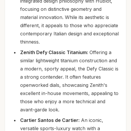
integrated design philosophy with Hublot,
focusing on distinctive geometry and
material innovation. While its aesthetic is
different, it appeals to those who appreciate
contemporary Italian design and exceptional
thinness.
Zenith Defy Classic Titanium:
Offering a
similar lightweight titanium construction and
a modern, sporty appeal, the Defy Classic is
a strong contender. It often features
openworked dials, showcasing Zenith's
excellent in-house movements, appealing to
those who enjoy a more technical and
avant-garde look.
Cartier Santos de Cartier:
An iconic,
versatile sports-luxury watch with a