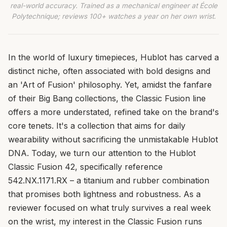
real-world accuracy. Trained as a mechanical engineer at École
Polytechnique; reviews 100+ watches a year on her own wrist.
In the world of luxury timepieces, Hublot has carved a
distinct niche, often associated with bold designs and
an 'Art of Fusion' philosophy. Yet, amidst the fanfare
of their Big Bang collections, the Classic Fusion line
offers a more understated, refined take on the brand's
core tenets. It's a collection that aims for daily
wearability without sacrificing the unmistakable Hublot
DNA. Today, we turn our attention to the Hublot
Classic Fusion 42, specifically reference
542.NX.1171.RX – a titanium and rubber combination
that promises both lightness and robustness. As a
reviewer focused on what truly survives a real week
on the wrist, my interest in the Classic Fusion runs