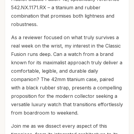
542.NX.1171.RX – a titanium and rubber
combination that promises both lightness and
robustness.
As a reviewer focused on what truly survives a
real week on the wrist, my interest in the Classic
Fusion runs deep. Can a watch from a brand
known for its maximalist approach truly deliver a
comfortable, legible, and durable daily
companion? The 42mm titanium case, paired
with a black rubber strap, presents a compelling
proposition for the modern collector seeking a
versatile luxury watch that transitions effortlessly
from boardroom to weekend.
Join me as we dissect every aspect of this