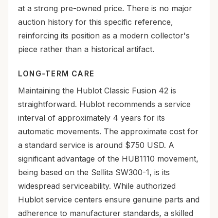
at a strong pre-owned price. There is no major
auction history for this specific reference,
reinforcing its position as a modern collector's
piece rather than a historical artifact.
LONG-TERM CARE
Maintaining the Hublot Classic Fusion 42 is
straightforward. Hublot recommends a service
interval of approximately 4 years for its
automatic movements. The approximate cost for
a standard service is around $750 USD. A
significant advantage of the HUB1110 movement,
being based on the Sellita SW300-1, is its
widespread serviceability. While authorized
Hublot service centers ensure genuine parts and
adherence to manufacturer standards, a skilled