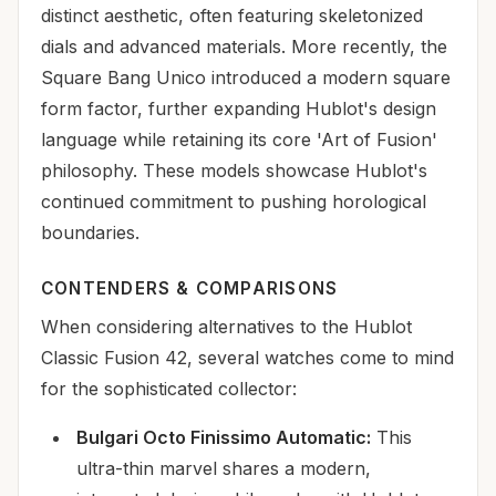
distinct aesthetic, often featuring skeletonized
dials and advanced materials. More recently, the
Square Bang Unico introduced a modern square
form factor, further expanding Hublot's design
language while retaining its core 'Art of Fusion'
philosophy. These models showcase Hublot's
continued commitment to pushing horological
boundaries.
CONTENDERS & COMPARISONS
When considering alternatives to the Hublot
Classic Fusion 42, several watches come to mind
for the sophisticated collector:
Bulgari Octo Finissimo Automatic:
This
ultra-thin marvel shares a modern,