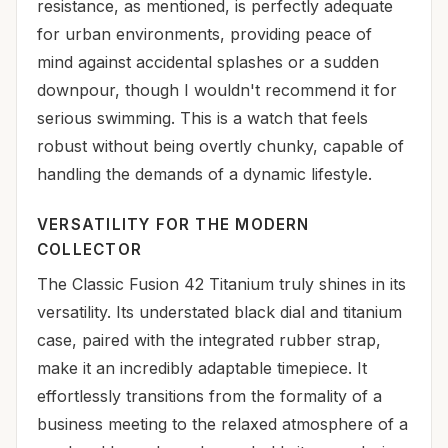
resistance, as mentioned, is perfectly adequate
for urban environments, providing peace of
mind against accidental splashes or a sudden
downpour, though I wouldn't recommend it for
serious swimming. This is a watch that feels
robust without being overtly chunky, capable of
handling the demands of a dynamic lifestyle.
VERSATILITY FOR THE MODERN
COLLECTOR
The Classic Fusion 42 Titanium truly shines in its
versatility. Its understated black dial and titanium
case, paired with the integrated rubber strap,
make it an incredibly adaptable timepiece. It
effortlessly transitions from the formality of a
business meeting to the relaxed atmosphere of a