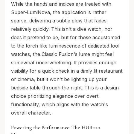
While the hands and indices are treated with
Super-LumiNova, the application is rather
sparse, delivering a subtle glow that fades
relatively quickly. This isn't a dive watch, nor
does it pretend to be, but for those accustomed
to the torch-like luminescence of dedicated tool
watches, the Classic Fusion's lume might feel
somewhat underwhelming. It provides enough
visibility for a quick check in a dimly lit restaurant
or cinema, but it won't be lighting up your
bedside table through the night. This is a design
choice prioritizing elegance over overt
functionality, which aligns with the watch's
overall character.
Powering the Performance: The HUB1110