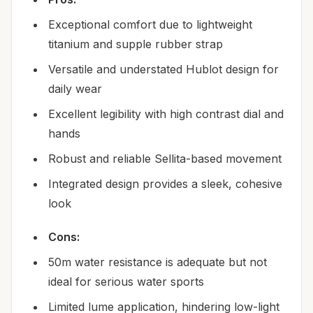
Exceptional comfort due to lightweight
titanium and supple rubber strap
Versatile and understated Hublot design for
daily wear
Excellent legibility with high contrast dial and
hands
Robust and reliable Sellita-based movement
Integrated design provides a sleek, cohesive
look
Cons:
50m water resistance is adequate but not
ideal for serious water sports
Limited lume application, hindering low-light