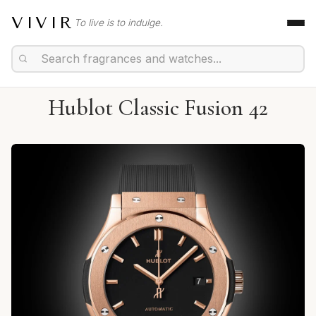
VIVIR
To live is to indulge.
Hublot Classic Fusion 42