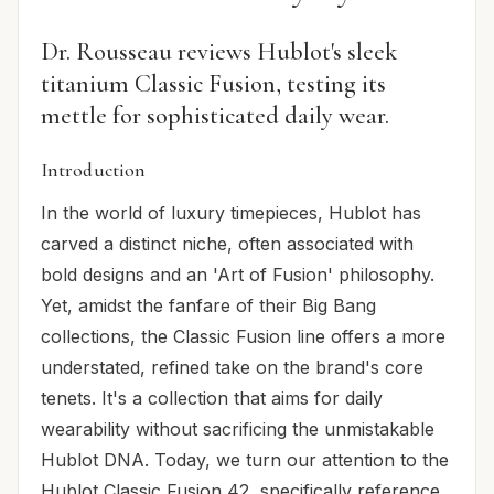
Dr. Rousseau reviews Hublot's sleek
titanium Classic Fusion, testing its
mettle for sophisticated daily wear.
Introduction
In the world of luxury timepieces, Hublot has
carved a distinct niche, often associated with
bold designs and an 'Art of Fusion' philosophy.
Yet, amidst the fanfare of their Big Bang
collections, the Classic Fusion line offers a more
understated, refined take on the brand's core
tenets. It's a collection that aims for daily
wearability without sacrificing the unmistakable
Hublot DNA. Today, we turn our attention to the
Hublot Classic Fusion 42, specifically reference