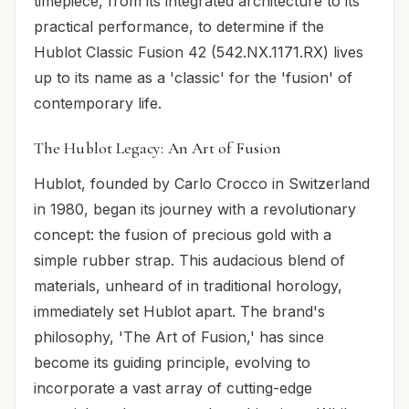
timepiece, from its integrated architecture to its
practical performance, to determine if the
Hublot Classic Fusion 42 (542.NX.1171.RX) lives
up to its name as a 'classic' for the 'fusion' of
contemporary life.
The Hublot Legacy: An Art of Fusion
Hublot, founded by Carlo Crocco in Switzerland
in 1980, began its journey with a revolutionary
concept: the fusion of precious gold with a
simple rubber strap. This audacious blend of
materials, unheard of in traditional horology,
immediately set Hublot apart. The brand's
philosophy, 'The Art of Fusion,' has since
become its guiding principle, evolving to
incorporate a vast array of cutting-edge