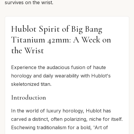
survives on the wrist.
Hublot Spirit of Big Bang
Titanium 42mm: A Week on
the Wrist
Experience the audacious fusion of haute
horology and daily wearability with Hublot's
skeletonized titan.
Introduction
In the world of luxury horology, Hublot has
carved a distinct, often polarizing, niche for itself.
Eschewing traditionalism for a bold, 'Art of