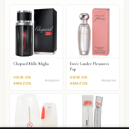
Chopard Mille Miglia
Estée Lauder Pleasures
Pop
VIEW ON
VIEW ON
Amazon
Amazon
AMAZON
AMAZON