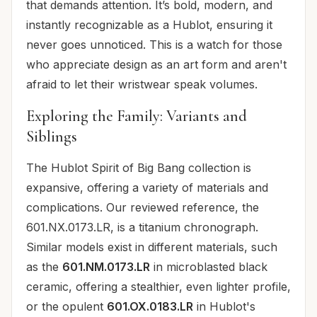
that demands attention. It’s bold, modern, and
instantly recognizable as a Hublot, ensuring it
never goes unnoticed. This is a watch for those
who appreciate design as an art form and aren't
afraid to let their wristwear speak volumes.
Exploring the Family: Variants and
Siblings
The Hublot Spirit of Big Bang collection is
expansive, offering a variety of materials and
complications. Our reviewed reference, the
601.NX.0173.LR, is a titanium chronograph.
Similar models exist in different materials, such
as the
601.NM.0173.LR
in microblasted black
ceramic, offering a stealthier, even lighter profile,
or the opulent
601.OX.0183.LR
in Hublot's