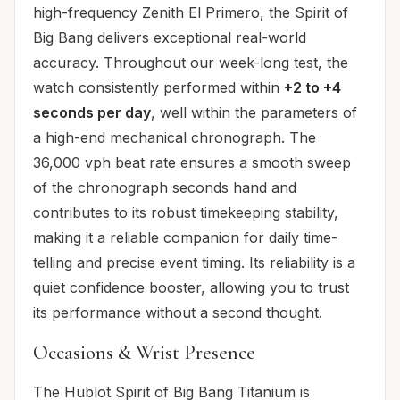
high-frequency Zenith El Primero, the Spirit of
Big Bang delivers exceptional real-world
accuracy. Throughout our week-long test, the
watch consistently performed within
+2 to +4
seconds per day
, well within the parameters of
a high-end mechanical chronograph. The
36,000 vph beat rate ensures a smooth sweep
of the chronograph seconds hand and
contributes to its robust timekeeping stability,
making it a reliable companion for daily time-
telling and precise event timing. Its reliability is a
quiet confidence booster, allowing you to trust
its performance without a second thought.
Occasions & Wrist Presence
The Hublot Spirit of Big Bang Titanium is