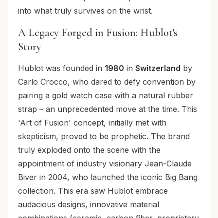
into what truly survives on the wrist.
A Legacy Forged in Fusion: Hublot's
Story
Hublot was founded in
1980
in
Switzerland
by
Carlo Crocco, who dared to defy convention by
pairing a gold watch case with a natural rubber
strap – an unprecedented move at the time. This
'Art of Fusion' concept, initially met with
skepticism, proved to be prophetic. The brand
truly exploded onto the scene with the
appointment of industry visionary Jean-Claude
Biver in 2004, who launched the iconic Big Bang
collection. This era saw Hublot embrace
audacious designs, innovative material
combinations (ceramic, carbon fiber, proprietary