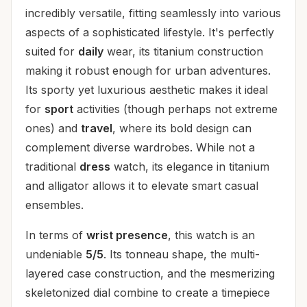
incredibly versatile, fitting seamlessly into various
aspects of a sophisticated lifestyle. It's perfectly
suited for
daily
wear, its titanium construction
making it robust enough for urban adventures.
Its sporty yet luxurious aesthetic makes it ideal
for
sport
activities (though perhaps not extreme
ones) and
travel
, where its bold design can
complement diverse wardrobes. While not a
traditional
dress
watch, its elegance in titanium
and alligator allows it to elevate smart casual
ensembles.
In terms of
wrist presence
, this watch is an
undeniable
5/5
. Its tonneau shape, the multi-
layered case construction, and the mesmerizing
skeletonized dial combine to create a timepiece