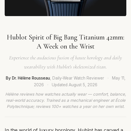
Hublot Spirit of Big Bang Titanium 42mm:
A Week on the Wrist
Experience the audacious fusion of haute horology and daily
wearability with Hublot's skeletonized titan.
By Dr. Hélène Rousseau
, Daily-Wear Watch Reviewer
·
May 11,
2026
·
Updated
August 5, 2026
Hélène reviews how watches actually wear — comfort, balance,
real-world accuracy. Trained as a mechanical engineer at École
Polytechnique; reviews 100+ watches a year on her own wrist.
In the world of luxury horology, Hublot has carved a