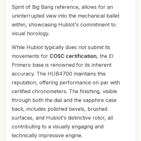
Spirit of Big Bang reference, allows for an
uninterrupted view into the mechanical ballet
within, showcasing Hublot's commitment to
visual horology.
While Hublot typically does not submit its
movements for
COSC certification
, the El
Primero base is renowned for its inherent
accuracy. The HUB4700 maintains this
reputation, offering performance on par with
certified chronometers. The finishing, visible
through both the dial and the sapphire case
back, includes polished bevels, brushed
surfaces, and Hublot's distinctive rotor, all
contributing to a visually engaging and
technically impressive engine.