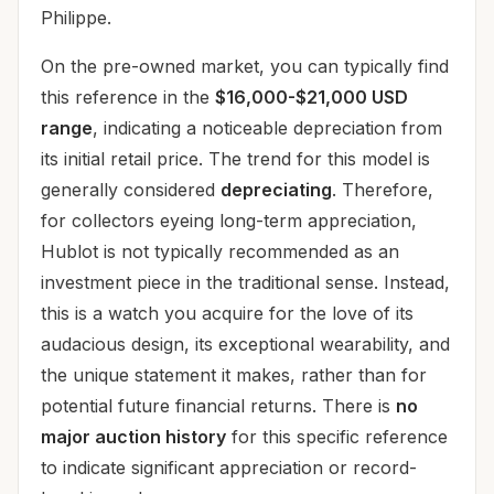
Philippe.
On the pre-owned market, you can typically find
this reference in the
$16,000-$21,000 USD
range
, indicating a noticeable depreciation from
its initial retail price. The trend for this model is
generally considered
depreciating
. Therefore,
for collectors eyeing long-term appreciation,
Hublot is not typically recommended as an
investment piece in the traditional sense. Instead,
this is a watch you acquire for the love of its
audacious design, its exceptional wearability, and
the unique statement it makes, rather than for
potential future financial returns. There is
no
major auction history
for this specific reference
to indicate significant appreciation or record-