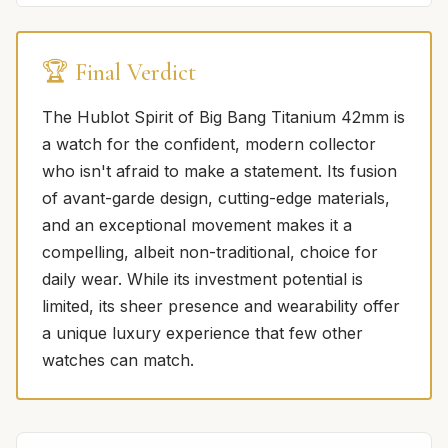
🏆 Final Verdict
The Hublot Spirit of Big Bang Titanium 42mm is
a watch for the confident, modern collector
who isn't afraid to make a statement. Its fusion
of avant-garde design, cutting-edge materials,
and an exceptional movement makes it a
compelling, albeit non-traditional, choice for
daily wear. While its investment potential is
limited, its sheer presence and wearability offer
a unique luxury experience that few other
watches can match.