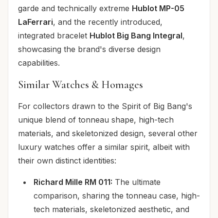
garde and technically extreme
Hublot MP-05
LaFerrari
, and the recently introduced,
integrated bracelet
Hublot Big Bang Integral
,
showcasing the brand's diverse design
capabilities.
Similar Watches & Homages
For collectors drawn to the Spirit of Big Bang's
unique blend of tonneau shape, high-tech
materials, and skeletonized design, several other
luxury watches offer a similar spirit, albeit with
their own distinct identities:
Richard Mille RM 011:
The ultimate
comparison, sharing the tonneau case, high-
tech materials, skeletonized aesthetic, and