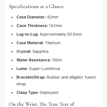
Specifications at a Glance
Case Diameter:
42mm
Case Thickness:
14.1mm
Lug-to-Lug:
Approximately 50.5mm
Case Material:
Titanium
Crystal:
Sapphire
Water Resistance:
100m
Lume:
Super-LumiNova
Bracelet/Strap:
Rubber and alligator fusion
strap
Clasp Type:
Deployant
On the Wrist: The True Test of