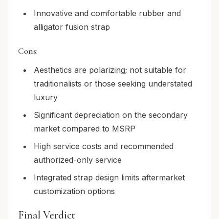
Innovative and comfortable rubber and
alligator fusion strap
Cons:
Aesthetics are polarizing; not suitable for
traditionalists or those seeking understated
luxury
Significant depreciation on the secondary
market compared to MSRP
High service costs and recommended
authorized-only service
Integrated strap design limits aftermarket
customization options
Final Verdict