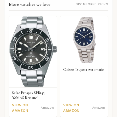
More watches we love
SPONSORED PICKS
Citizen Tsuyosa Automatic
Seiko Prospex SPB143
"62MAS Reissue"
VIEW ON
VIEW ON
Amazon
Amazon
AMAZON
AMAZON