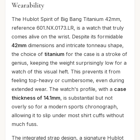
Wearability
The Hublot Spirit of Big Bang Titanium 42mm,
reference 601.NX.0173.LR, is a watch that truly
comes alive on the wrist. Despite its formidable
42mm
dimensions and intricate tonneau shape,
the choice of
titanium
for the case is a stroke of
genius, keeping the weight surprisingly low for a
watch of this visual heft. This prevents it from
feeling top-heavy or cumbersome, even during
extended wear. The watch's profile, with a
case
thickness of 14.1mm
, is substantial but not
overly so for a modern sports chronograph,
allowing it to slip under most shirt cuffs without
much fuss.
The integrated strap design, a signature Hublot