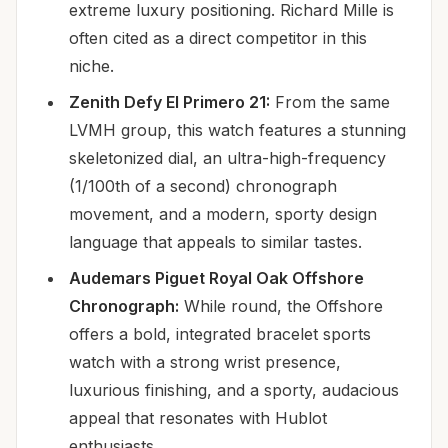
extreme luxury positioning. Richard Mille is
often cited as a direct competitor in this
niche.
Zenith Defy El Primero 21:
From the same
LVMH group, this watch features a stunning
skeletonized dial, an ultra-high-frequency
(1/100th of a second) chronograph
movement, and a modern, sporty design
language that appeals to similar tastes.
Audemars Piguet Royal Oak Offshore
Chronograph:
While round, the Offshore
offers a bold, integrated bracelet sports
watch with a strong wrist presence,
luxurious finishing, and a sporty, audacious
appeal that resonates with Hublot
enthusiasts.