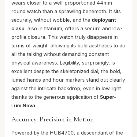
wears closer to a well-proportioned 44mm
round watch than a sprawling behemoth. It sits
securely, without wobble, and the
deployant
clasp
, also in titanium, offers a secure and low-
profile closure. This watch truly disappears in
terms of weight, allowing its bold aesthetics to do
all the talking without demanding constant
physical awareness. Legibility, surprisingly, is
excellent despite the skeletonized dial; the bold,
lumed hands and hour markers stand out clearly
against the intricate backdrop, even in low light
thanks to the generous application of
Super-
LumiNova
.
Accuracy: Precision in Motion
Powered by the HUB4700, a descendant of the