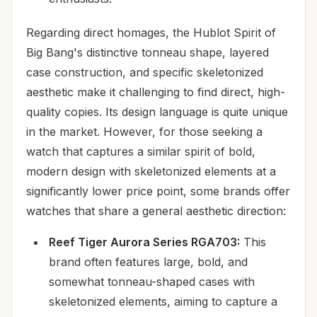
Regarding direct homages, the Hublot Spirit of
Big Bang's distinctive tonneau shape, layered
case construction, and specific skeletonized
aesthetic make it challenging to find direct, high-
quality copies. Its design language is quite unique
in the market. However, for those seeking a
watch that captures a similar spirit of bold,
modern design with skeletonized elements at a
significantly lower price point, some brands offer
watches that share a general aesthetic direction:
Reef Tiger Aurora Series RGA703:
This
brand often features large, bold, and
somewhat tonneau-shaped cases with
skeletonized elements, aiming to capture a