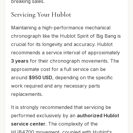
breaking sales.
Servicing Your Hublot
Maintaining a high-performance mechanical
chronograph like the Hublot Spirit of Big Bang is
crucial for its longevity and accuracy. Hublot
recommends a service interval of approximately
3 years
for their chronograph movements. The
approximate cost for a full service can be
around
$950 USD
, depending on the specific
work required and any necessary parts
replacements.
It is strongly recommended that servicing be
performed exclusively by an
authorized Hublot
service center
. The complexity of the
HUB4700 movement, coupled with Hublot's