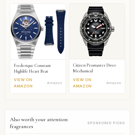
Citizen Promaster Diver
Frederique Constant
Mechanical
Highlife Heart Beat
VIEW ON
VIEW ON
Amazon
Amazon
AMAZON
AMAZON
Also worth your attention:
SPONSORED PICKS
fragrances