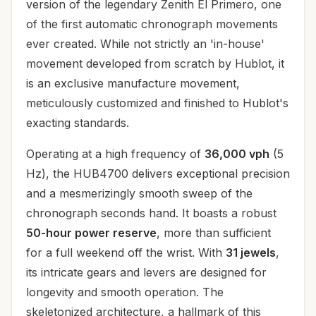
version of the legendary Zenith El Primero, one
of the first automatic chronograph movements
ever created. While not strictly an 'in-house'
movement developed from scratch by Hublot, it
is an exclusive manufacture movement,
meticulously customized and finished to Hublot's
exacting standards.
Operating at a high frequency of
36,000 vph
(5
Hz), the HUB4700 delivers exceptional precision
and a mesmerizingly smooth sweep of the
chronograph seconds hand. It boasts a robust
50-hour power reserve
, more than sufficient
for a full weekend off the wrist. With
31 jewels
,
its intricate gears and levers are designed for
longevity and smooth operation. The
skeletonized architecture, a hallmark of this