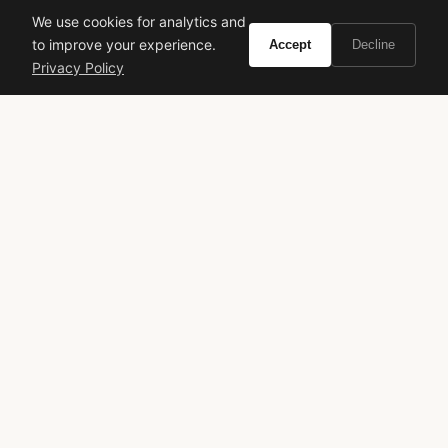
We use cookies for analytics and
to improve your experience.
Accept
Decline
Privacy Policy
Calvin Klein Crave
Kenzo Kenzo Amour
Florale
VIEW ON
VIEW ON
Amazon
Amazon
AMAZON
AMAZON
Hublot
Spirit of Big Bang
Titanium Watch
Chronograph
Skeleton Watch
Luxury Horology
Watch Review
Daily Wear
VIVIR