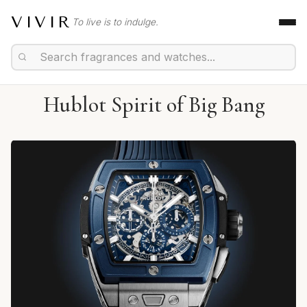
VIVIR
To live is to indulge.
Hublot Spirit of Big Bang