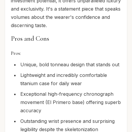
investment potential, it offers unparalleled luxury
and exclusivity. It's a statement piece that speaks
volumes about the wearer's confidence and
discerning taste.
Pros and Cons
Pros:
Unique, bold tonneau design that stands out
Lightweight and incredibly comfortable
titanium case for daily wear
Exceptional high-frequency chronograph
movement (El Primero base) offering superb
accuracy
Outstanding wrist presence and surprising
legibility despite the skeletonization