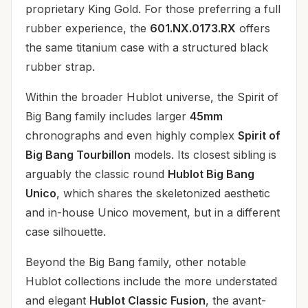
proprietary King Gold. For those preferring a full
rubber experience, the
601.NX.0173.RX
offers
the same titanium case with a structured black
rubber strap.
Within the broader Hublot universe, the Spirit of
Big Bang family includes larger
45mm
chronographs and even highly complex
Spirit of
Big Bang Tourbillon
models. Its closest sibling is
arguably the classic round
Hublot Big Bang
Unico
, which shares the skeletonized aesthetic
and in-house Unico movement, but in a different
case silhouette.
Beyond the Big Bang family, other notable
Hublot collections include the more understated
and elegant
Hublot Classic Fusion
, the avant-