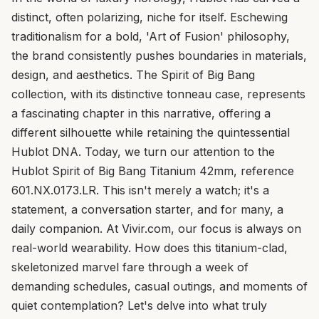
distinct, often polarizing, niche for itself. Eschewing
traditionalism for a bold, 'Art of Fusion' philosophy,
the brand consistently pushes boundaries in materials,
design, and aesthetics. The Spirit of Big Bang
collection, with its distinctive tonneau case, represents
a fascinating chapter in this narrative, offering a
different silhouette while retaining the quintessential
Hublot DNA. Today, we turn our attention to the
Hublot Spirit of Big Bang Titanium 42mm, reference
601.NX.0173.LR. This isn't merely a watch; it's a
statement, a conversation starter, and for many, a
daily companion. At Vivir.com, our focus is always on
real-world wearability. How does this titanium-clad,
skeletonized marvel fare through a week of
demanding schedules, casual outings, and moments of
quiet contemplation? Let's delve into what truly