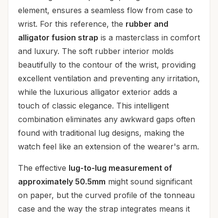
element, ensures a seamless flow from case to
wrist. For this reference, the
rubber and
alligator fusion strap
is a masterclass in comfort
and luxury. The soft rubber interior molds
beautifully to the contour of the wrist, providing
excellent ventilation and preventing any irritation,
while the luxurious alligator exterior adds a
touch of classic elegance. This intelligent
combination eliminates any awkward gaps often
found with traditional lug designs, making the
watch feel like an extension of the wearer's arm.
The effective
lug-to-lug measurement of
approximately 50.5mm
might sound significant
on paper, but the curved profile of the tonneau
case and the way the strap integrates means it