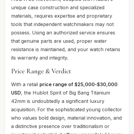
unique case construction and specialized
materials, requires expertise and proprietary
tools that independent watchmakers may not
possess. Using an authorized service ensures
that genuine parts are used, proper water
resistance is maintained, and your watch retains
its warranty and integrity.
Price Range & Verdict
With a retail
price range of $25,000-$30,000
USD
, the Hublot Spirit of Big Bang Titanium
42mm is undoubtedly a significant luxury
acquisition. For the sophisticated young collector
who values bold design, material innovation, and
a distinctive presence over traditionalism or