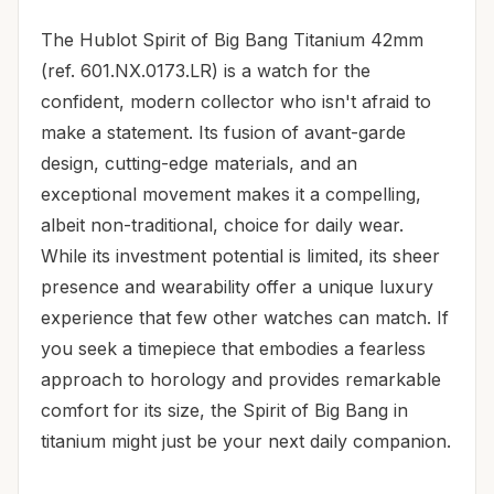
The Hublot Spirit of Big Bang Titanium 42mm
(ref. 601.NX.0173.LR) is a watch for the
confident, modern collector who isn't afraid to
make a statement. Its fusion of avant-garde
design, cutting-edge materials, and an
exceptional movement makes it a compelling,
albeit non-traditional, choice for daily wear.
While its investment potential is limited, its sheer
presence and wearability offer a unique luxury
experience that few other watches can match. If
you seek a timepiece that embodies a fearless
approach to horology and provides remarkable
comfort for its size, the Spirit of Big Bang in
titanium might just be your next daily companion.