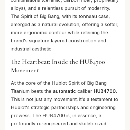
alloys), and a relentless pursuit of modernity.
The Spirit of Big Bang, with its tonneau case,
emerged as a natural evolution, offering a softer,
more ergonomic contour while retaining the
brand's signature layered construction and
industrial aesthetic.
The Heartbeat: Inside the HUB4700
Movement
At the core of the Hublot Spirit of Big Bang
Titanium beats the
automatic
caliber
HUB4700
.
This is not just any movement; it's a testament to
Hublot's strategic partnerships and engineering
prowess. The HUB4700 is, in essence, a
profoundly re-engineered and skeletonized