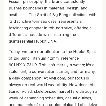
Fusion' philosophy, the brand consistently
pushes boundaries in materials, design, and
aesthetics. The Spirit of Big Bang collection, with
its distinctive tonneau case, represents a
fascinating chapter in this narrative, offering a
different silhouette while retaining the
quintessential Hublot DNA.
Today, we turn our attention to the Hublot Spirit
of Big Bang Titanium 42mm, reference
601.NX.0173.LR. This isn't merely a watch; it's a
statement, a conversation starter, and for many,
a daily companion. At Vivir.com, our focus is
always on real-world wearability. How does this
titanium-clad, skeletonized marvel fare through a
week of demanding schedules, casual outings,
and moments of quiet contemplation? Let's delve