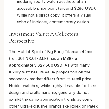
modern, sporty watch aesthetic at an
accessible price point (around $280 USD).
While not a direct copy, it offers a visual
echo of intricate, contemporary design.
Investment Value: A Collector's
Perspective
The Hublot Spirit of Big Bang Titanium 42mm
(ref. 601.NX.0173.LR) has an
MSRP of
approximately $27,500 USD
. As with many
luxury watches, its value proposition on the
secondary market differs from its retail price.
Hublot watches, while highly desirable for their
design and craftsmanship, generally do not
exhibit the same appreciation trends as some
other ultra-exclusive brands like Rolex or Patek