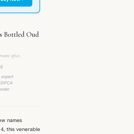
ss Bottled Oud
rant spice.
26
 expert
 ISIPCA
under
few names
24, this venerable