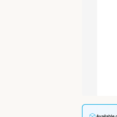
Available