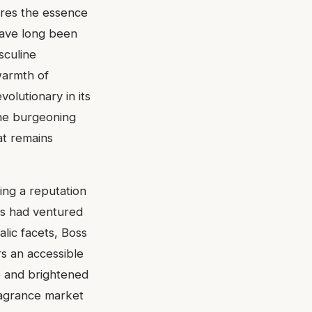
ures the essence
have long been
sculine
warmth of
volutionary in its
the burgeoning
at remains
ing a reputation
ds had ventured
alic facets, Boss
rs an accessible
e and brightened
fragrance market