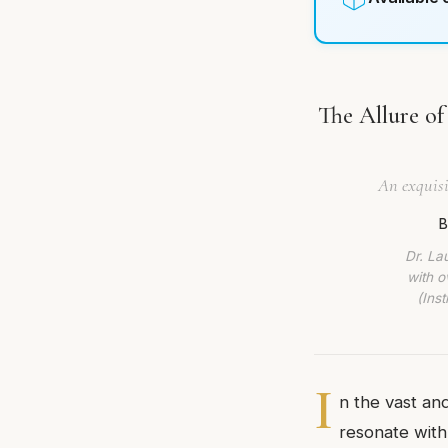
The Allure of
An exquisi
B
Dr. La
with o
(Ins
I
n the vast an
resonate with