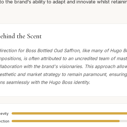
o the brand's ability to adapt and innovate whilst retainin
ehind the Scent
direction for Boss Bottled Oud Saffron, like many of Hugo B
ositions, is often attributed to an uncredited team of mas
laboration with the brand's visionaries. This approach allo
esthetic and market strategy to remain paramount, ensuring
ns seamlessly with the Hugo Boss identity.
evity
ection