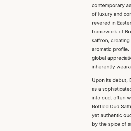
contemporary aes
of luxury and co
revered in Easte
framework of Bos
saffron, creating 
aromatic profile
global appreciati
inherently weara
Upon its debut, 
as a sophisticat
into oud, often w
Bottled Oud Saffr
yet authentic ou
by the spice of 