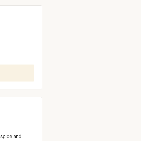
 spice and