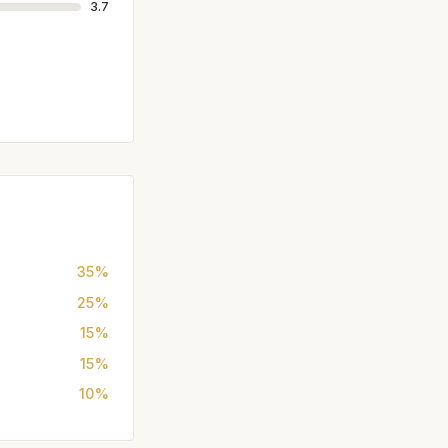
3.7
35%
25%
15%
15%
10%