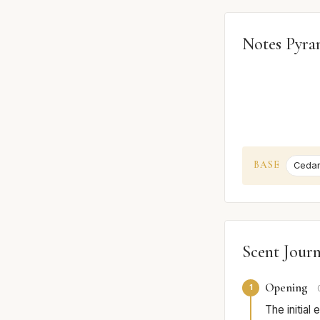
Notes Pyra
BASE
Ceda
Scent Jour
Opening
1
The initial