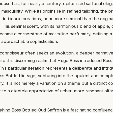
ouse has, for nearly a century, epitomized sartorial ele
masculinity. While its origins lie in refined tailoring, the b
lded iconic creations, none more seminal than the origina
. This seminal scent, with its harmonious blend of apple,
ecame a cornerstone of masculine perfumery, defining a
 approachable sophistication.
connoisseur often seeks an evolution, a deeper narrative
is into this discerning realm that Hugo Boss introduced Bos
This particular iteration represents a deliberate and intrig
s Bottled lineage, venturing into the opulent and compl
y. It is not merely a variation on a theme but a distinct c
 to a clientele appreciative of richer, more resonant olfa
ehind Boss Bottled Oud Saffron is a fascinating confluenc