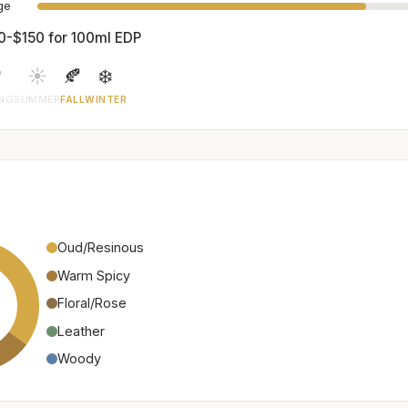
age
0-$150 for 100ml EDP

☀️
🍂
❄️
ING
SUMMER
FALL
WINTER
Oud/Resinous
Warm Spicy
Floral/Rose
Leather
Woody