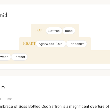
mid
TOP
Saffron
Rose
HEART
Agarwood (Oud)
Labdanum
rwood
Leather
ney
0-30 min
 embrace of Boss Bottled Oud Saffron is a magnificent overture of