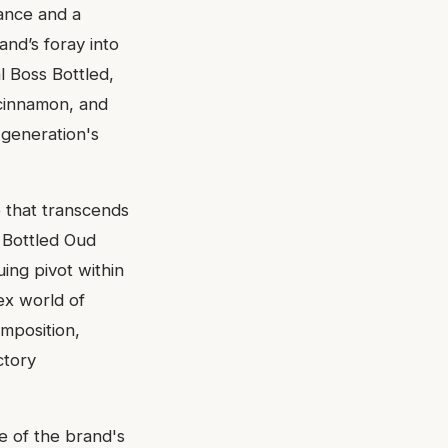
gance and a
rand’s foray into
l Boss Bottled,
 cinnamon, and
 generation's
 that transcends
s Bottled Oud
uing pivot within
ex world of
omposition,
ctory
e of the brand's