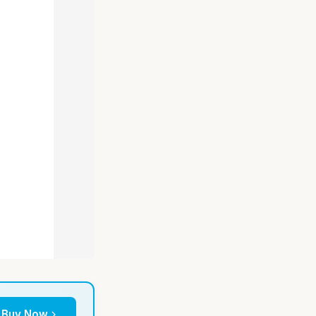
Buy Now