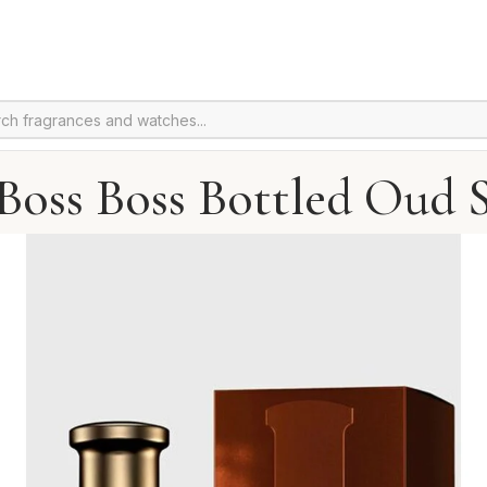
Boss Boss Bottled Oud S