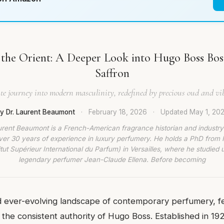
 the Orient: A Deeper Look into Hugo Boss Bo
Saffron
te journey into modern masculinity, redefined by precious oud and vib
y Dr. Laurent Beaumont
·
February 18, 2026
·
Updated
May 1, 20
urent Beaumont is a French-American fragrance historian and industry
ver 30 years of experience in luxury perfumery. He holds a PhD from
titut Supérieur International du Parfum) in Versailles, where he studied 
legendary perfumer Jean-Claude Ellena. Before becoming
d ever-evolving landscape of contemporary perfumery, 
 the consistent authority of Hugo Boss. Established in 19