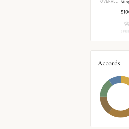
OVERALL
Sill
$10

SPR
Accords