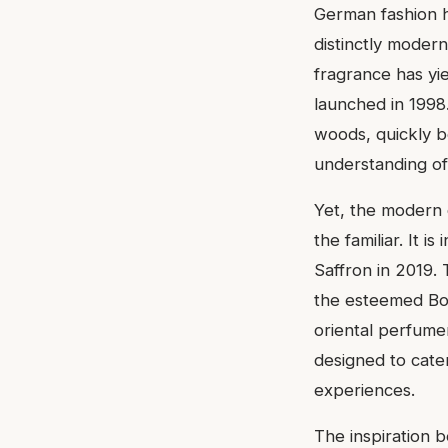
German fashion h
distinctly modern 
fragrance has yie
launched in 1998
woods, quickly b
understanding of
Yet, the modern 
the familiar. It 
Saffron in 2019. 
the esteemed Bos
oriental perfumer
designed to cater
experiences.
The inspiration b