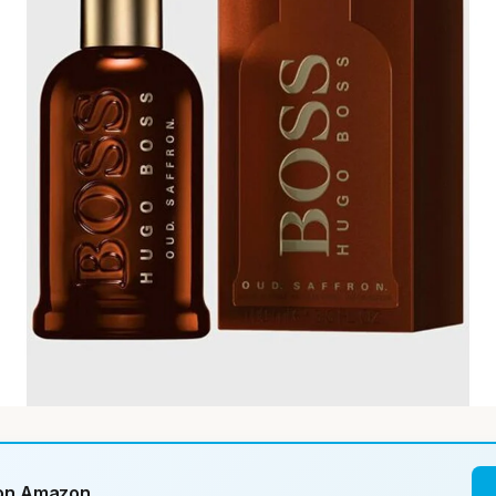
 on Amazon