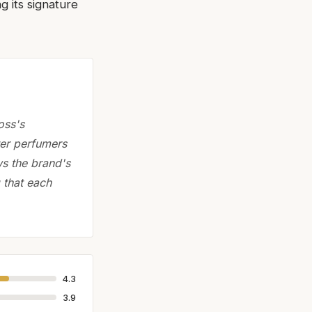
g its signature
oss's
ter perfumers
ws the brand's
 that each
4.3
3.9