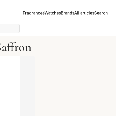
Fragrances
Watches
Brands
All articles
Search
affron