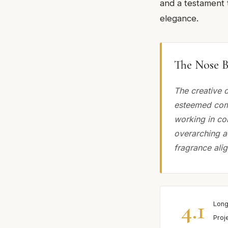
and a testament t
elegance.
The Nose B
The creative 
esteemed comp
working in col
overarching a
fragrance alig
4.1
Long
Proj