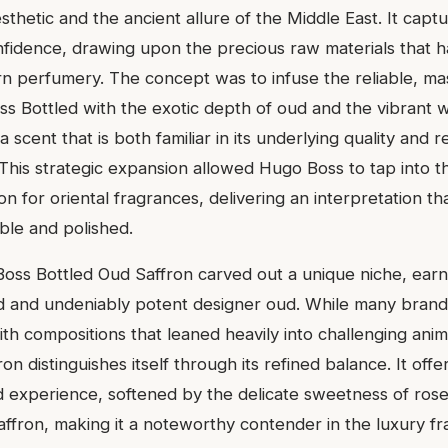
thetic and the ancient allure of the Middle East. It capt
nfidence, drawing upon the precious raw materials that 
rn perfumery. The concept was to infuse the reliable, ma
s Bottled with the exotic depth of oud and the vibrant 
a scent that is both familiar in its underlying quality and re
. This strategic expansion allowed Hugo Boss to tap into 
on for oriental fragrances, delivering an interpretation th
ble and polished.
Boss Bottled Oud Saffron carved out a unique niche, earn
ed and undeniably potent designer oud. While many bran
ith compositions that leaned heavily into challenging anim
on distinguishes itself through its refined balance. It offe
d experience, softened by the delicate sweetness of ros
saffron, making it a noteworthy contender in the luxury 