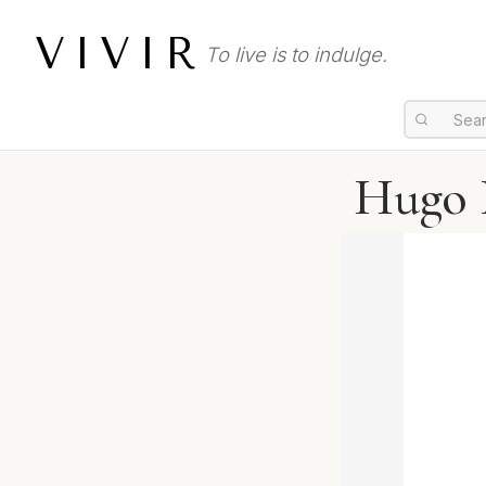
VIVIR
To live is to indulge.
Hugo 