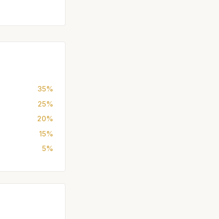
35%
25%
20%
15%
5%