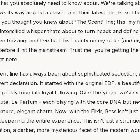
that you absolutely need to know about. We're talking 
s its way around a classic, and their latest, the Boss The
 you thought you knew about 'The Scent' line; this, my fr
intensified whisper that’s about to turn heads and defin
n buzzing, and I've had this beauty on my radar (and my 
efore it hit the mainstream. Trust me, you're getting the u
ht here.
nt line has always been about sophisticated seduction, a
ert declaration. It started with the original EDP, a beauti
quickly found its loyal following. Over the years, we've 
olute, Le Parfum – each playing with the core DNA but ne
nature, elegant charm. Now, with the Elixir, Boss isn't just
eepening the entire experience. This isn't just a stronge
tation, a darker, more mysterious facet of the modern wom