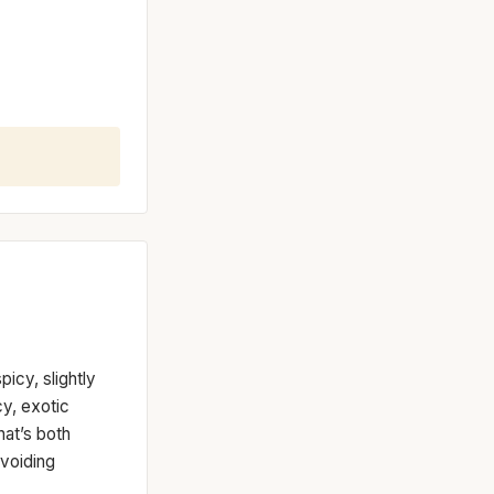
picy, slightly
cy, exotic
hat’s both
avoiding