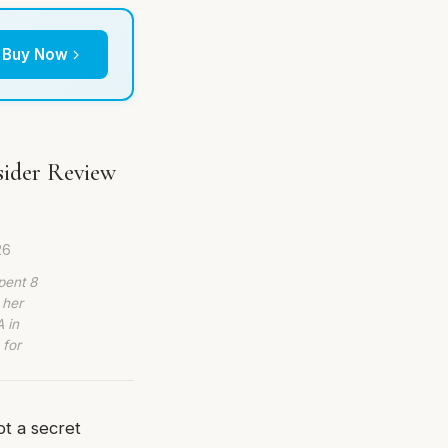
Buy Now
sider Review
26
pent 8
 her
 in
 for
ot a secret