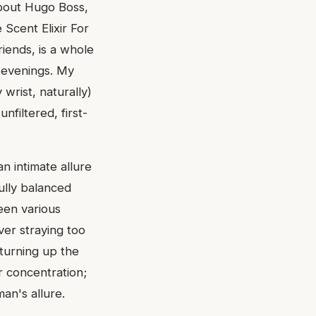
about Hugo Boss,
 Scent Elixir For
iends, is a whole
e evenings. My
wrist, naturally)
nfiltered, first-
n intimate allure
fully balanced
seen various
ver straying too
 turning up the
r concentration;
an's allure.