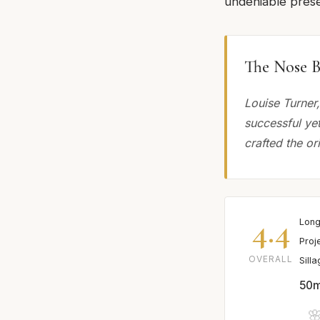
undeniable presen
The Nose B
Louise Turner
successful ye
crafted the or
4.4
Long
Proj
OVERALL
Sill
50m
