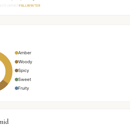
ING
SUMMER
FALL
WINTER
Amber
Woody
Spicy
Sweet
Fruity
mid