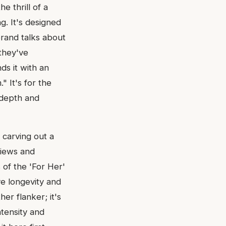
e thrill of a
g. It's designed
 brand talks about
they've
ds it with an
 It's for the
 depth and
y carving out a
views and
 of the 'For Her'
ive longevity and
her flanker; it's
tensity and