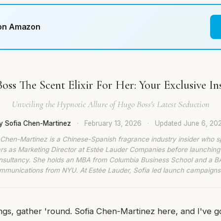
 on Amazon
oss The Scent Elixir For Her: Your Exclusive In
Unveiling the Hypnotic Allure of Hugo Boss's Latest Seduction
y Sofia Chen-Martinez
·
February 13, 2026
·
Updated
June 6, 20
 Chen-Martinez is a Chinese-Spanish fragrance industry insider who s
rs as Marketing Director at Estée Lauder Companies before launching
nsultancy. She holds an MBA from Columbia Business School and a BA
munications from NYU. At Estée Lauder, Sofia led launch campaigns
lings, gather 'round. Sofia Chen-Martinez here, and I've g