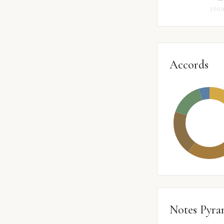
SPR
Accords
Notes Pyra