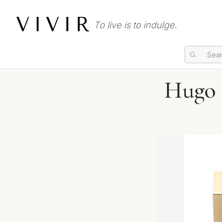
VIVIR
To live is to indulge.
Hugo B