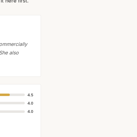
 here first.
commercially
 She also
4.5
4.0
4.0