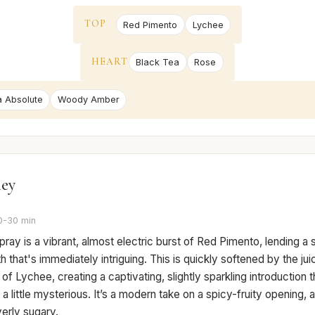
TOP
Red Pimento
Lychee
HEART
Black Tea
Rose
a Absolute
Woody Amber
ney
0-30 min
 spray is a vibrant, almost electric burst of Red Pimento, lending a s
 that's immediately intriguing. This is quickly softened by the jui
f Lychee, creating a captivating, slightly sparkling introduction t
d a little mysterious. It’s a modern take on a spicy-fruity opening, 
erly sugary.