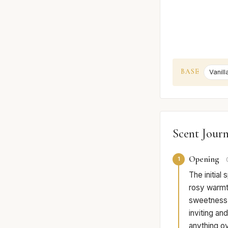
BASE
Vanill
Scent Jour
Opening
1
The initial
rosy warmth
sweetness o
inviting an
anything ov