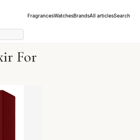
Fragrances
Watches
Brands
All articles
Search
xir For