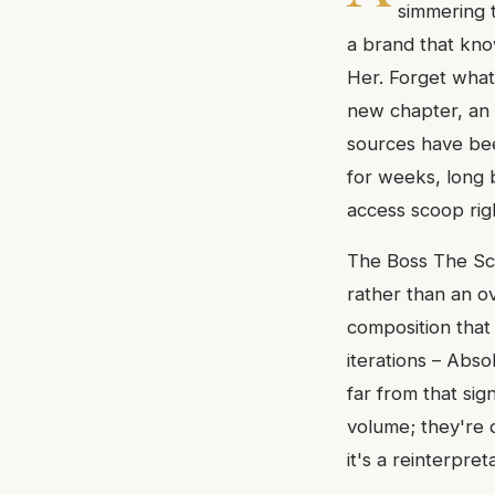
simmering 
a brand that know
Her. Forget what
new chapter, an 
sources have bee
for weeks, long b
access scoop rig
The Boss The Sce
rather than an ov
composition that 
iterations – Abs
far from that sig
volume; they're d
it's a reinterpre