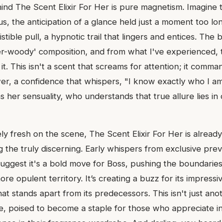
d The Scent Elixir For Her is pure magnetism. Imagine th
, the anticipation of a glance held just a moment too lon
istible pull, a hypnotic trail that lingers and entices. The
r-woody' composition, and from what I've experienced, 
 it. This isn't a scent that screams for attention; it comman
r, a confidence that whispers, "I know exactly who I am."
er sensuality, who understands that true allure lies in
ively fresh on the scene, The Scent Elixir For Her is alread
 the truly discerning. Early whispers from exclusive pre
suggest it's a bold move for Boss, pushing the boundaries
more opulent territory. It’s creating a buzz for its impress
at stands apart from its predecessors. This isn't just anot
e, poised to become a staple for those who appreciate in