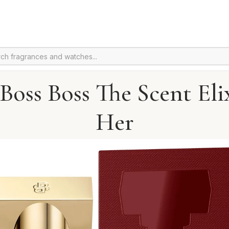
oss Boss The Scent Eli
Her