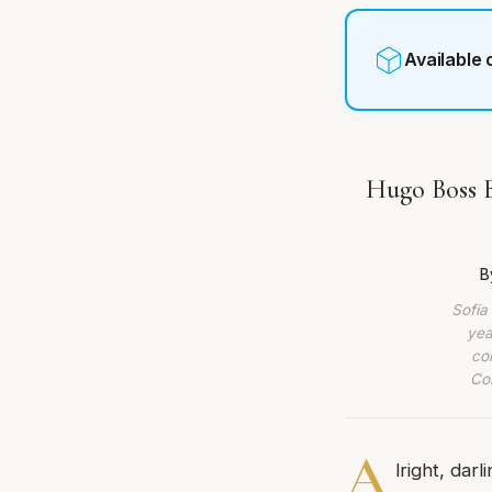
Available
Hugo Boss B
B
Sofia
yea
co
Com
A
lright, dar