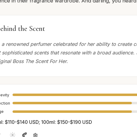
ce in their fragrance wardrobe. And darling, you heard it
ehind the Scent
, a renowned perfumer celebrated for her ability to create 
t sophisticated scents that resonate with a broad audience.
iginal Boss The Scent For Her.
evity
ection
age
l: $110-$140 USD; 100ml: $150-$190 USD

☀️
🍂
❄️