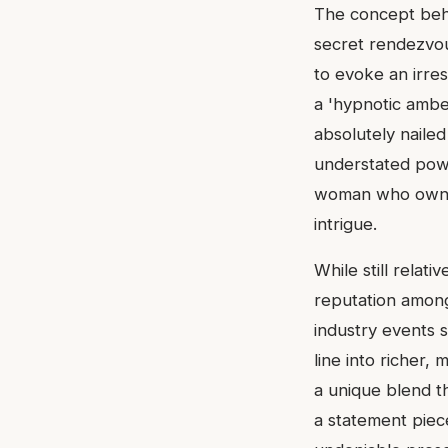
The concept behin
secret rendezvous
to evoke an irres
a 'hypnotic ambe
absolutely nailed
understated powe
woman who owns h
intrigue.
While still relat
reputation among
industry events 
line into richer, 
a unique blend th
a statement piec