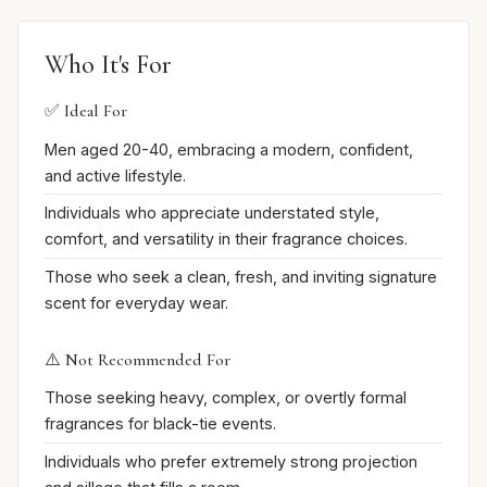
Who It's For
✅ Ideal For
Men aged 20-40, embracing a modern, confident,
and active lifestyle.
Individuals who appreciate understated style,
comfort, and versatility in their fragrance choices.
Those who seek a clean, fresh, and inviting signature
scent for everyday wear.
⚠️ Not Recommended For
Those seeking heavy, complex, or overtly formal
fragrances for black-tie events.
Individuals who prefer extremely strong projection