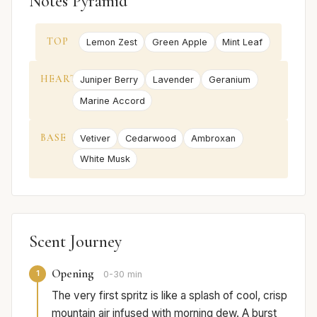
Notes Pyramid
TOP
Lemon Zest
Green Apple
Mint Leaf
HEART
Juniper Berry
Lavender
Geranium
Marine Accord
BASE
Vetiver
Cedarwood
Ambroxan
White Musk
Scent Journey
Opening
1
0-30 min
The very first spritz is like a splash of cool, crisp
mountain air infused with morning dew. A burst