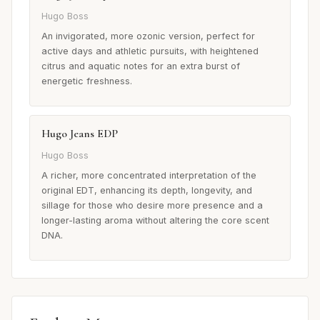
Hugo Boss
An invigorated, more ozonic version, perfect for
active days and athletic pursuits, with heightened
citrus and aquatic notes for an extra burst of
energetic freshness.
Hugo Jeans EDP
Hugo Boss
A richer, more concentrated interpretation of the
original EDT, enhancing its depth, longevity, and
sillage for those who desire more presence and a
longer-lasting aroma without altering the core scent
DNA.