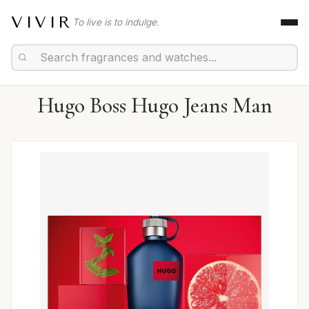
VIVIR
To live is to indulge.
Hugo Boss Hugo Jeans Man