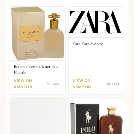
Zara Zara Sydney
Bottega Veneta Knot Eau
Florale
VIEW ON
VIEW ON
Amazon
Amazon
AMAZON
AMAZON