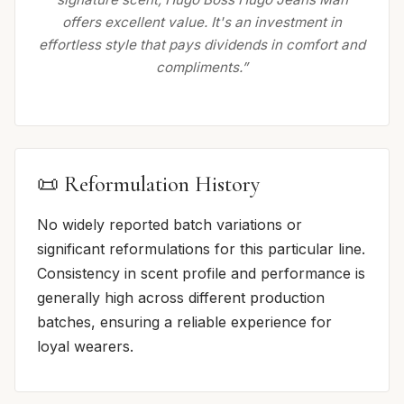
offers excellent value. It's an investment in
effortless style that pays dividends in comfort and
compliments.”
📜 Reformulation History
No widely reported batch variations or
significant reformulations for this particular line.
Consistency in scent profile and performance is
generally high across different production
batches, ensuring a reliable experience for
loyal wearers.