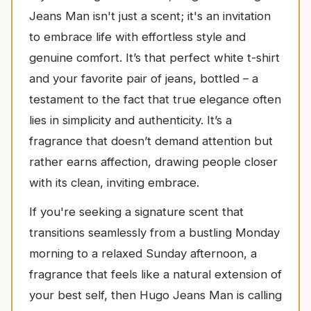
Jeans Man isn't just a scent; it's an invitation
to embrace life with effortless style and
genuine comfort. It’s that perfect white t-shirt
and your favorite pair of jeans, bottled – a
testament to the fact that true elegance often
lies in simplicity and authenticity. It’s a
fragrance that doesn’t demand attention but
rather earns affection, drawing people closer
with its clean, inviting embrace.
If you're seeking a signature scent that
transitions seamlessly from a bustling Monday
morning to a relaxed Sunday afternoon, a
fragrance that feels like a natural extension of
your best self, then Hugo Jeans Man is calling