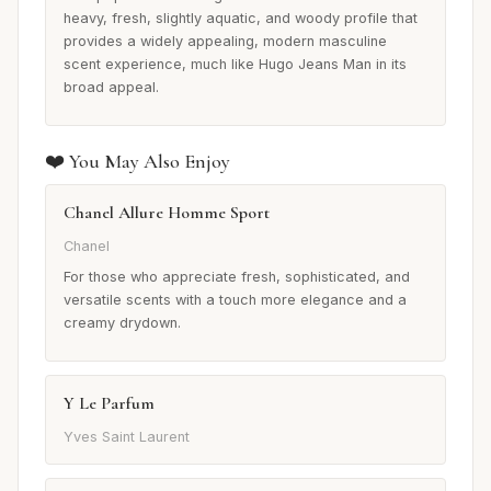
heavy, fresh, slightly aquatic, and woody profile that
provides a widely appealing, modern masculine
scent experience, much like Hugo Jeans Man in its
broad appeal.
❤️ You May Also Enjoy
Chanel Allure Homme Sport
Chanel
For those who appreciate fresh, sophisticated, and
versatile scents with a touch more elegance and a
creamy drydown.
Y Le Parfum
Yves Saint Laurent