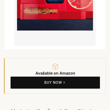
Available on Amazon
BUY NOW