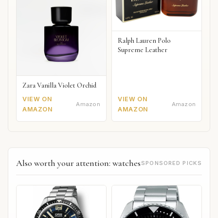
Ralph Lauren Polo
Supreme Leather
Zara Vanilla Violet Orchid
VIEW ON
VIEW ON
Amazon
Amazon
AMAZON
AMAZON
Also worth your attention: watches
SPONSORED PICKS