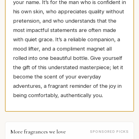
your name. It’s for the man who is confident in
his own skin, who appreciates quality without
pretension, and who understands that the
most impactful statements are often made
with quiet grace. It’s a reliable companion, a
mood lifter, and a compliment magnet all
rolled into one beautiful bottle. Give yourself
the gift of this understated masterpiece; let it
become the scent of your everyday
adventures, a fragrant reminder of the joy in
being comfortably, authentically you.
More fragrances we love
SPONSORED PICKS