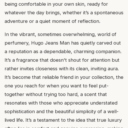
being comfortable in your own skin, ready for
whatever the day brings, whether it’s a spontaneous
adventure or a quiet moment of reflection.
In the vibrant, sometimes overwhelming, world of
perfumery, Hugo Jeans Man has quietly carved out
a reputation as a dependable, charming companion.
It’s a fragrance that doesn't shout for attention but
rather invites closeness with its clean, inviting aura.
It’s become that reliable friend in your collection, the
one you reach for when you want to feel put-
together without trying too hard, a scent that
resonates with those who appreciate understated
sophistication and the beautiful simplicity of a well-
lived life. It’s a testament to the idea that true luxury