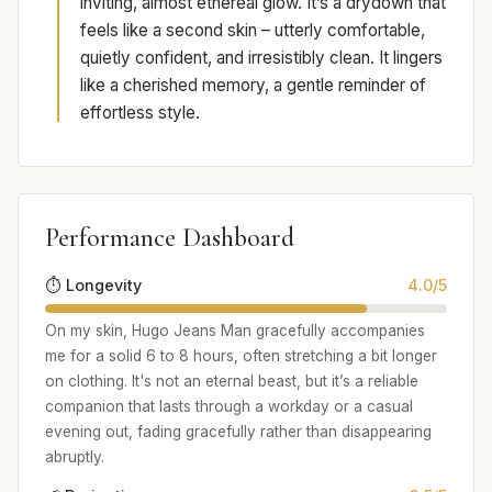
inviting, almost ethereal glow. It’s a drydown that
feels like a second skin – utterly comfortable,
quietly confident, and irresistibly clean. It lingers
like a cherished memory, a gentle reminder of
effortless style.
Performance Dashboard
⏱️ Longevity
4.0/5
On my skin, Hugo Jeans Man gracefully accompanies
me for a solid 6 to 8 hours, often stretching a bit longer
on clothing. It's not an eternal beast, but it’s a reliable
companion that lasts through a workday or a casual
evening out, fading gracefully rather than disappearing
abruptly.