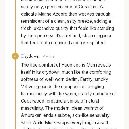
subtly rosy, green nuance of Geranium. A
delicate Marine Accord then weaves through,
reminiscent of a clean, salty breeze, adding a
fresh, expansive quality that feels like standing
by the open sea. It’s a refined, clean elegance
that feels both grounded and free-spirited.
Drydown
3
4+ hrs
The true comfort of Hugo Jeans Man reveals
itself in its drydown, much like the comforting
softness of well-worn denim. Earthy, smoky
Vetiver grounds the composition, mingling
harmoniously with the warm, stately embrace of
Cedarwood, creating a sense of natural
masculinity. The modern, clean warmth of
Ambroxan lends a subtle, skin-like sensuality,
while White Musk wraps everything in a soft,