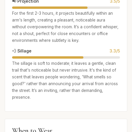
📢 Projection
3.5/5
For the first 2-3 hours, it projects beautifully within an
arm's length, creating a pleasant, noticeable aura
without overpowering the room. It’s a confident whisper,
not a shout, perfect for close encounters or office
environments where subtlety is key.
💨 Sillage
3.3/5
The sillage is soft to moderate; it leaves a gentle, clean
trail that's noticeable but never intrusive. It's the kind of
scent that leaves people wondering, 'What smells so
good?' rather than announcing your arrival from across
the street. It’s an inviting, rather than demanding,
presence.
When to Wear