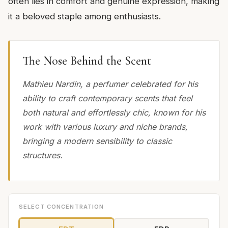
often lies in comfort and genuine expression, making
it a beloved staple among enthusiasts.
The Nose Behind the Scent
Mathieu Nardin, a perfumer celebrated for his
ability to craft contemporary scents that feel
both natural and effortlessly chic, known for his
work with various luxury and niche brands,
bringing a modern sensibility to classic
structures.
SELECT CONCENTRATION