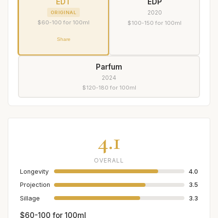
EDT
EDP
2020
ORIGINAL
$60-100 for 100ml
$100-150 for 100ml
Share
Parfum
2024
$120-180 for 100ml
4.1
OVERALL
Longevity
4.0
Projection
3.5
Sillage
3.3
$60-100 for 100ml