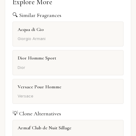
Explore More
🔍 Similar Fragrances
Acqua di Gio
Giorgio Armani
Dior Homme Sport
Dior
Versace Pour Homme
Versace
💡 Clone Alternatives
Armaf Club de Nuit Sillage