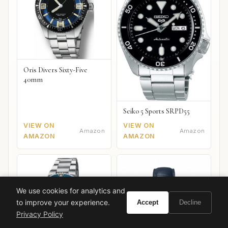
Oris Divers Sixty-Five
40mm
Seiko 5 Sports SRPD55
VIEW ON
VIEW ON
Amazon
Amazon
AMAZON
AMAZON
We use cookies for analytics and
to improve your experience.
Accept
Decline
Privacy Policy