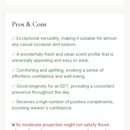
Pros & Cons
✅ Exceptional versatility, making it suitable for almost
any casual occasion and season.
✅ A wonderfully fresh and clean scent profile that is
universally appealing and easy to wear.
✅ Comforting and uplifting, evoking a sense of
effortless confidence and well-being.
✅ Good longevity for an EDT, providing a consistent
presence throughout the day.
✅ Receives a high number of positive compliments,
boosting wearer's confidence.
❌ Its moderate projection might not satisfy those