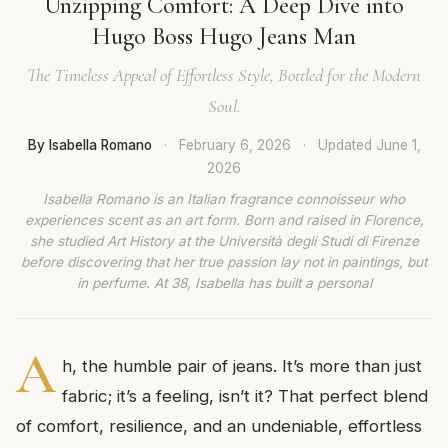
Unzipping Comfort: A Deep Dive into
Hugo Boss Hugo Jeans Man
The Timeless Appeal of Effortless Style, Bottled for the Modern
Soul.
By Isabella Romano
·
February 6, 2026
·
Updated
June 1,
2026
Isabella Romano is an Italian fragrance connoisseur who
experiences scent as an art form. Born and raised in Florence,
she studied Art History at the Università degli Studi di Firenze
before discovering that her true passion lay not in paintings, but
in perfume. At 38, Isabella has built a personal
A
h, the humble pair of jeans. It’s more than just
fabric; it’s a feeling, isn’t it? That perfect blend
of comfort, resilience, and an undeniable, effortless