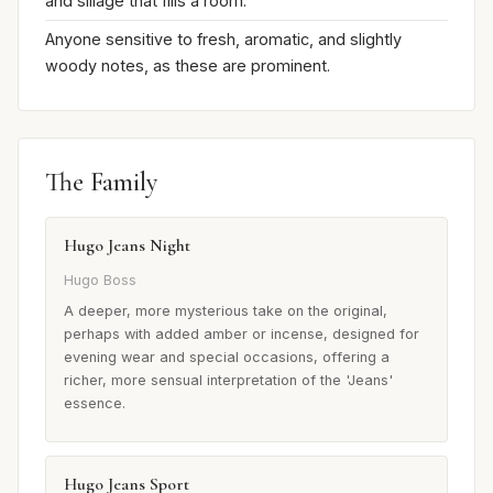
and sillage that fills a room.
Anyone sensitive to fresh, aromatic, and slightly
woody notes, as these are prominent.
The Family
Hugo Jeans Night
Hugo Boss
A deeper, more mysterious take on the original,
perhaps with added amber or incense, designed for
evening wear and special occasions, offering a
richer, more sensual interpretation of the 'Jeans'
essence.
Hugo Jeans Sport