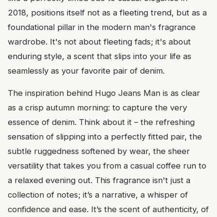
2018, positions itself not as a fleeting trend, but as a
foundational pillar in the modern man's fragrance
wardrobe. It's not about fleeting fads; it's about
enduring style, a scent that slips into your life as
seamlessly as your favorite pair of denim.
The inspiration behind Hugo Jeans Man is as clear
as a crisp autumn morning: to capture the very
essence of denim. Think about it – the refreshing
sensation of slipping into a perfectly fitted pair, the
subtle ruggedness softened by wear, the sheer
versatility that takes you from a casual coffee run to
a relaxed evening out. This fragrance isn't just a
collection of notes; it’s a narrative, a whisper of
confidence and ease. It’s the scent of authenticity, of