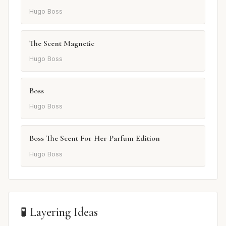
Hugo Boss
The Scent Magnetic
Hugo Boss
Boss
Hugo Boss
Boss The Scent For Her Parfum Edition
Hugo Boss
🧪 Layering Ideas