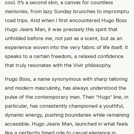
cool. It’s a second skin, a canvas for countless
memories, from lazy Sunday brunches to impromptu
road trips. And when I first encountered Hugo Boss
Hugo Jeans Man, it was precisely this spirit that
unfolded before me, not just as a scent, but as an
experience woven into the very fabric of life itself. It
speaks to a certain freedom, a relaxed confidence
that truly resonates with the Vivir philosophy.
Hugo Boss, a name synonymous with sharp tailoring
and modern masculinity, has always understood the
pulse of the contemporary man. Their 'Hugo' line, in
particular, has consistently championed a youthful,
dynamic energy, pushing boundaries while remaining
accessible. Hugo Jeans Man, launched in what feels
like a perfectly timed ode to casual elegance in