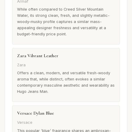
Armaf
While often compared to Creed Silver Mountain
Water, its strong clean, fresh, and slightly metallic-
woody-musky profile captures a similar mass-
appealing designer freshness and versatility at a
budget-friendly price point.
Zara Vibrant Leather
Zara
Offers a clean, modern, and versatile fresh-woody
aroma that, while distinct, often evokes a similar
contemporary masculine aesthetic and wearability as
Hugo Jeans Man.
Versace Dylan Blue
Versace
This popular 'blue' fragrance shares an ambroxan-