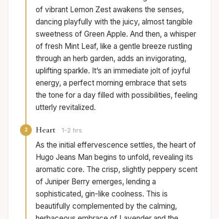
of vibrant Lemon Zest awakens the senses,
dancing playfully with the juicy, almost tangible
sweetness of Green Apple. And then, a whisper
of fresh Mint Leaf, like a gentle breeze rustling
through an herb garden, adds an invigorating,
uplifting sparkle. It’s an immediate jolt of joyful
energy, a perfect morning embrace that sets
the tone for a day filled with possibilities, feeling
utterly revitalized.
Heart
2
1-2 hrs
As the initial effervescence settles, the heart of
Hugo Jeans Man begins to unfold, revealing its
aromatic core. The crisp, slightly peppery scent
of Juniper Berry emerges, lending a
sophisticated, gin-like coolness. This is
beautifully complemented by the calming,
herbaceous embrace of Lavender and the