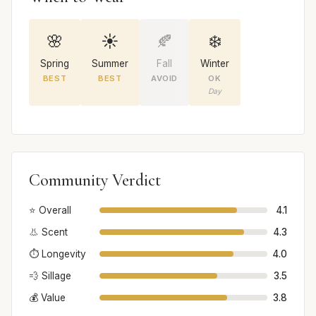
🌸
☀️
🍂
❄️
Spring
Summer
Fall
Winter
BEST
BEST
AVOID
OK
Day
Community Verdict
⭐ Overall
4.1
👃 Scent
4.3
⏱️ Longevity
4.0
💨 Sillage
3.5
💰 Value
3.8