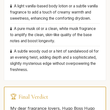
A light vanilla-based body lotion or a subtle vanilla
fragrance to add a touch of creamy warmth and
sweetness, enhancing the comforting drydown.
A pure musk oil or a clean, white musk fragrance
to amplify the clean, skin-like quality of the base
notes and boost longevity.
A subtle woody oud or a hint of sandalwood oil for
an evening twist, adding depth and a sophisticated,
slightly mysterious edge without overpowering the
freshness.
🏆 Final Verdict
My dear fragrance lovers, Hugo Boss Hugo