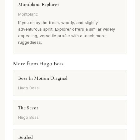
Montblanc Explorer
Montblanc
If you enjoy the fresh, woody, and slightly
adventurous spirit, Explorer offers a similar widely
appealing, versatile profile with a touch more
ruggedness.
More from Hugo Boss
Boss In Motion Original
Hugo Boss
The Scent
Hugo Boss
Bottled