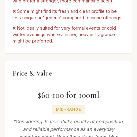
who prefer a stronger, more commanding scent.
❌ Some might find its fresh and clean profile to be
less unique or 'generic' compared to niche offerings.
❌ Not ideally suited for very formal events or cold
winter evenings where a richer, heavier fragrance
might be preferred.
Price & Value
$60-100 for 100ml
MID-RANGE
“Considering its versatility, quality of composition,
and reliable performance as an everyday
signature scent, Hugo Boss Hugo Jeans Man