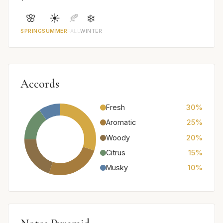
🌸
☀️
🍂
❄️
SPRING
SUMMER
FALL
WINTER
Accords
Fresh
30%
Aromatic
25%
Woody
20%
Citrus
15%
Musky
10%