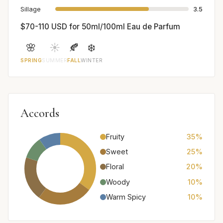
Sillage
3.5
$70-110 USD for 50ml/100ml Eau de Parfum
🌸
☀️
🍂
❄️
SPRING
SUMMER
FALL
WINTER
Accords
Fruity
35%
Sweet
25%
Floral
20%
Woody
10%
Warm Spicy
10%