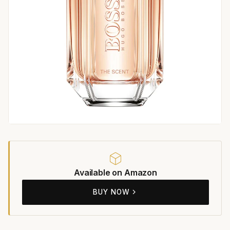
Available on Amazon
BUY NOW