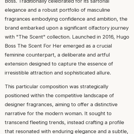
Boss. Traditionally celebrated for its sartorial
elegance and a robust portfolio of masculine
fragrances embodying confidence and ambition, the
brand embarked upon a significant olfactory journey
with "The Scent" collection. Launched in 2016, Hugo
Boss The Scent For Her emerged as a crucial
feminine counterpart, a deliberate and artful
extension designed to capture the essence of
irresistible attraction and sophisticated allure.
This particular composition was strategically
positioned within the competitive landscape of
designer fragrances, aiming to offer a distinctive
narrative for the modern woman. It sought to
transcend fleeting trends, instead crafting a profile
that resonated with enduring elegance and a subtle,