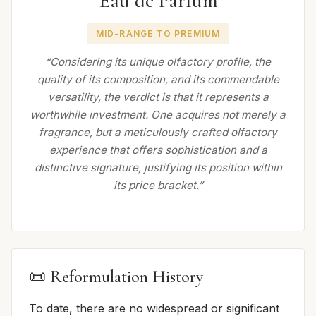
Eau de Parfum
MID-RANGE TO PREMIUM
“Considering its unique olfactory profile, the
quality of its composition, and its commendable
versatility, the verdict is that it represents a
worthwhile investment. One acquires not merely a
fragrance, but a meticulously crafted olfactory
experience that offers sophistication and a
distinctive signature, justifying its position within
its price bracket.”
📜 Reformulation History
To date, there are no widespread or significant