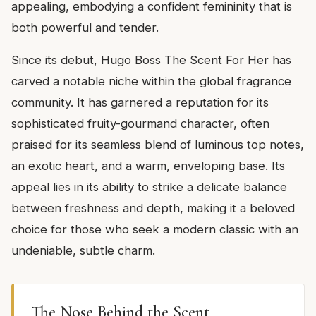
appealing, embodying a confident femininity that is
both powerful and tender.
Since its debut, Hugo Boss The Scent For Her has
carved a notable niche within the global fragrance
community. It has garnered a reputation for its
sophisticated fruity-gourmand character, often
praised for its seamless blend of luminous top notes,
an exotic heart, and a warm, enveloping base. Its
appeal lies in its ability to strike a delicate balance
between freshness and depth, making it a beloved
choice for those who seek a modern classic with an
undeniable, subtle charm.
The Nose Behind the Scent