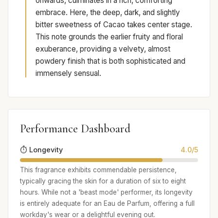
onwards, culminates in a rich, comforting
embrace. Here, the deep, dark, and slightly
bitter sweetness of Cacao takes center stage.
This note grounds the earlier fruity and floral
exuberance, providing a velvety, almost
powdery finish that is both sophisticated and
immensely sensual.
Performance Dashboard
⏱️ Longevity
4.0/5
This fragrance exhibits commendable persistence,
typically gracing the skin for a duration of six to eight
hours. While not a 'beast mode' performer, its longevity
is entirely adequate for an Eau de Parfum, offering a full
workday's wear or a delightful evening out.