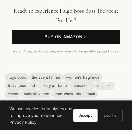
Ready to experience Hugo Boss Boss The Scent
For Her?
BUY ON AMAZON
As an Amazon Associate, Vivir earns from qualifying purchases.
hugo boss
the scent for her
women's fragrance
fruity gourmand
luxury perfume
osmanthus
maninka
cacao
nathalie lorson
jean-christophe hérault
We use cookies for analytics and
to improve your experience.
Accept
Decline
Privacy Policy