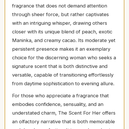
fragrance that does not demand attention
through sheer force, but rather captivates
with an intriguing whisper, drawing others
closer with its unique blend of peach, exotic
Maninka, and creamy cacao. Its moderate yet
persistent presence makes it an exemplary
choice for the discerning woman who seeks a
signature scent that is both distinctive and
versatile, capable of transitioning effortlessly
from daytime sophistication to evening allure.
For those who appreciate a fragrance that
embodies confidence, sensuality, and an
understated charm, The Scent For Her offers
an olfactory narrative that is both memorable