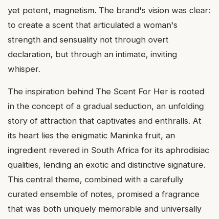
yet potent, magnetism. The brand's vision was clear:
to create a scent that articulated a woman's
strength and sensuality not through overt
declaration, but through an intimate, inviting
whisper.
The inspiration behind The Scent For Her is rooted
in the concept of a gradual seduction, an unfolding
story of attraction that captivates and enthralls. At
its heart lies the enigmatic Maninka fruit, an
ingredient revered in South Africa for its aphrodisiac
qualities, lending an exotic and distinctive signature.
This central theme, combined with a carefully
curated ensemble of notes, promised a fragrance
that was both uniquely memorable and universally