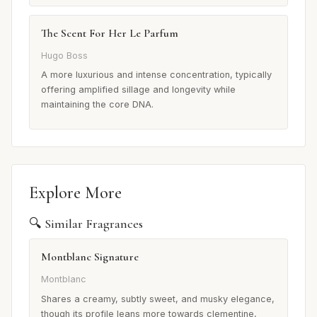
The Scent For Her Le Parfum
Hugo Boss
A more luxurious and intense concentration, typically
offering amplified sillage and longevity while
maintaining the core DNA.
Explore More
🔍 Similar Fragrances
Montblanc Signature
Montblanc
Shares a creamy, subtly sweet, and musky elegance,
though its profile leans more towards clementine,