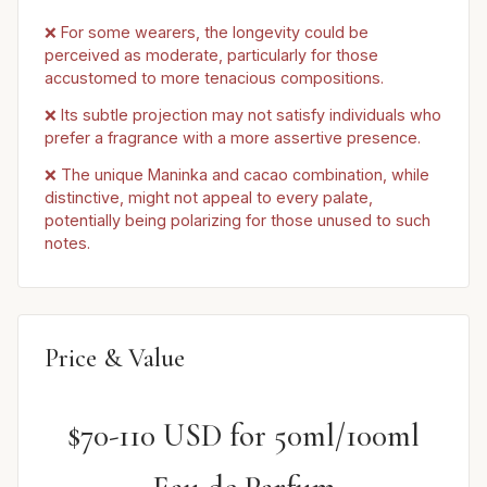
❌ For some wearers, the longevity could be
perceived as moderate, particularly for those
accustomed to more tenacious compositions.
❌ Its subtle projection may not satisfy individuals who
prefer a fragrance with a more assertive presence.
❌ The unique Maninka and cacao combination, while
distinctive, might not appeal to every palate,
potentially being polarizing for those unused to such
notes.
Price & Value
$70-110 USD for 50ml/100ml