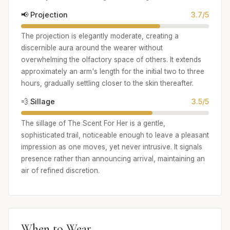
📢 Projection
3.7/5
The projection is elegantly moderate, creating a
discernible aura around the wearer without
overwhelming the olfactory space of others. It extends
approximately an arm's length for the initial two to three
hours, gradually settling closer to the skin thereafter.
💨 Sillage
3.5/5
The sillage of The Scent For Her is a gentle,
sophisticated trail, noticeable enough to leave a pleasant
impression as one moves, yet never intrusive. It signals
presence rather than announcing arrival, maintaining an
air of refined discretion.
When to Wear