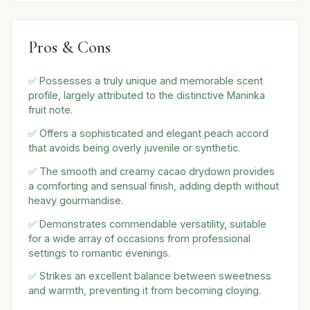
Pros & Cons
✅ Possesses a truly unique and memorable scent
profile, largely attributed to the distinctive Maninka
fruit note.
✅ Offers a sophisticated and elegant peach accord
that avoids being overly juvenile or synthetic.
✅ The smooth and creamy cacao drydown provides
a comforting and sensual finish, adding depth without
heavy gourmandise.
✅ Demonstrates commendable versatility, suitable
for a wide array of occasions from professional
settings to romantic evenings.
✅ Strikes an excellent balance between sweetness
and warmth, preventing it from becoming cloying.