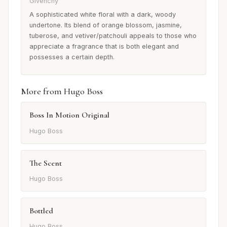
Givenchy
A sophisticated white floral with a dark, woody
undertone. Its blend of orange blossom, jasmine,
tuberose, and vetiver/patchouli appeals to those who
appreciate a fragrance that is both elegant and
possesses a certain depth.
More from Hugo Boss
Boss In Motion Original
Hugo Boss
The Scent
Hugo Boss
Bottled
Hugo Boss