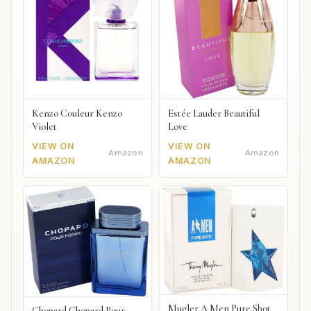
Kenzo Couleur Kenzo
Estée Lauder Beautiful
Violet
Love
VIEW ON
VIEW ON
Amazon
Amazon
AMAZON
AMAZON
Mugler A Men Pure Shot
Chopard Chopard Pour