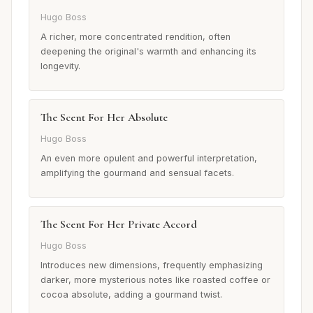
Hugo Boss
A richer, more concentrated rendition, often
deepening the original's warmth and enhancing its
longevity.
The Scent For Her Absolute
Hugo Boss
An even more opulent and powerful interpretation,
amplifying the gourmand and sensual facets.
The Scent For Her Private Accord
Hugo Boss
Introduces new dimensions, frequently emphasizing
darker, more mysterious notes like roasted coffee or
cocoa absolute, adding a gourmand twist.