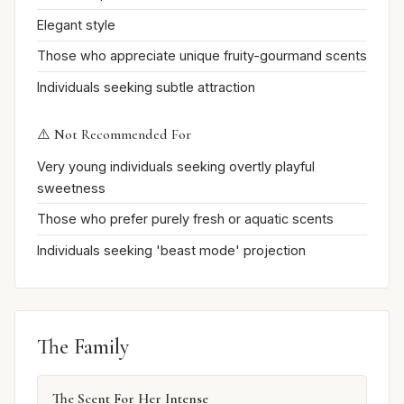
Elegant style
Those who appreciate unique fruity-gourmand scents
Individuals seeking subtle attraction
⚠️ Not Recommended For
Very young individuals seeking overtly playful
sweetness
Those who prefer purely fresh or aquatic scents
Individuals seeking 'beast mode' projection
The Family
The Scent For Her Intense