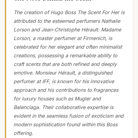
The creation of Hugo Boss The Scent For Her is
attributed to the esteemed perfumers Nathalie
Lorson and Jean-Christophe Hérault. Madame
Lorson, a master perfumer at Firmenich, is
celebrated for her elegant and often minimalist
creations, possessing a remarkable ability to
craft scents that are both refined and deeply
emotive. Monsieur Hérault, a distinguished
perfumer at IFF, is known for his innovative
approach and his contributions to fragrances
for luxury houses such as Mugler and
Balenciaga. Their collaborative expertise is
evident in the seamless fusion of exoticism and
modern sophistication found within this Boss
offering.