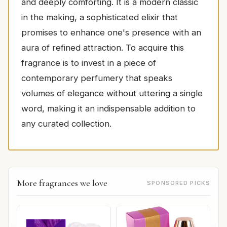
and deeply comforting. It is a modern classic
in the making, a sophisticated elixir that
promises to enhance one's presence with an
aura of refined attraction. To acquire this
fragrance is to invest in a piece of
contemporary perfumery that speaks
volumes of elegance without uttering a single
word, making it an indispensable addition to
any curated collection.
More fragrances we love
SPONSORED PICKS