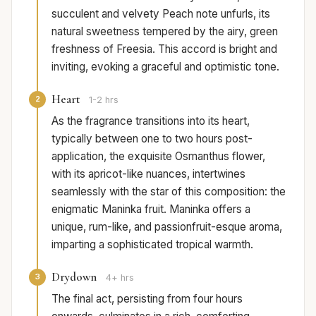
succulent and velvety Peach note unfurls, its
natural sweetness tempered by the airy, green
freshness of Freesia. This accord is bright and
inviting, evoking a graceful and optimistic tone.
Heart
2
1-2 hrs
As the fragrance transitions into its heart,
typically between one to two hours post-
application, the exquisite Osmanthus flower,
with its apricot-like nuances, intertwines
seamlessly with the star of this composition: the
enigmatic Maninka fruit. Maninka offers a
unique, rum-like, and passionfruit-esque aroma,
imparting a sophisticated tropical warmth.
Drydown
3
4+ hrs
The final act, persisting from four hours