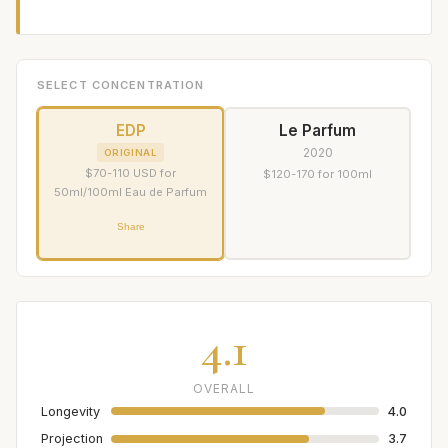
SELECT CONCENTRATION
EDP
Le Parfum
2020
ORIGINAL
$70-110 USD for
$120-170 for 100ml
50ml/100ml Eau de Parfum
Share
4.1
OVERALL
Longevity
4.0
Projection
3.7