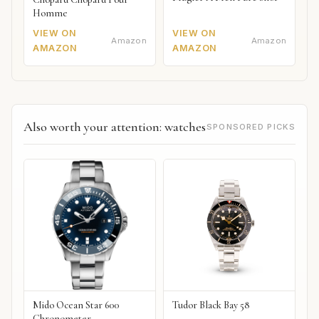
Homme
VIEW ON
VIEW ON
Amazon
Amazon
AMAZON
AMAZON
Also worth your attention: watches
SPONSORED PICKS
Mido Ocean Star 600
Tudor Black Bay 58
Chronometer