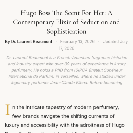
Hugo Boss The Scent For Her: A
Contemporary Elixir of Seduction and
Sophistication
By Dr. Laurent Beaumont
·
February 13, 2026
·
Updated
July
17, 2026
Dr. Laurent Beaumont is a French-American fragrance historian
and industry expert with over 30 years of experience in luxury
perfumery. He holds a PhD from ISIPCA (Institut Supérieur
International du Parfum) in Versailles, where he studied under
legendary perfumer Jean-Claude Ellena. Before becoming
I
n the intricate tapestry of modern perfumery,
few brands navigate the shifting currents of
luxury and accessibility with the adroitness of Hugo