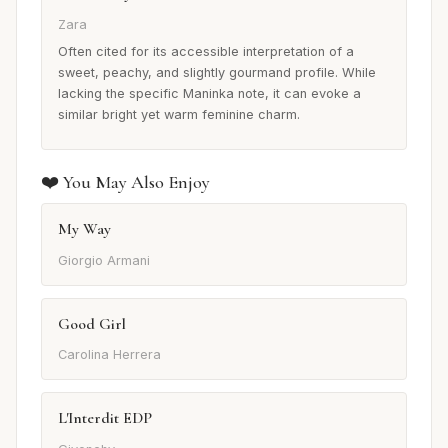
Zara
Often cited for its accessible interpretation of a
sweet, peachy, and slightly gourmand profile. While
lacking the specific Maninka note, it can evoke a
similar bright yet warm feminine charm.
❤️ You May Also Enjoy
My Way
Giorgio Armani
Good Girl
Carolina Herrera
L'Interdit EDP