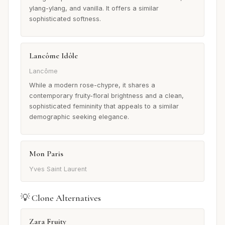
ylang-ylang, and vanilla. It offers a similar
sophisticated softness.
Lancôme Idôle
Lancôme
While a modern rose-chypre, it shares a
contemporary fruity-floral brightness and a clean,
sophisticated femininity that appeals to a similar
demographic seeking elegance.
Mon Paris
Yves Saint Laurent
💡 Clone Alternatives
Zara Fruity