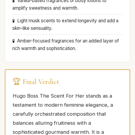
Vanilla-based fragrances or body lotions to
amplify sweetness and warmth.
Light musk scents to extend longevity and add a
skin-like sensuality.
Amber-focused fragrances for an added layer of
rich warmth and sophistication.
🏆 Final Verdict
Hugo Boss The Scent For Her stands as a
testament to modern feminine elegance, a
carefully orchestrated composition that
balances alluring fruitiness with a
sophisticated gourmand warmth. It is a