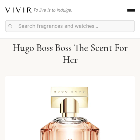
VIVIR
To live is to indulge.
Hugo Boss Boss The Scent For
Her