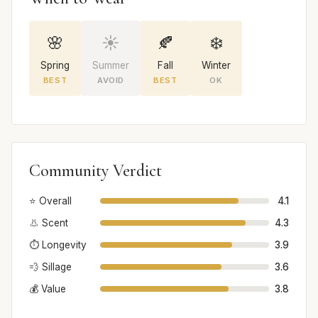
🌸
☀️
🍂
❄️
Spring
Summer
Fall
Winter
BEST
AVOID
BEST
OK
Community Verdict
⭐ Overall
4.1
👃 Scent
4.3
⏱️ Longevity
3.9
💨 Sillage
3.6
💰 Value
3.8