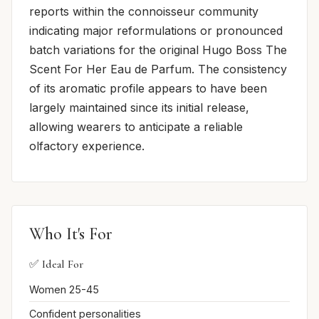
reports within the connoisseur community
indicating major reformulations or pronounced
batch variations for the original Hugo Boss The
Scent For Her Eau de Parfum. The consistency
of its aromatic profile appears to have been
largely maintained since its initial release,
allowing wearers to anticipate a reliable
olfactory experience.
Who It's For
✅ Ideal For
Women 25-45
Confident personalities