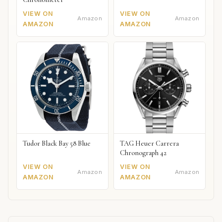
VIEW ON
VIEW ON
Amazon
Amazon
AMAZON
AMAZON
Tudor Black Bay 58 Blue
TAG Heuer Carrera
Chronograph 42
VIEW ON
VIEW ON
Amazon
Amazon
AMAZON
AMAZON