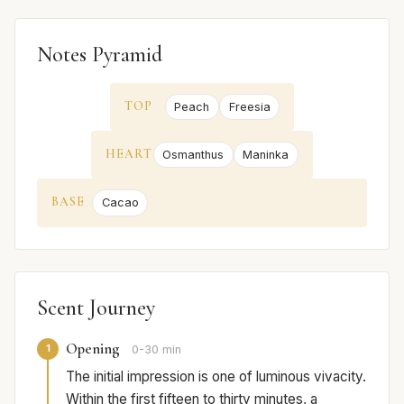
Notes Pyramid
TOP
Peach
Freesia
HEART
Osmanthus
Maninka
BASE
Cacao
Scent Journey
Opening
1
0-30 min
The initial impression is one of luminous vivacity.
Within the first fifteen to thirty minutes, a