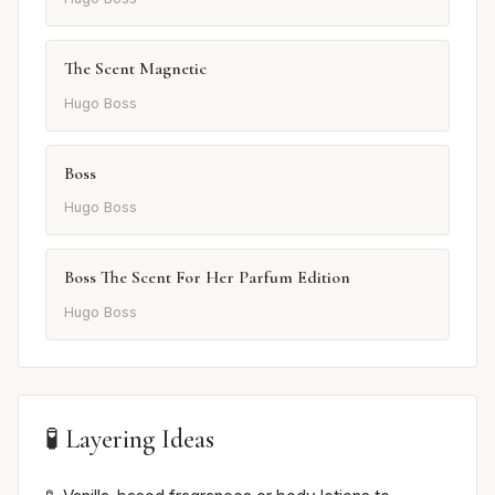
The Scent Magnetic
Hugo Boss
Boss
Hugo Boss
Boss The Scent For Her Parfum Edition
Hugo Boss
🧪 Layering Ideas