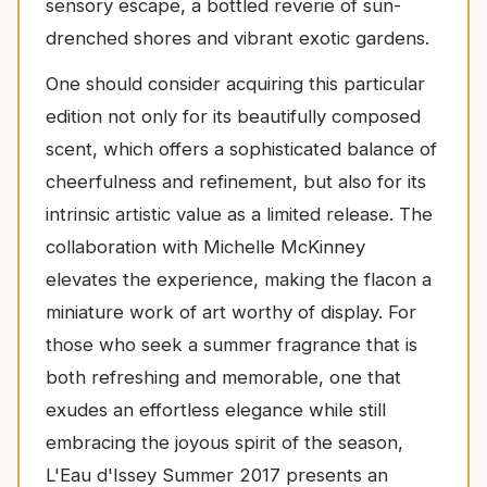
sensory escape, a bottled reverie of sun-
drenched shores and vibrant exotic gardens.
One should consider acquiring this particular
edition not only for its beautifully composed
scent, which offers a sophisticated balance of
cheerfulness and refinement, but also for its
intrinsic artistic value as a limited release. The
collaboration with Michelle McKinney
elevates the experience, making the flacon a
miniature work of art worthy of display. For
those who seek a summer fragrance that is
both refreshing and memorable, one that
exudes an effortless elegance while still
embracing the joyous spirit of the season,
L'Eau d'Issey Summer 2017 presents an