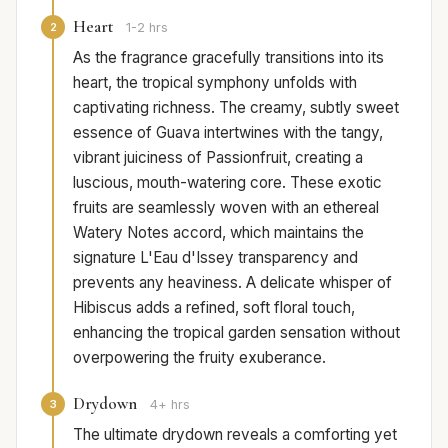
Heart
2
1-2 hrs
As the fragrance gracefully transitions into its
heart, the tropical symphony unfolds with
captivating richness. The creamy, subtly sweet
essence of Guava intertwines with the tangy,
vibrant juiciness of Passionfruit, creating a
luscious, mouth-watering core. These exotic
fruits are seamlessly woven with an ethereal
Watery Notes accord, which maintains the
signature L'Eau d'Issey transparency and
prevents any heaviness. A delicate whisper of
Hibiscus adds a refined, soft floral touch,
enhancing the tropical garden sensation without
overpowering the fruity exuberance.
Drydown
3
4+ hrs
The ultimate drydown reveals a comforting yet