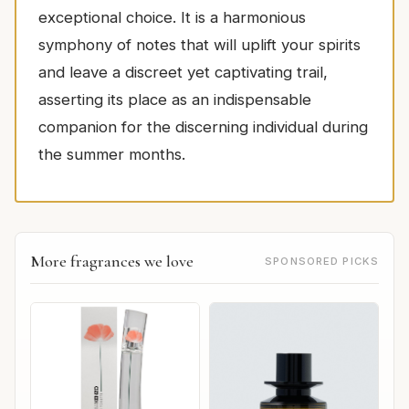
exceptional choice. It is a harmonious
symphony of notes that will uplift your spirits
and leave a discreet yet captivating trail,
asserting its place as an indispensable
companion for the discerning individual during
the summer months.
More fragrances we love
SPONSORED PICKS