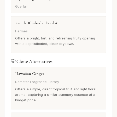
Guerlain
Eau de Rhubarbe Écarlate
Hermès
Offers a bright, tart, and refreshing fruity opening
with a sophisticated, clean drydown.
💡 Clone Alternatives
Hawaiian Ginger
Demeter Fragrance Library
Offers a simple, direct tropical fruit and light floral
aroma, capturing a similar summery essence at a
budget price.