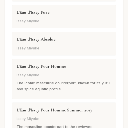
L'Eau d'Issey Pure
Issey Miyake
L'Eau d'Issey Absolue
Issey Miyake
L'Eau d'Issey Pour Homme
Issey Miyake
The iconic masculine counterpart, known for its yuzu
and spice aquatic profile.
L'Eau d'Issey Pour Homme Summer 2017
Issey Miyake
The masculine counterpart to the reviewed