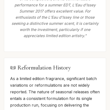
performance for a summer EDT, L'Eau d'Issey
Summer 2017 offers excellent value. For
enthusiasts of the L'Eau d'Issey line or those
seeking a distinctive summer scent, it is certainly
worth the investment, particularly if one
appreciates limited edition artistry.”
📜 Reformulation History
As a limited edition fragrance, significant batch
variations or reformulations are not widely
reported. The nature of seasonal releases often
entails a consistent formulation for its single
production run, focusing on delivering the