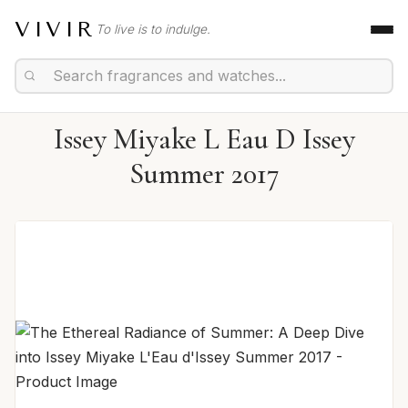
VIVIR
To live is to indulge.
Issey Miyake L Eau D Issey
Summer 2017