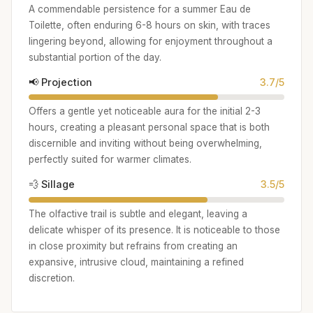
A commendable persistence for a summer Eau de
Toilette, often enduring 6-8 hours on skin, with traces
lingering beyond, allowing for enjoyment throughout a
substantial portion of the day.
📢 Projection
3.7/5
Offers a gentle yet noticeable aura for the initial 2-3
hours, creating a pleasant personal space that is both
discernible and inviting without being overwhelming,
perfectly suited for warmer climates.
💨 Sillage
3.5/5
The olfactive trail is subtle and elegant, leaving a
delicate whisper of its presence. It is noticeable to those
in close proximity but refrains from creating an
expansive, intrusive cloud, maintaining a refined
discretion.