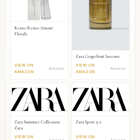
Kenzo Kenzo Amour
Florale
Zara Grapefruit Incense
VIEW ON
VIEW ON
Amazon
Amazon
AMAZON
AMAZON
Zara Summer Collection
Zara Sport 9 0
Zara
VIEW ON
VIEW ON
Amazon
Amazon