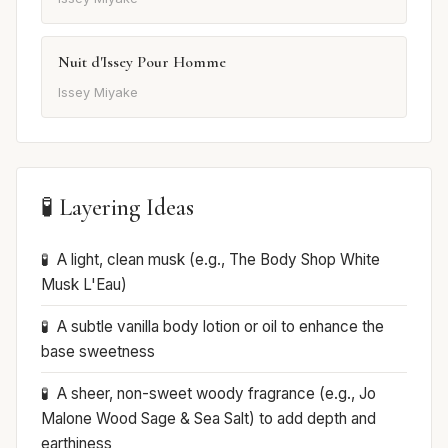
Nuit d'Issey Pour Homme
Issey Miyake
🧪 Layering Ideas
A light, clean musk (e.g., The Body Shop White
Musk L'Eau)
A subtle vanilla body lotion or oil to enhance the
base sweetness
A sheer, non-sweet woody fragrance (e.g., Jo
Malone Wood Sage & Sea Salt) to add depth and
earthiness