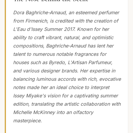
Dora Baghriche-Arnaud, an esteemed perfumer
from Firmenich, is credited with the creation of
L'Eau d'Issey Summer 2017. Known for her
ability to craft vibrant, natural, and optimistic
compositions, Baghriche-Arnaud has lent her
talent to numerous notable fragrances for
houses such as Byredo, L'Artisan Parfumeur,
and various designer brands. Her expertise in
balancing luminous accords with rich, evocative
notes made her an ideal choice to interpret
Issey Miyake's vision for a captivating summer
edition, translating the artistic collaboration with
Michelle McKinney into an olfactory
masterpiece.