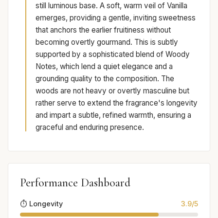
still luminous base. A soft, warm veil of Vanilla
emerges, providing a gentle, inviting sweetness
that anchors the earlier fruitiness without
becoming overtly gourmand. This is subtly
supported by a sophisticated blend of Woody
Notes, which lend a quiet elegance and a
grounding quality to the composition. The
woods are not heavy or overtly masculine but
rather serve to extend the fragrance's longevity
and impart a subtle, refined warmth, ensuring a
graceful and enduring presence.
Performance Dashboard
⏱️ Longevity
3.9/5