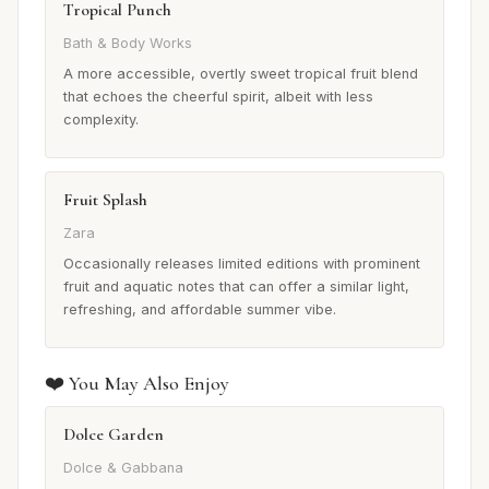
Tropical Punch
Bath & Body Works
A more accessible, overtly sweet tropical fruit blend
that echoes the cheerful spirit, albeit with less
complexity.
Fruit Splash
Zara
Occasionally releases limited editions with prominent
fruit and aquatic notes that can offer a similar light,
refreshing, and affordable summer vibe.
❤️ You May Also Enjoy
Dolce Garden
Dolce & Gabbana