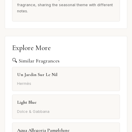
fragrance, sharing the seasonal theme with different
notes.
Explore More
🔍 Similar Fragrances
Un Jardin Sur Le Nil
Hermès
Light Blue
Dolce & Gabbana
Aqua Allegoria Pamplelune