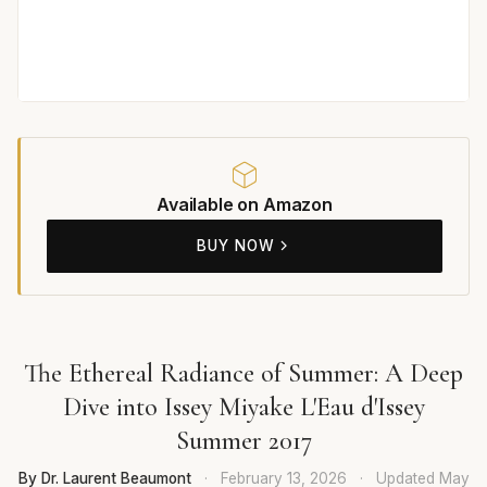
Available on Amazon
BUY NOW
The Ethereal Radiance of Summer: A Deep
Dive into Issey Miyake L'Eau d'Issey
Summer 2017
By Dr. Laurent Beaumont
·
February 13, 2026
·
Updated
May