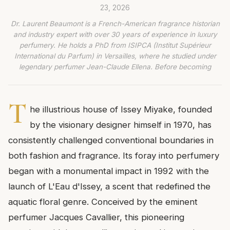
23, 2026
Dr. Laurent Beaumont is a French-American fragrance historian
and industry expert with over 30 years of experience in luxury
perfumery. He holds a PhD from ISIPCA (Institut Supérieur
International du Parfum) in Versailles, where he studied under
legendary perfumer Jean-Claude Ellena. Before becoming
T
he illustrious house of Issey Miyake, founded
by the visionary designer himself in 1970, has
consistently challenged conventional boundaries in
both fashion and fragrance. Its foray into perfumery
began with a monumental impact in 1992 with the
launch of L'Eau d'Issey, a scent that redefined the
aquatic floral genre. Conceived by the eminent
perfumer Jacques Cavallier, this pioneering