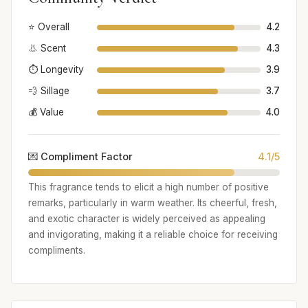
⭐ Overall
4.2
👃 Scent
4.3
⏱️ Longevity
3.9
💨 Sillage
3.7
💰 Value
4.0
💌 Compliment Factor
4.1/5
This fragrance tends to elicit a high number of positive
remarks, particularly in warm weather. Its cheerful, fresh,
and exotic character is widely perceived as appealing
and invigorating, making it a reliable choice for receiving
compliments.