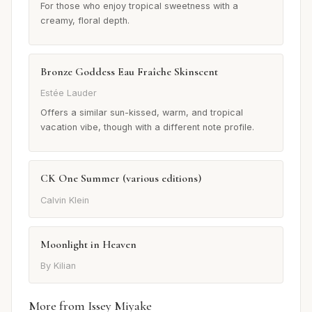
For those who enjoy tropical sweetness with a
creamy, floral depth.
Bronze Goddess Eau Fraîche Skinscent
Estée Lauder
Offers a similar sun-kissed, warm, and tropical
vacation vibe, though with a different note profile.
CK One Summer (various editions)
Calvin Klein
Moonlight in Heaven
By Kilian
More from Issey Miyake