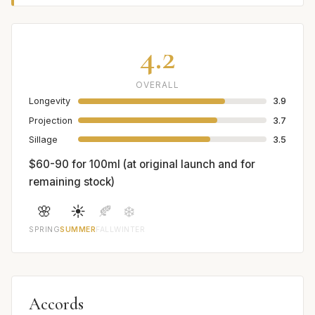
4.2
OVERALL
Longevity
3.9
Projection
3.7
Sillage
3.5
$60-90 for 100ml (at original launch and for
remaining stock)
🌸
☀️
🍂
❄️
SPRING
SUMMER
FALL
WINTER
Accords