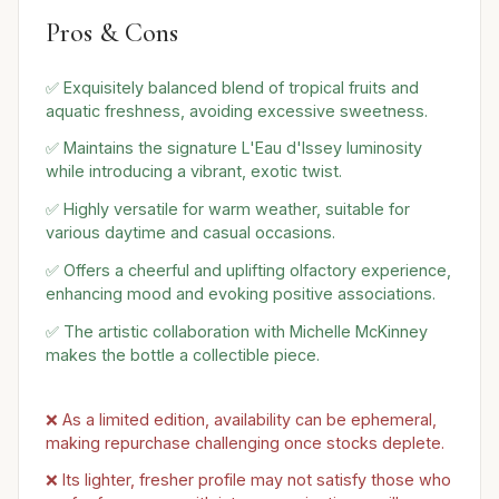
Pros & Cons
✅ Exquisitely balanced blend of tropical fruits and
aquatic freshness, avoiding excessive sweetness.
✅ Maintains the signature L'Eau d'Issey luminosity
while introducing a vibrant, exotic twist.
✅ Highly versatile for warm weather, suitable for
various daytime and casual occasions.
✅ Offers a cheerful and uplifting olfactory experience,
enhancing mood and evoking positive associations.
✅ The artistic collaboration with Michelle McKinney
makes the bottle a collectible piece.
❌ As a limited edition, availability can be ephemeral,
making repurchase challenging once stocks deplete.
❌ Its lighter, fresher profile may not satisfy those who