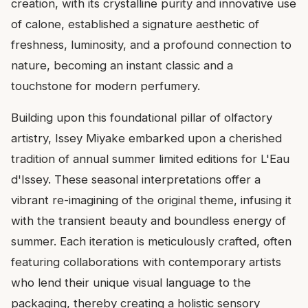
creation, with its crystalline purity and innovative use
of calone, established a signature aesthetic of
freshness, luminosity, and a profound connection to
nature, becoming an instant classic and a
touchstone for modern perfumery.
Building upon this foundational pillar of olfactory
artistry, Issey Miyake embarked upon a cherished
tradition of annual summer limited editions for L'Eau
d'Issey. These seasonal interpretations offer a
vibrant re-imagining of the original theme, infusing it
with the transient beauty and boundless energy of
summer. Each iteration is meticulously crafted, often
featuring collaborations with contemporary artists
who lend their unique visual language to the
packaging, thereby creating a holistic sensory