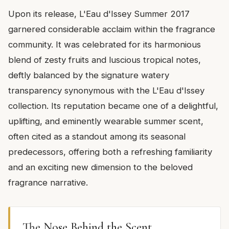
Upon its release, L'Eau d'Issey Summer 2017
garnered considerable acclaim within the fragrance
community. It was celebrated for its harmonious
blend of zesty fruits and luscious tropical notes,
deftly balanced by the signature watery
transparency synonymous with the L'Eau d'Issey
collection. Its reputation became one of a delightful,
uplifting, and eminently wearable summer scent,
often cited as a standout among its seasonal
predecessors, offering both a refreshing familiarity
and an exciting new dimension to the beloved
fragrance narrative.
The Nose Behind the Scent