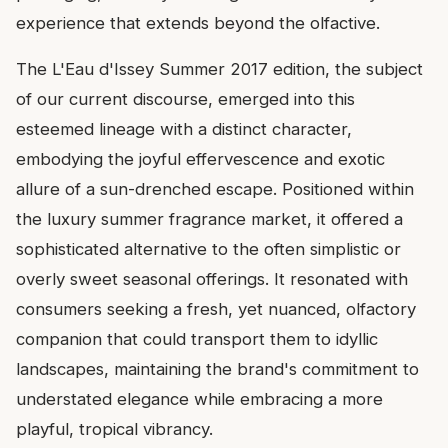
experience that extends beyond the olfactive.
The L'Eau d'Issey Summer 2017 edition, the subject
of our current discourse, emerged into this
esteemed lineage with a distinct character,
embodying the joyful effervescence and exotic
allure of a sun-drenched escape. Positioned within
the luxury summer fragrance market, it offered a
sophisticated alternative to the often simplistic or
overly sweet seasonal offerings. It resonated with
consumers seeking a fresh, yet nuanced, olfactory
companion that could transport them to idyllic
landscapes, maintaining the brand's commitment to
understated elegance while embracing a more
playful, tropical vibrancy.