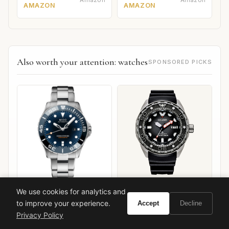
AMAZON
AMAZON
Also worth your attention: watches
SPONSORED PICKS
Mido Ocean Star 600
Citizen Promaster Diver
We use cookies for analytics and
Chronometer
Mechanical
to improve your experience.
Accept
Decline
VIEW ON
VIEW ON
Privacy Policy
Amazon
Amazon
AMAZON
AMAZON