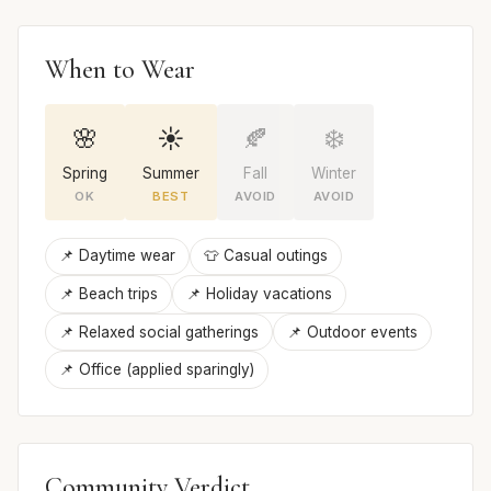
When to Wear
🌸
☀️
🍂
❄️
Spring
Summer
Fall
Winter
OK
BEST
AVOID
AVOID
📌 Daytime wear
👕 Casual outings
📌 Beach trips
📌 Holiday vacations
📌 Relaxed social gatherings
📌 Outdoor events
📌 Office (applied sparingly)
Community Verdict