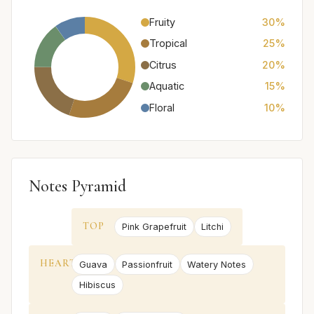
Fruity
30%
Tropical
25%
Citrus
20%
Aquatic
15%
Floral
10%
Notes Pyramid
TOP
Pink Grapefruit
Litchi
HEART
Guava
Passionfruit
Watery Notes
Hibiscus