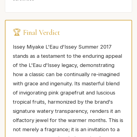
🏆 Final Verdict
Issey Miyake L'Eau d'Issey Summer 2017
stands as a testament to the enduring appeal
of the L'Eau d'Issey legacy, demonstrating
how a classic can be continually re-imagined
with grace and ingenuity. Its masterful blend
of invigorating pink grapefruit and luscious
tropical fruits, harmonized by the brand's
signature watery transparency, renders it an
olfactory jewel for the warmer months. This is
not merely a fragrance; it is an invitation to a