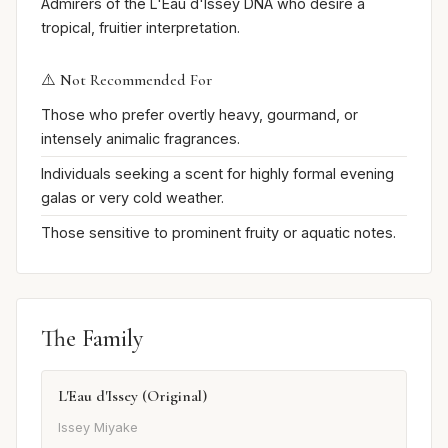
Admirers of the L'Eau d'Issey DNA who desire a
tropical, fruitier interpretation.
⚠️ Not Recommended For
Those who prefer overtly heavy, gourmand, or
intensely animalic fragrances.
Individuals seeking a scent for highly formal evening
galas or very cold weather.
Those sensitive to prominent fruity or aquatic notes.
The Family
L'Eau d'Issey (Original)
Issey Miyake