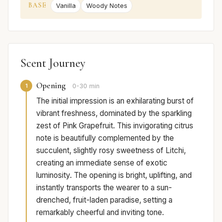
BASE
Vanilla
Woody Notes
Scent Journey
Opening
1
0-30 min
The initial impression is an exhilarating burst of
vibrant freshness, dominated by the sparkling
zest of Pink Grapefruit. This invigorating citrus
note is beautifully complemented by the
succulent, slightly rosy sweetness of Litchi,
creating an immediate sense of exotic
luminosity. The opening is bright, uplifting, and
instantly transports the wearer to a sun-
drenched, fruit-laden paradise, setting a
remarkably cheerful and inviting tone.