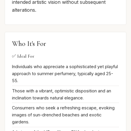
intended artistic vision without subsequent
alterations.
Who It's For
✅ Ideal For
Individuals who appreciate a sophisticated yet playful
approach to summer perfumery, typically aged 25-
55.
Those with a vibrant, optimistic disposition and an
inclination towards natural elegance.
Consumers who seek a refreshing escape, evoking
images of sun-drenched beaches and exotic
gardens.