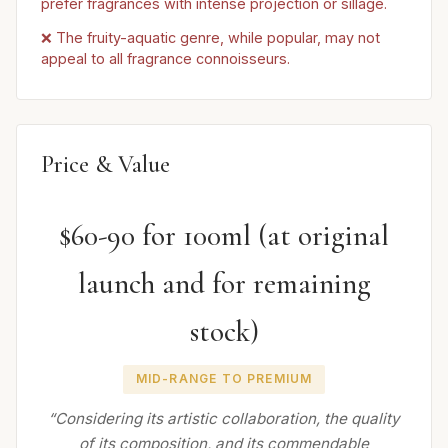
prefer fragrances with intense projection or sillage.
❌ The fruity-aquatic genre, while popular, may not
appeal to all fragrance connoisseurs.
Price & Value
$60-90 for 100ml (at original
launch and for remaining
stock)
MID-RANGE TO PREMIUM
“Considering its artistic collaboration, the quality
of its composition, and its commendable