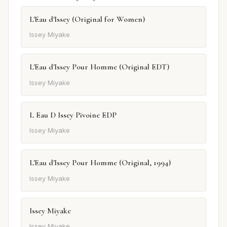
L'Eau d'Issey (Original for Women)
Issey Miyake
L'Eau d'Issey Pour Homme (Original EDT)
Issey Miyake
L Eau D Issey Pivoine EDP
Issey Miyake
L'Eau d'Issey Pour Homme (Original, 1994)
Issey Miyake
Issey Miyake
Issey Miyake