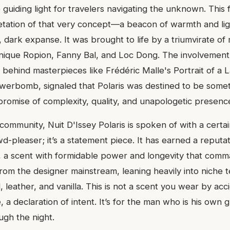
 guiding light for travelers navigating the unknown. This 
retation of that very concept—a beacon of warmth and lig
, dark expanse. It was brought to life by a triumvirate o
ique Ropion, Fanny Bal, and Loc Dong. The involvement 
 behind masterpieces like Frédéric Malle's Portrait of a 
owerbomb, signaled that Polaris was destined to be somet
 promise of complexity, quality, and unapologetic presenc
community, Nuit D'Issey Polaris is spoken of with a certai
d-pleaser; it’s a statement piece. It has earned a reputat
 a scent with formidable power and longevity that comma
from the designer mainstream, leaning heavily into niche te
 leather, and vanilla. This is not a scent you wear by accid
, a declaration of intent. It’s for the man who is his own g
gh the night.