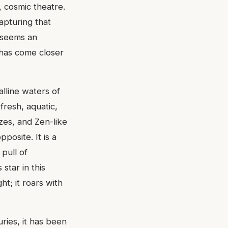
, cosmic theatre.
Capturing that
e seems an
e has come closer
alline waters of
fresh, aquatic,
zes, and Zen-like
posite. It is a
pull of
star in this
ht; it roars with
uries, it has been