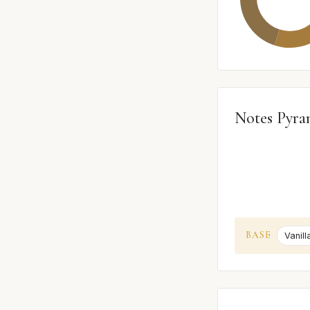
Notes Pyra
BASE
Vanill