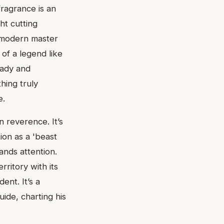
fragrance is an
ht cutting
f modern master
of a legend like
Lady and
hing truly
e.
n reverence. It’s
ion as a 'beast
nds attention.
rritory with its
ent. It’s a
uide, charting his