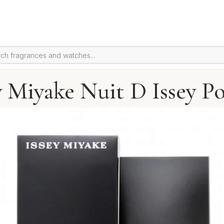
y Miyake Nuit D Issey Po