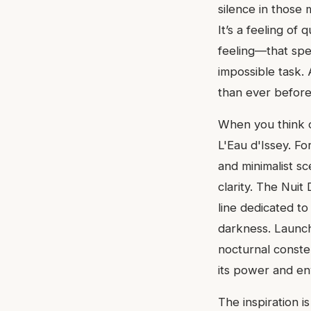
silence in those 
It’s a feeling of
feeling—that spec
impossible task. 
than ever before
When you think of
L'Eau d'Issey. F
and minimalist s
clarity. The Nuit
line dedicated to
darkness. Launche
nocturnal constell
its power and en
The inspiration i