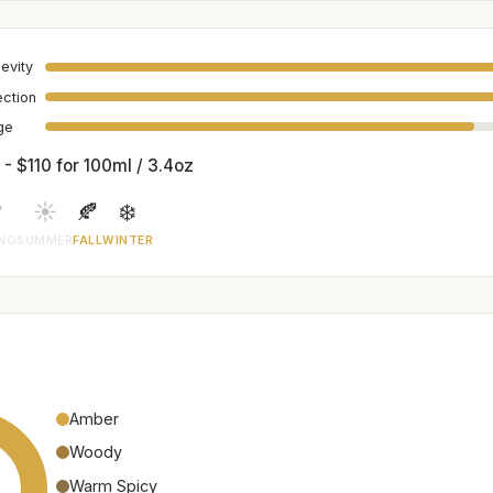
evity
ection
age
 - $110 for 100ml / 3.4oz

☀️
🍂
❄️
ING
SUMMER
FALL
WINTER
Amber
Woody
Warm Spicy