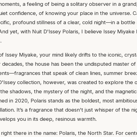
moments, a feeling of being a solitary observer in a grand
 quiet confidence, of knowing your place in the universe. 
ific, profound stillness of a clear, cold night—in a bottl
And yet, with Nuit D'Issey Polaris, I believe Issey Miyak
.
 Issey Miyake, your mind likely drifts to the iconic, cryst
or decades, the house has been the undisputed master of 
cents—fragrances that speak of clean lines, summer bree
 D'Issey collection, however, was created to explore the op
 the shadows, the mystery of the night, and the magnetic 
d in 2020, Polaris stands as the boldest, most ambitious 
ation. It’s a fragrance that doesn't just whisper of the nig
velops you in its deep, resinous warmth.
s right there in the name: Polaris, the North Star. For cent