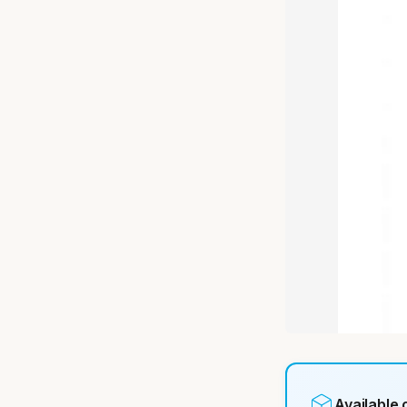
Available