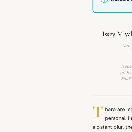
Issey Miya
Navig
Isabe
art fo
Studi 
T
here are mo
personal. I
a distant blur, t