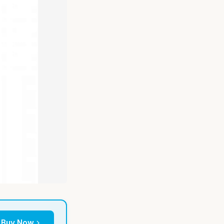
Buy Now