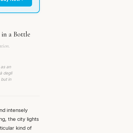
in a Bottle
ation.
 as an
à degli
 but in
nd intensely
, the city lights
ticular kind of