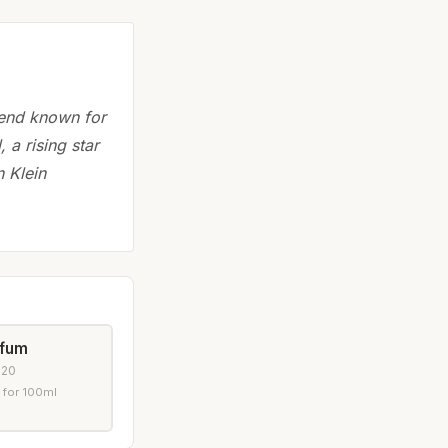
gend known for
 a rising star
 Klein
rfum
020
 for 100ml