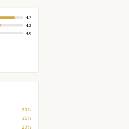
4.7
4.2
4.0
30%
25%
20%