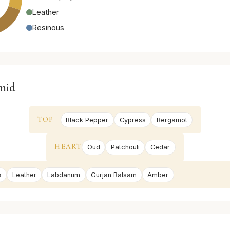
Leather
Resinous
mid
TOP
Black Pepper
Cypress
Bergamot
HEART
Oud
Patchouli
Cedar
a
Leather
Labdanum
Gurjan Balsam
Amber