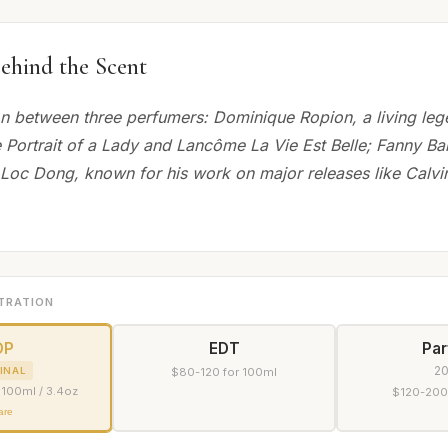
ehind the Scent
on between three perfumers: Dominique Ropion, a living le
 Portrait of a Lady and Lancôme La Vie Est Belle; Fanny Bal,
 Loc Dong, known for his work on major releases like Calvin
TRATION
DP
EDT
Pa
2
INAL
$80-120 for 100ml
 100ml / 3.4oz
$120-200
are