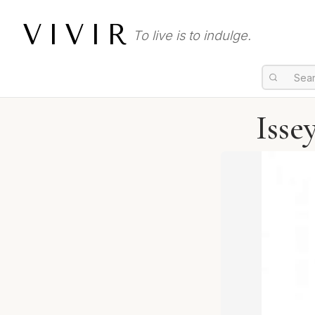
VIVIR
To live is to indulge.
Isse