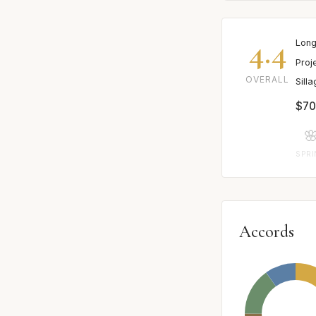
4.4
Long
Proj
OVERALL
Sill
$70

SPR
Accords