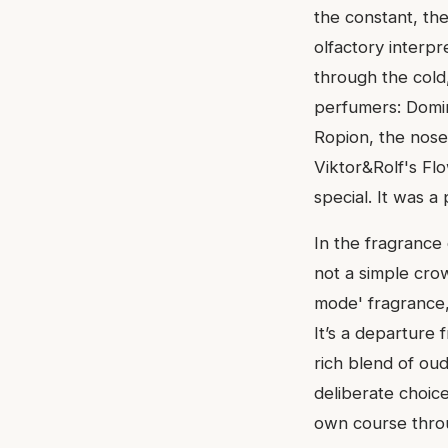
the constant, the
olfactory interp
through the cold
perfumers: Domin
Ropion, the nose
Viktor&Rolf's Fl
special. It was a
In the fragrance 
not a simple crow
mode' fragrance,
It’s a departure 
rich blend of oud,
deliberate choice
own course throu