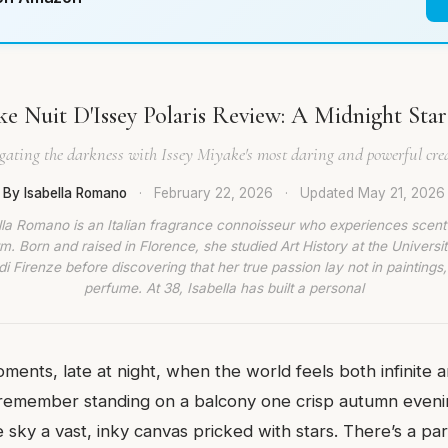
ke Nuit D'Issey Polaris Review: A Midnight Star 
ating the darkness with Issey Miyake's most daring and powerful cre
By Isabella Romano
·
February 22, 2026
·
Updated
May 21, 2026
lla Romano is an Italian fragrance connoisseur who experiences scent
rm. Born and raised in Florence, she studied Art History at the Universit
di Firenze before discovering that her true passion lay not in paintings,
perfume. At 38, Isabella has built a personal
ments, late at night, when the world feels both infinite a
 remember standing on a balcony one crisp autumn evening
he sky a vast, inky canvas pricked with stars. There’s a par