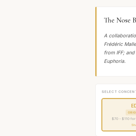
The Nose B
A collaborati
Frédéric Malle
from IFF; and
Euphoria.
SELECT CONCEN
E
ORIG
$70 - $110 for
Sh