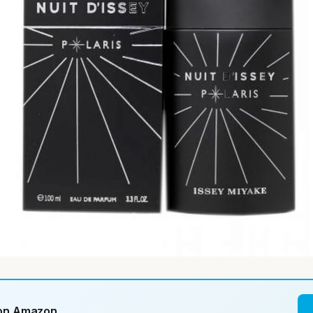
 on Amazon