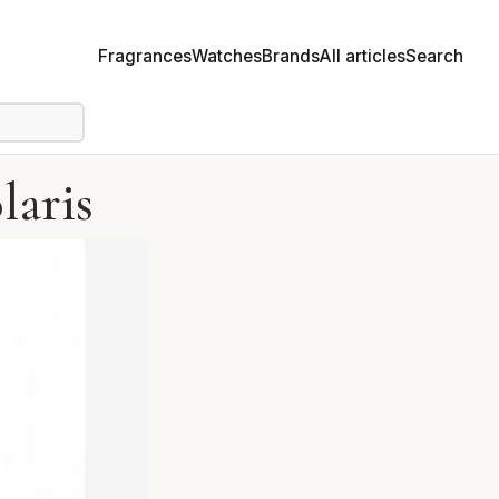
Fragrances
Watches
Brands
All articles
Search
laris