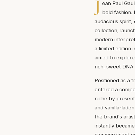
J
ean Paul Gaul
bold fashion.
audacious spirit,
collection, laun
modern interpreta
a limited edition
aimed to explore
rich, sweet DNA 
Positioned as a f
entered a compet
niche by presenti
and vanilla-lade
the brand's artist
instantly became
common scent ex