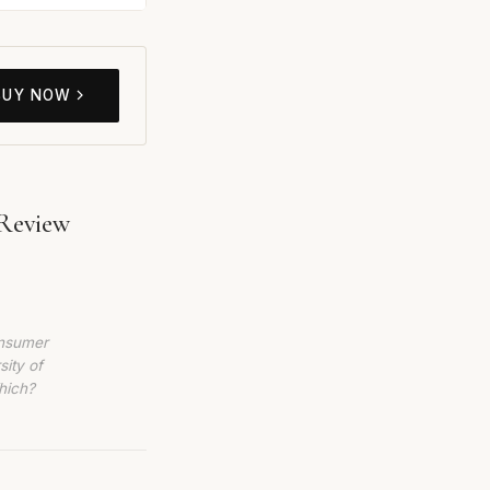
BUY NOW
 Review
6
onsumer
sity of
hich?