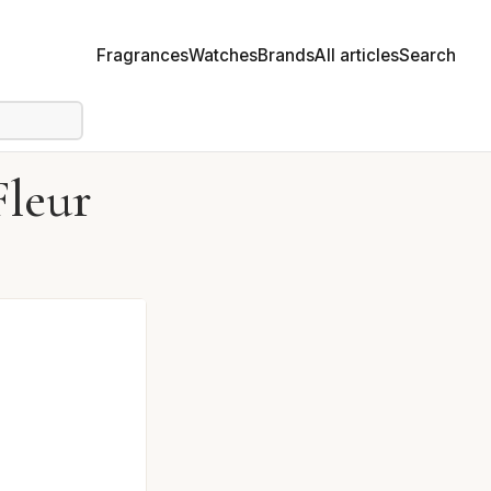
Fragrances
Watches
Brands
All articles
Search
Fleur