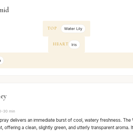
mid
TOP
Water Lily
HEART
Iris
a
ney
0-30 min
 spray delivers an immediate burst of cool, watery freshness. The 
, offering a clean, slightly green, and utterly transparent aroma. It