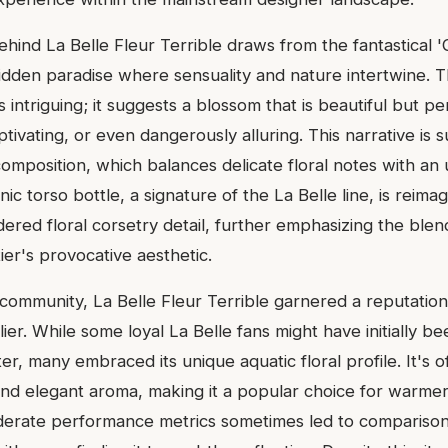
ehind La Belle Fleur Terrible draws from the fantastical 
rbidden paradise where sensuality and nature intertwine. 
 is intriguing; it suggests a blossom that is beautiful but
ivating, or even dangerously alluring. This narrative is s
omposition, which balances delicate floral notes with an
nic torso bottle, a signature of the La Belle line, is reima
ered floral corsetry detail, further emphasizing the blen
er's provocative aesthetic.
 community, La Belle Fleur Terrible garnered a reputation
lier. While some loyal La Belle fans might have initially b
cter, many embraced its unique aquatic floral profile. It's o
, and elegant aroma, making it a popular choice for warme
erate performance metrics sometimes led to comparisons