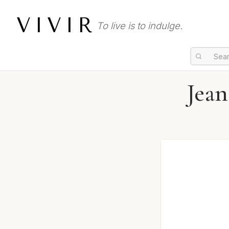
VIVIR
To live is to indulge.
Jean