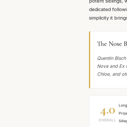
potent siblings, w
dedicated follow
simplicity it bri
The Nose B
Quentin Bisch
Nova and Ex N
Chloe, and oth
4.0
Long
Proj
OVERALL
Sill