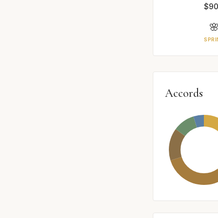
$90

SPRI
Accords