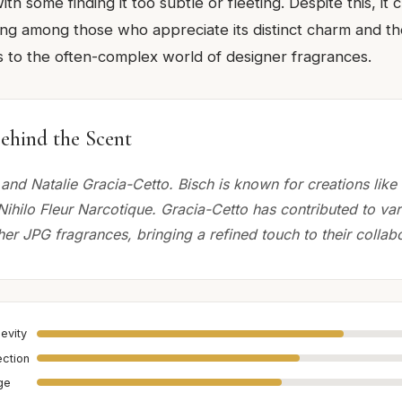
ith some finding it too subtle or fleeting. Despite this, it c
ing among those who appreciate its distinct charm and th
ngs to the often-complex world of designer fragrances.
ehind the Scent
 and Natalie Gracia-Cetto. Bisch is known for creations lik
ihilo Fleur Narcotique. Gracia-Cetto has contributed to var
er JPG fragrances, bringing a refined touch to their collab
evity
ection
age