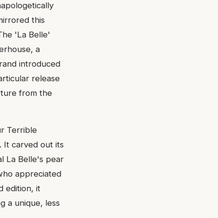
apologetically
irrored this
The 'La Belle'
werhouse, a
brand introduced
articular release
rture from the
r Terrible
It carved out its
al La Belle's pear
 who appreciated
 edition, it
g a unique, less