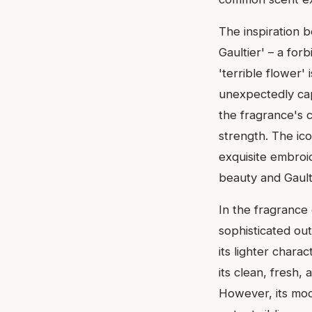
The inspiration b
Gaultier' – a fo
'terrible flower'
unexpectedly capt
the fragrance's c
strength. The ico
exquisite embroid
beauty and Gaulti
In the fragrance
sophisticated out
its lighter chara
its clean, fresh
However, its mod