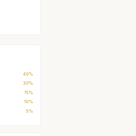
40%
30%
15%
10%
5%