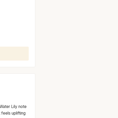
Water Lily note
 feels uplifting