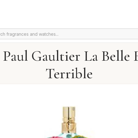
 Paul Gaultier La Belle 
Terrible