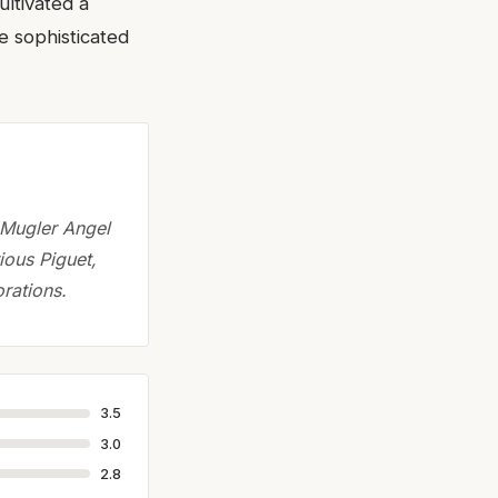
ultivated a
e sophisticated
e Mugler Angel
ious Piguet,
orations.
3.5
3.0
2.8