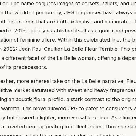
tier. The name conjures images of corsets, sailors, and un
 In the world of perfumery, JPG fragrances have always m
 offering scents that are both distinctive and memorable. 
ched in 2019, quickly established itself as a gourmand po
tion of feminine allure. Within this celebrated line, the 
 in 2022: Jean Paul Gaultier La Belle Fleur Terrible. This p
 a different facet of the La Belle woman, offering a depa
of its predecessors.
resher, more ethereal take on the La Belle narrative, Fleu
itive market saturated with sweet and heavy fragrances. 
ng an aquatic floral profile, a stark contrast to the origin
n warmth. This move allowed JPG to cater to consumers
ry but desired a lighter, more versatile option. As a limited
 a coveted item, appealing to collectors and those seekin
perience within the mainstream designer landscape.