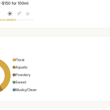
-$150 for 100ml

☀️
🍂
❄️
NG
SUMMER
FALL
WINTER
Floral
Aquatic
Powdery
Sweet
Musky/Clean