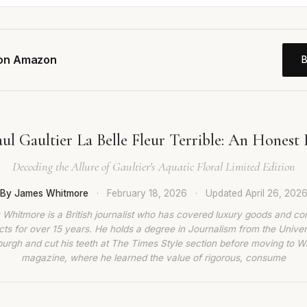
 on Amazon
aul Gaultier La Belle Fleur Terrible: An Honest
Decoding the Allure of Gaultier's Aquatic Floral Limited Edition
By James Whitmore
·
February 18, 2026
·
Updated
April 26, 202
Whitmore is a British journalist who has covered luxury goods and c
ts for over 15 years. He holds a degree in Journalism from the Univer
burgh and cut his teeth at The Times Style section before moving to W
magazine, where he learned the value of rigorous, consume