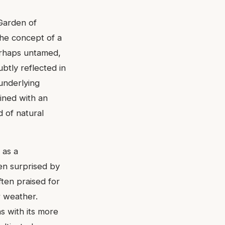
'Garden of
The concept of a
 perhaps untamed,
ubtly reflected in
 underlying
gined with an
d of natural
 as a
een surprised by
ften praised for
r weather.
 with its more