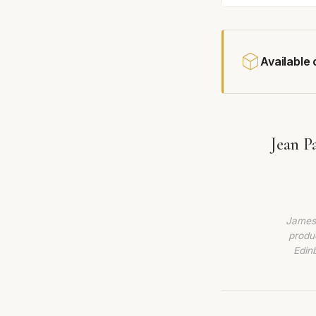
Available
Jean P
James 
produc
Edin