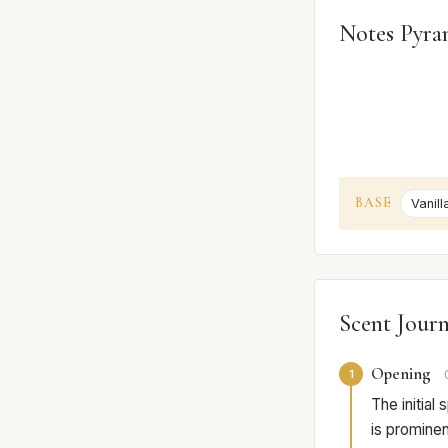
Notes Pyra
BASE
Vanill
Scent Jour
Opening
1
The initial
is prominent