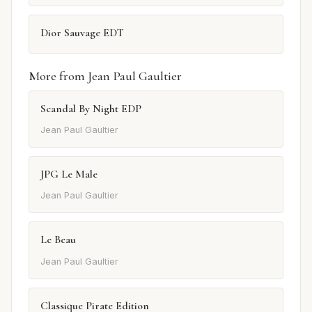
Dior Sauvage EDT
More from Jean Paul Gaultier
Scandal By Night EDP
Jean Paul Gaultier
JPG Le Male
Jean Paul Gaultier
Le Beau
Jean Paul Gaultier
Classique Pirate Edition