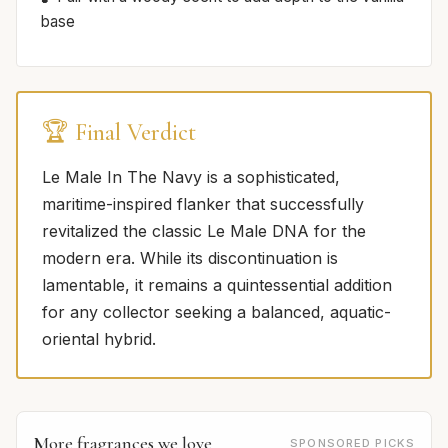
base
🏆 Final Verdict
Le Male In The Navy is a sophisticated,
maritime-inspired flanker that successfully
revitalized the classic Le Male DNA for the
modern era. While its discontinuation is
lamentable, it remains a quintessential addition
for any collector seeking a balanced, aquatic-
oriental hybrid.
More fragrances we love
SPONSORED PICKS