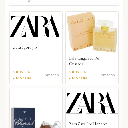
Zara Sport 9 0
Balenciaga Eau De
Cristobal
VIEW ON
VIEW ON
Amazon
Amazon
AMAZON
AMAZON
Zara Zara For Her 2012