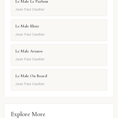
Le Male Le Parfum
Jean Paul Gaultier
Le Male Elixir
Jean Paul Gaultier
Le Male Aviator
Jean Paul Gaultier
Le Male On Board
Jean Paul Gaultier
Explore More