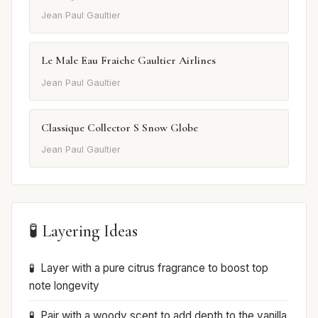
Jean Paul Gaultier
Le Male Eau Fraiche Gaultier Airlines
Jean Paul Gaultier
Classique Collector S Snow Globe
Jean Paul Gaultier
🧪 Layering Ideas
Layer with a pure citrus fragrance to boost top
note longevity
Pair with a woody scent to add depth to the vanilla