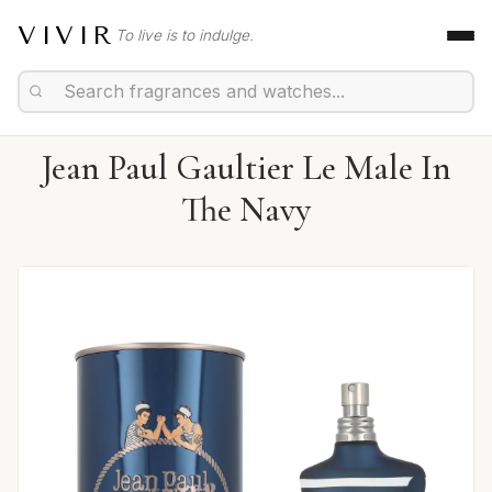
VIVIR
To live is to indulge.
Jean Paul Gaultier Le Male In
The Navy