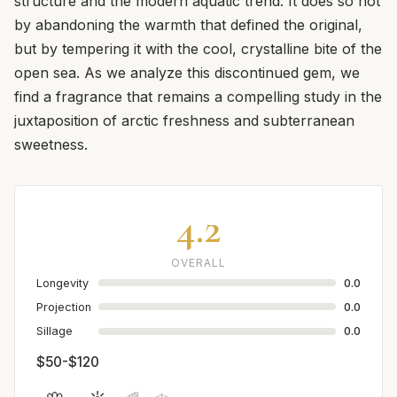
structure and the modern aquatic trend. It does so not
by abandoning the warmth that defined the original,
but by tempering it with the cool, crystalline bite of the
open sea. As we analyze this discontinued gem, we
find a fragrance that remains a compelling study in the
juxtaposition of arctic freshness and subterranean
sweetness.
4.2
OVERALL
Longevity
0.0
Projection
0.0
Sillage
0.0
$50-$120