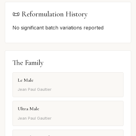
📜 Reformulation History
No significant batch variations reported
The Family
Le Male
Jean Paul Gaultier
Ultra Male
Jean Paul Gaultier