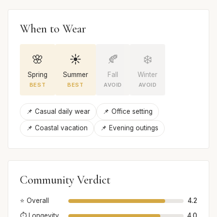
When to Wear
🌸
☀️
🍂
❄️
Spring
Summer
Fall
Winter
BEST
BEST
AVOID
AVOID
📌 Casual daily wear
📌 Office setting
📌 Coastal vacation
📌 Evening outings
Community Verdict
⭐ Overall
4.2
⏱️ Longevity
4.0