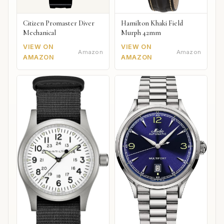
Citizen Promaster Diver
Hamilton Khaki Field
Mechanical
Murph 42mm
VIEW ON
VIEW ON
Amazon
Amazon
AMAZON
AMAZON