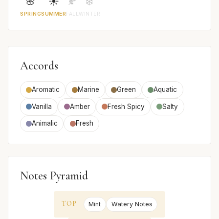
🌸
☀️
🍂
❄️
SPRING
SUMMER
FALL
WINTER
Accords
Aromatic
Marine
Green
Aquatic
Vanilla
Amber
Fresh Spicy
Salty
Animalic
Fresh
Notes Pyramid
TOP
Mint
Watery Notes