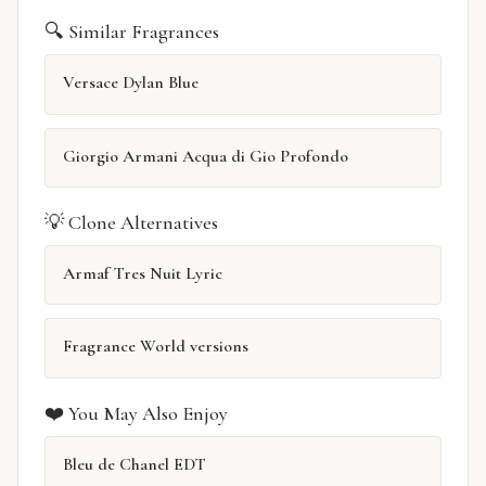
🔍 Similar Fragrances
Versace Dylan Blue
Giorgio Armani Acqua di Gio Profondo
💡 Clone Alternatives
Armaf Tres Nuit Lyric
Fragrance World versions
❤️ You May Also Enjoy
Bleu de Chanel EDT