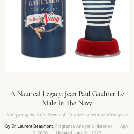
A Nautical Legacy: Jean Paul Gaultier Le
Male In The Navy
Navigating the Salty Depths of Gaultier’s Maritime Masterpiece
By Dr. Laurent Beaumont
, Fragrance Analyst & Historian
·
April
9, 2026
·
Updated
June 24, 2026