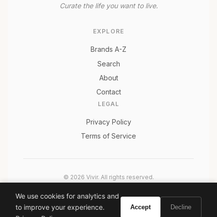
Curate the life you want to live.
EXPLORE
Brands A-Z
Search
About
Contact
LEGAL
Privacy Policy
Terms of Service
© 2026 Vivir. All rights reserved.
As an Amazon Associate, Vivir earns from qualifying
We use cookies for analytics and
purchases. Prices and availability are subject to change.
to improve your experience.
Accept
Decline