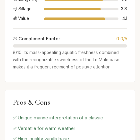
💨 Sillage
3.8
💰 Value
4.1
💌 Compliment Factor
0.0/5
8/10. Its mass-appealing aquatic freshness combined
with the recognizable sweetness of the Le Male base
makes it a frequent recipient of positive attention.
Pros & Cons
✅ Unique marine interpretation of a classic
✅ Versatile for warm weather
✅ High-quality vanilla base