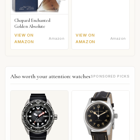
Chopard Enchanted
Golden Absolute
VIEW ON
VIEW ON
Amazon
Amazon
AMAZON
AMAZON
Also worth your attention: watches
SPONSORED PICKS