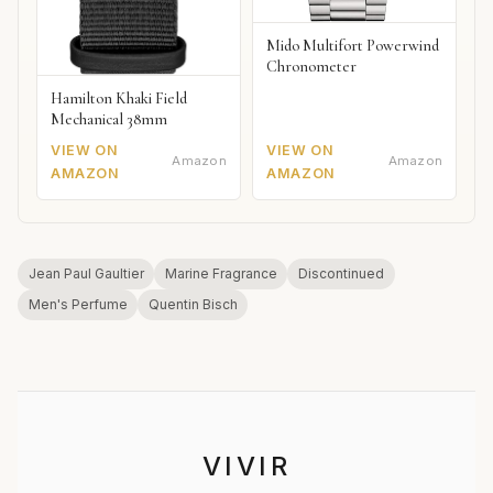
Mido Multifort Powerwind
Chronometer
Hamilton Khaki Field
Mechanical 38mm
VIEW ON
VIEW ON
Amazon
Amazon
AMAZON
AMAZON
Jean Paul Gaultier
Marine Fragrance
Discontinued
Men's Perfume
Quentin Bisch
VIVIR