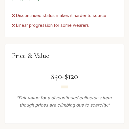
❌ Discontinued status makes it harder to source
❌ Linear progression for some wearers
Price & Value
$50-$120
“Fair value for a discontinued collector's item,
though prices are climbing due to scarcity.”