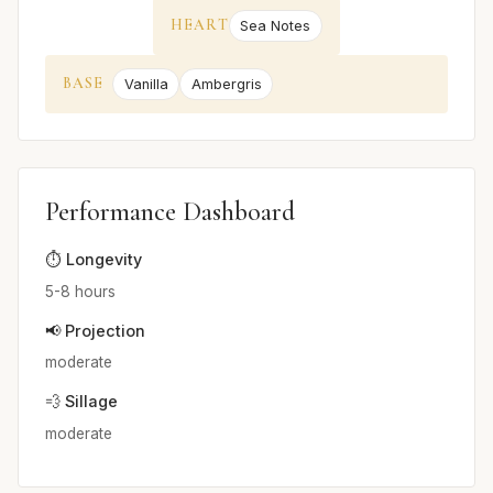
HEART
Sea Notes
BASE
Vanilla
Ambergris
Performance Dashboard
⏱️ Longevity
5-8 hours
📢 Projection
moderate
💨 Sillage
moderate