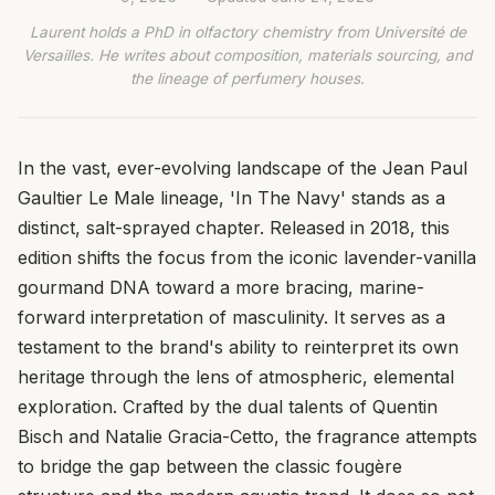
Laurent holds a PhD in olfactory chemistry from Université de
Versailles. He writes about composition, materials sourcing, and
the lineage of perfumery houses.
In the vast, ever-evolving landscape of the Jean Paul
Gaultier Le Male lineage, 'In The Navy' stands as a
distinct, salt-sprayed chapter. Released in 2018, this
edition shifts the focus from the iconic lavender-vanilla
gourmand DNA toward a more bracing, marine-
forward interpretation of masculinity. It serves as a
testament to the brand's ability to reinterpret its own
heritage through the lens of atmospheric, elemental
exploration. Crafted by the dual talents of Quentin
Bisch and Natalie Gracia-Cetto, the fragrance attempts
to bridge the gap between the classic fougère