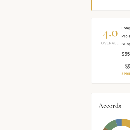
4.0
Long
Proj
OVERALL
Sill
$55

SPRI
Accords