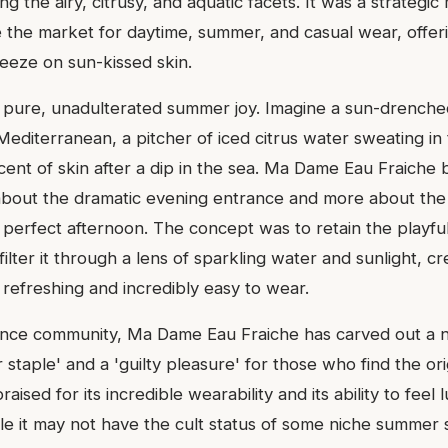
ing the airy, citrusy, and aquatic facets. It was a strategi
 the market for daytime, summer, and casual wear, offeri
breeze on sun-kissed skin.
is pure, unadulterated summer joy. Imagine a sun-drenche
Mediterranean, a pitcher of iced citrus water sweating in
scent of skin after a dip in the sea. Ma Dame Eau Fraiche b
s about the dramatic evening entrance and more about the 
a perfect afternoon. The concept was to retain the playf
lter it through a lens of sparkling water and sunlight, c
ly refreshing and incredibly easy to wear.
ance community, Ma Dame Eau Fraiche has carved out a n
taple' and a 'guilty pleasure' for those who find the orig
raised for its incredible wearability and its ability to feel
e it may not have the cult status of some niche summer s