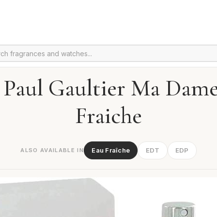
 Paul Gaultier Ma Dam
Fraiche
Eau Fraîche
EDT
EDP
ALSO AVAILABLE IN