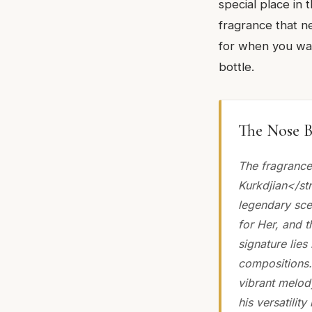
special place in 
fragrance that ne
for when you want
bottle.
The Nose B
The fragrance
Kurkdjian</st
legendary sce
for Her, and 
signature lies
compositions.
vibrant melod
his versatilit