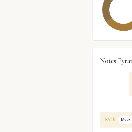
Notes Pyra
BASE
Musk