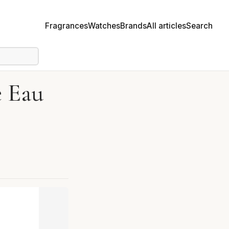
Fragrances
Watches
Brands
All articles
Search
e Eau