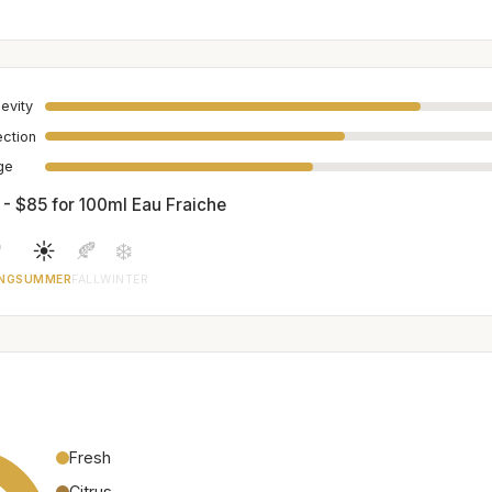
evity
ection
age
 - $85 for 100ml Eau Fraiche

☀️
🍂
❄️
NG
SUMMER
FALL
WINTER
Fresh
Citrus