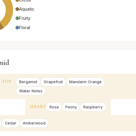
Aquatic
Fruity
Floral
mid
TOP
Bergamot
Grapefruit
Mandarin Orange
Water Notes
HEART
Rose
Peony
Raspberry
Cedar
Amberwood