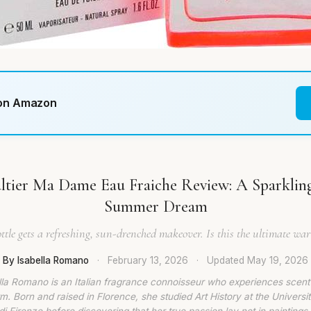
 on Amazon
ltier Ma Dame Eau Fraiche Review: A Sparkling
Summer Dream
ottle gets a refreshing, sun-drenched makeover. Is this the ultimate w
By Isabella Romano
·
February 13, 2026
·
Updated
May 19, 2026
lla Romano is an Italian fragrance connoisseur who experiences scent
rm. Born and raised in Florence, she studied Art History at the Universit