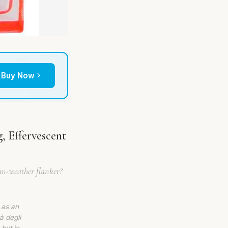
Buy Now
, Effervescent
arm-weather flanker?
 as an
à degli