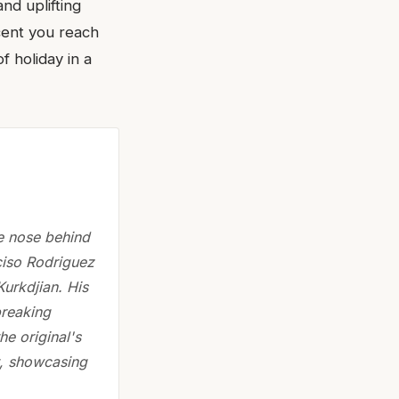
nd uplifting
scent you reach
f holiday in a
e nose behind
ciso Rodriguez
urkdjian. His
breaking
e original's
t, showcasing