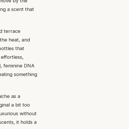
c move by the
ng a scent that
d terrace
 the heat, and
ottles that
effortless,
ul, feminine DNA
reating something
iche as a
inal a bit too
 luxurious without
cents, it holds a