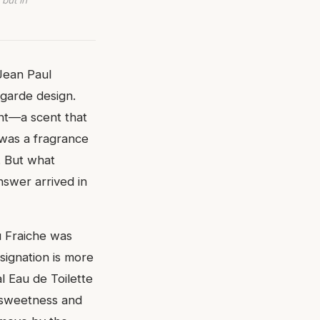
 but in
 Jean Paul
-garde design.
ent—a scent that
 was a fragrance
. But what
nswer arrived in
au Fraiche was
ignation is more
al Eau de Toilette
e sweetness and