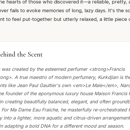
the hearts of those who discovered it—a reliable, pretty, a
ver fails to evoke memories of long, lazy days. It's the 
 to feel put-together but utterly relaxed, a little piece o
ehind the Scent
 was created by the esteemed perfumer <strong>Francis
rong>. A true maestro of modern perfumery, Kurkdjian is th
nts like Jean Paul Gaultier's own <em>Le Male</em>, Nar
the founder of the eponymous luxury house Maison Francis K
 in creating beautifully balanced, elegant, and often ground
 For Ma Dame Eau Fraiche, he masterfully re-orchestrated th
y into a lighter, more aquatic and citrus-driven arrangemen
y in adapting a bold DNA for a different mood and season.