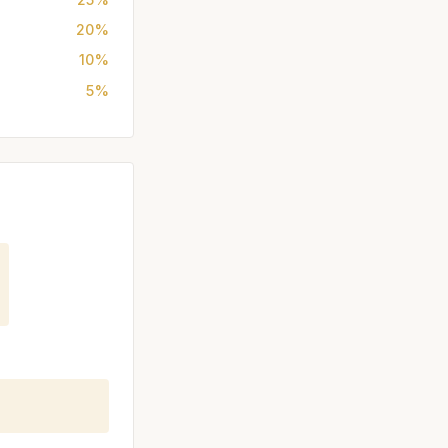
20%
10%
5%