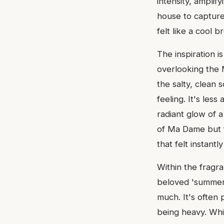
intensity, amplify
house to capture
felt like a cool 
The inspiration 
overlooking the 
the salty, clean 
feeling. It's les
radiant glow of 
of Ma Dame but fi
that felt instant
Within the fragr
beloved 'summer s
much. It's often p
being heavy. Whil