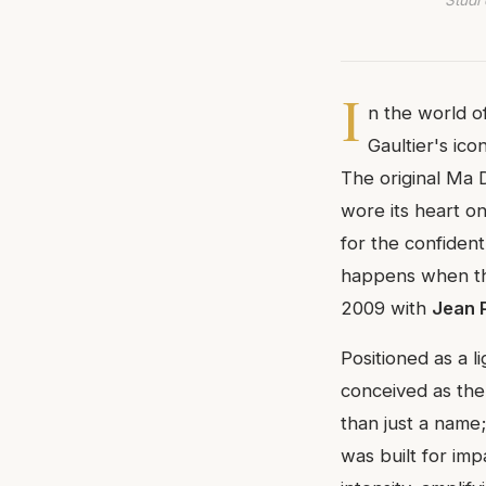
Studi 
I
n the world o
Gaultier's ico
The original Ma 
wore its heart on
for the confident
happens when tha
2009 with
Jean 
Positioned as a l
conceived as the
than just a name;
was built for im