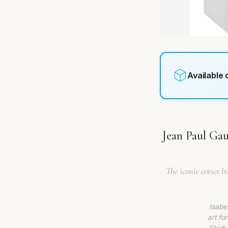
Available
Jean Paul Gau
The iconic corset b
Isabe
art fo