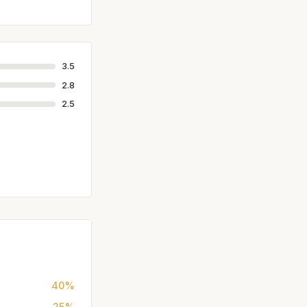
3.5
2.8
2.5
40%
25%