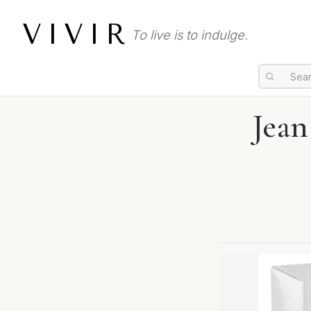
VIVIR
To live is to indulge.
Jean