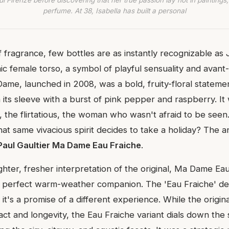
di Firenze before discovering that her true passion lay not in paintings,
perfume. At 38, Isabella has built a personal
f fragrance, few bottles are as instantly recognizable as
nic female torso, a symbol of playful sensuality and avant
Dame, launched in 2008, was a bold, fruity-floral statem
 its sleeve with a burst of pink pepper and raspberry. It
, the flirtatious, the woman who wasn't afraid to be seen
t same vivacious spirit decides to take a holiday? The a
Paul Gaultier Ma Dame Eau Fraiche
.
ighter, fresher interpretation of the original, Ma Dame E
 perfect warm-weather companion. The 'Eau Fraiche' des
 it's a promise of a different experience. While the origin
pact and longevity, the Eau Fraiche variant dials down th