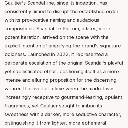
Gaultier's Scandal line, since its inception, has
consistently aimed to disrupt the established order
with its provocative naming and audacious
compositions. Scandal Le Parfum, a later, more
potent iteration, arrived on the scene with the
explicit intention of amplifying the brand's signature
boldness. Launched in 2022, it represented a
deliberate escalation of the original Scandal's playful
yet sophisticated ethos, positioning itself as a more
intense and alluring proposition for the discerning
wearer. It arrived at a time when the market was
increasingly receptive to gourmand-leaning, opulent
fragrances, yet Gaultier sought to imbue its
sweetness with a darker, more seductive character,
distinguishing it from lighter, more ephemeral