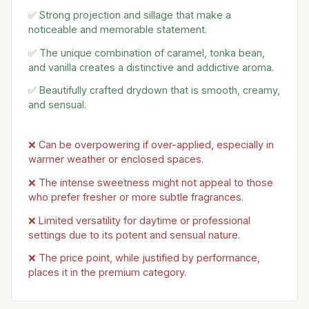
✅ Strong projection and sillage that make a
noticeable and memorable statement.
✅ The unique combination of caramel, tonka bean,
and vanilla creates a distinctive and addictive aroma.
✅ Beautifully crafted drydown that is smooth, creamy,
and sensual.
❌ Can be overpowering if over-applied, especially in
warmer weather or enclosed spaces.
❌ The intense sweetness might not appeal to those
who prefer fresher or more subtle fragrances.
❌ Limited versatility for daytime or professional
settings due to its potent and sensual nature.
❌ The price point, while justified by performance,
places it in the premium category.