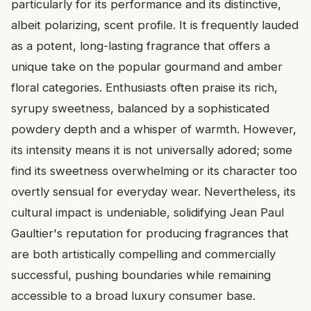
particularly for its performance and its distinctive,
albeit polarizing, scent profile. It is frequently lauded
as a potent, long-lasting fragrance that offers a
unique take on the popular gourmand and amber
floral categories. Enthusiasts often praise its rich,
syrupy sweetness, balanced by a sophisticated
powdery depth and a whisper of warmth. However,
its intensity means it is not universally adored; some
find its sweetness overwhelming or its character too
overtly sensual for everyday wear. Nevertheless, its
cultural impact is undeniable, solidifying Jean Paul
Gaultier's reputation for producing fragrances that
are both artistically compelling and commercially
successful, pushing boundaries while remaining
accessible to a broad luxury consumer base.