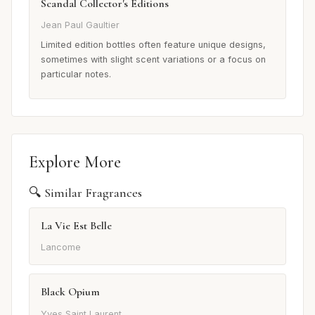
Scandal Collector's Editions
Jean Paul Gaultier
Limited edition bottles often feature unique designs,
sometimes with slight scent variations or a focus on
particular notes.
Explore More
🔍 Similar Fragrances
La Vie Est Belle
Lancome
Black Opium
Yves Saint Laurent