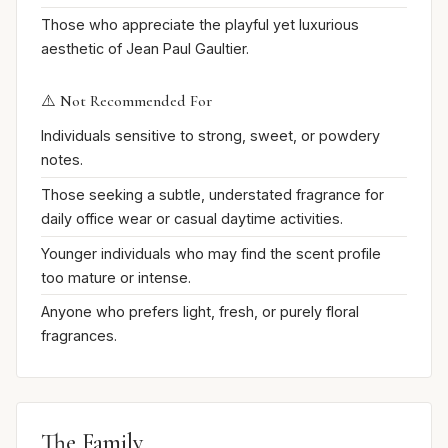
Those who appreciate the playful yet luxurious
aesthetic of Jean Paul Gaultier.
⚠️ Not Recommended For
Individuals sensitive to strong, sweet, or powdery
notes.
Those seeking a subtle, understated fragrance for
daily office wear or casual daytime activities.
Younger individuals who may find the scent profile
too mature or intense.
Anyone who prefers light, fresh, or purely floral
fragrances.
The Family