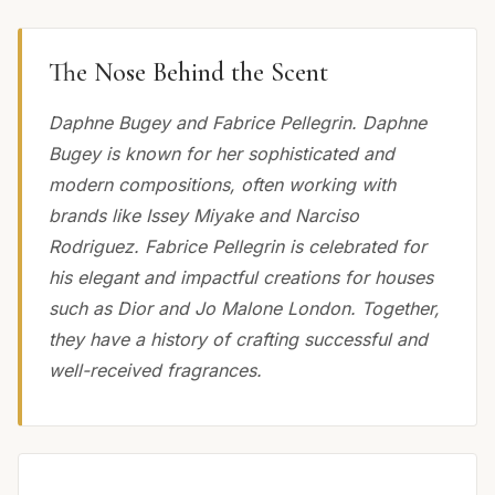
The Nose Behind the Scent
Daphne Bugey and Fabrice Pellegrin. Daphne
Bugey is known for her sophisticated and
modern compositions, often working with
brands like Issey Miyake and Narciso
Rodriguez. Fabrice Pellegrin is celebrated for
his elegant and impactful creations for houses
such as Dior and Jo Malone London. Together,
they have a history of crafting successful and
well-received fragrances.