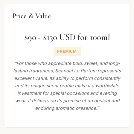
Price & Value
$90 - $130 USD for 100ml
PREMIUM
“For those who appreciate bold, sweet, and long-
lasting fragrances, Scandal Le Parfum represents
excellent value. Its ability to perform consistently
and its unique scent profile make it a worthwhile
investment for special occasions and evening
wear. It delivers on its promise of an opulent and
enduring aromatic presence.”