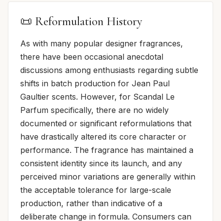
📜 Reformulation History
As with many popular designer fragrances,
there have been occasional anecdotal
discussions among enthusiasts regarding subtle
shifts in batch production for Jean Paul
Gaultier scents. However, for Scandal Le
Parfum specifically, there are no widely
documented or significant reformulations that
have drastically altered its core character or
performance. The fragrance has maintained a
consistent identity since its launch, and any
perceived minor variations are generally within
the acceptable tolerance for large-scale
production, rather than indicative of a
deliberate change in formula. Consumers can