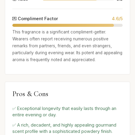
💌 Compliment Factor
4.6/5
This fragrance is a significant compliment-getter.
Wearers often report receiving numerous positive
remarks from partners, friends, and even strangers,
particularly during evening wear. Its potent and appealing
aroma is frequently noted and appreciated.
Pros & Cons
✅ Exceptional longevity that easily lasts through an
entire evening or day.
✅ A rich, decadent, and highly appealing gourmand
scent profile with a sophisticated powdery finish.