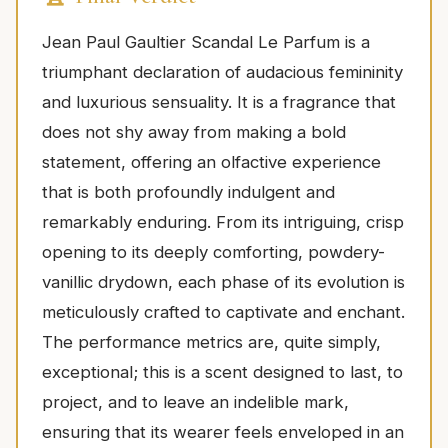
Jean Paul Gaultier Scandal Le Parfum is a
triumphant declaration of audacious femininity
and luxurious sensuality. It is a fragrance that
does not shy away from making a bold
statement, offering an olfactive experience
that is both profoundly indulgent and
remarkably enduring. From its intriguing, crisp
opening to its deeply comforting, powdery-
vanillic drydown, each phase of its evolution is
meticulously crafted to captivate and enchant.
The performance metrics are, quite simply,
exceptional; this is a scent designed to last, to
project, and to leave an indelible mark,
ensuring that its wearer feels enveloped in an