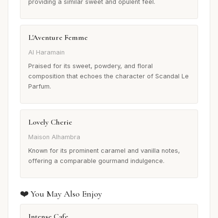
providing a similar sweet and opulent feel.
L'Aventure Femme
Al Haramain
Praised for its sweet, powdery, and floral
composition that echoes the character of Scandal Le
Parfum.
Lovely Cherie
Maison Alhambra
Known for its prominent caramel and vanilla notes,
offering a comparable gourmand indulgence.
❤️ You May Also Enjoy
Intense Cafe