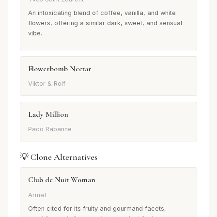
An intoxicating blend of coffee, vanilla, and white
flowers, offering a similar dark, sweet, and sensual
vibe.
Flowerbomb Nectar
Viktor & Rolf
Lady Million
Paco Rabanne
💡 Clone Alternatives
Club de Nuit Woman
Armaf
Often cited for its fruity and gourmand facets,