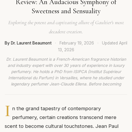
Review: An Audacious Symphony of
Sweetness and Sensuality
Exploring the potent and captivating allure of Gaultier's most
decadent creation.
By Dr. Laurent Beaumont
·
February 19, 2026
·
Updated
April
13, 2026
Dr. Laurent Beaumont is a French-American fragrance historian
and industry expert with over 30 years of experience in luxury
perfumery. He holds a PhD from ISIPCA (Institut Supérieur
International du Parfum) in Versailles, where he studied under
legendary perfumer Jean-Claude Ellena. Before becoming
I
n the grand tapestry of contemporary
perfumery, certain creations transcend mere
scent to become cultural touchstones. Jean Paul