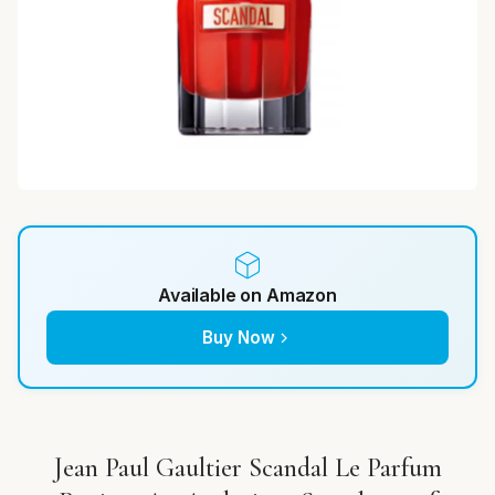
Available on Amazon
Buy Now
Jean Paul Gaultier Scandal Le Parfum