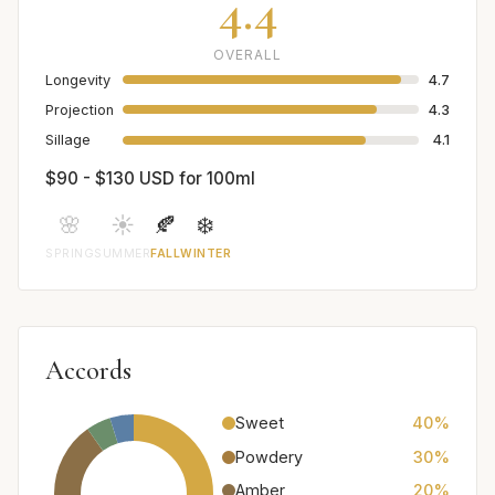
4.4
OVERALL
Longevity
4.7
Projection
4.3
Sillage
4.1
$90 - $130 USD for 100ml
🌸
☀️
🍂
❄️
SPRING
SUMMER
FALL
WINTER
Accords
Sweet
40%
Powdery
30%
Amber
20%