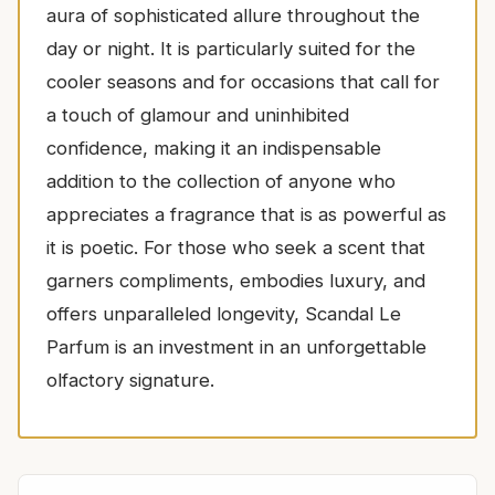
aura of sophisticated allure throughout the
day or night. It is particularly suited for the
cooler seasons and for occasions that call for
a touch of glamour and uninhibited
confidence, making it an indispensable
addition to the collection of anyone who
appreciates a fragrance that is as powerful as
it is poetic. For those who seek a scent that
garners compliments, embodies luxury, and
offers unparalleled longevity, Scandal Le
Parfum is an investment in an unforgettable
olfactory signature.