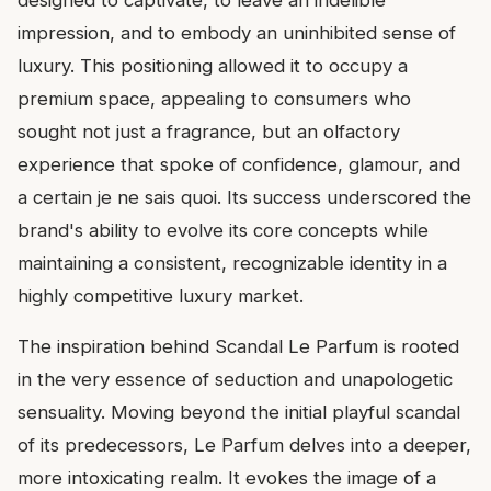
impression, and to embody an uninhibited sense of
luxury. This positioning allowed it to occupy a
premium space, appealing to consumers who
sought not just a fragrance, but an olfactory
experience that spoke of confidence, glamour, and
a certain je ne sais quoi. Its success underscored the
brand's ability to evolve its core concepts while
maintaining a consistent, recognizable identity in a
highly competitive luxury market.
The inspiration behind Scandal Le Parfum is rooted
in the very essence of seduction and unapologetic
sensuality. Moving beyond the initial playful scandal
of its predecessors, Le Parfum delves into a deeper,
more intoxicating realm. It evokes the image of a