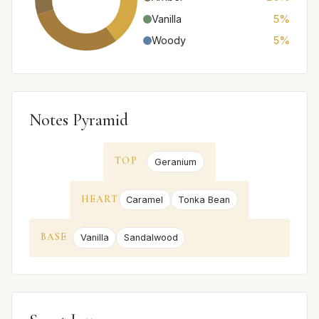
Vanilla
5%
Woody
5%
Notes Pyramid
TOP
Geranium
HEART
Caramel
Tonka Bean
BASE
Vanilla
Sandalwood