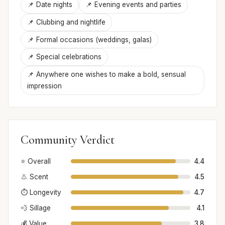
📌 Date nights
📌 Evening events and parties
📌 Clubbing and nightlife
📌 Formal occasions (weddings, galas)
📌 Special celebrations
📌 Anywhere one wishes to make a bold, sensual
impression
Community Verdict
⭐ Overall
4.4
👃 Scent
4.5
⏱️ Longevity
4.7
💨 Sillage
4.1
💰 Value
3.8