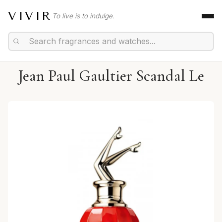
VIVIR
To live is to indulge.
Jean Paul Gaultier Scandal Le