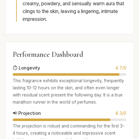
creamy, powdery, and sensually warm aura that
clings to the skin, leaving a lingering, intimate
impression.
Performance Dashboard
⏱️ Longevity
4.7/5
This fragrance exhibits exceptional longevity, frequently
lasting 10-12 hours on the skin, and often even longer
with residual scent present the following day. It is a true
marathon runner in the world of perfumes.
📢 Projection
4.3/5
The projection is robust and commanding for the first 3-
4 hours, creating a noticeable and impressive scent