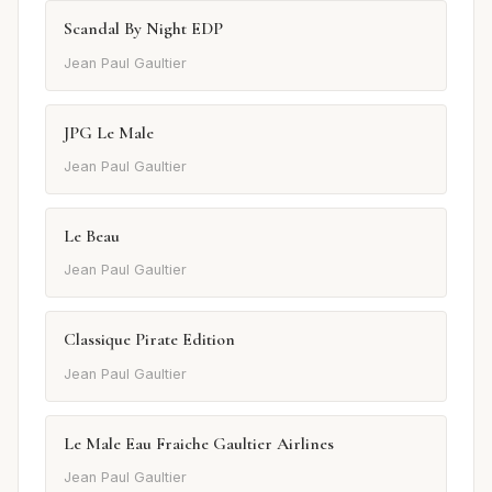
Scandal By Night EDP
Jean Paul Gaultier
JPG Le Male
Jean Paul Gaultier
Le Beau
Jean Paul Gaultier
Classique Pirate Edition
Jean Paul Gaultier
Le Male Eau Fraiche Gaultier Airlines
Jean Paul Gaultier