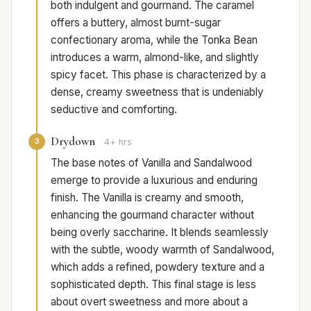
both indulgent and gourmand. The caramel
offers a buttery, almost burnt-sugar
confectionary aroma, while the Tonka Bean
introduces a warm, almond-like, and slightly
spicy facet. This phase is characterized by a
dense, creamy sweetness that is undeniably
seductive and comforting.
Drydown
3
4+ hrs
The base notes of Vanilla and Sandalwood
emerge to provide a luxurious and enduring
finish. The Vanilla is creamy and smooth,
enhancing the gourmand character without
being overly saccharine. It blends seamlessly
with the subtle, woody warmth of Sandalwood,
which adds a refined, powdery texture and a
sophisticated depth. This final stage is less
about overt sweetness and more about a