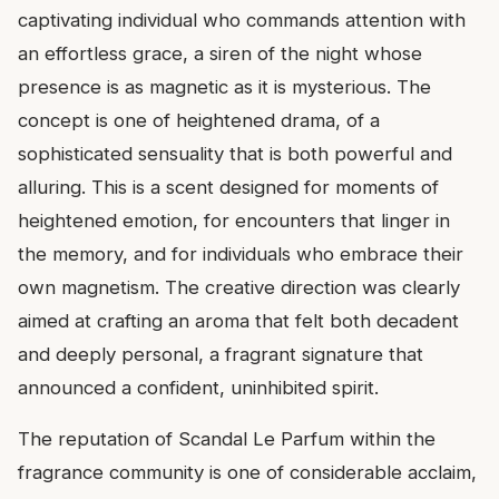
captivating individual who commands attention with
an effortless grace, a siren of the night whose
presence is as magnetic as it is mysterious. The
concept is one of heightened drama, of a
sophisticated sensuality that is both powerful and
alluring. This is a scent designed for moments of
heightened emotion, for encounters that linger in
the memory, and for individuals who embrace their
own magnetism. The creative direction was clearly
aimed at crafting an aroma that felt both decadent
and deeply personal, a fragrant signature that
announced a confident, uninhibited spirit.
The reputation of Scandal Le Parfum within the
fragrance community is one of considerable acclaim,