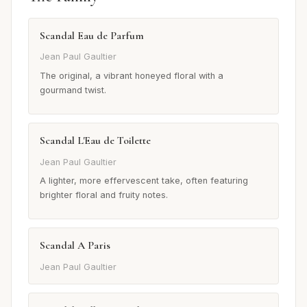
Scandal Eau de Parfum
Jean Paul Gaultier
The original, a vibrant honeyed floral with a
gourmand twist.
Scandal L'Eau de Toilette
Jean Paul Gaultier
A lighter, more effervescent take, often featuring
brighter floral and fruity notes.
Scandal A Paris
Jean Paul Gaultier