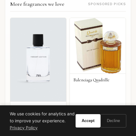
More fragrances we love
SPONSORED PICKS
Balenciaga Quadrille
Zara Rich Leather
We use cookies for analytics and
VIEW ON
VIEW ON
Amazon
Amazon
to improve your experience.
Accept
Decline
AMAZON
AMAZON
Privacy Policy