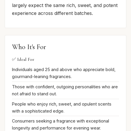
largely expect the same rich, sweet, and potent
experience across different batches.
Who It's For
✅ Ideal For
Individuals aged 25 and above who appreciate bold,
gourmand-leaning fragrances.
Those with confident, outgoing personalities who are
not afraid to stand out.
People who enjoy rich, sweet, and opulent scents
with a sophisticated edge.
Consumers seeking a fragrance with exceptional
longevity and performance for evening wear.