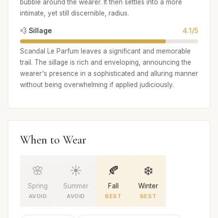
bubble around the wearer. It then settles into a more
intimate, yet still discernible, radius.
💨 Sillage
4.1/5
Scandal Le Parfum leaves a significant and memorable
trail. The sillage is rich and enveloping, announcing the
wearer's presence in a sophisticated and alluring manner
without being overwhelming if applied judiciously.
When to Wear
🌸
☀️
🍂
❄️
Spring
Summer
Fall
Winter
AVOID
AVOID
BEST
BEST