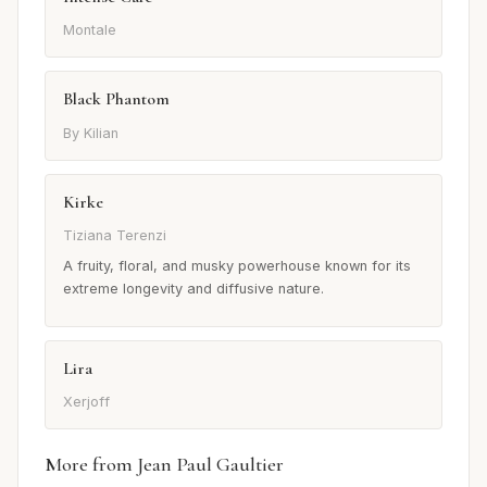
Montale
Black Phantom
By Kilian
Kirke
Tiziana Terenzi
A fruity, floral, and musky powerhouse known for its
extreme longevity and diffusive nature.
Lira
Xerjoff
More from Jean Paul Gaultier