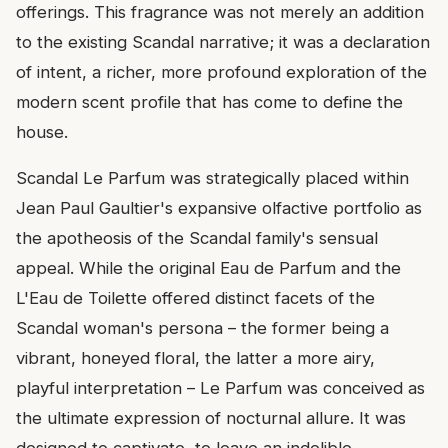
offerings. This fragrance was not merely an addition
to the existing Scandal narrative; it was a declaration
of intent, a richer, more profound exploration of the
modern scent profile that has come to define the
house.
Scandal Le Parfum was strategically placed within
Jean Paul Gaultier's expansive olfactive portfolio as
the apotheosis of the Scandal family's sensual
appeal. While the original Eau de Parfum and the
L'Eau de Toilette offered distinct facets of the
Scandal woman's persona – the former being a
vibrant, honeyed floral, the latter a more airy,
playful interpretation – Le Parfum was conceived as
the ultimate expression of nocturnal allure. It was
designed to captivate, to leave an indelible