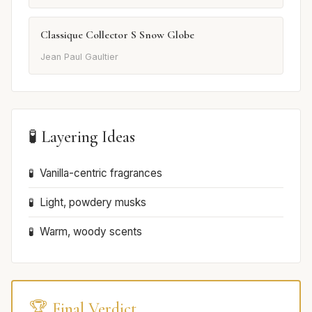
Classique Collector S Snow Globe
Jean Paul Gaultier
🧪 Layering Ideas
Vanilla-centric fragrances
Light, powdery musks
Warm, woody scents
🏆 Final Verdict