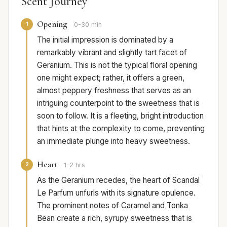
Scent Journey
Opening
1
0-30 min
The initial impression is dominated by a
remarkably vibrant and slightly tart facet of
Geranium. This is not the typical floral opening
one might expect; rather, it offers a green,
almost peppery freshness that serves as an
intriguing counterpoint to the sweetness that is
soon to follow. It is a fleeting, bright introduction
that hints at the complexity to come, preventing
an immediate plunge into heavy sweetness.
Heart
2
1-2 hrs
As the Geranium recedes, the heart of Scandal
Le Parfum unfurls with its signature opulence.
The prominent notes of Caramel and Tonka
Bean create a rich, syrupy sweetness that is