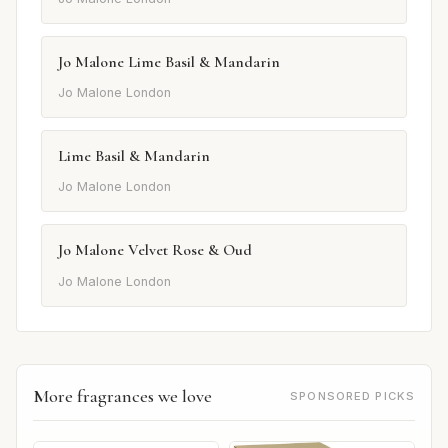
Jo Malone Lime Basil & Mandarin
Jo Malone London
Lime Basil & Mandarin
Jo Malone London
Jo Malone Velvet Rose & Oud
Jo Malone London
More fragrances we love
SPONSORED PICKS