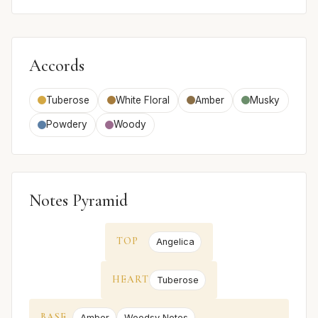
Accords
Tuberose
White Floral
Amber
Musky
Powdery
Woody
Notes Pyramid
TOP
Angelica
HEART
Tuberose
BASE
Amber
Woodsy Notes