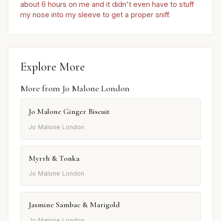
about 6 hours on me and it didn't even have to stuff
my nose into my sleeve to get a proper sniff.
Explore More
More from Jo Malone London
Jo Malone Ginger Biscuit
Jo Malone London
Myrrh & Tonka
Jo Malone London
Jasmine Sambac & Marigold
Jo Malone London