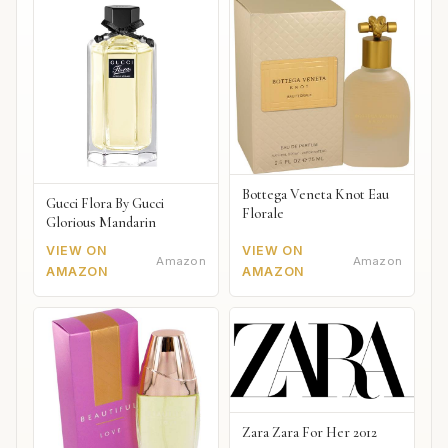
Bottega Veneta Knot Eau
Gucci Flora By Gucci
Florale
Glorious Mandarin
VIEW ON
VIEW ON
Amazon
Amazon
AMAZON
AMAZON
Zara Zara For Her 2012