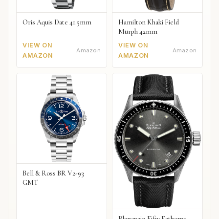
Oris Aquis Date 41.5mm
Hamilton Khaki Field
Murph 42mm
VIEW ON
VIEW ON
Amazon
Amazon
AMAZON
AMAZON
Bell & Ross BR V2-93
GMT
Blancpain Fifty Fathoms