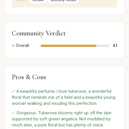
Community Verdict
⭐ Overall
4.1
Pros & Cons
✅ A beautiful perfume. I love tuberose, a wonderful
floral that reminds me of a field and a beautiful young
woman walking and exuding this perfection.
✅ Gorgeous. Tuberose blooms right up off the skin
supported by soft green angelica. Not muddled by
much else, a pure floral but has plenty of voice.