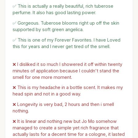
✅ This is actually a really beautiful, rich tuberose
perfume. It also has good lasting power.
✅ Gorgeous. Tuberose blooms right up off the skin
supported by soft green angelica.
✅ This is one of my Forever Favorites. I have Loved
this for years and I never get tired of the smell.
❌ I disliked it so much I showered it off within twenty
minutes of application because I couldn't stand the
smell for one more moment.
❌ This is my headache in a bottle scent. It makes my
head spin and not in a good way.
❌ Longevity is very bad, 2 hours and then i smell
nothing.
❌ It is linear and nothing new but Jo Mo somehow
managed to create a simple yet rich fragrance that
actually lasts for a decent time for a cologne, it lasted