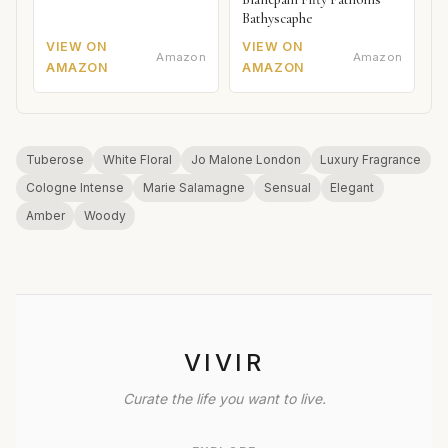
Bathyscaphe
VIEW ON
VIEW ON
Amazon
Amazon
AMAZON
AMAZON
Tuberose
White Floral
Jo Malone London
Luxury Fragrance
Cologne Intense
Marie Salamagne
Sensual
Elegant
Amber
Woody
VIVIR
Curate the life you want to live.