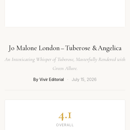
Jo Malone London – Tuberose & Angelica
An Intoxicating Whisper of Tuberose, Masterfully Rendered with
Green Allure.
By Vivir Editorial
·
July 15, 2026
4.1
OVERALL