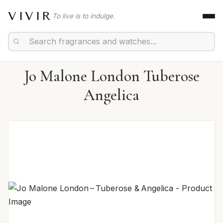
VIVIR
To live is to indulge.
Jo Malone London Tuberose
Angelica