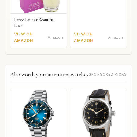
Estée Lauder Beautiful
Love
VIEW ON
VIEW ON
Amazon
Amazon
AMAZON
AMAZON
Also worth your attention: watches
SPONSORED PICKS