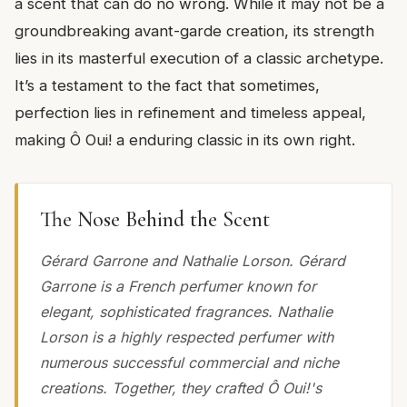
a scent that can do no wrong. While it may not be a
groundbreaking avant-garde creation, its strength
lies in its masterful execution of a classic archetype.
It’s a testament to the fact that sometimes,
perfection lies in refinement and timeless appeal,
making Ô Oui! a enduring classic in its own right.
The Nose Behind the Scent
Gérard Garrone and Nathalie Lorson. Gérard
Garrone is a French perfumer known for
elegant, sophisticated fragrances. Nathalie
Lorson is a highly respected perfumer with
numerous successful commercial and niche
creations. Together, they crafted Ô Oui!'s