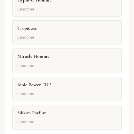
Lancome
Tropiques
Lancome
Miracle Homme
Lancome
Idole Power EDP
Lancome
Sikkim Parfum
Lancome