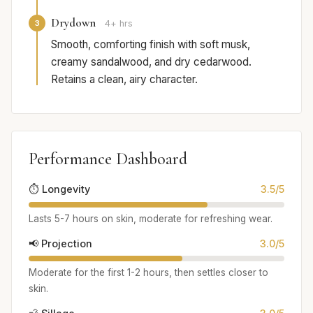
Drydown
3
4+ hrs
Smooth, comforting finish with soft musk,
creamy sandalwood, and dry cedarwood.
Retains a clean, airy character.
Performance Dashboard
⏱️ Longevity
3.5/5
Lasts 5-7 hours on skin, moderate for refreshing wear.
📢 Projection
3.0/5
Moderate for the first 1-2 hours, then settles closer to
skin.