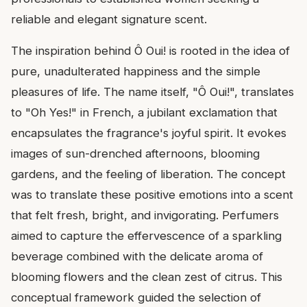
reliable and elegant signature scent.
The inspiration behind Ô Oui! is rooted in the idea of
pure, unadulterated happiness and the simple
pleasures of life. The name itself, "Ô Oui!", translates
to "Oh Yes!" in French, a jubilant exclamation that
encapsulates the fragrance's joyful spirit. It evokes
images of sun-drenched afternoons, blooming
gardens, and the feeling of liberation. The concept
was to translate these positive emotions into a scent
that felt fresh, bright, and invigorating. Perfumers
aimed to capture the effervescence of a sparkling
beverage combined with the delicate aroma of
blooming flowers and the clean zest of citrus. This
conceptual framework guided the selection of