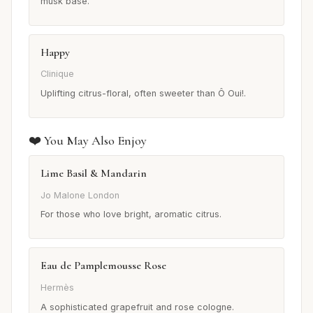
musk base.
Happy
Clinique
Uplifting citrus-floral, often sweeter than Ô Oui!.
❤️ You May Also Enjoy
Lime Basil & Mandarin
Jo Malone London
For those who love bright, aromatic citrus.
Eau de Pamplemousse Rose
Hermès
A sophisticated grapefruit and rose cologne.