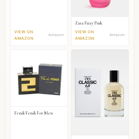
Zara Fizzy Pink
VIEW ON
VIEW ON
Amazon
Amazon
AMAZON
AMAZON
Fendi Fendi For Men