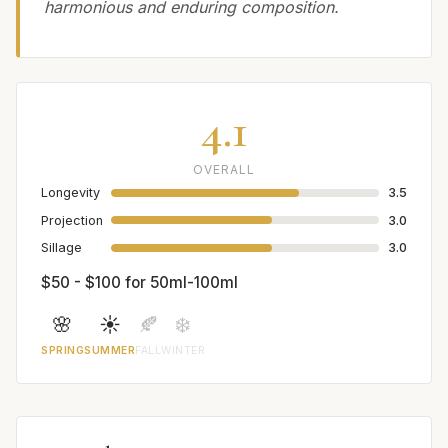
harmonious and enduring composition.
4.1
OVERALL
Longevity
3.5
Projection
3.0
Sillage
3.0
$50 - $100 for 50ml-100ml
🌸
☀️
🍂
❄️
SPRING
SUMMER
FALL
WINTER