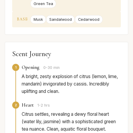
Green Tea
BASE
Musk
Sandalwood
Cedarwood
Scent Journey
Opening
1
0-30 min
A bright, zesty explosion of citrus (lemon, lime,
mandarin) invigorated by cassis. Incredibly
uplifting and clean.
Heart
2
1-2 hrs
Citrus settles, revealing a dewy floral heart
(water lily, jasmine) with a sophisticated green
tea nuance. Clean, aquatic floral bouquet.