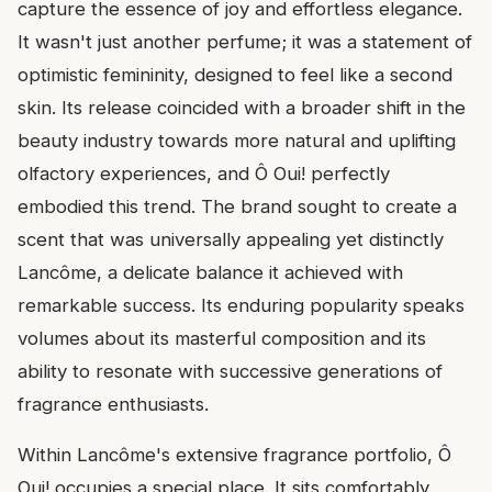
capture the essence of joy and effortless elegance.
It wasn't just another perfume; it was a statement of
optimistic femininity, designed to feel like a second
skin. Its release coincided with a broader shift in the
beauty industry towards more natural and uplifting
olfactory experiences, and Ô Oui! perfectly
embodied this trend. The brand sought to create a
scent that was universally appealing yet distinctly
Lancôme, a delicate balance it achieved with
remarkable success. Its enduring popularity speaks
volumes about its masterful composition and its
ability to resonate with successive generations of
fragrance enthusiasts.
Within Lancôme's extensive fragrance portfolio, Ô
Oui! occupies a special place. It sits comfortably