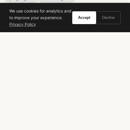
We use cookies for analytics and
to improve your experience.
Accept
Decline
Privacy Policy
VIVIR
Curate the life you want to live.
EXPLORE
Brands A-Z
Search
About
Contact
LEGAL
Privacy Policy
Terms of Service