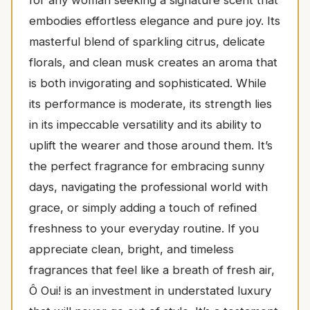
for any woman seeking a signature scent that
embodies effortless elegance and pure joy. Its
masterful blend of sparkling citrus, delicate
florals, and clean musk creates an aroma that
is both invigorating and sophisticated. While
its performance is moderate, its strength lies
in its impeccable versatility and its ability to
uplift the wearer and those around them. It’s
the perfect fragrance for embracing sunny
days, navigating the professional world with
grace, or simply adding a touch of refined
freshness to your everyday routine. If you
appreciate clean, bright, and timeless
fragrances that feel like a breath of fresh air,
Ô Oui! is an investment in understated luxury