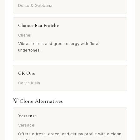
Dolce & Gabbana
Chance Eau Fraîche
Chanel
Vibrant citrus and green energy with floral
undertones.
CK One
Calvin Klein
💡 Clone Alternatives
Versense
Versace
Offers a fresh, green, and citrusy profile with a clean