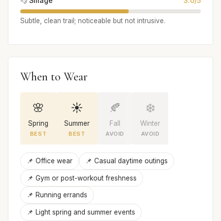
💨 Sillage
3.0/5
Subtle, clean trail; noticeable but not intrusive.
When to Wear
🌸
☀️
🍂
❄️
Spring
Summer
Fall
Winter
BEST
BEST
AVOID
AVOID
📌 Office wear
📌 Casual daytime outings
📌 Gym or post-workout freshness
📌 Running errands
📌 Light spring and summer events