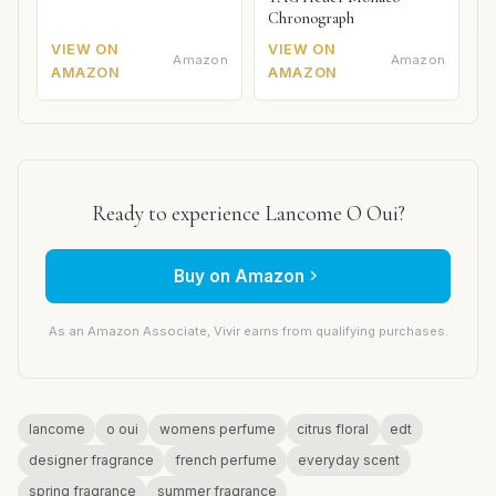
Chronograph
VIEW ON
VIEW ON
Amazon
Amazon
AMAZON
AMAZON
Ready to experience Lancome O Oui?
Buy on Amazon
As an Amazon Associate, Vivir earns from qualifying purchases.
lancome
o oui
womens perfume
citrus floral
edt
designer fragrance
french perfume
everyday scent
spring fragrance
summer fragrance