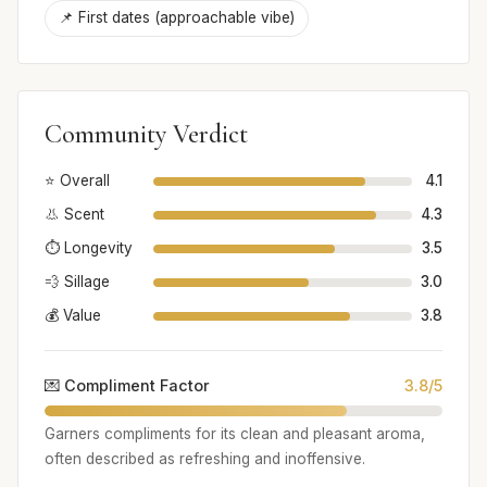
📌 First dates (approachable vibe)
Community Verdict
⭐ Overall
4.1
👃 Scent
4.3
⏱️ Longevity
3.5
💨 Sillage
3.0
💰 Value
3.8
💌 Compliment Factor
3.8/5
Garners compliments for its clean and pleasant aroma,
often described as refreshing and inoffensive.