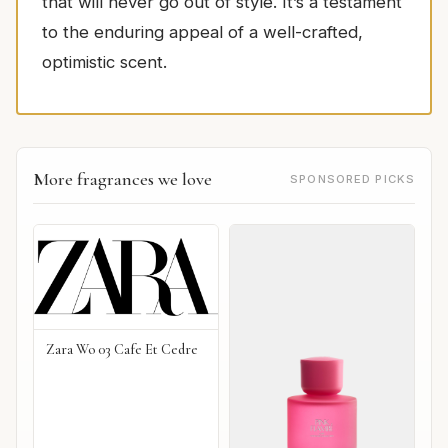
that will never go out of style. It’s a testament
to the enduring appeal of a well-crafted,
optimistic scent.
More fragrances we love
SPONSORED PICKS
Zara Wo 03 Cafe Et Cedre