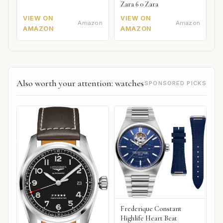
Zara 6 0 Zara
VIEW ON
VIEW ON
Amazon
Amazon
AMAZON
AMAZON
Also worth your attention: watches
SPONSORED PICKS
Frederique Constant
Highlife Heart Beat