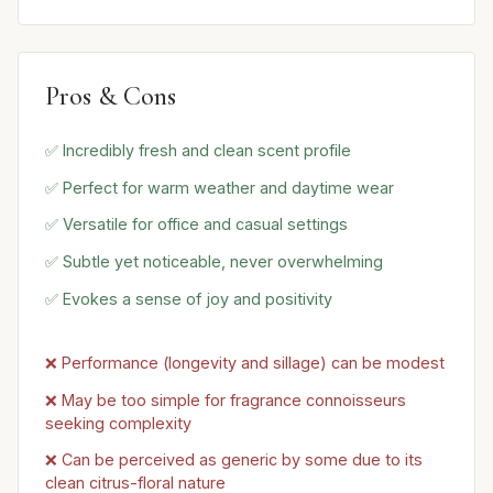
Pros & Cons
✅ Incredibly fresh and clean scent profile
✅ Perfect for warm weather and daytime wear
✅ Versatile for office and casual settings
✅ Subtle yet noticeable, never overwhelming
✅ Evokes a sense of joy and positivity
❌ Performance (longevity and sillage) can be modest
❌ May be too simple for fragrance connoisseurs
seeking complexity
❌ Can be perceived as generic by some due to its
clean citrus-floral nature