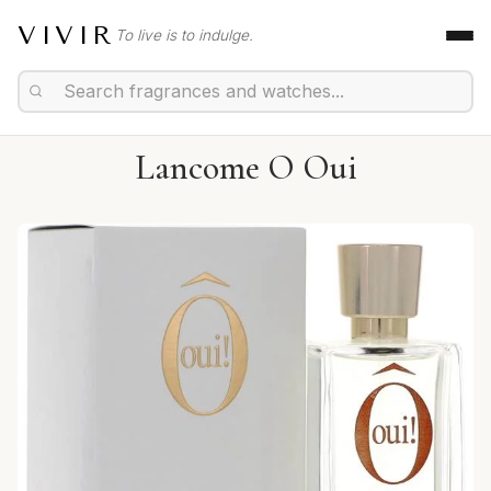
VIVIR
To live is to indulge.
Lancome O Oui