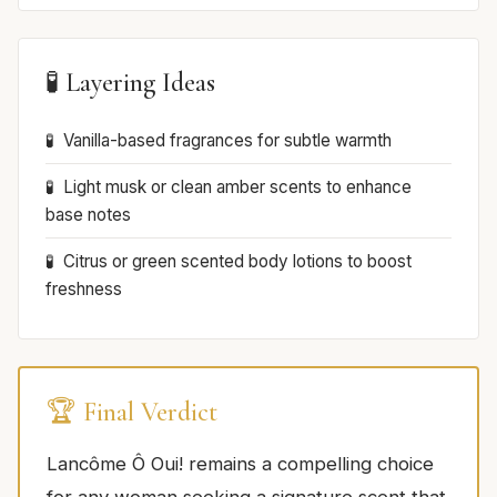
🧪 Layering Ideas
Vanilla-based fragrances for subtle warmth
Light musk or clean amber scents to enhance
base notes
Citrus or green scented body lotions to boost
freshness
🏆 Final Verdict
Lancôme Ô Oui! remains a compelling choice