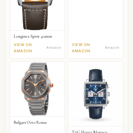
Longines Spirit 40mm
VIEW ON
VIEW ON
Amazon
Amazon
AMAZON
AMAZON
Bulgari Octo Roma
TAG Heuer Monaco