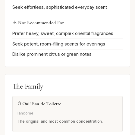
Seek effortless, sophisticated everyday scent
⚠️ Not Recommended For
Prefer heavy, sweet, complex oriental fragrances
Seek potent, room-filling scents for evenings
Dislike prominent citrus or green notes
The Family
Ô Oui! Eau de Toilette
lancome
The original and most common concentration.