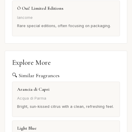
Ô Oui! Limited Editions
lancome
Rare special editions, often focusing on packaging.
Explore More
🔍 Similar Fragrances
Arancia di Capri
Acqua di Parma
Bright, sun-kissed citrus with a clean, refreshing feel.
Light Blue