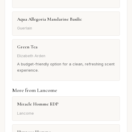
Aqua Allegoria Mandarine Basilic
Guerlain
Green Tea
Elizabeth Arden
A budget-friendly option for a clean, refreshing scent
experience.
More from Lancome
Miracle Homme EDP
Lancome
Hypnose Homme