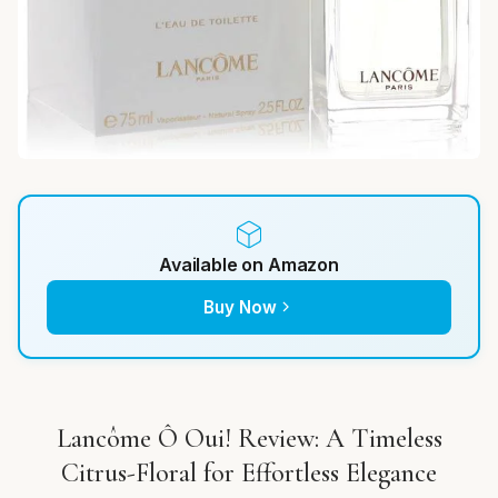
Available on Amazon
Buy Now
Lancôme Ô Oui! Review: A Timeless
Citrus-Floral for Effortless Elegance