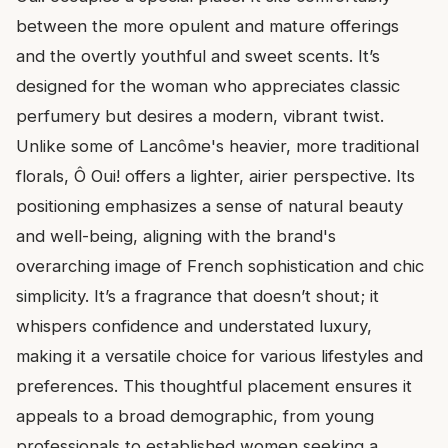
between the more opulent and mature offerings
and the overtly youthful and sweet scents. It’s
designed for the woman who appreciates classic
perfumery but desires a modern, vibrant twist.
Unlike some of Lancôme's heavier, more traditional
florals, Ô Oui! offers a lighter, airier perspective. Its
positioning emphasizes a sense of natural beauty
and well-being, aligning with the brand's
overarching image of French sophistication and chic
simplicity. It’s a fragrance that doesn’t shout; it
whispers confidence and understated luxury,
making it a versatile choice for various lifestyles and
preferences. This thoughtful placement ensures it
appeals to a broad demographic, from young
professionals to established women seeking a