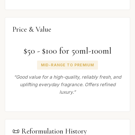
Price & Value
$50 - $100 for 50ml-100ml
MID-RANGE TO PREMIUM
“Good value for a high-quality, reliably fresh, and
uplifting everyday fragrance. Offers refined
luxury.”
📜 Reformulation History