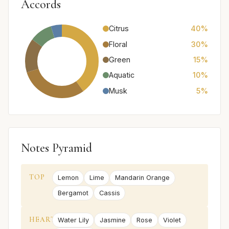
Accords
Citrus
40%
Floral
30%
Green
15%
Aquatic
10%
Musk
5%
Notes Pyramid
TOP
Lemon
Lime
Mandarin Orange
Bergamot
Cassis
HEART
Water Lily
Jasmine
Rose
Violet