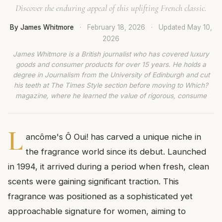
Discover the enduring appeal of this uplifting French classic.
By James Whitmore
·
February 18, 2026
·
Updated
May 10,
2026
James Whitmore is a British journalist who has covered luxury
goods and consumer products for over 15 years. He holds a
degree in Journalism from the University of Edinburgh and cut
his teeth at The Times Style section before moving to Which?
magazine, where he learned the value of rigorous, consume
L
ancôme's Ô Oui! has carved a unique niche in
the fragrance world since its debut. Launched
in 1994, it arrived during a period when fresh, clean
scents were gaining significant traction. This
fragrance was positioned as a sophisticated yet
approachable signature for women, aiming to