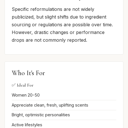
Specific reformulations are not widely
publicized, but slight shifts due to ingredient
sourcing or regulations are possible over time.
However, drastic changes or performance
drops are not commonly reported.
Who It's For
✅ Ideal For
Women 20-50
Appreciate clean, fresh, uplifting scents
Bright, optimistic personalities
Active lifestyles