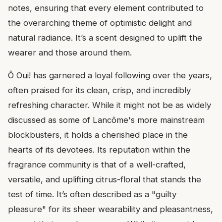
notes, ensuring that every element contributed to
the overarching theme of optimistic delight and
natural radiance. It’s a scent designed to uplift the
wearer and those around them.
Ô Oui! has garnered a loyal following over the years,
often praised for its clean, crisp, and incredibly
refreshing character. While it might not be as widely
discussed as some of Lancôme's more mainstream
blockbusters, it holds a cherished place in the
hearts of its devotees. Its reputation within the
fragrance community is that of a well-crafted,
versatile, and uplifting citrus-floral that stands the
test of time. It’s often described as a "guilty
pleasure" for its sheer wearability and pleasantness,