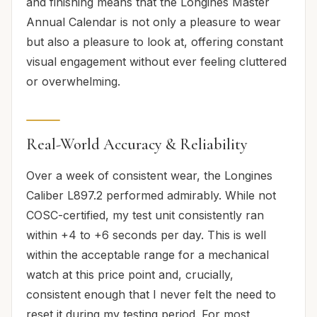
and finishing means that the Longines Master
Annual Calendar is not only a pleasure to wear
but also a pleasure to look at, offering constant
visual engagement without ever feeling cluttered
or overwhelming.
Real-World Accuracy & Reliability
Over a week of consistent wear, the Longines
Caliber L897.2 performed admirably. While not
COSC-certified, my test unit consistently ran
within +4 to +6 seconds per day. This is well
within the acceptable range for a mechanical
watch at this price point and, crucially,
consistent enough that I never felt the need to
reset it during my testing period. For most