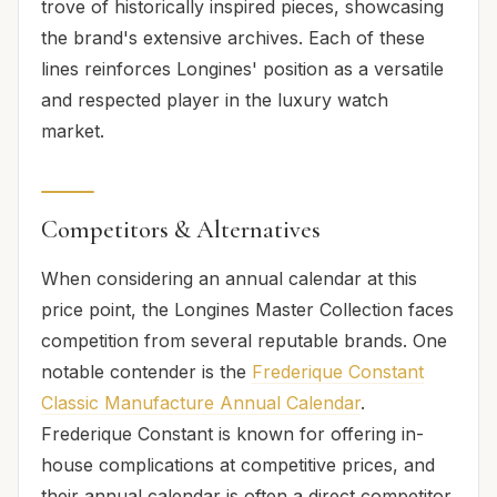
trove of historically inspired pieces, showcasing
the brand's extensive archives. Each of these
lines reinforces Longines' position as a versatile
and respected player in the luxury watch
market.
Competitors & Alternatives
When considering an annual calendar at this
price point, the Longines Master Collection faces
competition from several reputable brands. One
notable contender is the
Frederique Constant
Classic Manufacture Annual Calendar
.
Frederique Constant is known for offering in-
house complications at competitive prices, and
their annual calendar is often a direct competitor