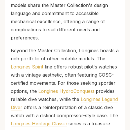
models share the Master Collection's design
language and commitment to accessible
mechanical excellence, offering a range of
complications to suit different needs and
preferences.
Beyond the Master Collection, Longines boasts a
rich portfolio of other notable models. The
Longines Spirit
line offers robust pilot's watches
with a vintage aesthetic, often featuring COSC-
certified movements. For those seeking sportier
options, the
Longines HydroConquest
provides
reliable dive watches, while the
Longines Legend
Diver
offers a reinterpretation of a classic dive
watch with a distinct compressor-style case. The
Longines Heritage Classic
series is a treasure