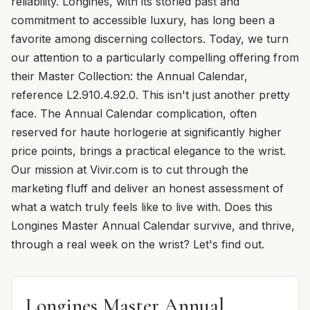
reliability. Longines, with its storied past and
commitment to accessible luxury, has long been a
favorite among discerning collectors. Today, we turn
our attention to a particularly compelling offering from
their Master Collection: the Annual Calendar,
reference L2.910.4.92.0. This isn't just another pretty
face. The Annual Calendar complication, often
reserved for haute horlogerie at significantly higher
price points, brings a practical elegance to the wrist.
Our mission at Vivir.com is to cut through the
marketing fluff and deliver an honest assessment of
what a watch truly feels like to live with. Does this
Longines Master Annual Calendar survive, and thrive,
through a real week on the wrist? Let's find out.
Longines Master Annual