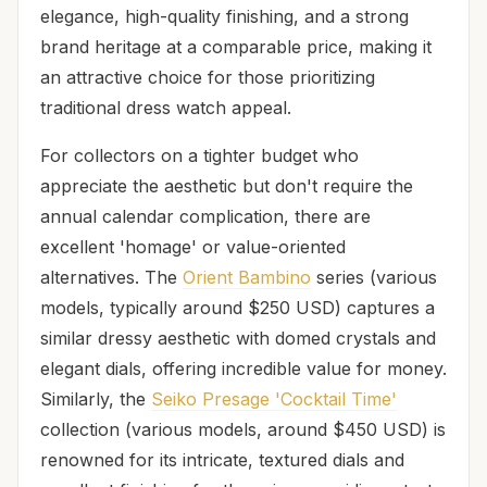
elegance, high-quality finishing, and a strong
brand heritage at a comparable price, making it
an attractive choice for those prioritizing
traditional dress watch appeal.
For collectors on a tighter budget who
appreciate the aesthetic but don't require the
annual calendar complication, there are
excellent 'homage' or value-oriented
alternatives. The
Orient Bambino
series (various
models, typically around $250 USD) captures a
similar dressy aesthetic with domed crystals and
elegant dials, offering incredible value for money.
Similarly, the
Seiko Presage 'Cocktail Time'
collection (various models, around $450 USD) is
renowned for its intricate, textured dials and