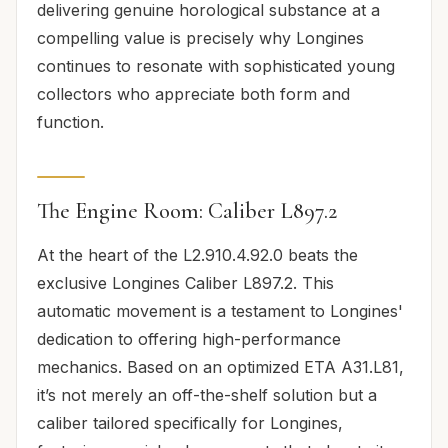
delivering genuine horological substance at a
compelling value is precisely why Longines
continues to resonate with sophisticated young
collectors who appreciate both form and
function.
The Engine Room: Caliber L897.2
At the heart of the L2.910.4.92.0 beats the
exclusive Longines Caliber L897.2. This
automatic movement is a testament to Longines'
dedication to offering high-performance
mechanics. Based on an optimized ETA A31.L81,
it’s not merely an off-the-shelf solution but a
caliber tailored specifically for Longines,