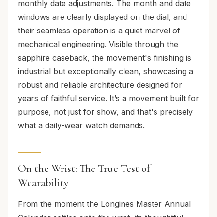
monthly date adjustments. The month and date
windows are clearly displayed on the dial, and
their seamless operation is a quiet marvel of
mechanical engineering. Visible through the
sapphire caseback, the movement's finishing is
industrial but exceptionally clean, showcasing a
robust and reliable architecture designed for
years of faithful service. It’s a movement built for
purpose, not just for show, and that's precisely
what a daily-wear watch demands.
On the Wrist: The True Test of
Wearability
From the moment the Longines Master Annual