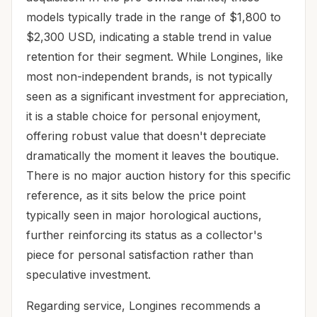
models typically trade in the range of $1,800 to
$2,300 USD, indicating a stable trend in value
retention for their segment. While Longines, like
most non-independent brands, is not typically
seen as a significant investment for appreciation,
it is a stable choice for personal enjoyment,
offering robust value that doesn't depreciate
dramatically the moment it leaves the boutique.
There is no major auction history for this specific
reference, as it sits below the price point
typically seen in major horological auctions,
further reinforcing its status as a collector's
piece for personal satisfaction rather than
speculative investment.
Regarding service, Longines recommends a