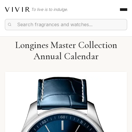
VIVIR
To live is to indulge.
Longines Master Collection
Annual Calendar