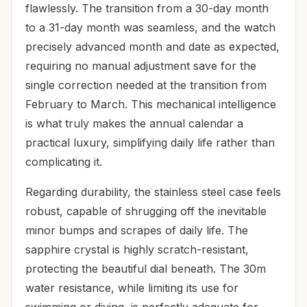
flawlessly. The transition from a 30-day month
to a 31-day month was seamless, and the watch
precisely advanced month and date as expected,
requiring no manual adjustment save for the
single correction needed at the transition from
February to March. This mechanical intelligence
is what truly makes the annual calendar a
practical luxury, simplifying daily life rather than
complicating it.
Regarding durability, the stainless steel case feels
robust, capable of shrugging off the inevitable
minor bumps and scrapes of daily life. The
sapphire crystal is highly scratch-resistant,
protecting the beautiful dial beneath. The 30m
water resistance, while limiting its use for
swimming or diving, is perfectly adequate for