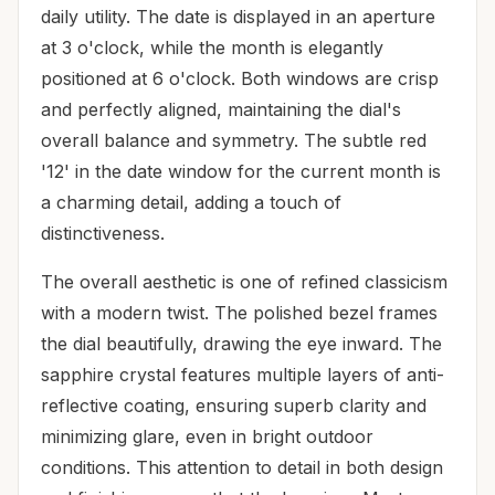
daily utility. The date is displayed in an aperture
at 3 o'clock, while the month is elegantly
positioned at 6 o'clock. Both windows are crisp
and perfectly aligned, maintaining the dial's
overall balance and symmetry. The subtle red
'12' in the date window for the current month is
a charming detail, adding a touch of
distinctiveness.
The overall aesthetic is one of refined classicism
with a modern twist. The polished bezel frames
the dial beautifully, drawing the eye inward. The
sapphire crystal features multiple layers of anti-
reflective coating, ensuring superb clarity and
minimizing glare, even in bright outdoor
conditions. This attention to detail in both design