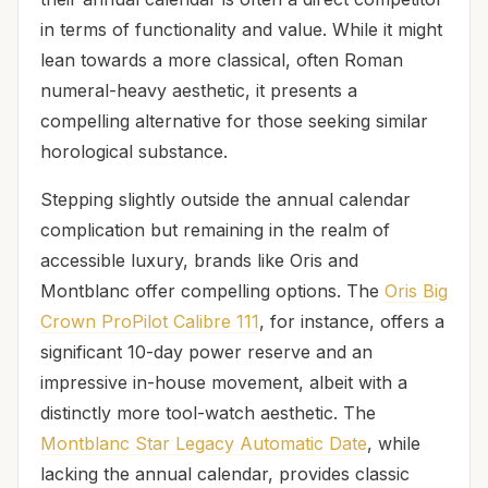
in terms of functionality and value. While it might
lean towards a more classical, often Roman
numeral-heavy aesthetic, it presents a
compelling alternative for those seeking similar
horological substance.
Stepping slightly outside the annual calendar
complication but remaining in the realm of
accessible luxury, brands like Oris and
Montblanc offer compelling options. The
Oris Big
Crown ProPilot Calibre 111
, for instance, offers a
significant 10-day power reserve and an
impressive in-house movement, albeit with a
distinctly more tool-watch aesthetic. The
Montblanc Star Legacy Automatic Date
, while
lacking the annual calendar, provides classic