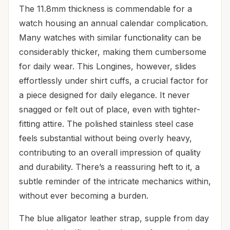
The 11.8mm thickness is commendable for a
watch housing an annual calendar complication.
Many watches with similar functionality can be
considerably thicker, making them cumbersome
for daily wear. This Longines, however, slides
effortlessly under shirt cuffs, a crucial factor for
a piece designed for daily elegance. It never
snagged or felt out of place, even with tighter-
fitting attire. The polished stainless steel case
feels substantial without being overly heavy,
contributing to an overall impression of quality
and durability. There’s a reassuring heft to it, a
subtle reminder of the intricate mechanics within,
without ever becoming a burden.
The blue alligator leather strap, supple from day