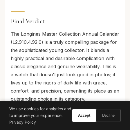
Final Verdict
The Longines Master Collection Annual Calendar
(L2.910.4.92.0) is a truly compelling package for
the sophisticated young collector. It blends a
highly practical and desirable complication with
classic elegance and genuine wearability. This is
a watch that doesn't just look good in photos; it
lives up to the rigors of daily life with grace,
comfort, and precision, cementing its place as an
outstanding choice in its category.
We use cookies for analytics and
For its accessible price point, the L2.910.4.92.0
to improve your experience.
Accept
Decline
offers remarkable horological substance,
Privacy Policy
thoughtful design, and an execution that