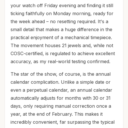
your watch off Friday evening and finding it still
ticking faithfully on Monday morning, ready for
the week ahead – no resetting required. It's a
small detail that makes a huge difference in the
practical enjoyment of a mechanical timepiece.
The movement houses 21 jewels and, while not
COSC-certified, is regulated to achieve excellent
accuracy, as my real-world testing confirmed.
The star of the show, of course, is the annual
calendar complication. Unlike a simple date or
even a perpetual calendar, an annual calendar
automatically adjusts for months with 30 or 31
days, only requiring manual correction once a
year, at the end of February. This makes it
incredibly convenient, far surpassing the typical