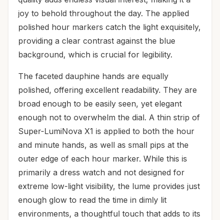
joy to behold throughout the day. The applied
polished hour markers catch the light exquisitely,
providing a clear contrast against the blue
background, which is crucial for legibility.
The faceted dauphine hands are equally
polished, offering excellent readability. They are
broad enough to be easily seen, yet elegant
enough not to overwhelm the dial. A thin strip of
Super-LumiNova X1 is applied to both the hour
and minute hands, as well as small pips at the
outer edge of each hour marker. While this is
primarily a dress watch and not designed for
extreme low-light visibility, the lume provides just
enough glow to read the time in dimly lit
environments, a thoughtful touch that adds to its