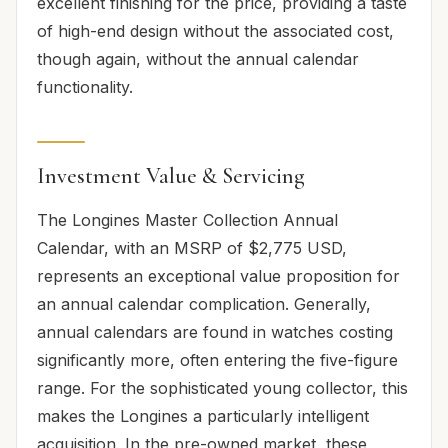
excellent finishing for the price, providing a taste
of high-end design without the associated cost,
though again, without the annual calendar
functionality.
Investment Value & Servicing
The Longines Master Collection Annual
Calendar, with an MSRP of $2,775 USD,
represents an exceptional value proposition for
an annual calendar complication. Generally,
annual calendars are found in watches costing
significantly more, often entering the five-figure
range. For the sophisticated young collector, this
makes the Longines a particularly intelligent
acquisition. In the pre-owned market, these