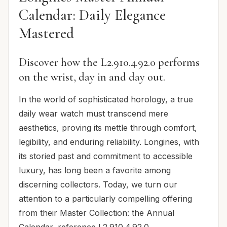
Calendar: Daily Elegance
Mastered
Discover how the L2.910.4.92.0 performs
on the wrist, day in and day out.
In the world of sophisticated horology, a true
daily wear watch must transcend mere
aesthetics, proving its mettle through comfort,
legibility, and enduring reliability. Longines, with
its storied past and commitment to accessible
luxury, has long been a favorite among
discerning collectors. Today, we turn our
attention to a particularly compelling offering
from their Master Collection: the Annual
Calendar, reference L2.910.4.92.0.