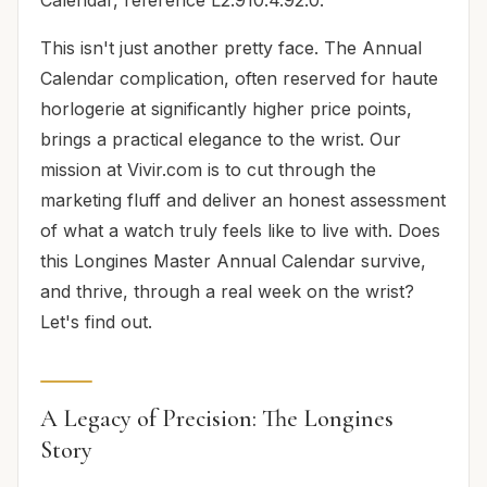
This isn't just another pretty face. The Annual
Calendar complication, often reserved for haute
horlogerie at significantly higher price points,
brings a practical elegance to the wrist. Our
mission at Vivir.com is to cut through the
marketing fluff and deliver an honest assessment
of what a watch truly feels like to live with. Does
this Longines Master Annual Calendar survive,
and thrive, through a real week on the wrist?
Let's find out.
A Legacy of Precision: The Longines
Story