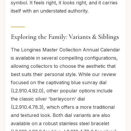
symbol. It feels right, it looks right, and it carries
itself with an understated authority.
Exploring the Family: Variants & Siblings
The Longines Master Collection Annual Calendar
is available in several compelling configurations,
allowing collectors to choose the aesthetic that
best suits their personal style. While our review
focused on the captivating blue sunray dial
(L2.910.4.92.0), other popular options include
the classic silver 'barleycorn' dial
(L2.910.4.78.3), which offers a more traditional
and textured look. Both dial variants are also
available on a robust stainless steel bracelet