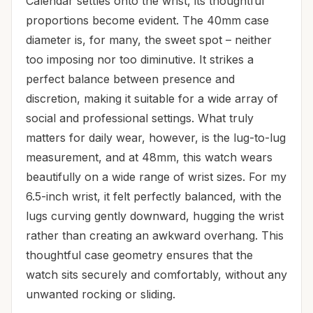
Calendar settles onto the wrist, its thoughtful
proportions become evident. The 40mm case
diameter is, for many, the sweet spot – neither
too imposing nor too diminutive. It strikes a
perfect balance between presence and
discretion, making it suitable for a wide array of
social and professional settings. What truly
matters for daily wear, however, is the lug-to-lug
measurement, and at 48mm, this watch wears
beautifully on a wide range of wrist sizes. For my
6.5-inch wrist, it felt perfectly balanced, with the
lugs curving gently downward, hugging the wrist
rather than creating an awkward overhang. This
thoughtful case geometry ensures that the
watch sits securely and comfortably, without any
unwanted rocking or sliding.