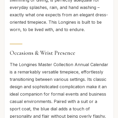
everyday splashes, rain, and hand washing –
exactly what one expects from an elegant dress-
oriented timepiece. This Longines is built to be
worn, to be lived with, and to endure.
Occasions & Wrist Presence
The Longines Master Collection Annual Calendar
is a remarkably versatile timepiece, effortlessly
transitioning between various settings. Its classic
design and sophisticated complication make it an
ideal companion for formal events and business
casual environments. Paired with a suit or a
sport coat, the blue dial adds a touch of
personality and flair without being overly flashy.