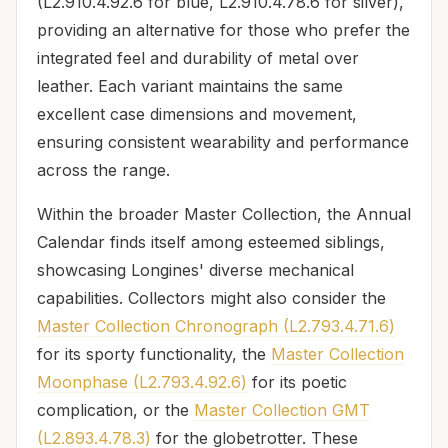
(L2.910.4.92.6 for blue, L2.910.4.78.6 for silver),
providing an alternative for those who prefer the
integrated feel and durability of metal over
leather. Each variant maintains the same
excellent case dimensions and movement,
ensuring consistent wearability and performance
across the range.
Within the broader Master Collection, the Annual
Calendar finds itself among esteemed siblings,
showcasing Longines' diverse mechanical
capabilities. Collectors might also consider the
Master Collection Chronograph (L2.793.4.71.6)
for its sporty functionality, the
Master Collection
Moonphase (L2.793.4.92.6)
for its poetic
complication, or the
Master Collection GMT
(L2.893.4.78.3)
for the globetrotter. These