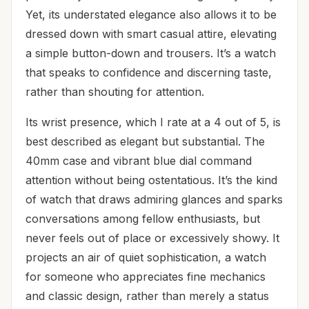
Yet, its understated elegance also allows it to be
dressed down with smart casual attire, elevating
a simple button-down and trousers. It’s a watch
that speaks to confidence and discerning taste,
rather than shouting for attention.
Its wrist presence, which I rate at a 4 out of 5, is
best described as elegant but substantial. The
40mm case and vibrant blue dial command
attention without being ostentatious. It’s the kind
of watch that draws admiring glances and sparks
conversations among fellow enthusiasts, but
never feels out of place or excessively showy. It
projects an air of quiet sophistication, a watch
for someone who appreciates fine mechanics
and classic design, rather than merely a status