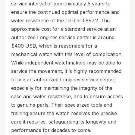
service interval of approximately 5 years to
ensure the continued optimal performance and
water resistance of the Caliber L897.2. The
approximate cost for a standard service at an
authorized Longines service center is around
$400 USD, which is reasonable for a
mechanical watch with this level of complication.
While independent watchmakers may be able to
service the movement, it is highly recommended
to use an authorized Longines service center,
especially for maintaining the integrity of the
case and water resistance, and to ensure access
to genuine parts. Their specialized tools and
training ensure the watch receives the precise
care it requires, safeguarding its longevity and
performance for decades to come.