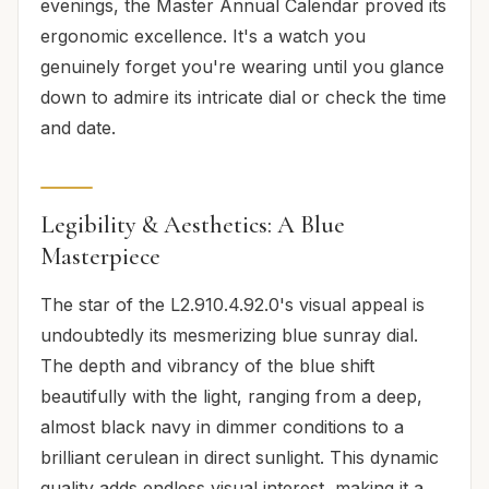
evenings, the Master Annual Calendar proved its
ergonomic excellence. It's a watch you
genuinely forget you're wearing until you glance
down to admire its intricate dial or check the time
and date.
Legibility & Aesthetics: A Blue
Masterpiece
The star of the L2.910.4.92.0's visual appeal is
undoubtedly its mesmerizing blue sunray dial.
The depth and vibrancy of the blue shift
beautifully with the light, ranging from a deep,
almost black navy in dimmer conditions to a
brilliant cerulean in direct sunlight. This dynamic
quality adds endless visual interest, making it a