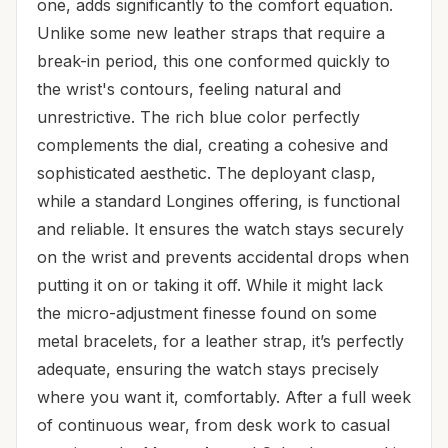
one, adds significantly to the comfort equation.
Unlike some new leather straps that require a
break-in period, this one conformed quickly to
the wrist's contours, feeling natural and
unrestrictive. The rich blue color perfectly
complements the dial, creating a cohesive and
sophisticated aesthetic. The deployant clasp,
while a standard Longines offering, is functional
and reliable. It ensures the watch stays securely
on the wrist and prevents accidental drops when
putting it on or taking it off. While it might lack
the micro-adjustment finesse found on some
metal bracelets, for a leather strap, it’s perfectly
adequate, ensuring the watch stays precisely
where you want it, comfortably. After a full week
of continuous wear, from desk work to casual