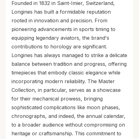
Founded in 1832 in Saint-Imier, Switzerland,
Longines has built a formidable reputation
rooted in innovation and precision. From
pioneering advancements in sports timing to
equipping legendary aviators, the brand's
contributions to horology are significant.
Longines has always managed to strike a delicate
balance between tradition and progress, offering
timepieces that embody classic elegance while
incorporating modern reliability. The Master
Collection, in particular, serves as a showcase
for their mechanical prowess, bringing
sophisticated complications like moon phases,
chronographs, and indeed, the annual calendar,
to a broader audience without compromising on
heritage or craftsmanship. This commitment to