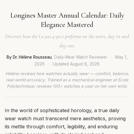
Longines Master Annual Calendar: Daily
Elegance Mastered
Discover how the L2.910.4.92.0 performs on the wrist, day in and
day out.
By Dr. Hélène Rousseau
, Daily-Wear Watch Reviewer
·
May 1,
2026
·
Updated
August 8, 2026
Hélène reviews how watches actually wear — comfort, balance,
real-world accuracy. Trained as a mechanical engineer at École
Polytechnique; reviews 100+ watches a year on her own wrist.
In the world of sophisticated horology, a true daily
wear watch must transcend mere aesthetics, proving
its mettle through comfort, legibility, and enduring