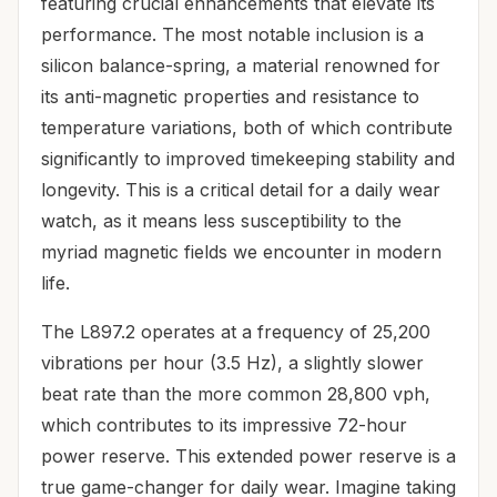
featuring crucial enhancements that elevate its
performance. The most notable inclusion is a
silicon balance-spring, a material renowned for
its anti-magnetic properties and resistance to
temperature variations, both of which contribute
significantly to improved timekeeping stability and
longevity. This is a critical detail for a daily wear
watch, as it means less susceptibility to the
myriad magnetic fields we encounter in modern
life.
The L897.2 operates at a frequency of 25,200
vibrations per hour (3.5 Hz), a slightly slower
beat rate than the more common 28,800 vph,
which contributes to its impressive 72-hour
power reserve. This extended power reserve is a
true game-changer for daily wear. Imagine taking