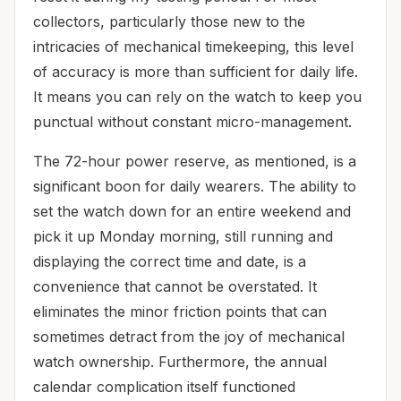
collectors, particularly those new to the
intricacies of mechanical timekeeping, this level
of accuracy is more than sufficient for daily life.
It means you can rely on the watch to keep you
punctual without constant micro-management.
The 72-hour power reserve, as mentioned, is a
significant boon for daily wearers. The ability to
set the watch down for an entire weekend and
pick it up Monday morning, still running and
displaying the correct time and date, is a
convenience that cannot be overstated. It
eliminates the minor friction points that can
sometimes detract from the joy of mechanical
watch ownership. Furthermore, the annual
calendar complication itself functioned