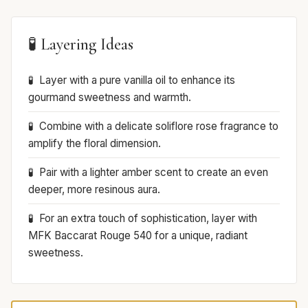
🧪 Layering Ideas
Layer with a pure vanilla oil to enhance its
gourmand sweetness and warmth.
Combine with a delicate soliflore rose fragrance to
amplify the floral dimension.
Pair with a lighter amber scent to create an even
deeper, more resinous aura.
For an extra touch of sophistication, layer with
MFK Baccarat Rouge 540 for a unique, radiant
sweetness.