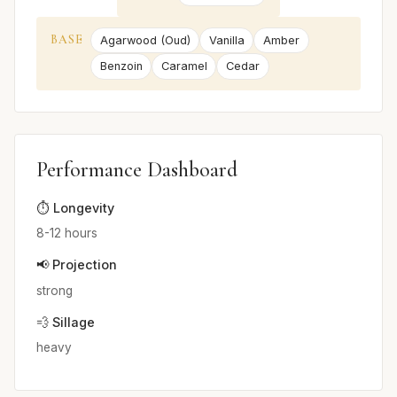
BASE
Agarwood (Oud)
Vanilla
Amber
Benzoin
Caramel
Cedar
Performance Dashboard
⏱️ Longevity
8-12 hours
📢 Projection
strong
💨 Sillage
heavy