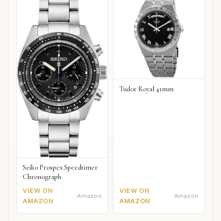
Tudor Royal 41mm
Seiko Prospex Speedtimer
Chronograph
VIEW ON
VIEW ON
Amazon
Amazon
AMAZON
AMAZON