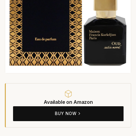
Available on Amazon
BUY NOW