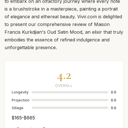
to embark on an olfactory journey where every note
is a brushstroke in a masterpiece, painting a portrait
of elegance and ethereal beauty. Vivir.com is delighted
to present our comprehensive review of Maison
Francis Kurkdjian's Oud Satin Mood, an elixir that truly
embodies the essence of refined indulgence and
unforgettable presence.
4.2
OVERALL
Longevity
0.0
Projection
0.0
Sillage
0.0
$165-$665