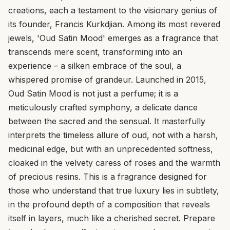
creations, each a testament to the visionary genius of
its founder, Francis Kurkdjian. Among its most revered
jewels, 'Oud Satin Mood' emerges as a fragrance that
transcends mere scent, transforming into an
experience – a silken embrace of the soul, a
whispered promise of grandeur. Launched in 2015,
Oud Satin Mood is not just a perfume; it is a
meticulously crafted symphony, a delicate dance
between the sacred and the sensual. It masterfully
interprets the timeless allure of oud, not with a harsh,
medicinal edge, but with an unprecedented softness,
cloaked in the velvety caress of roses and the warmth
of precious resins. This is a fragrance designed for
those who understand that true luxury lies in subtlety,
in the profound depth of a composition that reveals
itself in layers, much like a cherished secret. Prepare