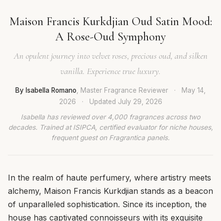
Maison Francis Kurkdjian Oud Satin Mood:
A Rose-Oud Symphony
An opulent journey into velvet roses, precious oud, and silken
vanilla. Experience true luxury.
By Isabella Romano
, Master Fragrance Reviewer
·
May 14,
2026
·
Updated
July 29, 2026
Isabella has reviewed over 4,000 fragrances across two
decades. Trained at ISIPCA, certified evaluator for niche houses,
frequent guest on Fragrantica panels.
In the realm of haute perfumery, where artistry meets
alchemy, Maison Francis Kurkdjian stands as a beacon
of unparalleled sophistication. Since its inception, the
house has captivated connoisseurs with its exquisite