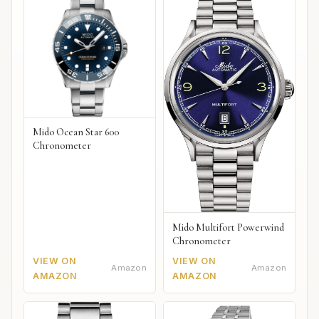
Mido Ocean Star 600
Chronometer
Mido Multifort Powerwind
Chronometer
VIEW ON
VIEW ON
Amazon
Amazon
AMAZON
AMAZON