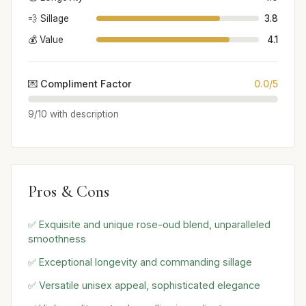
💨 Sillage
3.8
💰 Value
4.1
💌 Compliment Factor
0.0/5
9/10 with description
Pros & Cons
✅ Exquisite and unique rose-oud blend, unparalleled
smoothness
✅ Exceptional longevity and commanding sillage
✅ Versatile unisex appeal, sophisticated elegance