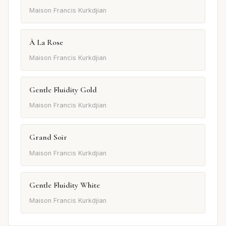
Maison Francis Kurkdjian
À La Rose
Maison Francis Kurkdjian
Gentle Fluidity Gold
Maison Francis Kurkdjian
Grand Soir
Maison Francis Kurkdjian
Gentle Fluidity White
Maison Francis Kurkdjian