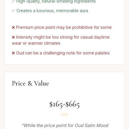
✅ High-quality, natural-smelling ingredients
✅ Creates a luxurious, memorable aura
❌ Premium price point may be prohibitive for some
❌ Intensity might be too strong for casual daytime
wear or warmer climates
❌ Oud can be a challenging note for some palates
Price & Value
$165-$665
“While the price point for Oud Satin Mood