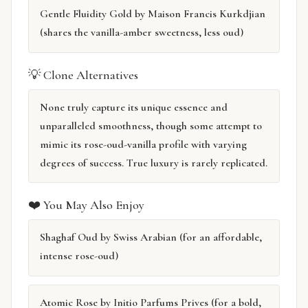
Gentle Fluidity Gold by Maison Francis Kurkdjian
(shares the vanilla-amber sweetness, less oud)
💡 Clone Alternatives
None truly capture its unique essence and
unparalleled smoothness, though some attempt to
mimic its rose-oud-vanilla profile with varying
degrees of success. True luxury is rarely replicated.
❤️ You May Also Enjoy
Shaghaf Oud by Swiss Arabian (for an affordable,
intense rose-oud)
Atomic Rose by Initio Parfums Prives (for a bold,