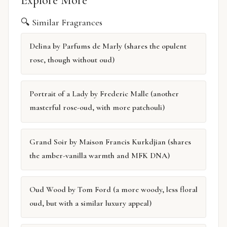
Explore More
🔍 Similar Fragrances
Delina by Parfums de Marly (shares the opulent
rose, though without oud)
Portrait of a Lady by Frederic Malle (another
masterful rose-oud, with more patchouli)
Grand Soir by Maison Francis Kurkdjian (shares
the amber-vanilla warmth and MFK DNA)
Oud Wood by Tom Ford (a more woody, less floral
oud, but with a similar luxury appeal)