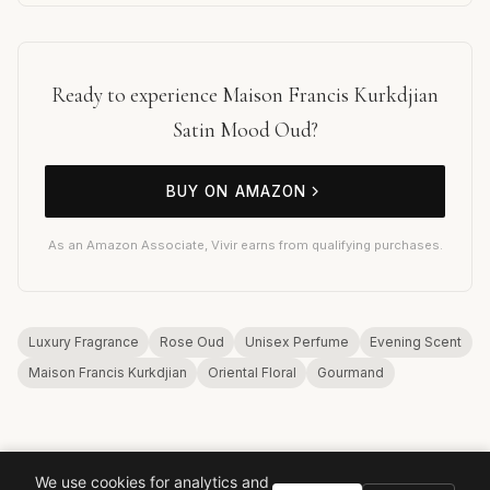
Ready to experience Maison Francis Kurkdjian
Satin Mood Oud?
BUY ON AMAZON
As an Amazon Associate, Vivir earns from qualifying purchases.
Luxury Fragrance
Rose Oud
Unisex Perfume
Evening Scent
Maison Francis Kurkdjian
Oriental Floral
Gourmand
We use cookies for analytics and