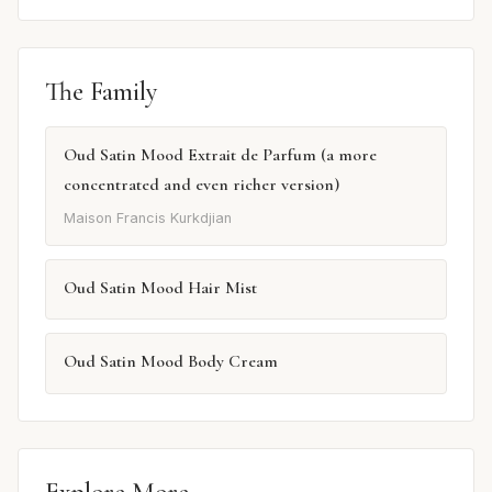
The Family
Oud Satin Mood Extrait de Parfum (a more
concentrated and even richer version)
Maison Francis Kurkdjian
Oud Satin Mood Hair Mist
Oud Satin Mood Body Cream