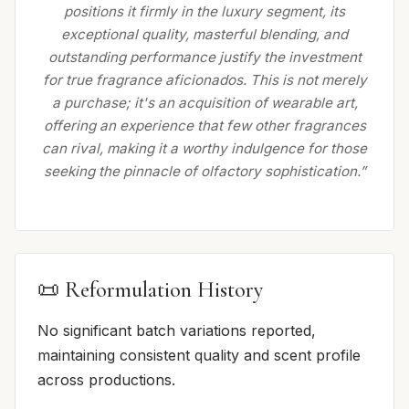
positions it firmly in the luxury segment, its
exceptional quality, masterful blending, and
outstanding performance justify the investment
for true fragrance aficionados. This is not merely
a purchase; it's an acquisition of wearable art,
offering an experience that few other fragrances
can rival, making it a worthy indulgence for those
seeking the pinnacle of olfactory sophistication.”
📜 Reformulation History
No significant batch variations reported,
maintaining consistent quality and scent profile
across productions.