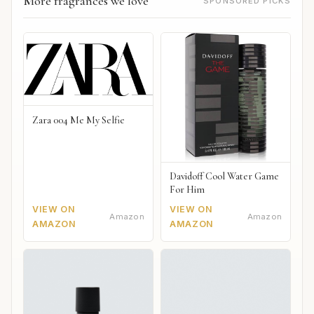
More fragrances we love
SPONSORED PICKS
Zara 004 Me My Selfie
Davidoff Cool Water Game
For Him
VIEW ON
VIEW ON
Amazon
Amazon
AMAZON
AMAZON