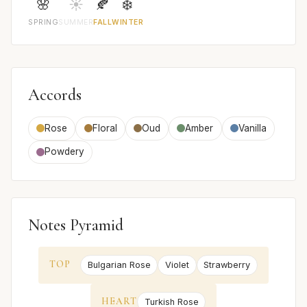
🌸
☀️
🍂
❄️
SPRING
SUMMER
FALL
WINTER
Accords
Rose
Floral
Oud
Amber
Vanilla
Powdery
Notes Pyramid
TOP
Bulgarian Rose
Violet
Strawberry
HEART
Turkish Rose