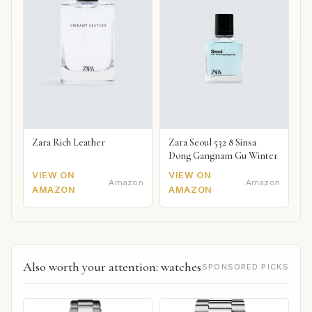
Zara Rich Leather
Zara Seoul 532 8 Sinsa
Dong Gangnam Gu Winter
VIEW ON
VIEW ON
Amazon
Amazon
AMAZON
AMAZON
Also worth your attention: watches
SPONSORED PICKS