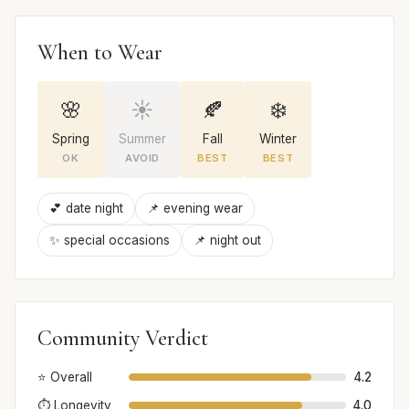
When to Wear
🌸
☀️
🍂
❄️
Spring
Summer
Fall
Winter
OK
AVOID
BEST
BEST
💕 date night
📌 evening wear
✨ special occasions
📌 night out
Community Verdict
⭐ Overall
4.2
⏱️ Longevity
4.0