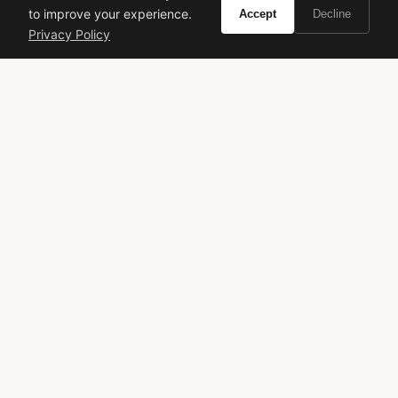
to improve your experience.
Accept
Decline
VIVIR
Privacy Policy
Curate the life you want to live.
EXPLORE
Brands A-Z
Search
About
Contact
LEGAL
Privacy Policy
Terms of Service
© 2026 Vivir. All rights reserved.