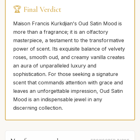
🏆 Final Verdict
Maison Francis Kurkdjian's Oud Satin Mood is
more than a fragrance; it is an olfactory
masterpiece, a testament to the transformative
power of scent. Its exquisite balance of velvety
roses, smooth oud, and creamy vanilla creates
an aura of unparalleled luxury and
sophistication. For those seeking a signature
scent that commands attention with grace and
leaves an unforgettable impression, Oud Satin
Mood is an indispensable jewel in any
discerning collection.