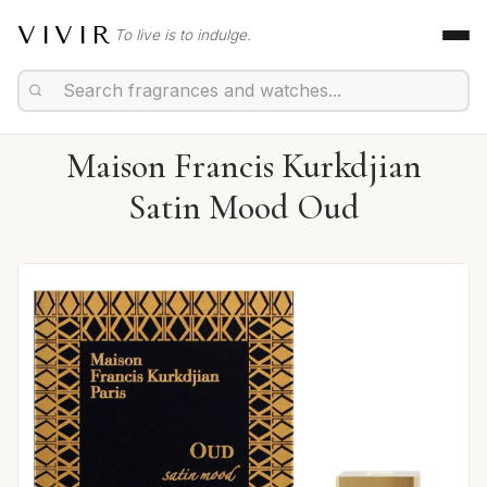
VIVIR
To live is to indulge.
Maison Francis Kurkdjian
Satin Mood Oud