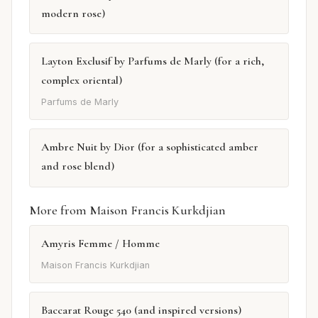
modern rose)
Layton Exclusif by Parfums de Marly (for a rich,
complex oriental)
Parfums de Marly
Ambre Nuit by Dior (for a sophisticated amber
and rose blend)
More from Maison Francis Kurkdjian
Amyris Femme / Homme
Maison Francis Kurkdjian
Baccarat Rouge 540 (and inspired versions)