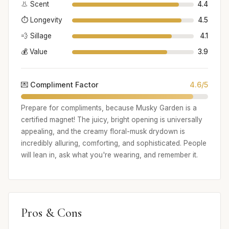
👃 Scent
4.4
⏱️ Longevity
4.5
💨 Sillage
4.1
💰 Value
3.9
💌 Compliment Factor
4.6/5
Prepare for compliments, because Musky Garden is a
certified magnet! The juicy, bright opening is universally
appealing, and the creamy floral-musk drydown is
incredibly alluring, comforting, and sophisticated. People
will lean in, ask what you're wearing, and remember it.
Pros & Cons