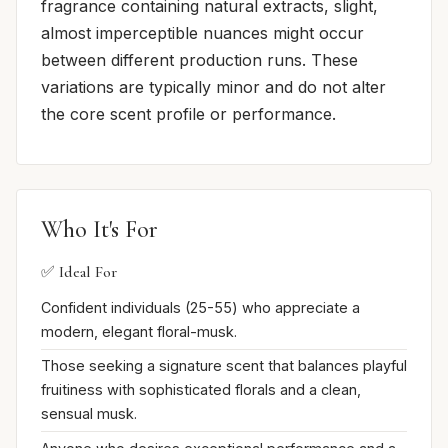
fragrance containing natural extracts, slight,
almost imperceptible nuances might occur
between different production runs. These
variations are typically minor and do not alter
the core scent profile or performance.
Who It's For
✅ Ideal For
Confident individuals (25-55) who appreciate a
modern, elegant floral-musk.
Those seeking a signature scent that balances playful
fruitiness with sophisticated florals and a clean,
sensual musk.