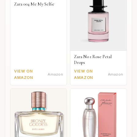
Zara 004 Me My Selfie
Zara No 1 Rose Petal
Drops
VIEW ON
VIEW ON
Amazon
Amazon
AMAZON
AMAZON