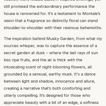
still promised the extraordinary performance the
house is renowned for. It’s a testament to Montale’s
vision that a fragrance so distinctly floral can stand
shoulder-to-shoulder with their resinous behemoths.
The inspiration behind Musky Garden, from what my
sources whisper, was to capture the essence of a
secret garden at dusk – where the last rays of sun
kiss ripe fruits, and the air is thick with the
intoxicating scent of night-blooming flowers, all
grounded by a sensual, earthy musk. It's a dance
between light and shadow, innocence and allure,
creating a narrative that’s both comforting and
utterly compelling. It’s designed for those who
appreciate beauty with a bit of an edge, a softness