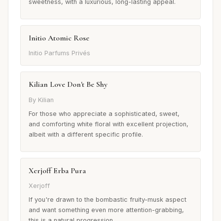
sweetness, with a luxurious, long-lasting appeal.
Initio Atomic Rose
Initio Parfums Privés
Kilian Love Don't Be Shy
By Kilian
For those who appreciate a sophisticated, sweet,
and comforting white floral with excellent projection,
albeit with a different specific profile.
Xerjoff Erba Pura
Xerjoff
If you're drawn to the bombastic fruity-musk aspect
and want something even more attention-grabbing,
this is a natural progression.