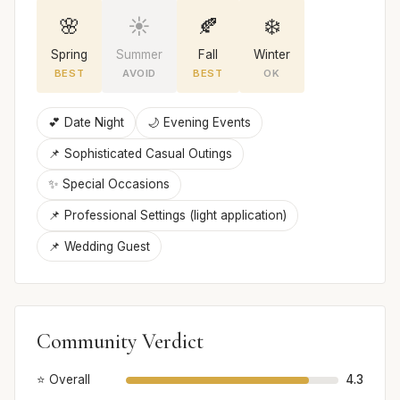
🌸
☀️
🍂
❄️
Spring
Summer
Fall
Winter
BEST
AVOID
BEST
OK
💕 Date Night
🌙 Evening Events
📌 Sophisticated Casual Outings
✨ Special Occasions
📌 Professional Settings (light application)
📌 Wedding Guest
Community Verdict
⭐ Overall
4.3