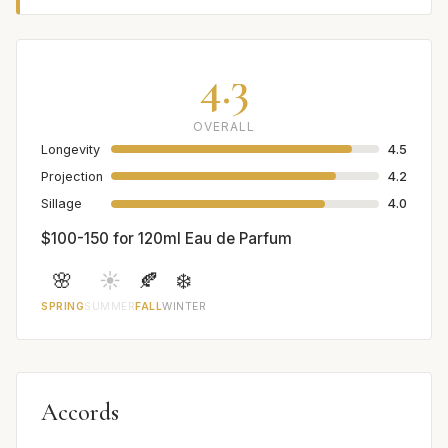
4.3
OVERALL
Longevity
4.5
Projection
4.2
Sillage
4.0
$100-150 for 120ml Eau de Parfum
🌸
☀️
🍂
❄️
SPRING
SUMMER
FALL
WINTER
Accords