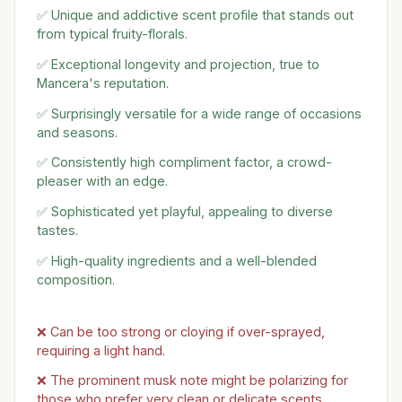
✅ Unique and addictive scent profile that stands out
from typical fruity-florals.
✅ Exceptional longevity and projection, true to
Mancera's reputation.
✅ Surprisingly versatile for a wide range of occasions
and seasons.
✅ Consistently high compliment factor, a crowd-
pleaser with an edge.
✅ Sophisticated yet playful, appealing to diverse
tastes.
✅ High-quality ingredients and a well-blended
composition.
❌ Can be too strong or cloying if over-sprayed,
requiring a light hand.
❌ The prominent musk note might be polarizing for
those who prefer very clean or delicate scents.