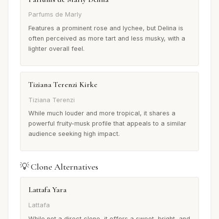
Parfums de Marly
Features a prominent rose and lychee, but Delina is
often perceived as more tart and less musky, with a
lighter overall feel.
Tiziana Terenzi Kirke
Tiziana Terenzi
While much louder and more tropical, it shares a
powerful fruity-musk profile that appeals to a similar
audience seeking high impact.
💡 Clone Alternatives
Lattafa Yara
Lattafa
While not a direct clone, it offers a sweet, bright, and