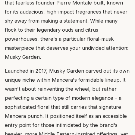
that fearless founder Pierre Montale built, known
for its audacious, high-impact fragrances that never
shy away from making a statement. While many
flock to their legendary ouds and citrus
powerhouses, there's a particular floral-musk
masterpiece that deserves your undivided attention:
Musky Garden.
Launched in 2017, Musky Garden carved out its own
unique niche within Mancera's formidable lineup. It
wasn't about reinventing the wheel, but rather
perfecting a certain type of modern elegance – a
sophisticated floral that still carries that signature
Mancera punch. It positioned itself as an accessible
entry point for those intimidated by the brand's
heavier, more Middle Eastern-inspired offerings, yet