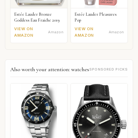
Estée Lauder Bronze
Estée Lauder Pleasures
Goddess Eau Fraiche 2019
Pop
VIEW ON
VIEW ON
Amazon
Amazon
AMAZON
AMAZON
Also worth your attention: watches
SPONSORED PICKS