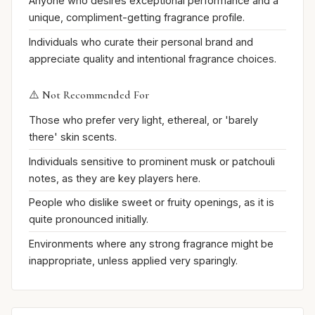
Anyone who desires exceptional performance and a
unique, compliment-getting fragrance profile.
Individuals who curate their personal brand and
appreciate quality and intentional fragrance choices.
⚠️ Not Recommended For
Those who prefer very light, ethereal, or 'barely
there' skin scents.
Individuals sensitive to prominent musk or patchouli
notes, as they are key players here.
People who dislike sweet or fruity openings, as it is
quite pronounced initially.
Environments where any strong fragrance might be
inappropriate, unless applied very sparingly.