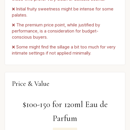
❌ Initial fruity sweetness might be intense for some
palates.
❌ The premium price point, while justified by
performance, is a consideration for budget-
conscious buyers.
❌ Some might find the sillage a bit too much for very
intimate settings if not applied minimally.
Price & Value
$100-150 for 120ml Eau de
Parfum