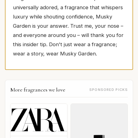
universally adored, a fragrance that whispers
luxury while shouting confidence, Musky
Garden is your answer. Trust me, your nose –
and everyone around you – will thank you for
this insider tip. Don't just wear a fragrance;
wear a story, wear Musky Garden.
More fragrances we love
SPONSORED PICKS