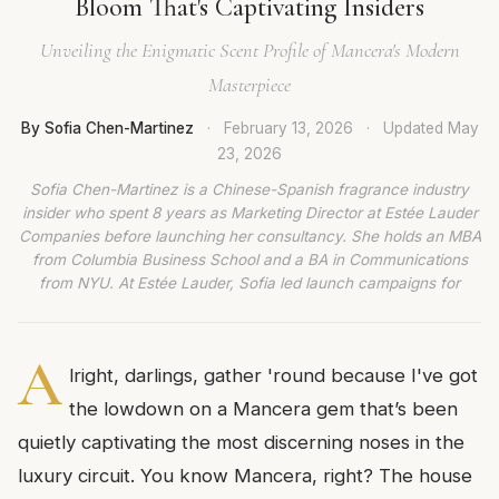
Bloom That's Captivating Insiders
Unveiling the Enigmatic Scent Profile of Mancera's Modern
Masterpiece
By Sofia Chen-Martinez
·
February 13, 2026
·
Updated
May
23, 2026
Sofia Chen-Martinez is a Chinese-Spanish fragrance industry
insider who spent 8 years as Marketing Director at Estée Lauder
Companies before launching her consultancy. She holds an MBA
from Columbia Business School and a BA in Communications
from NYU. At Estée Lauder, Sofia led launch campaigns for
A
lright, darlings, gather 'round because I've got
the lowdown on a Mancera gem that’s been
quietly captivating the most discerning noses in the
luxury circuit. You know Mancera, right? The house