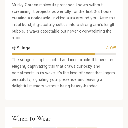
Musky Garden makes its presence known without
screaming. It projects powerfully for the first 3-4 hours,
creating a noticeable, inviting aura around you. After this
initial burst, it gracefully settles into a strong arm's length
bubble, always detectable but never overwhelming the
room.
💨 Sillage
4.0/5
The sillage is sophisticated and memorable. It leaves an
elegant, captivating trail that draws curiosity and
compliments in its wake. It's the kind of scent that lingers
beautifully, signaling your presence and leaving a
delightful memory without being heavy-handed.
When to Wear