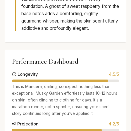
foundation. A ghost of sweet raspberry from the
base notes adds a comforting, slightly
gourmand whisper, making the skin scent utterly
addictive and profoundly elegant.
Performance Dashboard
⏱️ Longevity
4.5/5
This is Mancera, darling, so expect nothing less than
exceptional. Musky Garden effortlessly lasts 10-12 hours
on skin, often clinging to clothing for days. It's a
marathon runner, not a sprinter, ensuring your scent
story continues long after you've applied it.
📢 Projection
4.2/5