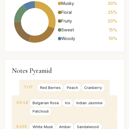
Musky
30%
Floral
25%
Fruity
20%
Sweet
15%
Woody
10%
Notes Pyramid
TOP
Red Berries
Peach
Cranberry
HEART
Bulgarian Rose
Iris
Indian Jasmine
Patchouli
BASE
White Musk
Amber
Sandalwood