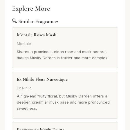
Explore More
🔍 Similar Fragrances
Montale Roses Musk
Montale
Shares a prominent, clean rose and musk accord,
though Musky Garden is fruitier and more complex.
Ex Nihilo Fleur Narcotique
Ex Nihilo
A high-end fruity floral, but Musky Garden offers a
deeper, creamier musk base and more pronounced
sweetness.
Parfums de Marly Delina