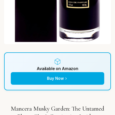
Available on Amazon
Buy Now
Mancera Musky Garden: The Untamed