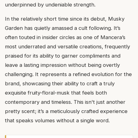
underpinned by undeniable strength.
In the relatively short time since its debut, Musky
Garden has quietly amassed a cult following. It’s
often touted in insider circles as one of Mancera’s
most underrated and versatile creations, frequently
praised for its ability to garner compliments and
leave a lasting impression without being overtly
challenging. It represents a refined evolution for the
brand, showcasing their ability to craft a truly
exquisite fruity-floral-musk that feels both
contemporary and timeless. This isn't just another
pretty scent; it’s a meticulously crafted experience
that speaks volumes without a single word.