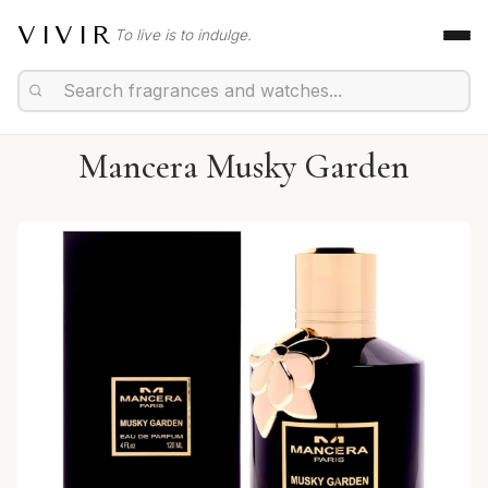
VIVIR
To live is to indulge.
Mancera Musky Garden