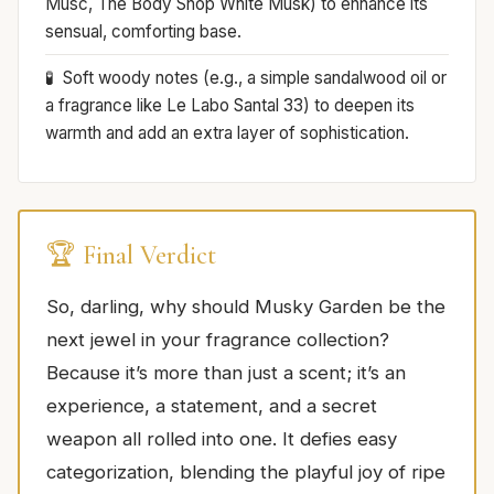
Musc, The Body Shop White Musk) to enhance its
sensual, comforting base.
Soft woody notes (e.g., a simple sandalwood oil or
a fragrance like Le Labo Santal 33) to deepen its
warmth and add an extra layer of sophistication.
🏆 Final Verdict
So, darling, why should Musky Garden be the
next jewel in your fragrance collection?
Because it’s more than just a scent; it’s an
experience, a statement, and a secret
weapon all rolled into one. It defies easy
categorization, blending the playful joy of ripe