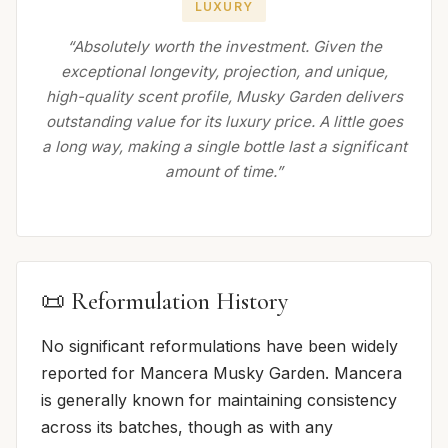
LUXURY
“Absolutely worth the investment. Given the
exceptional longevity, projection, and unique,
high-quality scent profile, Musky Garden delivers
outstanding value for its luxury price. A little goes
a long way, making a single bottle last a significant
amount of time.”
📜 Reformulation History
No significant reformulations have been widely
reported for Mancera Musky Garden. Mancera
is generally known for maintaining consistency
across its batches, though as with any