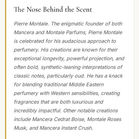
The Nose Behind the Scent
Pierre Montale. The enigmatic founder of both
Mancera and Montale Parfums, Pierre Montale
is celebrated for his audacious approach to
perfumery. His creations are known for their
exceptional longevity, powerful projection, and
often bold, synthetic-leaning interpretations of
classic notes, particularly oud. He has a knack
for blending traditional Middle Eastern
perfumery with Western sensibilities, creating
fragrances that are both luxurious and
incredibly impactful. Other notable creations
include Mancera Cedrat Boise, Montale Roses
Musk, and Mancera Instant Crush.