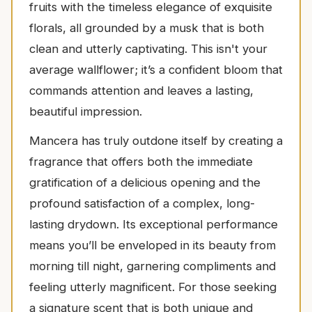
fruits with the timeless elegance of exquisite
florals, all grounded by a musk that is both
clean and utterly captivating. This isn't your
average wallflower; it’s a confident bloom that
commands attention and leaves a lasting,
beautiful impression.
Mancera has truly outdone itself by creating a
fragrance that offers both the immediate
gratification of a delicious opening and the
profound satisfaction of a complex, long-
lasting drydown. Its exceptional performance
means you’ll be enveloped in its beauty from
morning till night, garnering compliments and
feeling utterly magnificent. For those seeking
a signature scent that is both unique and