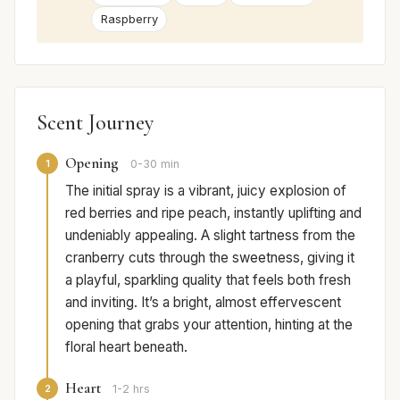
Raspberry
Scent Journey
Opening
1
0-30 min
The initial spray is a vibrant, juicy explosion of
red berries and ripe peach, instantly uplifting and
undeniably appealing. A slight tartness from the
cranberry cuts through the sweetness, giving it
a playful, sparkling quality that feels both fresh
and inviting. It’s a bright, almost effervescent
opening that grabs your attention, hinting at the
floral heart beneath.
Heart
2
1-2 hrs