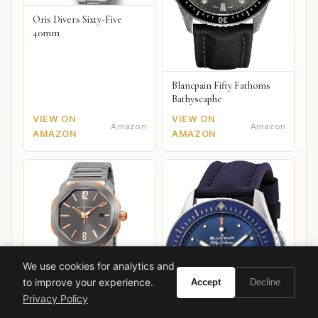
Oris Divers Sixty-Five
40mm
Blancpain Fifty Fathoms
Bathyscaphe
VIEW ON
VIEW ON
Amazon
Amazon
AMAZON
AMAZON
We use cookies for analytics and
to improve your experience.
Accept
Decline
Privacy Policy
Bulgari Octo Roma