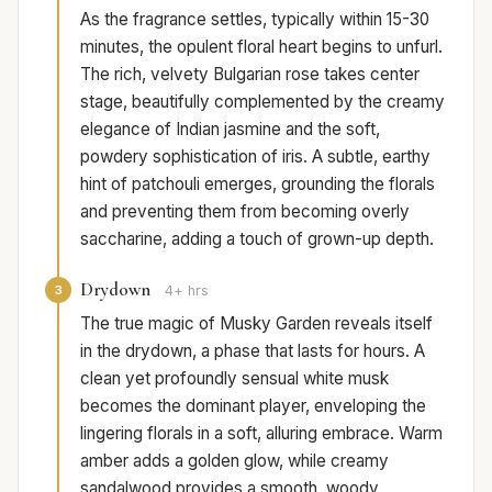
As the fragrance settles, typically within 15-30
minutes, the opulent floral heart begins to unfurl.
The rich, velvety Bulgarian rose takes center
stage, beautifully complemented by the creamy
elegance of Indian jasmine and the soft,
powdery sophistication of iris. A subtle, earthy
hint of patchouli emerges, grounding the florals
and preventing them from becoming overly
saccharine, adding a touch of grown-up depth.
Drydown
3
4+ hrs
The true magic of Musky Garden reveals itself
in the drydown, a phase that lasts for hours. A
clean yet profoundly sensual white musk
becomes the dominant player, enveloping the
lingering florals in a soft, alluring embrace. Warm
amber adds a golden glow, while creamy
sandalwood provides a smooth, woody