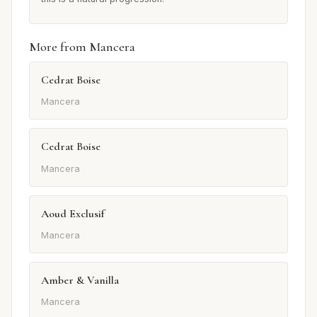
More from Mancera
Cedrat Boise
Mancera
Cedrat Boise
Mancera
Aoud Exclusif
Mancera
Amber & Vanilla
Mancera