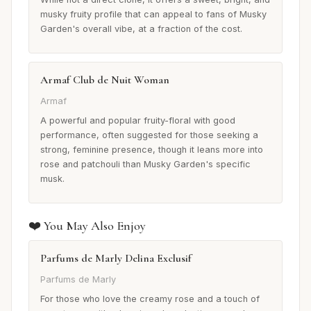
musky fruity profile that can appeal to fans of Musky
Garden's overall vibe, at a fraction of the cost.
Armaf Club de Nuit Woman
Armaf
A powerful and popular fruity-floral with good
performance, often suggested for those seeking a
strong, feminine presence, though it leans more into
rose and patchouli than Musky Garden's specific
musk.
❤️ You May Also Enjoy
Parfums de Marly Delina Exclusif
Parfums de Marly
For those who love the creamy rose and a touch of