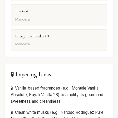
Hacivat
Mancera
Crazy For Oud EDT
Mancera
🧪 Layering Ideas
Vanilla-based fragrances (e.g., Montale Vanilla
Absolute, Kayali Vanilla 28) to amplify its gourmand
sweetness and creaminess.
Clean white musks (e.g., Narciso Rodriguez Pure