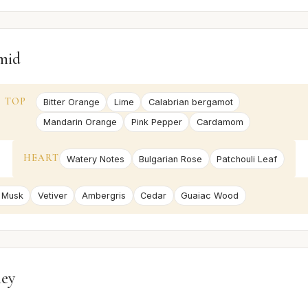
mid
TOP
Bitter Orange
Lime
Calabrian bergamot
Mandarin Orange
Pink Pepper
Cardamom
HEART
Watery Notes
Bulgarian Rose
Patchouli Leaf
 Musk
Vetiver
Ambergris
Cedar
Guaiac Wood
ney