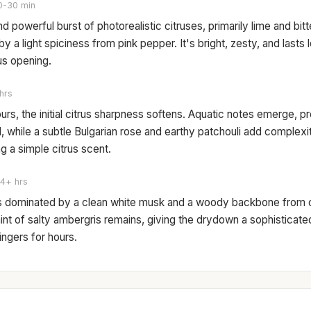
0-30 min
nd powerful burst of photorealistic citruses, primarily lime and bit
y a light spiciness from pink pepper. It's bright, zesty, and lasts 
rus opening.
hrs
ours, the initial citrus sharpness softens. Aquatic notes emerge, pr
, while a subtle Bulgarian rose and earthy patchouli add complex
ng a simple citrus scent.
4+ hrs
s dominated by a clean white musk and a woody backbone from 
hint of salty ambergris remains, giving the drydown a sophisticat
lingers for hours.