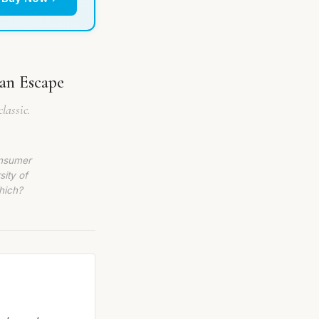
ian Escape
lassic.
onsumer
sity of
hich?