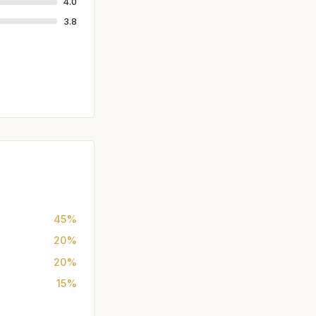
4.0
3.8
45%
20%
20%
15%