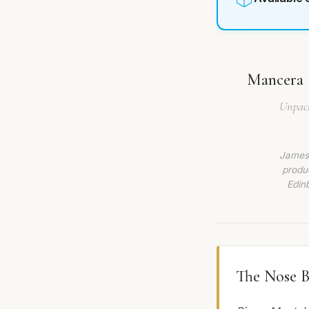
Mancera S
Unpack
James 
produc
Edin
The Nose B