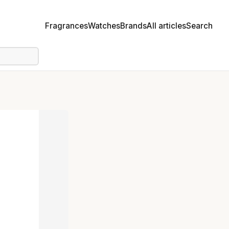
Fragrances
Watches
Brands
All articles
Search