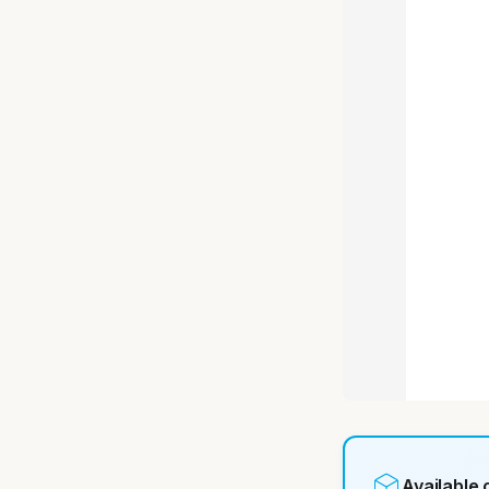
Available