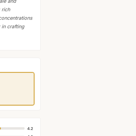
ale and
 rich
concentrations
 in crafting
4.2