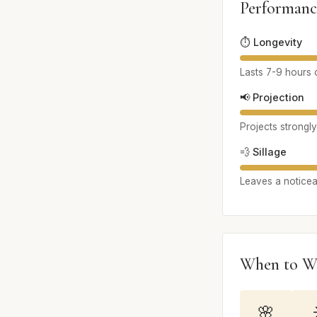
Performanc
⏱️ Longevity
Lasts 7-9 hours o
📢 Projection
Projects strongly
💨 Sillage
Leaves a noticeab
When to W
🌸