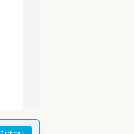
Buy Now