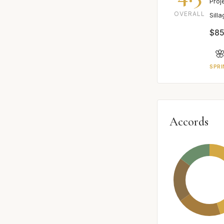
Proj
OVERALL
Sill
$85

SPRI
Accords