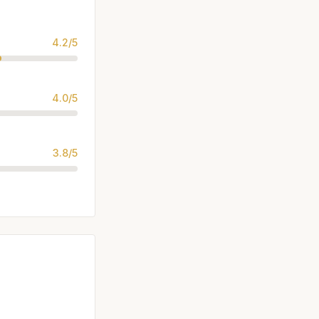
4.2/5
4.0/5
3.8/5