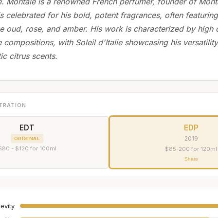
e. Montale is a renowned French perfumer, founder of Mont
 celebrated for his bold, potent fragrances, often featuring
ike oud, rose, and amber. His work is characterized by high 
e compositions, with Soleil d'Italie showcasing his versatility
ic citrus scents.
TRATION
EDT
EDP
2019
ORIGINAL
$80 - $120 for 100ml
$85-200 for 120ml
Share
evity