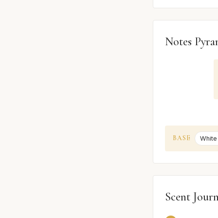
Notes Pyra
BASE
White
Scent Jour