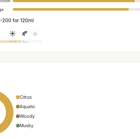
ection
age
-200 for 120ml

☀️
🍂
❄️
NG
SUMMER
FALL
WINTER
Citrus
Aquatic
Woody
Musky