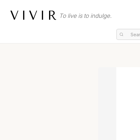
VIVIR
To live is to indulge.