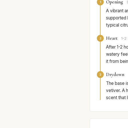
Opening
1
A vibrant a
supported b
typical cit
Heart
2
1-2 
After 1-2 h
watery feel
it from bei
Drydown
3
The base i
vetiver. A 
scent that 