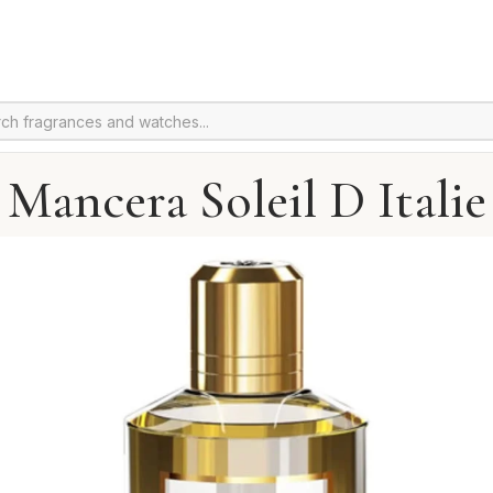
Mancera Soleil D Italie