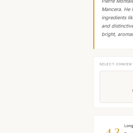
Pierre Montal
Mancera. He is
ingredients l
and distinctiv
bright, aromat
SELECT CONCEN
4.3
Long