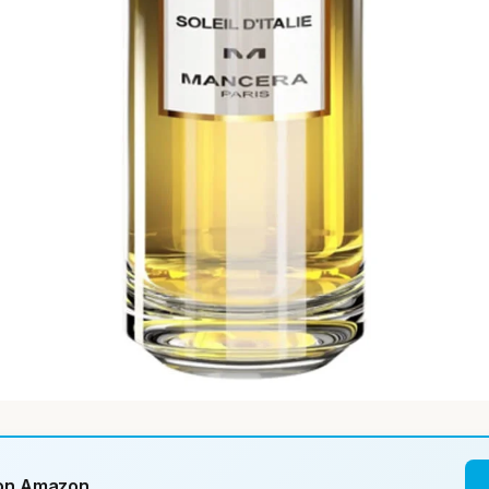
 on Amazon