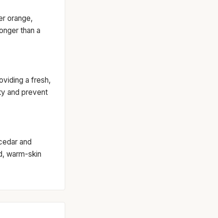
ter orange,
longer than a
oviding a fresh,
ity and prevent
cedar and
ed, warm-skin