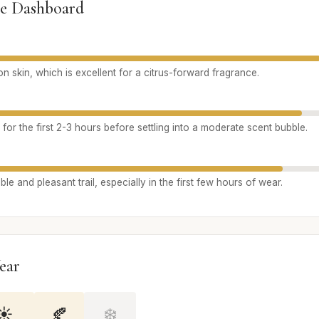
e Dashboard
n skin, which is excellent for a citrus-forward fragrance.
 for the first 2-3 hours before settling into a moderate scent bubble.
le and pleasant trail, especially in the first few hours of wear.
ear
☀️
🍂
❄️