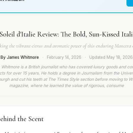
oleil d'Italie Review: The Bold, Sun-Kissed Ital
ing the vibrant citrus and aromatic power of this enduring Mancera c
By James Whitmore
·
February 14, 2026
·
Updated
May 18, 2026
Whitmore is a British journalist who has covered luxury goods and c
ts for over 15 years. He holds a degree in Journalism from the Univer
burgh and cut his teeth at The Times Style section before moving to W
magazine, where he learned the value of rigorous, consume
ehind the Scent