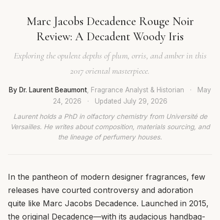
Marc Jacobs Decadence Rouge Noir
Review: A Decadent Woody Iris
Exploring the opulent depths of plum, orris, and amber in this
2017 oriental masterpiece.
By Dr. Laurent Beaumont
, Fragrance Analyst & Historian
·
May
24, 2026
·
Updated
July 29, 2026
Laurent holds a PhD in olfactory chemistry from Université de
Versailles. He writes about composition, materials sourcing, and
the lineage of perfumery houses.
In the pantheon of modern designer fragrances, few
releases have courted controversy and adoration
quite like Marc Jacobs Decadence. Launched in 2015,
the original Decadence—with its audacious handbag-