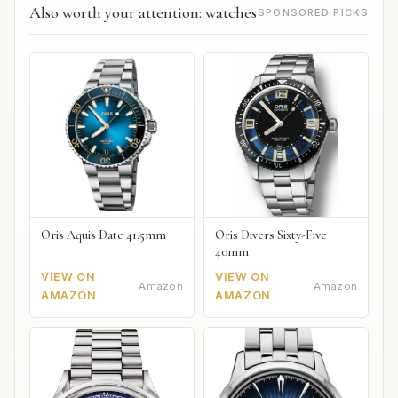
Also worth your attention: watches
SPONSORED PICKS
Oris Aquis Date 41.5mm
Oris Divers Sixty-Five
40mm
VIEW ON
VIEW ON
Amazon
Amazon
AMAZON
AMAZON