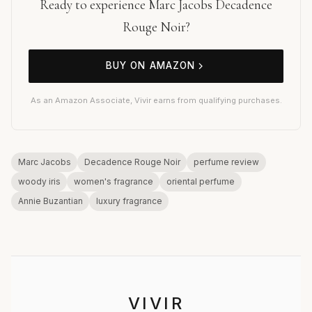
Ready to experience Marc Jacobs Decadence
Rouge Noir?
BUY ON AMAZON
As an Amazon Associate, Vivir earns from qualifying purchases.
Marc Jacobs
Decadence Rouge Noir
perfume review
woody iris
women's fragrance
oriental perfume
Annie Buzantian
luxury fragrance
VIVIR