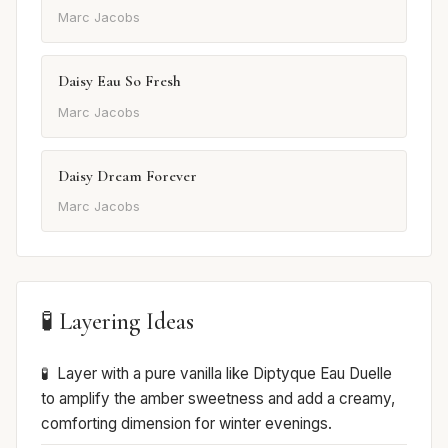
Marc Jacobs
Daisy Eau So Fresh
Marc Jacobs
Daisy Dream Forever
Marc Jacobs
🧪 Layering Ideas
Layer with a pure vanilla like Diptyque Eau Duelle
to amplify the amber sweetness and add a creamy,
comforting dimension for winter evenings.