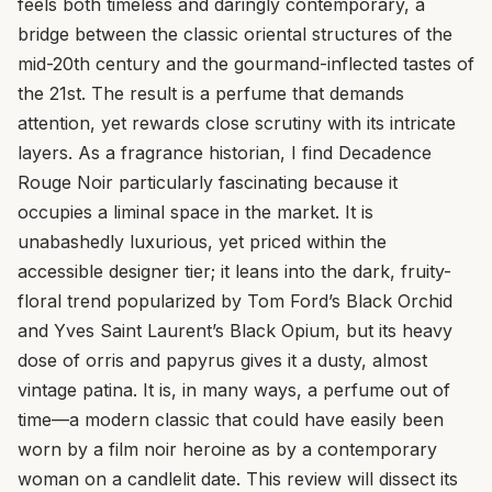
feels both timeless and daringly contemporary, a
bridge between the classic oriental structures of the
mid-20th century and the gourmand-inflected tastes of
the 21st. The result is a perfume that demands
attention, yet rewards close scrutiny with its intricate
layers. As a fragrance historian, I find Decadence
Rouge Noir particularly fascinating because it
occupies a liminal space in the market. It is
unabashedly luxurious, yet priced within the
accessible designer tier; it leans into the dark, fruity-
floral trend popularized by Tom Ford’s Black Orchid
and Yves Saint Laurent’s Black Opium, but its heavy
dose of orris and papyrus gives it a dusty, almost
vintage patina. It is, in many ways, a perfume out of
time—a modern classic that could have easily been
worn by a film noir heroine as by a contemporary
woman on a candlelit date. This review will dissect its