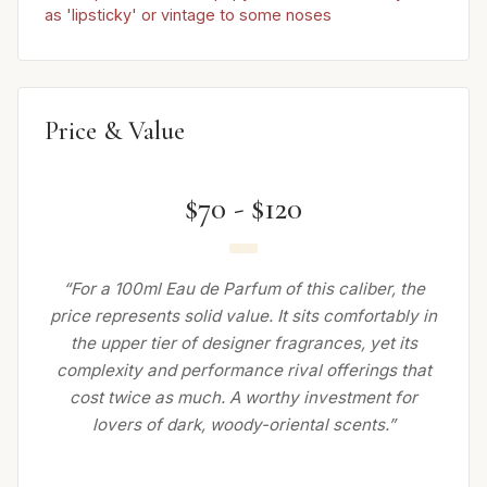
as 'lipsticky' or vintage to some noses
Price & Value
$70 - $120
“For a 100ml Eau de Parfum of this caliber, the
price represents solid value. It sits comfortably in
the upper tier of designer fragrances, yet its
complexity and performance rival offerings that
cost twice as much. A worthy investment for
lovers of dark, woody-oriental scents.”