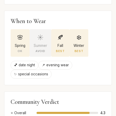
When to Wear
🌸
☀️
🍂
❄️
Spring
Summer
Fall
Winter
OK
AVOID
BEST
BEST
💕 date night
📌 evening wear
✨ special occasions
Community Verdict
⭐ Overall
4.3