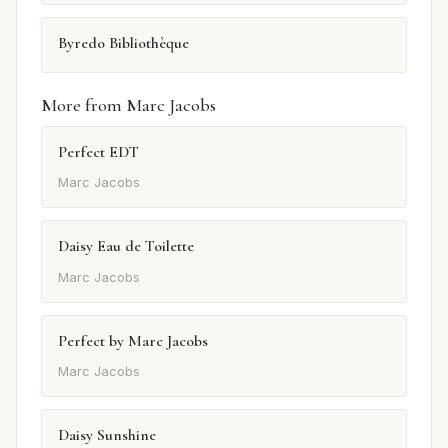
Byredo Bibliothèque
More from Marc Jacobs
Perfect EDT
Marc Jacobs
Daisy Eau de Toilette
Marc Jacobs
Perfect by Marc Jacobs
Marc Jacobs
Daisy Sunshine