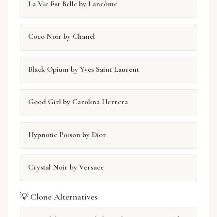
La Vie Est Belle by Lancôme
Coco Noir by Chanel
Black Opium by Yves Saint Laurent
Good Girl by Carolina Herrera
Hypnotic Poison by Dior
Crystal Noir by Versace
💡 Clone Alternatives