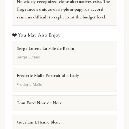
No widely recognized clone alternatives exist. The
fragrance’s unique orris-plum-papyrus accord
remains difficult to replicate at the budget level.
❤️ You May Also Enjoy
Serge Lutens La Fille de Berlin
Serge Lutens
Frederic Malle Portrait of a Lady
Frederic Malle
Tom Ford Noir de Noir
Guerlain L'Heure Bleue