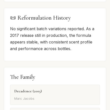
📜 Reformulation History
No significant batch variations reported. As a
2017 release still in production, the formula
appears stable, with consistent scent profile
and performance across bottles.
The Family
Decadence (2015)
Marc Jacobs