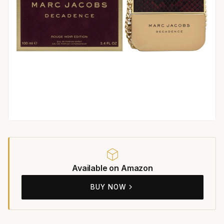
Available on Amazon
BUY NOW