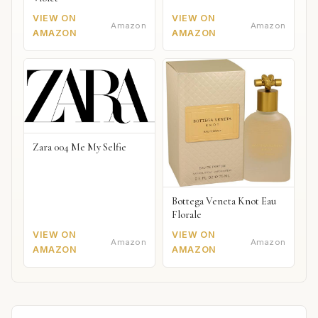
VIEW ON
VIEW ON
Amazon
Amazon
AMAZON
AMAZON
Zara 004 Me My Selfie
Bottega Veneta Knot Eau
Florale
VIEW ON
VIEW ON
Amazon
Amazon
AMAZON
AMAZON