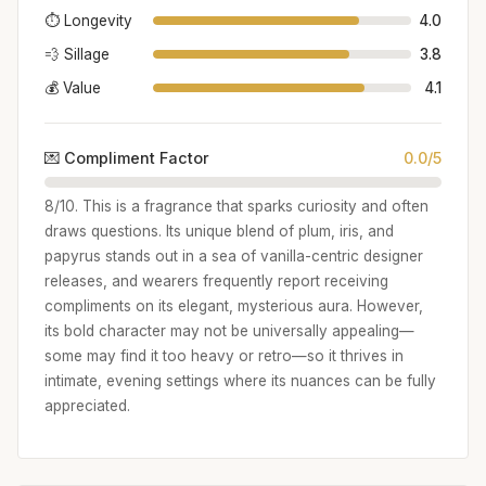
⏱️ Longevity
4.0
💨 Sillage
3.8
💰 Value
4.1
💌 Compliment Factor
0.0/5
8/10. This is a fragrance that sparks curiosity and often
draws questions. Its unique blend of plum, iris, and
papyrus stands out in a sea of vanilla-centric designer
releases, and wearers frequently report receiving
compliments on its elegant, mysterious aura. However,
its bold character may not be universally appealing—
some may find it too heavy or retro—so it thrives in
intimate, evening settings where its nuances can be fully
appreciated.