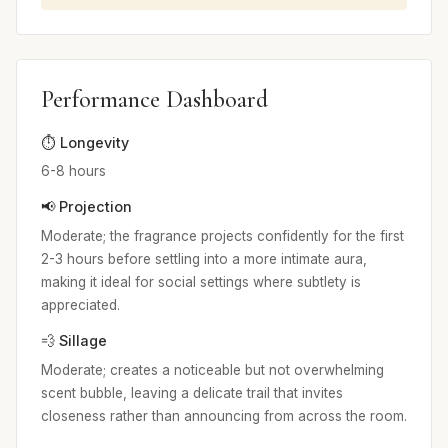
Performance Dashboard
⏱️ Longevity
6-8 hours
📢 Projection
Moderate; the fragrance projects confidently for the first
2-3 hours before settling into a more intimate aura,
making it ideal for social settings where subtlety is
appreciated.
💨 Sillage
Moderate; creates a noticeable but not overwhelming
scent bubble, leaving a delicate trail that invites
closeness rather than announcing from across the room.