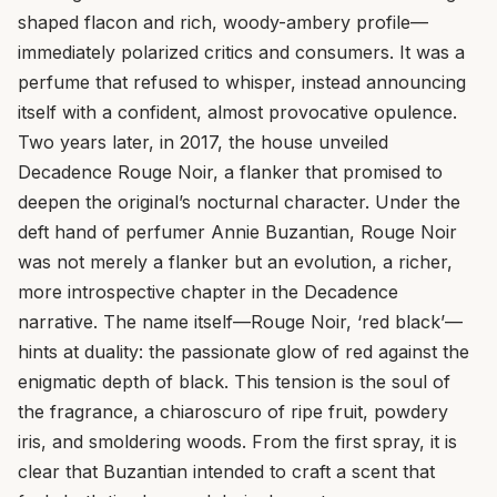
shaped flacon and rich, woody-ambery profile—
immediately polarized critics and consumers. It was a
perfume that refused to whisper, instead announcing
itself with a confident, almost provocative opulence.
Two years later, in 2017, the house unveiled
Decadence Rouge Noir, a flanker that promised to
deepen the original’s nocturnal character. Under the
deft hand of perfumer Annie Buzantian, Rouge Noir
was not merely a flanker but an evolution, a richer,
more introspective chapter in the Decadence
narrative. The name itself—Rouge Noir, ‘red black’—
hints at duality: the passionate glow of red against the
enigmatic depth of black. This tension is the soul of
the fragrance, a chiaroscuro of ripe fruit, powdery
iris, and smoldering woods. From the first spray, it is
clear that Buzantian intended to craft a scent that