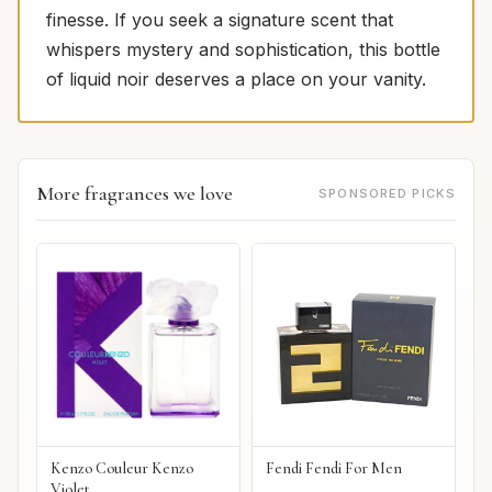
finesse. If you seek a signature scent that
whispers mystery and sophistication, this bottle
of liquid noir deserves a place on your vanity.
More fragrances we love
SPONSORED PICKS
Kenzo Couleur Kenzo
Fendi Fendi For Men
Violet