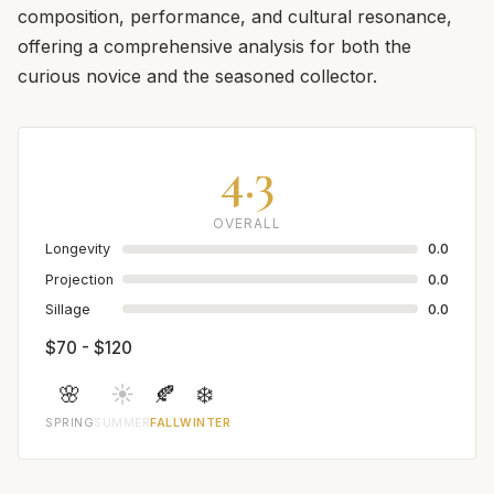
composition, performance, and cultural resonance,
offering a comprehensive analysis for both the
curious novice and the seasoned collector.
4.3
OVERALL
Longevity
0.0
Projection
0.0
Sillage
0.0
$70 - $120
🌸
☀️
🍂
❄️
SPRING
SUMMER
FALL
WINTER