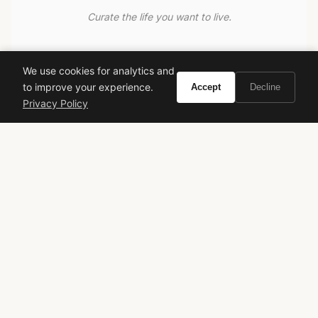
Curate the life you want to live.
EXPLORE
We use cookies for analytics and
Brands A-Z
to improve your experience.
Accept
Decline
Search
Privacy Policy
About
Contact
LEGAL
Privacy Policy
Terms of Service
© 2026 Vivir. All rights reserved.
As an Amazon Associate, Vivir earns from qualifying
purchases. Prices and availability are subject to change.