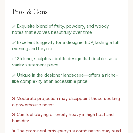
Pros & Cons
✅ Exquisite blend of fruity, powdery, and woody
notes that evolves beautifully over time
✅ Excellent longevity for a designer EDP, lasting a full
evening and beyond
✅ Striking, sculptural bottle design that doubles as a
vanity statement piece
✅ Unique in the designer landscape—offers a niche-
like complexity at an accessible price
❌ Moderate projection may disappoint those seeking
a powerhouse scent
❌ Can feel cloying or overly heavy in high heat and
humidity
❌ The prominent orris-papyrus combination may read