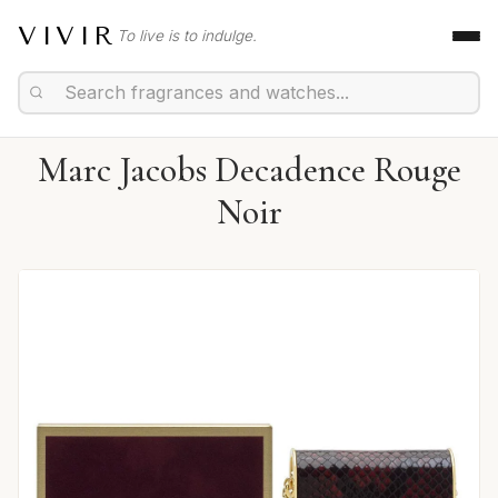
VIVIR
To live is to indulge.
Marc Jacobs Decadence Rouge
Noir