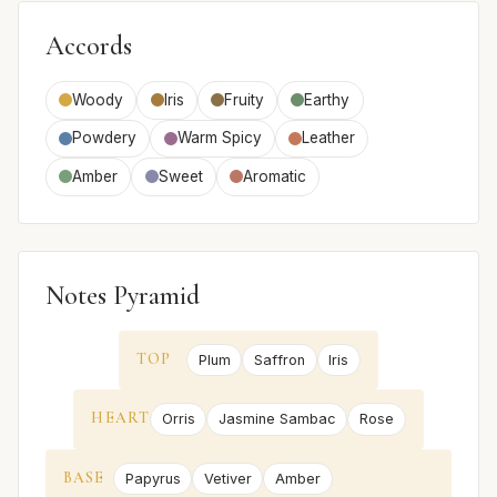
Accords
Woody
Iris
Fruity
Earthy
Powdery
Warm Spicy
Leather
Amber
Sweet
Aromatic
Notes Pyramid
TOP
Plum
Saffron
Iris
HEART
Orris
Jasmine Sambac
Rose
BASE
Papyrus
Vetiver
Amber