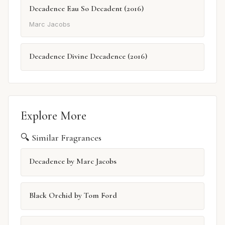
Decadence Eau So Decadent (2016)
Marc Jacobs
Decadence Divine Decadence (2016)
Explore More
🔍 Similar Fragrances
Decadence by Marc Jacobs
Black Orchid by Tom Ford