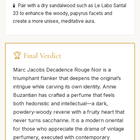
Pair with a dry sandalwood such as Le Labo Santal
33 to enhance the woody, papyrus facets and
create a more unisex, meditative aura.
🏆 Final Verdict
Marc Jacobs Decadence Rouge Noir is a
triumphant flanker that deepens the original’s
intrigue while carving its own identity. Annie
Buzantian has crafted a perfume that feels
both hedonistic and intellectual—a dark,
powdery-woody reverie with a fruity heart that
never turns saccharine. It is a modern oriental
for those who appreciate the drama of vintage
perfumery, executed with contemporary