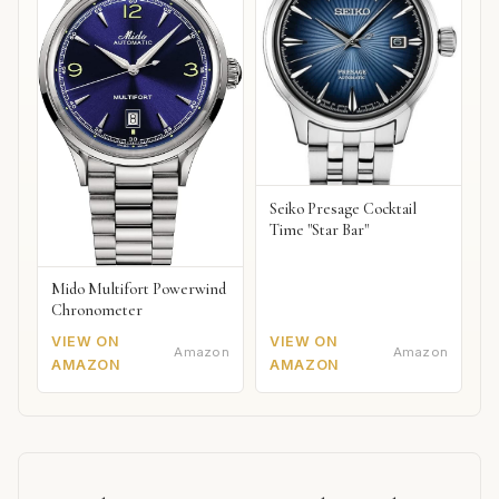
Seiko Presage Cocktail
Time "Star Bar"
Mido Multifort Powerwind
Chronometer
VIEW ON
VIEW ON
Amazon
Amazon
AMAZON
AMAZON