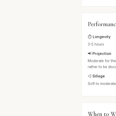
Performanc
⏱️ Longevity
3-5 hours
📢 Projection
Moderate for the 
rather to be dis
💨 Sillage
Soft to moderate. 
When to W