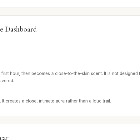
e Dashboard
first hour, then becomes a close-to-the-skin scent. It is not designed t
covered.
It creates a close, intimate aura rather than a loud trail.
ear