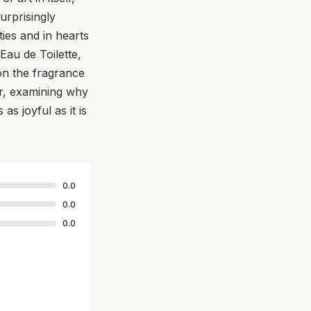
urprisingly
ies and in hearts
Eau de Toilette,
 on the fragrance
per, examining why
as joyful as it is
0.0
0.0
0.0