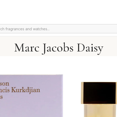
Marc Jacobs Daisy