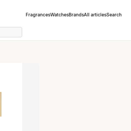
Fragrances
Watches
Brands
All articles
Search