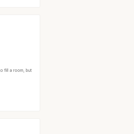
o fill a room, but