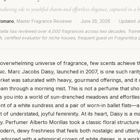
nduring ode to youthful charm and effortless elegance, captured in a bo
 Romano
, Master Fragrance Reviewer
·
June 26, 2026
·
Updated
J
bella has reviewed over 4,000 fragrances across two decades. Traine
, certified evaluator for niche houses, frequent guest on Fragrantica 
n overwhelming universe of fragrance, few scents achieve th
ic. Marc Jacobs Daisy, launched in 2007, is one such rarity.
ket was saturated with heavy, gourmand offerings, and it 
eam through a morning mist. This is not a perfume that shou
tes you into a world of sun-drenched meadows and effortless 
ent of a white sundress and a pair of worn-in ballet flats—a
of understated, joyful femininity. At its heart, Daisy is a m
y. Perfumer Alberto Morillas took a classic floral structure 
 modern, dewy freshness that feels both nostalgic and utter
 adorned with a whimsical crown of white daisies, is a work of