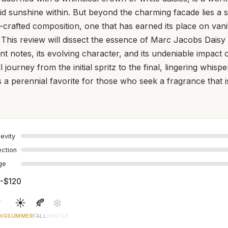
uid sunshine within. But beyond the charming facade lies a s
crafted composition, one that has earned its place on vanit
 This review will dissect the essence of Marc Jacobs Daisy 
ant notes, its evolving character, and its undeniable impact
 journey from the initial spritz to the final, lingering whis
 a perennial favorite for those who seek a fragrance that is 
evity
ection
age
-$120

☀️
🍂
❄️
NG
SUMMER
FALL
WINTER