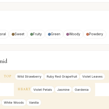
oral
Sweet
Fruity
Green
Woody
Powdery
mid
TOP
Wild Strawberry
Ruby Red Grapefruit
Violet Leaves
HEART
Violet Petals
Jasmine
Gardenia
White Woods
Vanilla