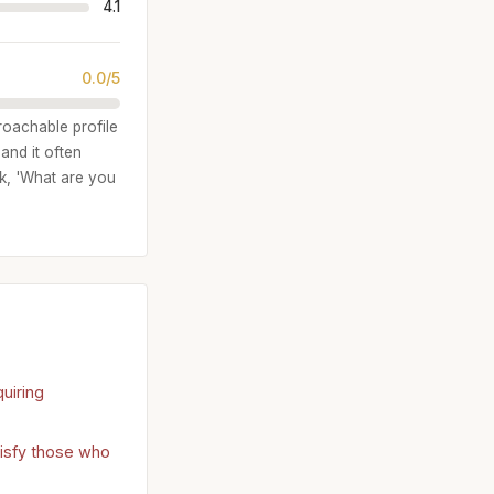
4.1
0.0/5
proachable profile
and it often
sk, 'What are you
uiring
tisfy those who