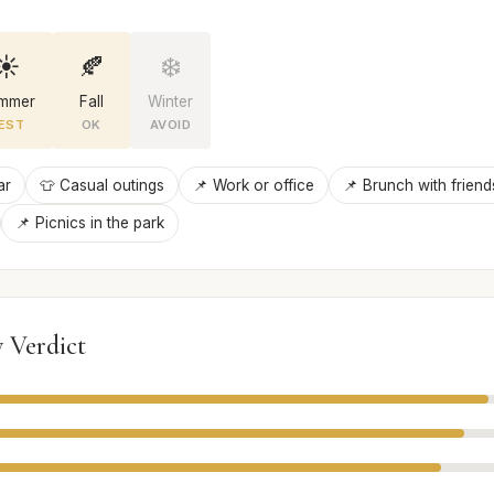
☀️
🍂
❄️
mmer
Fall
Winter
EST
OK
AVOID
ar
👕 Casual outings
📌 Work or office
📌 Brunch with friend
📌 Picnics in the park
 Verdict