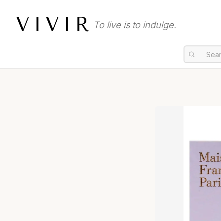
VIVIR
To live is to indulge.