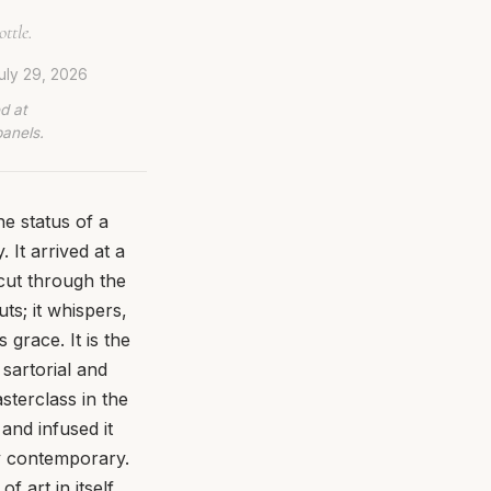
ttle.
uly 29, 2026
d at
panels.
e status of a
 It arrived at a
cut through the
ts; it whispers,
grace. It is the
 sartorial and
asterclass in the
and infused it
ly contemporary.
 art in itself,