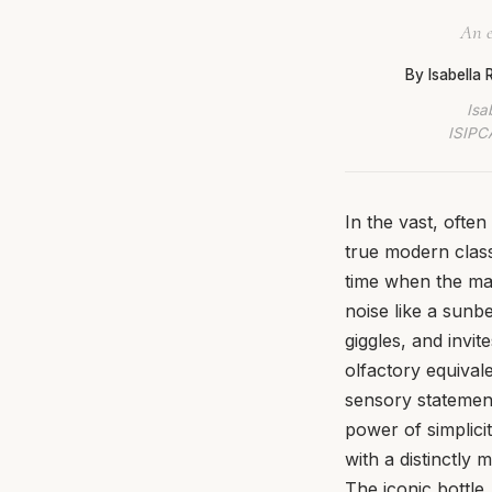
An e
By Isabella
Isa
ISIPCA
In the vast, ofte
true modern class
time when the mar
noise like a sunb
giggles, and invi
olfactory equival
sensory statement 
power of simplicit
with a distinctly
The iconic bottle,