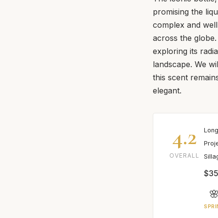
promising the liq
complex and well-
across the globe.
exploring its radi
landscape. We will
this scent remains
elegant.
4.2
Long
Proj
OVERALL
Sill
$35

SPRI