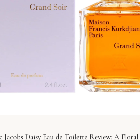
 Jacobs Daisy Eau de Toilette Review: A Floral