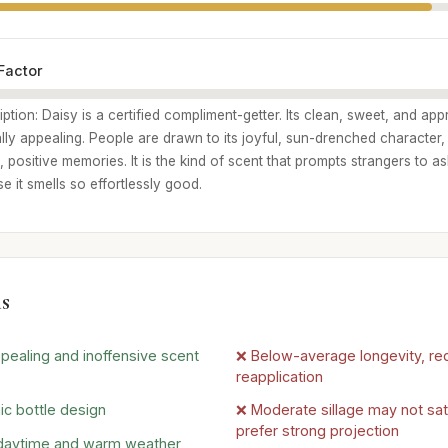
Factor
iption: Daisy is a certified compliment-getter. Its clean, sweet, and ap
lly appealing. People are drawn to its joyful, sun-drenched character, 
 positive memories. It is the kind of scent that prompts strangers to a
 it smells so effortlessly good.
s
ppealing and inoffensive scent
❌ Below-average longevity, req
reapplication
nic bottle design
❌ Moderate sillage may not sa
prefer strong projection
 daytime and warm weather