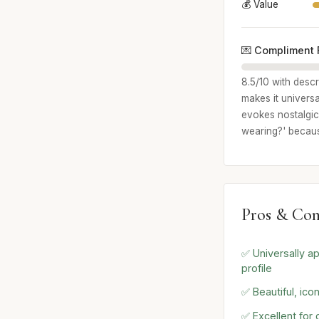
💰 Value
💌 Compliment 
8.5/10 with descr
makes it universa
evokes nostalgic,
wearing?' because
Pros & Con
✅ Universally a
profile
✅ Beautiful, ico
✅ Excellent for