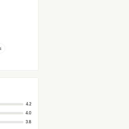
s
4.2
4.0
3.8