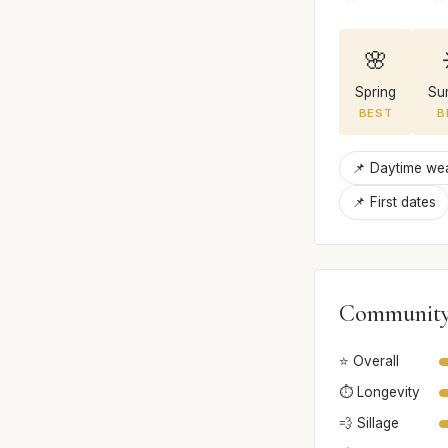
🌸
Spring
Su
BEST
B
📌 Daytime we
📌 First dates
Community
⭐ Overall
⏱️ Longevity
💨 Sillage