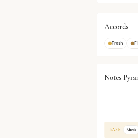
Accords
Fresh
Fl
Notes Pyra
BASE
Musk