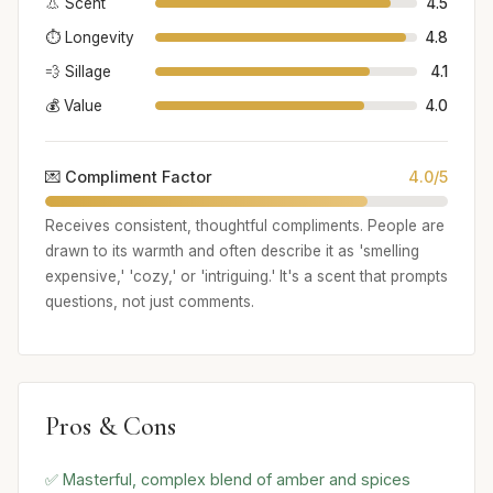
👃 Scent
4.5
⏱️ Longevity
4.8
💨 Sillage
4.1
💰 Value
4.0
💌 Compliment Factor
4.0/5
Receives consistent, thoughtful compliments. People are
drawn to its warmth and often describe it as 'smelling
expensive,' 'cozy,' or 'intriguing.' It's a scent that prompts
questions, not just comments.
Pros & Cons
✅ Masterful, complex blend of amber and spices