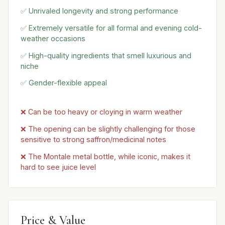
✅ Unrivaled longevity and strong performance
✅ Extremely versatile for all formal and evening cold-
weather occasions
✅ High-quality ingredients that smell luxurious and
niche
✅ Gender-flexible appeal
❌ Can be too heavy or cloying in warm weather
❌ The opening can be slightly challenging for those
sensitive to strong saffron/medicinal notes
❌ The Montale metal bottle, while iconic, makes it
hard to see juice level
Price & Value