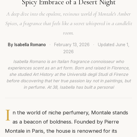
Spicy Embrace of a Desert Night
A deep dive into the opulent, resinous world of Montale's Amber
Spices, a fragrance that feels like a secret whispered in a candlelit
room.
By Isabella Romano
·
February 13, 2026
·
Updated
June 1,
2026
Isabella Romano is an Italian fragrance connoisseur who
experiences scent as an art form. Born and raised in Florence,
she studied Art History at the Università degli Studi di Firenze
before discovering that her true passion lay not in paintings, but
in perfume. At 38, Isabella has built a personal
I
n the world of niche perfumery, Montale stands
as a beacon of boldness. Founded by Pierre
Montale in Paris, the house is renowned for its