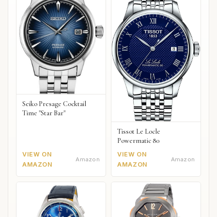
Seiko Presage Cocktail
Time "Star Bar"
Tissot Le Locle
Powermatic 80
VIEW ON
VIEW ON
Amazon
Amazon
AMAZON
AMAZON