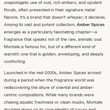
unapologetic use of oud, rich ambers, and opulent
florals, often presented in their signature metal
flacons. It’s a brand that doesn’t whisper; it declares.
Among its vast and potent collection,
Amber Spices
emerges as a particularly fascinating chapter—a
fragrance that speaks not of the raw, animalic oud
Montale is famous for, but of a different kind of
warmth: one that is golden, enveloping, and deeply
comforting.
Launched in the mid-2000s, Amber Spices arrived
during a period when the fragrance world was
rediscovering the allure of oriental and amber-
centric compositions. While many brands were
chasing aquatic freshness or clean musks, Montale
doubled down on its core identity of luxury and