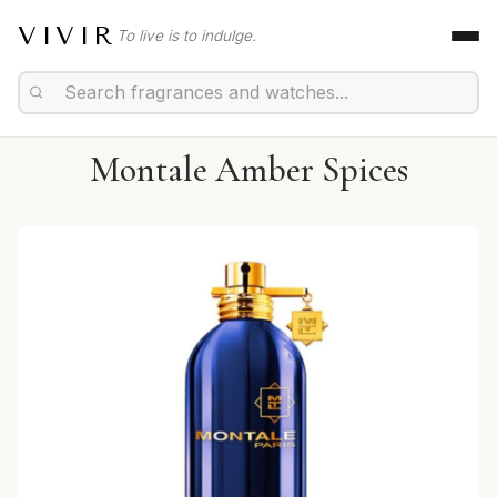
VIVIR
To live is to indulge.
Montale Amber Spices