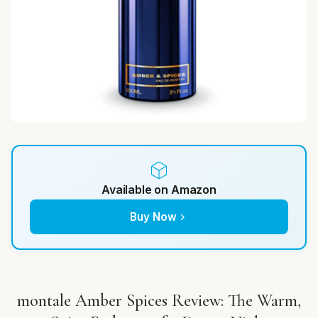
Available on Amazon
Buy Now
montale Amber Spices Review: The Warm,