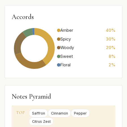
Accords
Amber
40%
Spicy
30%
Woody
20%
Sweet
8%
Floral
2%
Notes Pyramid
TOP
Saffron
Cinnamon
Pepper
Citrus Zest