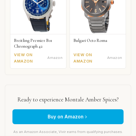
Breitling Premier B01
Bulgari Octo Roma
Chronograph 42
VIEW ON
VIEW ON
Amazon
Amazon
AMAZON
AMAZON
Ready to experience Montale Amber Spices?
Buy on Amazon
As an Amazon Associate, Vivir earns from qualifying purchases.