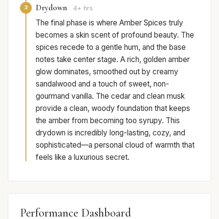
Drydown
3
4+ hrs
The final phase is where Amber Spices truly
becomes a skin scent of profound beauty. The
spices recede to a gentle hum, and the base
notes take center stage. A rich, golden amber
glow dominates, smoothed out by creamy
sandalwood and a touch of sweet, non-
gourmand vanilla. The cedar and clean musk
provide a clean, woody foundation that keeps
the amber from becoming too syrupy. This
drydown is incredibly long-lasting, cozy, and
sophisticated—a personal cloud of warmth that
feels like a luxurious secret.
Performance Dashboard