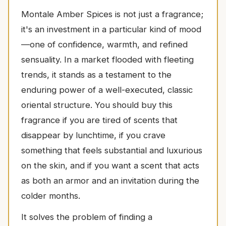
Montale Amber Spices is not just a fragrance;
it's an investment in a particular kind of mood
—one of confidence, warmth, and refined
sensuality. In a market flooded with fleeting
trends, it stands as a testament to the
enduring power of a well-executed, classic
oriental structure. You should buy this
fragrance if you are tired of scents that
disappear by lunchtime, if you crave
something that feels substantial and luxurious
on the skin, and if you want a scent that acts
as both an armor and an invitation during the
colder months.
It solves the problem of finding a