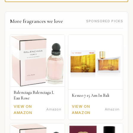
More fragrances we love
SPONSORED PICKS
Balenciaga Balenciaga L
Kenzo 7 15 Am In Bali
Eau Rose
VIEW ON
VIEW ON
Amazon
Amazon
AMAZON
AMAZON