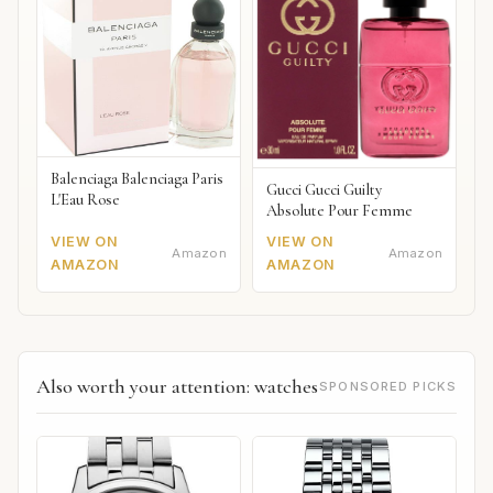
Balenciaga Balenciaga Paris
Gucci Gucci Guilty
L'Eau Rose
Absolute Pour Femme
VIEW ON
VIEW ON
Amazon
Amazon
AMAZON
AMAZON
Also worth your attention: watches
SPONSORED PICKS