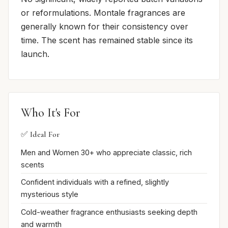
or reformulations. Montale fragrances are
generally known for their consistency over
time. The scent has remained stable since its
launch.
Who It's For
✅ Ideal For
Men and Women 30+ who appreciate classic, rich
scents
Confident individuals with a refined, slightly
mysterious style
Cold-weather fragrance enthusiasts seeking depth
and warmth