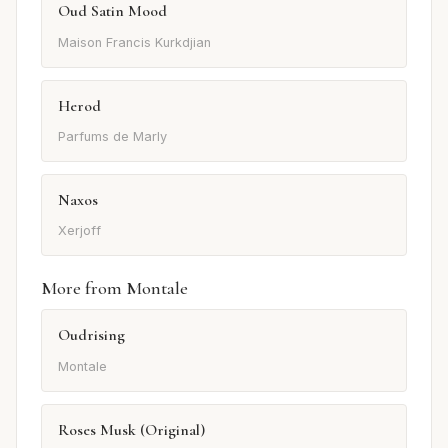
Oud Satin Mood
Maison Francis Kurkdjian
Herod
Parfums de Marly
Naxos
Xerjoff
More from Montale
Oudrising
Montale
Roses Musk (Original)