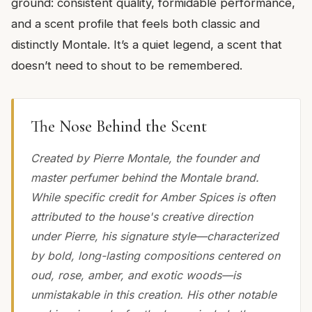
ground: consistent quality, formidable performance,
and a scent profile that feels both classic and
distinctly Montale. It’s a quiet legend, a scent that
doesn’t need to shout to be remembered.
The Nose Behind the Scent
Created by Pierre Montale, the founder and
master perfumer behind the Montale brand.
While specific credit for Amber Spices is often
attributed to the house's creative direction
under Pierre, his signature style—characterized
by bold, long-lasting compositions centered on
oud, rose, amber, and exotic woods—is
unmistakable in this creation. His other notable