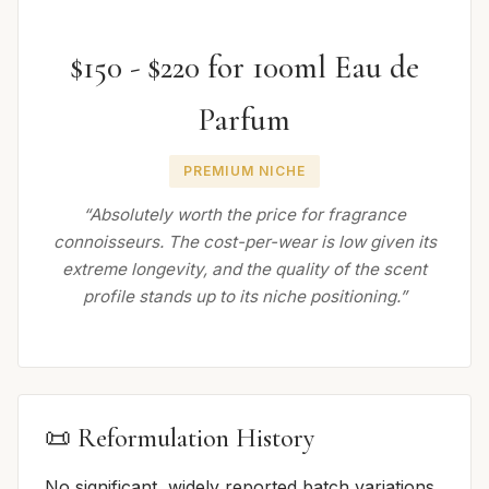
$150 - $220 for 100ml Eau de
Parfum
PREMIUM NICHE
“Absolutely worth the price for fragrance
connoisseurs. The cost-per-wear is low given its
extreme longevity, and the quality of the scent
profile stands up to its niche positioning.”
📜 Reformulation History
No significant, widely reported batch variations