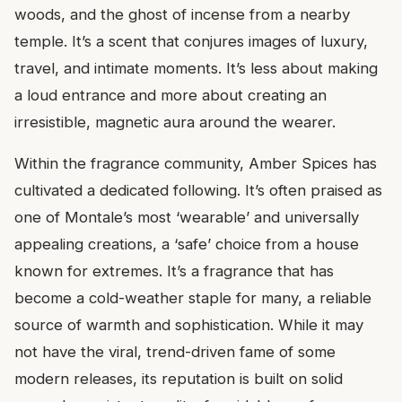
woods, and the ghost of incense from a nearby
temple. It’s a scent that conjures images of luxury,
travel, and intimate moments. It’s less about making
a loud entrance and more about creating an
irresistible, magnetic aura around the wearer.
Within the fragrance community, Amber Spices has
cultivated a dedicated following. It’s often praised as
one of Montale’s most ‘wearable’ and universally
appealing creations, a ‘safe’ choice from a house
known for extremes. It’s a fragrance that has
become a cold-weather staple for many, a reliable
source of warmth and sophistication. While it may
not have the viral, trend-driven fame of some
modern releases, its reputation is built on solid