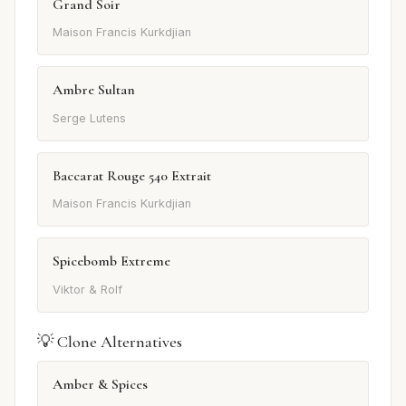
Grand Soir
Maison Francis Kurkdjian
Ambre Sultan
Serge Lutens
Baccarat Rouge 540 Extrait
Maison Francis Kurkdjian
Spicebomb Extreme
Viktor & Rolf
💡 Clone Alternatives
Amber & Spices