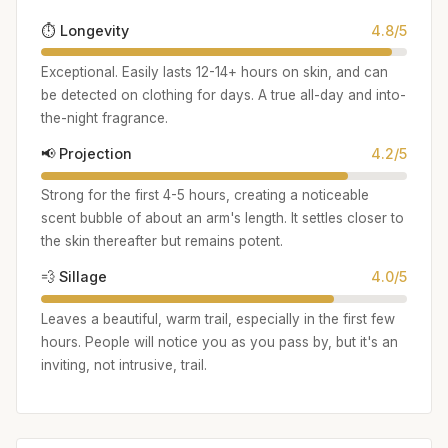
⏱️ Longevity
4.8/5
Exceptional. Easily lasts 12-14+ hours on skin, and can
be detected on clothing for days. A true all-day and into-
the-night fragrance.
📢 Projection
4.2/5
Strong for the first 4-5 hours, creating a noticeable
scent bubble of about an arm's length. It settles closer to
the skin thereafter but remains potent.
💨 Sillage
4.0/5
Leaves a beautiful, warm trail, especially in the first few
hours. People will notice you as you pass by, but it's an
inviting, not intrusive, trail.