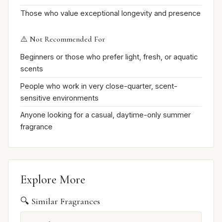
Those who value exceptional longevity and presence
⚠️ Not Recommended For
Beginners or those who prefer light, fresh, or aquatic
scents
People who work in very close-quarter, scent-
sensitive environments
Anyone looking for a casual, daytime-only summer
fragrance
Explore More
🔍 Similar Fragrances