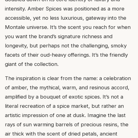
intensity. Amber Spices was positioned as a more
accessible, yet no less luxurious, gateway into the
Montale universe. It’s the scent you reach for when
you want the brand’s signature richness and
longevity, but perhaps not the challenging, smoky
facets of their oud-heavy offerings. It’s the friendly
giant of the collection.
The inspiration is clear from the name: a celebration
of amber, the mythical, warm, and resinous accord,
amplified by a bouquet of exotic spices. It’s not a
literal recreation of a spice market, but rather an
artistic impression of one at dusk. Imagine the last
rays of sun warming barrels of precious resins, the
air thick with the scent of dried petals, ancient