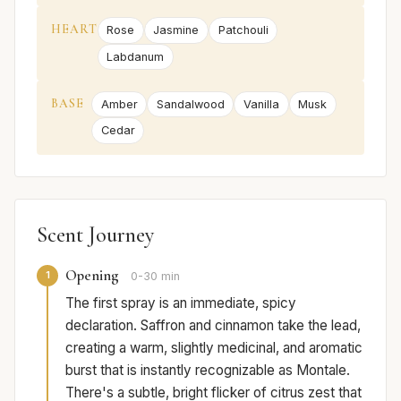
HEART
Rose
Jasmine
Patchouli
Labdanum
BASE
Amber
Sandalwood
Vanilla
Musk
Cedar
Scent Journey
Opening
1
0-30 min
The first spray is an immediate, spicy
declaration. Saffron and cinnamon take the lead,
creating a warm, slightly medicinal, and aromatic
burst that is instantly recognizable as Montale.
There's a subtle, bright flicker of citrus zest that