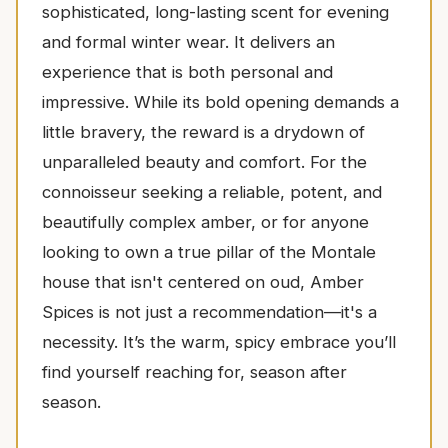
sophisticated, long-lasting scent for evening
and formal winter wear. It delivers an
experience that is both personal and
impressive. While its bold opening demands a
little bravery, the reward is a drydown of
unparalleled beauty and comfort. For the
connoisseur seeking a reliable, potent, and
beautifully complex amber, or for anyone
looking to own a true pillar of the Montale
house that isn't centered on oud, Amber
Spices is not just a recommendation—it's a
necessity. It’s the warm, spicy embrace you’ll
find yourself reaching for, season after
season.