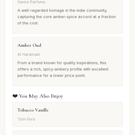
Genre Parfums
A well-regarded homage in the indie community,
capturing the core amber-spice accord at a fraction
of the cost.
Amber Oud
Al Haramain
From a brand known for quality inspirations, this
offers a rich, spicy-ambery profile with excellent
performance for a lower price point.
❤️ You May Also Enjoy
Tobacco Vanille
Tom Ford