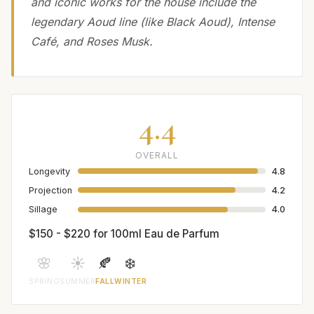
and iconic works for the house include the
legendary Aoud line (like Black Aoud), Intense
Café, and Roses Musk.
4.4
OVERALL
Longevity
4.8
Projection
4.2
Sillage
4.0
$150 - $220 for 100ml Eau de Parfum
🌸
☀️
🍂
❄️
SPRING
SUMMER
FALL
WINTER