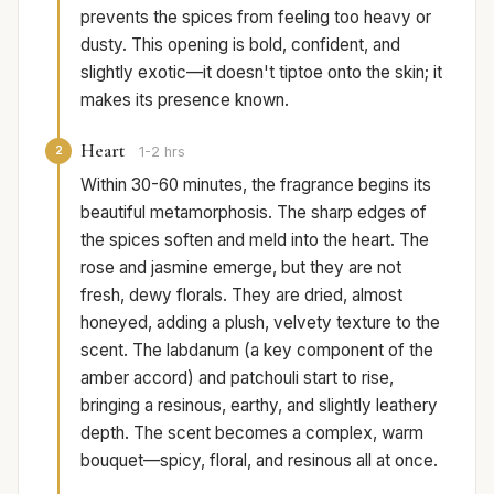
prevents the spices from feeling too heavy or
dusty. This opening is bold, confident, and
slightly exotic—it doesn't tiptoe onto the skin; it
makes its presence known.
Heart
2
1-2 hrs
Within 30-60 minutes, the fragrance begins its
beautiful metamorphosis. The sharp edges of
the spices soften and meld into the heart. The
rose and jasmine emerge, but they are not
fresh, dewy florals. They are dried, almost
honeyed, adding a plush, velvety texture to the
scent. The labdanum (a key component of the
amber accord) and patchouli start to rise,
bringing a resinous, earthy, and slightly leathery
depth. The scent becomes a complex, warm
bouquet—spicy, floral, and resinous all at once.