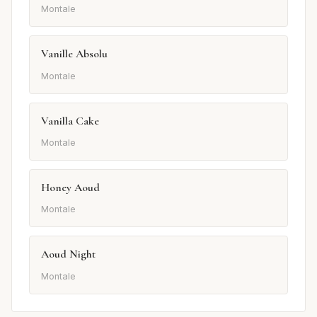
Montale
Vanille Absolu
Montale
Vanilla Cake
Montale
Honey Aoud
Montale
Aoud Night
Montale