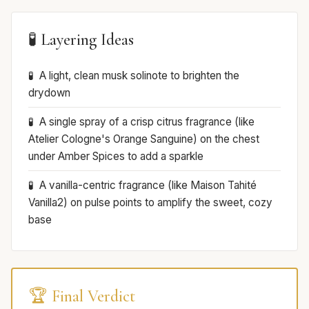
🧪 Layering Ideas
A light, clean musk solinote to brighten the
drydown
A single spray of a crisp citrus fragrance (like
Atelier Cologne's Orange Sanguine) on the chest
under Amber Spices to add a sparkle
A vanilla-centric fragrance (like Maison Tahité
Vanilla2) on pulse points to amplify the sweet, cozy
base
🏆 Final Verdict