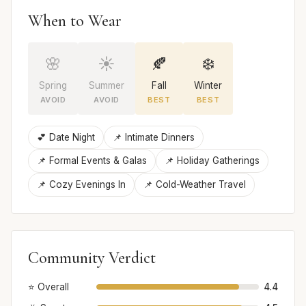
When to Wear
🌸
☀️
🍂
❄️
Spring
Summer
Fall
Winter
AVOID
AVOID
BEST
BEST
💕 Date Night
📌 Intimate Dinners
📌 Formal Events & Galas
📌 Holiday Gatherings
📌 Cozy Evenings In
📌 Cold-Weather Travel
Community Verdict
⭐ Overall
4.4