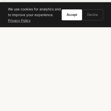
We use cookies for analytics and
to improve your experience.
Accept
Decline
montale
amber spices
niche perfume
amber fragrance
Privacy Policy
spicy fragrance
winter fragrance
long lasting perfume
luxury scent
unisex perfume
oriental fragrance
VIVIR
Curate the life you want to live.
EXPLORE
Brands A-Z
Search