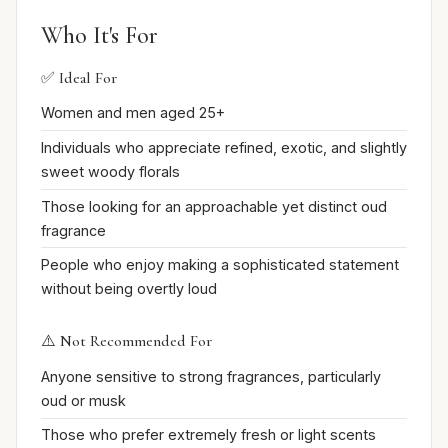
Who It's For
✅ Ideal For
Women and men aged 25+
Individuals who appreciate refined, exotic, and slightly
sweet woody florals
Those looking for an approachable yet distinct oud
fragrance
People who enjoy making a sophisticated statement
without being overtly loud
⚠️ Not Recommended For
Anyone sensitive to strong fragrances, particularly
oud or musk
Those who prefer extremely fresh or light scents