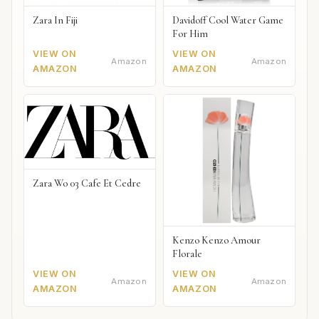
Zara In Fiji
Davidoff Cool Water Game
For Him
VIEW ON
VIEW ON
Amazon
Amazon
AMAZON
AMAZON
Zara Wo 03 Cafe Et Cedre
Kenzo Kenzo Amour
Florale
VIEW ON
VIEW ON
Amazon
Amazon
AMAZON
AMAZON