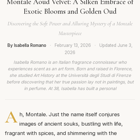
Montale Aoud Velvet: A Silken Embrace of
Exotic Blooms and Golden Oud
Discovering the Soft Power and Alluring Mystery of a Montale
Masterpiece
By Isabella Romano
·
February 13, 2026
·
Updated
June 3,
2026
Isabella Romano is an Italian fragrance connoisseur who
experiences scent as an art form. Born and raised in Florence,
she studied Art History at the Università degli Studi di Firenze
before discovering that her true passion lay not in paintings, but
in perfume. At 38, Isabella has built a personal
A
h, Montale. Just the name itself conjures
images of ancient souks, bustling with life,
fragrant with spices, and shimmering with the