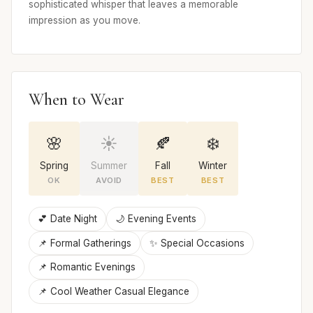
sophisticated whisper that leaves a memorable
impression as you move.
When to Wear
🌸
☀️
🍂
❄️
Spring
Summer
Fall
Winter
OK
AVOID
BEST
BEST
💕 Date Night
🌙 Evening Events
📌 Formal Gatherings
✨ Special Occasions
📌 Romantic Evenings
📌 Cool Weather Casual Elegance