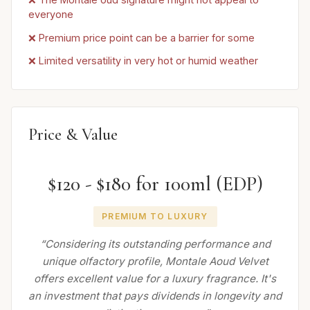
everyone
❌ Premium price point can be a barrier for some
❌ Limited versatility in very hot or humid weather
Price & Value
$120 - $180 for 100ml (EDP)
PREMIUM TO LUXURY
“Considering its outstanding performance and
unique olfactory profile, Montale Aoud Velvet
offers excellent value for a luxury fragrance. It's
an investment that pays dividends in longevity and