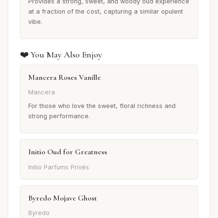
Provides a strong, sweet, and woody oud experience
at a fraction of the cost, capturing a similar opulent
vibe.
❤️ You May Also Enjoy
Mancera Roses Vanille
Mancera
For those who love the sweet, floral richness and
strong performance.
Initio Oud for Greatness
Initio Parfums Privés
Byredo Mojave Ghost
Byredo