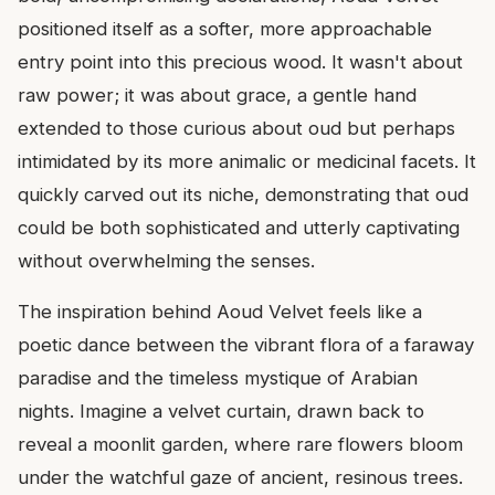
positioned itself as a softer, more approachable
entry point into this precious wood. It wasn't about
raw power; it was about grace, a gentle hand
extended to those curious about oud but perhaps
intimidated by its more animalic or medicinal facets. It
quickly carved out its niche, demonstrating that oud
could be both sophisticated and utterly captivating
without overwhelming the senses.
The inspiration behind Aoud Velvet feels like a
poetic dance between the vibrant flora of a faraway
paradise and the timeless mystique of Arabian
nights. Imagine a velvet curtain, drawn back to
reveal a moonlit garden, where rare flowers bloom
under the watchful gaze of ancient, resinous trees.