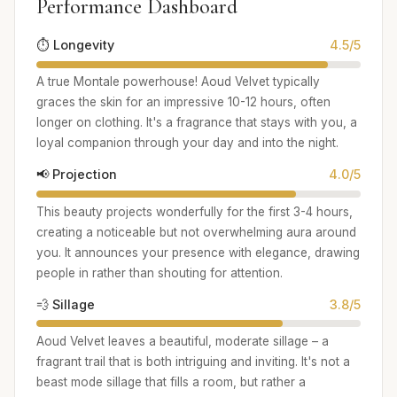
Performance Dashboard
⏱️ Longevity
4.5/5
A true Montale powerhouse! Aoud Velvet typically
graces the skin for an impressive 10-12 hours, often
longer on clothing. It's a fragrance that stays with you, a
loyal companion through your day and into the night.
📢 Projection
4.0/5
This beauty projects wonderfully for the first 3-4 hours,
creating a noticeable but not overwhelming aura around
you. It announces your presence with elegance, drawing
people in rather than shouting for attention.
💨 Sillage
3.8/5
Aoud Velvet leaves a beautiful, moderate sillage – a
fragrant trail that is both intriguing and inviting. It's not a
beast mode sillage that fills a room, but rather a