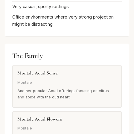
Very casual, sporty settings
Office environments where very strong projection
might be distracting
The Family
Montale Aoud Sense
Montale
Another popular Aoud offering, focusing on citrus
and spice with the oud heart.
Montale Aoud Flowers
Montale