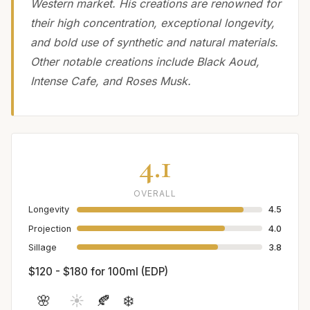
Western market. His creations are renowned for
their high concentration, exceptional longevity,
and bold use of synthetic and natural materials.
Other notable creations include Black Aoud,
Intense Cafe, and Roses Musk.
4.1
OVERALL
Longevity
4.5
Projection
4.0
Sillage
3.8
$120 - $180 for 100ml (EDP)
🌸
☀️
🍂
❄️