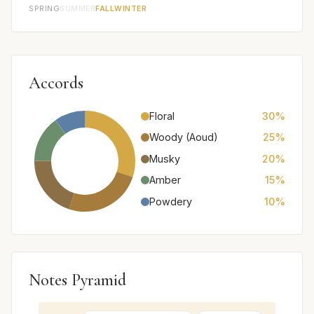
SPRING
SUMMER
FALL
WINTER
Accords
Floral
30%
Woody (Aoud)
25%
Musky
20%
Amber
15%
Powdery
10%
Notes Pyramid