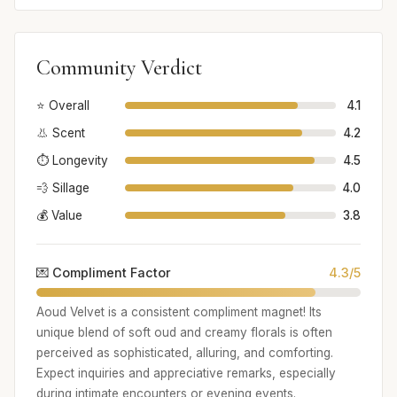
Community Verdict
⭐ Overall
4.1
👃 Scent
4.2
⏱️ Longevity
4.5
💨 Sillage
4.0
💰 Value
3.8
💌 Compliment Factor
4.3/5
Aoud Velvet is a consistent compliment magnet! Its
unique blend of soft oud and creamy florals is often
perceived as sophisticated, alluring, and comforting.
Expect inquiries and appreciative remarks, especially
during intimate encounters or evening events.