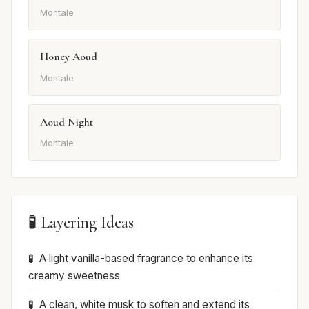
Montale
Honey Aoud
Montale
Aoud Night
Montale
🧪 Layering Ideas
A light vanilla-based fragrance to enhance its
creamy sweetness
A clean, white musk to soften and extend its