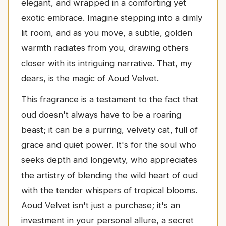
elegant, and wrapped in a comforting yet
exotic embrace. Imagine stepping into a dimly
lit room, and as you move, a subtle, golden
warmth radiates from you, drawing others
closer with its intriguing narrative. That, my
dears, is the magic of Aoud Velvet.
This fragrance is a testament to the fact that
oud doesn't always have to be a roaring
beast; it can be a purring, velvety cat, full of
grace and quiet power. It's for the soul who
seeks depth and longevity, who appreciates
the artistry of blending the wild heart of oud
with the tender whispers of tropical blooms.
Aoud Velvet isn't just a purchase; it's an
investment in your personal allure, a secret