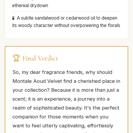
ethereal drydown
A subtle sandalwood or cedarwood oil to deepen
its woody character without overpowering the florals
🏆 Final Verdict
So, my dear fragrance friends, why should
Montale Aoud Velvet find a cherished place in
your collection? Because it is more than just a
scent; it is an experience, a journey into a
realm of sophisticated beauty. It's the perfect
companion for those moments when you
want to feel utterly captivating, effortlessly