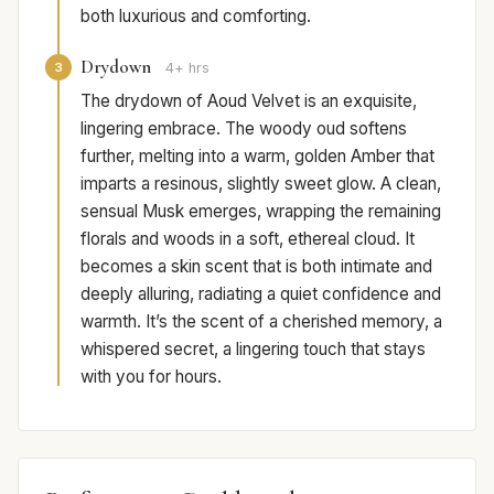
both luxurious and comforting.
Drydown
3
4+ hrs
The drydown of Aoud Velvet is an exquisite,
lingering embrace. The woody oud softens
further, melting into a warm, golden Amber that
imparts a resinous, slightly sweet glow. A clean,
sensual Musk emerges, wrapping the remaining
florals and woods in a soft, ethereal cloud. It
becomes a skin scent that is both intimate and
deeply alluring, radiating a quiet confidence and
warmth. It’s the scent of a cherished memory, a
whispered secret, a lingering touch that stays
with you for hours.