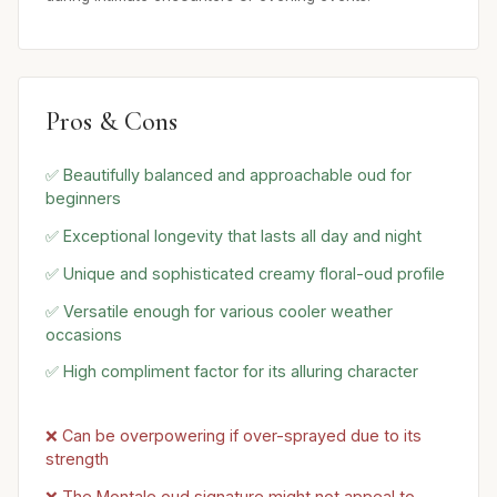
Pros & Cons
✅ Beautifully balanced and approachable oud for
beginners
✅ Exceptional longevity that lasts all day and night
✅ Unique and sophisticated creamy floral-oud profile
✅ Versatile enough for various cooler weather
occasions
✅ High compliment factor for its alluring character
❌ Can be overpowering if over-sprayed due to its
strength
❌ The Montale oud signature might not appeal to