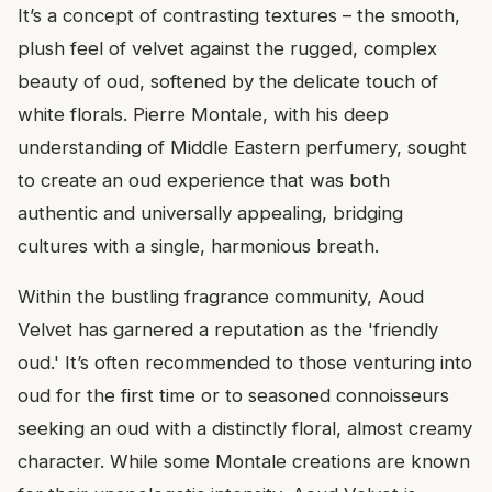
It’s a concept of contrasting textures – the smooth,
plush feel of velvet against the rugged, complex
beauty of oud, softened by the delicate touch of
white florals. Pierre Montale, with his deep
understanding of Middle Eastern perfumery, sought
to create an oud experience that was both
authentic and universally appealing, bridging
cultures with a single, harmonious breath.
Within the bustling fragrance community, Aoud
Velvet has garnered a reputation as the 'friendly
oud.' It’s often recommended to those venturing into
oud for the first time or to seasoned connoisseurs
seeking an oud with a distinctly floral, almost creamy
character. While some Montale creations are known