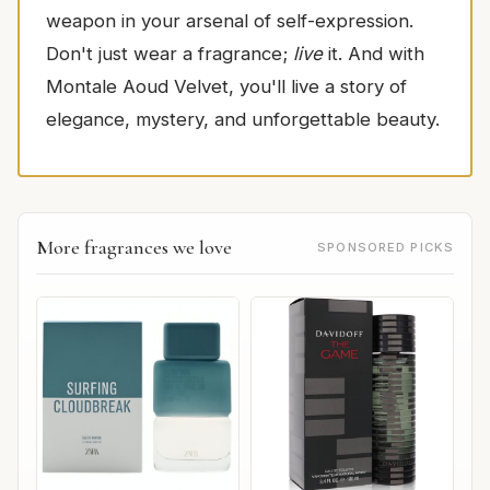
weapon in your arsenal of self-expression.
Don't just wear a fragrance;
live
it. And with
Montale Aoud Velvet, you'll live a story of
elegance, mystery, and unforgettable beauty.
More fragrances we love
SPONSORED PICKS