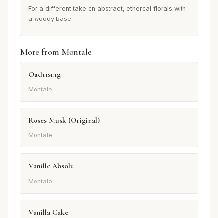
For a different take on abstract, ethereal florals with
a woody base.
More from Montale
Oudrising
Montale
Roses Musk (Original)
Montale
Vanille Absolu
Montale
Vanilla Cake