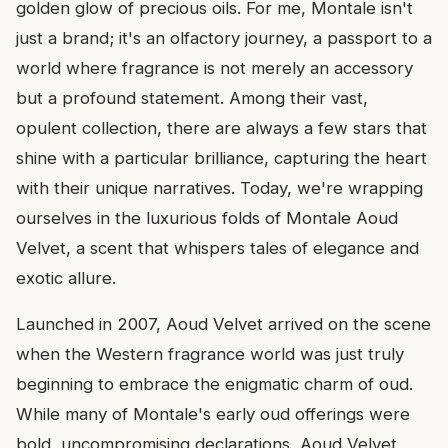
golden glow of precious oils. For me, Montale isn't
just a brand; it's an olfactory journey, a passport to a
world where fragrance is not merely an accessory
but a profound statement. Among their vast,
opulent collection, there are always a few stars that
shine with a particular brilliance, capturing the heart
with their unique narratives. Today, we're wrapping
ourselves in the luxurious folds of Montale Aoud
Velvet, a scent that whispers tales of elegance and
exotic allure.
Launched in 2007, Aoud Velvet arrived on the scene
when the Western fragrance world was just truly
beginning to embrace the enigmatic charm of oud.
While many of Montale's early oud offerings were
bold, uncompromising declarations, Aoud Velvet