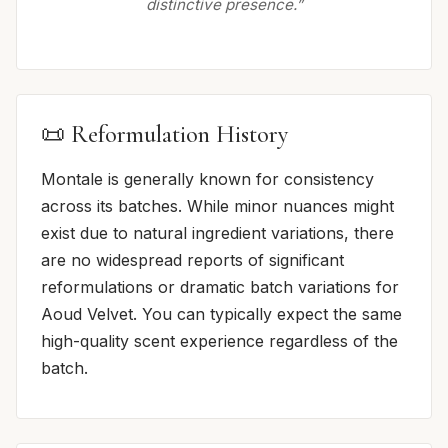
distinctive presence.”
📜 Reformulation History
Montale is generally known for consistency
across its batches. While minor nuances might
exist due to natural ingredient variations, there
are no widespread reports of significant
reformulations or dramatic batch variations for
Aoud Velvet. You can typically expect the same
high-quality scent experience regardless of the
batch.