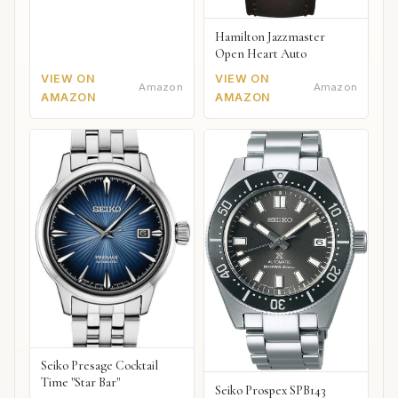
Hamilton Jazzmaster
Open Heart Auto
VIEW ON
VIEW ON
Amazon
Amazon
AMAZON
AMAZON
Seiko Presage Cocktail
Time "Star Bar"
Seiko Prospex SPB143