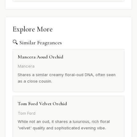
Explore More
🔍 Similar Fragrances
Mancera Aoud Orchid
Mancera
Shares a similar creamy floral-oud DNA, often seen
as a close cousin.
Tom Ford Velvet Orchid
Tom Ford
While not an oud, it shares a luxurious, rich floral
'velvet' quality and sophisticated evening vibe.