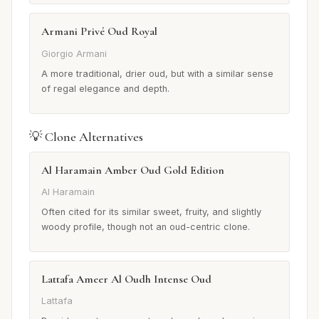
Armani Privé Oud Royal
Giorgio Armani
A more traditional, drier oud, but with a similar sense
of regal elegance and depth.
💡 Clone Alternatives
Al Haramain Amber Oud Gold Edition
Al Haramain
Often cited for its similar sweet, fruity, and slightly
woody profile, though not an oud-centric clone.
Lattafa Ameer Al Oudh Intense Oud
Lattafa