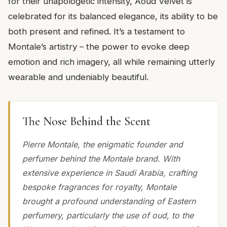
for their unapologetic intensity, Aoud Velvet is
celebrated for its balanced elegance, its ability to be
both present and refined. It’s a testament to
Montale’s artistry – the power to evoke deep
emotion and rich imagery, all while remaining utterly
wearable and undeniably beautiful.
The Nose Behind the Scent
Pierre Montale, the enigmatic founder and
perfumer behind the Montale brand. With
extensive experience in Saudi Arabia, crafting
bespoke fragrances for royalty, Montale
brought a profound understanding of Eastern
perfumery, particularly the use of oud, to the