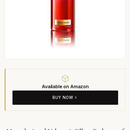
Available on Amazon
BUY NOW