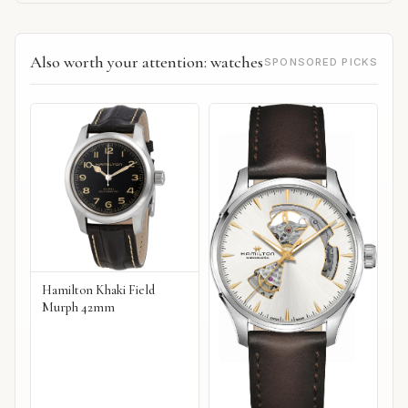
Also worth your attention: watches
SPONSORED PICKS
Hamilton Khaki Field
Murph 42mm