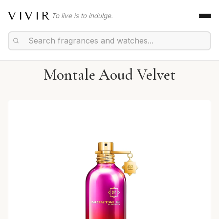
VIVIR
To live is to indulge.
Montale Aoud Velvet