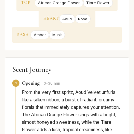
TOP
African Orange Flower
Tiare Flower
HEART
Aoud
Rose
BASE
Amber
Musk
Scent Journey
Opening
1
0-30 min
From the very first spritz, Aoud Velvet unfurls
like a silken ribbon, a burst of radiant, creamy
florals that immediately captures your attention.
The African Orange Flower sings with a bright,
almost honeyed sweetness, while the Tiare
Flower adds a lush, tropical creaminess, like