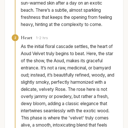
sun-warmed skin after a day on an exotic
beach. There’s a subtle, almost sparkling
freshness that keeps the opening from feeling
heavy, hinting at the complexity to come.
Heart
2
1-2 hrs
As the initial floral cascade settles, the heart of
Aoud Velvet truly begins to beat. Here, the star
of the show, the Aoud, makes its graceful
entrance. It’s not a raw, medicinal, or barnyard
oud; instead, it’s beautifully refined, woody, and
slightly smoky, perfectly harmonized with a
delicate, velvety Rose. The rose here is not
overly jammy or powdery, but rather a fresh,
dewy bloom, adding a classic elegance that
intertwines seamlessly with the exotic wood.
This phase is where the 'velvet' truly comes
alive, a smooth, intoxicating blend that feels