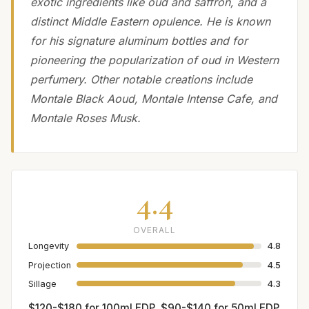
exotic ingredients like oud and saffron, and a
distinct Middle Eastern opulence. He is known
for his signature aluminum bottles and for
pioneering the popularization of oud in Western
perfumery. Other notable creations include
Montale Black Aoud, Montale Intense Cafe, and
Montale Roses Musk.
4.4
OVERALL
Longevity
4.8
Projection
4.5
Sillage
4.3
$120-$180 for 100ml EDP, $90-$140 for 50ml EDP