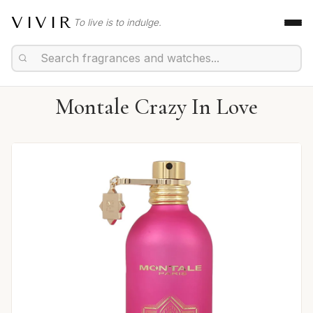
VIVIR
To live is to indulge.
Montale Crazy In Love