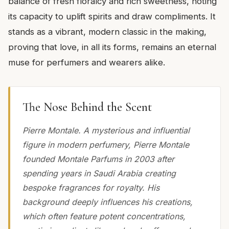
balance of fresh floralcy and rich sweetness, noting
its capacity to uplift spirits and draw compliments. It
stands as a vibrant, modern classic in the making,
proving that love, in all its forms, remains an eternal
muse for perfumers and wearers alike.
The Nose Behind the Scent
Pierre Montale. A mysterious and influential
figure in modern perfumery, Pierre Montale
founded Montale Parfums in 2003 after
spending years in Saudi Arabia creating
bespoke fragrances for royalty. His
background deeply influences his creations,
which often feature potent concentrations,