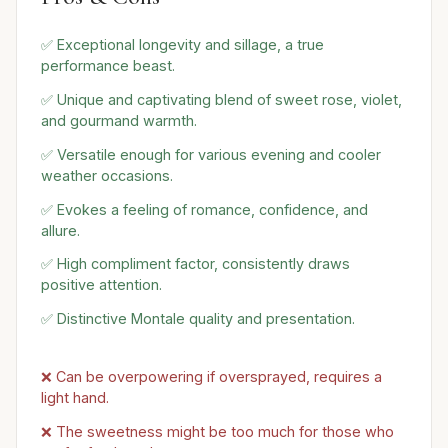
✅ Exceptional longevity and sillage, a true
performance beast.
✅ Unique and captivating blend of sweet rose, violet,
and gourmand warmth.
✅ Versatile enough for various evening and cooler
weather occasions.
✅ Evokes a feeling of romance, confidence, and
allure.
✅ High compliment factor, consistently draws
positive attention.
✅ Distinctive Montale quality and presentation.
❌ Can be overpowering if oversprayed, requires a
light hand.
❌ The sweetness might be too much for those who