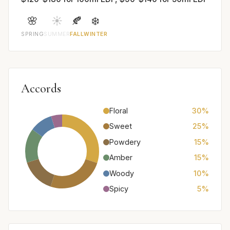
🌸
☀️
🍂
❄️
SPRING
SUMMER
FALL
WINTER
Accords
Floral
30%
Sweet
25%
Powdery
15%
Amber
15%
Woody
10%
Spicy
5%