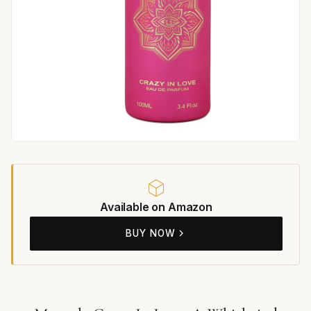
Available on Amazon
BUY NOW