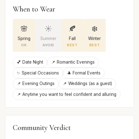
When to Wear
🌸
☀️
🍂
❄️
Spring
Summer
Fall
Winter
OK
AVOID
BEST
BEST
💕 Date Night
📌 Romantic Evenings
✨ Special Occasions
🎩 Formal Events
📌 Evening Outings
📌 Weddings (as a guest)
📌 Anytime you want to feel confident and alluring
Community Verdict