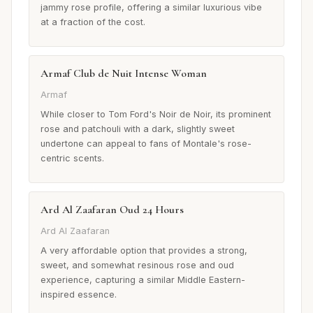
jammy rose profile, offering a similar luxurious vibe
at a fraction of the cost.
Armaf Club de Nuit Intense Woman
Armaf
While closer to Tom Ford's Noir de Noir, its prominent
rose and patchouli with a dark, slightly sweet
undertone can appeal to fans of Montale's rose-
centric scents.
Ard Al Zaafaran Oud 24 Hours
Ard Al Zaafaran
A very affordable option that provides a strong,
sweet, and somewhat resinous rose and oud
experience, capturing a similar Middle Eastern-
inspired essence.