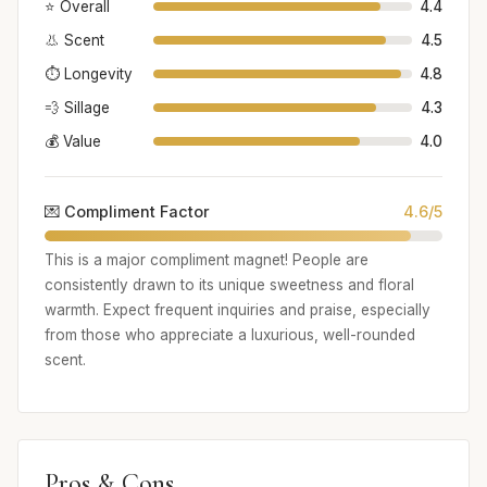
⭐ Overall
4.4
👃 Scent
4.5
⏱️ Longevity
4.8
💨 Sillage
4.3
💰 Value
4.0
💌 Compliment Factor
4.6/5
This is a major compliment magnet! People are
consistently drawn to its unique sweetness and floral
warmth. Expect frequent inquiries and praise, especially
from those who appreciate a luxurious, well-rounded
scent.
Pros & Cons