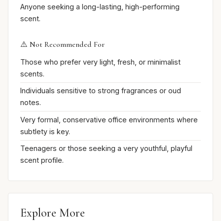
Anyone seeking a long-lasting, high-performing
scent.
⚠️ Not Recommended For
Those who prefer very light, fresh, or minimalist
scents.
Individuals sensitive to strong fragrances or oud
notes.
Very formal, conservative office environments where
subtlety is key.
Teenagers or those seeking a very youthful, playful
scent profile.
Explore More