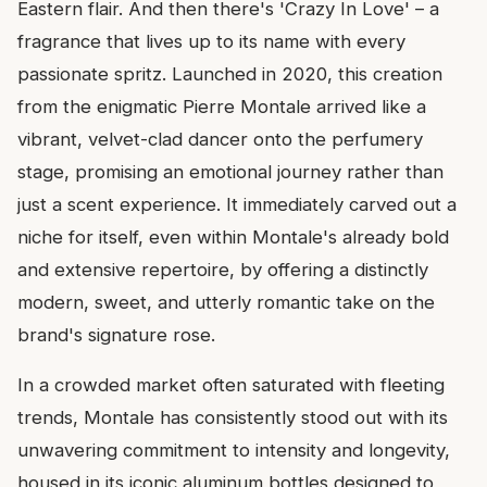
Eastern flair. And then there's 'Crazy In Love' – a
fragrance that lives up to its name with every
passionate spritz. Launched in 2020, this creation
from the enigmatic Pierre Montale arrived like a
vibrant, velvet-clad dancer onto the perfumery
stage, promising an emotional journey rather than
just a scent experience. It immediately carved out a
niche for itself, even within Montale's already bold
and extensive repertoire, by offering a distinctly
modern, sweet, and utterly romantic take on the
brand's signature rose.
In a crowded market often saturated with fleeting
trends, Montale has consistently stood out with its
unwavering commitment to intensity and longevity,
housed in its iconic aluminum bottles designed to