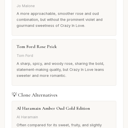
Jo Malone
A more approachable, smoother rose and oud
combination, but without the prominent violet and
gourmand sweetness of Crazy In Love.
Tom Ford Rose Prick
Tom Ford
A sharp, spicy, and woody rose, sharing the bold,
statement-making quality, but Crazy In Love leans
sweeter and more romantic.
💡 Clone Alternatives
Al Haramain Amber Oud Gold Edition
Al Haramain
Often compared for its sweet, fruity, and slightly