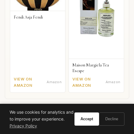
Fendi Asja Fendi
Maison Margiela Tea
Escape
VIEW ON
VIEW ON
Amazon
Amazon
AMAZON
AMAZON
We use cookies for analytics and
Also worth your attention: watches
SPONSORED PICKS
to improve your experience.
Accept
Decline
Privacy Policy