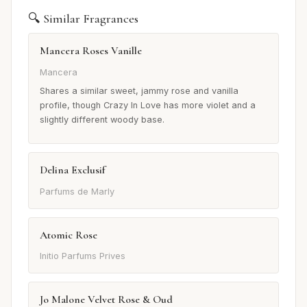
🔍 Similar Fragrances
Mancera Roses Vanille
Mancera
Shares a similar sweet, jammy rose and vanilla
profile, though Crazy In Love has more violet and a
slightly different woody base.
Delina Exclusif
Parfums de Marly
Atomic Rose
Initio Parfums Prives
Jo Malone Velvet Rose & Oud