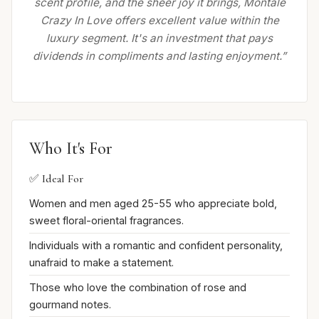
scent profile, and the sheer joy it brings, Montale
Crazy In Love offers excellent value within the
luxury segment. It's an investment that pays
dividends in compliments and lasting enjoyment.”
Who It's For
✅ Ideal For
Women and men aged 25-55 who appreciate bold,
sweet floral-oriental fragrances.
Individuals with a romantic and confident personality,
unafraid to make a statement.
Those who love the combination of rose and
gourmand notes.