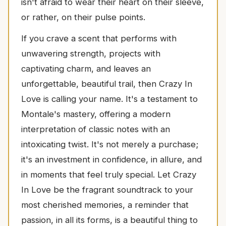
isn't afraid to wear their heart on their sleeve,
or rather, on their pulse points.
If you crave a scent that performs with
unwavering strength, projects with
captivating charm, and leaves an
unforgettable, beautiful trail, then Crazy In
Love is calling your name. It's a testament to
Montale's mastery, offering a modern
interpretation of classic notes with an
intoxicating twist. It's not merely a purchase;
it's an investment in confidence, in allure, and
in moments that feel truly special. Let Crazy
In Love be the fragrant soundtrack to your
most cherished memories, a reminder that
passion, in all its forms, is a beautiful thing to