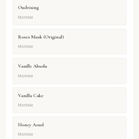
Oudrising
Montale
Roses Musk (Original)
Montale
Vanille Absolu
Montale
Vanilla Cake
Montale
Honey Aoud
Montale