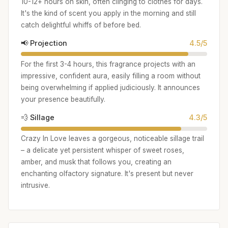
10-12+ hours on skin, often clinging to clothes for days.
It's the kind of scent you apply in the morning and still
catch delightful whiffs of before bed.
📢 Projection
4.5/5
For the first 3-4 hours, this fragrance projects with an
impressive, confident aura, easily filling a room without
being overwhelming if applied judiciously. It announces
your presence beautifully.
💨 Sillage
4.3/5
Crazy In Love leaves a gorgeous, noticeable sillage trail
– a delicate yet persistent whisper of sweet roses,
amber, and musk that follows you, creating an
enchanting olfactory signature. It's present but never
intrusive.