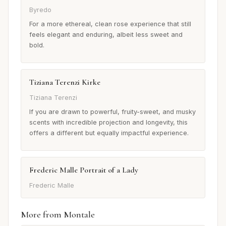
Byredo
For a more ethereal, clean rose experience that still
feels elegant and enduring, albeit less sweet and
bold.
Tiziana Terenzi Kirke
Tiziana Terenzi
If you are drawn to powerful, fruity-sweet, and musky
scents with incredible projection and longevity, this
offers a different but equally impactful experience.
Frederic Malle Portrait of a Lady
Frederic Malle
More from Montale