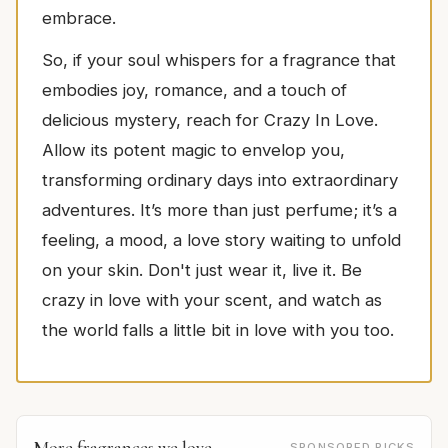
embrace.
So, if your soul whispers for a fragrance that
embodies joy, romance, and a touch of
delicious mystery, reach for Crazy In Love.
Allow its potent magic to envelop you,
transforming ordinary days into extraordinary
adventures. It’s more than just perfume; it’s a
feeling, a mood, a love story waiting to unfold
on your skin. Don't just wear it, live it. Be
crazy in love with your scent, and watch as
the world falls a little bit in love with you too.
More fragrances we love
SPONSORED PICKS