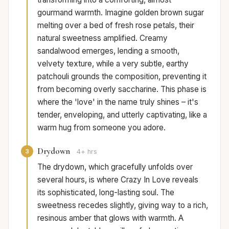
gourmand warmth. Imagine golden brown sugar
melting over a bed of fresh rose petals, their
natural sweetness amplified. Creamy
sandalwood emerges, lending a smooth,
velvety texture, while a very subtle, earthy
patchouli grounds the composition, preventing it
from becoming overly saccharine. This phase is
where the 'love' in the name truly shines – it's
tender, enveloping, and utterly captivating, like a
warm hug from someone you adore.
Drydown
3
4+ hrs
The drydown, which gracefully unfolds over
several hours, is where Crazy In Love reveals
its sophisticated, long-lasting soul. The
sweetness recedes slightly, giving way to a rich,
resinous amber that glows with warmth. A