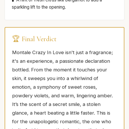
sparkling lift to the opening.
🏆 Final Verdict
Montale Crazy In Love isn't just a fragrance;
it's an experience, a passionate declaration
bottled. From the moment it touches your
skin, it sweeps you into a whirlwind of
emotion, a symphony of sweet roses,
powdery violets, and warm, lingering amber.
It’s the scent of a secret smile, a stolen
glance, a heart beating a little faster. This is
for the unapologetic romantic, the one who