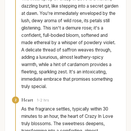
dazzling burst, like stepping into a secret garden
at dawn. You're immediately enveloped by the
lush, dewy aroma of wild rose, its petals still
glistening. This isn't a demure rose; it's a
confident, full-bodied bloom, softened and
made ethereal by a whisper of powdery violet.
A delicate thread of saffron weaves through,
adding a luxurious, almost leathery-spicy
warmth, while a hint of cardamom provides a
fleeting, sparkling zest. It's an intoxicating,
immediate embrace that promises something
truly special.
Heart
2
1-2 hrs
As the fragrance settles, typically within 30
minutes to an hour, the heart of Crazy In Love
truly blossoms. The sweetness deepens,
transforming into a comforting, almost