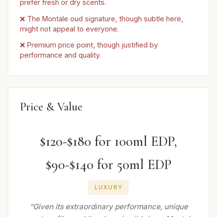
prefer fresh or dry scents.
❌ The Montale oud signature, though subtle here,
might not appeal to everyone.
❌ Premium price point, though justified by
performance and quality.
Price & Value
$120-$180 for 100ml EDP,
$90-$140 for 50ml EDP
LUXURY
“Given its extraordinary performance, unique