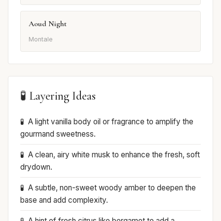
Aoud Night
Montale
🧪 Layering Ideas
A light vanilla body oil or fragrance to amplify the
gourmand sweetness.
A clean, airy white musk to enhance the fresh, soft
drydown.
A subtle, non-sweet woody amber to deepen the
base and add complexity.
A hint of fresh citrus like bergamot to add a