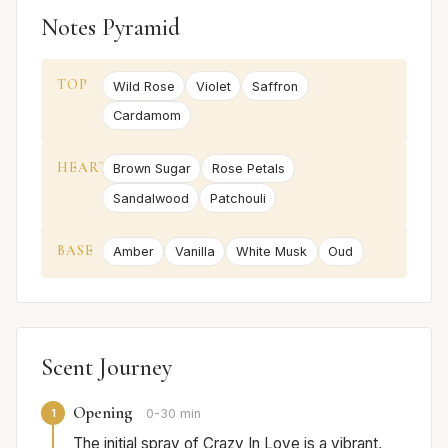
Notes Pyramid
TOP
Wild Rose
Violet
Saffron
Cardamom
HEART
Brown Sugar
Rose Petals
Sandalwood
Patchouli
BASE
Amber
Vanilla
White Musk
Oud
Scent Journey
Opening
1
0-30 min
The initial spray of Crazy In Love is a vibrant,