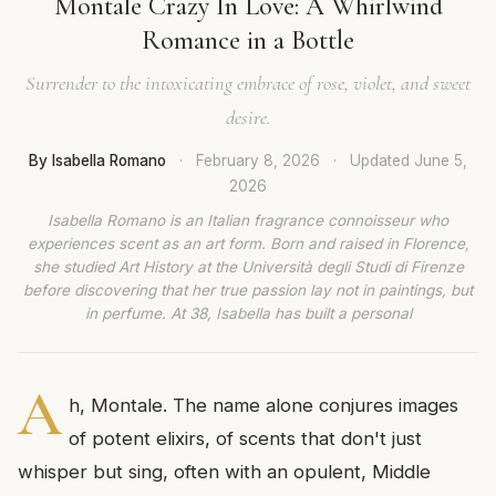
Montale Crazy In Love: A Whirlwind
Romance in a Bottle
Surrender to the intoxicating embrace of rose, violet, and sweet
desire.
By Isabella Romano
·
February 8, 2026
·
Updated
June 5,
2026
Isabella Romano is an Italian fragrance connoisseur who
experiences scent as an art form. Born and raised in Florence,
she studied Art History at the Università degli Studi di Firenze
before discovering that her true passion lay not in paintings, but
in perfume. At 38, Isabella has built a personal
A
h, Montale. The name alone conjures images
of potent elixirs, of scents that don't just
whisper but sing, often with an opulent, Middle