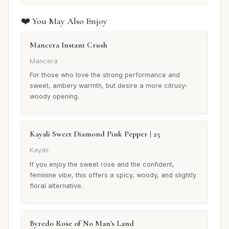
❤️ You May Also Enjoy
Mancera Instant Crush
Mancera
For those who love the strong performance and
sweet, ambery warmth, but desire a more citrusy-
woody opening.
Kayali Sweet Diamond Pink Pepper | 25
Kayali
If you enjoy the sweet rose and the confident,
feminine vibe, this offers a spicy, woody, and slightly
floral alternative.
Byredo Rose of No Man's Land