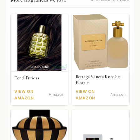
Bottega Veneta Knot Eau
Fendi Furiosa
Florale
VIEW ON
VIEW ON
Amazon
Amazon
AMAZON
AMAZON