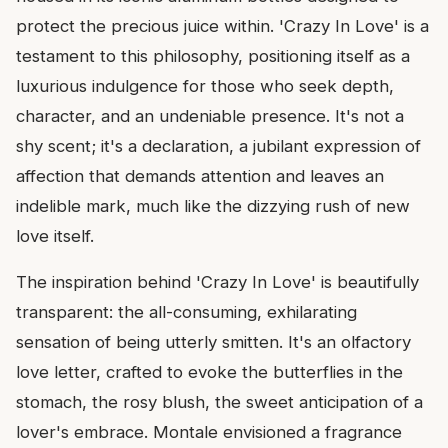
protect the precious juice within. 'Crazy In Love' is a
testament to this philosophy, positioning itself as a
luxurious indulgence for those who seek depth,
character, and an undeniable presence. It's not a
shy scent; it's a declaration, a jubilant expression of
affection that demands attention and leaves an
indelible mark, much like the dizzying rush of new
love itself.
The inspiration behind 'Crazy In Love' is beautifully
transparent: the all-consuming, exhilarating
sensation of being utterly smitten. It's an olfactory
love letter, crafted to evoke the butterflies in the
stomach, the rosy blush, the sweet anticipation of a
lover's embrace. Montale envisioned a fragrance