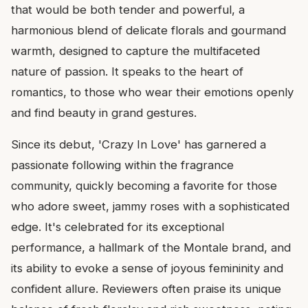
that would be both tender and powerful, a
harmonious blend of delicate florals and gourmand
warmth, designed to capture the multifaceted
nature of passion. It speaks to the heart of
romantics, to those who wear their emotions openly
and find beauty in grand gestures.
Since its debut, 'Crazy In Love' has garnered a
passionate following within the fragrance
community, quickly becoming a favorite for those
who adore sweet, jammy roses with a sophisticated
edge. It's celebrated for its exceptional
performance, a hallmark of the Montale brand, and
its ability to evoke a sense of joyous femininity and
confident allure. Reviewers often praise its unique