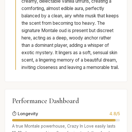
creamy, delectable vanilla unfurls, creating a
comforting, almost edible aura, perfectly
balanced by a clean, airy white musk that keeps
the scent from becoming too heavy. The
signature Montale oud is present but discreet
here, acting as a deep, woody anchor rather
than a dominant player, adding a whisper of
exotic mystery. It lingers as a soft, sensual skin
scent, a lingering memory of a beautiful dream,
inviting closeness and leaving a memorable trail.
Performance Dashboard
⏱️ Longevity
4.8/5
A true Montale powerhouse, Crazy In Love easily lasts