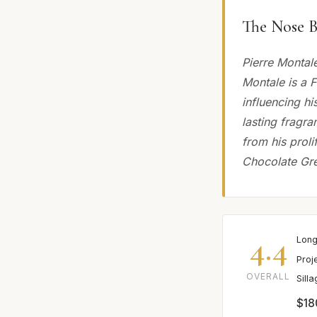
The Nose B
Pierre Montal
Montale is a 
influencing hi
lasting fragr
from his prol
Chocolate Gre
4.4
Long
Proj
OVERALL
Sill
$18