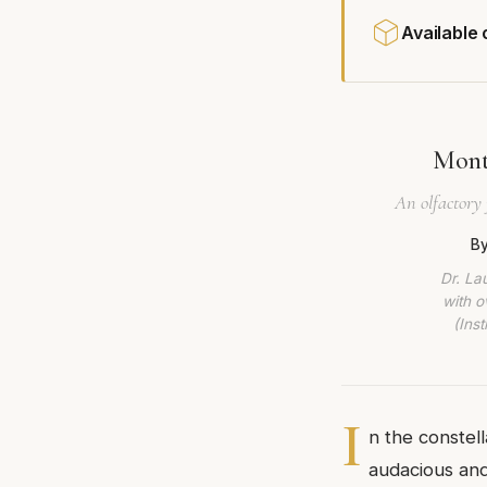
Available
Mont
An olfactory 
By
Dr. La
with o
(Ins
I
n the constel
audacious and