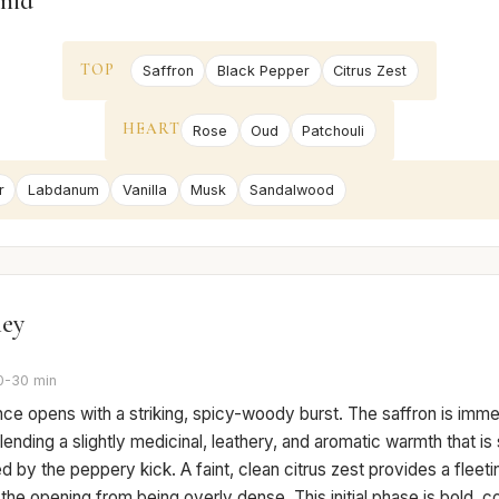
mid
TOP
Saffron
Black Pepper
Citrus Zest
HEART
Rose
Oud
Patchouli
r
Labdanum
Vanilla
Musk
Sandalwood
ney
0-30 min
ce opens with a striking, spicy-woody burst. The saffron is imme
lending a slightly medicinal, leathery, and aromatic warmth that is 
 by the peppery kick. A faint, clean citrus zest provides a fleeting
the opening from being overly dense. This initial phase is bold, c