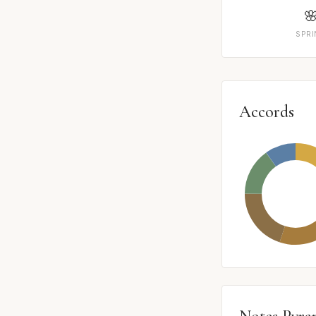

SPR
Accords