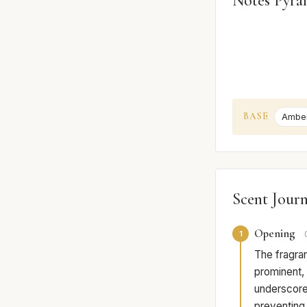
Notes Pyra
BASE
Ambe
Scent Jour
Opening
1
The fragran
prominent, 
underscored
preventing 