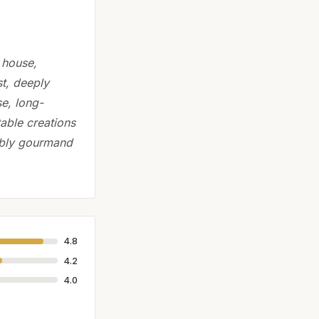
 house,
st, deeply
se, long-
able creations
tably gourmand
4.8
4.2
4.0