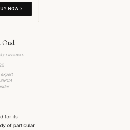
BUY NOW
d Oud
ety sweetness.
26
 expert
 ISIPCA
under
 for its
dy of particular