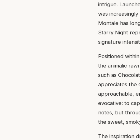
intrigue. Launch
was increasingly
Montale has long
Starry Night rep
signature intensit
Positioned withi
the animalic raw
such as Chocolat
appreciates the 
approachable, en
evocative: to cap
notes, but throu
the sweet, smok
The inspiration 