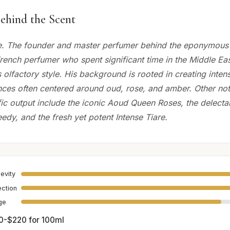
ehind the Scent
e. The founder and master perfumer behind the eponymous
French perfumer who spent significant time in the Middle Ea
s olfactory style. His background is rooted in creating inten
ances often centered around oud, rose, and amber. Other not
ific output include the iconic Aoud Queen Roses, the delec
edy, and the fresh yet potent Intense Tiare.
evity
ection
age
0-$220 for 100ml