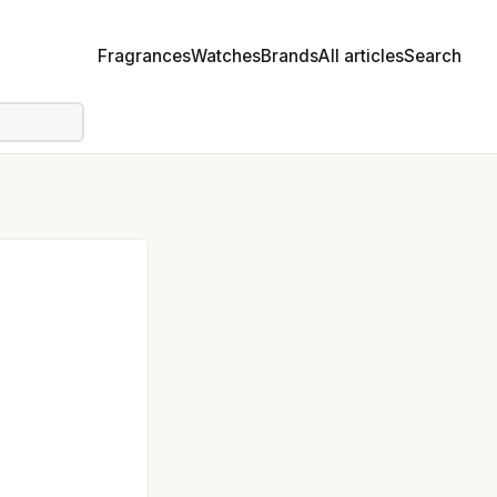
Fragrances
Watches
Brands
All articles
Search