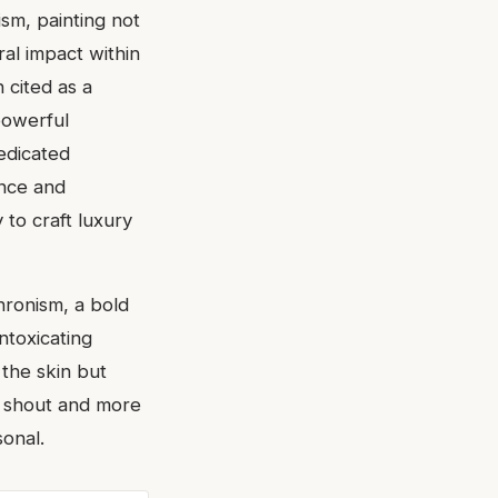
sm, painting not
ral impact within
 cited as a
powerful
dedicated
ence and
 to craft luxury
chronism, a bold
intoxicating
 the skin but
 a shout and more
onal.