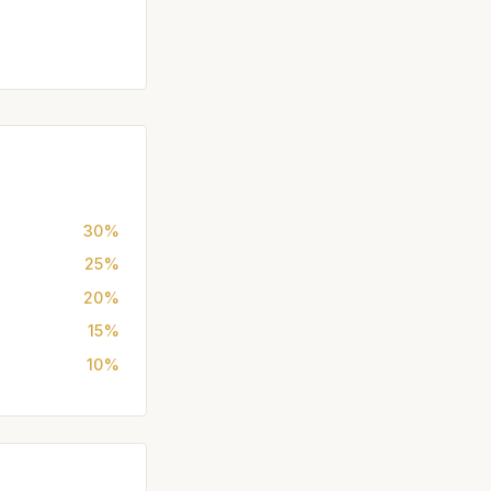
30%
25%
20%
15%
10%