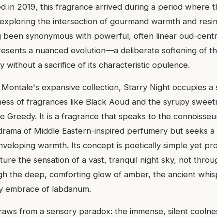
ed in 2019, this fragrance arrived during a period where 
 exploring the intersection of gourmand warmth and resi
 been synonymous with powerful, often linear oud-centr
resents a nuanced evolution—a deliberate softening of t
y without a sacrifice of its characteristic opulence.
n Montale's expansive collection, Starry Night occupies 
ness of fragrances like Black Aoud and the syrupy sweetn
e Greedy. It is a fragrance that speaks to the connoisse
drama of Middle Eastern-inspired perfumery but seeks a 
veloping warmth. Its concept is poetically simple yet pr
ture the sensation of a vast, tranquil night sky, not throu
gh the deep, comforting glow of amber, the ancient whis
y embrace of labdanum.
draws from a sensory paradox: the immense, silent coolne