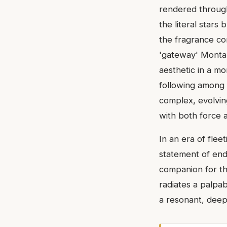
rendered through
the literal stars
the fragrance com
'gateway' Montal
aesthetic in a mo
following among 
complex, evolving
with both force a
In an era of flee
statement of endu
companion for th
radiates a palpab
a resonant, deep