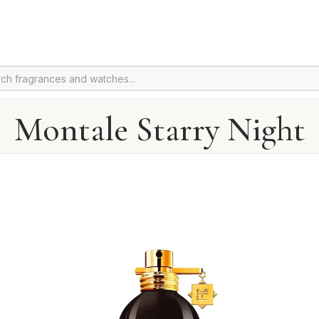
Montale Starry Night