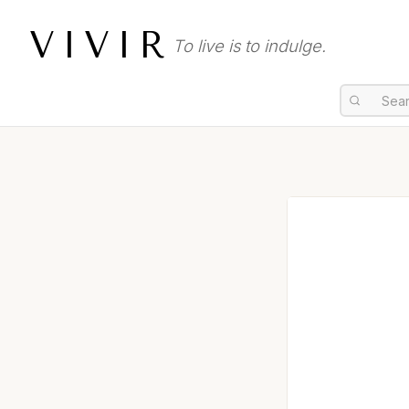
VIVIR
To live is to indulge.