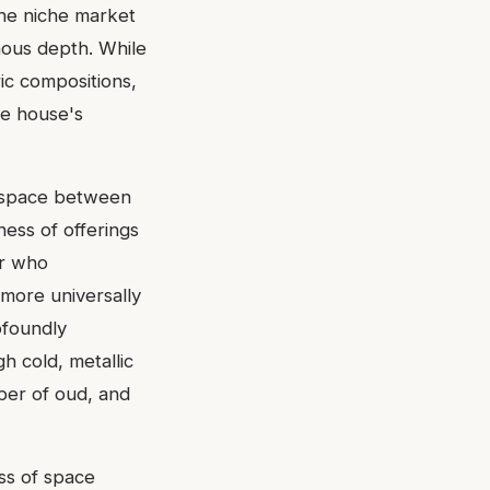
the niche market
nous depth. While
ic compositions,
he house's
a space between
ess of offerings
ur who
more universally
ofoundly
gh cold, metallic
per of oud, and
ss of space