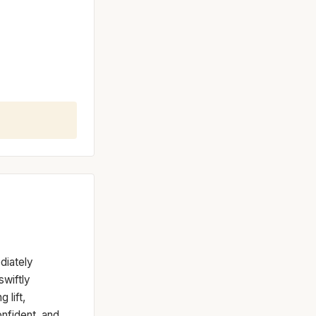
diately
swiftly
 lift,
onfident, and