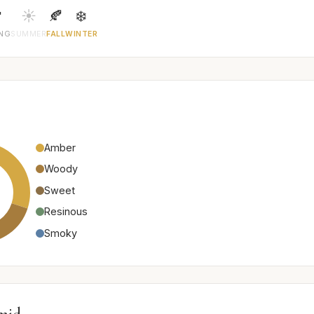

☀️
🍂
❄️
ING
SUMMER
FALL
WINTER
Amber
Woody
Sweet
Resinous
Smoky