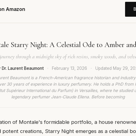
 on Amazon
ale Starry Night: A Celestial Ode to Amber an
journey through a midnight sky of rich resins, smoky woods, and velv
 Dr. Laurent Beaumont
·
February 13, 2026
·
Updated
May 29, 20
urent Beaumont is a French-American fragrance historian and industry
ver 30 years of experience in luxury perfumery. He holds a PhD from
titut Supérieur International du Parfum) in Versailles, where he studied 
legendary perfumer Jean-Claude Ellena. Before becoming
lation of Montale's formidable portfolio, a house renowned
 potent creations, Starry Night emerges as a celestial bo