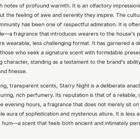
 notes of profound warmth. It is an olfactory impressioni
 but the feeling of awe and serenity they inspire. The cultu
munity has been one of respectful admiration. It is often
e—a fragrance that introduces wearers to the house's 
re wearable, less challenging format. It has garnered a 
those who seek a signature scent with formidable pres
 character, standing as a testament to the brand's ability
nd finesse.
ting, transparent scents, Starry Night is a deliberate ana
ring, rich perfumery. Its reputation is that of a reliable, 
e evening hours, a fragrance that does not merely sit on
le aura of sophistication and mysterious allure. It is less
 hum—a scent that feels both ancient and intimately pers