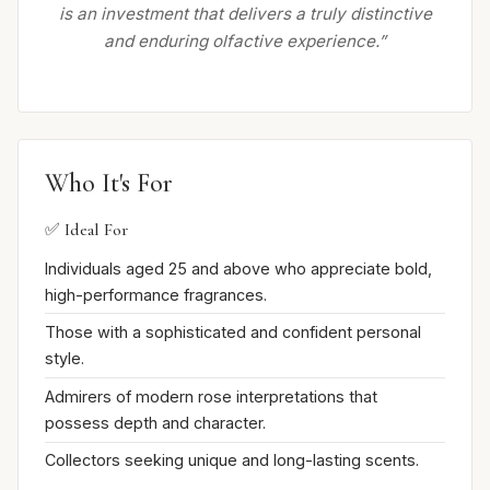
is an investment that delivers a truly distinctive
and enduring olfactive experience.”
Who It's For
✅ Ideal For
Individuals aged 25 and above who appreciate bold,
high-performance fragrances.
Those with a sophisticated and confident personal
style.
Admirers of modern rose interpretations that
possess depth and character.
Collectors seeking unique and long-lasting scents.