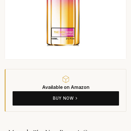
Available on Amazon
BUY NOW