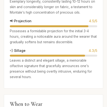
Exemplary longevity, consistently lasting 10-12 hours on
skin and considerably longer on fabric, a testament to
Montale's high concentration of precious oils.
📢 Projection
4.5/5
Possesses a formidable projection for the initial 3-4
hours, creating a noticeable aura around the wearer that
gradually softens but remains discernible.
💨 Sillage
4.3/5
Leaves a distinct and elegant sillage, a memorable
olfactive signature that gracefully announces one's
presence without being overtly intrusive, enduring for
several hours.
When to Wear