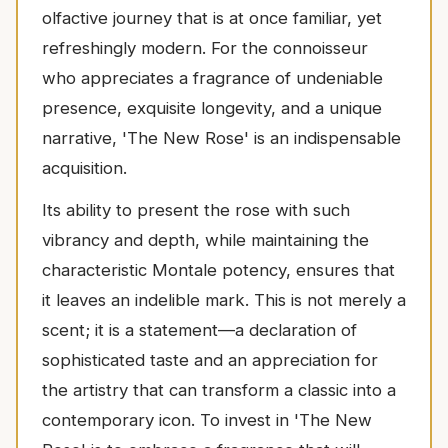
olfactive journey that is at once familiar, yet
refreshingly modern. For the connoisseur
who appreciates a fragrance of undeniable
presence, exquisite longevity, and a unique
narrative, 'The New Rose' is an indispensable
acquisition.
Its ability to present the rose with such
vibrancy and depth, while maintaining the
characteristic Montale potency, ensures that
it leaves an indelible mark. This is not merely a
scent; it is a statement—a declaration of
sophisticated taste and an appreciation for
the artistry that can transform a classic into a
contemporary icon. To invest in 'The New