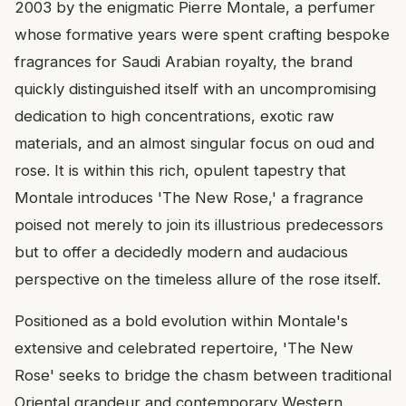
2003 by the enigmatic Pierre Montale, a perfumer
whose formative years were spent crafting bespoke
fragrances for Saudi Arabian royalty, the brand
quickly distinguished itself with an uncompromising
dedication to high concentrations, exotic raw
materials, and an almost singular focus on oud and
rose. It is within this rich, opulent tapestry that
Montale introduces 'The New Rose,' a fragrance
poised not merely to join its illustrious predecessors
but to offer a decidedly modern and audacious
perspective on the timeless allure of the rose itself.
Positioned as a bold evolution within Montale's
extensive and celebrated repertoire, 'The New
Rose' seeks to bridge the chasm between traditional
Oriental grandeur and contemporary Western