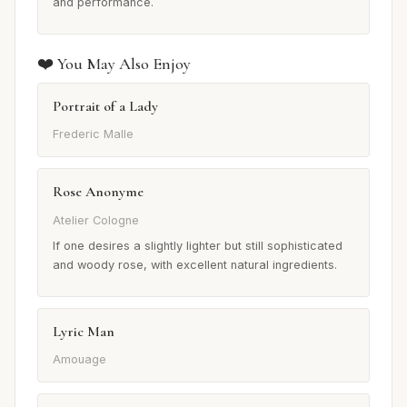
and performance.
❤️ You May Also Enjoy
Portrait of a Lady
Frederic Malle
Rose Anonyme
Atelier Cologne
If one desires a slightly lighter but still sophisticated
and woody rose, with excellent natural ingredients.
Lyric Man
Amouage