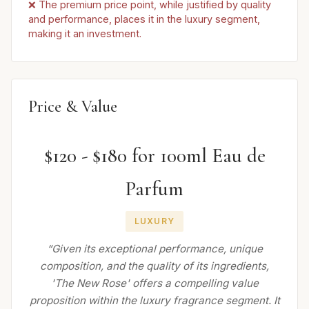
❌ The premium price point, while justified by quality
and performance, places it in the luxury segment,
making it an investment.
Price & Value
$120 - $180 for 100ml Eau de
Parfum
LUXURY
“Given its exceptional performance, unique
composition, and the quality of its ingredients,
'The New Rose' offers a compelling value
proposition within the luxury fragrance segment. It