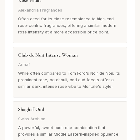
Rose Petals
Alexandria Fragrances
Often cited for its close resemblance to high-end
rose-centric fragrances, offering a similar modern
rose intensity at a more accessible price point.
Club de Nuit Intense Woman
Armaf
While often compared to Tom Ford's Noir de Noir, its
prominent rose, patchouli, and oud facets offer a
similar dark, intense rose vibe to Montale's style.
Shaghaf Oud
Swiss Arabian
A powerful, sweet oud-rose combination that
provides a similar Middle Eastern-inspired opulence