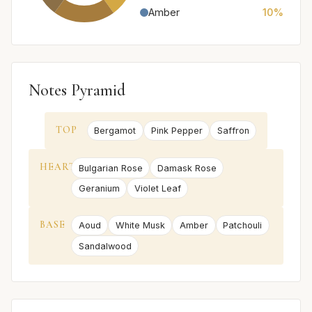
Amber
10%
Notes Pyramid
TOP
Bergamot
Pink Pepper
Saffron
HEART
Bulgarian Rose
Damask Rose
Geranium
Violet Leaf
BASE
Aoud
White Musk
Amber
Patchouli
Sandalwood