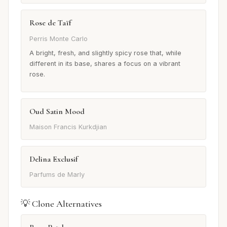
Rose de Taïf
Perris Monte Carlo
A bright, fresh, and slightly spicy rose that, while
different in its base, shares a focus on a vibrant
rose.
Oud Satin Mood
Maison Francis Kurkdjian
Delina Exclusif
Parfums de Marly
💡 Clone Alternatives