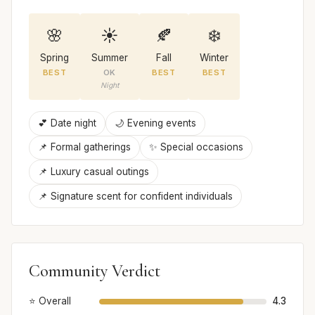
🌸
☀️
🍂
❄️
Spring
Summer
Fall
Winter
BEST
OK
BEST
BEST
Night
💕 Date night
🌙 Evening events
📌 Formal gatherings
✨ Special occasions
📌 Luxury casual outings
📌 Signature scent for confident individuals
Community Verdict
⭐ Overall
4.3