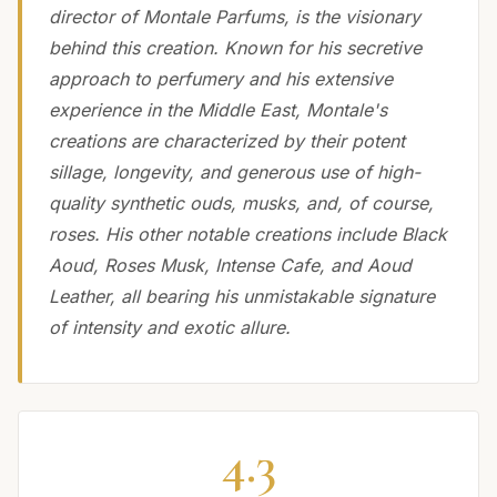
director of Montale Parfums, is the visionary
behind this creation. Known for his secretive
approach to perfumery and his extensive
experience in the Middle East, Montale's
creations are characterized by their potent
sillage, longevity, and generous use of high-
quality synthetic ouds, musks, and, of course,
roses. His other notable creations include Black
Aoud, Roses Musk, Intense Cafe, and Aoud
Leather, all bearing his unmistakable signature
of intensity and exotic allure.
4.3