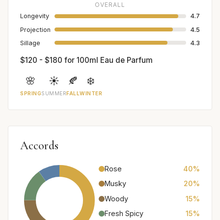
OVERALL
Longevity
4.7
Projection
4.5
Sillage
4.3
$120 - $180 for 100ml Eau de Parfum
🌸
☀️
🍂
❄️
SPRING
SUMMER
FALL
WINTER
Accords
Rose
40%
Musky
20%
Woody
15%
Fresh Spicy
15%