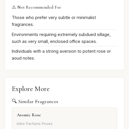
⚠️ Not Recommended For
Those who prefer very subtle or minimalist
fragrances.
Environments requiring extremely subdued sillage,
such as very small, enclosed office spaces.
Individuals with a strong aversion to potent rose or
aoud notes.
Explore More
🔍 Similar Fragrances
Atomic Rose
Initio Parfums Prives