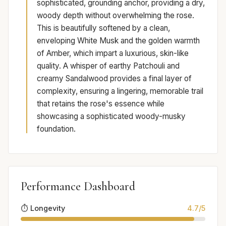
sophisticated, grounding anchor, providing a dry,
woody depth without overwhelming the rose.
This is beautifully softened by a clean,
enveloping White Musk and the golden warmth
of Amber, which impart a luxurious, skin-like
quality. A whisper of earthy Patchouli and
creamy Sandalwood provides a final layer of
complexity, ensuring a lingering, memorable trail
that retains the rose's essence while
showcasing a sophisticated woody-musky
foundation.
Performance Dashboard
⏱️ Longevity
4.7/5