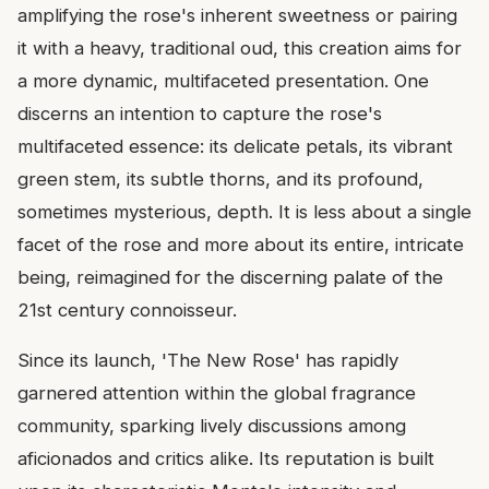
amplifying the rose's inherent sweetness or pairing
it with a heavy, traditional oud, this creation aims for
a more dynamic, multifaceted presentation. One
discerns an intention to capture the rose's
multifaceted essence: its delicate petals, its vibrant
green stem, its subtle thorns, and its profound,
sometimes mysterious, depth. It is less about a single
facet of the rose and more about its entire, intricate
being, reimagined for the discerning palate of the
21st century connoisseur.
Since its launch, 'The New Rose' has rapidly
garnered attention within the global fragrance
community, sparking lively discussions among
aficionados and critics alike. Its reputation is built