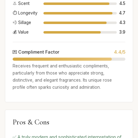
👃 Scent
4.5
⏱️ Longevity
4.7
💨 Sillage
4.3
💰 Value
3.9
💌 Compliment Factor
4.4/5
Receives frequent and enthusiastic compliments,
particularly from those who appreciate strong,
distinctive, and elegant fragrances. Its unique rose
profile often sparks curiosity and admiration.
Pros & Cons
✅ A truly modern and sophisticated interpretation of