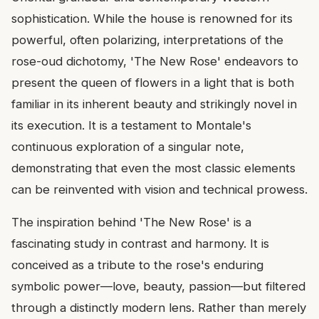
sophistication. While the house is renowned for its
powerful, often polarizing, interpretations of the
rose-oud dichotomy, 'The New Rose' endeavors to
present the queen of flowers in a light that is both
familiar in its inherent beauty and strikingly novel in
its execution. It is a testament to Montale's
continuous exploration of a singular note,
demonstrating that even the most classic elements
can be reinvented with vision and technical prowess.
The inspiration behind 'The New Rose' is a
fascinating study in contrast and harmony. It is
conceived as a tribute to the rose's enduring
symbolic power—love, beauty, passion—but filtered
through a distinctly modern lens. Rather than merely