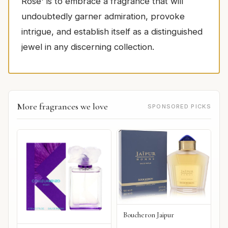
Rose' is to embrace a fragrance that will
undoubtedly garner admiration, provoke
intrigue, and establish itself as a distinguished
jewel in any discerning collection.
More fragrances we love
SPONSORED PICKS
Boucheron Jaipur