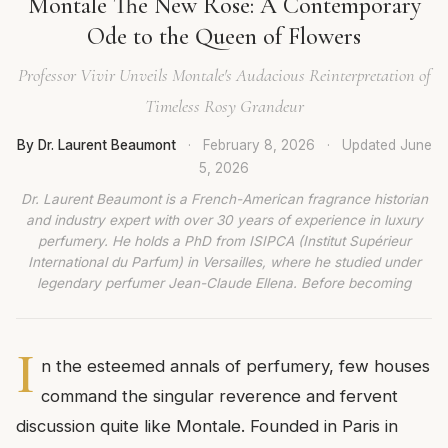
Montale The New Rose: A Contemporary
Ode to the Queen of Flowers
Professor Vivir Unveils Montale's Audacious Reinterpretation of
Timeless Rosy Grandeur
By Dr. Laurent Beaumont
·
February 8, 2026
·
Updated
June
5, 2026
Dr. Laurent Beaumont is a French-American fragrance historian
and industry expert with over 30 years of experience in luxury
perfumery. He holds a PhD from ISIPCA (Institut Supérieur
International du Parfum) in Versailles, where he studied under
legendary perfumer Jean-Claude Ellena. Before becoming
I
n the esteemed annals of perfumery, few houses
command the singular reverence and fervent
discussion quite like Montale. Founded in Paris in