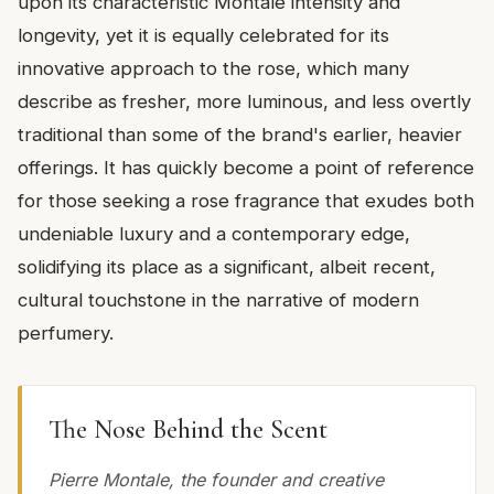
upon its characteristic Montale intensity and
longevity, yet it is equally celebrated for its
innovative approach to the rose, which many
describe as fresher, more luminous, and less overtly
traditional than some of the brand's earlier, heavier
offerings. It has quickly become a point of reference
for those seeking a rose fragrance that exudes both
undeniable luxury and a contemporary edge,
solidifying its place as a significant, albeit recent,
cultural touchstone in the narrative of modern
perfumery.
The Nose Behind the Scent
Pierre Montale, the founder and creative