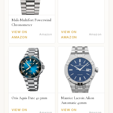
Mido Multifort Powerwind
Chronometer
VIEW ON
VIEW ON
Amazon
Amazon
AMAZON
AMAZON
Oris Aquis Date 41.5mm
Maurice Lacroix Aikon
Automatic 42mm
VIEW ON
VIEW ON
Amazon
Amazon