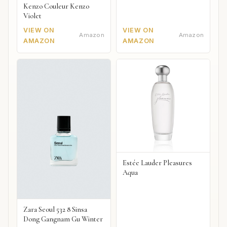
Kenzo Couleur Kenzo
Violet
VIEW ON
VIEW ON
Amazon
Amazon
AMAZON
AMAZON
Estée Lauder Pleasures
Aqua
Zara Seoul 532 8 Sinsa
Dong Gangnam Gu Winter