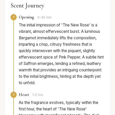
Scent Journey
Opening
1
0-30 min
The initial impression of 'The New Rose' is a
vibrant, almost effervescent burst. A luminous
Bergamot immediately lifts the composition,
imparting a crisp, citrusy freshness that is
quickly interwoven with the piquant, slightly
effervescent spice of Pink Pepper. A subtle hint
of Saffron emerges, lending a refined, leathery
warmth that provides an intriguing counterpoint
to the initial brightness, hinting at the depth yet
to unfold.
Heart
2
1-2 hrs
As the fragrance evolves, typically within the
first hour, the heart of 'The New Rose'