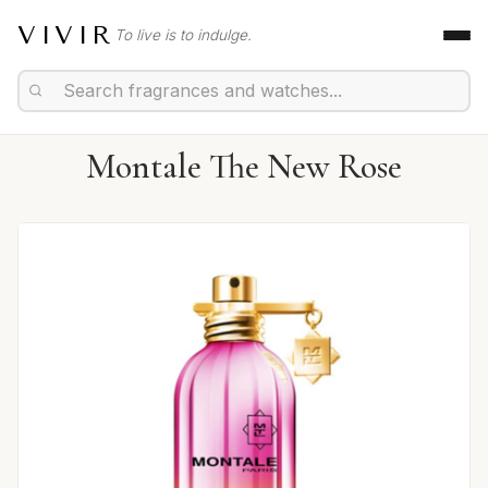
VIVIR
To live is to indulge.
Montale The New Rose