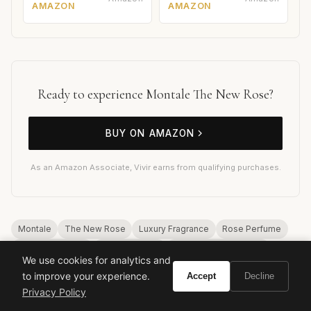
AMAZON
AMAZON
Ready to experience Montale The New Rose?
BUY ON AMAZON
As an Amazon Associate, Vivir earns from qualifying purchases.
Montale
The New Rose
Luxury Fragrance
Rose Perfume
Niche Perfumery
Pierre Montale
Long Lasting Perfume
We use cookies for analytics and
High Sillage
Oud
Musk
to improve your experience.
Accept
Decline
Privacy Policy