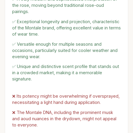
the rose, moving beyond traditional rose-oud
pairings.
✅ Exceptional longevity and projection, characteristic
of the Montale brand, offering excellent value in terms
of wear time.
✅ Versatile enough for multiple seasons and
occasions, particularly suited for cooler weather and
evening wear.
✅ Unique and distinctive scent profile that stands out
in a crowded market, making it a memorable
signature.
❌ Its potency might be overwhelming if oversprayed,
necessitating a light hand during application.
❌ The Montale DNA, including the prominent musk
and aoud nuances in the drydown, might not appeal
to everyone.