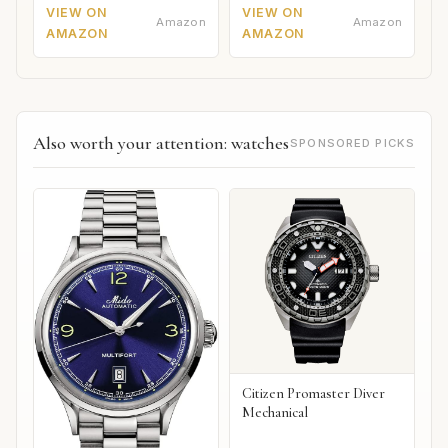
VIEW ON
VIEW ON
Amazon
Amazon
AMAZON
AMAZON
Also worth your attention: watches
SPONSORED PICKS
Citizen Promaster Diver
Mechanical