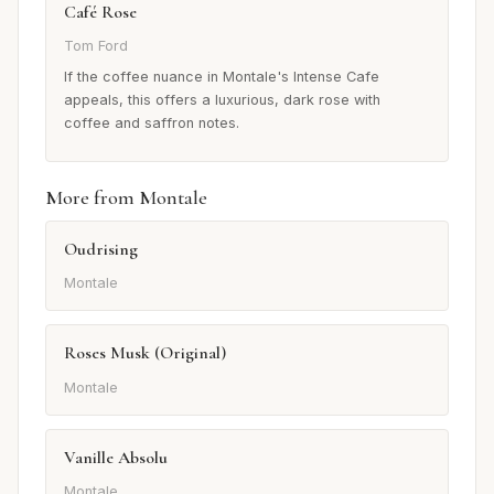
Café Rose
Tom Ford
If the coffee nuance in Montale's Intense Cafe
appeals, this offers a luxurious, dark rose with
coffee and saffron notes.
More from Montale
Oudrising
Montale
Roses Musk (Original)
Montale
Vanille Absolu
Montale