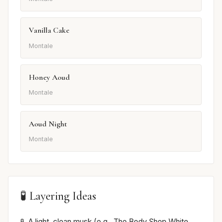
Vanilla Cake
Montale
Honey Aoud
Montale
Aoud Night
Montale
🧪 Layering Ideas
A light, clean musk (e.g., The Body Shop White