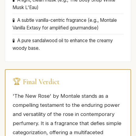
Musk L'Eau)
A subtle vanilla-centric fragrance (e.g., Montale
Vanilla Extasy for amplified gourmandise)
A pure sandalwood oil to enhance the creamy
woody base.
🏆 Final Verdict
'The New Rose' by Montale stands as a
compelling testament to the enduring power
and versatility of the rose in contemporary
perfumery. It is a fragrance that defies simple
categorization, offering a multifaceted