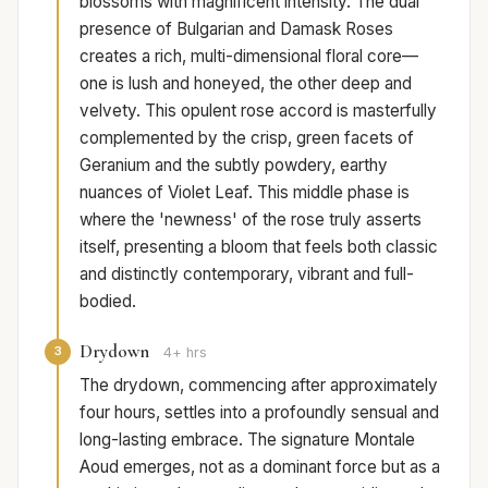
blossoms with magnificent intensity. The dual
presence of Bulgarian and Damask Roses
creates a rich, multi-dimensional floral core—
one is lush and honeyed, the other deep and
velvety. This opulent rose accord is masterfully
complemented by the crisp, green facets of
Geranium and the subtly powdery, earthy
nuances of Violet Leaf. This middle phase is
where the 'newness' of the rose truly asserts
itself, presenting a bloom that feels both classic
and distinctly contemporary, vibrant and full-
bodied.
Drydown
3
4+ hrs
The drydown, commencing after approximately
four hours, settles into a profoundly sensual and
long-lasting embrace. The signature Montale
Aoud emerges, not as a dominant force but as a