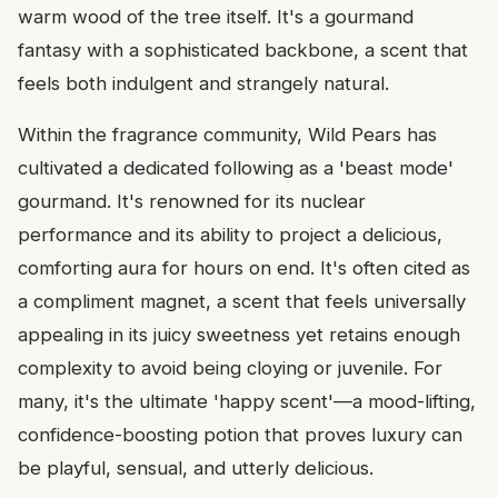
warm wood of the tree itself. It's a gourmand
fantasy with a sophisticated backbone, a scent that
feels both indulgent and strangely natural.
Within the fragrance community, Wild Pears has
cultivated a dedicated following as a 'beast mode'
gourmand. It's renowned for its nuclear
performance and its ability to project a delicious,
comforting aura for hours on end. It's often cited as
a compliment magnet, a scent that feels universally
appealing in its juicy sweetness yet retains enough
complexity to avoid being cloying or juvenile. For
many, it's the ultimate 'happy scent'—a mood-lifting,
confidence-boosting potion that proves luxury can
be playful, sensual, and utterly delicious.