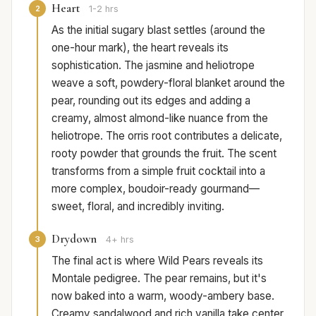
Heart
2
1-2 hrs
As the initial sugary blast settles (around the
one-hour mark), the heart reveals its
sophistication. The jasmine and heliotrope
weave a soft, powdery-floral blanket around the
pear, rounding out its edges and adding a
creamy, almost almond-like nuance from the
heliotrope. The orris root contributes a delicate,
rooty powder that grounds the fruit. The scent
transforms from a simple fruit cocktail into a
more complex, boudoir-ready gourmand—
sweet, floral, and incredibly inviting.
Drydown
3
4+ hrs
The final act is where Wild Pears reveals its
Montale pedigree. The pear remains, but it's
now baked into a warm, woody-ambery base.
Creamy sandalwood and rich vanilla take center