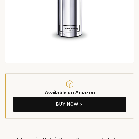
Available on Amazon
BUY NOW