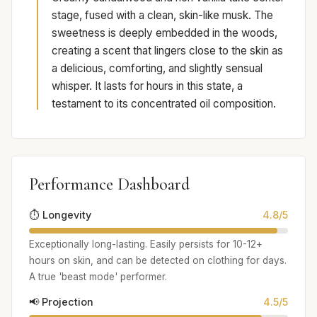
stage, fused with a clean, skin-like musk. The
sweetness is deeply embedded in the woods,
creating a scent that lingers close to the skin as
a delicious, comforting, and slightly sensual
whisper. It lasts for hours in this state, a
testament to its concentrated oil composition.
Performance Dashboard
⏱️ Longevity
4.8/5
Exceptionally long-lasting. Easily persists for 10-12+
hours on skin, and can be detected on clothing for days.
A true 'beast mode' performer.
📢 Projection
4.5/5