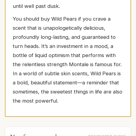
until well past dusk.
You should buy Wild Pears if you crave a
scent that is unapologetically delicious,
profoundly long-lasting, and guaranteed to
turn heads. It’s an investment in a mood, a
bottle of liquid optimism that performs with
the relentless strength Montale is famous for.
In a world of subtle skin scents, Wild Pears is
a bold, beautiful statement—a reminder that
sometimes, the sweetest things in life are also
the most powerful.