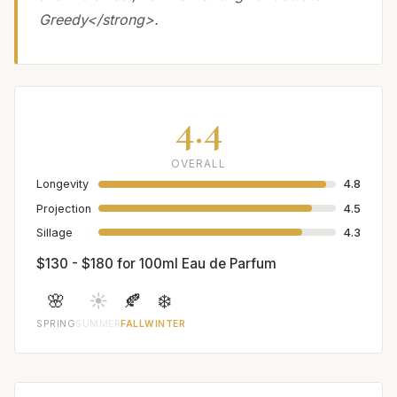
Greedy</strong>.
4.4
OVERALL
Longevity
4.8
Projection
4.5
Sillage
4.3
$130 - $180 for 100ml Eau de Parfum
🌸
☀️
🍂
❄️
SPRING
SUMMER
FALL
WINTER