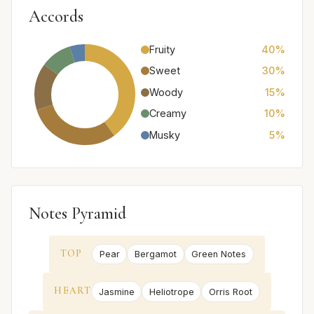
Accords
Fruity
40%
Sweet
30%
Woody
15%
Creamy
10%
Musky
5%
Notes Pyramid
TOP
Pear
Bergamot
Green Notes
HEART
Jasmine
Heliotrope
Orris Root