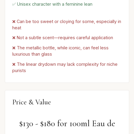
✅ Unisex character with a feminine lean
❌ Can be too sweet or cloying for some, especially in
heat
❌ Not a subtle scent—requires careful application
❌ The metallic bottle, while iconic, can feel less
luxurious than glass
❌ The linear drydown may lack complexity for niche
purists
Price & Value
$130 - $180 for 100ml Eau de