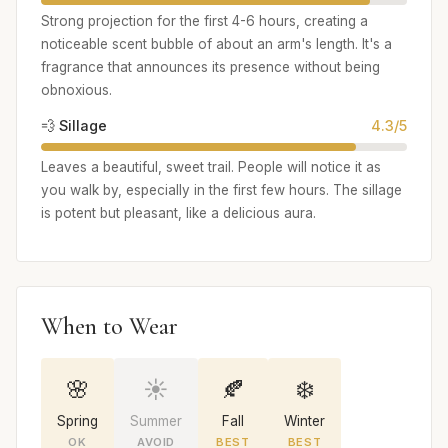
Strong projection for the first 4-6 hours, creating a
noticeable scent bubble of about an arm's length. It's a
fragrance that announces its presence without being
obnoxious.
💨 Sillage
4.3/5
Leaves a beautiful, sweet trail. People will notice it as
you walk by, especially in the first few hours. The sillage
is potent but pleasant, like a delicious aura.
When to Wear
🌸
☀️
🍂
❄️
Spring
Summer
Fall
Winter
OK
AVOID
BEST
BEST