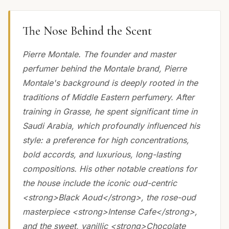
The Nose Behind the Scent
Pierre Montale. The founder and master
perfumer behind the Montale brand, Pierre
Montale's background is deeply rooted in the
traditions of Middle Eastern perfumery. After
training in Grasse, he spent significant time in
Saudi Arabia, which profoundly influenced his
style: a preference for high concentrations,
bold accords, and luxurious, long-lasting
compositions. His other notable creations for
the house include the iconic oud-centric
<strong>Black Aoud</strong>, the rose-oud
masterpiece <strong>Intense Cafe</strong>,
and the sweet, vanillic <strong>Chocolate