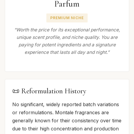
Parfum
PREMIUM NICHE
“Worth the price for its exceptional performance,
unique scent profile, and niche quality. You are
paying for potent ingredients and a signature
experience that lasts all day and night.”
📜 Reformulation History
No significant, widely reported batch variations
or reformulations. Montale fragrances are
generally known for their consistency over time
due to their high concentration and production