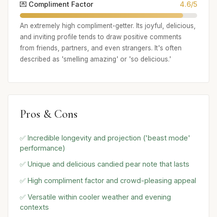
💌 Compliment Factor
4.6/5
An extremely high compliment-getter. Its joyful, delicious,
and inviting profile tends to draw positive comments
from friends, partners, and even strangers. It's often
described as 'smelling amazing' or 'so delicious.'
Pros & Cons
✅ Incredible longevity and projection ('beast mode'
performance)
✅ Unique and delicious candied pear note that lasts
✅ High compliment factor and crowd-pleasing appeal
✅ Versatile within cooler weather and evening
contexts