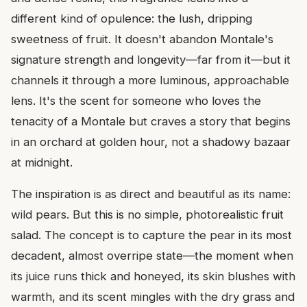
different kind of opulence: the lush, dripping
sweetness of fruit. It doesn't abandon Montale's
signature strength and longevity—far from it—but it
channels it through a more luminous, approachable
lens. It's the scent for someone who loves the
tenacity of a Montale but craves a story that begins
in an orchard at golden hour, not a shadowy bazaar
at midnight.
The inspiration is as direct and beautiful as its name:
wild pears. But this is no simple, photorealistic fruit
salad. The concept is to capture the pear in its most
decadent, almost overripe state—the moment when
its juice runs thick and honeyed, its skin blushes with
warmth, and its scent mingles with the dry grass and