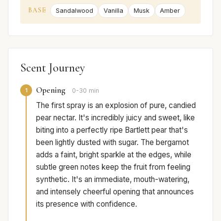
BASE
Sandalwood
Vanilla
Musk
Amber
Scent Journey
Opening
1
0-30 min
The first spray is an explosion of pure, candied
pear nectar. It's incredibly juicy and sweet, like
biting into a perfectly ripe Bartlett pear that's
been lightly dusted with sugar. The bergamot
adds a faint, bright sparkle at the edges, while
subtle green notes keep the fruit from feeling
synthetic. It's an immediate, mouth-watering,
and intensely cheerful opening that announces
its presence with confidence.