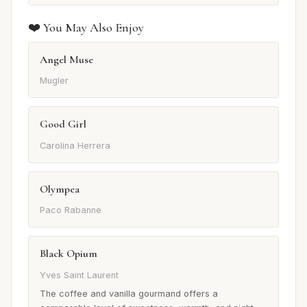
❤️ You May Also Enjoy
Angel Muse
Mugler
Good Girl
Carolina Herrera
Olympea
Paco Rabanne
Black Opium
Yves Saint Laurent
The coffee and vanilla gourmand offers a