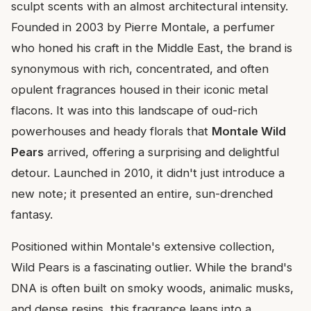
sculpt scents with an almost architectural intensity.
Founded in 2003 by Pierre Montale, a perfumer
who honed his craft in the Middle East, the brand is
synonymous with rich, concentrated, and often
opulent fragrances housed in their iconic metal
flacons. It was into this landscape of oud-rich
powerhouses and heady florals that
Montale Wild
Pears
arrived, offering a surprising and delightful
detour. Launched in 2010, it didn't just introduce a
new note; it presented an entire, sun-drenched
fantasy.
Positioned within Montale's extensive collection,
Wild Pears is a fascinating outlier. While the brand's
DNA is often built on smoky woods, animalic musks,
and dense resins, this fragrance leans into a