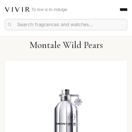
VIVIR
To live is to indulge.
Montale Wild Pears