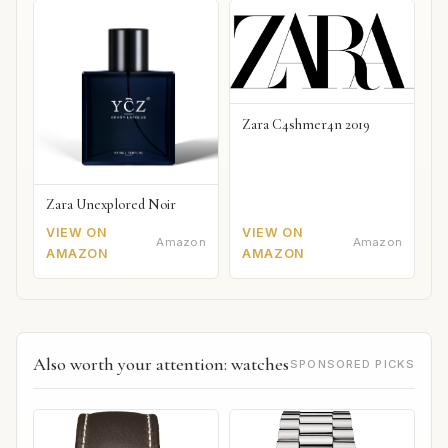
Zara C4shmer4n 2019
Zara Unexplored Noir
VIEW ON
VIEW ON
Amazon
Amazon
AMAZON
AMAZON
Also worth your attention: watches
SPONSORED PICKS