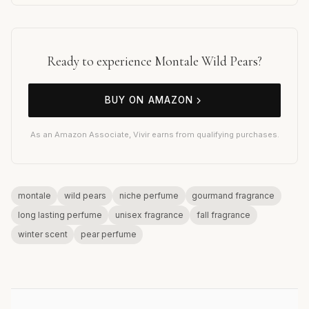
Ready to experience Montale Wild Pears?
BUY ON AMAZON
As an Amazon Associate, Vivir earns from qualifying purchases.
montale
wild pears
niche perfume
gourmand fragrance
long lasting perfume
unisex fragrance
fall fragrance
winter scent
pear perfume