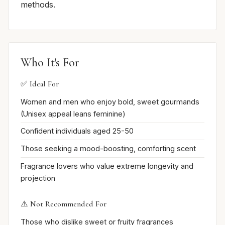
methods.
Who It's For
✅ Ideal For
Women and men who enjoy bold, sweet gourmands
(Unisex appeal leans feminine)
Confident individuals aged 25-50
Those seeking a mood-boosting, comforting scent
Fragrance lovers who value extreme longevity and
projection
⚠️ Not Recommended For
Those who dislike sweet or fruity fragrances