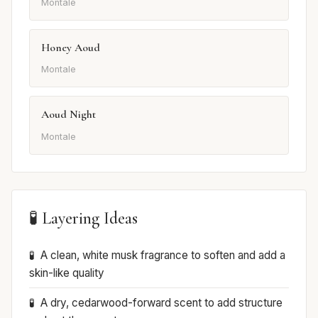
Montale
Honey Aoud
Montale
Aoud Night
Montale
🧪 Layering Ideas
A clean, white musk fragrance to soften and add a
skin-like quality
A dry, cedarwood-forward scent to add structure