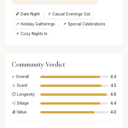
💕 Date Night
📌 Casual Evenings Out
📌 Holiday Gatherings
📌 Special Celebrations
📌 Cozy Nights In
Community Verdict
⭐ Overall
4.4
👃 Scent
4.5
⏱️ Longevity
4.9
💨 Sillage
4.4
💰 Value
4.0