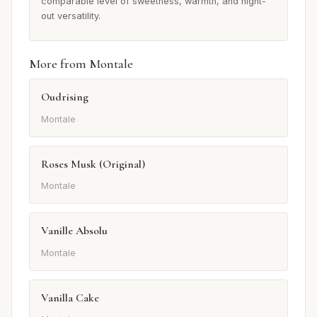
comparable level of sweetness, warmth, and night-
out versatility.
More from Montale
Oudrising
Montale
Roses Musk (Original)
Montale
Vanille Absolu
Montale
Vanilla Cake