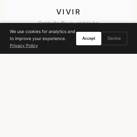
VIVIR
Curate the life you want to live.
We use cookies for analytics and
to improve your experience.
Accept
Decline
EXPLORE
Privacy Policy
Brands A-Z
Search
About
Contact
LEGAL
Privacy Policy
Terms of Service
© 2026 Vivir. All rights reserved.