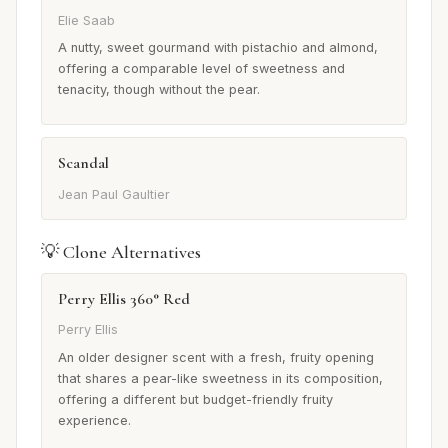
Elie Saab
A nutty, sweet gourmand with pistachio and almond,
offering a comparable level of sweetness and
tenacity, though without the pear.
Scandal
Jean Paul Gaultier
💡 Clone Alternatives
Perry Ellis 360° Red
Perry Ellis
An older designer scent with a fresh, fruity opening
that shares a pear-like sweetness in its composition,
offering a different but budget-friendly fruity
experience.