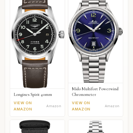
Mido Multifort Powerwind
Chronometer
Longines Spirit 40mm
VIEW ON
VIEW ON
Amazon
Amazon
AMAZON
AMAZON