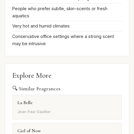
People who prefer subtle, skin-scents or fresh
aquatics
Very hot and humid climates
Conservative office settings where a strong scent
may be intrusive
Explore More
🔍 Similar Fragrances
La Belle
Jean Paul Gaultier
Girl of Now