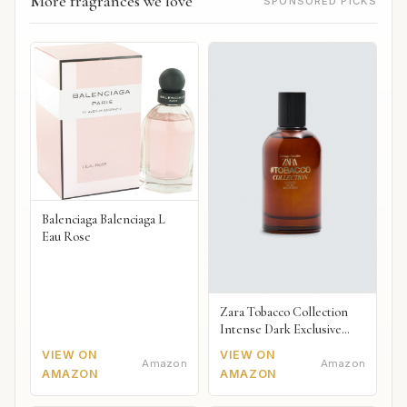
More fragrances we love
SPONSORED PICKS
Balenciaga Balenciaga L
Eau Rose
Zara Tobacco Collection
Intense Dark Exclusive
2018
VIEW ON
VIEW ON
Amazon
Amazon
AMAZON
AMAZON