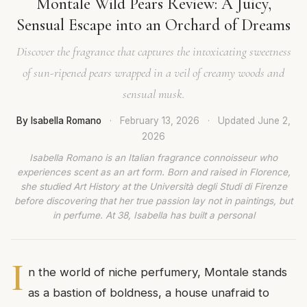
Montale Wild Pears Review: A Juicy,
Sensual Escape into an Orchard of Dreams
Discover the fragrance that captures the intoxicating sweetness
of sun-ripened pears wrapped in a veil of creamy woods and
sensual musk.
By Isabella Romano
·
February 13, 2026
·
Updated
June 2,
2026
Isabella Romano is an Italian fragrance connoisseur who
experiences scent as an art form. Born and raised in Florence,
she studied Art History at the Università degli Studi di Firenze
before discovering that her true passion lay not in paintings, but
in perfume. At 38, Isabella has built a personal
I
n the world of niche perfumery, Montale stands
as a bastion of boldness, a house unafraid to