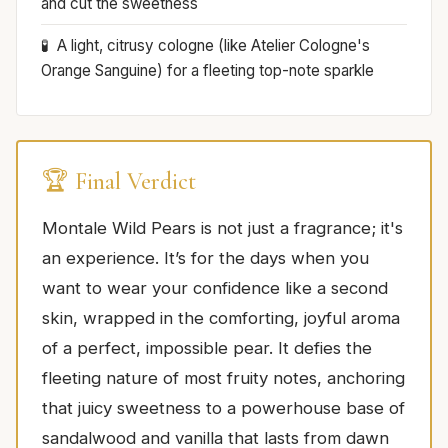
and cut the sweetness
A light, citrusy cologne (like Atelier Cologne's
Orange Sanguine) for a fleeting top-note sparkle
🏆 Final Verdict
Montale Wild Pears is not just a fragrance; it's
an experience. It’s for the days when you
want to wear your confidence like a second
skin, wrapped in the comforting, joyful aroma
of a perfect, impossible pear. It defies the
fleeting nature of most fruity notes, anchoring
that juicy sweetness to a powerhouse base of
sandalwood and vanilla that lasts from dawn