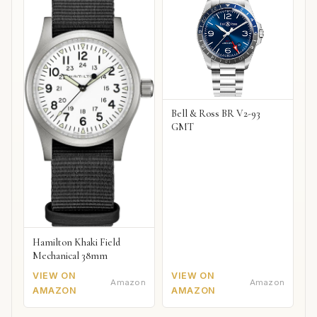
Bell & Ross BR V2-93
GMT
Hamilton Khaki Field
Mechanical 38mm
VIEW ON
VIEW ON
Amazon
Amazon
AMAZON
AMAZON