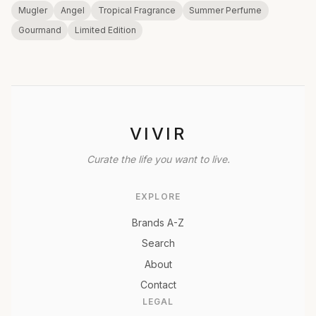
Mugler
Angel
Tropical Fragrance
Summer Perfume
Gourmand
Limited Edition
VIVIR
Curate the life you want to live.
EXPLORE
Brands A-Z
Search
About
Contact
LEGAL