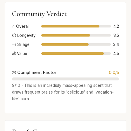
Community Verdict
⭐ Overall
4.2
⏱️ Longevity
3.5
💨 Sillage
3.4
💰 Value
4.5
💌 Compliment Factor
0.0/5
9/10 - This is an incredibly mass-appealing scent that
draws frequent praise for its 'delicious' and 'vacation-
like' aura.