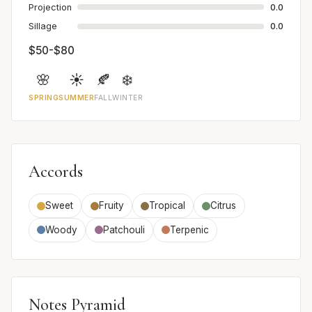
Projection
0.0
Sillage
0.0
$50-$80
🌸
☀️
🍂
❄️
SPRING
SUMMER
FALL
WINTER
Accords
Sweet
Fruity
Tropical
Citrus
Woody
Patchouli
Terpenic
Notes Pyramid