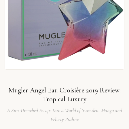
Mugler Angel Eau Croisière 2019 Review:
Tropical Luxury
A Sun-Drenched Escape Into a World of Succulent Mango and
Velvety Praline