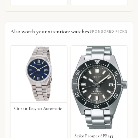
Also worth your attention: watches
SPONSORED PICKS
Citizen Tsuyosa Automatic
Seiko Prospex SPB143