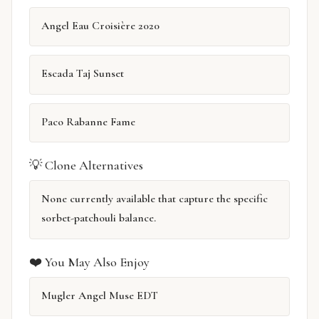
Angel Eau Croisière 2020
Escada Taj Sunset
Paco Rabanne Fame
💡 Clone Alternatives
None currently available that capture the specific
sorbet-patchouli balance.
❤️ You May Also Enjoy
Mugler Angel Muse EDT