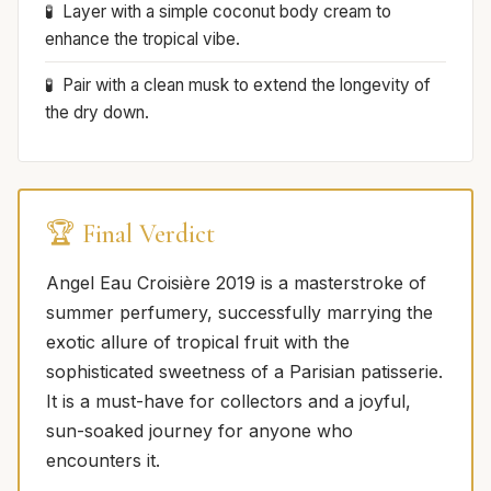
Layer with a simple coconut body cream to
enhance the tropical vibe.
Pair with a clean musk to extend the longevity of
the dry down.
🏆 Final Verdict
Angel Eau Croisière 2019 is a masterstroke of
summer perfumery, successfully marrying the
exotic allure of tropical fruit with the
sophisticated sweetness of a Parisian patisserie.
It is a must-have for collectors and a joyful,
sun-soaked journey for anyone who
encounters it.