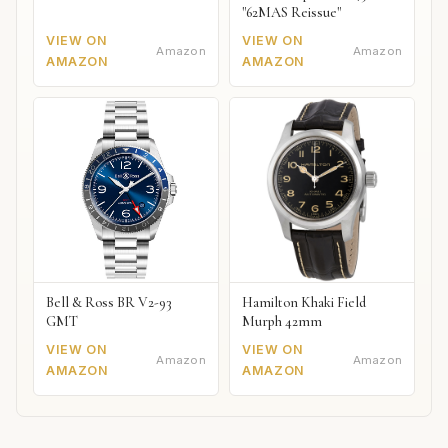
"62MAS Reissue"
VIEW ON
VIEW ON
Amazon
Amazon
AMAZON
AMAZON
Bell & Ross BR V2-93
Hamilton Khaki Field
GMT
Murph 42mm
VIEW ON
VIEW ON
Amazon
Amazon
AMAZON
AMAZON