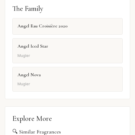
The Family
Angel Eau Croisière 2020
Angel Iced Star
Mugler
Angel Nova
Mugler
Explore More
🔍 Similar Fragrances