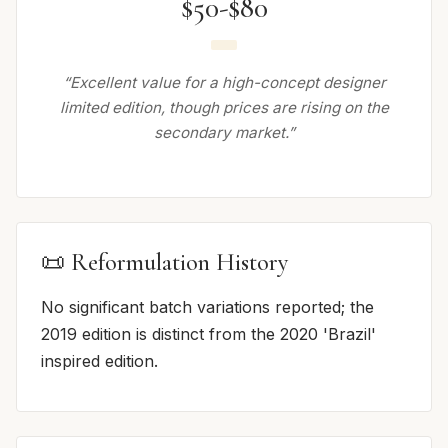
$50-$80
“Excellent value for a high-concept designer
limited edition, though prices are rising on the
secondary market.”
📜 Reformulation History
No significant batch variations reported; the
2019 edition is distinct from the 2020 'Brazil'
inspired edition.