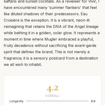
kaftans and sunset cocktails. As a reviewer for Vivir, I
have encountered many 'summer flankers' that feel
like diluted shadows of their predecessors. Eau
Croisière is the exception. It is a vibrant, neon-lit
reimagining that retains the DNA of the Angel lineage
while bathing it in a golden, solar glow. It represents a
moment in time where Mugler embraced a playful,
fruity decadence without sacrificing the avant-garde
spirit that defines the brand. This is not merely a
fragrance; it is a sensory postcard from a destination
we all wish to inhabit.
4.2
OVERALL
Longevity
0.0