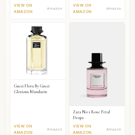
2018
VIEW ON
VIEW ON
Amazon
Amazon
AMAZON
AMAZON
Gucci Flora By Gucci
Glorious Mandarin
Zara No 1 Rose Petal
Drops
VIEW ON
VIEW ON
Amazon
Amazon
AMAZON
AMAZON