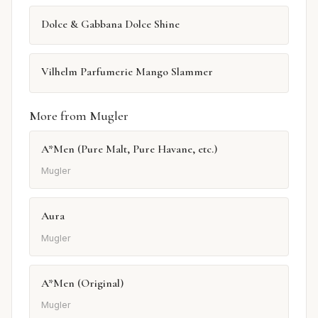
Dolce & Gabbana Dolce Shine
Vilhelm Parfumerie Mango Slammer
More from Mugler
A*Men (Pure Malt, Pure Havane, etc.)
Mugler
Aura
Mugler
A*Men (Original)
Mugler