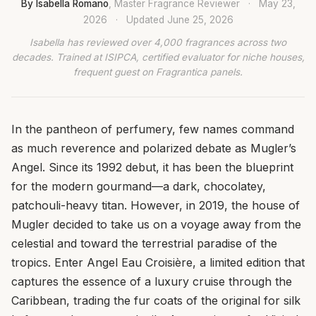
By Isabella Romano
, Master Fragrance Reviewer
·
May 23,
2026
·
Updated
June 25, 2026
Isabella has reviewed over 4,000 fragrances across two
decades. Trained at ISIPCA, certified evaluator for niche houses,
frequent guest on Fragrantica panels.
In the pantheon of perfumery, few names command
as much reverence and polarized debate as Mugler’s
Angel. Since its 1992 debut, it has been the blueprint
for the modern gourmand—a dark, chocolatey,
patchouli-heavy titan. However, in 2019, the house of
Mugler decided to take us on a voyage away from the
celestial and toward the terrestrial paradise of the
tropics. Enter Angel Eau Croisière, a limited edition that
captures the essence of a luxury cruise through the
Caribbean, trading the fur coats of the original for silk