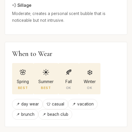
💨 Sillage
Moderate; creates a personal scent bubble that is
noticeable but not intrusive.
When to Wear
🌸
☀️
🍂
❄️
Spring
Summer
Fall
Winter
BEST
BEST
OK
OK
📌 day wear
👕 casual
📌 vacation
📌 brunch
📌 beach club