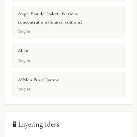
Angel Eau de Toilette (various
concentrations/limited editions)
Mugler
Alien
Mugler
A*Men Pure Havane
Mugler
🧪 Layering Ideas