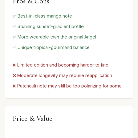
Pros & Cons
✅ Best-in-class mango note
✅ Stunning sunset-gradient bottle
✅ More wearable than the original Angel
✅ Unique tropical-gourmand balance
❌ Limited edition and becoming harder to find
❌ Moderate longevity may require reapplication
❌ Patchouli note may still be too polarizing for some
Price & Value