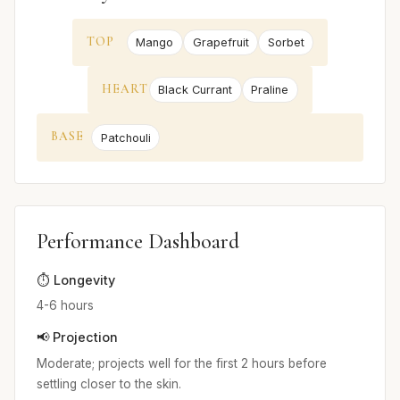
TOP
Mango
Grapefruit
Sorbet
HEART
Black Currant
Praline
BASE
Patchouli
Performance Dashboard
⏱️ Longevity
4-6 hours
📢 Projection
Moderate; projects well for the first 2 hours before
settling closer to the skin.