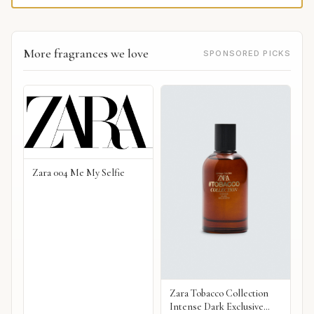
More fragrances we love
SPONSORED PICKS
Zara 004 Me My Selfie
Zara Tobacco Collection
Intense Dark Exclusive