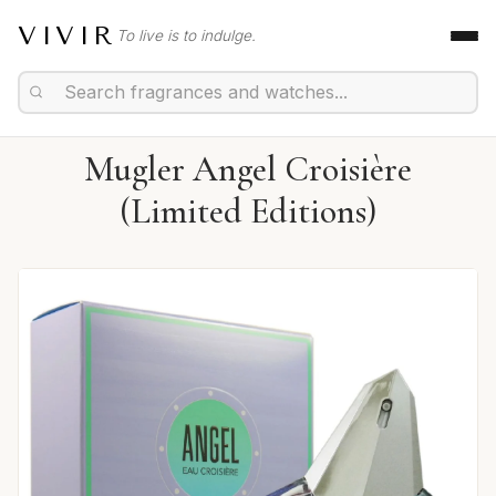
VIVIR
To live is to indulge.
Mugler Angel Croisière
(Limited Editions)