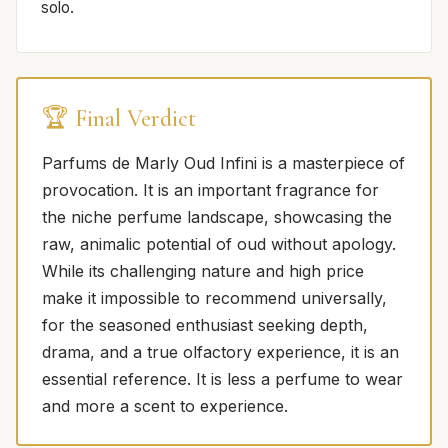
solo.
🏆 Final Verdict
Parfums de Marly Oud Infini is a masterpiece of
provocation. It is an important fragrance for
the niche perfume landscape, showcasing the
raw, animalic potential of oud without apology.
While its challenging nature and high price
make it impossible to recommend universally,
for the seasoned enthusiast seeking depth,
drama, and a true olfactory experience, it is an
essential reference. It is less a perfume to wear
and more a scent to experience.