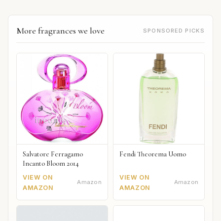
More fragrances we love
SPONSORED PICKS
Salvatore Ferragamo
Fendi Theorema Uomo
Incanto Bloom 2014
VIEW ON
VIEW ON
Amazon
Amazon
AMAZON
AMAZON