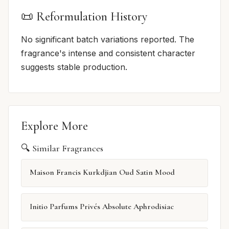
📜 Reformulation History
No significant batch variations reported. The
fragrance's intense and consistent character
suggests stable production.
Explore More
🔍 Similar Fragrances
Maison Francis Kurkdjian Oud Satin Mood
Initio Parfums Privés Absolute Aphrodisiac