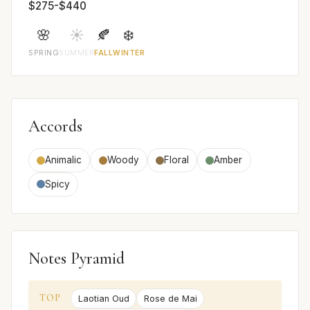
$275-$440
🌸
☀️
🍂
❄️
SPRING
SUMMER
FALL
WINTER
Accords
Animalic
Woody
Floral
Amber
Spicy
Notes Pyramid
TOP
Laotian Oud
Rose de Mai