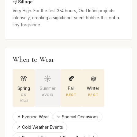
💨 Sillage
Very High. For the first 3-4 hours, Oud Infini projects
intensely, creating a significant scent bubble. It is not a
shy fragrance.
When to Wear
🌸
☀️
🍂
❄️
Spring
Summer
Fall
Winter
OK
AVOID
BEST
BEST
Night
📌 Evening Wear
✨ Special Occasions
📌 Cold Weather Events