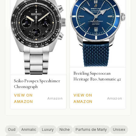
Breitling Superocean
Heritage B20 Automatic 42
Seiko Prospex Speedtimer
Chronograph
VIEW ON
VIEW ON
Amazon
Amazon
AMAZON
AMAZON
Oud
Animalic
Luxury
Niche
Parfums de Marly
Unisex