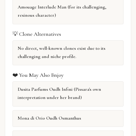
Amouage Interlude Man (for its challenging,
resinous character)
💡 Clone Alternatives
No direct, well-known clones exist due to its
challenging and niche profile.
❤️ You May Also Enjoy
Dusita Parfums Oudh Infini (Pissara's own
interpretation under her brand)
Mona di Orio Oudh Osmanthus