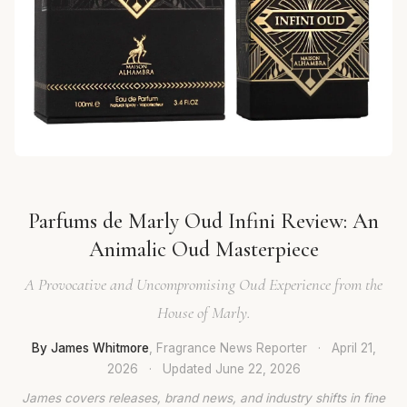
Parfums de Marly Oud Infini Review: An
Animalic Oud Masterpiece
A Provocative and Uncompromising Oud Experience from the
House of Marly.
By James Whitmore
, Fragrance News Reporter
·
April 21,
2026
·
Updated
June 22, 2026
James covers releases, brand news, and industry shifts in fine