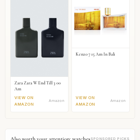
Kenzo 7 15 Am In Bali
Zara Zara W End Till 3 00
Am
VIEW ON
VIEW ON
Amazon
Amazon
AMAZON
AMAZON
Also worth your attention: watches
SPONSORED PICKS