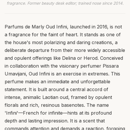
fragrance. Former beauty desk editor; trained nose since 2014.
Parfums de Marly Oud Infini, launched in 2016, is not
a fragrance for the faint of heart. It stands as one of
the house's most polarizing and daring creations, a
deliberate departure from their more widely accessible
and opulent offerings like Delina or Herod. Conceived
in collaboration with the visionary perfumer Pissara
Umavijani, Oud Infini is an exercise in extremes. This
perfume makes an immediate and unforgettable
statement. It is built around a central accord of
intense, animalic Laotian oud, framed by opulent
florals and rich, resinous basenotes. The name
'Infini'—French for infinite—hints at its profound
depth and lasting impression. It is a scent that
commands attention and demands a reaction, forgoing