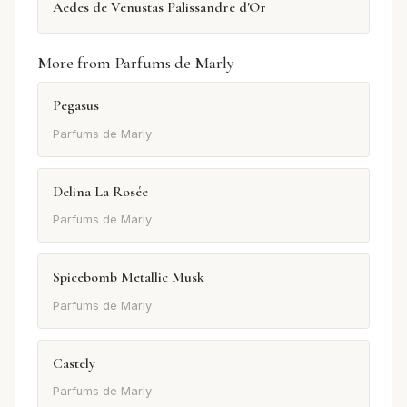
Aedes de Venustas Palissandre d'Or
More from Parfums de Marly
Pegasus
Parfums de Marly
Delina La Rosée
Parfums de Marly
Spicebomb Metallic Musk
Parfums de Marly
Castely
Parfums de Marly