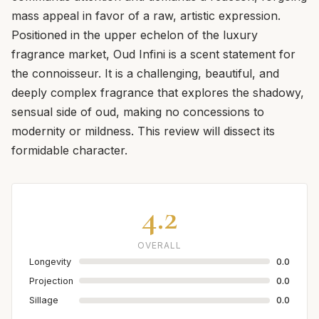
mass appeal in favor of a raw, artistic expression.
Positioned in the upper echelon of the luxury
fragrance market, Oud Infini is a scent statement for
the connoisseur. It is a challenging, beautiful, and
deeply complex fragrance that explores the shadowy,
sensual side of oud, making no concessions to
modernity or mildness. This review will dissect its
formidable character.
4.2
OVERALL
Longevity
0.0
Projection
0.0
Sillage
0.0