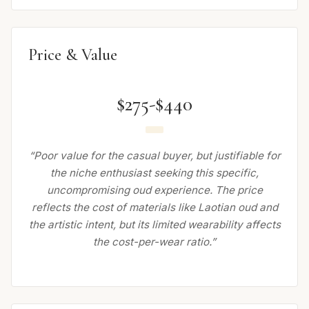
Price & Value
$275-$440
“Poor value for the casual buyer, but justifiable for
the niche enthusiast seeking this specific,
uncompromising oud experience. The price
reflects the cost of materials like Laotian oud and
the artistic intent, but its limited wearability affects
the cost-per-wear ratio.”