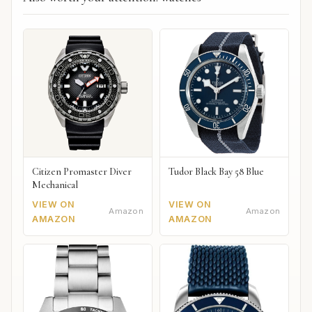
Citizen Promaster Diver
Tudor Black Bay 58 Blue
Mechanical
VIEW ON
VIEW ON
Amazon
Amazon
AMAZON
AMAZON