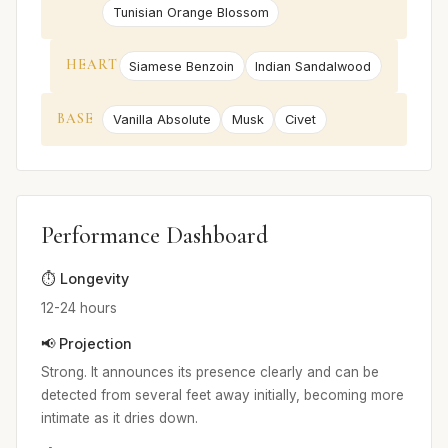
Tunisian Orange Blossom
HEART
Siamese Benzoin
Indian Sandalwood
BASE
Vanilla Absolute
Musk
Civet
Performance Dashboard
⏱️ Longevity
12-24 hours
📢 Projection
Strong. It announces its presence clearly and can be
detected from several feet away initially, becoming more
intimate as it dries down.