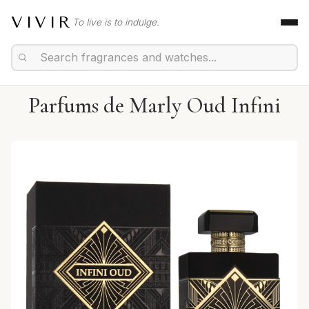
VIVIR
To live is to indulge.
Parfums de Marly Oud Infini