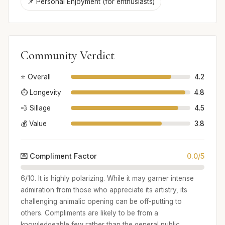
📌 Personal Enjoyment (for enthusiasts)
Community Verdict
⭐ Overall
4.2
⏱️ Longevity
4.8
💨 Sillage
4.5
💰 Value
3.8
💌 Compliment Factor
0.0/5
6/10. It is highly polarizing. While it may garner intense
admiration from those who appreciate its artistry, its
challenging animalic opening can be off-putting to
others. Compliments are likely to be from a
knowledgeable few rather than the general public.