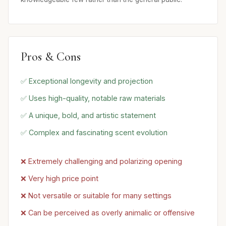
Pros & Cons
✅ Exceptional longevity and projection
✅ Uses high-quality, notable raw materials
✅ A unique, bold, and artistic statement
✅ Complex and fascinating scent evolution
❌ Extremely challenging and polarizing opening
❌ Very high price point
❌ Not versatile or suitable for many settings
❌ Can be perceived as overly animalic or offensive