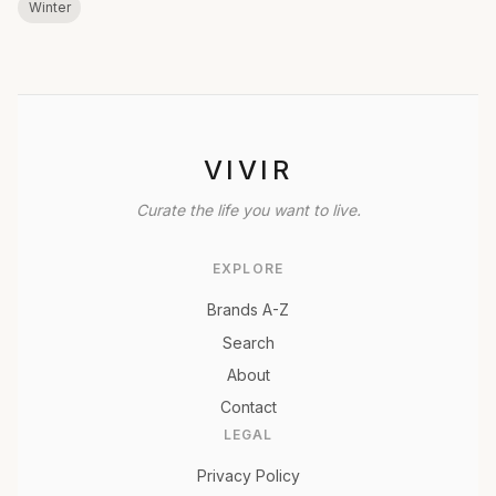
Winter
VIVIR
Curate the life you want to live.
EXPLORE
Brands A-Z
Search
About
Contact
LEGAL
Privacy Policy