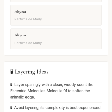
Altyear
Parfums de Marly
Altyear
Parfums de Marly
🧪 Layering Ideas
Layer sparingly with a clean, woody scent like
Escentric Molecules Molecule 01 to soften the
animalic edge.
Avoid layering; its complexity is best experienced